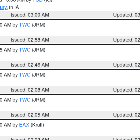
ury
, in IA
Issued: 03:00 AM
Updated: 0
:00 AM by
TWC
(JRM)
Issued: 02:58 AM
Updated: 0
:45 AM by
TWC
(JRM)
Issued: 02:46 AM
Updated: 0
:00 AM by
TWC
(JRM)
Issued: 02:08 AM
Updated: 0
:00 AM by
TWC
(JRM)
Issued: 02:05 AM
Updated: 0
:00 AM by
EAX
(Krull)
Issued: 02:03 AM
Updated: 0