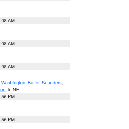
3:08 AM
3:08 AM
3:08 AM
,
Washington
,
Butler
,
Saunders
,
son
, in NE
1:56 PM
1:56 PM