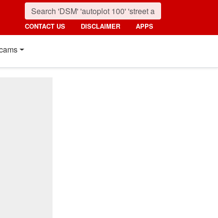
CONTACT US
DISCLAIMER
APPS
cams