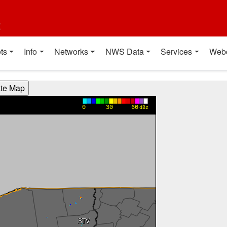
t
ts
Info
Networks
NWS Data
Services
Web