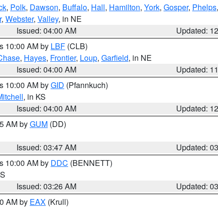
ck
,
Polk
,
Dawson
,
Buffalo
,
Hall
,
Hamilton
,
York
,
Gosper
,
Phelps
r
,
Webster
,
Valley
, in NE
Issued: 04:00 AM
Updated: 1
es 10:00 AM by
LBF
(CLB)
Chase
,
Hayes
,
Frontier
,
Loup
,
Garfield
, in NE
Issued: 04:00 AM
Updated: 1
es 10:00 AM by
GID
(Pfannkuch)
itchell
, in KS
Issued: 04:00 AM
Updated: 1
:45 AM by
GUM
(DD)
Issued: 03:47 AM
Updated: 0
es 10:00 AM by
DDC
(BENNETT)
KS
Issued: 03:26 AM
Updated: 0
:30 AM by
EAX
(Krull)