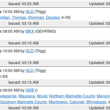
Issued: 03:25 AM
Updated: 0
es 10:00 AM by
GLD
(Trigg)
ridan
,
Thomas
,
Sherman
,
Decatur
, in KS
Issued: 03:15 AM
Updated: 0
es 09:00 AM by
MKX
(GEHRING)
Issued: 03:15 AM
Updated: 0
es 10:00 AM by
GLD
(Trigg)
Issued: 03:15 AM
Updated: 0
es 10:00 AM by
GLD
(Trigg)
in KS
Issued: 03:15 AM
Updated: 0
es 09:00 AM by
GRB
()
utagamie
,
Waupaca
,
Wood
,
Northern Marinette County
,
Menom
,
Southern Marinette County
,
Manitowoc
,
Calumet
,
Winnebago
, 
Issued: 03:09 AM
Updated: 0