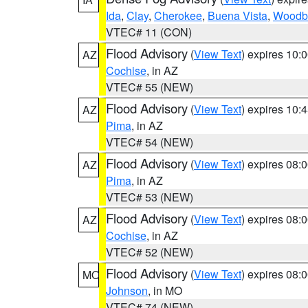
Ida
,
Clay
,
Cherokee
,
Buena Vista
,
Woodb
VTEC# 11 (CON)
Flood Advisory
(
View Text
) expires 10
AZ
Cochise
, in AZ
VTEC# 55 (NEW)
Flood Advisory
(
View Text
) expires 10
AZ
Pima
, in AZ
VTEC# 54 (NEW)
Flood Advisory
(
View Text
) expires 08
AZ
Pima
, in AZ
VTEC# 53 (NEW)
Flood Advisory
(
View Text
) expires 08
AZ
Cochise
, in AZ
VTEC# 52 (NEW)
Flood Advisory
(
View Text
) expires 08
MO
Johnson
, in MO
VTEC# 74 (NEW)