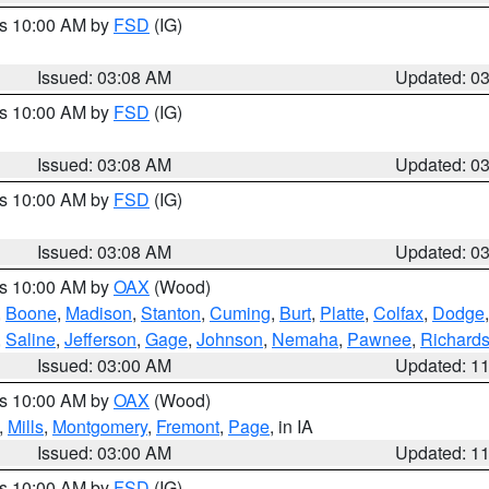
es 10:00 AM by
FSD
(IG)
Issued: 03:08 AM
Updated: 0
es 10:00 AM by
FSD
(IG)
Issued: 03:08 AM
Updated: 0
es 10:00 AM by
FSD
(IG)
Issued: 03:08 AM
Updated: 0
es 10:00 AM by
OAX
(Wood)
,
Boone
,
Madison
,
Stanton
,
Cuming
,
Burt
,
Platte
,
Colfax
,
Dodge
,
Saline
,
Jefferson
,
Gage
,
Johnson
,
Nemaha
,
Pawnee
,
Richard
Issued: 03:00 AM
Updated: 1
es 10:00 AM by
OAX
(Wood)
,
Mills
,
Montgomery
,
Fremont
,
Page
, in IA
Issued: 03:00 AM
Updated: 1
es 10:00 AM by
FSD
(IG)