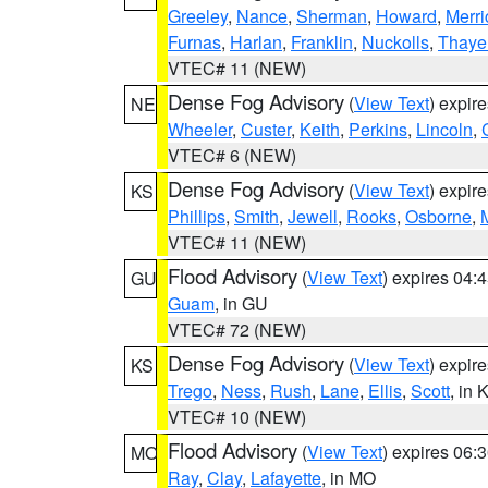
Greeley
,
Nance
,
Sherman
,
Howard
,
Merri
Furnas
,
Harlan
,
Franklin
,
Nuckolls
,
Thaye
VTEC# 11 (NEW)
Dense Fog Advisory
(
View Text
) expir
NE
Wheeler
,
Custer
,
Keith
,
Perkins
,
Lincoln
,
VTEC# 6 (NEW)
Dense Fog Advisory
(
View Text
) expir
KS
Phillips
,
Smith
,
Jewell
,
Rooks
,
Osborne
,
M
VTEC# 11 (NEW)
Flood Advisory
(
View Text
) expires 04
GU
Guam
, in GU
VTEC# 72 (NEW)
Dense Fog Advisory
(
View Text
) expir
KS
Trego
,
Ness
,
Rush
,
Lane
,
Ellis
,
Scott
, in 
VTEC# 10 (NEW)
Flood Advisory
(
View Text
) expires 06
MO
Ray
,
Clay
,
Lafayette
, in MO