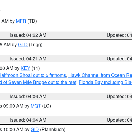
T
00 AM by
MFR
(TD)
Issued: 04:22 AM
Updated: 0
:15 AM by
GLD
(Trigg)
Issued: 04:21 AM
Updated: 0
5:00 AM by
KEY
(11)
Halfmoon Shoal out to 5 fathoms
,
Hawk Channel from Ocean Reef 
of Seven Mile Bridge out to the reef
,
Florida Bay including B
Issued: 04:06 AM
Updated: 0
es 09:00 AM by
MQT
(LC)
Issued: 04:04 AM
Updated: 0
es 10:00 AM by
GID
(Pfannkuch)