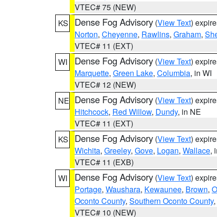
VTEC# 75 (NEW)
Dense Fog Advisory
(
View Text
) expir
KS
Norton
,
Cheyenne
,
Rawlins
,
Graham
,
She
VTEC# 11 (EXT)
Dense Fog Advisory
(
View Text
) expir
WI
Marquette
,
Green Lake
,
Columbia
, in WI
VTEC# 12 (NEW)
Dense Fog Advisory
(
View Text
) expir
NE
Hitchcock
,
Red Willow
,
Dundy
, in NE
VTEC# 11 (EXT)
Dense Fog Advisory
(
View Text
) expir
KS
Wichita
,
Greeley
,
Gove
,
Logan
,
Wallace
, 
VTEC# 11 (EXB)
Dense Fog Advisory
(
View Text
) expir
WI
Portage
,
Waushara
,
Kewaunee
,
Brown
,
O
Oconto County
,
Southern Oconto County
VTEC# 10 (NEW)