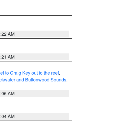
4:22 AM
4:21 AM
to Craig Key out to the reef
,
lackwater and Buttonwood Sounds
,
4:06 AM
4:04 AM