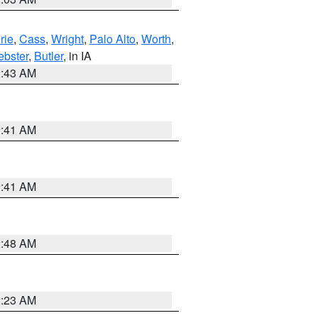
rie
,
Cass
,
Wright
,
Palo Alto
,
Worth
,
bster
,
Butler
, in IA
2:43 AM
1:41 AM
1:41 AM
2:48 AM
2:23 AM