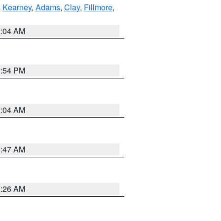
,
Kearney
,
Adams
,
Clay
,
Fillmore
,
2:04 AM
1:54 PM
2:04 AM
3:47 AM
3:26 AM