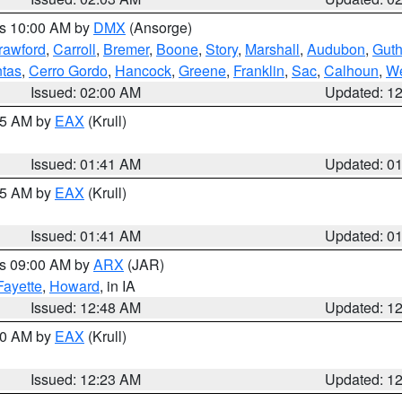
es 10:00 AM by
DMX
(Ansorge)
rawford
,
Carroll
,
Bremer
,
Boone
,
Story
,
Marshall
,
Audubon
,
Guth
tas
,
Cerro Gordo
,
Hancock
,
Greene
,
Franklin
,
Sac
,
Calhoun
,
We
Issued: 02:00 AM
Updated: 1
:45 AM by
EAX
(Krull)
Issued: 01:41 AM
Updated: 0
:45 AM by
EAX
(Krull)
Issued: 01:41 AM
Updated: 0
es 09:00 AM by
ARX
(JAR)
Fayette
,
Howard
, in IA
Issued: 12:48 AM
Updated: 1
:30 AM by
EAX
(Krull)
Issued: 12:23 AM
Updated: 1