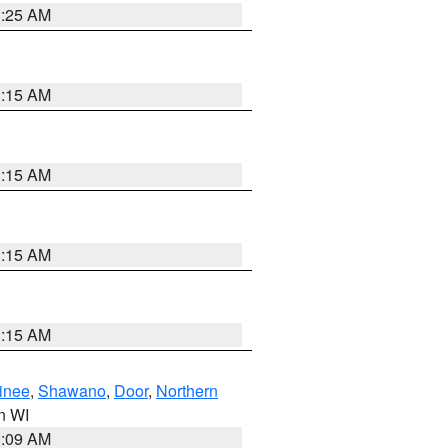
3:25 AM
3:15 AM
3:15 AM
3:15 AM
3:15 AM
inee
,
Shawano
,
Door
,
Northern
in WI
3:09 AM