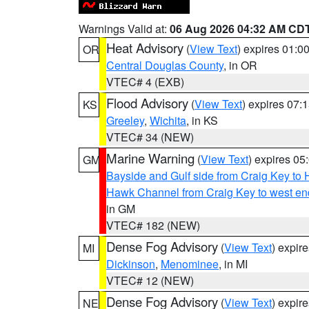
Warnings Valid at:
06 Aug 2026 04:32 AM CD
Heat Advisory
(
View Text
) expires 01:
OR
Central Douglas County
, in OR
VTEC# 4 (EXB)
Flood Advisory
(
View Text
) expires 07
KS
Greeley
,
Wichita
, in KS
VTEC# 34 (NEW)
Marine Warning
(
View Text
) expires 0
GM
Bayside and Gulf side from Craig Key to 
Hawk Channel from Craig Key to west end 
in GM
VTEC# 182 (NEW)
Dense Fog Advisory
(
View Text
) expir
MI
Dickinson
,
Menominee
, in MI
VTEC# 12 (NEW)
Dense Fog Advisory
(
View Text
) expir
NE