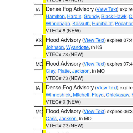
Dense Fog Advisory
(
View Text
) expir
IA
Hamilton
,
Hardin
,
Grundy
,
Black Hawk
,
C
Winnebago
,
Kossuth
,
Humboldt
,
Pocahon
VTEC# 8 (NEW)
Flood Advisory
(
View Text
) expires 07
KS
Johnson
,
Wyandotte
, in KS
VTEC# 73 (NEW)
Flood Advisory
(
View Text
) expires 07
MO
Clay
,
Platte
,
Jackson
, in MO
VTEC# 73 (NEW)
Dense Fog Advisory
(
View Text
) expir
IA
Winneshiek
,
Mitchell
,
Floyd
,
Chickasaw
,
VTEC# 9 (NEW)
Flood Advisory
(
View Text
) expires 06
MO
Cass
,
Jackson
, in MO
VTEC# 72 (NEW)