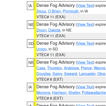
Dense Fog Advisory
(
View Text
) expir
IA
Sioux
,
O Brien
,
Plymouth
, in IA
VTEC# 11 (EXA)
Dense Fog Advisory
(
View Text
) expir
NE
Dixon
,
Dakota
, in NE
VTEC# 11 (EXA)
Dense Fog Advisory
(
View Text
) expir
SD
Union
, in SD
VTEC# 11 (EXA)
Dense Fog Advisory
(
View Text
) expir
NE
Cass
,
Thurston
,
Antelope
,
Pierce
,
Wayne
Douglas
,
Sarpy
,
Seward
,
Lancaster
,
Otoe
VTEC# 8 (EXT)
Dense Fog Advisory
(
View Text
) expir
IA
Monona
,
Harrison
,
Shelby
,
Pottawattamie
VTEC# 8 (EXT)
Dense Fog Advisory
(
View Text
) expir
IA