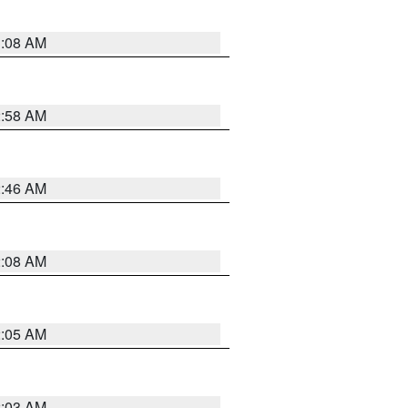
3:08 AM
2:58 AM
2:46 AM
2:08 AM
2:05 AM
2:03 AM