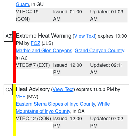
Guam
, in GU
VTEC# 19
Issued: 01:00
Updated: 01:03
(CON)
AM
AM
Extreme Heat Warning
(
View Text
) expires 10:00
AZ
PM by
FGZ
(JLS)
Marble and Glen Canyons
,
Grand Canyon Country
,
in AZ
VTEC# 7 (EXT)
Issued: 12:00
Updated: 02:11
PM
AM
Heat Advisory
(
View Text
) expires 10:00 PM by
CA
VEF
(MW)
Eastern Sierra Slopes of Inyo County
,
White
Mountains of Inyo County
, in CA
VTEC# 2 (CON)
Issued: 12:00
Updated: 07:02
PM
PM