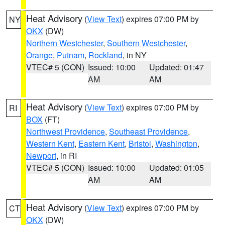
Heat Advisory
(
View Text
) expires 07:00 PM by
NY
OKX
(DW)
Northern Westchester
,
Southern Westchester
,
Orange
,
Putnam
,
Rockland
, in NY
VTEC# 5 (CON)
Issued: 10:00
Updated: 01:47
AM
AM
Heat Advisory
(
View Text
) expires 07:00 PM by
RI
BOX
(FT)
Northwest Providence
,
Southeast Providence
,
Western Kent
,
Eastern Kent
,
Bristol
,
Washington
,
Newport
, in RI
VTEC# 5 (CON)
Issued: 10:00
Updated: 01:05
AM
AM
Heat Advisory
(
View Text
) expires 07:00 PM by
CT
OKX
(DW)