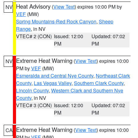
Heat Advisory
(
View Text
) expires 10:00 PM by
NV
VEF
(MW)
Spring Mountains-Red Rock Canyon
,
Sheep
Range
, in NV
VTEC# 2 (CON)
Issued: 12:00
Updated: 07:02
PM
PM
Extreme Heat Warning
(
View Text
) expires 10:00
NV
PM by
VEF
(MW)
Esmeralda and Central Nye County
,
Northeast Clark
County
,
Las Vegas Valley
,
Southern Clark County
,
Lincoln County
,
Western Clark and Southern Nye
County
, in NV
VTEC# 3 (CON)
Issued: 12:00
Updated: 07:02
PM
PM
Extreme Heat Warning
(
View Text
) expires 10:00
CA
PM by
VEF
(MW)