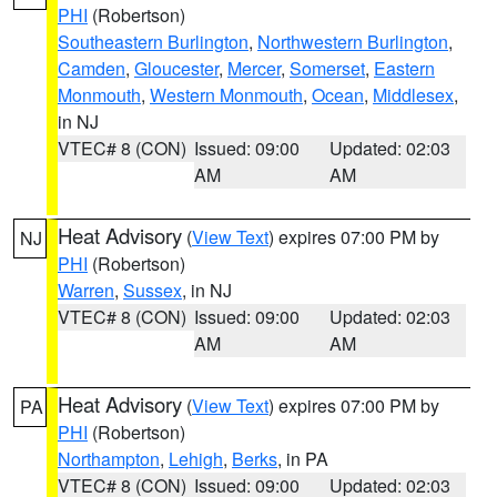
PHI
(Robertson)
Southeastern Burlington
,
Northwestern Burlington
,
Camden
,
Gloucester
,
Mercer
,
Somerset
,
Eastern
Monmouth
,
Western Monmouth
,
Ocean
,
Middlesex
,
in NJ
VTEC# 8 (CON)
Issued: 09:00
Updated: 02:03
AM
AM
Heat Advisory
(
View Text
) expires 07:00 PM by
NJ
PHI
(Robertson)
Warren
,
Sussex
, in NJ
VTEC# 8 (CON)
Issued: 09:00
Updated: 02:03
AM
AM
Heat Advisory
(
View Text
) expires 07:00 PM by
PA
PHI
(Robertson)
Northampton
,
Lehigh
,
Berks
, in PA
VTEC# 8 (CON)
Issued: 09:00
Updated: 02:03