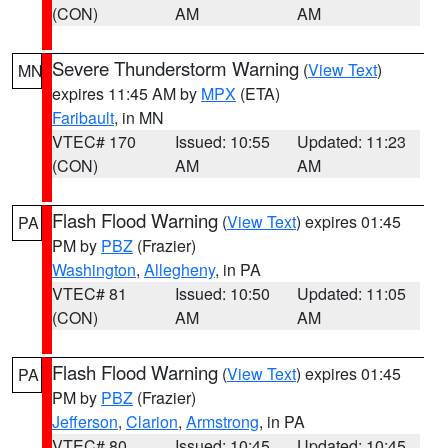
(CON)
AM
AM
Severe Thunderstorm Warning
(
View Text
)
MN
expires 11:45 AM by
MPX
(ETA)
Faribault
, in MN
VTEC# 170
Issued: 10:55
Updated: 11:23
(CON)
AM
AM
Flash Flood Warning
(
View Text
) expires 01:45
PA
PM by
PBZ
(Frazier)
Washington
,
Allegheny
, in PA
VTEC# 81
Issued: 10:50
Updated: 11:05
(CON)
AM
AM
Flash Flood Warning
(
View Text
) expires 01:45
PA
PM by
PBZ
(Frazier)
Jefferson
,
Clarion
,
Armstrong
, in PA
VTEC# 80
Issued: 10:45
Updated: 10:45