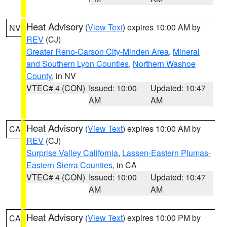
Heat Advisory
(
View Text
) expires 10:00 AM by
NV
REV
(CJ)
Greater Reno-Carson City-Minden Area
,
Mineral
and Southern Lyon Counties
,
Northern Washoe
County
, in NV
VTEC# 4 (CON)
Issued: 10:00
Updated: 10:47
AM
AM
Heat Advisory
(
View Text
) expires 10:00 AM by
CA
REV
(CJ)
Surprise Valley California
,
Lassen-Eastern Plumas-
Eastern Sierra Counties
, in CA
VTEC# 4 (CON)
Issued: 10:00
Updated: 10:47
AM
AM
Heat Advisory
(
View Text
) expires 10:00 PM by
CA