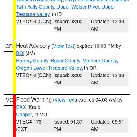
Twin Falls County
,
Upper Weiser River
,
Upper
Treasure Valley
, in ID
VTEC# 6 (CON)
Issued: 03:00
Updated: 12:39
PM
AM
Heat Advisory
(
View Text
) expires 10:00 PM by
OR
BOI
(JM)
Harney County
,
Baker County
,
Malheur County
,
Oregon Lower Treasure Valley
, in OR
VTEC# 6 (CON)
Issued: 03:00
Updated: 12:39
PM
AM
Flood Warning
(
View Text
) expires 04:03 AM by
MO
EAX
(Krull)
Cooper
, in MO
VTEC# 176
Issued: 01:37
Updated: 08:51
(EXT)
PM
AM