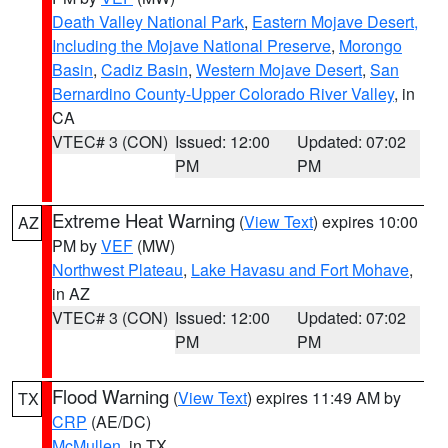
Death Valley National Park
,
Eastern Mojave Desert,
Including the Mojave National Preserve
,
Morongo
Basin
,
Cadiz Basin
,
Western Mojave Desert
,
San
Bernardino County-Upper Colorado River Valley
, in
CA
VTEC# 3 (CON)
Issued: 12:00
Updated: 07:02
PM
PM
Extreme Heat Warning
(
View Text
) expires 10:00
AZ
PM by
VEF
(MW)
Northwest Plateau
,
Lake Havasu and Fort Mohave
,
in AZ
VTEC# 3 (CON)
Issued: 12:00
Updated: 07:02
PM
PM
Flood Warning
(
View Text
) expires 11:49 AM by
TX
CRP
(AE/DC)
McMullen
, in TX