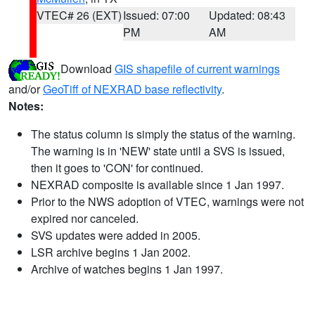
VTEC# 26 (EXT)
Issued: 07:00
Updated: 08:43
PM
AM
Download
GIS shapefile of current warnings
and/or
GeoTiff of NEXRAD base reflectivity
.
Notes:
The status column is simply the status of the warning.
The warning is in 'NEW' state until a SVS is issued,
then it goes to 'CON' for continued.
NEXRAD composite is available since 1 Jan 1997.
Prior to the NWS adoption of VTEC, warnings were not
expired nor canceled.
SVS updates were added in 2005.
LSR archive begins 1 Jan 2002.
Archive of watches begins 1 Jan 1997.