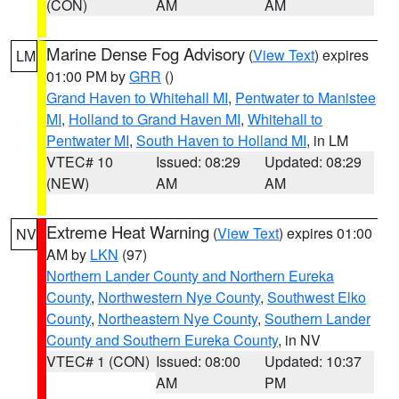
(CON)
AM
AM
Marine Dense Fog Advisory
(
View Text
) expires
LM
01:00 PM by
GRR
()
Grand Haven to Whitehall MI
,
Pentwater to Manistee
MI
,
Holland to Grand Haven MI
,
Whitehall to
Pentwater MI
,
South Haven to Holland MI
, in LM
VTEC# 10
Issued: 08:29
Updated: 08:29
(NEW)
AM
AM
Extreme Heat Warning
(
View Text
) expires 01:00
NV
AM by
LKN
(97)
Northern Lander County and Northern Eureka
County
,
Northwestern Nye County
,
Southwest Elko
County
,
Northeastern Nye County
,
Southern Lander
County and Southern Eureka County
, in NV
VTEC# 1 (CON)
Issued: 08:00
Updated: 10:37
AM
PM