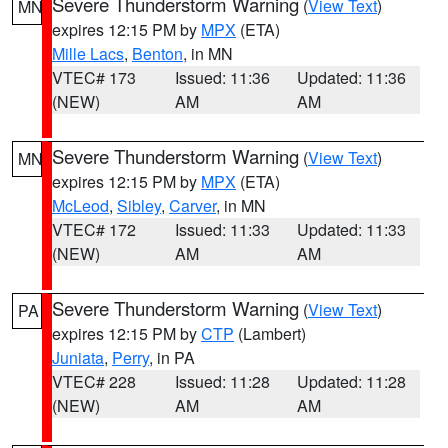
Severe Thunderstorm Warning
(
View Text
)
MN
expires 12:15 PM by
MPX
(ETA)
Mille Lacs
,
Benton
, in MN
VTEC# 173
Issued: 11:36
Updated: 11:36
(NEW)
AM
AM
Severe Thunderstorm Warning
(
View Text
)
MN
expires 12:15 PM by
MPX
(ETA)
McLeod
,
Sibley
,
Carver
, in MN
VTEC# 172
Issued: 11:33
Updated: 11:33
(NEW)
AM
AM
Severe Thunderstorm Warning
(
View Text
)
PA
expires 12:15 PM by
CTP
(Lambert)
Juniata
,
Perry
, in PA
VTEC# 228
Issued: 11:28
Updated: 11:28
(NEW)
AM
AM