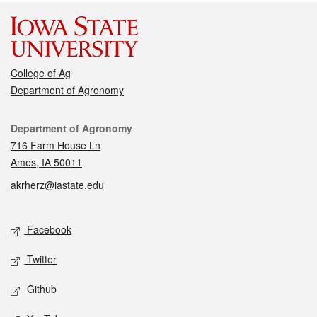
College of Ag
Department of Agronomy
Contact
Department of Agronomy
716 Farm House Ln
Ames, IA 50011
akrherz@iastate.edu
Social media
Facebook
Twitter
Github