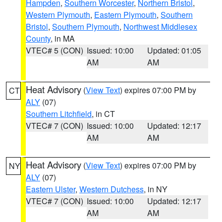
Hampden
,
Southern Worcester
,
Northern Bristol
,
Western Plymouth
,
Eastern Plymouth
,
Southern
Bristol
,
Southern Plymouth
,
Northwest Middlesex
County
, in MA
VTEC# 5 (CON)
Issued: 10:00
Updated: 01:05
AM
AM
Heat Advisory
(
View Text
) expires 07:00 PM by
CT
ALY
(07)
Southern Litchfield
, in CT
VTEC# 7 (CON)
Issued: 10:00
Updated: 12:17
AM
AM
Heat Advisory
(
View Text
) expires 07:00 PM by
NY
ALY
(07)
Eastern Ulster
,
Western Dutchess
, in NY
VTEC# 7 (CON)
Issued: 10:00
Updated: 12:17
AM
AM