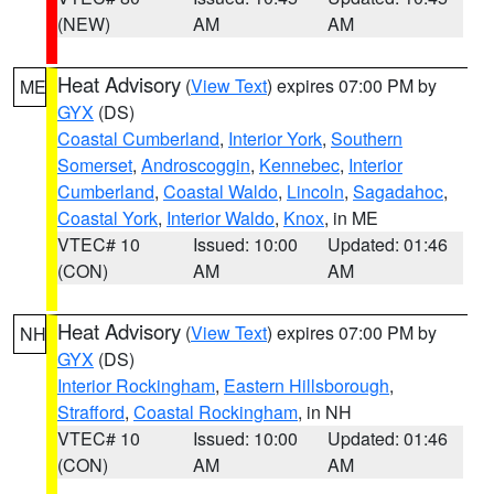
(NEW)
AM
AM
Heat Advisory
(
View Text
) expires 07:00 PM by
ME
GYX
(DS)
Coastal Cumberland
,
Interior York
,
Southern
Somerset
,
Androscoggin
,
Kennebec
,
Interior
Cumberland
,
Coastal Waldo
,
Lincoln
,
Sagadahoc
,
Coastal York
,
Interior Waldo
,
Knox
, in ME
VTEC# 10
Issued: 10:00
Updated: 01:46
(CON)
AM
AM
Heat Advisory
(
View Text
) expires 07:00 PM by
NH
GYX
(DS)
Interior Rockingham
,
Eastern Hillsborough
,
Strafford
,
Coastal Rockingham
, in NH
VTEC# 10
Issued: 10:00
Updated: 01:46
(CON)
AM
AM