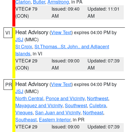
Clarion
,
Butler
,
Armstrong
, in PA
VTEC# 79
Issued: 09:40
Updated: 11:01
(CON)
AM
AM
Heat Advisory
(
View Text
) expires 04:00 PM by
VI
JSJ
(MMC)
St Croix
,
St.Thomas...St. John.. and Adjacent
Islands
, in VI
VTEC# 29
Issued: 09:00
Updated: 07:39
(CON)
AM
AM
Heat Advisory
(
View Text
) expires 04:00 PM by
PR
JSJ
(MMC)
North Central
,
Ponce and Vicinity
,
Northwest
,
Mayaguez and Vicinity
,
Southwest
,
Culebra
,
Vieques
,
San Juan and Vicinity
,
Northeast
,
Southeast
,
Eastern Interior
, in PR
VTEC# 29
Issued: 09:00
Updated: 07:39