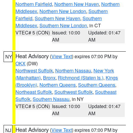
Northern Fairfield
,
Northern New Haven
,
Northern
Middlesex
,
Northern New London
,
Southern
Fairfield
,
Southern New Haven
,
Southern
Middlesex
,
Southern New London
, in CT
VTEC# 5 (CON)
Issued: 10:00
Updated: 01:47
AM
AM
Heat Advisory
(
View Text
) expires 07:00 PM by
NY
OKX
(DW)
Northwest Suffolk
,
Northern Nassau
,
New York
(Manhattan)
,
Bronx
,
Richmond (Staten Is.)
,
Kings
(Brooklyn)
,
Northern Queens
,
Southern Queens
,
Northeast Suffolk
,
Southwest Suffolk
,
Southeast
Suffolk
,
Southern Nassau
, in NY
VTEC# 5 (CON)
Issued: 10:00
Updated: 01:47
AM
AM
Heat Advisory
(
View Text
) expires 07:00 PM by
NJ