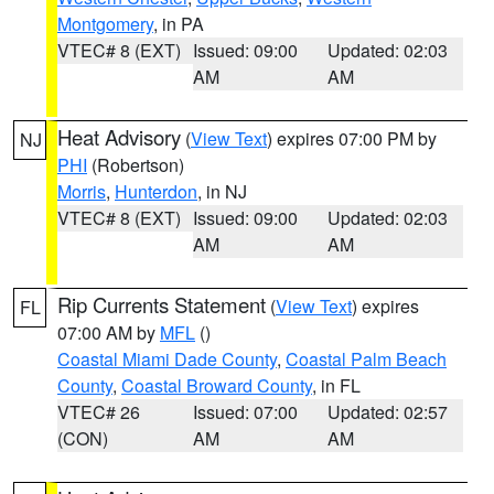
Montgomery
, in PA
VTEC# 8 (EXT)
Issued: 09:00
Updated: 02:03
AM
AM
Heat Advisory
(
View Text
) expires 07:00 PM by
NJ
PHI
(Robertson)
Morris
,
Hunterdon
, in NJ
VTEC# 8 (EXT)
Issued: 09:00
Updated: 02:03
AM
AM
Rip Currents Statement
(
View Text
) expires
FL
07:00 AM by
MFL
()
Coastal Miami Dade County
,
Coastal Palm Beach
County
,
Coastal Broward County
, in FL
VTEC# 26
Issued: 07:00
Updated: 02:57
(CON)
AM
AM