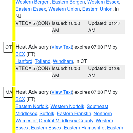
Western Bergen
,
Eastern Bergen
,
Western Essex
,
Eastern Essex
,
Western Union
,
Eastern Union
, in
NJ
VTEC# 5 (CON)
Issued: 10:00
Updated: 01:47
AM
AM
Heat Advisory
(
View Text
) expires 07:00 PM by
CT
BOX
(FT)
Hartford
,
Tolland
,
Windham
, in CT
VTEC# 5 (CON)
Issued: 10:00
Updated: 01:05
AM
AM
Heat Advisory
(
View Text
) expires 07:00 PM by
MA
BOX
(FT)
Eastern Norfolk
,
Western Norfolk
,
Southeast
Middlesex
,
Suffolk
,
Eastern Franklin
,
Northern
Worcester
,
Central Middlesex County
,
Western
Essex
,
Eastern Essex
,
Eastern Hampshire
,
Eastern