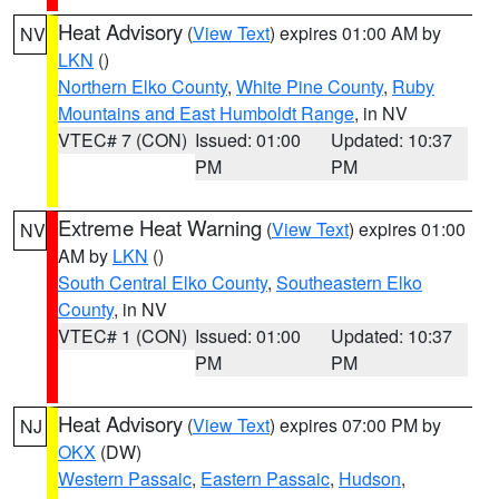
Heat Advisory
(
View Text
) expires 01:00 AM by
NV
LKN
()
Northern Elko County
,
White Pine County
,
Ruby
Mountains and East Humboldt Range
, in NV
VTEC# 7 (CON)
Issued: 01:00
Updated: 10:37
PM
PM
Extreme Heat Warning
(
View Text
) expires 01:00
NV
AM by
LKN
()
South Central Elko County
,
Southeastern Elko
County
, in NV
VTEC# 1 (CON)
Issued: 01:00
Updated: 10:37
PM
PM
Heat Advisory
(
View Text
) expires 07:00 PM by
NJ
OKX
(DW)
Western Passaic
,
Eastern Passaic
,
Hudson
,