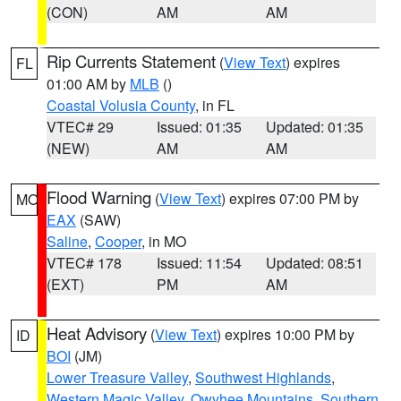
(CON)
AM
AM
Rip Currents Statement
(
View Text
) expires
FL
01:00 AM by
MLB
()
Coastal Volusia County
, in FL
VTEC# 29
Issued: 01:35
Updated: 01:35
(NEW)
AM
AM
Flood Warning
(
View Text
) expires 07:00 PM by
MO
EAX
(SAW)
Saline
,
Cooper
, in MO
VTEC# 178
Issued: 11:54
Updated: 08:51
(EXT)
PM
AM
Heat Advisory
(
View Text
) expires 10:00 PM by
ID
BOI
(JM)
Lower Treasure Valley
,
Southwest Highlands
,
Western Magic Valley
,
Owyhee Mountains
,
Southern