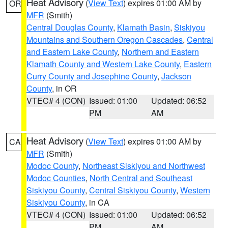
Heat Advisory
(
View Text
) expires 01:00 AM by
OR
MFR
(Smith)
Central Douglas County
,
Klamath Basin
,
Siskiyou
Mountains and Southern Oregon Cascades
,
Central
and Eastern Lake County
,
Northern and Eastern
Klamath County and Western Lake County
,
Eastern
Curry County and Josephine County
,
Jackson
County
, in OR
VTEC# 4 (CON)
Issued: 01:00
Updated: 06:52
PM
AM
Heat Advisory
(
View Text
) expires 01:00 AM by
CA
MFR
(Smith)
Modoc County
,
Northeast Siskiyou and Northwest
Modoc Counties
,
North Central and Southeast
Siskiyou County
,
Central Siskiyou County
,
Western
Siskiyou County
, in CA
VTEC# 4 (CON)
Issued: 01:00
Updated: 06:52
PM
AM