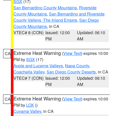
SGX
(17)
San Bernardino County Mountains
,
Riverside
County Mountains
,
San Bernardino and Riverside
County Valleys -The Inland Empire
,
San Diego
County Mountains
, in CA
VTEC# 8 (CON)
Issued: 12:00
Updated: 06:10
PM
AM
Extreme Heat Warning
(
View Text
) expires 10:00
CA
PM by
SGX
(17)
Apple and Lucerne Valleys
,
Napa County
,
Coachella Valley
,
San Diego County Deserts
, in CA
VTEC# 7 (CON)
Issued: 12:00
Updated: 06:10
PM
AM
Extreme Heat Warning
(
View Text
) expires 10:00
CA
PM by
LOX
()
Cuyama Valley
, in CA