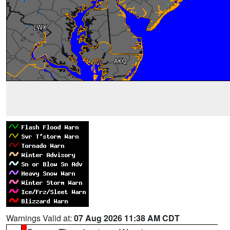
Warnings Valid at:
07 Aug 2026 11:38 AM CDT