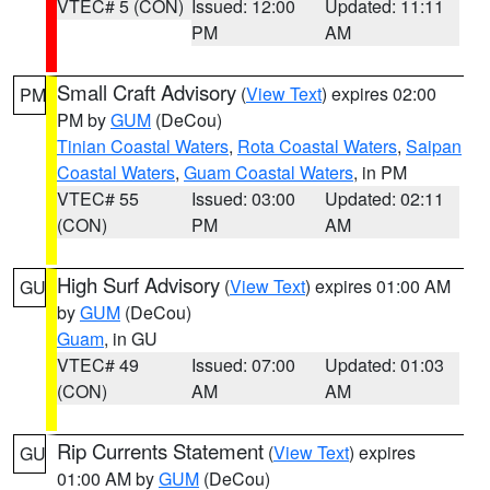
VTEC# 5 (CON)
Issued: 12:00
Updated: 11:11
PM
AM
Small Craft Advisory
(
View Text
) expires 02:00
PM
PM by
GUM
(DeCou)
Tinian Coastal Waters
,
Rota Coastal Waters
,
Saipan
Coastal Waters
,
Guam Coastal Waters
, in PM
VTEC# 55
Issued: 03:00
Updated: 02:11
(CON)
PM
AM
High Surf Advisory
(
View Text
) expires 01:00 AM
GU
by
GUM
(DeCou)
Guam
, in GU
VTEC# 49
Issued: 07:00
Updated: 01:03
(CON)
AM
AM
Rip Currents Statement
(
View Text
) expires
GU
01:00 AM by
GUM
(DeCou)