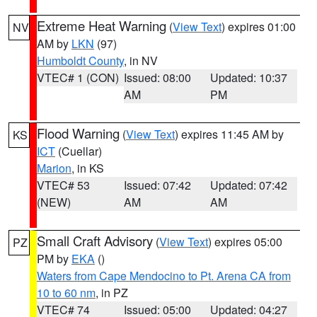
Extreme Heat Warning
(
View Text
) expires 01:00
NV
AM by
LKN
(97)
Humboldt County
, in NV
VTEC# 1 (CON)
Issued: 08:00
Updated: 10:37
AM
PM
Flood Warning
(
View Text
) expires 11:45 AM by
KS
ICT
(Cuellar)
Marion
, in KS
VTEC# 53
Issued: 07:42
Updated: 07:42
(NEW)
AM
AM
Small Craft Advisory
(
View Text
) expires 05:00
PZ
PM by
EKA
()
Waters from Cape Mendocino to Pt. Arena CA from
10 to 60 nm
, in PZ
VTEC# 74
Issued: 05:00
Updated: 04:27