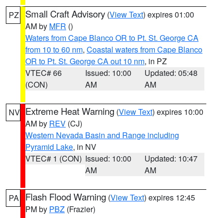
Small Craft Advisory
(
View Text
) expires 01:00
PZ
AM by
MFR
()
Waters from Cape Blanco OR to Pt. St. George CA
from 10 to 60 nm
,
Coastal waters from Cape Blanco
OR to Pt. St. George CA out 10 nm
, in PZ
VTEC# 66
Issued: 10:00
Updated: 05:48
(CON)
AM
AM
Extreme Heat Warning
(
View Text
) expires 10:00
NV
AM by
REV
(CJ)
Western Nevada Basin and Range including
Pyramid Lake
, in NV
VTEC# 1 (CON)
Issued: 10:00
Updated: 10:47
AM
AM
Flash Flood Warning
(
View Text
) expires 12:45
PA
PM by
PBZ
(Frazier)