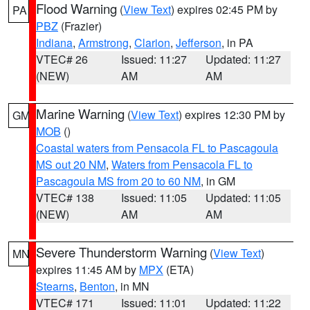
Flood Warning
(
View Text
) expires 02:45 PM by
PA
PBZ
(Frazier)
Indiana
,
Armstrong
,
Clarion
,
Jefferson
, in PA
VTEC# 26
Issued: 11:27
Updated: 11:27
(NEW)
AM
AM
Marine Warning
(
View Text
) expires 12:30 PM by
GM
MOB
()
Coastal waters from Pensacola FL to Pascagoula
MS out 20 NM
,
Waters from Pensacola FL to
Pascagoula MS from 20 to 60 NM
, in GM
VTEC# 138
Issued: 11:05
Updated: 11:05
(NEW)
AM
AM
Severe Thunderstorm Warning
(
View Text
)
MN
expires 11:45 AM by
MPX
(ETA)
Stearns
,
Benton
, in MN
VTEC# 171
Issued: 11:01
Updated: 11:22