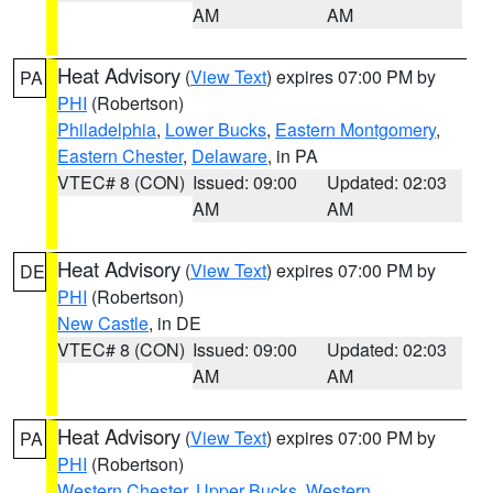
AM
AM
Heat Advisory
(
View Text
) expires 07:00 PM by
PA
PHI
(Robertson)
Philadelphia
,
Lower Bucks
,
Eastern Montgomery
,
Eastern Chester
,
Delaware
, in PA
VTEC# 8 (CON)
Issued: 09:00
Updated: 02:03
AM
AM
Heat Advisory
(
View Text
) expires 07:00 PM by
DE
PHI
(Robertson)
New Castle
, in DE
VTEC# 8 (CON)
Issued: 09:00
Updated: 02:03
AM
AM
Heat Advisory
(
View Text
) expires 07:00 PM by
PA
PHI
(Robertson)
Western Chester
,
Upper Bucks
,
Western