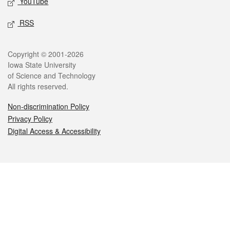
YouTube
RSS
Legal
Copyright © 2001-2026
Iowa State University
of Science and Technology
All rights reserved.
Non-discrimination Policy
Privacy Policy
Digital Access & Accessibility