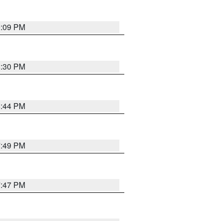
9:09 PM
8:30 PM
8:44 PM
7:49 PM
7:47 PM