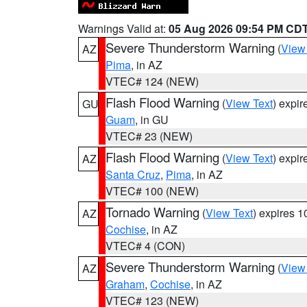
Warnings Valid at:
05 Aug 2026 09:54 PM CD
Severe Thunderstorm Warning
(
View
AZ
Pima
, in AZ
VTEC# 124 (NEW)
Flash Flood Warning
(
View Text
) expi
GU
Guam
, in GU
VTEC# 23 (NEW)
Flash Flood Warning
(
View Text
) expi
AZ
Santa Cruz
,
Pima
, in AZ
VTEC# 100 (NEW)
Tornado Warning
(
View Text
) expires 
AZ
Cochise
, in AZ
VTEC# 4 (CON)
Severe Thunderstorm Warning
(
View
AZ
Graham
,
Cochise
, in AZ
VTEC# 123 (NEW)