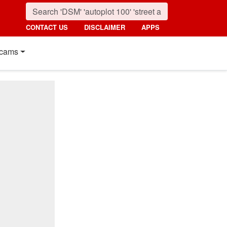
CONTACT US
DISCLAIMER
APPS
cams