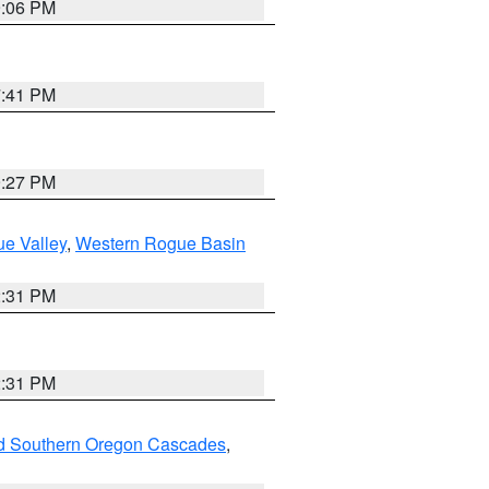
9:06 PM
7:41 PM
9:27 PM
e Valley
,
Western Rogue Basin
2:31 PM
2:31 PM
nd Southern Oregon Cascades
,