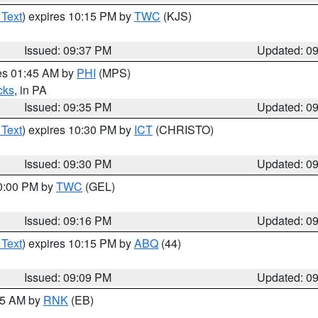
 Text
) expires 10:15 PM by
TWC
(KJS)
Issued: 09:37 PM
Updated: 0
res 01:45 AM by
PHI
(MPS)
cks
, in PA
Issued: 09:35 PM
Updated: 0
 Text
) expires 10:30 PM by
ICT
(CHRISTO)
Issued: 09:30 PM
Updated: 0
10:00 PM by
TWC
(GEL)
Issued: 09:16 PM
Updated: 0
 Text
) expires 10:15 PM by
ABQ
(44)
Issued: 09:09 PM
Updated: 0
:15 AM by
RNK
(EB)