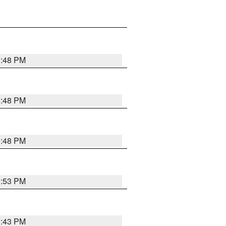
9:48 PM
9:48 PM
9:48 PM
9:53 PM
9:43 PM