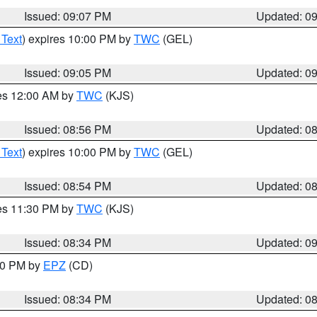
Issued: 09:07 PM
Updated: 0
 Text
) expires 10:00 PM by
TWC
(GEL)
Issued: 09:05 PM
Updated: 0
res 12:00 AM by
TWC
(KJS)
Issued: 08:56 PM
Updated: 0
 Text
) expires 10:00 PM by
TWC
(GEL)
Issued: 08:54 PM
Updated: 0
res 11:30 PM by
TWC
(KJS)
Issued: 08:34 PM
Updated: 0
:30 PM by
EPZ
(CD)
Issued: 08:34 PM
Updated: 0