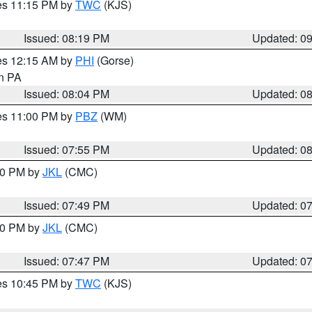
res 11:15 PM by
TWC
(KJS)
Issued: 08:19 PM
Updated: 0
res 12:15 AM by
PHI
(Gorse)
in PA
Issued: 08:04 PM
Updated: 0
res 11:00 PM by
PBZ
(WM)
Issued: 07:55 PM
Updated: 0
:00 PM by
JKL
(CMC)
Issued: 07:49 PM
Updated: 0
:00 PM by
JKL
(CMC)
Issued: 07:47 PM
Updated: 0
res 10:45 PM by
TWC
(KJS)