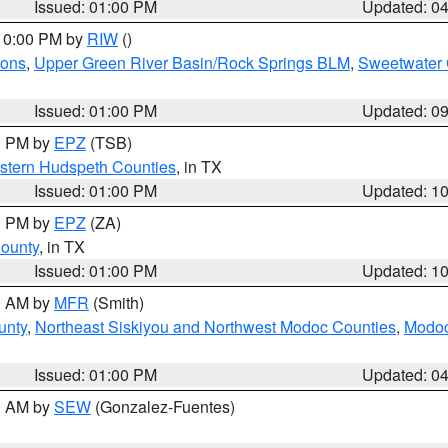
Issued: 01:00 PM
Updated: 0
 10:00 PM by
RIW
()
ions
,
Upper Green River Basin/Rock Springs BLM
,
Sweetwater 
Issued: 01:00 PM
Updated: 0
00 PM by
EPZ
(TSB)
estern Hudspeth Counties
, in TX
Issued: 01:00 PM
Updated: 1
00 PM by
EPZ
(ZA)
County
, in TX
Issued: 01:00 PM
Updated: 1
00 AM by
MFR
(Smith)
unty
,
Northeast Siskiyou and Northwest Modoc Counties
,
Modoc
Issued: 01:00 PM
Updated: 0
00 AM by
SEW
(Gonzalez-Fuentes)