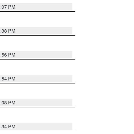
9:07 PM
9:38 PM
8:56 PM
8:54 PM
9:08 PM
8:34 PM