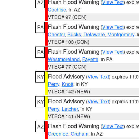
Flash Flood Warning
(
View Text
) expi
AZ
Cochise
, in AZ
VTEC# 97 (CON)
Flash Flood Warning
(
View Text
) expi
PA
Chester
,
Bucks
,
Delaware
,
Montgomery
, 
VTEC# 103 (CON)
Flash Flood Warning
(
View Text
) expi
PA
Westmoreland
,
Fayette
, in PA
VTEC# 77 (CON)
Flood Advisory
(
View Text
) expires 11
KY
Perry
,
Knott
, in KY
VTEC# 142 (NEW)
Flood Advisory
(
View Text
) expires 11
KY
Perry
,
Letcher
, in KY
VTEC# 141 (NEW)
Flash Flood Warning
(
View Text
) expi
AZ
Greenlee
,
Graham
, in AZ