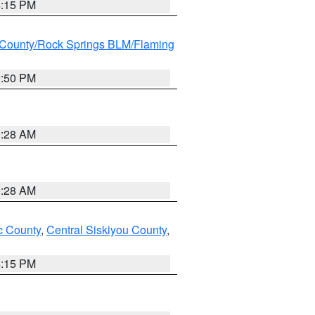
4:15 PM
County/Rock Springs BLM/Flaming
9:50 PM
0:28 AM
0:28 AM
 County
,
Central Siskiyou County
,
4:15 PM