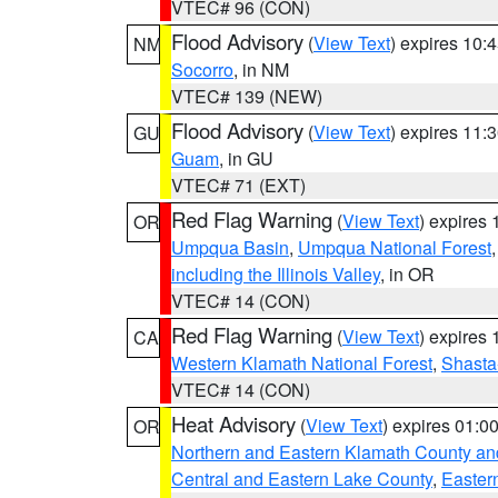
VTEC# 96 (CON)
Flood Advisory
(
View Text
) expires 10
NM
Socorro
, in NM
VTEC# 139 (NEW)
Flood Advisory
(
View Text
) expires 11
GU
Guam
, in GU
VTEC# 71 (EXT)
Red Flag Warning
(
View Text
) expires
OR
Umpqua Basin
,
Umpqua National Forest
including the Illinois Valley
, in OR
VTEC# 14 (CON)
Red Flag Warning
(
View Text
) expires
CA
Western Klamath National Forest
,
Shasta-
VTEC# 14 (CON)
Heat Advisory
(
View Text
) expires 01:
OR
Northern and Eastern Klamath County a
Central and Eastern Lake County
,
Easter