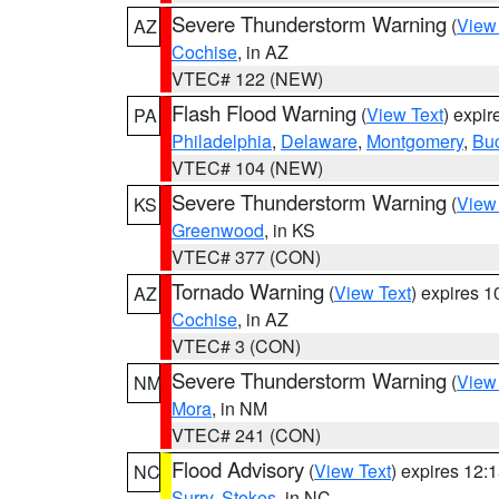
Severe Thunderstorm Warning
(
View
AZ
Cochise
, in AZ
VTEC# 122 (NEW)
Flash Flood Warning
(
View Text
) expi
PA
Philadelphia
,
Delaware
,
Montgomery
,
Bu
VTEC# 104 (NEW)
Severe Thunderstorm Warning
(
View
KS
Greenwood
, in KS
VTEC# 377 (CON)
Tornado Warning
(
View Text
) expires 
AZ
Cochise
, in AZ
VTEC# 3 (CON)
Severe Thunderstorm Warning
(
View
NM
Mora
, in NM
VTEC# 241 (CON)
Flood Advisory
(
View Text
) expires 12
NC
Surry
,
Stokes
, in NC