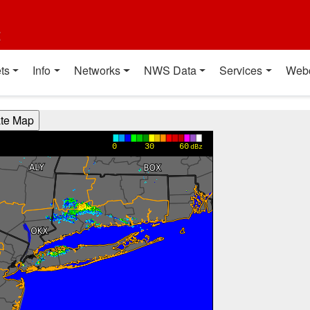
t
ts
Info
Networks
NWS Data
Services
Web