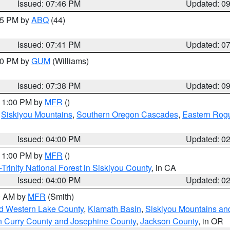
Issued: 07:46 PM
Updated: 0
:45 PM by
ABQ
(44)
Issued: 07:41 PM
Updated: 0
:30 PM by
GUM
(Williams)
Issued: 07:38 PM
Updated: 0
 11:00 PM by
MFR
()
,
Siskiyou Mountains
,
Southern Oregon Cascades
,
Eastern Rogu
Issued: 04:00 PM
Updated: 0
 11:00 PM by
MFR
()
Trinity National Forest in Siskiyou County
, in CA
Issued: 04:00 PM
Updated: 0
00 AM by
MFR
(Smith)
nd Western Lake County
,
Klamath Basin
,
Siskiyou Mountains a
n Curry County and Josephine County
,
Jackson County
, in OR