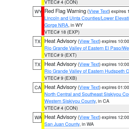
VTEC# 4 (CON)
Red Flag Warning
(
View Text
) expires
WY
Lincoln and Uinta Counties/Lower Elevat
Gorge NRA
, in WY
VTEC# 18 (EXP)
Heat Advisory
(
View Text
) expires 10:
TX
Rio Grande Valley of Eastern El Paso/W
VTEC# 9 (EXT)
Heat Advisory
(
View Text
) expires 10:
TX
Rio Grande Valley of Eastern Hudspeth 
VTEC# 9 (EXB)
Heat Advisory
(
View Text
) expires 01:
CA
North Central and Southeast Siskiyou Co
Western Siskiyou County
, in CA
VTEC# 4 (CON)
Heat Advisory
(
View Text
) expires 12:
WA
San Juan County
, in WA