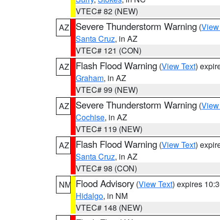
VTEC# 82 (NEW)
Severe Thunderstorm Warning
(
View
AZ
Santa Cruz
, in AZ
VTEC# 121 (CON)
Flash Flood Warning
(
View Text
) expi
AZ
Graham
, in AZ
VTEC# 99 (NEW)
Severe Thunderstorm Warning
(
View
AZ
Cochise
, in AZ
VTEC# 119 (NEW)
Flash Flood Warning
(
View Text
) expi
AZ
Santa Cruz
, in AZ
VTEC# 98 (CON)
Flood Advisory
(
View Text
) expires 10
NM
Hidalgo
, in NM
VTEC# 148 (NEW)