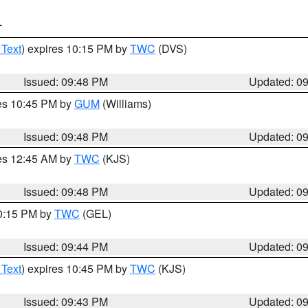
T
 Text
) expires 10:15 PM by
TWC
(DVS)
Issued: 09:48 PM
Updated: 0
res 10:45 PM by
GUM
(Williams)
Issued: 09:48 PM
Updated: 0
res 12:45 AM by
TWC
(KJS)
Issued: 09:48 PM
Updated: 0
10:15 PM by
TWC
(GEL)
Issued: 09:44 PM
Updated: 0
 Text
) expires 10:45 PM by
TWC
(KJS)
Issued: 09:43 PM
Updated: 0