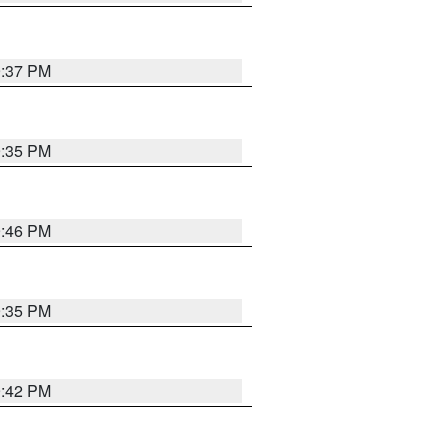
9:37 PM
9:35 PM
9:46 PM
9:35 PM
9:42 PM