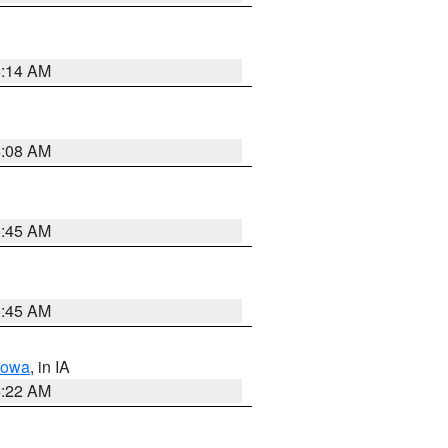
6:14 AM
6:08 AM
5:45 AM
5:45 AM
Iowa
, in IA
6:22 AM