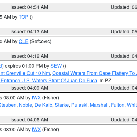
Issued: 04:54 AM
Updated: 0
:45 AM by
TOP
()
Issued: 04:13 AM
Updated: 0
:00 AM by
CLE
(Sefcovic)
Issued: 04:12 AM
Updated: 0
t
) expires 01:00 PM by
SEW
()
nt Grenville Out 10 Nm
,
Coastal Waters From Cape Flattery To
Entrance U.S. Waters Strait Of Juan De Fuca
, in PZ
Issued: 04:09 AM
Updated: 0
es 08:00 AM by
IWX
(Fisher)
Steuben
,
Noble
,
De Kalb
,
Starke
,
Pulaski
,
Marshall
,
Fulton
,
Whit
Issued: 04:06 AM
Updated: 0
es 08:00 AM by
IWX
(Fisher)