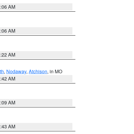
4:06 AM
4:06 AM
6:22 AM
th
,
Nodaway
,
Atchison
, in MO
3:42 AM
3:09 AM
5:43 AM