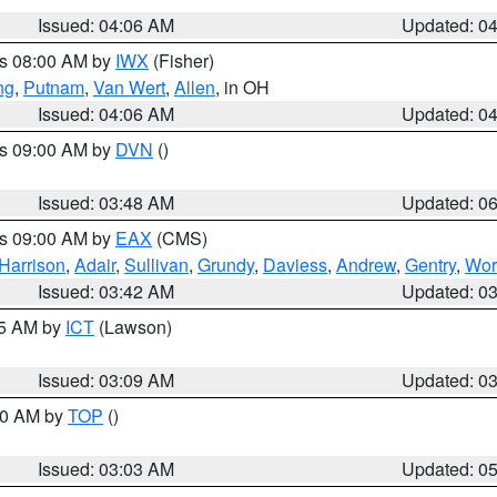
Issued: 04:06 AM
Updated: 0
es 08:00 AM by
IWX
(Fisher)
ng
,
Putnam
,
Van Wert
,
Allen
, in OH
Issued: 04:06 AM
Updated: 0
es 09:00 AM by
DVN
()
Issued: 03:48 AM
Updated: 0
es 09:00 AM by
EAX
(CMS)
Harrison
,
Adair
,
Sullivan
,
Grundy
,
Daviess
,
Andrew
,
Gentry
,
Wor
Issued: 03:42 AM
Updated: 0
15 AM by
ICT
(Lawson)
Issued: 03:09 AM
Updated: 0
:00 AM by
TOP
()
Issued: 03:03 AM
Updated: 0