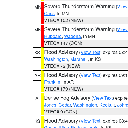
Severe Thunderstorm Warning
(
View
MN
Cass
, in MN
VTEC# 102 (NEW)
Severe Thunderstorm Warning
(
View
MN
Hubbard
,
Wadena
, in MN
VTEC# 147 (CON)
Flood Advisory
(
View Text
) expires 08
KS
Washington
,
Marshall
, in KS
VTEC# 72 (NEW)
Flood Advisory
(
View Text
) expires 09
AR
Franklin
, in AR
VTEC# 179 (NEW)
Dense Fog Advisory
(
View Text
) expir
IA
Jones
,
Cedar
,
Washington
,
Keokuk
,
John
VTEC# 9 (CON)
Flood Advisory
(
View Text
) expires 08
KS
Geary
,
Riley
,
Pottawatomie
, in KS