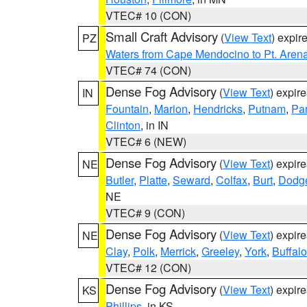
VTEC# 10 (CON)
Small Craft Advisory
(
View Text
) expi
PZ
Waters from Cape Mendocino to Pt. Aren
VTEC# 74 (CON)
Dense Fog Advisory
(
View Text
) expir
IN
Fountain
,
Marion
,
Hendricks
,
Putnam
,
Pa
Clinton
, in IN
VTEC# 6 (NEW)
Dense Fog Advisory
(
View Text
) expir
NE
Butler
,
Platte
,
Seward
,
Colfax
,
Burt
,
Dodg
NE
VTEC# 9 (CON)
Dense Fog Advisory
(
View Text
) expir
NE
Clay
,
Polk
,
Merrick
,
Greeley
,
York
,
Buffalo
VTEC# 12 (CON)
Dense Fog Advisory
(
View Text
) expir
KS
Phillips
, in KS