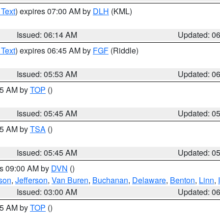
 Text
) expires 07:00 AM by
DLH
(KML)
Issued: 06:14 AM
Updated: 0
 Text
) expires 06:45 AM by
FGF
(Riddle)
Issued: 05:53 AM
Updated: 0
:45 AM by
TOP
()
Issued: 05:45 AM
Updated: 0
:15 AM by
TSA
()
Issued: 05:45 AM
Updated: 0
es 09:00 AM by
DVN
()
son
,
Jefferson
,
Van Buren
,
Buchanan
,
Delaware
,
Benton
,
Linn
,
Issued: 03:00 AM
Updated: 0
:45 AM by
TOP
()