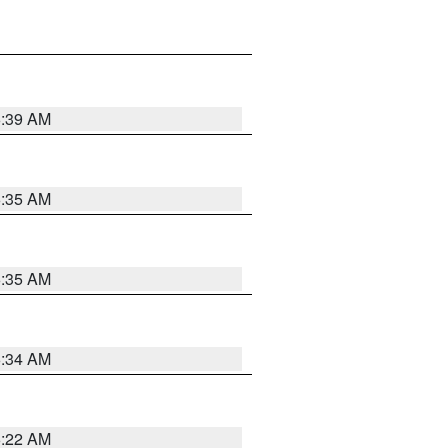
6:39 AM
6:35 AM
6:35 AM
6:34 AM
6:22 AM