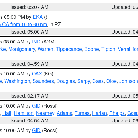
Issued: 05:07 AM
Updated: 0
res 05:00 PM by
EKA
()
a CA from 10 to 60 nm
, in PZ
Issued: 05:00 AM
Updated: 0
es 08:00 AM by
IND
(AGM)
rke
,
Montgomery
,
Warren
,
Tippecanoe
,
Boone
,
Tipton
,
Vermillio
Issued: 04:59 AM
Updated: 0
es 10:00 AM by
OAX
(KG)
e
,
Washington
,
Saunders
,
Douglas
,
Sarpy
,
Cass
,
Otoe
,
Johnson
Issued: 02:17 AM
Updated: 0
es 10:00 AM by
GID
(Rossi)
,
Hall
,
Hamilton
,
Kearney
,
Adams
,
Furnas
,
Harlan
,
Phelps
,
Gosp
Issued: 04:54 AM
Updated: 0
es 10:00 AM by
GID
(Rossi)