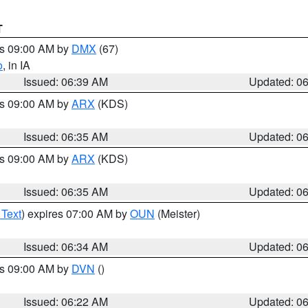
T
es 09:00 AM by
DMX
(67)
o
, in IA
Issued: 06:39 AM
Updated: 0
es 09:00 AM by
ARX
(KDS)
Issued: 06:35 AM
Updated: 0
es 09:00 AM by
ARX
(KDS)
Issued: 06:35 AM
Updated: 0
 Text
) expires 07:00 AM by
OUN
(Meister)
Issued: 06:34 AM
Updated: 0
es 09:00 AM by
DVN
()
Issued: 06:22 AM
Updated: 0