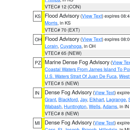
VTEC# 12 (CON)
Flood Advisory
(
View Text
) expires 08
KS
Morris
, in KS
VTEC# 70 (EXT)
Flood Advisory
(
View Text
) expires 08
OH
Lorain
,
Cuyahoga
, in OH
VTEC# 65 (NEW)
Marine Dense Fog Advisory
(
View Tex
PZ
Coastal Waters From James Island To Poi
U.S. Waters Strait Of Juan De Fuca
,
West 
VTEC# 5 (NEW)
Dense Fog Advisory
(
View Text
) expir
IN
Grant
,
Blackford
,
Jay
,
Elkhart
,
Lagrange
,
Wabash
,
Huntington
,
Wells
,
Adams
, in IN
VTEC# 8 (NEW)
Dense Fog Advisory
(
View Text
) expir
MI
Cass
,
St. Joseph
,
Branch
,
Hillsdale
, in MI