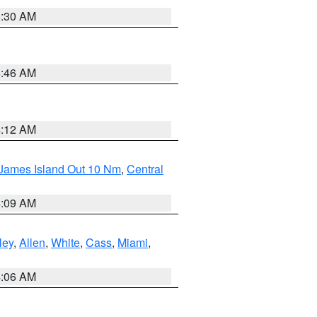
6:30 AM
5:46 AM
4:12 AM
 James Island Out 10 Nm
,
Central
4:09 AM
ley
,
Allen
,
White
,
Cass
,
Miami
,
4:06 AM