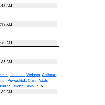
5:42 AM
5:19 AM
5:19 AM
6:35 AM
ardin
,
Hamilton
,
Webster
,
Calhoun
,
sper
,
Poweshiek
,
Cass
,
Adair
,
onroe
,
Boone
,
Story
, in IA
6:39 AM