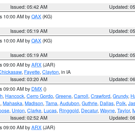
Issued: 05:42 AM
Updated: 0
es 10:00 AM by
OAX
(KG)
Issued: 05:19 AM
Updated: 0
es 10:00 AM by
OAX
(KG)
Issued: 05:19 AM
Updated: 0
es 09:00 AM by
ARX
(JAR)
Chickasaw
,
Fayette
,
Clayton
, in IA
Issued: 03:20 AM
Updated: 0
es 09:00 AM by
DMX
()
th
,
Hancock
,
Cerro Gordo
,
Greene
,
Carroll
,
Crawford
,
Grundy
,
H
o
,
Mahaska
,
Madison
,
Tama
,
Audubon
,
Guthrie
,
Dallas
,
Polk
,
Ja
oose
,
Union
,
Clarke
,
Lucas
,
Ringgold
,
Decatur
,
Wayne
,
Taylor
,
M
Issued: 02:52 AM
Updated: 0
es 09:00 AM by
ARX
(JAR)