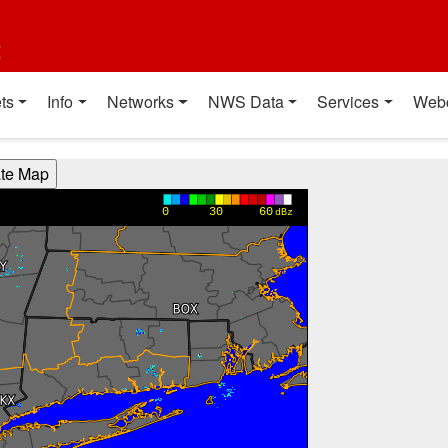
t
ts
Info
Networks
NWS Data
Services
Web