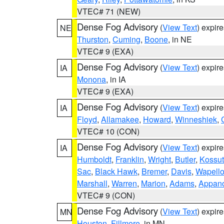
VTEC# 71 (NEW)
Dense Fog Advisory
(
View Text
) expir
NE
Thurston
,
Cuming
,
Boone
, in NE
VTEC# 9 (EXA)
Dense Fog Advisory
(
View Text
) expir
IA
Monona
, in IA
VTEC# 9 (EXA)
Dense Fog Advisory
(
View Text
) expir
IA
Floyd
,
Allamakee
,
Howard
,
Winneshiek
,
VTEC# 10 (CON)
Dense Fog Advisory
(
View Text
) expir
IA
Humboldt
,
Franklin
,
Wright
,
Butler
,
Kossu
Sac
,
Black Hawk
,
Bremer
,
Davis
,
Wapell
Marshall
,
Warren
,
Marion
,
Adams
,
Appan
VTEC# 9 (CON)
Dense Fog Advisory
(
View Text
) expir
MN
Houston
,
Fillmore
, in MN