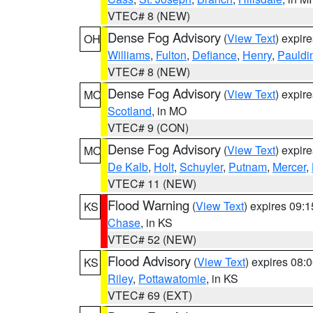
VTEC# 8 (NEW)
Dense Fog Advisory
(
View Text
) expir
OH
Williams
,
Fulton
,
Defiance
,
Henry
,
Pauldi
VTEC# 8 (NEW)
Dense Fog Advisory
(
View Text
) expir
MO
Scotland
, in MO
VTEC# 9 (CON)
Dense Fog Advisory
(
View Text
) expir
MO
De Kalb
,
Holt
,
Schuyler
,
Putnam
,
Mercer
,
VTEC# 11 (NEW)
Flood Warning
(
View Text
) expires 09:
KS
Chase
, in KS
VTEC# 52 (NEW)
Flood Advisory
(
View Text
) expires 08
KS
Riley
,
Pottawatomie
, in KS
VTEC# 69 (EXT)