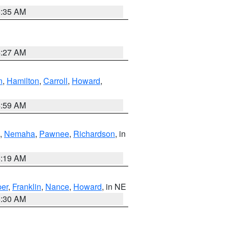
6:35 AM
4:27 AM
n
,
Hamilton
,
Carroll
,
Howard
,
4:59 AM
,
Nemaha
,
Pawnee
,
Richardson
, in
5:19 AM
er
,
Franklin
,
Nance
,
Howard
, in NE
6:30 AM