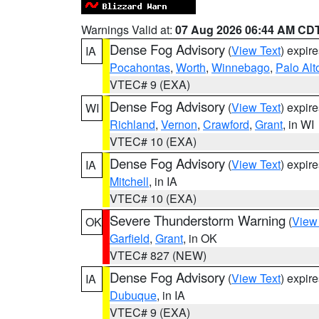
Warnings Valid at:
07 Aug 2026 06:44 AM CD
Dense Fog Advisory
(
View Text
) expir
IA
Pocahontas
,
Worth
,
Winnebago
,
Palo Alt
VTEC# 9 (EXA)
Dense Fog Advisory
(
View Text
) expir
WI
Richland
,
Vernon
,
Crawford
,
Grant
, in WI
VTEC# 10 (EXA)
Dense Fog Advisory
(
View Text
) expir
IA
Mitchell
, in IA
VTEC# 10 (EXA)
Severe Thunderstorm Warning
(
View
OK
Garfield
,
Grant
, in OK
VTEC# 827 (NEW)
Dense Fog Advisory
(
View Text
) expir
IA
Dubuque
, in IA
VTEC# 9 (EXA)