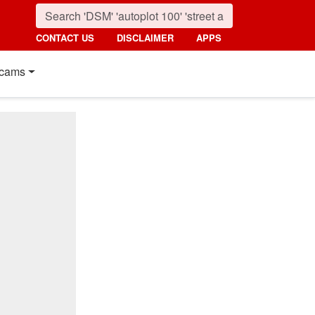
CONTACT US
DISCLAIMER
APPS
cams