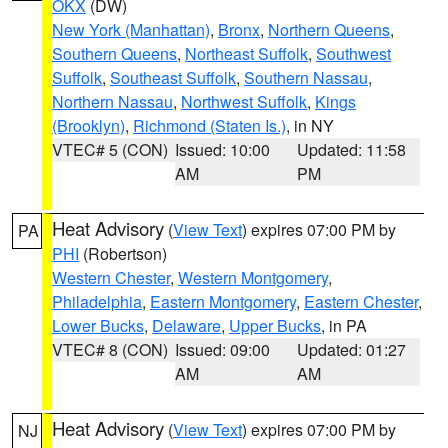
OKX
(DW)
New York (Manhattan)
,
Bronx
,
Northern Queens
,
Southern Queens
,
Northeast Suffolk
,
Southwest
Suffolk
,
Southeast Suffolk
,
Southern Nassau
,
Northern Nassau
,
Northwest Suffolk
,
Kings
(Brooklyn)
,
Richmond (Staten Is.)
, in NY
VTEC# 5 (CON)
Issued: 10:00
Updated: 11:58
AM
PM
Heat Advisory
(
View Text
) expires 07:00 PM by
PA
PHI
(Robertson)
Western Chester
,
Western Montgomery
,
Philadelphia
,
Eastern Montgomery
,
Eastern Chester
,
Lower Bucks
,
Delaware
,
Upper Bucks
, in PA
VTEC# 8 (CON)
Issued: 09:00
Updated: 01:27
AM
AM
Heat Advisory
(
View Text
) expires 07:00 PM by
NJ