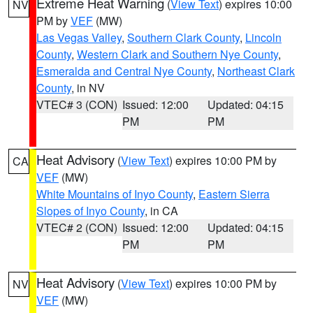
Extreme Heat Warning
(
View Text
) expires 10:00
NV
PM by
VEF
(MW)
Las Vegas Valley
,
Southern Clark County
,
Lincoln
County
,
Western Clark and Southern Nye County
,
Esmeralda and Central Nye County
,
Northeast Clark
County
, in NV
VTEC# 3 (CON)
Issued: 12:00
Updated: 04:15
PM
PM
Heat Advisory
(
View Text
) expires 10:00 PM by
CA
VEF
(MW)
White Mountains of Inyo County
,
Eastern Sierra
Slopes of Inyo County
, in CA
VTEC# 2 (CON)
Issued: 12:00
Updated: 04:15
PM
PM
Heat Advisory
(
View Text
) expires 10:00 PM by
NV
VEF
(MW)