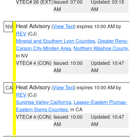
VTEC# 26 (EXT)
Issued: 07:00
Updated: 03:15
AM
AM
Heat Advisory
(
View Text
) expires 10:00 AM by
NV
REV
(CJ)
Mineral and Southern Lyon Counties
,
Greater Reno-
Carson City-Minden Area
,
Northern Washoe County
,
in NV
VTEC# 4 (CON)
Issued: 10:00
Updated: 10:47
AM
AM
Heat Advisory
(
View Text
) expires 10:00 AM by
CA
REV
(CJ)
Surprise Valley California
,
Lassen-Eastern Plumas-
Eastern Sierra Counties
, in CA
VTEC# 4 (CON)
Issued: 10:00
Updated: 10:47
AM
AM