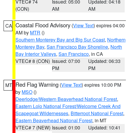
VTEC# 74
Issued: 05:00
Updated: 04:18
(CON)
AM
AM
Coastal Flood Advisory
(
View Text
) expires 04:00
CA
AM by
MTR
()
Southern Monterey Bay and Big Sur Coast
,
Northern
Monterey Bay
,
San Francisco Bay Shoreline
,
North
Bay Interior Valleys
,
San Francisco
, in CA
VTEC# 8 (CON)
Issued: 07:00
Updated: 06:33
PM
PM
Red Flag Warning
(
View Text
) expires 10:00 PM
MT
by
MSO
()
Deerlodge/Western Beaverhead National Forest
,
Eastern Lolo National Forest/Welcome Creek And
Scapegoat Wildernesses
,
Bitterroot National Forest
,
Eastern Beaverhead National Forest
, in MT
VTEC# 7 (NEW)
Issued: 01:00
Updated: 10:41