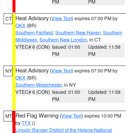
PM
PM
Heat Advisory
(
View Text
) expires 07:00 PM by
CT
OKX
(BR)
Southern Fairfield
,
Southern New Haven
,
Southern
Middlesex
,
Southern New London
, in CT
VTEC# 6 (CON)
Issued: 01:00
Updated: 11:58
PM
PM
Heat Advisory
(
View Text
) expires 07:00 PM by
NY
OKX
(BR)
Southern Westchester
, in NY
VTEC# 6 (CON)
Issued: 01:00
Updated: 11:58
PM
PM
Red Flag Warning
(
View Text
) expires 10:00 PM
MT
by
TFX
()
Lincoln Ranger District of the Helena National