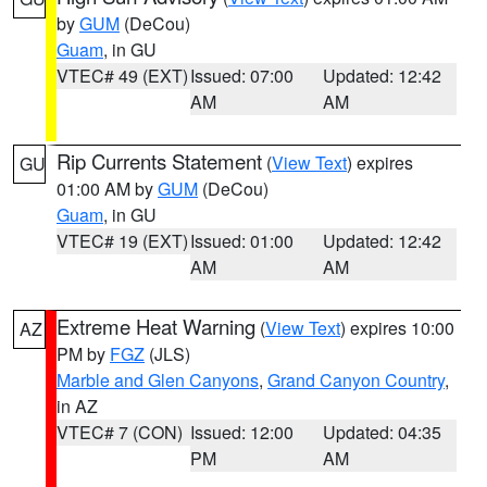
by
GUM
(DeCou)
Guam
, in GU
VTEC# 49 (EXT)
Issued: 07:00
Updated: 12:42
AM
AM
Rip Currents Statement
(
View Text
) expires
GU
01:00 AM by
GUM
(DeCou)
Guam
, in GU
VTEC# 19 (EXT)
Issued: 01:00
Updated: 12:42
AM
AM
Extreme Heat Warning
(
View Text
) expires 10:00
AZ
PM by
FGZ
(JLS)
Marble and Glen Canyons
,
Grand Canyon Country
,
in AZ
VTEC# 7 (CON)
Issued: 12:00
Updated: 04:35
PM
AM