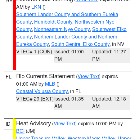
AM by
LKN
()
Southern Lander County and Southern Eureka
County
,
Humboldt County
,
Northwestern Nye
County
,
Northeastern Nye County
,
Southwest Elko
County
,
Northern Lander County and Northern
Eureka County
,
South Central Elko County
, in NV
VTEC# 1 (CON)
Issued: 01:00
Updated: 11:27
PM
PM
Rip Currents Statement
(
View Text
) expires
FL
01:00 AM by
MLB
()
Coastal Volusia County
, in FL
VTEC# 29 (EXT)
Issued: 01:35
Updated: 12:18
AM
AM
Heat Advisory
(
View Text
) expires 10:00 PM by
ID
BOI
(JM)
Upper Treasure Valley
,
Western Magic Valley
,
Upper