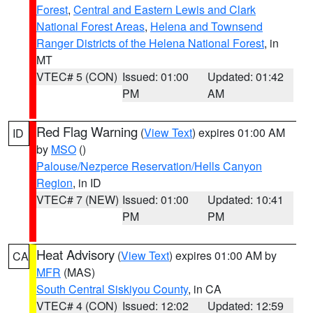
Forest
,
Central and Eastern Lewis and Clark
National Forest Areas
,
Helena and Townsend
Ranger Districts of the Helena National Forest
, in
MT
VTEC# 5 (CON)
Issued: 01:00
Updated: 01:42
PM
AM
Red Flag Warning
(
View Text
) expires 01:00 AM
ID
by
MSO
()
Palouse/Nezperce Reservation/Hells Canyon
Region
, in ID
VTEC# 7 (NEW)
Issued: 01:00
Updated: 10:41
PM
PM
Heat Advisory
(
View Text
) expires 01:00 AM by
CA
MFR
(MAS)
South Central Siskiyou County
, in CA
VTEC# 4 (CON)
Issued: 12:02
Updated: 12:59