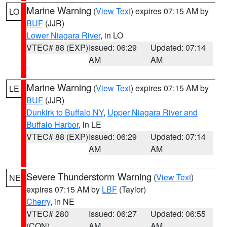
Marine Warning
(
View Text
) expires 07:15 AM by
LO
BUF
(JJR)
Lower Niagara River
, in LO
VTEC# 88 (EXP)
Issued: 06:29
Updated: 07:14
AM
AM
Marine Warning
(
View Text
) expires 07:15 AM by
LE
BUF
(JJR)
Dunkirk to Buffalo NY
,
Upper Niagara River and
Buffalo Harbor
, in LE
VTEC# 88 (EXP)
Issued: 06:29
Updated: 07:14
AM
AM
Severe Thunderstorm Warning
(
View Text
)
NE
expires 07:15 AM by
LBF
(Taylor)
Cherry
, in NE
VTEC# 280
Issued: 06:27
Updated: 06:55
(CON)
AM
AM