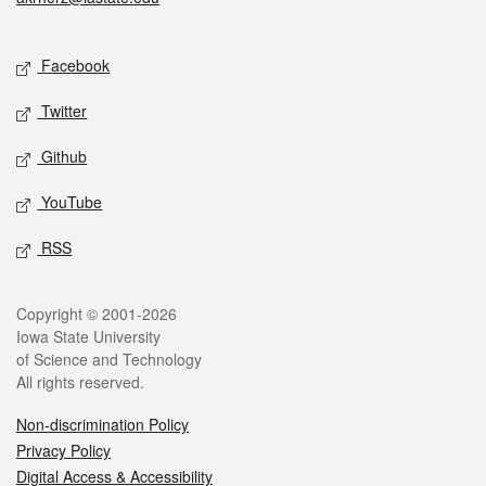
Social media
Facebook
Twitter
Github
YouTube
RSS
Legal
Copyright © 2001-2026
Iowa State University
of Science and Technology
All rights reserved.
Non-discrimination Policy
Privacy Policy
Digital Access & Accessibility