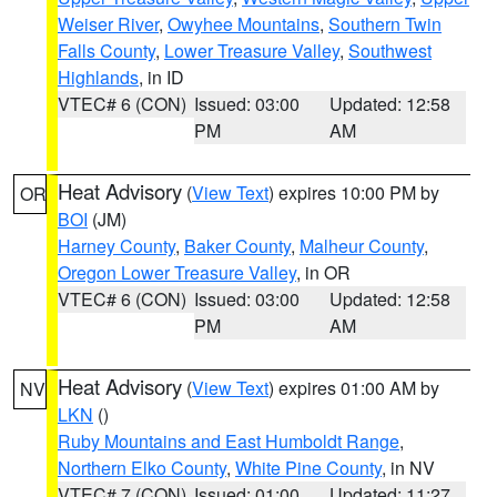
Weiser River
,
Owyhee Mountains
,
Southern Twin
Falls County
,
Lower Treasure Valley
,
Southwest
Highlands
, in ID
VTEC# 6 (CON)
Issued: 03:00
Updated: 12:58
PM
AM
Heat Advisory
(
View Text
) expires 10:00 PM by
OR
BOI
(JM)
Harney County
,
Baker County
,
Malheur County
,
Oregon Lower Treasure Valley
, in OR
VTEC# 6 (CON)
Issued: 03:00
Updated: 12:58
PM
AM
Heat Advisory
(
View Text
) expires 01:00 AM by
NV
LKN
()
Ruby Mountains and East Humboldt Range
,
Northern Elko County
,
White Pine County
, in NV
VTEC# 7 (CON)
Issued: 01:00
Updated: 11:27