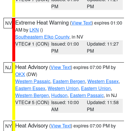
PM
PM
Extreme Heat Warning
(
View Text
) expires 01:00
NV
AM by
LKN
()
Southeastern Elko County
, in NV
VTEC# 1 (CON)
Issued: 01:00
Updated: 11:27
PM
PM
Heat Advisory
(
View Text
) expires 07:00 PM by
NJ
OKX
(DW)
Western Passaic
,
Eastern Bergen
,
Western Essex
,
Eastern Essex
,
Western Union
,
Eastern Union
,
Western Bergen
,
Hudson
,
Eastern Passaic
, in NJ
VTEC# 5 (CON)
Issued: 10:00
Updated: 11:58
AM
PM
Heat Advisory
(
View Text
) expires 07:00 PM by
NY