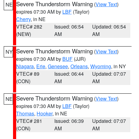
Severe Thunderstorm Warning
(
View Text
)
NE
expires 07:30 AM by
LBF
(Taylor)
Cherry
, in NE
VTEC# 282
Issued: 06:54
Updated: 06:54
(NEW)
AM
AM
Severe Thunderstorm Warning
(
View Text
)
NY
expires 07:30 AM by
BUF
(JJR)
Niagara
,
Erie
,
Genesee
,
Orleans
,
Wyoming
, in NY
VTEC# 89
Issued: 06:44
Updated: 07:07
(CON)
AM
AM
Severe Thunderstorm Warning
(
View Text
)
NE
expires 07:30 AM by
LBF
(Taylor)
Thomas
,
Hooker
, in NE
VTEC# 281
Issued: 06:39
Updated: 07:07
(CON)
AM
AM