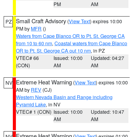
PM
AM
Small Craft Advisory
(
View Text
) expires 10:00
PZ
PM by
MFR
()
Waters from Cape Blanco OR to Pt. St. George CA
from 10 to 60 nm
,
Coastal waters from Cape Blanco
OR to Pt. St. George CA out 10 nm
, in PZ
VTEC# 66
Issued: 10:00
Updated: 04:27
(CON)
AM
AM
Extreme Heat Warning
(
View Text
) expires 10:00
NV
AM by
REV
(CJ)
Western Nevada Basin and Range including
Pyramid Lake
, in NV
VTEC# 1 (CON)
Issued: 10:00
Updated: 10:47
AM
AM
Extreme Heat Warning
(
View Text
) expires 01:00
NV