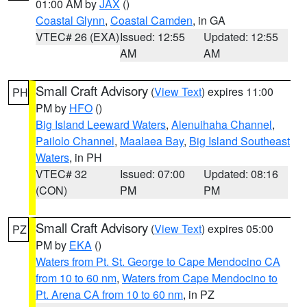
01:00 AM by
JAX
()
Coastal Glynn
,
Coastal Camden
, in GA
VTEC# 26 (EXA)
Issued: 12:55
Updated: 12:55
AM
AM
Small Craft Advisory
(
View Text
) expires 11:00
PH
PM by
HFO
()
Big Island Leeward Waters
,
Alenuihaha Channel
,
Pailolo Channel
,
Maalaea Bay
,
Big Island Southeast
Waters
, in PH
VTEC# 32
Issued: 07:00
Updated: 08:16
(CON)
PM
PM
Small Craft Advisory
(
View Text
) expires 05:00
PZ
PM by
EKA
()
Waters from Pt. St. George to Cape Mendocino CA
from 10 to 60 nm
,
Waters from Cape Mendocino to
Pt. Arena CA from 10 to 60 nm
, in PZ