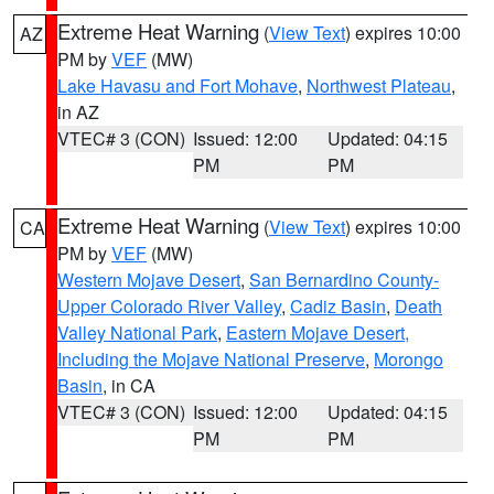
Extreme Heat Warning
(
View Text
) expires 10:00
AZ
PM by
VEF
(MW)
Lake Havasu and Fort Mohave
,
Northwest Plateau
,
in AZ
VTEC# 3 (CON)
Issued: 12:00
Updated: 04:15
PM
PM
Extreme Heat Warning
(
View Text
) expires 10:00
CA
PM by
VEF
(MW)
Western Mojave Desert
,
San Bernardino County-
Upper Colorado River Valley
,
Cadiz Basin
,
Death
Valley National Park
,
Eastern Mojave Desert,
Including the Mojave National Preserve
,
Morongo
Basin
, in CA
VTEC# 3 (CON)
Issued: 12:00
Updated: 04:15
PM
PM