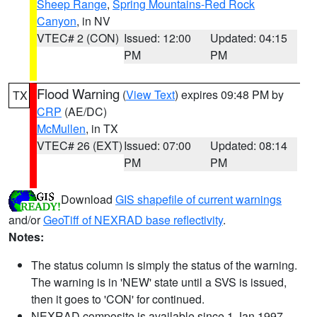
Sheep Range
,
Spring Mountains-Red Rock
Canyon
, in NV
VTEC# 2 (CON)
Issued: 12:00
Updated: 04:15
PM
PM
Flood Warning
(
View Text
) expires 09:48 PM by
TX
CRP
(AE/DC)
McMullen
, in TX
VTEC# 26 (EXT)
Issued: 07:00
Updated: 08:14
PM
PM
Download
GIS shapefile of current warnings
and/or
GeoTiff of NEXRAD base reflectivity
.
Notes:
The status column is simply the status of the warning.
The warning is in 'NEW' state until a SVS is issued,
then it goes to 'CON' for continued.
NEXRAD composite is available since 1 Jan 1997.