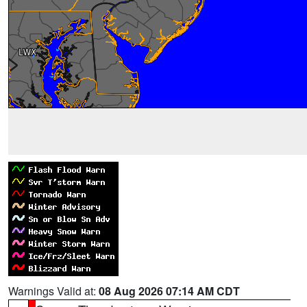
Warnings Valid at:
08 Aug 2026 07:14 AM CDT