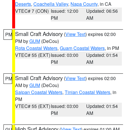
Deserts
,
Coachella Valley
,
Napa County
, in CA
VTEC# 7 (CON)
Issued: 12:00
Updated: 06:56
PM
AM
Small Craft Advisory
(
View Text
) expires 02:00
PM
PM by
GUM
(DeCou)
Rota Coastal Waters
,
Guam Coastal Waters
, in PM
VTEC# 55 (EXT)
Issued: 03:00
Updated: 01:54
PM
AM
Small Craft Advisory
(
View Text
) expires 02:00
PM
AM by
GUM
(DeCou)
Saipan Coastal Waters
,
Tinian Coastal Waters
, in
PM
VTEC# 55 (EXT)
Issued: 03:00
Updated: 01:54
PM
AM
High Surf Advisory
(
View Text
) expires 01:00 AM
GU