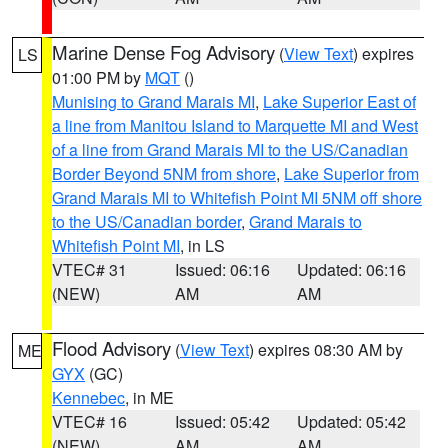
Marine Dense Fog Advisory
(
View Text
) expires
LS
01:00 PM by
MQT
()
Munising to Grand Marais MI
,
Lake Superior East of
a line from Manitou Island to Marquette MI and West
of a line from Grand Marais MI to the US/Canadian
Border Beyond 5NM from shore
,
Lake Superior from
Grand Marais MI to Whitefish Point MI 5NM off shore
to the US/Canadian border
,
Grand Marais to
Whitefish Point MI
, in LS
VTEC# 31
Issued: 06:16
Updated: 06:16
(NEW)
AM
AM
Flood Advisory
(
View Text
) expires 08:30 AM by
ME
GYX
(GC)
Kennebec
, in ME
VTEC# 16
Issued: 05:42
Updated: 05:42
(NEW)
AM
AM