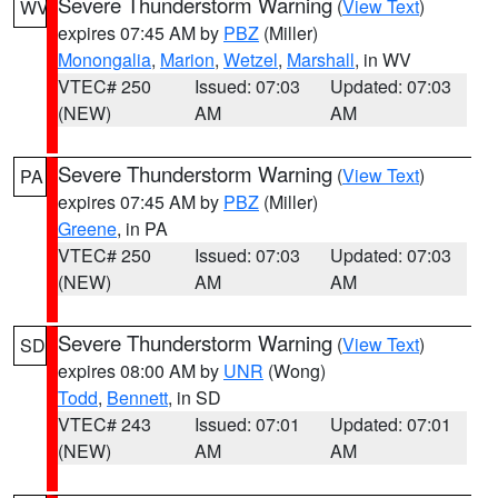
Severe Thunderstorm Warning
(
View Text
)
WV
expires 07:45 AM by
PBZ
(Miller)
Monongalia
,
Marion
,
Wetzel
,
Marshall
, in WV
VTEC# 250
Issued: 07:03
Updated: 07:03
(NEW)
AM
AM
Severe Thunderstorm Warning
(
View Text
)
PA
expires 07:45 AM by
PBZ
(Miller)
Greene
, in PA
VTEC# 250
Issued: 07:03
Updated: 07:03
(NEW)
AM
AM
Severe Thunderstorm Warning
(
View Text
)
SD
expires 08:00 AM by
UNR
(Wong)
Todd
,
Bennett
, in SD
VTEC# 243
Issued: 07:01
Updated: 07:01
(NEW)
AM
AM