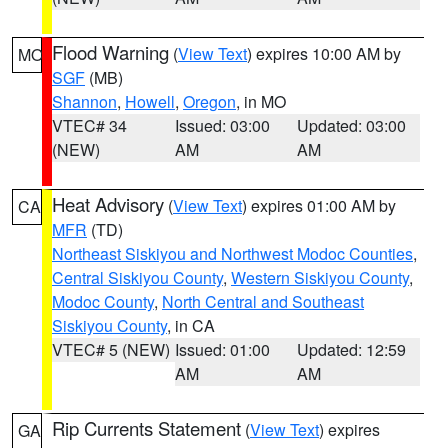
Flood Warning
(
View Text
) expires 10:00 AM by
MO
SGF
(MB)
Shannon
,
Howell
,
Oregon
, in MO
VTEC# 34
Issued: 03:00
Updated: 03:00
(NEW)
AM
AM
Heat Advisory
(
View Text
) expires 01:00 AM by
CA
MFR
(TD)
Northeast Siskiyou and Northwest Modoc Counties
,
Central Siskiyou County
,
Western Siskiyou County
,
Modoc County
,
North Central and Southeast
Siskiyou County
, in CA
VTEC# 5 (NEW)
Issued: 01:00
Updated: 12:59
AM
AM
Rip Currents Statement
(
View Text
) expires
GA