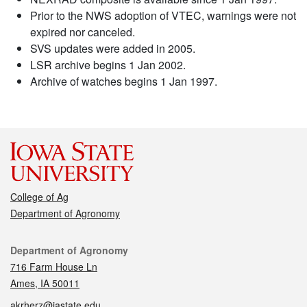
Prior to the NWS adoption of VTEC, warnings were not
expired nor canceled.
SVS updates were added in 2005.
LSR archive begins 1 Jan 2002.
Archive of watches begins 1 Jan 1997.
College of Ag
Department of Agronomy
Contact
Department of Agronomy
716 Farm House Ln
Ames, IA 50011
akrherz@iastate.edu