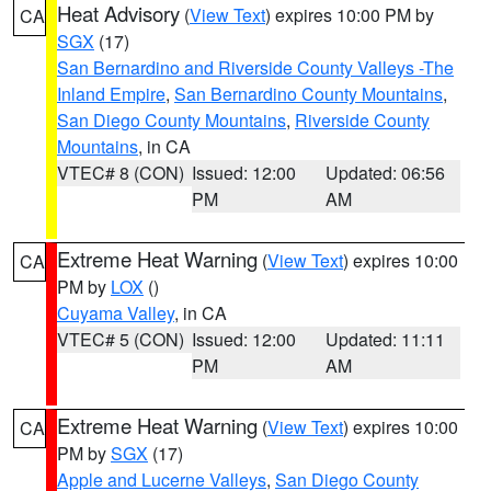
Heat Advisory
(
View Text
) expires 10:00 PM by
CA
SGX
(17)
San Bernardino and Riverside County Valleys -The
Inland Empire
,
San Bernardino County Mountains
,
San Diego County Mountains
,
Riverside County
Mountains
, in CA
VTEC# 8 (CON)
Issued: 12:00
Updated: 06:56
PM
AM
Extreme Heat Warning
(
View Text
) expires 10:00
CA
PM by
LOX
()
Cuyama Valley
, in CA
VTEC# 5 (CON)
Issued: 12:00
Updated: 11:11
PM
AM
Extreme Heat Warning
(
View Text
) expires 10:00
CA
PM by
SGX
(17)
Apple and Lucerne Valleys
,
San Diego County