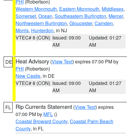
PHI
(Robertson)
Western Monmouth
,
Eastern Monmouth
,
Middlesex
,
Somerset
,
Ocean
,
Southeastern Burlington
,
Mercer
,
Northwestern Burlington
,
Gloucester
,
Camden
,
Morris
,
Hunterdon
, in NJ
VTEC# 8 (CON)
Issued: 09:00
Updated: 01:27
AM
AM
Heat Advisory
(
View Text
) expires 07:00 PM by
DE
PHI
(Robertson)
New Castle
, in DE
VTEC# 8 (CON)
Issued: 09:00
Updated: 01:27
AM
AM
Rip Currents Statement
(
View Text
) expires
FL
07:00 PM by
MFL
()
Coastal Broward County
,
Coastal Palm Beach
County
, in FL