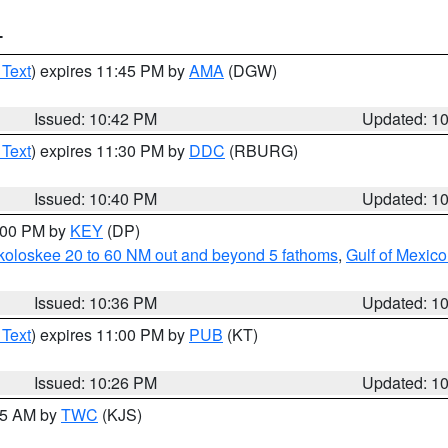
T
 Text
) expires 11:45 PM by
AMA
(DGW)
Issued: 10:42 PM
Updated: 1
 Text
) expires 11:30 PM by
DDC
(RBURG)
Issued: 10:40 PM
Updated: 1
1:00 PM by
KEY
(DP)
koloskee 20 to 60 NM out and beyond 5 fathoms
,
Gulf of Mexico
Issued: 10:36 PM
Updated: 1
 Text
) expires 11:00 PM by
PUB
(KT)
Issued: 10:26 PM
Updated: 1
:15 AM by
TWC
(KJS)