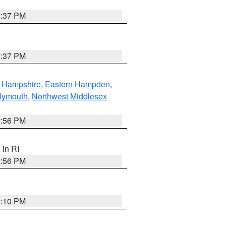
0:37 PM
0:37 PM
n Hampshire
,
Eastern Hampden
,
lymouth
,
Northwest Middlesex
2:56 PM
, in RI
2:56 PM
2:10 PM