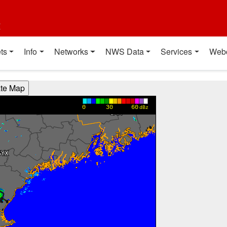
t
ts
Info
Networks
NWS Data
Services
Web