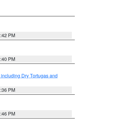
0:42 PM
0:40 PM
 including Dry Tortugas and
0:36 PM
0:46 PM