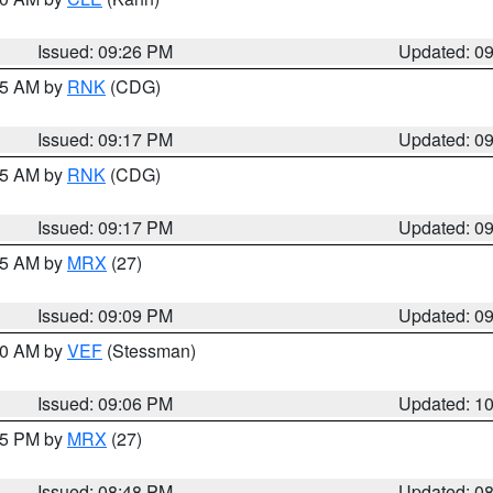
Issued: 09:26 PM
Updated: 0
:15 AM by
RNK
(CDG)
Issued: 09:17 PM
Updated: 0
:15 AM by
RNK
(CDG)
Issued: 09:17 PM
Updated: 0
:15 AM by
MRX
(27)
Issued: 09:09 PM
Updated: 0
:00 AM by
VEF
(Stessman)
Issued: 09:06 PM
Updated: 1
:45 PM by
MRX
(27)
Issued: 08:48 PM
Updated: 0