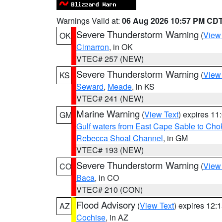
Warnings Valid at:
06 Aug 2026 10:57 PM CD
Severe Thunderstorm Warning
(
View
OK
Cimarron
, in OK
VTEC# 257 (NEW)
Severe Thunderstorm Warning
(
View
KS
Seward
,
Meade
, in KS
VTEC# 241 (NEW)
Marine Warning
(
View Text
) expires 1
GM
Gulf waters from East Cape Sable to Cho
Rebecca Shoal Channel
, in GM
VTEC# 193 (NEW)
Severe Thunderstorm Warning
(
View
CO
Baca
, in CO
VTEC# 210 (CON)
Flood Advisory
(
View Text
) expires 12
AZ
Cochise
, in AZ