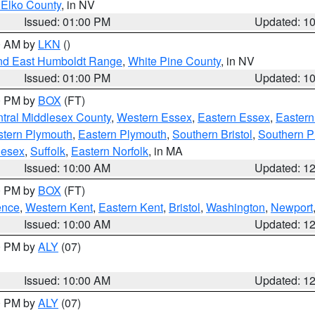
 Elko County
, in NV
Issued: 01:00 PM
Updated: 1
00 AM by
LKN
()
nd East Humboldt Range
,
White Pine County
, in NV
Issued: 01:00 PM
Updated: 1
00 PM by
BOX
(FT)
tral Middlesex County
,
Western Essex
,
Eastern Essex
,
Easter
tern Plymouth
,
Eastern Plymouth
,
Southern Bristol
,
Southern P
lesex
,
Suffolk
,
Eastern Norfolk
, in MA
Issued: 10:00 AM
Updated: 1
00 PM by
BOX
(FT)
ence
,
Western Kent
,
Eastern Kent
,
Bristol
,
Washington
,
Newport
Issued: 10:00 AM
Updated: 1
00 PM by
ALY
(07)
Issued: 10:00 AM
Updated: 1
00 PM by
ALY
(07)