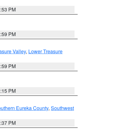
9:53 PM
2:59 PM
asure Valley
,
Lower Treasure
2:59 PM
0:15 PM
outhern Eureka County
,
Southwest
0:37 PM