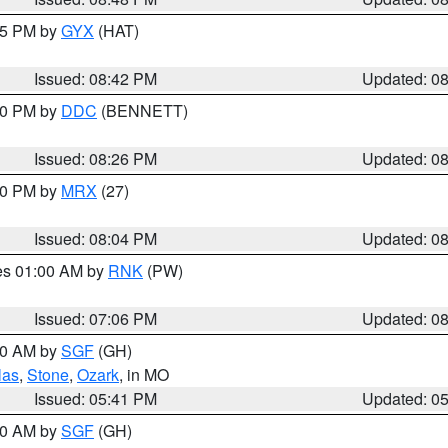
:45 PM by
GYX
(HAT)
Issued: 08:42 PM
Updated: 0
:30 PM by
DDC
(BENNETT)
Issued: 08:26 PM
Updated: 0
:00 PM by
MRX
(27)
Issued: 08:04 PM
Updated: 0
res 01:00 AM by
RNK
(PW)
Issued: 07:06 PM
Updated: 0
:00 AM by
SGF
(GH)
las
,
Stone
,
Ozark
, in MO
Issued: 05:41 PM
Updated: 0
:00 AM by
SGF
(GH)