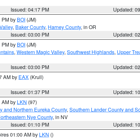
Issued: 04:17 PM
Updated: 0
00 PM by
BOI
(JM)
Valley
,
Baker County
,
Harney County
, in OR
Issued: 03:00 PM
Updated: 0
00 PM by
BOI
(JM)
ntains
,
Western Magic Valley
,
Southwest Highlands
,
Upper Tre
Issued: 03:00 PM
Updated: 0
27 AM by
EAX
(Krull)
Issued: 01:37 PM
Updated: 1
00 AM by
LKN
(97)
y and Northern Eureka County
,
Southern Lander County and S
ortheastern Nye County
, in NV
Issued: 01:10 PM
Updated: 1
pires 01:00 AM by
LKN
()