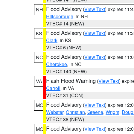
Flood Advisory
(
View Text
) expires 11
NH
Hillsborough
, in NH
VTEC# 14 (NEW)
Flood Advisory
(
View Text
) expires 11
KS
Clark
, in KS
VTEC# 6 (NEW)
Flood Advisory
(
View Text
) expires 11
NC
Cherokee
, in NC
VTEC# 140 (NEW)
Flash Flood Warning
(
View Text
) expi
VA
Carroll
, in VA
VTEC# 31 (CON)
Flood Advisory
(
View Text
) expires 12
MO
Webster
,
Christian
,
Greene
,
Wright
,
Doug
VTEC# 88 (NEW)
Flood Advisory
(
View Text
) expires 12
MO