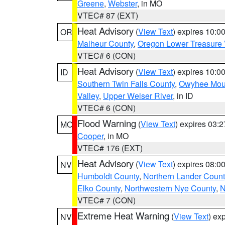
Greene
,
Webster
, in MO
VTEC# 87 (EXT)
Heat Advisory
(
View Text
) expires 10:
OR
Malheur County
,
Oregon Lower Treasure 
VTEC# 6 (CON)
Heat Advisory
(
View Text
) expires 10:
ID
Southern Twin Falls County
,
Owyhee Mou
Valley
,
Upper Weiser River
, in ID
VTEC# 6 (CON)
Flood Warning
(
View Text
) expires 03:
MO
Cooper
, in MO
VTEC# 176 (EXT)
Heat Advisory
(
View Text
) expires 08:
NV
Humboldt County
,
Northern Lander Count
Elko County
,
Northwestern Nye County
,
N
VTEC# 7 (CON)
Extreme Heat Warning
(
View Text
) ex
NV