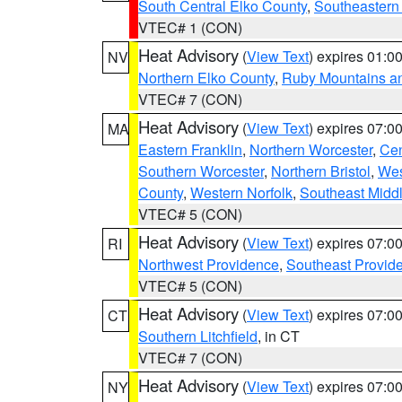
South Central Elko County
,
Southeastern
VTEC# 1 (CON)
Heat Advisory
(
View Text
) expires 01:
NV
Northern Elko County
,
Ruby Mountains a
VTEC# 7 (CON)
Heat Advisory
(
View Text
) expires 07:
MA
Eastern Franklin
,
Northern Worcester
,
Cen
Southern Worcester
,
Northern Bristol
,
Wes
County
,
Western Norfolk
,
Southeast Midd
VTEC# 5 (CON)
Heat Advisory
(
View Text
) expires 07:
RI
Northwest Providence
,
Southeast Provid
VTEC# 5 (CON)
Heat Advisory
(
View Text
) expires 07:
CT
Southern Litchfield
, in CT
VTEC# 7 (CON)
Heat Advisory
(
View Text
) expires 07:
NY