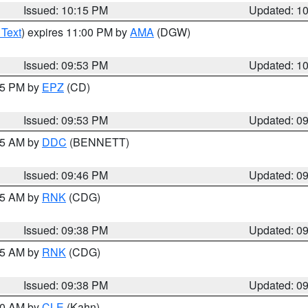
Issued: 10:15 PM
Updated: 1
 Text
) expires 11:00 PM by
AMA
(DGW)
Issued: 09:53 PM
Updated: 1
:45 PM by
EPZ
(CD)
Issued: 09:53 PM
Updated: 0
:45 AM by
DDC
(BENNETT)
Issued: 09:46 PM
Updated: 0
:45 AM by
RNK
(CDG)
Issued: 09:38 PM
Updated: 0
:45 AM by
RNK
(CDG)
Issued: 09:38 PM
Updated: 0
:30 AM by
CLE
(Kahn)