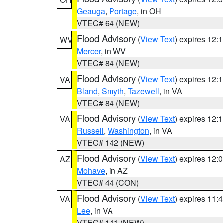
Geauga
,
Portage
, in OH
VTEC# 64 (NEW)
Flood Advisory
(
View Text
) expires 12
WV
Mercer
, in WV
VTEC# 84 (NEW)
Flood Advisory
(
View Text
) expires 12
VA
Bland
,
Smyth
,
Tazewell
, in VA
VTEC# 84 (NEW)
Flood Advisory
(
View Text
) expires 12
VA
Russell
,
Washington
, in VA
VTEC# 142 (NEW)
Flood Advisory
(
View Text
) expires 12
AZ
Mohave
, in AZ
VTEC# 44 (CON)
Flood Advisory
(
View Text
) expires 11
VA
Lee
, in VA
VTEC# 141 (NEW)