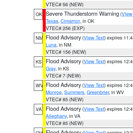
VTEC# 56 (NEW)
Severe Thunderstorm Warning
(
View
OK
Texas
,
Cimarron
, in OK
VTEC# 256 (EXP)
Flood Advisory
(
View Text
) expires 11
NM
Luna
, in NM
VTEC# 156 (NEW)
Flood Advisory
(
View Text
) expires 12
KS
Gray
, in KS
VTEC# 7 (NEW)
Flood Advisory
(
View Text
) expires 12
WV
Monroe
,
Summers
,
Greenbrier
, in WV
VTEC# 85 (NEW)
Flood Advisory
(
View Text
) expires 12
VA
Alleghany
, in VA
VTEC# 85 (NEW)
Flood Advisory
(
View Text
) expires 12
OH