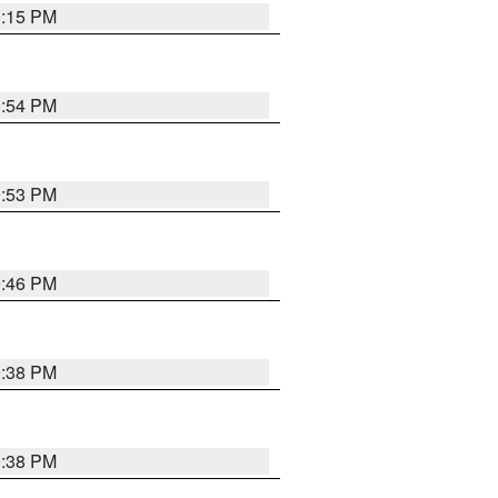
0:15 PM
0:54 PM
9:53 PM
9:46 PM
9:38 PM
9:38 PM