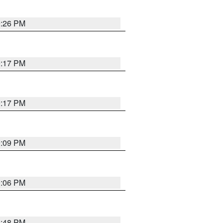
9:26 PM
9:17 PM
9:17 PM
9:09 PM
0:06 PM
8:48 PM