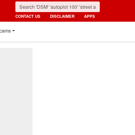
CONTACT US
DISCLAIMER
APPS
cams