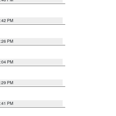
8:42 PM
8:26 PM
8:04 PM
8:29 PM
5:41 PM