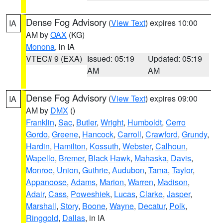
Dense Fog Advisory
(
View Text
) expires 10:00
IA
AM by
OAX
(KG)
Monona
, in IA
VTEC# 9 (EXA)
Issued: 05:19
Updated: 05:19
AM
AM
Dense Fog Advisory
(
View Text
) expires 09:00
IA
AM by
DMX
()
Franklin
,
Sac
,
Butler
,
Wright
,
Humboldt
,
Cerro
Gordo
,
Greene
,
Hancock
,
Carroll
,
Crawford
,
Grundy
,
Hardin
,
Hamilton
,
Kossuth
,
Webster
,
Calhoun
,
Wapello
,
Bremer
,
Black Hawk
,
Mahaska
,
Davis
,
Monroe
,
Union
,
Guthrie
,
Audubon
,
Tama
,
Taylor
,
Appanoose
,
Adams
,
Marion
,
Warren
,
Madison
,
Adair
,
Cass
,
Poweshiek
,
Lucas
,
Clarke
,
Jasper
,
Marshall
,
Story
,
Boone
,
Wayne
,
Decatur
,
Polk
,
Ringgold
,
Dallas
, in IA