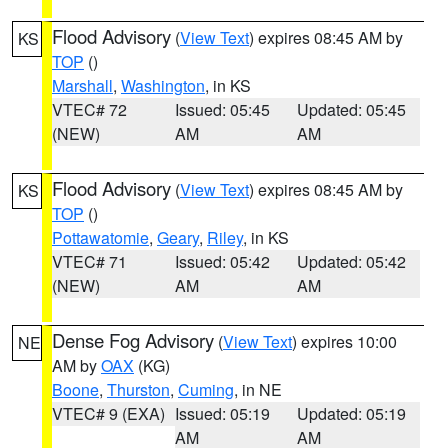
Flood Advisory
(
View Text
) expires 08:45 AM by
KS
TOP
()
Marshall
,
Washington
, in KS
VTEC# 72
Issued: 05:45
Updated: 05:45
(NEW)
AM
AM
Flood Advisory
(
View Text
) expires 08:45 AM by
KS
TOP
()
Pottawatomie
,
Geary
,
Riley
, in KS
VTEC# 71
Issued: 05:42
Updated: 05:42
(NEW)
AM
AM
Dense Fog Advisory
(
View Text
) expires 10:00
NE
AM by
OAX
(KG)
Boone
,
Thurston
,
Cuming
, in NE
VTEC# 9 (EXA)
Issued: 05:19
Updated: 05:19
AM
AM