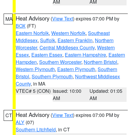
AM
AM
Heat Advisory
(
View Text
) expires 07:00 PM by
MA
BOX
(FT)
Eastern Norfolk
,
Western Norfolk
,
Southeast
Middlesex
,
Suffolk
,
Eastern Franklin
,
Northern
Worcester
,
Central Middlesex County
,
Western
Essex
,
Eastern Essex
,
Eastern Hampshire
,
Eastern
Hampden
,
Southern Worcester
,
Northern Bristol
,
Western Plymouth
,
Eastern Plymouth
,
Southern
Bristol
,
Southern Plymouth
,
Northwest Middlesex
County
, in MA
VTEC# 5 (CON)
Issued: 10:00
Updated: 01:05
AM
AM
Heat Advisory
(
View Text
) expires 07:00 PM by
CT
ALY
(07)
Southern Litchfield
, in CT