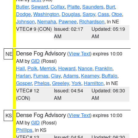
Butler
,
Seward
,
Colfax
,
Platte
,
Saunders
,
Burt
,
Dodge
,
Washington
,
Douglas
,
Sarpy
,
Cass
,
Otoe
,
Johnson
,
Nemaha
,
Pawnee
,
Richardson
, in NE
VTEC# 9 (CON)
Issued: 02:17
Updated: 05:19
AM
AM
Dense Fog Advisory
(
View Text
) expires 10:00
NE
AM by
GID
(Rossi)
Hall
,
Polk
,
Merrick
,
Howard
,
Nance
,
Franklin
,
Harlan
,
Furnas
,
Clay
,
Adams
,
Kearney
,
Buffalo
,
Gosper
,
Phelps
,
Greeley
,
York
,
Hamilton
, in NE
VTEC# 12
Issued: 04:54
Updated: 06:30
(CON)
AM
AM
Dense Fog Advisory
(
View Text
) expires 10:00
KS
AM by
GID
(Rossi)
Phillips
, in KS
VTEC# 12
Issued: 04:54
Updated: 06:30