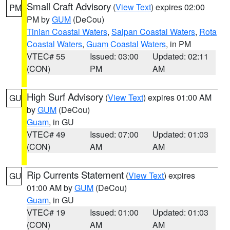
Small Craft Advisory
(
View Text
) expires 02:00
PM
PM by
GUM
(DeCou)
Tinian Coastal Waters
,
Saipan Coastal Waters
,
Rota
Coastal Waters
,
Guam Coastal Waters
, in PM
VTEC# 55
Issued: 03:00
Updated: 02:11
(CON)
PM
AM
High Surf Advisory
(
View Text
) expires 01:00 AM
GU
by
GUM
(DeCou)
Guam
, in GU
VTEC# 49
Issued: 07:00
Updated: 01:03
(CON)
AM
AM
Rip Currents Statement
(
View Text
) expires
GU
01:00 AM by
GUM
(DeCou)
Guam
, in GU
VTEC# 19
Issued: 01:00
Updated: 01:03
(CON)
AM
AM