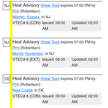
Heat Advisory
(
View Text
) expires 07:00 PM by
NJ
PHI
(Robertson)
Warren
,
Sussex
, in NJ
VTEC# 8 (CON)
Issued: 09:00
Updated: 02:03
AM
AM
Heat Advisory
(
View Text
) expires 07:00 PM by
NJ
PHI
(Robertson)
Morris
,
Hunterdon
, in NJ
VTEC# 8 (EXT)
Issued: 09:00
Updated: 02:03
AM
AM
Heat Advisory
(
View Text
) expires 07:00 PM by
DE
PHI
(Robertson)
New Castle
, in DE
VTEC# 8 (CON)
Issued: 09:00
Updated: 02:03
AM
AM