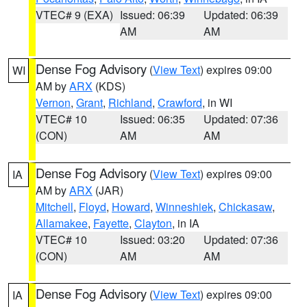
VTEC# 9 (EXA)
Issued: 06:39
Updated: 06:39
AM
AM
Dense Fog Advisory
(
View Text
) expires 09:00
WI
AM by
ARX
(KDS)
Vernon
,
Grant
,
Richland
,
Crawford
, in WI
VTEC# 10
Issued: 06:35
Updated: 07:36
(CON)
AM
AM
Dense Fog Advisory
(
View Text
) expires 09:00
IA
AM by
ARX
(JAR)
Mitchell
,
Floyd
,
Howard
,
Winneshiek
,
Chickasaw
,
Allamakee
,
Fayette
,
Clayton
, in IA
VTEC# 10
Issued: 03:20
Updated: 07:36
(CON)
AM
AM
Dense Fog Advisory
(
View Text
) expires 09:00
IA