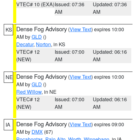
VTEC# 10 (EXA)
Issued: 07:36
Updated: 07:36
AM
AM
Dense Fog Advisory
(
View Text
) expires 10:00
KS
AM by
GLD
()
Decatur
,
Norton
, in KS
VTEC# 12
Issued: 07:00
Updated: 06:16
(NEW)
AM
AM
Dense Fog Advisory
(
View Text
) expires 10:00
NE
AM by
GLD
()
Red Willow
, in NE
VTEC# 12
Issued: 07:00
Updated: 06:16
(NEW)
AM
AM
Dense Fog Advisory
(
View Text
) expires 09:00
IA
AM by
DMX
(67)
Pocahontas
,
Palo Alto
,
Worth
,
Winnebago
, in IA