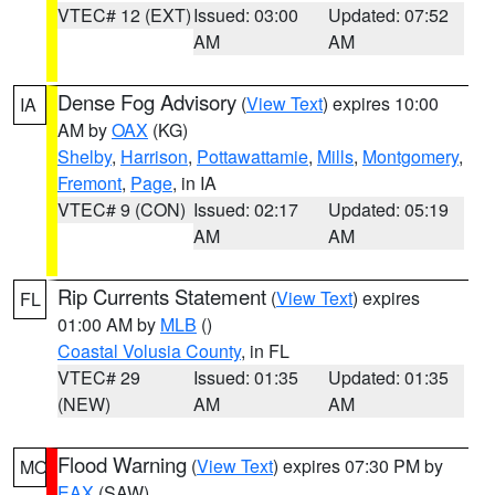
VTEC# 12 (EXT)
Issued: 03:00
Updated: 07:52
AM
AM
Dense Fog Advisory
(
View Text
) expires 10:00
IA
AM by
OAX
(KG)
Shelby
,
Harrison
,
Pottawattamie
,
Mills
,
Montgomery
,
Fremont
,
Page
, in IA
VTEC# 9 (CON)
Issued: 02:17
Updated: 05:19
AM
AM
Rip Currents Statement
(
View Text
) expires
FL
01:00 AM by
MLB
()
Coastal Volusia County
, in FL
VTEC# 29
Issued: 01:35
Updated: 01:35
(NEW)
AM
AM
Flood Warning
(
View Text
) expires 07:30 PM by
MO
EAX
(SAW)