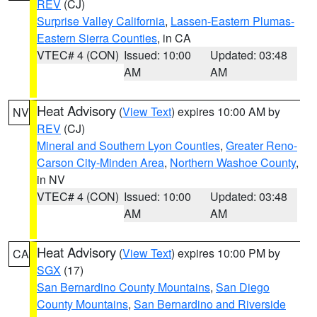
REV
(CJ)
Surprise Valley California
,
Lassen-Eastern Plumas-
Eastern Sierra Counties
, in CA
VTEC# 4 (CON)
Issued: 10:00
Updated: 03:48
AM
AM
Heat Advisory
(
View Text
) expires 10:00 AM by
NV
REV
(CJ)
Mineral and Southern Lyon Counties
,
Greater Reno-
Carson City-Minden Area
,
Northern Washoe County
,
in NV
VTEC# 4 (CON)
Issued: 10:00
Updated: 03:48
AM
AM
Heat Advisory
(
View Text
) expires 10:00 PM by
CA
SGX
(17)
San Bernardino County Mountains
,
San Diego
County Mountains
,
San Bernardino and Riverside