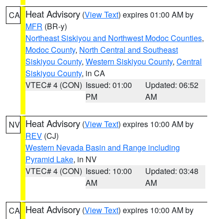
Heat Advisory
(
View Text
) expires 01:00 AM by
CA
MFR
(BR-y)
Northeast Siskiyou and Northwest Modoc Counties
,
Modoc County
,
North Central and Southeast
Siskiyou County
,
Western Siskiyou County
,
Central
Siskiyou County
, in CA
VTEC# 4 (CON)
Issued: 01:00
Updated: 06:52
PM
AM
Heat Advisory
(
View Text
) expires 10:00 AM by
NV
REV
(CJ)
Western Nevada Basin and Range including
Pyramid Lake
, in NV
VTEC# 4 (CON)
Issued: 10:00
Updated: 03:48
AM
AM
Heat Advisory
(
View Text
) expires 10:00 AM by
CA