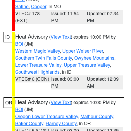
Saline
,
Cooper
, in MO
VTEC# 178
Issued: 11:54
Updated: 07:34
(EXT)
PM
PM
Heat Advisory
(
View Text
) expires 10:00 PM by
ID
BOI
(JM)
Western Magic Valley
,
Upper Weiser River
,
Southern Twin Falls County
,
Owyhee Mountains
,
Lower Treasure Valley
,
Upper Treasure Valley
,
Southwest Highlands
, in ID
VTEC# 6 (CON)
Issued: 03:00
Updated: 12:39
PM
AM
Heat Advisory
(
View Text
) expires 10:00 PM by
OR
BOI
(JM)
Oregon Lower Treasure Valley
,
Malheur County
,
Baker County
,
Harney County
, in OR
VTEC# 6 (CON)
Issued: 03:00
Updated: 12:39