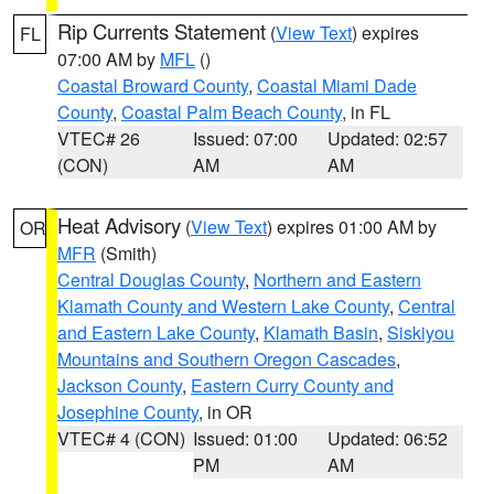
Rip Currents Statement
(
View Text
) expires
FL
07:00 AM by
MFL
()
Coastal Broward County
,
Coastal Miami Dade
County
,
Coastal Palm Beach County
, in FL
VTEC# 26
Issued: 07:00
Updated: 02:57
(CON)
AM
AM
Heat Advisory
(
View Text
) expires 01:00 AM by
OR
MFR
(Smith)
Central Douglas County
,
Northern and Eastern
Klamath County and Western Lake County
,
Central
and Eastern Lake County
,
Klamath Basin
,
Siskiyou
Mountains and Southern Oregon Cascades
,
Jackson County
,
Eastern Curry County and
Josephine County
, in OR
VTEC# 4 (CON)
Issued: 01:00
Updated: 06:52
PM
AM