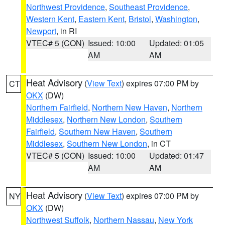
Northwest Providence
,
Southeast Providence
,
Western Kent
,
Eastern Kent
,
Bristol
,
Washington
,
Newport
, in RI
VTEC# 5 (CON)
Issued: 10:00
Updated: 01:05
AM
AM
Heat Advisory
(
View Text
) expires 07:00 PM by
CT
OKX
(DW)
Northern Fairfield
,
Northern New Haven
,
Northern
Middlesex
,
Northern New London
,
Southern
Fairfield
,
Southern New Haven
,
Southern
Middlesex
,
Southern New London
, in CT
VTEC# 5 (CON)
Issued: 10:00
Updated: 01:47
AM
AM
Heat Advisory
(
View Text
) expires 07:00 PM by
NY
OKX
(DW)
Northwest Suffolk
,
Northern Nassau
,
New York