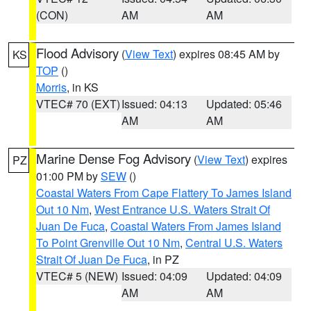
(CON)
AM
AM
Flood Advisory
(
View Text
) expires 08:45 AM by
KS
TOP
()
Morris
, in KS
VTEC# 70 (EXT)
Issued: 04:13
Updated: 05:46
AM
AM
Marine Dense Fog Advisory
(
View Text
) expires
PZ
01:00 PM by
SEW
()
Coastal Waters From Cape Flattery To James Island
Out 10 Nm
,
West Entrance U.S. Waters Strait Of
Juan De Fuca
,
Coastal Waters From James Island
To Point Grenville Out 10 Nm
,
Central U.S. Waters
Strait Of Juan De Fuca
, in PZ
VTEC# 5 (NEW)
Issued: 04:09
Updated: 04:09
AM
AM