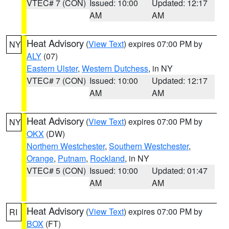
VTEC# 7 (CON)
Issued: 10:00
Updated: 12:17
AM
AM
Heat Advisory
(
View Text
) expires 07:00 PM by
NY
ALY
(07)
Eastern Ulster
,
Western Dutchess
, in NY
VTEC# 7 (CON)
Issued: 10:00
Updated: 12:17
AM
AM
Heat Advisory
(
View Text
) expires 07:00 PM by
NY
OKX
(DW)
Northern Westchester
,
Southern Westchester
,
Orange
,
Putnam
,
Rockland
, in NY
VTEC# 5 (CON)
Issued: 10:00
Updated: 01:47
AM
AM
Heat Advisory
(
View Text
) expires 07:00 PM by
RI
BOX
(FT)