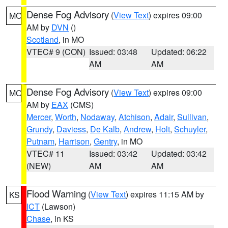
Dense Fog Advisory
(
View Text
) expires 09:00
MO
AM by
DVN
()
Scotland
, in MO
VTEC# 9 (CON)
Issued: 03:48
Updated: 06:22
AM
AM
Dense Fog Advisory
(
View Text
) expires 09:00
MO
AM by
EAX
(CMS)
Mercer
,
Worth
,
Nodaway
,
Atchison
,
Adair
,
Sullivan
,
Grundy
,
Daviess
,
De Kalb
,
Andrew
,
Holt
,
Schuyler
,
Putnam
,
Harrison
,
Gentry
, in MO
VTEC# 11
Issued: 03:42
Updated: 03:42
(NEW)
AM
AM
Flood Warning
(
View Text
) expires 11:15 AM by
KS
ICT
(Lawson)
Chase
, in KS