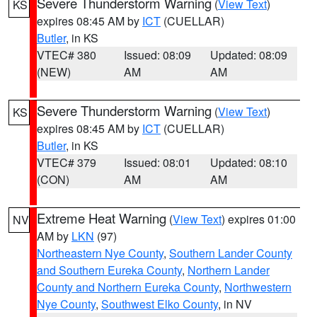
Severe Thunderstorm Warning
(
View Text
)
KS
expires 08:45 AM by
ICT
(CUELLAR)
Butler
, in KS
VTEC# 380
Issued: 08:09
Updated: 08:09
(NEW)
AM
AM
Severe Thunderstorm Warning
(
View Text
)
KS
expires 08:45 AM by
ICT
(CUELLAR)
Butler
, in KS
VTEC# 379
Issued: 08:01
Updated: 08:10
(CON)
AM
AM
Extreme Heat Warning
(
View Text
) expires 01:00
NV
AM by
LKN
(97)
Northeastern Nye County
,
Southern Lander County
and Southern Eureka County
,
Northern Lander
County and Northern Eureka County
,
Northwestern
Nye County
,
Southwest Elko County
, in NV