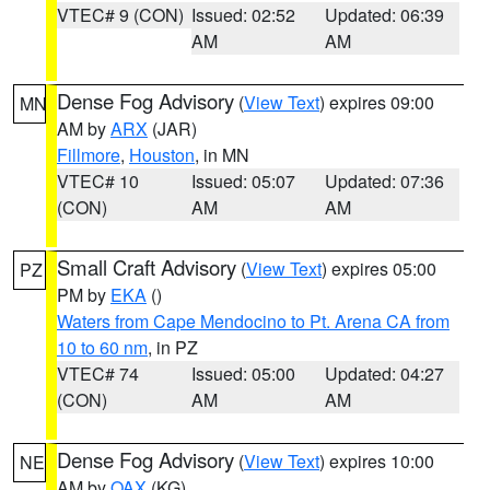
VTEC# 9 (CON)
Issued: 02:52
Updated: 06:39
AM
AM
Dense Fog Advisory
(
View Text
) expires 09:00
MN
AM by
ARX
(JAR)
Fillmore
,
Houston
, in MN
VTEC# 10
Issued: 05:07
Updated: 07:36
(CON)
AM
AM
Small Craft Advisory
(
View Text
) expires 05:00
PZ
PM by
EKA
()
Waters from Cape Mendocino to Pt. Arena CA from
10 to 60 nm
, in PZ
VTEC# 74
Issued: 05:00
Updated: 04:27
(CON)
AM
AM
Dense Fog Advisory
(
View Text
) expires 10:00
NE
AM by
OAX
(KG)