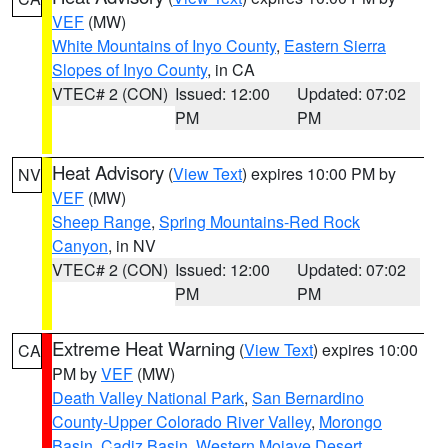
VEF
(MW)
White Mountains of Inyo County
,
Eastern Sierra
Slopes of Inyo County
, in CA
VTEC# 2 (CON)
Issued: 12:00
Updated: 07:02
PM
PM
Heat Advisory
(
View Text
) expires 10:00 PM by
NV
VEF
(MW)
Sheep Range
,
Spring Mountains-Red Rock
Canyon
, in NV
VTEC# 2 (CON)
Issued: 12:00
Updated: 07:02
PM
PM
Extreme Heat Warning
(
View Text
) expires 10:00
CA
PM by
VEF
(MW)
Death Valley National Park
,
San Bernardino
County-Upper Colorado River Valley
,
Morongo
Basin
,
Cadiz Basin
,
Western Mojave Desert
,