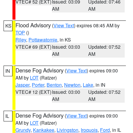
VTEC# 52 (EXT)
Issued: 03:09
Updated: 07:46
AM
AM
Flood Advisory
(
View Text
) expires 08:45 AM by
KS
TOP
()
Riley
,
Pottawatomie
, in KS
VTEC# 69 (EXT)
Issued: 03:03
Updated: 07:52
AM
AM
Dense Fog Advisory
(
View Text
) expires 09:00
IN
AM by
LOT
(Ratzer)
Jasper
,
Porter
,
Benton
,
Newton
,
Lake
, in IN
VTEC# 12 (EXT)
Issued: 03:00
Updated: 07:52
AM
AM
Dense Fog Advisory
(
View Text
) expires 09:00
IL
AM by
LOT
(Ratzer)
Grundy
,
Kankakee
,
Livingston
,
Iroquois
,
Ford
, in IL