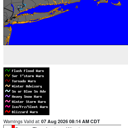
Warnings Valid at:
07 Aug 2026 08:14 AM CDT