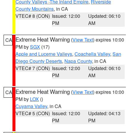
County Valleys -The Inland Empire
,
Riverside
County Mountains
, in CA
VTEC# 8 (CON)
Issued: 12:00
Updated: 06:10
PM
AM
Extreme Heat Warning
(
View Text
) expires 10:00
CA
PM by
SGX
(17)
Apple and Lucerne Valleys
,
Coachella Valley
,
San
Diego County Deserts
,
Napa County
, in CA
VTEC# 7 (CON)
Issued: 12:00
Updated: 06:10
PM
AM
Extreme Heat Warning
(
View Text
) expires 10:00
CA
PM by
LOX
()
Cuyama Valley
, in CA
VTEC# 5 (CON)
Issued: 12:00
Updated: 04:13
PM
PM