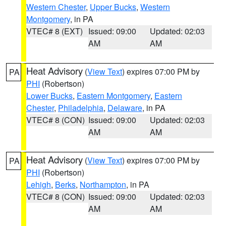
Western Chester
,
Upper Bucks
,
Western
Montgomery
, in PA
VTEC# 8 (EXT)
Issued: 09:00
Updated: 02:03
AM
AM
Heat Advisory
(
View Text
) expires 07:00 PM by
PA
PHI
(Robertson)
Lower Bucks
,
Eastern Montgomery
,
Eastern
Chester
,
Philadelphia
,
Delaware
, in PA
VTEC# 8 (CON)
Issued: 09:00
Updated: 02:03
AM
AM
Heat Advisory
(
View Text
) expires 07:00 PM by
PA
PHI
(Robertson)
Lehigh
,
Berks
,
Northampton
, in PA
VTEC# 8 (CON)
Issued: 09:00
Updated: 02:03
AM
AM