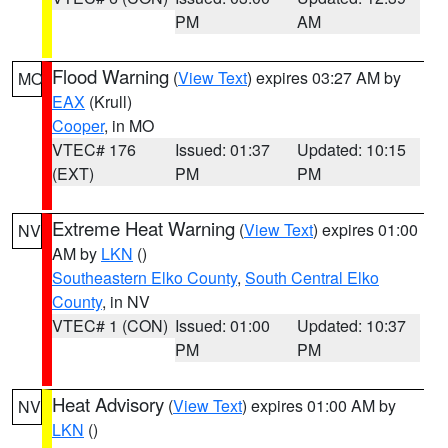
PM
AM
Flood Warning
(
View Text
) expires 03:27 AM by
MO
EAX
(Krull)
Cooper
, in MO
VTEC# 176
Issued: 01:37
Updated: 10:15
(EXT)
PM
PM
Extreme Heat Warning
(
View Text
) expires 01:00
NV
AM by
LKN
()
Southeastern Elko County
,
South Central Elko
County
, in NV
VTEC# 1 (CON)
Issued: 01:00
Updated: 10:37
PM
PM
Heat Advisory
(
View Text
) expires 01:00 AM by
NV
LKN
()