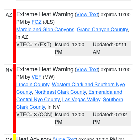
Extreme Heat Warning
(
View Text
) expires 10:00
AZ
PM by
FGZ
(JLS)
Marble and Glen Canyons
,
Grand Canyon Country
,
in AZ
VTEC# 7 (EXT)
Issued: 12:00
Updated: 02:11
PM
AM
Extreme Heat Warning
(
View Text
) expires 10:00
NV
PM by
VEF
(MW)
Lincoln County
,
Western Clark and Southern Nye
County
,
Northeast Clark County
,
Esmeralda and
Central Nye County
,
Las Vegas Valley
,
Southern
Clark County
, in NV
VTEC# 3 (CON)
Issued: 12:00
Updated: 07:02
PM
PM
Heat Advisory
(
View Text
) expires 10:00 PM by
CA