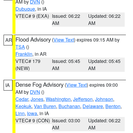
AM by
DVN
()
Dubuque
, in IA
VTEC# 9 (EXA)
Issued: 06:22
Updated: 06:22
AM
AM
Flood Advisory
(
View Text
) expires 09:15 AM by
AR
TSA
()
Franklin
, in AR
VTEC# 179
Issued: 05:45
Updated: 05:45
(NEW)
AM
AM
Dense Fog Advisory
(
View Text
) expires 09:00
IA
AM by
DVN
()
Cedar
,
Jones
,
Washington
,
Jefferson
,
Johnson
,
Keokuk
,
Van Buren
,
Buchanan
,
Delaware
,
Benton
,
Linn
,
Iowa
, in IA
VTEC# 9 (CON)
Issued: 03:00
Updated: 06:22
AM
AM