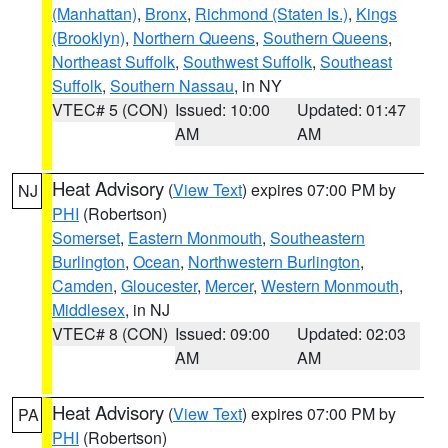
(Manhattan)
,
Bronx
,
Richmond (Staten Is.)
,
Kings
(Brooklyn)
,
Northern Queens
,
Southern Queens
,
Northeast Suffolk
,
Southwest Suffolk
,
Southeast
Suffolk
,
Southern Nassau
, in NY
VTEC# 5 (CON)
Issued: 10:00
Updated: 01:47
AM
AM
Heat Advisory
(
View Text
) expires 07:00 PM by
NJ
PHI
(Robertson)
Somerset
,
Eastern Monmouth
,
Southeastern
Burlington
,
Ocean
,
Northwestern Burlington
,
Camden
,
Gloucester
,
Mercer
,
Western Monmouth
,
Middlesex
, in NJ
VTEC# 8 (CON)
Issued: 09:00
Updated: 02:03
AM
AM
Heat Advisory
(
View Text
) expires 07:00 PM by
PA
PHI
(Robertson)