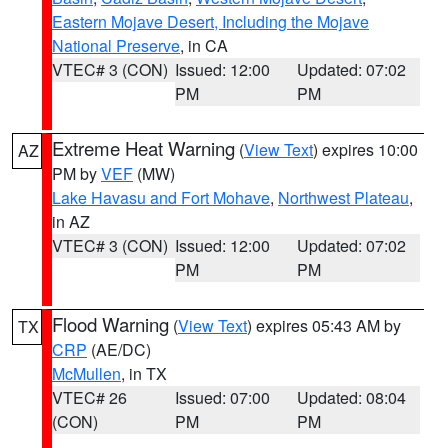
Eastern Mojave Desert, Including the Mojave
National Preserve
, in CA
VTEC# 3 (CON)
Issued: 12:00
Updated: 07:02
PM
PM
Extreme Heat Warning
(
View Text
) expires 10:00
AZ
PM by
VEF
(MW)
Lake Havasu and Fort Mohave
,
Northwest Plateau
,
in AZ
VTEC# 3 (CON)
Issued: 12:00
Updated: 07:02
PM
PM
Flood Warning
(
View Text
) expires 05:43 AM by
TX
CRP
(AE/DC)
McMullen
, in TX
VTEC# 26
Issued: 07:00
Updated: 08:04
(CON)
PM
PM