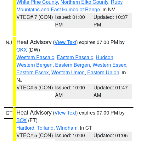
White Pine County
,
Northern Elko County
,
Ruby
Mountains and East Humboldt Range
, in NV
VTEC# 7 (CON)
Issued: 01:00
Updated: 10:37
PM
PM
Heat Advisory
(
View Text
) expires 07:00 PM by
NJ
OKX
(DW)
Western Passaic
,
Eastern Passaic
,
Hudson
,
Western Bergen
,
Eastern Bergen
,
Western Essex
,
Eastern Essex
,
Western Union
,
Eastern Union
, in
NJ
VTEC# 5 (CON)
Issued: 10:00
Updated: 01:47
AM
AM
Heat Advisory
(
View Text
) expires 07:00 PM by
CT
BOX
(FT)
Hartford
,
Tolland
,
Windham
, in CT
VTEC# 5 (CON)
Issued: 10:00
Updated: 01:05