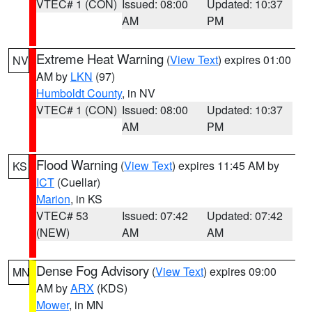
VTEC# 1 (CON)
Issued: 08:00
Updated: 10:37
AM
PM
Extreme Heat Warning
(
View Text
) expires 01:00
NV
AM by
LKN
(97)
Humboldt County
, in NV
VTEC# 1 (CON)
Issued: 08:00
Updated: 10:37
AM
PM
Flood Warning
(
View Text
) expires 11:45 AM by
KS
ICT
(Cuellar)
Marion
, in KS
VTEC# 53
Issued: 07:42
Updated: 07:42
(NEW)
AM
AM
Dense Fog Advisory
(
View Text
) expires 09:00
MN
AM by
ARX
(KDS)
Mower
, in MN