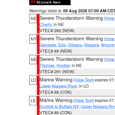
Warnings Valid at:
08 Aug 2026 07:00 AM CD
Severe Thunderstorm Warning
(
View
NE
Cherry
, in NE
VTEC# 282 (NEW)
Severe Thunderstorm Warning
(
View
NY
Genesee
,
Erie
,
Orleans
,
Niagara
,
Wyomi
VTEC# 89 (NEW)
Severe Thunderstorm Warning
(
View
NE
Thomas
,
Hooker
, in NE
VTEC# 281 (NEW)
Marine Warning
(
View Text
) expires 0
LO
Lower Niagara River
, in LO
VTEC# 88 (CON)
Marine Warning
(
View Text
) expires 0
LE
Dunkirk to Buffalo NY
,
Upper Niagara Riv
VTEC# 88 (CON)