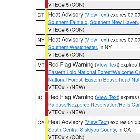
VTEC# 5 (CON)
Heat Advisory
(
View Text
) expires 07:
CT
Southern Fairfield
,
Southern New Haven
VTEC# 6 (CON)
Heat Advisory
(
View Text
) expires 07:
NY
Southern Westchester
, in NY
VTEC# 6 (CON)
Red Flag Warning
(
View Text
) expires
MT
Eastern Lolo National Forest/Welcome 
National Forest
,
Eastern Beaverhead Nati
VTEC# 7 (NEW)
Red Flag Warning
(
View Text
) expires
ID
Palouse/Nezperce Reservation/Hells Ca
VTEC# 7 (NEW)
Heat Advisory
(
View Text
) expires 01:
CA
South Central Siskiyou County
, in CA
VTEC# 4 (CON)