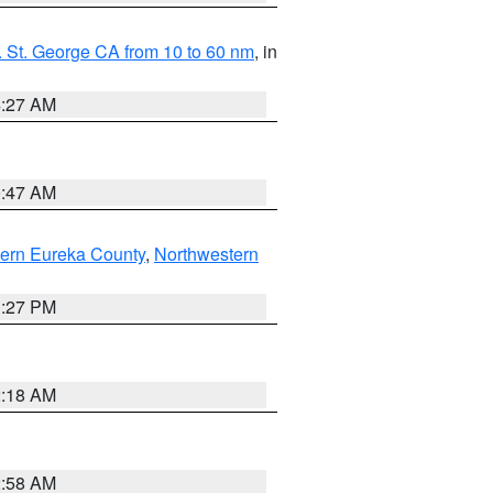
 St. George CA from 10 to 60 nm
, in
4:27 AM
0:47 AM
ern Eureka County
,
Northwestern
1:27 PM
2:18 AM
2:58 AM