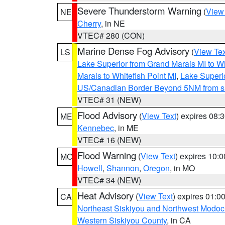
Severe Thunderstorm Warning
(
View
NE
Cherry
, in NE
VTEC# 280 (CON)
Marine Dense Fog Advisory
(
View Tex
LS
Lake Superior from Grand Marais MI to Wh
Marais to Whitefish Point MI
,
Lake Superio
US/Canadian Border Beyond 5NM from s
VTEC# 31 (NEW)
Flood Advisory
(
View Text
) expires 08
ME
Kennebec
, in ME
VTEC# 16 (NEW)
Flood Warning
(
View Text
) expires 10:
MO
Howell
,
Shannon
,
Oregon
, in MO
VTEC# 34 (NEW)
Heat Advisory
(
View Text
) expires 01:
CA
Northeast Siskiyou and Northwest Modoc
Western Siskiyou County
, in CA