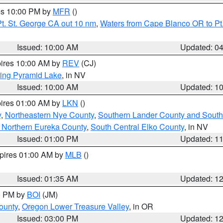
res 10:00 PM by
MFR
()
t. St. George CA out 10 nm
,
Waters from Cape Blanco OR to Pt.
Issued: 10:00 AM
Updated: 0
pires 10:00 AM by
REV
(CJ)
ing Pyramid Lake
, in NV
Issued: 10:00 AM
Updated: 1
pires 01:00 AM by
LKN
()
y
,
Northeastern Nye County
,
Southern Lander County and South
 Northern Eureka County
,
South Central Elko County
, in NV
Issued: 01:00 PM
Updated: 1
xpires 01:00 AM by
MLB
()
Issued: 01:35 AM
Updated: 1
00 PM by
BOI
(JM)
ounty
,
Oregon Lower Treasure Valley
, in OR
Issued: 03:00 PM
Updated: 1