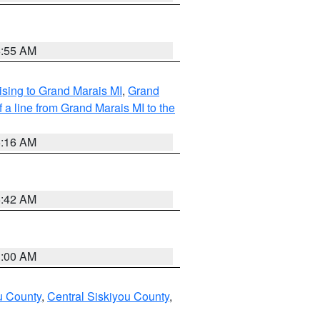
6:55 AM
sing to Grand Marais MI
,
Grand
 a line from Grand Marais MI to the
6:16 AM
5:42 AM
3:00 AM
u County
,
Central Siskiyou County
,