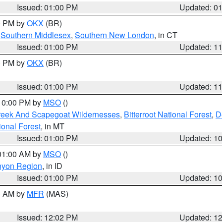
Issued: 01:00 PM
Updated: 0
00 PM by
OKX
(BR)
,
Southern Middlesex
,
Southern New London
, in CT
Issued: 01:00 PM
Updated: 1
00 PM by
OKX
(BR)
Issued: 01:00 PM
Updated: 1
 10:00 PM by
MSO
()
Creek And Scapegoat Wildernesses
,
Bitterroot National Forest
,
D
onal Forest
, in MT
Issued: 01:00 PM
Updated: 1
 01:00 AM by
MSO
()
nyon Region
, in ID
Issued: 01:00 PM
Updated: 1
00 AM by
MFR
(MAS)
Issued: 12:02 PM
Updated: 1