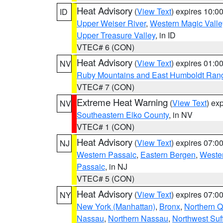
Heat Advisory
(
View Text
) expires 10:
ID
Upper Weiser River
,
Western Magic Valle
Upper Treasure Valley
, in ID
VTEC# 6 (CON)
Heat Advisory
(
View Text
) expires 01:
NV
Ruby Mountains and East Humboldt Ran
VTEC# 7 (CON)
Extreme Heat Warning
(
View Text
) ex
NV
Southeastern Elko County
, in NV
VTEC# 1 (CON)
Heat Advisory
(
View Text
) expires 07:
NJ
Western Passaic
,
Eastern Bergen
,
Weste
Passaic
, in NJ
VTEC# 5 (CON)
Heat Advisory
(
View Text
) expires 07:
NY
New York (Manhattan)
,
Bronx
,
Northern 
Nassau
,
Northern Nassau
,
Northwest Suf