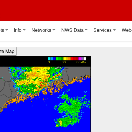
t
ts
Info
Networks
NWS Data
Services
Web