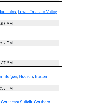
ountains
,
Lower Treasure Valley
,
2:58 AM
1:27 PM
1:27 PM
rn Bergen
,
Hudson
,
Eastern
1:58 PM
,
Southeast Suffolk
,
Southern