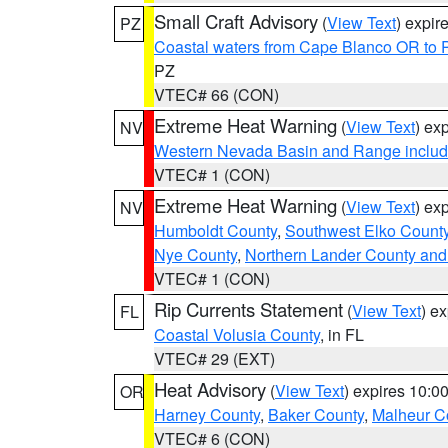
Small Craft Advisory
(
View Text
) expi
PZ
Coastal waters from Cape Blanco OR to P
PZ
VTEC# 66 (CON)
Extreme Heat Warning
(
View Text
) ex
NV
Western Nevada Basin and Range includ
VTEC# 1 (CON)
Extreme Heat Warning
(
View Text
) ex
NV
Humboldt County
,
Southwest Elko Count
Nye County
,
Northern Lander County and
VTEC# 1 (CON)
Rip Currents Statement
(
View Text
) e
FL
Coastal Volusia County
, in FL
VTEC# 29 (EXT)
Heat Advisory
(
View Text
) expires 10:
OR
Harney County
,
Baker County
,
Malheur C
VTEC# 6 (CON)