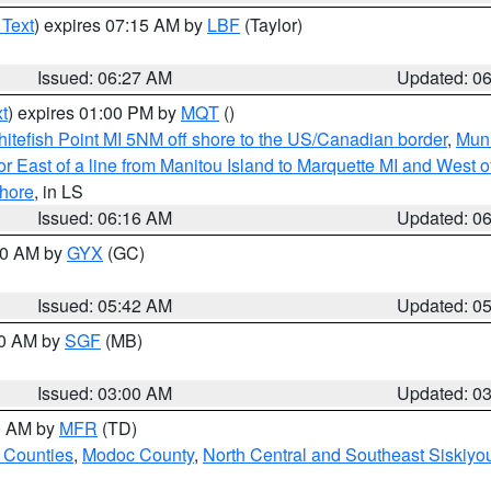
 Text
) expires 07:15 AM by
LBF
(Taylor)
Issued: 06:27 AM
Updated: 0
t
) expires 01:00 PM by
MQT
()
itefish Point MI 5NM off shore to the US/Canadian border
,
Muni
r East of a line from Manitou Island to Marquette MI and West of
hore
, in LS
Issued: 06:16 AM
Updated: 0
:30 AM by
GYX
(GC)
Issued: 05:42 AM
Updated: 0
00 AM by
SGF
(MB)
Issued: 03:00 AM
Updated: 0
00 AM by
MFR
(TD)
 Counties
,
Modoc County
,
North Central and Southeast Siskiyo