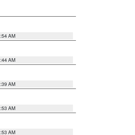
6:54 AM
6:44 AM
6:39 AM
6:53 AM
6:53 AM