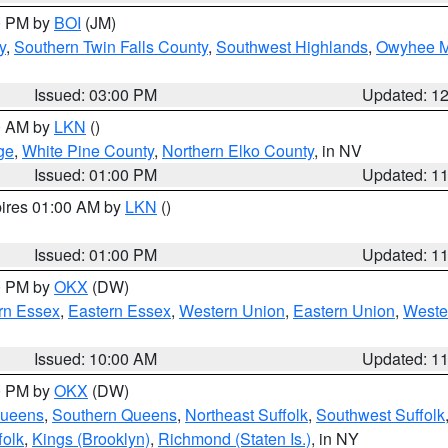
00 PM by
BOI
(JM)
y
,
Southern Twin Falls County
,
Southwest Highlands
,
Owyhee M
Issued: 03:00 PM
Updated: 1
00 AM by
LKN
()
ge
,
White Pine County
,
Northern Elko County
, in NV
Issued: 01:00 PM
Updated: 1
pires 01:00 AM by
LKN
()
Issued: 01:00 PM
Updated: 1
00 PM by
OKX
(DW)
rn Essex
,
Eastern Essex
,
Western Union
,
Eastern Union
,
Weste
Issued: 10:00 AM
Updated: 1
00 PM by
OKX
(DW)
Queens
,
Southern Queens
,
Northeast Suffolk
,
Southwest Suffolk
folk
,
Kings (Brooklyn)
,
Richmond (Staten Is.)
, in NY