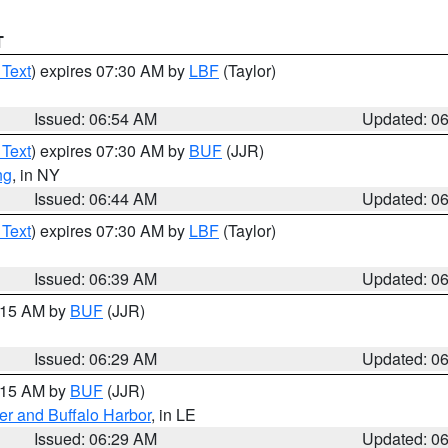
T
 Text
) expires 07:30 AM by
LBF
(Taylor)
Issued: 06:54 AM
Updated: 0
 Text
) expires 07:30 AM by
BUF
(JJR)
ng
, in NY
Issued: 06:44 AM
Updated: 0
 Text
) expires 07:30 AM by
LBF
(Taylor)
Issued: 06:39 AM
Updated: 0
7:15 AM by
BUF
(JJR)
Issued: 06:29 AM
Updated: 0
7:15 AM by
BUF
(JJR)
er and Buffalo Harbor
, in LE
Issued: 06:29 AM
Updated: 0