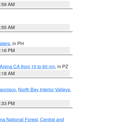
2:59 AM
2:55 AM
aters
, in PH
8:16 PM
 Arena CA from 10 to 60 nm
, in PZ
4:18 AM
rancisco
,
North Bay Interior Valleys
,
6:33 PM
ena National Forest
,
Central and