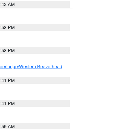
1:42 AM
1:58 PM
1:58 PM
eerlodge/Western Beaverhead
0:41 PM
0:41 PM
2:59 AM