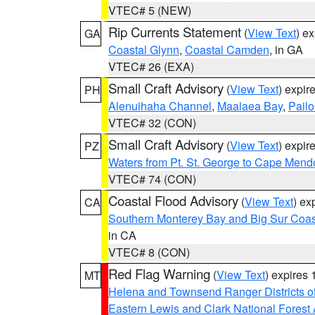
VTEC# 5 (NEW)
Rip Currents Statement
(
View Text
) e
GA
Coastal Glynn
,
Coastal Camden
, in GA
VTEC# 26 (EXA)
Small Craft Advisory
(
View Text
) expi
PH
Alenuihaha Channel
,
Maalaea Bay
,
Pail
VTEC# 32 (CON)
Small Craft Advisory
(
View Text
) expi
PZ
Waters from Pt. St. George to Cape Mend
VTEC# 74 (CON)
Coastal Flood Advisory
(
View Text
) ex
CA
Southern Monterey Bay and Big Sur Coas
in CA
VTEC# 8 (CON)
Red Flag Warning
(
View Text
) expires
MT
Helena and Townsend Ranger Districts of
Eastern Lewis and Clark National Forest