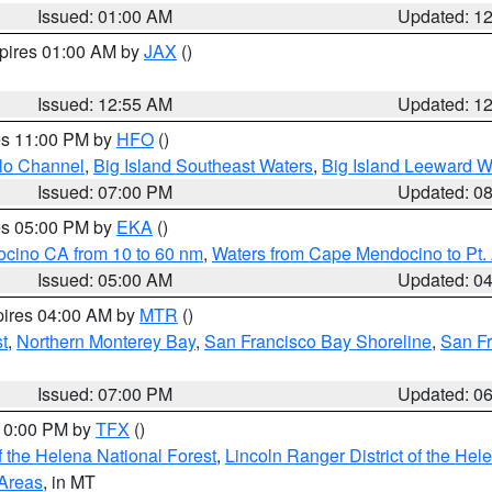
Issued: 01:00 AM
Updated: 1
xpires 01:00 AM by
JAX
()
Issued: 12:55 AM
Updated: 1
res 11:00 PM by
HFO
()
olo Channel
,
Big Island Southeast Waters
,
Big Island Leeward W
Issued: 07:00 PM
Updated: 0
res 05:00 PM by
EKA
()
ocino CA from 10 to 60 nm
,
Waters from Cape Mendocino to Pt.
Issued: 05:00 AM
Updated: 0
pires 04:00 AM by
MTR
()
t
,
Northern Monterey Bay
,
San Francisco Bay Shoreline
,
San F
Issued: 07:00 PM
Updated: 0
 10:00 PM by
TFX
()
 the Helena National Forest
,
Lincoln Ranger District of the Hel
 Areas
, in MT