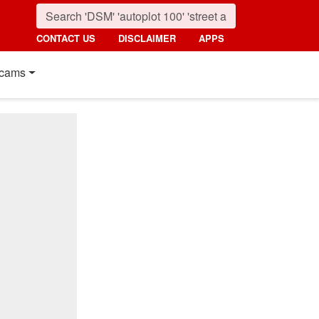
CONTACT US
DISCLAIMER
APPS
cams