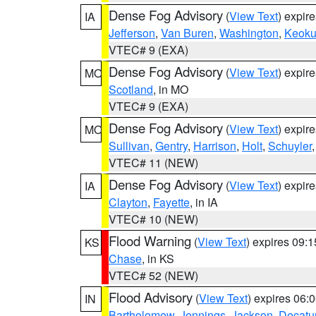
Dense Fog Advisory
(
View Text
) expir
IA
Jefferson
,
Van Buren
,
Washington
,
Keoku
VTEC# 9 (EXA)
Dense Fog Advisory
(
View Text
) expir
MO
Scotland
, in MO
VTEC# 9 (EXA)
Dense Fog Advisory
(
View Text
) expir
MO
Sullivan
,
Gentry
,
Harrison
,
Holt
,
Schuyler
VTEC# 11 (NEW)
Dense Fog Advisory
(
View Text
) expir
IA
Clayton
,
Fayette
, in IA
VTEC# 10 (NEW)
Flood Warning
(
View Text
) expires 09:
KS
Chase
, in KS
VTEC# 52 (NEW)
Flood Advisory
(
View Text
) expires 06
IN
Bartholomew
,
Jennings
,
Jackson
,
Decatu