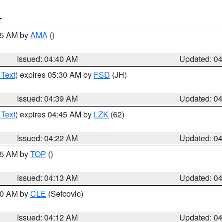
T
:45 AM by
AMA
()
Issued: 04:40 AM
Updated: 0
 Text
) expires 05:30 AM by
FSD
(JH)
Issued: 04:39 AM
Updated: 0
 Text
) expires 04:45 AM by
LZK
(62)
Issued: 04:22 AM
Updated: 0
:15 AM by
TOP
()
Issued: 04:13 AM
Updated: 0
:00 AM by
CLE
(Sefcovic)
Issued: 04:12 AM
Updated: 0