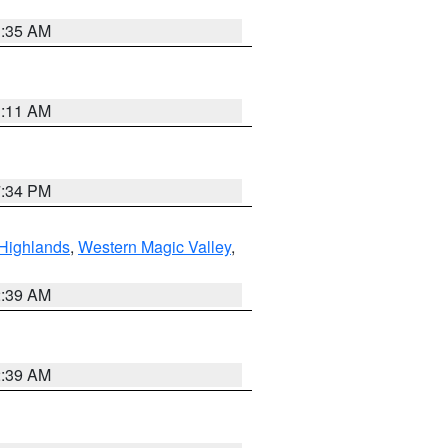
1:35 AM
1:11 AM
7:34 PM
Highlands
,
Western Magic Valley
,
2:39 AM
2:39 AM