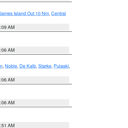
 James Island Out 10 Nm
,
Central
4:09 AM
4:06 AM
en
,
Noble
,
De Kalb
,
Starke
,
Pulaski
,
4:06 AM
4:06 AM
3:51 AM