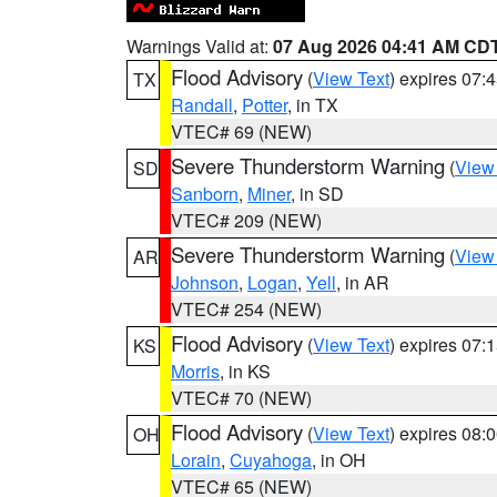
Warnings Valid at:
07 Aug 2026 04:41 AM CD
Flood Advisory
(
View Text
) expires 07
TX
Randall
,
Potter
, in TX
VTEC# 69 (NEW)
Severe Thunderstorm Warning
(
View
SD
Sanborn
,
Miner
, in SD
VTEC# 209 (NEW)
Severe Thunderstorm Warning
(
View
AR
Johnson
,
Logan
,
Yell
, in AR
VTEC# 254 (NEW)
Flood Advisory
(
View Text
) expires 07
KS
Morris
, in KS
VTEC# 70 (NEW)
Flood Advisory
(
View Text
) expires 08
OH
Lorain
,
Cuyahoga
, in OH
VTEC# 65 (NEW)