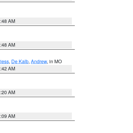
3:48 AM
3:48 AM
iess
,
De Kalb
,
Andrew
, in MO
3:42 AM
3:20 AM
3:09 AM