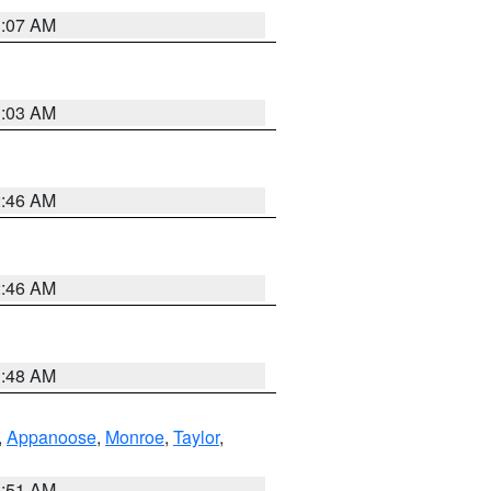
3:07 AM
3:03 AM
2:46 AM
2:46 AM
3:48 AM
,
Appanoose
,
Monroe
,
Taylor
,
3:51 AM