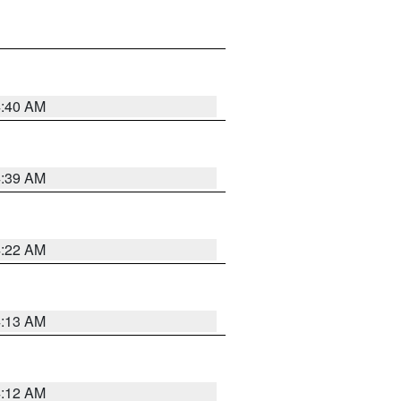
4:40 AM
4:39 AM
4:22 AM
4:13 AM
4:12 AM