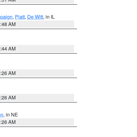
paign
,
Piatt
,
De Witt
, in IL
2:48 AM
2:44 AM
2:26 AM
2:26 AM
on
, in NE
2:26 AM