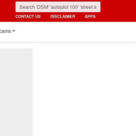
CONTACT US
DISCLAIMER
APPS
cams