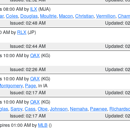
es 08:00 AM by
ILX
(MJA)
ar
,
Coles
,
Douglas
,
Moultrie
,
Macon
,
Christian
,
Vermilion
,
Cham
Issued: 02:48 AM
Updated: 0
00 AM by
RLX
(JP)
Issued: 02:44 AM
Updated: 0
es 10:00 AM by
OAX
(KG)
Issued: 02:26 AM
Updated: 0
es 10:00 AM by
OAX
(KG)
ontgomery
,
Page
, in IA
Issued: 02:17 AM
Updated: 0
es 10:00 AM by
OAX
(KG)
glas
,
Sarpy
,
Cass
,
Otoe
,
Johnson
,
Nemaha
,
Pawnee
,
Richards
Issued: 02:17 AM
Updated: 0
xpires 01:00 AM by
MLB
()