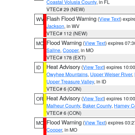
Coastal Volusia County
, in FL
VTEC# 29 (NEW)
Flash Flood Warning
(
View Text
) expi
WV
Jackson
, in WV
VTEC# 112 (NEW)
Flood Warning
(
View Text
) expires 07:
MO
Saline
,
Cooper
, in MO
VTEC# 178 (EXT)
Heat Advisory
(
View Text
) expires 10:
ID
Owyhee Mountains
,
Upper Weiser River
,
Upper Treasure Valley
, in ID
VTEC# 6 (CON)
Heat Advisory
(
View Text
) expires 10:
OR
Malheur County
,
Baker County
,
Harney C
VTEC# 6 (CON)
Flood Warning
(
View Text
) expires 03:
MO
Cooper
, in MO