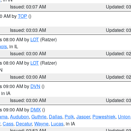
Issued: 03:07 AM
Updated: 0
:00 AM by
TOP
()
Issued: 03:03 AM
Updated: 0
es 08:00 AM by
LOT
(Ratzer)
uois
, in IL
Issued: 03:00 AM
Updated: 0
es 08:00 AM by
LOT
(Ratzer)
IN
Issued: 03:00 AM
Updated: 0
es 09:00 AM by
DVN
()
, in IA
Issued: 03:00 AM
Updated: 0
es 09:00 AM by
DMX
()
ama
,
Audubon
,
Guthrie
,
Dallas
,
Polk
,
Jasper
,
Poweshiek
,
Union
r
,
Cass
,
Decatur
,
Wayne
,
Lucas
, in IA
Issued: 02:52 AM
Updated: 0