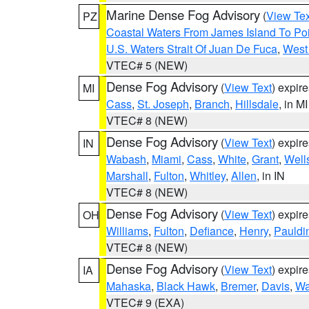
Marine Dense Fog Advisory
(
View Tex
PZ
Coastal Waters From James Island To Poi
U.S. Waters Strait Of Juan De Fuca
,
West 
VTEC# 5 (NEW)
Dense Fog Advisory
(
View Text
) expir
MI
Cass
,
St. Joseph
,
Branch
,
Hillsdale
, in MI
VTEC# 8 (NEW)
Dense Fog Advisory
(
View Text
) expir
IN
Wabash
,
Miami
,
Cass
,
White
,
Grant
,
Well
Marshall
,
Fulton
,
Whitley
,
Allen
, in IN
VTEC# 8 (NEW)
Dense Fog Advisory
(
View Text
) expir
OH
Williams
,
Fulton
,
Defiance
,
Henry
,
Pauldi
VTEC# 8 (NEW)
Dense Fog Advisory
(
View Text
) expir
IA
Mahaska
,
Black Hawk
,
Bremer
,
Davis
,
Wa
VTEC# 9 (EXA)