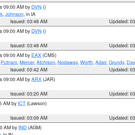
es 09:00 AM by
DVN
()
k
,
Johnson
, in IA
Issued: 03:48 AM
Updated: 0
es 09:00 AM by
DVN
()
Issued: 03:48 AM
Updated: 0
es 09:00 AM by
EAX
(CMS)
,
Putnam
,
Mercer
,
Atchison
,
Nodaway
,
Worth
,
Adair
,
Grundy
,
Dav
Issued: 03:42 AM
Updated: 0
es 09:00 AM by
ARX
(JAR)
Issued: 03:20 AM
Updated: 0
15 AM by
ICT
(Lawson)
Issued: 03:09 AM
Updated: 0
:00 AM by
IND
(AGM)
r
, in IN