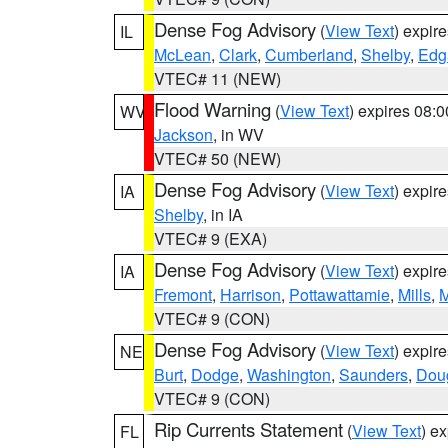
Dense Fog Advisory
(
View Text
) expir
IL
McLean
,
Clark
,
Cumberland
,
Shelby
,
Edg
VTEC# 11 (NEW)
Flood Warning
(
View Text
) expires 08:
WV
Jackson
, in WV
VTEC# 50 (NEW)
Dense Fog Advisory
(
View Text
) expir
IA
Shelby
, in IA
VTEC# 9 (EXA)
Dense Fog Advisory
(
View Text
) expir
IA
Fremont
,
Harrison
,
Pottawattamie
,
Mills
,
M
VTEC# 9 (CON)
Dense Fog Advisory
(
View Text
) expir
NE
Burt
,
Dodge
,
Washington
,
Saunders
,
Dou
VTEC# 9 (CON)
Rip Currents Statement
(
View Text
) e
FL