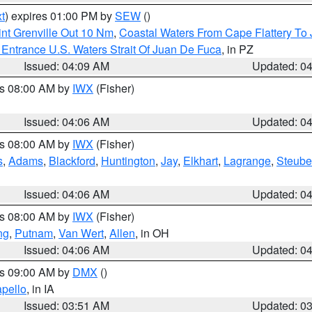
t
) expires 01:00 PM by
SEW
()
nt Grenville Out 10 Nm
,
Coastal Waters From Cape Flattery To
Entrance U.S. Waters Strait Of Juan De Fuca
, in PZ
Issued: 04:09 AM
Updated: 0
es 08:00 AM by
IWX
(Fisher)
Issued: 04:06 AM
Updated: 0
es 08:00 AM by
IWX
(Fisher)
s
,
Adams
,
Blackford
,
Huntington
,
Jay
,
Elkhart
,
Lagrange
,
Steub
Issued: 04:06 AM
Updated: 0
es 08:00 AM by
IWX
(Fisher)
ng
,
Putnam
,
Van Wert
,
Allen
, in OH
Issued: 04:06 AM
Updated: 0
es 09:00 AM by
DMX
()
pello
, in IA
Issued: 03:51 AM
Updated: 0