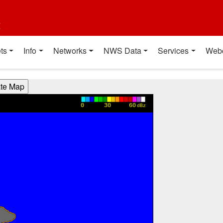
t
ts
Info
Networks
NWS Data
Services
Web