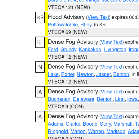
VTEC# 121 (NEW)
Flood Advisory
(
View Text
) expires 06
KS
Pottawatomie
,
Riley
, in KS
VTEC# 69 (NEW)
Dense Fog Advisory
(
View Text
) expir
IL
Ford
,
Grundy
,
Kankakee
,
Livingston
,
Iroq
VTEC# 12 (NEW)
Dense Fog Advisory
(
View Text
) expir
IN
Lake
,
Porter
,
Newton
,
Jasper
,
Benton
, in 
VTEC# 12 (NEW)
Dense Fog Advisory
(
View Text
) expir
IA
Buchanan
,
Delaware
,
Benton
,
Linn
,
Iowa
VTEC# 9 (CON)
Dense Fog Advisory
(
View Text
) expir
IA
Adams
,
Clarke
,
Boone
,
Story
,
Marshall
,
T
Ringgold
,
Marion
,
Warren
,
Madison
,
Adai
VTEC# 9 (CON)