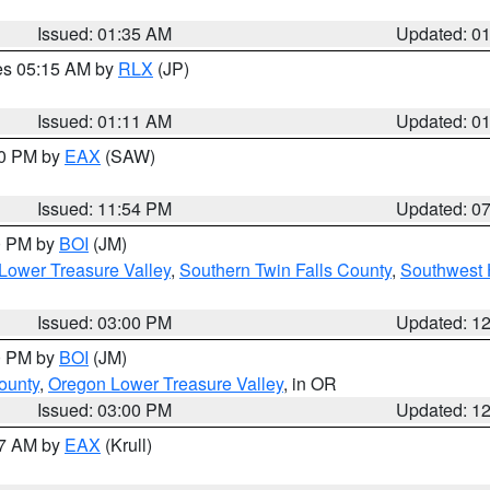
Issued: 01:35 AM
Updated: 0
res 05:15 AM by
RLX
(JP)
Issued: 01:11 AM
Updated: 0
30 PM by
EAX
(SAW)
Issued: 11:54 PM
Updated: 0
00 PM by
BOI
(JM)
Lower Treasure Valley
,
Southern Twin Falls County
,
Southwest 
Issued: 03:00 PM
Updated: 1
00 PM by
BOI
(JM)
ounty
,
Oregon Lower Treasure Valley
, in OR
Issued: 03:00 PM
Updated: 1
27 AM by
EAX
(Krull)