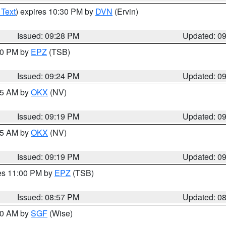
 Text
) expires 10:30 PM by
DVN
(Ervin)
Issued: 09:28 PM
Updated: 0
:30 PM by
EPZ
(TSB)
Issued: 09:24 PM
Updated: 0
:15 AM by
OKX
(NV)
Issued: 09:19 PM
Updated: 0
:15 AM by
OKX
(NV)
Issued: 09:19 PM
Updated: 0
res 11:00 PM by
EPZ
(TSB)
Issued: 08:57 PM
Updated: 0
:00 AM by
SGF
(Wise)