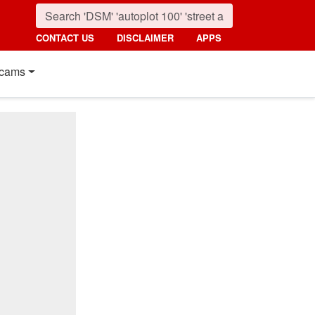
CONTACT US
DISCLAIMER
APPS
cams