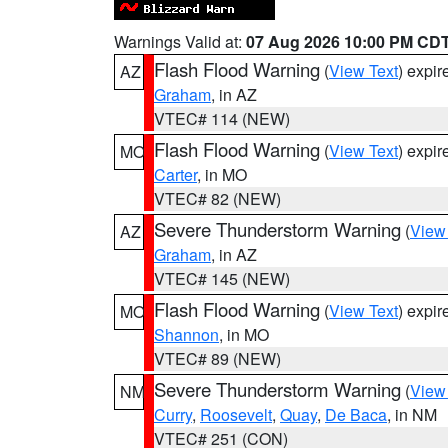
Warnings Valid at:
07 Aug 2026 10:00 PM CD
Flash Flood Warning
(
View Text
) expi
AZ
Graham
, in AZ
VTEC# 114 (NEW)
Flash Flood Warning
(
View Text
) expi
MO
Carter
, in MO
VTEC# 82 (NEW)
Severe Thunderstorm Warning
(
View
AZ
Graham
, in AZ
VTEC# 145 (NEW)
Flash Flood Warning
(
View Text
) expi
MO
Shannon
, in MO
VTEC# 89 (NEW)
Severe Thunderstorm Warning
(
View
NM
Curry
,
Roosevelt
,
Quay
,
De Baca
, in NM
VTEC# 251 (CON)