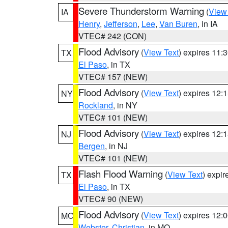
Severe Thunderstorm Warning
(
View
IA
Henry
,
Jefferson
,
Lee
,
Van Buren
, in IA
VTEC# 242 (CON)
Flood Advisory
(
View Text
) expires 11
TX
El Paso
, in TX
VTEC# 157 (NEW)
Flood Advisory
(
View Text
) expires 12
NY
Rockland
, in NY
VTEC# 101 (NEW)
Flood Advisory
(
View Text
) expires 12
NJ
Bergen
, in NJ
VTEC# 101 (NEW)
Flash Flood Warning
(
View Text
) expi
TX
El Paso
, in TX
VTEC# 90 (NEW)
Flood Advisory
(
View Text
) expires 12
MO
Webster
,
Christian
, in MO