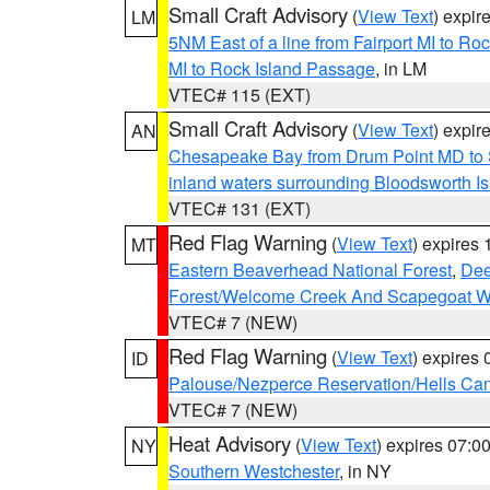
Small Craft Advisory
(
View Text
) expi
LM
5NM East of a line from Fairport MI to R
MI to Rock Island Passage
, in LM
VTEC# 115 (EXT)
Small Craft Advisory
(
View Text
) expi
AN
Chesapeake Bay from Drum Point MD to 
inland waters surrounding Bloodsworth I
VTEC# 131 (EXT)
Red Flag Warning
(
View Text
) expires
MT
Eastern Beaverhead National Forest
,
Dee
Forest/Welcome Creek And Scapegoat W
VTEC# 7 (NEW)
Red Flag Warning
(
View Text
) expires
ID
Palouse/Nezperce Reservation/Hells Ca
VTEC# 7 (NEW)
Heat Advisory
(
View Text
) expires 07:
NY
Southern Westchester
, in NY