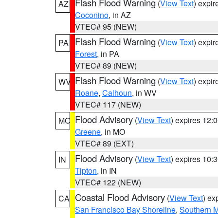
Flash Flood Warning
(
View Text
) expi
AZ
Coconino
, in AZ
VTEC# 95 (NEW)
Flash Flood Warning
(
View Text
) expi
PA
Forest
, in PA
VTEC# 89 (NEW)
Flash Flood Warning
(
View Text
) expi
WV
Roane
,
Calhoun
, in WV
VTEC# 117 (NEW)
Flood Advisory
(
View Text
) expires 12
MO
Greene
, in MO
VTEC# 89 (EXT)
Flood Advisory
(
View Text
) expires 10
IN
Tipton
, in IN
VTEC# 122 (NEW)
Coastal Flood Advisory
(
View Text
) ex
CA
San Francisco Bay Shoreline
,
Southern M