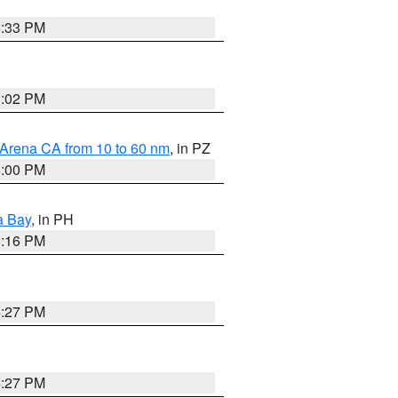
6:33 PM
3:02 PM
 Arena CA from 10 to 60 nm
, in PZ
5:00 PM
a Bay
, in PH
8:16 PM
6:27 PM
6:27 PM