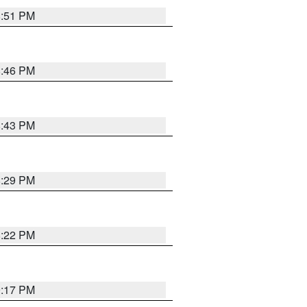
8:51 PM
8:46 PM
8:43 PM
8:29 PM
8:22 PM
9:17 PM