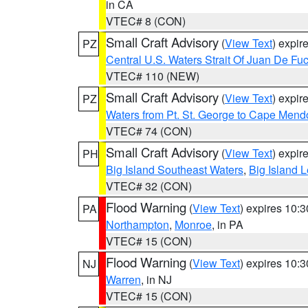
in CA
VTEC# 8 (CON)
Small Craft Advisory
(
View Text
) expi
PZ
Central U.S. Waters Strait Of Juan De Fu
VTEC# 110 (NEW)
Small Craft Advisory
(
View Text
) expi
PZ
Waters from Pt. St. George to Cape Mend
VTEC# 74 (CON)
Small Craft Advisory
(
View Text
) expi
PH
Big Island Southeast Waters
,
Big Island 
VTEC# 32 (CON)
Flood Warning
(
View Text
) expires 10:
PA
Northampton
,
Monroe
, in PA
VTEC# 15 (CON)
Flood Warning
(
View Text
) expires 10:
NJ
Warren
, in NJ
VTEC# 15 (CON)