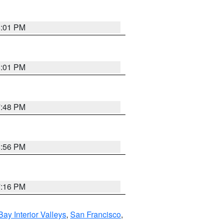
8:01 PM
8:01 PM
7:48 PM
8:56 PM
7:16 PM
Bay Interior Valleys
,
San Francisco
,