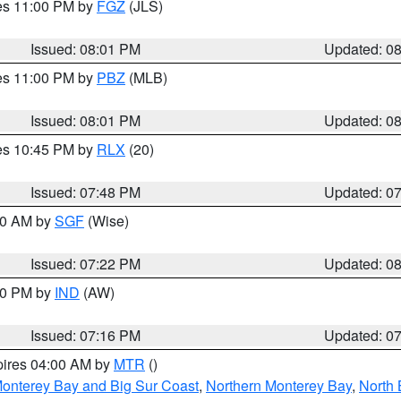
res 11:00 PM by
FGZ
(JLS)
Issued: 08:01 PM
Updated: 0
res 11:00 PM by
PBZ
(MLB)
Issued: 08:01 PM
Updated: 0
res 10:45 PM by
RLX
(20)
Issued: 07:48 PM
Updated: 0
:00 AM by
SGF
(Wise)
Issued: 07:22 PM
Updated: 0
:30 PM by
IND
(AW)
Issued: 07:16 PM
Updated: 0
pires 04:00 AM by
MTR
()
onterey Bay and Big Sur Coast
,
Northern Monterey Bay
,
North 