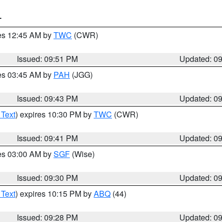
T
res 12:45 AM by
TWC
(CWR)
Issued: 09:51 PM
Updated: 0
res 03:45 AM by
PAH
(JGG)
Issued: 09:43 PM
Updated: 0
 Text
) expires 10:30 PM by
TWC
(CWR)
Issued: 09:41 PM
Updated: 0
res 03:00 AM by
SGF
(Wise)
Issued: 09:30 PM
Updated: 0
 Text
) expires 10:15 PM by
ABQ
(44)
Issued: 09:28 PM
Updated: 0