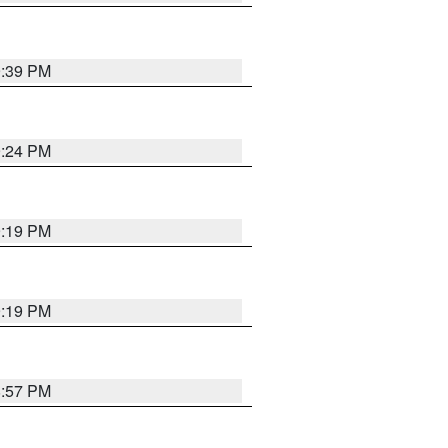
9:39 PM
9:24 PM
9:19 PM
9:19 PM
8:57 PM