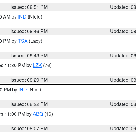
Issued: 08:51 PM
Updated: 0
00 AM by
IND
(Nield)
Issued: 08:46 PM
Updated: 0
30 PM by
TSA
(Lacy)
Issued: 08:43 PM
Updated: 0
res 11:30 PM by
LZK
(76)
Issued: 08:29 PM
Updated: 0
:30 PM by
IND
(Nield)
Issued: 08:22 PM
Updated: 0
res 11:00 PM by
ABQ
(16)
Issued: 08:07 PM
Updated: 0