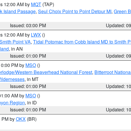
res 12:00 AM by
MQT
(TAP)
ock Island Passage
,
Seul Choix Point to Point Detour MI
,
Green Ba
Issued: 03:00 PM
Updated: 0
res 12:00 AM by
LWX
()
Smith Point VA
,
Tidal Potomac from Cobb Island MD to Smith P
sland
, in AN
Issued: 01:00 PM
Updated: 0
 10:00 PM by
MSO
()
rlodge/Western Beaverhead National Forest
,
Bitterroot Nationa
ildernesses
, in MT
Issued: 01:00 PM
Updated: 1
 01:00 AM by
MSO
()
nyon Region
, in ID
Issued: 01:00 PM
Updated: 1
00 PM by
OKX
(BR)