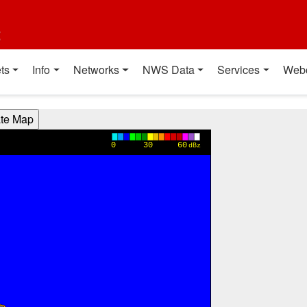
t
ts
Info
Networks
NWS Data
Services
Web