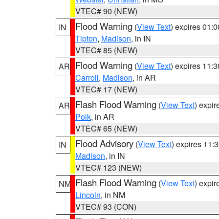
VTEC# 90 (NEW)
Flood Warning
(
View Text
) expires 01:
IN
Tipton
,
Madison
, in IN
VTEC# 85 (NEW)
Flood Warning
(
View Text
) expires 11:
AR
Carroll
,
Madison
, in AR
VTEC# 17 (NEW)
Flash Flood Warning
(
View Text
) expi
AR
Polk
, in AR
VTEC# 65 (NEW)
Flood Advisory
(
View Text
) expires 11
IN
Madison
, in IN
VTEC# 123 (NEW)
Flash Flood Warning
(
View Text
) expi
NM
Lincoln
, in NM
VTEC# 93 (CON)