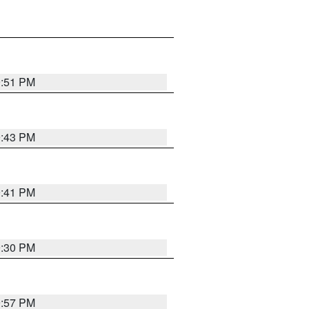
9:51 PM
9:43 PM
9:41 PM
9:30 PM
9:57 PM