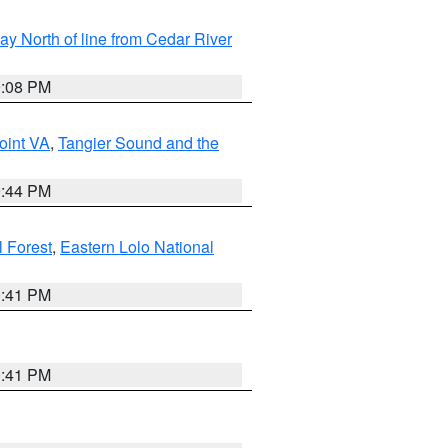
y North of line from Cedar River
9:08 PM
oint VA
,
Tangier Sound and the
9:44 PM
l Forest
,
Eastern Lolo National
0:41 PM
0:41 PM