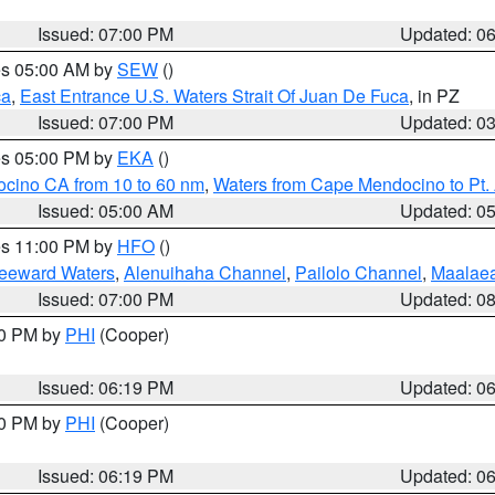
Issued: 07:00 PM
Updated: 0
res 05:00 AM by
SEW
()
ca
,
East Entrance U.S. Waters Strait Of Juan De Fuca
, in PZ
Issued: 07:00 PM
Updated: 0
res 05:00 PM by
EKA
()
ocino CA from 10 to 60 nm
,
Waters from Cape Mendocino to Pt.
Issued: 05:00 AM
Updated: 0
res 11:00 PM by
HFO
()
Leeward Waters
,
Alenuihaha Channel
,
Pailolo Channel
,
Maalae
Issued: 07:00 PM
Updated: 0
30 PM by
PHI
(Cooper)
Issued: 06:19 PM
Updated: 0
30 PM by
PHI
(Cooper)
Issued: 06:19 PM
Updated: 0