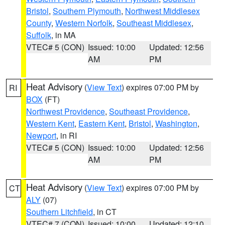
Bristol
,
Southern Plymouth
,
Northwest Middlesex
County
,
Western Norfolk
,
Southeast Middlesex
,
Suffolk
, in MA
VTEC# 5 (CON)
Issued: 10:00
Updated: 12:56
AM
PM
Heat Advisory
(
View Text
) expires 07:00 PM by
RI
BOX
(FT)
Northwest Providence
,
Southeast Providence
,
Western Kent
,
Eastern Kent
,
Bristol
,
Washington
,
Newport
, in RI
VTEC# 5 (CON)
Issued: 10:00
Updated: 12:56
AM
PM
Heat Advisory
(
View Text
) expires 07:00 PM by
CT
ALY
(07)
Southern Litchfield
, in CT
VTEC# 7 (CON)
Issued: 10:00
Updated: 12:10