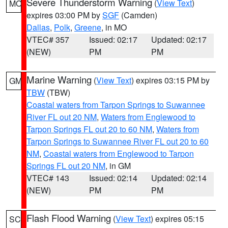
Severe Thunderstorm Warning
(
View Text
)
MO
expires 03:00 PM by
SGF
(Camden)
Dallas
,
Polk
,
Greene
, in MO
VTEC# 357
Issued: 02:17
Updated: 02:17
(NEW)
PM
PM
Marine Warning
(
View Text
) expires 03:15 PM by
GM
TBW
(TBW)
Coastal waters from Tarpon Springs to Suwannee
River FL out 20 NM
,
Waters from Englewood to
Tarpon Springs FL out 20 to 60 NM
,
Waters from
Tarpon Springs to Suwannee River FL out 20 to 60
NM
,
Coastal waters from Englewood to Tarpon
Springs FL out 20 NM
, in GM
VTEC# 143
Issued: 02:14
Updated: 02:14
(NEW)
PM
PM
Flash Flood Warning
(
View Text
) expires 05:15
SC