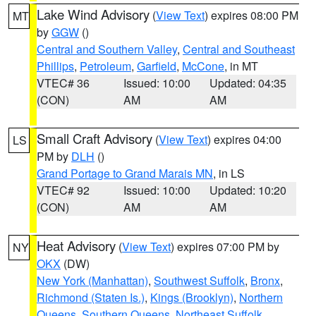
Lake Wind Advisory
(
View Text
) expires 08:00 PM
MT
by
GGW
()
Central and Southern Valley
,
Central and Southeast
Phillips
,
Petroleum
,
Garfield
,
McCone
, in MT
VTEC# 36
Issued: 10:00
Updated: 04:35
(CON)
AM
AM
Small Craft Advisory
(
View Text
) expires 04:00
LS
PM by
DLH
()
Grand Portage to Grand Marais MN
, in LS
VTEC# 92
Issued: 10:00
Updated: 10:20
(CON)
AM
AM
Heat Advisory
(
View Text
) expires 07:00 PM by
NY
OKX
(DW)
New York (Manhattan)
,
Southwest Suffolk
,
Bronx
,
Richmond (Staten Is.)
,
Kings (Brooklyn)
,
Northern
Queens
,
Southern Queens
,
Northeast Suffolk
,