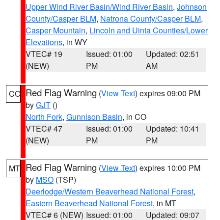
Upper Wind River Basin/Wind River Basin
,
Johnson
County/Casper BLM
,
Natrona County/Casper BLM
,
Casper Mountain
,
Lincoln and Uinta Counties/Lower
Elevations
, in WY
VTEC# 19
Issued: 01:00
Updated: 02:51
(NEW)
PM
AM
Red Flag Warning
(
View Text
) expires 09:00 PM
CO
by
GJT
()
North Fork
,
Gunnison Basin
, in CO
VTEC# 47
Issued: 01:00
Updated: 10:41
(NEW)
PM
PM
Red Flag Warning
(
View Text
) expires 10:00 PM
MT
by
MSO
(TSP)
Deerlodge/Western Beaverhead National Forest
,
Eastern Beaverhead National Forest
, in MT
VTEC# 6 (NEW)
Issued: 01:00
Updated: 09:07