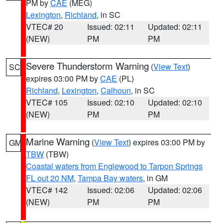
PM by
CAE
(MEG)
Lexington
,
Richland
, in SC
VTEC# 20
Issued: 02:11
Updated: 02:11
(NEW)
PM
PM
Severe Thunderstorm Warning
(
View Text
)
SC
expires 03:00 PM by
CAE
(PL)
Richland
,
Lexington
,
Calhoun
, in SC
VTEC# 105
Issued: 02:10
Updated: 02:10
(NEW)
PM
PM
Marine Warning
(
View Text
) expires 03:00 PM by
GM
TBW
(TBW)
Coastal waters from Englewood to Tarpon Springs
FL out 20 NM
,
Tampa Bay waters
, in GM
VTEC# 142
Issued: 02:06
Updated: 02:06
(NEW)
PM
PM