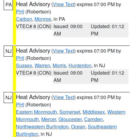
Heat Advisory
(
View Text
) expires 07:00 PM by
PA
PHI
(Robertson)
Carbon
,
Monroe
, in PA
VTEC# 8 (CON)
Issued: 09:00
Updated: 01:12
AM
PM
Heat Advisory
(
View Text
) expires 07:00 PM by
NJ
PHI
(Robertson)
Sussex
,
Warren
,
Morris
,
Hunterdon
, in NJ
VTEC# 8 (CON)
Issued: 09:00
Updated: 01:12
AM
PM
Heat Advisory
(
View Text
) expires 07:00 PM by
NJ
PHI
(Robertson)
Eastern Monmouth
,
Somerset
,
Middlesex
,
Western
Monmouth
,
Mercer
,
Gloucester
,
Camden
,
Northwestern Burlington
,
Ocean
,
Southeastern
Burlington
, in NJ