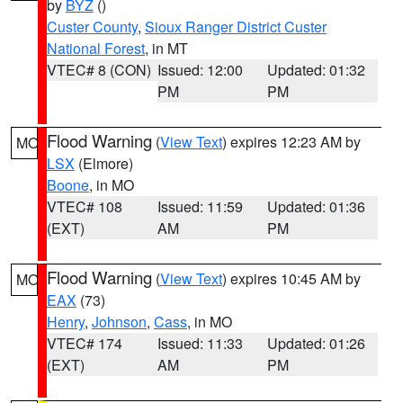
by
BYZ
()
Custer County
,
Sioux Ranger District Custer
National Forest
, in MT
VTEC# 8 (CON)
Issued: 12:00
Updated: 01:32
PM
PM
Flood Warning
(
View Text
) expires 12:23 AM by
MO
LSX
(Elmore)
Boone
, in MO
VTEC# 108
Issued: 11:59
Updated: 01:36
(EXT)
AM
PM
Flood Warning
(
View Text
) expires 10:45 AM by
MO
EAX
(73)
Henry
,
Johnson
,
Cass
, in MO
VTEC# 174
Issued: 11:33
Updated: 01:26
(EXT)
AM
PM