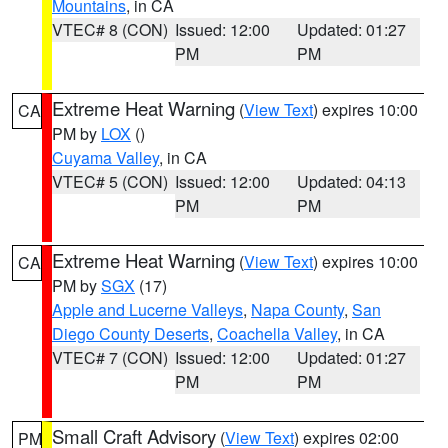
Mountains
, in CA
VTEC# 8 (CON)
Issued: 12:00
Updated: 01:27
PM
PM
Extreme Heat Warning
(
View Text
) expires 10:00
CA
PM by
LOX
()
Cuyama Valley
, in CA
VTEC# 5 (CON)
Issued: 12:00
Updated: 04:13
PM
PM
Extreme Heat Warning
(
View Text
) expires 10:00
CA
PM by
SGX
(17)
Apple and Lucerne Valleys
,
Napa County
,
San
Diego County Deserts
,
Coachella Valley
, in CA
VTEC# 7 (CON)
Issued: 12:00
Updated: 01:27
PM
PM
Small Craft Advisory
(
View Text
) expires 02:00
PM