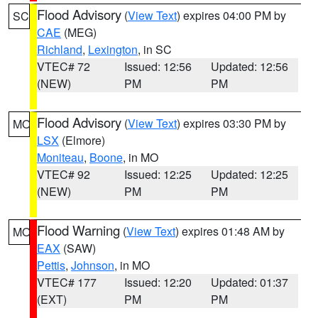
Flood Advisory
(
View Text
) expires 04:00 PM by
SC
CAE
(MEG)
Richland
,
Lexington
, in SC
VTEC# 72
Issued: 12:56
Updated: 12:56
(NEW)
PM
PM
Flood Advisory
(
View Text
) expires 03:30 PM by
MO
LSX
(Elmore)
Moniteau
,
Boone
, in MO
VTEC# 92
Issued: 12:25
Updated: 12:25
(NEW)
PM
PM
Flood Warning
(
View Text
) expires 01:48 AM by
MO
EAX
(SAW)
Pettis
,
Johnson
, in MO
VTEC# 177
Issued: 12:20
Updated: 01:37
(EXT)
PM
PM