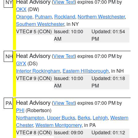
Heat Advisory
(
View Text
) expires 07:00 PM by
NY
OKX
(DW)
Orange
,
Putnam
,
Rockland
,
Northern Westchester
,
Southern Westchester
, in NY
VTEC# 5 (CON)
Issued: 10:00
Updated: 01:54
AM
PM
Heat Advisory
(
View Text
) expires 07:00 PM by
NH
GYX
(DS)
Interior Rockingham
,
Eastern Hillsborough
, in NH
VTEC# 9 (CON)
Issued: 10:00
Updated: 01:18
AM
PM
Heat Advisory
(
View Text
) expires 07:00 PM by
PA
PHI
(Robertson)
Northampton
,
Upper Bucks
,
Berks
,
Lehigh
,
Western
Chester
,
Western Montgomery
, in PA
VTEC# 8 (CON)
Issued: 09:00
Updated: 01:12