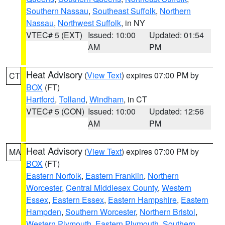
Southern Nassau
,
Southeast Suffolk
,
Northern
Nassau
,
Northwest Suffolk
, in NY
VTEC# 5 (EXT)
Issued: 10:00
Updated: 01:54
AM
PM
Heat Advisory
(
View Text
) expires 07:00 PM by
CT
BOX
(FT)
Hartford
,
Tolland
,
Windham
, in CT
VTEC# 5 (CON)
Issued: 10:00
Updated: 12:56
AM
PM
Heat Advisory
(
View Text
) expires 07:00 PM by
MA
BOX
(FT)
Eastern Norfolk
,
Eastern Franklin
,
Northern
Worcester
,
Central Middlesex County
,
Western
Essex
,
Eastern Essex
,
Eastern Hampshire
,
Eastern
Hampden
,
Southern Worcester
,
Northern Bristol
,
Western Plymouth
,
Eastern Plymouth
,
Southern