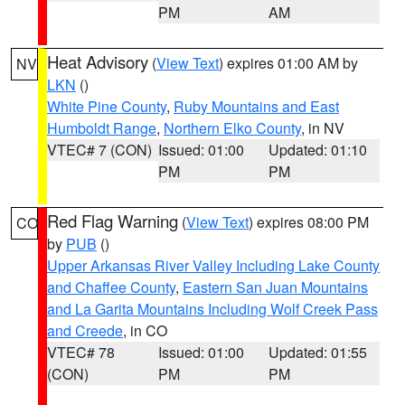
PM
AM
Heat Advisory
(
View Text
) expires 01:00 AM by
NV
LKN
()
White Pine County
,
Ruby Mountains and East
Humboldt Range
,
Northern Elko County
, in NV
VTEC# 7 (CON)
Issued: 01:00
Updated: 01:10
PM
PM
Red Flag Warning
(
View Text
) expires 08:00 PM
CO
by
PUB
()
Upper Arkansas River Valley Including Lake County
and Chaffee County
,
Eastern San Juan Mountains
and La Garita Mountains Including Wolf Creek Pass
and Creede
, in CO
VTEC# 78
Issued: 01:00
Updated: 01:55
(CON)
PM
PM