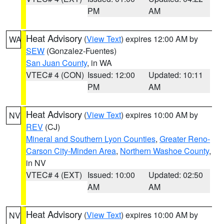
PM
AM
Heat Advisory
(
View Text
) expires 12:00 AM by
WA
SEW
(Gonzalez-Fuentes)
San Juan County
, in WA
VTEC# 4 (CON)
Issued: 12:00
Updated: 10:11
PM
AM
Heat Advisory
(
View Text
) expires 10:00 AM by
NV
REV
(CJ)
Mineral and Southern Lyon Counties
,
Greater Reno-
Carson City-Minden Area
,
Northern Washoe County
,
in NV
VTEC# 4 (EXT)
Issued: 10:00
Updated: 02:50
AM
AM
Heat Advisory
(
View Text
) expires 10:00 AM by
NV