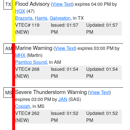
Flood Advisory
(
View Text
) expires 04:00 PM by
TX
HGX
(47)
Brazoria
,
Harris
,
Galveston
, in TX
VTEC# 119
Issued: 01:57
Updated: 01:57
(NEW)
PM
PM
Marine Warning
(
View Text
) expires 03:00 PM by
AM
MHX
(Martin)
Pamlico Sound
, in AM
VTEC# 268
Issued: 01:54
Updated: 01:54
(NEW)
PM
PM
Severe Thunderstorm Warning
(
View Text
)
MS
expires 03:00 PM by
JAN
(SAS)
Copiah
, in MS
VTEC# 262
Issued: 01:52
Updated: 01:52
(NEW)
PM
PM