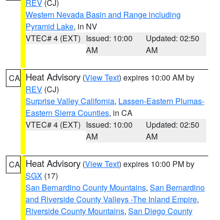
REV
(CJ)
Western Nevada Basin and Range including
Pyramid Lake
, in NV
VTEC# 4 (EXT)
Issued: 10:00
Updated: 02:50
AM
AM
Heat Advisory
(
View Text
) expires 10:00 AM by
CA
REV
(CJ)
Surprise Valley California
,
Lassen-Eastern Plumas-
Eastern Sierra Counties
, in CA
VTEC# 4 (EXT)
Issued: 10:00
Updated: 02:50
AM
AM
Heat Advisory
(
View Text
) expires 10:00 PM by
CA
SGX
(17)
San Bernardino County Mountains
,
San Bernardino
and Riverside County Valleys -The Inland Empire
,
Riverside County Mountains
,
San Diego County