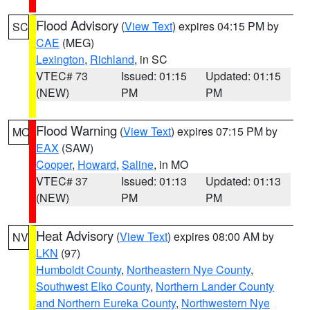
Flood Advisory
(
View Text
) expires 04:15 PM by
SC
CAE
(MEG)
Lexington
,
Richland
, in SC
VTEC# 73
Issued: 01:15
Updated: 01:15
(NEW)
PM
PM
Flood Warning
(
View Text
) expires 07:15 PM by
MO
EAX
(SAW)
Cooper
,
Howard
,
Saline
, in MO
VTEC# 37
Issued: 01:13
Updated: 01:13
(NEW)
PM
PM
Heat Advisory
(
View Text
) expires 08:00 AM by
NV
LKN
(97)
Humboldt County
,
Northeastern Nye County
,
Southwest Elko County
,
Northern Lander County
and Northern Eureka County
,
Northwestern Nye