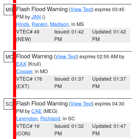
Flash Flood Warning
(
View Text
) expires 03:45
MS
PM by
JAN
()
Hinds
,
Rankin
,
Madison
, in MS
VTEC# 49
Issued: 01:42
Updated: 01:42
(NEW)
PM
PM
Flood Warning
(
View Text
) expires 02:55 AM by
MO
EAX
(Krull)
Cooper
, in MO
VTEC# 176
Issued: 01:37
Updated: 01:37
(EXT)
PM
PM
Flash Flood Warning
(
View Text
) expires 04:30
SC
PM by
CAE
(MEG)
Lexington
,
Richland
, in SC
VTEC# 19
Issued: 01:32
Updated: 01:47
(CON)
PM
PM