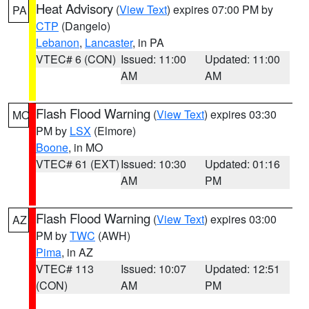
Heat Advisory
(
View Text
) expires 07:00 PM by
PA
CTP
(Dangelo)
Lebanon
,
Lancaster
, in PA
VTEC# 6 (CON)
Issued: 11:00
Updated: 11:00
AM
AM
Flash Flood Warning
(
View Text
) expires 03:30
MO
PM by
LSX
(Elmore)
Boone
, in MO
VTEC# 61 (EXT)
Issued: 10:30
Updated: 01:16
AM
PM
Flash Flood Warning
(
View Text
) expires 03:00
AZ
PM by
TWC
(AWH)
Pima
, in AZ
VTEC# 113
Issued: 10:07
Updated: 12:51
(CON)
AM
PM