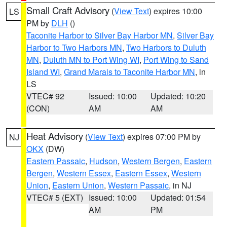
Small Craft Advisory
(
View Text
) expires 10:00
LS
PM by
DLH
()
Taconite Harbor to Silver Bay Harbor MN
,
Silver Bay
Harbor to Two Harbors MN
,
Two Harbors to Duluth
MN
,
Duluth MN to Port Wing WI
,
Port Wing to Sand
Island WI
,
Grand Marais to Taconite Harbor MN
, in
LS
VTEC# 92
Issued: 10:00
Updated: 10:20
(CON)
AM
AM
Heat Advisory
(
View Text
) expires 07:00 PM by
NJ
OKX
(DW)
Eastern Passaic
,
Hudson
,
Western Bergen
,
Eastern
Bergen
,
Western Essex
,
Eastern Essex
,
Western
Union
,
Eastern Union
,
Western Passaic
, in NJ
VTEC# 5 (EXT)
Issued: 10:00
Updated: 01:54
AM
PM