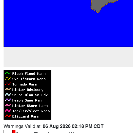
Warnings Valid at:
06 Aug 2026 02:18 PM CDT