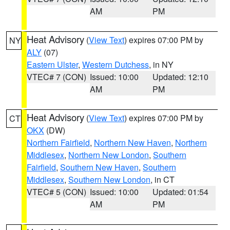
AM
PM
Heat Advisory
(
View Text
) expires 07:00 PM by
NY
ALY
(07)
Eastern Ulster
,
Western Dutchess
, in NY
VTEC# 7 (CON)
Issued: 10:00
Updated: 12:10
AM
PM
Heat Advisory
(
View Text
) expires 07:00 PM by
CT
OKX
(DW)
Northern Fairfield
,
Northern New Haven
,
Northern
Middlesex
,
Northern New London
,
Southern
Fairfield
,
Southern New Haven
,
Southern
Middlesex
,
Southern New London
, in CT
VTEC# 5 (CON)
Issued: 10:00
Updated: 01:54
AM
PM