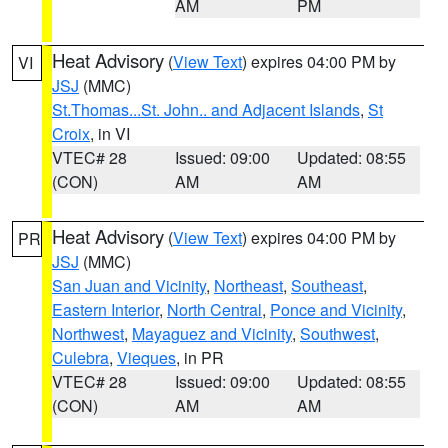
AM
PM
Heat Advisory
(
View Text
) expires 04:00 PM by
VI
JSJ
(MMC)
St.Thomas...St. John.. and Adjacent Islands
,
St
Croix
, in VI
VTEC# 28
Issued: 09:00
Updated: 08:55
(CON)
AM
AM
Heat Advisory
(
View Text
) expires 04:00 PM by
PR
JSJ
(MMC)
San Juan and Vicinity
,
Northeast
,
Southeast
,
Eastern Interior
,
North Central
,
Ponce and Vicinity
,
Northwest
,
Mayaguez and Vicinity
,
Southwest
,
Culebra
,
Vieques
, in PR
VTEC# 28
Issued: 09:00
Updated: 08:55
(CON)
AM
AM