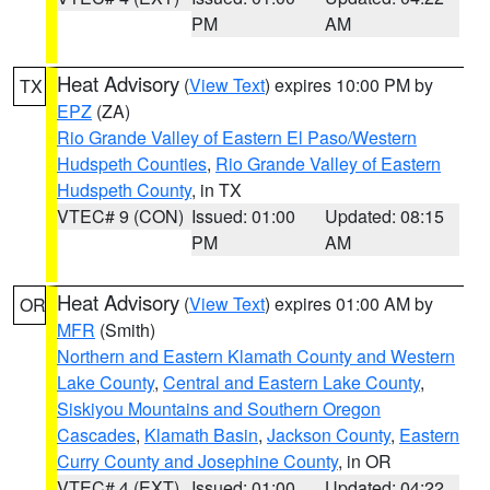
PM
AM
Heat Advisory
(
View Text
) expires 10:00 PM by
TX
EPZ
(ZA)
Rio Grande Valley of Eastern El Paso/Western
Hudspeth Counties
,
Rio Grande Valley of Eastern
Hudspeth County
, in TX
VTEC# 9 (CON)
Issued: 01:00
Updated: 08:15
PM
AM
Heat Advisory
(
View Text
) expires 01:00 AM by
OR
MFR
(Smith)
Northern and Eastern Klamath County and Western
Lake County
,
Central and Eastern Lake County
,
Siskiyou Mountains and Southern Oregon
Cascades
,
Klamath Basin
,
Jackson County
,
Eastern
Curry County and Josephine County
, in OR
VTEC# 4 (EXT)
Issued: 01:00
Updated: 04:22