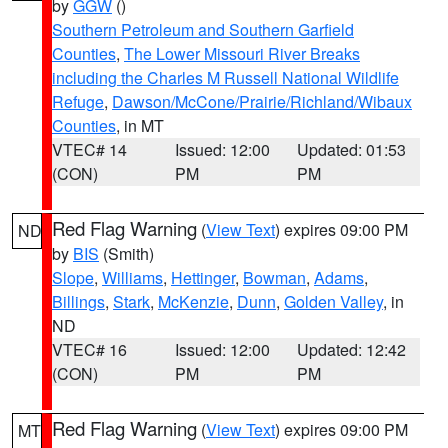
by
GGW
()
Southern Petroleum and Southern Garfield
Counties
,
The Lower Missouri River Breaks
including the Charles M Russell National Wildlife
Refuge
,
Dawson/McCone/Prairie/Richland/Wibaux
Counties
, in MT
VTEC# 14
Issued: 12:00
Updated: 01:53
(CON)
PM
PM
Red Flag Warning
(
View Text
) expires 09:00 PM
ND
by
BIS
(Smith)
Slope
,
Williams
,
Hettinger
,
Bowman
,
Adams
,
Billings
,
Stark
,
McKenzie
,
Dunn
,
Golden Valley
, in
ND
VTEC# 16
Issued: 12:00
Updated: 12:42
(CON)
PM
PM
Red Flag Warning
(
View Text
) expires 09:00 PM
MT