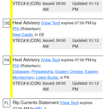
VTEC# 8 (CON)
Issued: 09:00
Updated: 01:12
AM
PM
Heat Advisory
(
View Text
) expires 07:00 PM by
DE
PHI
(Robertson)
New Castle
, in DE
VTEC# 8 (CON)
Issued: 09:00
Updated: 01:12
AM
PM
Heat Advisory
(
View Text
) expires 07:00 PM by
PA
PHI
(Robertson)
Delaware
,
Philadelphia
,
Eastern Chester
,
Eastern
Montgomery
,
Lower Bucks
, in PA
VTEC# 8 (CON)
Issued: 09:00
Updated: 01:12
AM
PM
Rip Currents Statement
(
View Text
) expires
FL
07:00 AM by
MFL
()