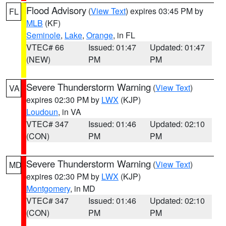
Flood Advisory
(
View Text
) expires 03:45 PM by
FL
MLB
(KF)
Seminole
,
Lake
,
Orange
, in FL
VTEC# 66
Issued: 01:47
Updated: 01:47
(NEW)
PM
PM
Severe Thunderstorm Warning
(
View Text
)
VA
expires 02:30 PM by
LWX
(KJP)
Loudoun
, in VA
VTEC# 347
Issued: 01:46
Updated: 02:10
(CON)
PM
PM
Severe Thunderstorm Warning
(
View Text
)
MD
expires 02:30 PM by
LWX
(KJP)
Montgomery
, in MD
VTEC# 347
Issued: 01:46
Updated: 02:10
(CON)
PM
PM