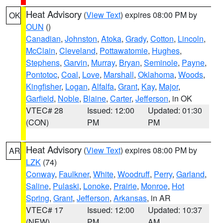
Heat Advisory
(
View Text
) expires 08:00 PM by
OK
OUN
()
Canadian
,
Johnston
,
Atoka
,
Grady
,
Cotton
,
Lincoln
,
McClain
,
Cleveland
,
Pottawatomie
,
Hughes
,
Stephens
,
Garvin
,
Murray
,
Bryan
,
Seminole
,
Payne
,
Pontotoc
,
Coal
,
Love
,
Marshall
,
Oklahoma
,
Woods
,
Kingfisher
,
Logan
,
Alfalfa
,
Grant
,
Kay
,
Major
,
Garfield
,
Noble
,
Blaine
,
Carter
,
Jefferson
, in OK
VTEC# 28
Issued: 12:00
Updated: 01:30
(CON)
PM
PM
Heat Advisory
(
View Text
) expires 08:00 PM by
AR
LZK
(74)
Conway
,
Faulkner
,
White
,
Woodruff
,
Perry
,
Garland
,
Saline
,
Pulaski
,
Lonoke
,
Prairie
,
Monroe
,
Hot
Spring
,
Grant
,
Jefferson
,
Arkansas
, in AR
VTEC# 17
Issued: 12:00
Updated: 10:37
(NEW)
PM
AM