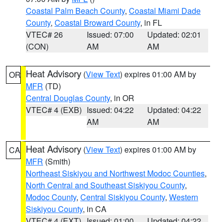
Coastal Palm Beach County
,
Coastal Miami Dade
County
,
Coastal Broward County
, in FL
VTEC# 26
Issued: 07:00
Updated: 02:01
(CON)
AM
AM
Heat Advisory
(
View Text
) expires 01:00 AM by
OR
MFR
(TD)
Central Douglas County
, in OR
VTEC# 4 (EXB)
Issued: 04:22
Updated: 04:22
AM
AM
Heat Advisory
(
View Text
) expires 01:00 AM by
CA
MFR
(Smith)
Northeast Siskiyou and Northwest Modoc Counties
,
North Central and Southeast Siskiyou County
,
Modoc County
,
Central Siskiyou County
,
Western
Siskiyou County
, in CA
VTEC# 4 (EXT)
Issued: 01:00
Updated: 04:22