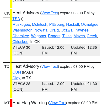
Heat Advisory
(
View Text
) expires 08:00 PM by
OK
TSA
()
Muskogee
,
McIntosh
,
Pittsburg
,
Haskell
,
Okmulgee
,
Washington
,
Nowata
,
Craig
,
Ottawa
,
Pawnee
,
Cherokee
,
Wagoner
,
Rogers
,
Tulsa
,
Mayes
,
Creek
,
Okfuskee
, in OK
VTEC# 30
Issued: 12:00
Updated: 12:35
(CON)
PM
PM
Heat Advisory
(
View Text
) expires 08:00 PM by
TX
OUN
(MAD)
Clay
, in TX
VTEC# 28
Issued: 12:00
Updated: 01:30
(CON)
PM
PM
Red Flag Warning
(
View Text
) expires 08:00 PM
MT