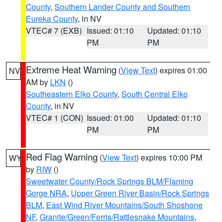
County
,
Southern Lander County and Southern
Eureka County
, in NV
VTEC# 7 (EXB)
Issued: 01:10
Updated: 01:10
PM
PM
Extreme Heat Warning
(
View Text
) expires 01:00
NV
AM by
LKN
()
Southeastern Elko County
,
South Central Elko
County
, in NV
VTEC# 1 (CON)
Issued: 01:00
Updated: 01:10
PM
PM
Red Flag Warning
(
View Text
) expires 10:00 PM
WY
by
RIW
()
Sweetwater County/Rock Springs BLM/Flaming
Gorge NRA
,
Upper Green River Basin/Rock Springs
BLM
,
East Wind River Mountains/South Shoshone
NF
,
Granite/Green/Ferris/Rattlesnake Mountains
,