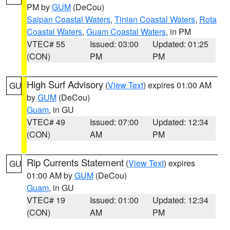
PM by
GUM
(DeCou)
Saipan Coastal Waters
,
Tinian Coastal Waters
,
Rota
Coastal Waters
,
Guam Coastal Waters
, in PM
VTEC# 55
Issued: 03:00
Updated: 01:25
(CON)
PM
PM
High Surf Advisory
(
View Text
) expires 01:00 AM
GU
by
GUM
(DeCou)
Guam
, in GU
VTEC# 49
Issued: 07:00
Updated: 12:34
(CON)
AM
PM
Rip Currents Statement
(
View Text
) expires
GU
01:00 AM by
GUM
(DeCou)
Guam
, in GU
VTEC# 19
Issued: 01:00
Updated: 12:34
(CON)
AM
PM