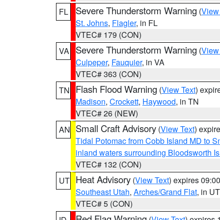
Severe Thunderstorm Warning
(
View
FL
St. Johns
,
Flagler
, in FL
VTEC# 179 (CON)
Severe Thunderstorm Warning
(
View
VA
Culpeper
,
Fauquier
, in VA
VTEC# 363 (CON)
Flash Flood Warning
(
View Text
) expi
TN
Madison
,
Crockett
,
Haywood
, in TN
VTEC# 26 (NEW)
Small Craft Advisory
(
View Text
) expi
AN
Tidal Potomac from Cobb Island MD to S
inland waters surrounding Bloodsworth I
VTEC# 132 (CON)
Heat Advisory
(
View Text
) expires 09:
UT
Southeast Utah
,
Arches/Grand Flat
, in UT
VTEC# 5 (CON)
Red Flag Warning
(
View Text
) expires
ID