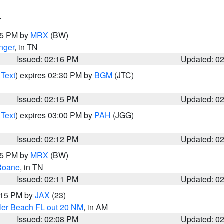
T
:15 PM by
MRX
(BW)
nger
, in TN
Issued: 02:16 PM
Updated: 0
 Text
) expires 02:30 PM by
BGM
(JTC)
Issued: 02:15 PM
Updated: 0
 Text
) expires 03:00 PM by
PAH
(JGG)
Issued: 02:12 PM
Updated: 0
:15 PM by
MRX
(BW)
Roane
, in TN
Issued: 02:11 PM
Updated: 0
3:15 PM by
JAX
(23)
gler Beach FL out 20 NM
, in AM
Issued: 02:08 PM
Updated: 0