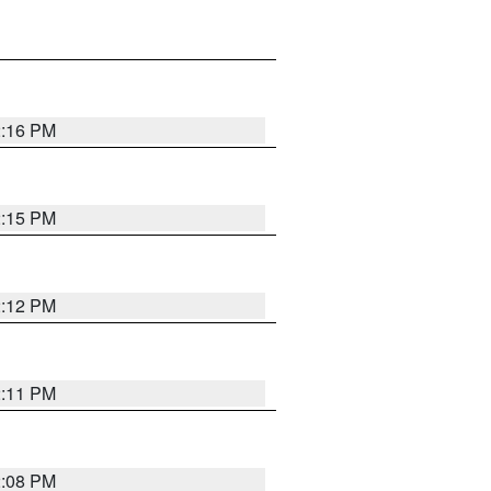
2:16 PM
2:15 PM
2:12 PM
2:11 PM
2:08 PM