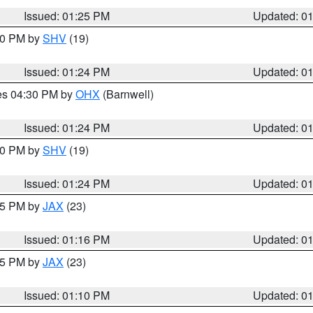
Issued: 01:25 PM
Updated: 0
:30 PM by
SHV
(19)
Issued: 01:24 PM
Updated: 0
res 04:30 PM by
OHX
(Barnwell)
Issued: 01:24 PM
Updated: 0
:30 PM by
SHV
(19)
Issued: 01:24 PM
Updated: 0
:15 PM by
JAX
(23)
Issued: 01:16 PM
Updated: 0
:15 PM by
JAX
(23)
Issued: 01:10 PM
Updated: 0