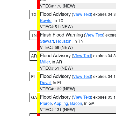
VTEC# 170 (NEW)
Flood Advisory
(
View Text
) expires 04
TX
Bowie
, in TX
VTEC# 51 (NEW)
Flash Flood Warning
(
View Text
) expi
TN
Stewart
,
Houston
, in TN
VTEC# 59 (NEW)
Flood Advisory
(
View Text
) expires 04
AR
Miller
, in AR
VTEC# 51 (NEW)
Flood Advisory
(
View Text
) expires 04
FL
Duval
, in FL
VTEC# 132 (NEW)
Flood Advisory
(
View Text
) expires 03
GA
Pierce
,
Appling
,
Bacon
, in GA
VTEC# 131 (NEW)