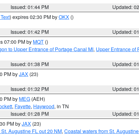
Issued: 01:44 PM
Updated: 0
 Text
) expires 02:30 PM by
OKX
()
Issued: 01:42 PM
Updated: 0
res 07:00 PM by
MQT
()
on to Upper Entrance of Portage Canal MI
,
Upper Entrance of 
Issued: 01:38 PM
Updated: 0
:30 PM by
JAX
(23)
Issued: 01:32 PM
Updated: 0
:30 PM by
MEG
(AEH)
ockett
,
Fayette
,
Haywood
, in TN
Issued: 01:28 PM
Updated: 0
2:30 PM by
JAX
(23)
 St. Augustine FL out 20 NM
,
Coastal waters from St. Augustin