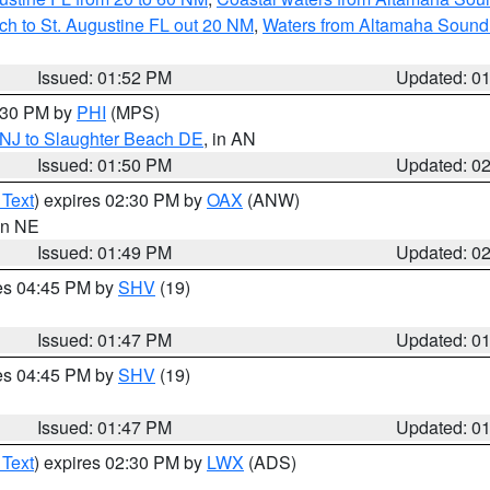
ch to St. Augustine FL out 20 NM
,
Waters from Altamaha Sound
Issued: 01:52 PM
Updated: 0
2:30 PM by
PHI
(MPS)
 NJ to Slaughter Beach DE
, in AN
Issued: 01:50 PM
Updated: 0
 Text
) expires 02:30 PM by
OAX
(ANW)
 in NE
Issued: 01:49 PM
Updated: 0
res 04:45 PM by
SHV
(19)
Issued: 01:47 PM
Updated: 0
res 04:45 PM by
SHV
(19)
Issued: 01:47 PM
Updated: 0
 Text
) expires 02:30 PM by
LWX
(ADS)