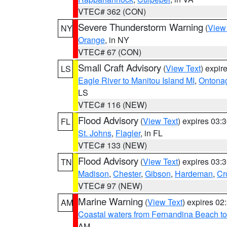
VTEC# 362 (CON)
Severe Thunderstorm Warning
(
View
NY
Orange
, in NY
VTEC# 67 (CON)
Small Craft Advisory
(
View Text
) expi
LS
Eagle River to Manitou Island MI
,
Ontonag
LS
VTEC# 116 (NEW)
Flood Advisory
(
View Text
) expires 03
FL
St. Johns
,
Flagler
, in FL
VTEC# 133 (NEW)
Flood Advisory
(
View Text
) expires 03
TN
Madison
,
Chester
,
Gibson
,
Hardeman
,
Cr
VTEC# 97 (NEW)
Marine Warning
(
View Text
) expires 0
AM
Coastal waters from Fernandina Beach to
AM