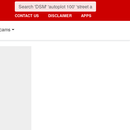
CONTACT US
DISCLAIMER
APPS
cams