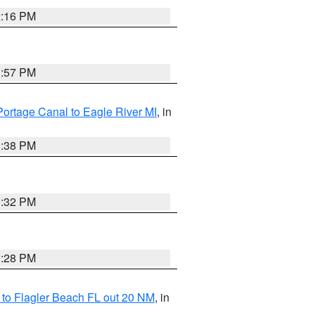
2:16 PM
1:57 PM
Portage Canal to Eagle River MI
, in
1:38 PM
1:32 PM
1:28 PM
e to Flagler Beach FL out 20 NM
, in