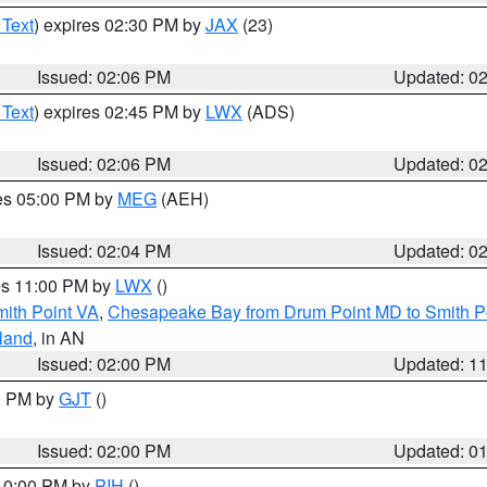
 Text
) expires 02:30 PM by
JAX
(23)
Issued: 02:06 PM
Updated: 0
 Text
) expires 02:45 PM by
LWX
(ADS)
Issued: 02:06 PM
Updated: 0
res 05:00 PM by
MEG
(AEH)
Issued: 02:04 PM
Updated: 0
res 11:00 PM by
LWX
()
mith Point VA
,
Chesapeake Bay from Drum Point MD to Smith P
sland
, in AN
Issued: 02:00 PM
Updated: 1
00 PM by
GJT
()
Issued: 02:00 PM
Updated: 0
 10:00 PM by
PIH
()