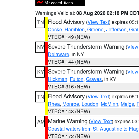
Warnings Valid at:
08 Aug 2026 02:18 PM CD
Flood Advisory
(
View Text
) expires 05
TN
Cocke
,
Hamblen
,
Greene
,
Jefferson
,
Grai
VTEC# 149 (NEW)
Severe Thunderstorm Warning
(
View
NY
Delaware
, in NY
VTEC# 144 (NEW)
Severe Thunderstorm Warning
(
View
KY
Hickman
,
Fulton
,
Graves
, in KY
VTEC# 316 (NEW)
Flood Advisory
(
View Text
) expires 05
TN
Rhea
,
Monroe
,
Loudon
,
McMinn
,
Meigs
,
VTEC# 148 (NEW)
Marine Warning
(
View Text
) expires 0
AM
Coastal waters from St. Augustine to Fla
VTEC# 172 (NEW)