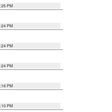
1:25 PM
1:24 PM
1:24 PM
1:24 PM
1:16 PM
1:10 PM