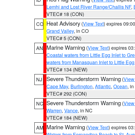
Lemhi and Lost River Range/Challis NF
,
VTEC# 18 (CON)
Heat Advisory
(
View Text
) expires 09:
CO
Grand Valley
, in CO
VTEC# 5 (CON)
Marine Warning
(
View Text
) expires 0
AN
Coastal waters from Little Egg Inlet to Gr
waters from Manasquan Inlet to Little Egg
VTEC# 134 (NEW)
Severe Thunderstorm Warning
(
View
NJ
Cape May
,
Burlington
,
Atlantic
,
Ocean
, i
VTEC# 292 (CON)
Severe Thunderstorm Warning
(
View
NC
Warren
,
Vance
, in NC
VTEC# 184 (NEW)
Marine Warning
(
View Text
) expires 0
AM
Waters from Fernandina Beach to St. Aug