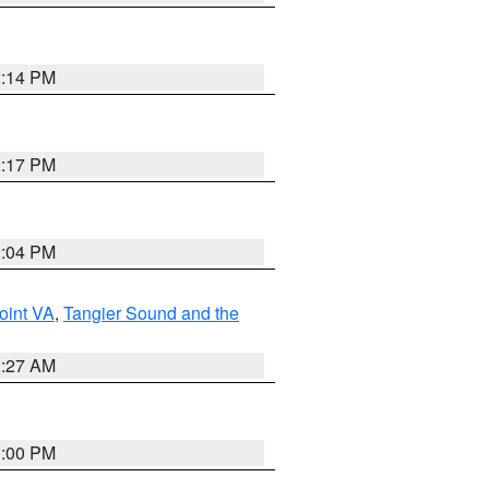
2:14 PM
2:17 PM
2:04 PM
oint VA
,
Tangier Sound and the
1:27 AM
1:00 PM