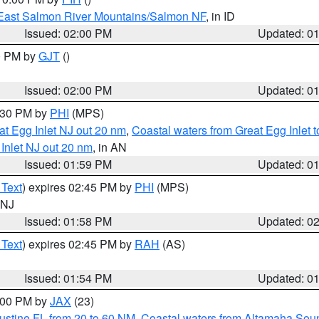
East Salmon River Mountains/Salmon NF
, in ID
Issued: 02:00 PM
Updated: 0
00 PM by
GJT
()
Issued: 02:00 PM
Updated: 0
3:30 PM by
PHI
(MPS)
eat Egg Inlet NJ out 20 nm
,
Coastal waters from Great Egg Inlet
 Inlet NJ out 20 nm
, in AN
Issued: 01:59 PM
Updated: 0
 Text
) expires 02:45 PM by
PHI
(MPS)
n NJ
Issued: 01:58 PM
Updated: 0
 Text
) expires 02:45 PM by
RAH
(AS)
Issued: 01:54 PM
Updated: 0
3:00 PM by
JAX
(23)
ustine FL from 20 to 60 NM
,
Coastal waters from Altamaha Sou