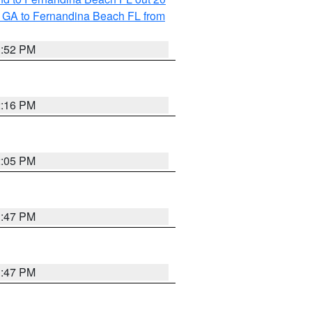
 GA to Fernandina Beach FL from
1:52 PM
2:16 PM
2:05 PM
1:47 PM
1:47 PM