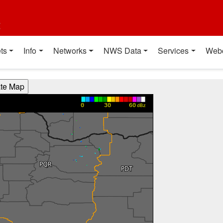
t
ts
Info
Networks
NWS Data
Services
Web