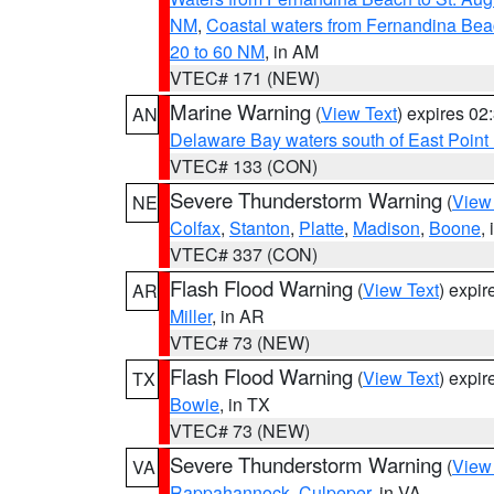
NM
,
Coastal waters from Fernandina Bea
20 to 60 NM
, in AM
VTEC# 171 (NEW)
Marine Warning
(
View Text
) expires 0
AN
Delaware Bay waters south of East Point
VTEC# 133 (CON)
Severe Thunderstorm Warning
(
View
NE
Colfax
,
Stanton
,
Platte
,
Madison
,
Boone
,
VTEC# 337 (CON)
Flash Flood Warning
(
View Text
) expi
AR
Miller
, in AR
VTEC# 73 (NEW)
Flash Flood Warning
(
View Text
) expi
TX
Bowie
, in TX
VTEC# 73 (NEW)
Severe Thunderstorm Warning
(
View
VA
Rappahannock
,
Culpeper
, in VA