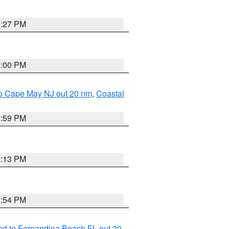
1:27 PM
1:00 PM
 to Cape May NJ out 20 nm
,
Coastal
1:59 PM
2:13 PM
1:54 PM
nd to Fernandina Beach FL out 20