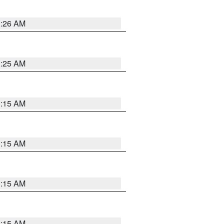
3:26 AM
3:25 AM
3:15 AM
3:15 AM
3:15 AM
3:15 AM