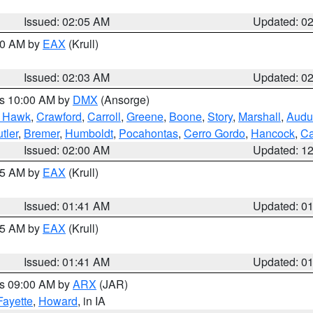
Issued: 02:05 AM
Updated: 0
:00 AM by
EAX
(Krull)
Issued: 02:03 AM
Updated: 0
es 10:00 AM by
DMX
(Ansorge)
k Hawk
,
Crawford
,
Carroll
,
Greene
,
Boone
,
Story
,
Marshall
,
Audu
tler
,
Bremer
,
Humboldt
,
Pocahontas
,
Cerro Gordo
,
Hancock
,
Ca
Issued: 02:00 AM
Updated: 1
:45 AM by
EAX
(Krull)
Issued: 01:41 AM
Updated: 0
:45 AM by
EAX
(Krull)
Issued: 01:41 AM
Updated: 0
es 09:00 AM by
ARX
(JAR)
Fayette
,
Howard
, in IA