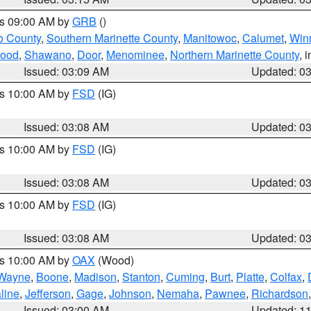
es 09:00 AM by
GRB
()
o County
,
Southern Marinette County
,
Manitowoc
,
Calumet
,
Win
ood
,
Shawano
,
Door
,
Menominee
,
Northern Marinette County
, 
Issued: 03:09 AM
Updated: 0
es 10:00 AM by
FSD
(IG)
Issued: 03:08 AM
Updated: 0
es 10:00 AM by
FSD
(IG)
Issued: 03:08 AM
Updated: 0
es 10:00 AM by
FSD
(IG)
Issued: 03:08 AM
Updated: 0
es 10:00 AM by
OAX
(Wood)
Wayne
,
Boone
,
Madison
,
Stanton
,
Cuming
,
Burt
,
Platte
,
Colfax
,
line
,
Jefferson
,
Gage
,
Johnson
,
Nemaha
,
Pawnee
,
Richardson
Issued: 03:00 AM
Updated: 1