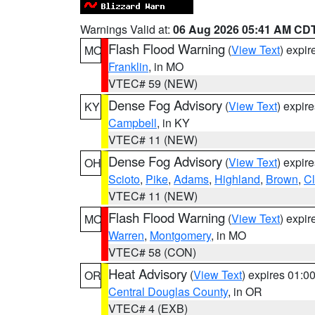
Warnings Valid at:
06 Aug 2026 05:41 AM CD
Flash Flood Warning
(
View Text
) expi
MO
Franklin
, in MO
VTEC# 59 (NEW)
Dense Fog Advisory
(
View Text
) expir
KY
Campbell
, in KY
VTEC# 11 (NEW)
Dense Fog Advisory
(
View Text
) expir
OH
Scioto
,
Pike
,
Adams
,
Highland
,
Brown
,
C
VTEC# 11 (NEW)
Flash Flood Warning
(
View Text
) expi
MO
Warren
,
Montgomery
, in MO
VTEC# 58 (CON)
Heat Advisory
(
View Text
) expires 01:
OR
Central Douglas County
, in OR
VTEC# 4 (EXB)