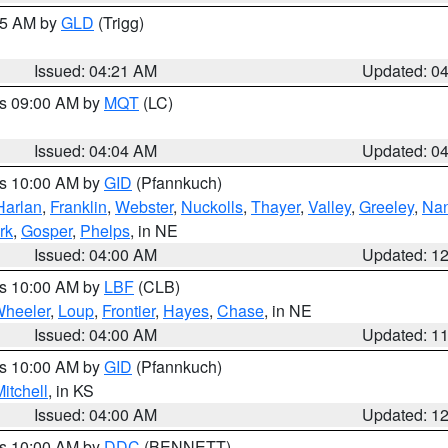
:15 AM by
GLD
(Trigg)
Issued: 04:21 AM
Updated: 0
es 09:00 AM by
MQT
(LC)
Issued: 04:04 AM
Updated: 0
es 10:00 AM by
GID
(Pfannkuch)
Harlan
,
Franklin
,
Webster
,
Nuckolls
,
Thayer
,
Valley
,
Greeley
,
Na
rk
,
Gosper
,
Phelps
, in NE
Issued: 04:00 AM
Updated: 1
es 10:00 AM by
LBF
(CLB)
heeler
,
Loup
,
Frontier
,
Hayes
,
Chase
, in NE
Issued: 04:00 AM
Updated: 1
es 10:00 AM by
GID
(Pfannkuch)
itchell
, in KS
Issued: 04:00 AM
Updated: 1
es 10:00 AM by
DDC
(BENNETT)