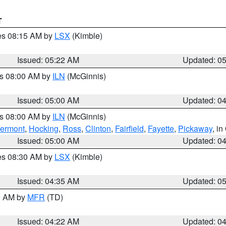
T
res 08:15 AM by
LSX
(Kimble)
Issued: 05:22 AM
Updated: 0
es 08:00 AM by
ILN
(McGinnis)
Issued: 05:00 AM
Updated: 0
es 08:00 AM by
ILN
(McGinnis)
lermont
,
Hocking
,
Ross
,
Clinton
,
Fairfield
,
Fayette
,
Pickaway
, i
Issued: 05:00 AM
Updated: 0
res 08:30 AM by
LSX
(Kimble)
Issued: 04:35 AM
Updated: 0
00 AM by
MFR
(TD)
Issued: 04:22 AM
Updated: 0