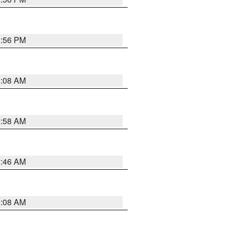
1:56 PM
3:08 AM
2:58 AM
2:46 AM
2:08 AM