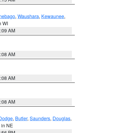
nebago
,
Waushara
,
Kewaunee
,
in WI
3:09 AM
3:08 AM
3:08 AM
3:08 AM
Dodge
,
Butler
,
Saunders
,
Douglas
,
, in NE
1:56 PM