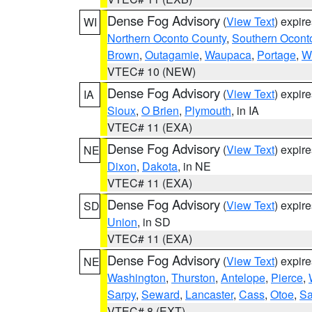
Dense Fog Advisory
(
View Text
) expir
WI
Northern Oconto County
,
Southern Ocont
Brown
,
Outagamie
,
Waupaca
,
Portage
,
W
VTEC# 10 (NEW)
Dense Fog Advisory
(
View Text
) expir
IA
Sioux
,
O Brien
,
Plymouth
, in IA
VTEC# 11 (EXA)
Dense Fog Advisory
(
View Text
) expir
NE
Dixon
,
Dakota
, in NE
VTEC# 11 (EXA)
Dense Fog Advisory
(
View Text
) expir
SD
Union
, in SD
VTEC# 11 (EXA)
Dense Fog Advisory
(
View Text
) expir
NE
Washington
,
Thurston
,
Antelope
,
Pierce
,
Sarpy
,
Seward
,
Lancaster
,
Cass
,
Otoe
,
Sa
VTEC# 8 (EXT)