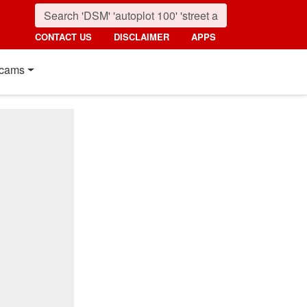
CONTACT US
DISCLAIMER
APPS
cams