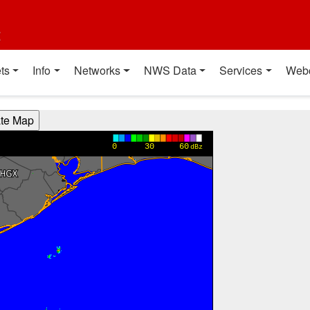
t
ts
Info
Networks
NWS Data
Services
Web