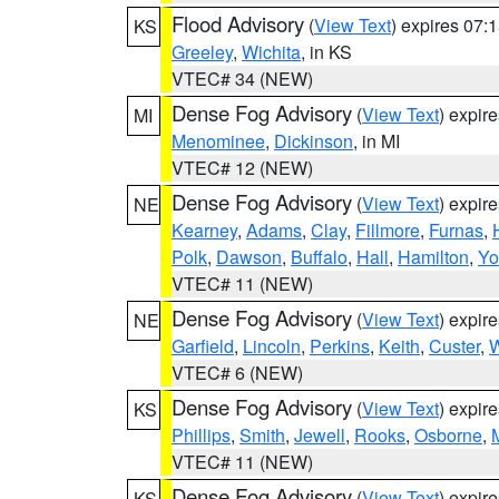
Flood Advisory
(
View Text
) expires 07
KS
Greeley
,
Wichita
, in KS
VTEC# 34 (NEW)
Dense Fog Advisory
(
View Text
) expir
MI
Menominee
,
Dickinson
, in MI
VTEC# 12 (NEW)
Dense Fog Advisory
(
View Text
) expir
NE
Kearney
,
Adams
,
Clay
,
Fillmore
,
Furnas
,
Polk
,
Dawson
,
Buffalo
,
Hall
,
Hamilton
,
Yo
VTEC# 11 (NEW)
Dense Fog Advisory
(
View Text
) expir
NE
Garfield
,
Lincoln
,
Perkins
,
Keith
,
Custer
,
W
VTEC# 6 (NEW)
Dense Fog Advisory
(
View Text
) expir
KS
Phillips
,
Smith
,
Jewell
,
Rooks
,
Osborne
,
M
VTEC# 11 (NEW)
Dense Fog Advisory
(
View Text
) expir
KS