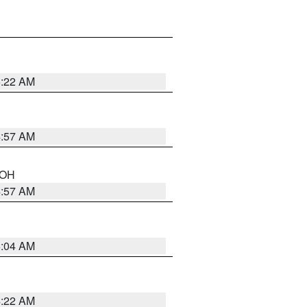
5:22 AM
4:57 AM
n OH
4:57 AM
5:04 AM
4:22 AM