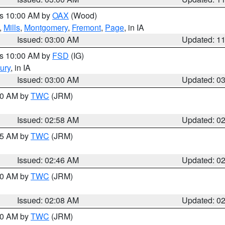
es 10:00 AM by
OAX
(Wood)
,
Mills
,
Montgomery
,
Fremont
,
Page
, in IA
Issued: 03:00 AM
Updated: 1
es 10:00 AM by
FSD
(IG)
ury
, in IA
Issued: 03:00 AM
Updated: 0
:00 AM by
TWC
(JRM)
Issued: 02:58 AM
Updated: 0
:45 AM by
TWC
(JRM)
Issued: 02:46 AM
Updated: 0
:00 AM by
TWC
(JRM)
Issued: 02:08 AM
Updated: 0
:00 AM by
TWC
(JRM)