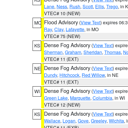
Lane
,
Ness
,
Rush
,
Scott
,
Ellis
,
Trego
, in 
VTEC# 10 (NEW)
Flood Advisory
(
View Text
) expires 06
MO
Ray
,
Clay
,
Lafayette
, in MO
VTEC# 75 (NEW)
Dense Fog Advisory
(
View Text
) expir
KS
Sherman
,
Graham
,
Sheridan
,
Thomas
,
No
VTEC# 11 (EXT)
Dense Fog Advisory
(
View Text
) expir
NE
Dundy
,
Hitchcock
,
Red Willow
, in NE
VTEC# 11 (EXT)
Dense Fog Advisory
(
View Text
) expir
WI
Green Lake
,
Marquette
,
Columbia
, in WI
VTEC# 12 (NEW)
Dense Fog Advisory
(
View Text
) expir
KS
Wallace
,
Logan
,
Gove
,
Greeley
,
Wichita
, 
VTEC# 11 (EXB)