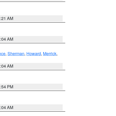
4:21 AM
4:04 AM
nce
,
Sherman
,
Howard
,
Merrick
,
2:04 AM
1:54 PM
2:04 AM