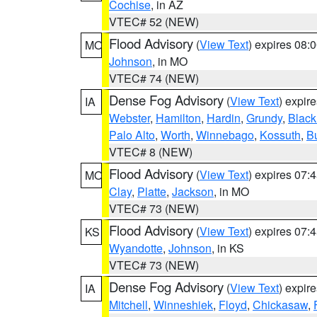
Cochise
, in AZ
VTEC# 52 (NEW)
Flood Advisory
(
View Text
) expires 08
MO
Johnson
, in MO
VTEC# 74 (NEW)
Dense Fog Advisory
(
View Text
) expir
IA
Webster
,
Hamilton
,
Hardin
,
Grundy
,
Blac
Palo Alto
,
Worth
,
Winnebago
,
Kossuth
,
Bu
VTEC# 8 (NEW)
Flood Advisory
(
View Text
) expires 07
MO
Clay
,
Platte
,
Jackson
, in MO
VTEC# 73 (NEW)
Flood Advisory
(
View Text
) expires 07
KS
Wyandotte
,
Johnson
, in KS
VTEC# 73 (NEW)
Dense Fog Advisory
(
View Text
) expir
IA
Mitchell
,
Winneshiek
,
Floyd
,
Chickasaw
,