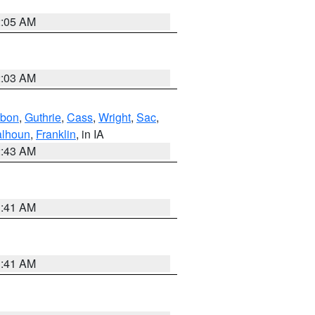
2:05 AM
2:03 AM
bon
,
Guthrie
,
Cass
,
Wright
,
Sac
,
lhoun
,
Franklin
, in IA
2:43 AM
1:41 AM
1:41 AM