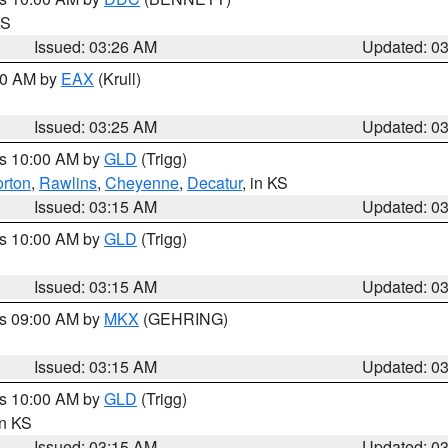
KS
Issued: 03:26 AM
Updated: 0
:30 AM by
EAX
(Krull)
Issued: 03:25 AM
Updated: 0
es 10:00 AM by
GLD
(Trigg)
rton
,
Rawlins
,
Cheyenne
,
Decatur
, in KS
Issued: 03:15 AM
Updated: 0
es 10:00 AM by
GLD
(Trigg)
Issued: 03:15 AM
Updated: 0
es 09:00 AM by
MKX
(GEHRING)
Issued: 03:15 AM
Updated: 0
es 10:00 AM by
GLD
(Trigg)
in KS
Issued: 03:15 AM
Updated: 0