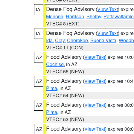
Dense Fog Advisory
(
View Text
) expir
IA
Monona
,
Harrison
,
Shelby
,
Pottawattamie
VTEC# 8 (EXT)
Dense Fog Advisory
(
View Text
) expir
IA
Ida
,
Clay
,
Cherokee
,
Buena Vista
,
Woodb
VTEC# 11 (CON)
Flood Advisory
(
View Text
) expires 10
AZ
Cochise
, in AZ
VTEC# 55 (NEW)
Flood Advisory
(
View Text
) expires 10
AZ
Pima
, in AZ
VTEC# 54 (NEW)
Flood Advisory
(
View Text
) expires 08
AZ
Pima
, in AZ
VTEC# 53 (NEW)
Flood Advisory
(
View Text
) expires 08
AZ