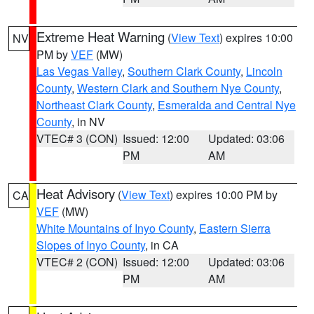
Extreme Heat Warning
(
View Text
) expires 10:00
NV
PM by
VEF
(MW)
Las Vegas Valley
,
Southern Clark County
,
Lincoln
County
,
Western Clark and Southern Nye County
,
Northeast Clark County
,
Esmeralda and Central Nye
County
, in NV
VTEC# 3 (CON)
Issued: 12:00
Updated: 03:06
PM
AM
Heat Advisory
(
View Text
) expires 10:00 PM by
CA
VEF
(MW)
White Mountains of Inyo County
,
Eastern Sierra
Slopes of Inyo County
, in CA
VTEC# 2 (CON)
Issued: 12:00
Updated: 03:06
PM
AM