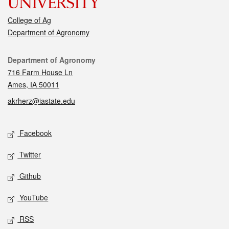
College of Ag
Department of Agronomy
Contact
Department of Agronomy
716 Farm House Ln
Ames, IA 50011
akrherz@iastate.edu
Social media
Facebook
Twitter
Github
YouTube
RSS