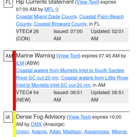
Rip Currents Statement
(
View Text
) expires
FL
07:00 AM by
MFL
()
Coastal Miami Dade County
,
Coastal Palm Beach
County
,
Coastal Broward County
, in FL
VTEC# 26
Issued: 07:00
Updated: 02:01
(CON)
AM
AM
Marine Warning
(
View Text
) expires 07:45 AM by
AM
ILM
(ABW)
Coastal waters from Murrells Inlet to South Santee
River SC out 20 nm
,
Coastal waters from Little River
Inlet to Murrells Inlet SC out 20 nm
, in AM
VTEC# 54
Issued: 06:51
Updated: 06:51
(NEW)
AM
AM
Dense Fog Advisory
(
View Text
) expires 10:00
IA
AM by
DMX
(Ansorge)
Union
,
Adams
,
Adair
,
Madison
,
Appanoose
,
Wayne
,