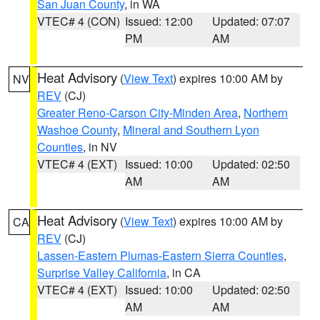
San Juan County
, in WA
VTEC# 4 (CON)
Issued: 12:00
Updated: 07:07
PM
AM
Heat Advisory
(
View Text
) expires 10:00 AM by
NV
REV
(CJ)
Greater Reno-Carson City-Minden Area
,
Northern
Washoe County
,
Mineral and Southern Lyon
Counties
, in NV
VTEC# 4 (EXT)
Issued: 10:00
Updated: 02:50
AM
AM
Heat Advisory
(
View Text
) expires 10:00 AM by
CA
REV
(CJ)
Lassen-Eastern Plumas-Eastern Sierra Counties
,
Surprise Valley California
, in CA
VTEC# 4 (EXT)
Issued: 10:00
Updated: 02:50
AM
AM