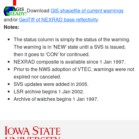
Download
GIS shapefile of current warnings
and/or
GeoTiff of NEXRAD base reflectivity
.
Notes:
The status column is simply the status of the warning.
The warning is in 'NEW' state until a SVS is issued,
then it goes to 'CON' for continued.
NEXRAD composite is available since 1 Jan 1997.
Prior to the NWS adoption of VTEC, warnings were not
expired nor canceled.
SVS updates were added in 2005.
LSR archive begins 1 Jan 2002.
Archive of watches begins 1 Jan 1997.