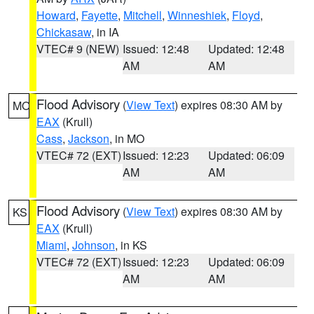
Howard
,
Fayette
,
Mitchell
,
Winneshiek
,
Floyd
,
Chickasaw
, in IA
VTEC# 9 (NEW)
Issued: 12:48
Updated: 12:48
AM
AM
Flood Advisory
(
View Text
) expires 08:30 AM by
MO
EAX
(Krull)
Cass
,
Jackson
, in MO
VTEC# 72 (EXT)
Issued: 12:23
Updated: 06:09
AM
AM
Flood Advisory
(
View Text
) expires 08:30 AM by
KS
EAX
(Krull)
Miami
,
Johnson
, in KS
VTEC# 72 (EXT)
Issued: 12:23
Updated: 06:09
AM
AM