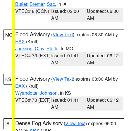
Butler
,
Bremer
,
Sac
, in IA
VTEC# 8 (CON)
Issued: 02:00
Updated: 06:30
AM
AM
Flood Advisory
(
View Text
) expires 08:30 AM by
MO
EAX
(Krull)
Jackson
,
Clay
,
Platte
, in MO
VTEC# 73 (EXT)
Issued: 01:41
Updated: 06:12
AM
AM
Flood Advisory
(
View Text
) expires 08:30 AM by
KS
EAX
(Krull)
Wyandotte
,
Johnson
, in KS
VTEC# 73 (EXT)
Issued: 01:41
Updated: 06:12
AM
AM
Dense Fog Advisory
(
View Text
) expires 09:00
IA
AM by
ARX
(JAR)