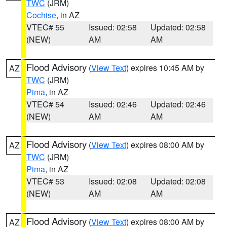
TWC
(JRM)
Cochise
, in AZ
VTEC# 55
Issued: 02:58
Updated: 02:58
(NEW)
AM
AM
Flood Advisory
(
View Text
) expires 10:45 AM by
AZ
TWC
(JRM)
Pima
, in AZ
VTEC# 54
Issued: 02:46
Updated: 02:46
(NEW)
AM
AM
Flood Advisory
(
View Text
) expires 08:00 AM by
AZ
TWC
(JRM)
Pima
, in AZ
VTEC# 53
Issued: 02:08
Updated: 02:08
(NEW)
AM
AM
Flood Advisory
(
View Text
) expires 08:00 AM by
AZ