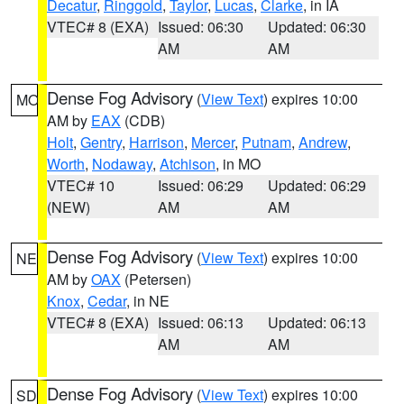
Decatur
,
Ringgold
,
Taylor
,
Lucas
,
Clarke
, in IA
VTEC# 8 (EXA)
Issued: 06:30
Updated: 06:30
AM
AM
Dense Fog Advisory
(
View Text
) expires 10:00
MO
AM by
EAX
(CDB)
Holt
,
Gentry
,
Harrison
,
Mercer
,
Putnam
,
Andrew
,
Worth
,
Nodaway
,
Atchison
, in MO
VTEC# 10
Issued: 06:29
Updated: 06:29
(NEW)
AM
AM
Dense Fog Advisory
(
View Text
) expires 10:00
NE
AM by
OAX
(Petersen)
Knox
,
Cedar
, in NE
VTEC# 8 (EXA)
Issued: 06:13
Updated: 06:13
AM
AM
Dense Fog Advisory
(
View Text
) expires 10:00
SD