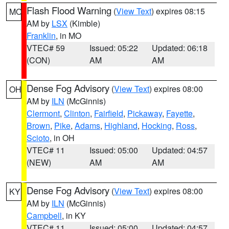
Flash Flood Warning
(
View Text
) expires 08:15
MO
AM by
LSX
(Kimble)
Franklin
, in MO
VTEC# 59
Issued: 05:22
Updated: 06:18
(CON)
AM
AM
Dense Fog Advisory
(
View Text
) expires 08:00
OH
AM by
ILN
(McGinnis)
Clermont
,
Clinton
,
Fairfield
,
Pickaway
,
Fayette
,
Brown
,
Pike
,
Adams
,
Highland
,
Hocking
,
Ross
,
Scioto
, in OH
VTEC# 11
Issued: 05:00
Updated: 04:57
(NEW)
AM
AM
Dense Fog Advisory
(
View Text
) expires 08:00
KY
AM by
ILN
(McGinnis)
Campbell
, in KY
VTEC# 11
Issued: 05:00
Updated: 04:57