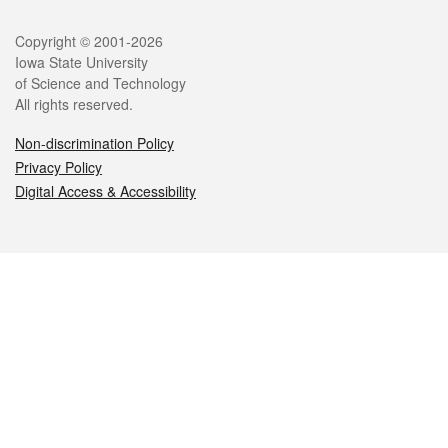
Legal
Copyright © 2001-2026
Iowa State University
of Science and Technology
All rights reserved.
Non-discrimination Policy
Privacy Policy
Digital Access & Accessibility