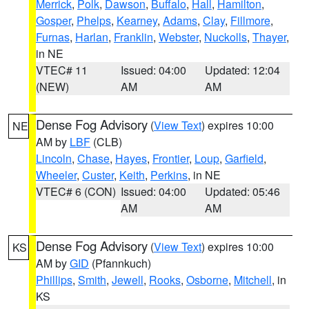
Merrick
,
Polk
,
Dawson
,
Buffalo
,
Hall
,
Hamilton
,
Gosper
,
Phelps
,
Kearney
,
Adams
,
Clay
,
Fillmore
,
Furnas
,
Harlan
,
Franklin
,
Webster
,
Nuckolls
,
Thayer
,
in NE
VTEC# 11
Issued: 04:00
Updated: 12:04
(NEW)
AM
AM
Dense Fog Advisory
(
View Text
) expires 10:00
NE
AM by
LBF
(CLB)
Lincoln
,
Chase
,
Hayes
,
Frontier
,
Loup
,
Garfield
,
Wheeler
,
Custer
,
Keith
,
Perkins
, in NE
VTEC# 6 (CON)
Issued: 04:00
Updated: 05:46
AM
AM
Dense Fog Advisory
(
View Text
) expires 10:00
KS
AM by
GID
(Pfannkuch)
Phillips
,
Smith
,
Jewell
,
Rooks
,
Osborne
,
Mitchell
, in
KS