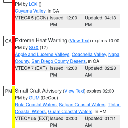
PM by
LOX
()
Cuyama Valley
, in CA
VTEC# 5 (CON)
Issued: 12:00
Updated: 04:13
PM
PM
Extreme Heat Warning
(
View Text
) expires 10:00
CA
PM by
SGX
(17)
Apple and Lucerne Valleys
,
Coachella Valley
,
Napa
County
,
San Diego County Deserts
, in CA
VTEC# 7 (EXT)
Issued: 12:00
Updated: 02:28
PM
AM
Small Craft Advisory
(
View Text
) expires 02:00
PM
PM by
GUM
(DeCou)
Rota Coastal Waters
,
Saipan Coastal Waters
,
Tinian
Coastal Waters
,
Guam Coastal Waters
, in PM
VTEC# 55 (EXT)
Issued: 03:00
Updated: 01:11
PM
AM