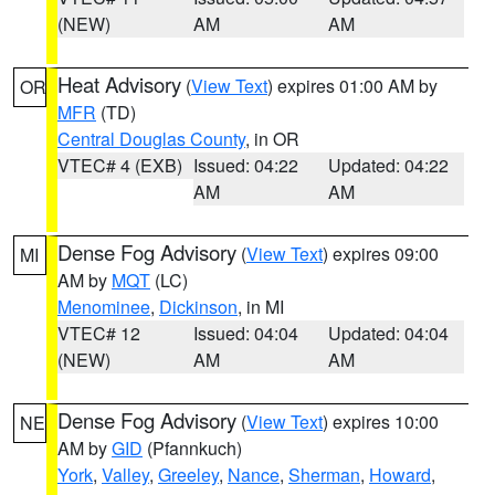
(NEW)
AM
AM
Heat Advisory
(
View Text
) expires 01:00 AM by
OR
MFR
(TD)
Central Douglas County
, in OR
VTEC# 4 (EXB)
Issued: 04:22
Updated: 04:22
AM
AM
Dense Fog Advisory
(
View Text
) expires 09:00
MI
AM by
MQT
(LC)
Menominee
,
Dickinson
, in MI
VTEC# 12
Issued: 04:04
Updated: 04:04
(NEW)
AM
AM
Dense Fog Advisory
(
View Text
) expires 10:00
NE
AM by
GID
(Pfannkuch)
York
,
Valley
,
Greeley
,
Nance
,
Sherman
,
Howard
,