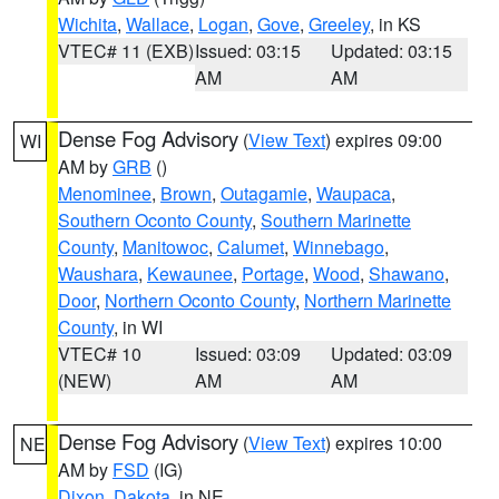
Wichita
,
Wallace
,
Logan
,
Gove
,
Greeley
, in KS
VTEC# 11 (EXB)
Issued: 03:15
Updated: 03:15
AM
AM
Dense Fog Advisory
(
View Text
) expires 09:00
WI
AM by
GRB
()
Menominee
,
Brown
,
Outagamie
,
Waupaca
,
Southern Oconto County
,
Southern Marinette
County
,
Manitowoc
,
Calumet
,
Winnebago
,
Waushara
,
Kewaunee
,
Portage
,
Wood
,
Shawano
,
Door
,
Northern Oconto County
,
Northern Marinette
County
, in WI
VTEC# 10
Issued: 03:09
Updated: 03:09
(NEW)
AM
AM
Dense Fog Advisory
(
View Text
) expires 10:00
NE
AM by
FSD
(IG)
Dixon
,
Dakota
, in NE