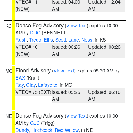
VTEC# 11
Issued: 04:00
Updated: 12:04
(NEW)
AM
AM
Dense Fog Advisory
(
View Text
) expires 10:00
KS
AM by
DDC
(BENNETT)
Rush
,
Trego
,
Ellis
,
Scott
,
Lane
,
Ness
, in KS
VTEC# 10
Issued: 03:26
Updated: 03:26
(NEW)
AM
AM
Flood Advisory
(
View Text
) expires 08:30 AM by
MO
EAX
(Krull)
Ray
,
Clay
,
Lafayette
, in MO
VTEC# 75 (EXT)
Issued: 03:25
Updated: 06:10
AM
AM
Dense Fog Advisory
(
View Text
) expires 10:00
NE
AM by
GLD
(Trigg)
Dundy
,
Hitchcock
,
Red Willow
, in NE