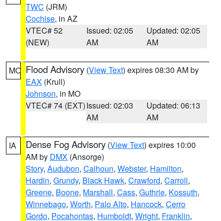
TWC
(JRM)
Cochise
, in AZ
VTEC# 52
Issued: 02:05
Updated: 02:05
(NEW)
AM
AM
Flood Advisory
(
View Text
) expires 08:30 AM by
MO
EAX
(Krull)
Johnson
, in MO
VTEC# 74 (EXT)
Issued: 02:03
Updated: 06:13
AM
AM
Dense Fog Advisory
(
View Text
) expires 10:00
IA
AM by
DMX
(Ansorge)
Story
,
Audubon
,
Calhoun
,
Webster
,
Hamilton
,
Hardin
,
Grundy
,
Black Hawk
,
Crawford
,
Carroll
,
Greene
,
Boone
,
Marshall
,
Cass
,
Guthrie
,
Kossuth
,
Winnebago
,
Worth
,
Palo Alto
,
Hancock
,
Cerro
Gordo
,
Pocahontas
,
Humboldt
,
Wright
,
Franklin
,