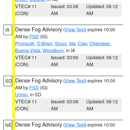
VTEC# 11
Issued: 03:08
Updated: 06:12
(CON)
AM
AM
Dense Fog Advisory
(
View Text
) expires 10:00
IA
AM by
FSD
(IG)
Plymouth
,
O Brien
,
Sioux
,
Ida
,
Clay
,
Cherokee
,
Buena Vista
,
Woodbury
, in IA
VTEC# 11
Issued: 03:00
Updated: 06:12
(CON)
AM
AM
Dense Fog Advisory
(
View Text
) expires 10:00
SD
AM by
FSD
(IG)
Union
, in SD
VTEC# 11
Issued: 03:08
Updated: 06:12
(CON)
AM
AM
Dense Fog Advisory
(
View Text
) expires 10:00
NE