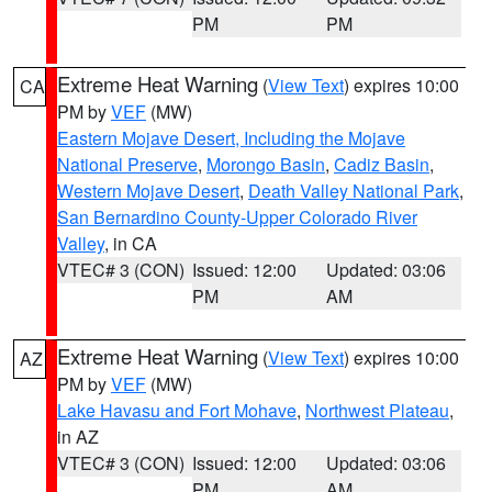
PM
PM
Extreme Heat Warning
(
View Text
) expires 10:00
CA
PM by
VEF
(MW)
Eastern Mojave Desert, Including the Mojave
National Preserve
,
Morongo Basin
,
Cadiz Basin
,
Western Mojave Desert
,
Death Valley National Park
,
San Bernardino County-Upper Colorado River
Valley
, in CA
VTEC# 3 (CON)
Issued: 12:00
Updated: 03:06
PM
AM
Extreme Heat Warning
(
View Text
) expires 10:00
AZ
PM by
VEF
(MW)
Lake Havasu and Fort Mohave
,
Northwest Plateau
,
in AZ
VTEC# 3 (CON)
Issued: 12:00
Updated: 03:06
PM
AM