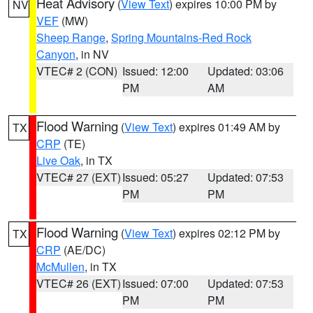
Heat Advisory
(
View Text
) expires 10:00 PM by
NV
VEF
(MW)
Sheep Range
,
Spring Mountains-Red Rock
Canyon
, in NV
VTEC# 2 (CON)
Issued: 12:00
Updated: 03:06
PM
AM
Flood Warning
(
View Text
) expires 01:49 AM by
TX
CRP
(TE)
Live Oak
, in TX
VTEC# 27 (EXT)
Issued: 05:27
Updated: 07:53
PM
PM
Flood Warning
(
View Text
) expires 02:12 PM by
TX
CRP
(AE/DC)
McMullen
, in TX
VTEC# 26 (EXT)
Issued: 07:00
Updated: 07:53
PM
PM