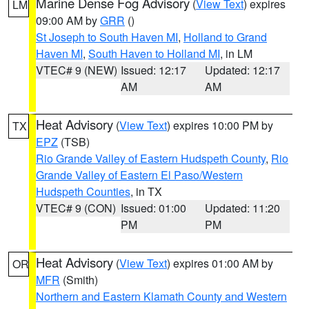
Marine Dense Fog Advisory
(
View Text
) expires
LM
09:00 AM by
GRR
()
St Joseph to South Haven MI
,
Holland to Grand
Haven MI
,
South Haven to Holland MI
, in LM
VTEC# 9 (NEW)
Issued: 12:17
Updated: 12:17
AM
AM
Heat Advisory
(
View Text
) expires 10:00 PM by
TX
EPZ
(TSB)
Rio Grande Valley of Eastern Hudspeth County
,
Rio
Grande Valley of Eastern El Paso/Western
Hudspeth Counties
, in TX
VTEC# 9 (CON)
Issued: 01:00
Updated: 11:20
PM
PM
Heat Advisory
(
View Text
) expires 01:00 AM by
OR
MFR
(Smith)
Northern and Eastern Klamath County and Western