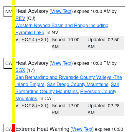
Heat Advisory
(
View Text
) expires 10:00 AM by
NV
REV
(CJ)
Western Nevada Basin and Range including
Pyramid Lake
, in NV
VTEC# 4 (EXT)
Issued: 10:00
Updated: 02:50
AM
AM
Heat Advisory
(
View Text
) expires 10:00 PM by
CA
SGX
(17)
San Bernardino and Riverside County Valleys -The
Inland Empire
,
San Diego County Mountains
,
San
Bernardino County Mountains
,
Riverside County
Mountains
, in CA
VTEC# 8 (EXT)
Issued: 12:00
Updated: 02:28
PM
AM
Extreme Heat Warning
(
View Text
) expires 10:00
CA