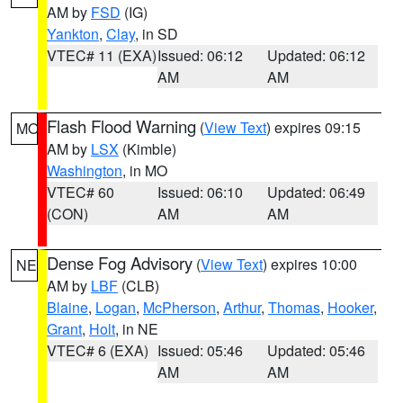
AM by
FSD
(IG)
Yankton
,
Clay
, in SD
VTEC# 11 (EXA)
Issued: 06:12
Updated: 06:12
AM
AM
Flash Flood Warning
(
View Text
) expires 09:15
MO
AM by
LSX
(Kimble)
Washington
, in MO
VTEC# 60
Issued: 06:10
Updated: 06:49
(CON)
AM
AM
Dense Fog Advisory
(
View Text
) expires 10:00
NE
AM by
LBF
(CLB)
Blaine
,
Logan
,
McPherson
,
Arthur
,
Thomas
,
Hooker
,
Grant
,
Holt
, in NE
VTEC# 6 (EXA)
Issued: 05:46
Updated: 05:46
AM
AM