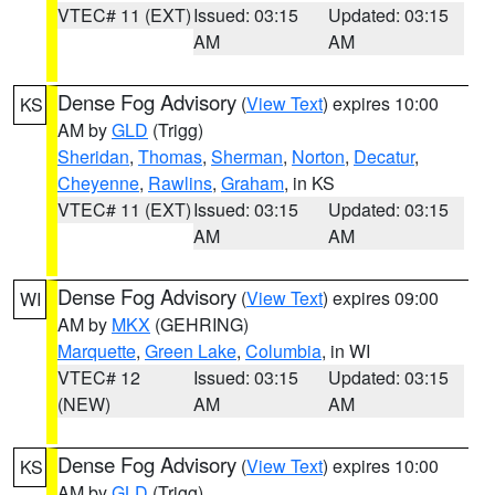
VTEC# 11 (EXT)
Issued: 03:15
Updated: 03:15
AM
AM
Dense Fog Advisory
(
View Text
) expires 10:00
KS
AM by
GLD
(Trigg)
Sheridan
,
Thomas
,
Sherman
,
Norton
,
Decatur
,
Cheyenne
,
Rawlins
,
Graham
, in KS
VTEC# 11 (EXT)
Issued: 03:15
Updated: 03:15
AM
AM
Dense Fog Advisory
(
View Text
) expires 09:00
WI
AM by
MKX
(GEHRING)
Marquette
,
Green Lake
,
Columbia
, in WI
VTEC# 12
Issued: 03:15
Updated: 03:15
(NEW)
AM
AM
Dense Fog Advisory
(
View Text
) expires 10:00
KS
AM by
GLD
(Trigg)