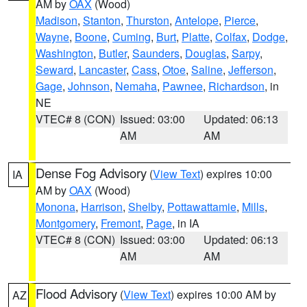
AM by
OAX
(Wood)
Madison
,
Stanton
,
Thurston
,
Antelope
,
Pierce
,
Wayne
,
Boone
,
Cuming
,
Burt
,
Platte
,
Colfax
,
Dodge
,
Washington
,
Butler
,
Saunders
,
Douglas
,
Sarpy
,
Seward
,
Lancaster
,
Cass
,
Otoe
,
Saline
,
Jefferson
,
Gage
,
Johnson
,
Nemaha
,
Pawnee
,
Richardson
, in
NE
VTEC# 8 (CON)
Issued: 03:00
Updated: 06:13
AM
AM
Dense Fog Advisory
(
View Text
) expires 10:00
IA
AM by
OAX
(Wood)
Monona
,
Harrison
,
Shelby
,
Pottawattamie
,
Mills
,
Montgomery
,
Fremont
,
Page
, in IA
VTEC# 8 (CON)
Issued: 03:00
Updated: 06:13
AM
AM
Flood Advisory
(
View Text
) expires 10:00 AM by
AZ