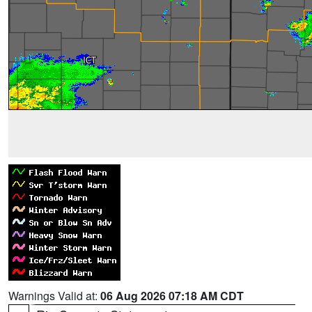
Warnings Valid at:
06 Aug 2026 07:18 AM CDT