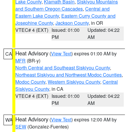
Lake County
,
Klamath Basin
,
Siskiyou Mountains
and Southern Oregon Cascades
,
Central and
Eastern Lake County
,
Eastern Curry County and
Josephine County
,
Jackson County
, in OR
VTEC# 4 (EXT)
Issued: 01:00
Updated: 04:22
PM
AM
Heat Advisory
(
View Text
) expires 01:00 AM by
CA
MFR
(BR-y)
North Central and Southeast Siskiyou County
,
Northeast Siskiyou and Northwest Modoc Counties
,
Modoc County
,
Western Siskiyou County
,
Central
Siskiyou County
, in CA
VTEC# 4 (EXT)
Issued: 01:00
Updated: 04:22
PM
AM
Heat Advisory
(
View Text
) expires 12:00 AM by
WA
SEW
(Gonzalez-Fuentes)