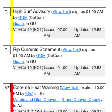
High Surf Advisory
(
View Text
) expires 01:00 AM
GU
by
GUM
(DeCou)
Guam
, in GU
VTEC# 49 (EXT)
Issued: 07:00
Updated: 12:53
AM
AM
Rip Currents Statement
(
View Text
) expires
GU
01:00 AM by
GUM
(DeCou)
Guam
, in GU
VTEC# 19 (EXT)
Issued: 01:00
Updated: 12:53
AM
AM
Extreme Heat Warning
(
View Text
) expires 10:00
AZ
PM by
FGZ
(JLS)
Marble and Glen Canyons
,
Grand Canyon Country
,
in AZ
VTEC# 7 (CON)
Issued: 12:00
Updated: 09:32