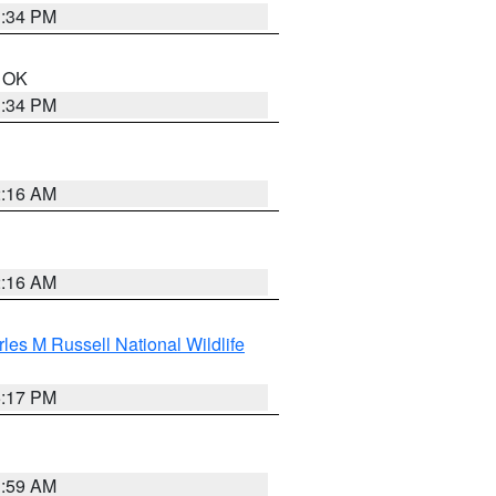
1:34 PM
n OK
1:34 PM
2:16 AM
2:16 AM
les M Russell National Wildlife
5:17 PM
1:59 AM