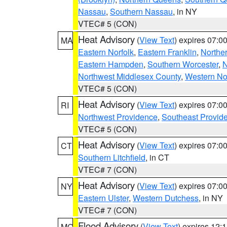
Nassau
,
Southern Nassau
, in NY
VTEC# 5 (CON)
Heat Advisory
(
View Text
) expires 07:
MA
Eastern Norfolk
,
Eastern Franklin
,
Northe
Eastern Hampden
,
Southern Worcester
,
N
Northwest Middlesex County
,
Western No
VTEC# 5 (CON)
Heat Advisory
(
View Text
) expires 07:
RI
Northwest Providence
,
Southeast Provid
VTEC# 5 (CON)
Heat Advisory
(
View Text
) expires 07:
CT
Southern Litchfield
, in CT
VTEC# 7 (CON)
Heat Advisory
(
View Text
) expires 07:
NY
Eastern Ulster
,
Western Dutchess
, in NY
VTEC# 7 (CON)
Flood Advisory
(
View Text
) expires 12
MO