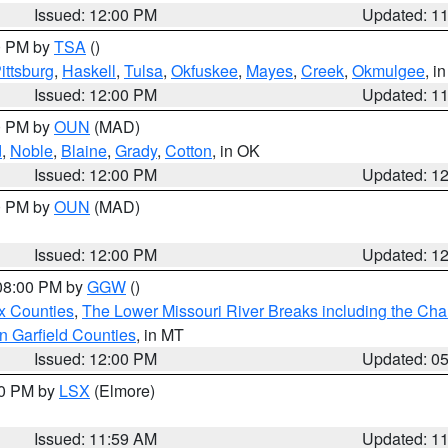
Issued: 12:00 PM
Updated: 1
00 PM by
TSA
()
ittsburg
,
Haskell
,
Tulsa
,
Okfuskee
,
Mayes
,
Creek
,
Okmulgee
, i
Issued: 12:00 PM
Updated: 1
00 PM by
OUN
(MAD)
d
,
Noble
,
Blaine
,
Grady
,
Cotton
, in OK
Issued: 12:00 PM
Updated: 1
00 PM by
OUN
(MAD)
Issued: 12:00 PM
Updated: 1
 08:00 PM by
GGW
()
x Counties
,
The Lower Missouri River Breaks including the Char
n Garfield Counties
, in MT
Issued: 12:00 PM
Updated: 0
00 PM by
LSX
(Elmore)
Issued: 11:59 AM
Updated: 1