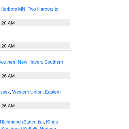
o Harbors MN
,
Two Harbors to
0:20 AM
0:20 AM
Southern New Haven
,
Southern
1:26 AM
Essex
,
Western Union
,
Eastern
1:26 AM
Richmond (Staten Is.)
,
Kings
,
Southeast Suffolk
,
Northern