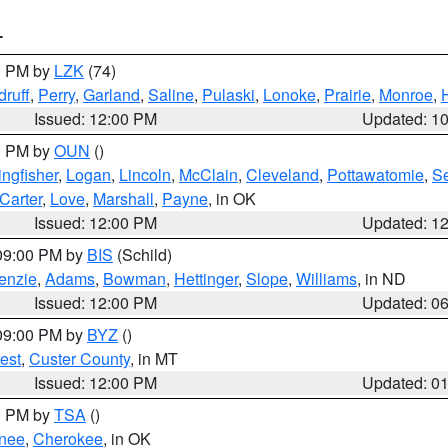
T
00 PM by
LZK
(74)
ruff
,
Perry
,
Garland
,
Saline
,
Pulaski
,
Lonoke
,
Prairie
,
Monroe
,
Issued: 12:00 PM
Updated: 1
00 PM by
OUN
()
ingfisher
,
Logan
,
Lincoln
,
McClain
,
Cleveland
,
Pottawatomie
,
S
Carter
,
Love
,
Marshall
,
Payne
, in OK
Issued: 12:00 PM
Updated: 1
 09:00 PM by
BIS
(Schild)
enzie
,
Adams
,
Bowman
,
Hettinger
,
Slope
,
Williams
, in ND
Issued: 12:00 PM
Updated: 0
 09:00 PM by
BYZ
()
est
,
Custer County
, in MT
Issued: 12:00 PM
Updated: 0
00 PM by
TSA
()
nee
,
Cherokee
, in OK