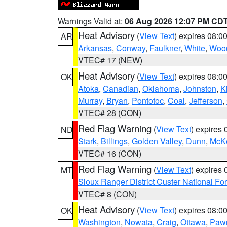
Warnings Valid at:
06 Aug 2026 12:07 PM CD
Heat Advisory
(
View Text
) expires 08:
AR
Arkansas
,
Conway
,
Faulkner
,
White
,
Wood
VTEC# 17 (NEW)
Heat Advisory
(
View Text
) expires 08:
OK
Atoka
,
Canadian
,
Oklahoma
,
Johnston
,
K
Murray
,
Bryan
,
Pontotoc
,
Coal
,
Jefferson
,
VTEC# 28 (CON)
Red Flag Warning
(
View Text
) expires
ND
Stark
,
Billings
,
Golden Valley
,
Dunn
,
McK
VTEC# 16 (CON)
Red Flag Warning
(
View Text
) expires
MT
Sioux Ranger District Custer National For
VTEC# 8 (CON)
Heat Advisory
(
View Text
) expires 08:
OK
Washington
,
Nowata
,
Craig
,
Ottawa
,
Paw