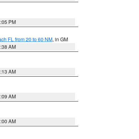
2:05 PM
ach FL from 20 to 60 NM
, in GM
1:38 AM
8:13 AM
1:09 AM
1:00 AM