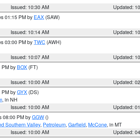
Issued: 10:30 AM
Updated: 1
res 01:15 PM by
EAX
(SAW)
Issued: 10:14 AM
Updated: 1
res 03:00 PM by
TWC
(AWH)
Issued: 10:07 AM
Updated: 1
00 PM by
BOX
(FT)
Issued: 10:00 AM
Updated: 0
00 PM by
GYX
(DS)
m
, in NH
Issued: 10:00 AM
Updated: 0
es 08:00 PM by
GGW
()
nd Southern Valley
,
Petroleum
,
Garfield
,
McCone
, in MT
Issued: 10:00 AM
Updated: 0