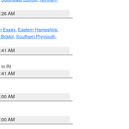
1:26 AM
n Essex
,
Eastern Hampshire
,
Bristol
,
Southern Plymouth
,
2:41 AM
, in RI
2:41 AM
2:00 AM
2:00 AM