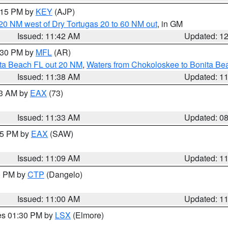
2:15 PM by
KEY
(AJP)
o 20 NM west of Dry Tortugas 20 to 60 NM out
, in GM
Issued: 11:42 AM
Updated: 1
2:30 PM by
MFL
(AR)
ita Beach FL out 20 NM
,
Waters from Chokoloskee to Bonita Be
Issued: 11:38 AM
Updated: 1
13 AM by
EAX
(73)
Issued: 11:33 AM
Updated: 0
:15 PM by
EAX
(SAW)
Issued: 11:09 AM
Updated: 1
00 PM by
CTP
(Dangelo)
Issued: 11:00 AM
Updated: 1
res 01:30 PM by
LSX
(Elmore)