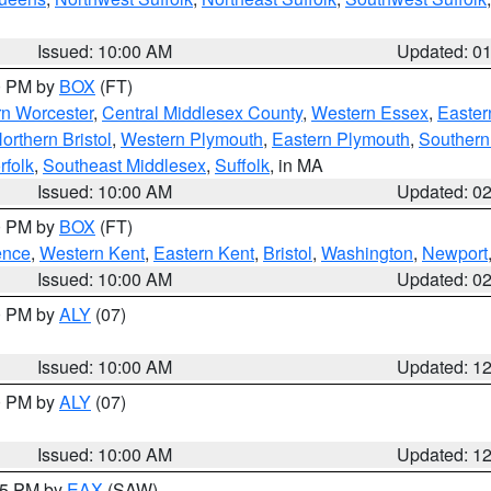
Issued: 10:00 AM
Updated: 0
00 PM by
BOX
(FT)
rn Worcester
,
Central Middlesex County
,
Western Essex
,
Easter
orthern Bristol
,
Western Plymouth
,
Eastern Plymouth
,
Southern 
rfolk
,
Southeast Middlesex
,
Suffolk
, in MA
Issued: 10:00 AM
Updated: 0
00 PM by
BOX
(FT)
ence
,
Western Kent
,
Eastern Kent
,
Bristol
,
Washington
,
Newport
Issued: 10:00 AM
Updated: 0
00 PM by
ALY
(07)
Issued: 10:00 AM
Updated: 1
00 PM by
ALY
(07)
Issued: 10:00 AM
Updated: 1
:15 PM by
EAX
(SAW)