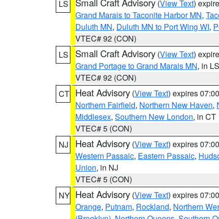
Small Craft Advisory
(
View Text
) expi
LS
Grand Marais to Taconite Harbor MN
,
Tac
Duluth MN
,
Duluth MN to Port Wing WI
,
P
VTEC# 92 (CON)
Small Craft Advisory
(
View Text
) expi
LS
Grand Portage to Grand Marais MN
, in L
VTEC# 92 (CON)
Heat Advisory
(
View Text
) expires 07:
CT
Northern Fairfield
,
Northern New Haven
,
Middlesex
,
Southern New London
, in CT
VTEC# 5 (CON)
Heat Advisory
(
View Text
) expires 07:
NJ
Western Passaic
,
Eastern Passaic
,
Huds
Union
, in NJ
VTEC# 5 (CON)
Heat Advisory
(
View Text
) expires 07:
NY
Orange
,
Putnam
,
Rockland
,
Northern Wes
(Brooklyn)
,
Northern Queens
,
Southern 