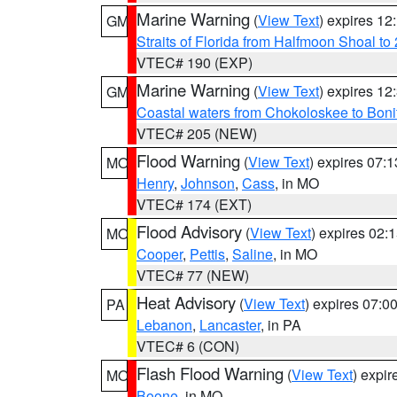
Marine Warning
(
View Text
) expires 1
GM
Straits of Florida from Halfmoon Shoal t
VTEC# 190 (EXP)
Marine Warning
(
View Text
) expires 1
GM
Coastal waters from Chokoloskee to Bon
VTEC# 205 (NEW)
Flood Warning
(
View Text
) expires 07:
MO
Henry
,
Johnson
,
Cass
, in MO
VTEC# 174 (EXT)
Flood Advisory
(
View Text
) expires 02
MO
Cooper
,
Pettis
,
Saline
, in MO
VTEC# 77 (NEW)
Heat Advisory
(
View Text
) expires 07:
PA
Lebanon
,
Lancaster
, in PA
VTEC# 6 (CON)
Flash Flood Warning
(
View Text
) expi
MO
Boone
, in MO