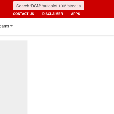
CONTACT US
DISCLAIMER
APPS
cams