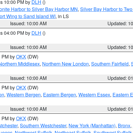
res 10:00 PM by
DLH
()
onite Harbor to Silver Bay Harbor MN
,
Silver Bay Harbor to Tw
ort Wing to Sand Island WI
, in LS
Issued: 10:00 AM
Updated: 1
res 04:00 PM by
DLH
()
S
Issued: 10:00 AM
Updated: 1
00 PM by
OKX
(DW)
Northern Middlesex
,
Northern New London
,
Southern Fairfield
,
Issued: 10:00 AM
Updated: 0
00 PM by
OKX
(DW)
on
,
Western Bergen
,
Eastern Bergen
,
Western Essex
,
Eastern 
Issued: 10:00 AM
Updated: 0
00 PM by
OKX
(DW)
tchester
,
Southern Westchester
,
New York (Manhattan)
,
Bronx
,
Queens
,
Northwest Suffolk
,
Northeast Suffolk
,
Southwest Suffolk