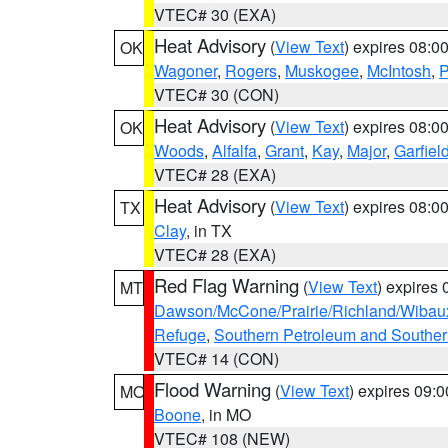
VTEC# 30 (EXA)
Heat Advisory
(
View Text
) expires 08:
OK
Wagoner
,
Rogers
,
Muskogee
,
McIntosh
,
P
VTEC# 30 (CON)
Heat Advisory
(
View Text
) expires 08:
OK
Woods
,
Alfalfa
,
Grant
,
Kay
,
Major
,
Garfiel
VTEC# 28 (EXA)
Heat Advisory
(
View Text
) expires 08:
TX
Clay
, in TX
VTEC# 28 (EXA)
Red Flag Warning
(
View Text
) expires
MT
Dawson/McCone/Prairie/Richland/Wibau
Refuge
,
Southern Petroleum and Souther
VTEC# 14 (CON)
Flood Warning
(
View Text
) expires 09:
MO
Boone
, in MO
VTEC# 108 (NEW)