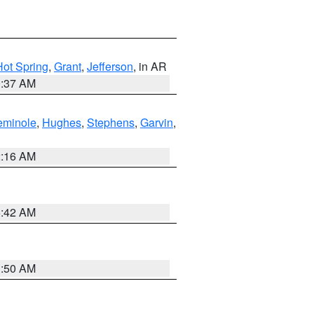
Hot Spring
,
Grant
,
Jefferson
, in AR
0:37 AM
eminole
,
Hughes
,
Stephens
,
Garvin
,
2:16 AM
6:42 AM
1:50 AM