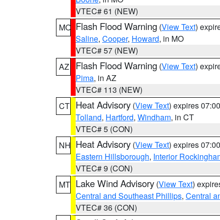
VTEC# 61 (NEW)
Flash Flood Warning
(
View Text
) expi
MO
Saline
,
Cooper
,
Howard
, in MO
VTEC# 57 (NEW)
Flash Flood Warning
(
View Text
) expi
AZ
Pima
, in AZ
VTEC# 113 (NEW)
Heat Advisory
(
View Text
) expires 07:
CT
Tolland
,
Hartford
,
Windham
, in CT
VTEC# 5 (CON)
Heat Advisory
(
View Text
) expires 07:
NH
Eastern Hillsborough
,
Interior Rockingha
VTEC# 9 (CON)
Lake Wind Advisory
(
View Text
) expir
MT
Central and Southeast Phillips
,
Central a
VTEC# 36 (CON)