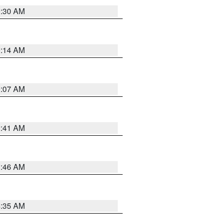
0:30 AM
0:14 AM
0:07 AM
2:41 AM
1:46 AM
4:35 AM