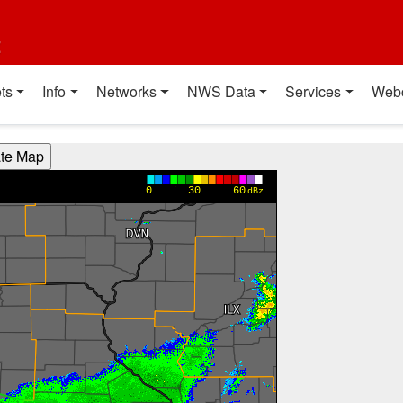
t
ts
Info
Networks
NWS Data
Services
Web