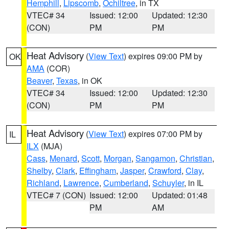
Hemphill
,
Lipscomb
,
Ochiltree
, in TX
VTEC# 34
Issued: 12:00
Updated: 12:30
(CON)
PM
PM
Heat Advisory
(
View Text
) expires 09:00 PM by
OK
AMA
(COR)
Beaver
,
Texas
, in OK
VTEC# 34
Issued: 12:00
Updated: 12:30
(CON)
PM
PM
Heat Advisory
(
View Text
) expires 07:00 PM by
IL
ILX
(MJA)
Cass
,
Menard
,
Scott
,
Morgan
,
Sangamon
,
Christian
,
Shelby
,
Clark
,
Effingham
,
Jasper
,
Crawford
,
Clay
,
Richland
,
Lawrence
,
Cumberland
,
Schuyler
, in IL
VTEC# 7 (CON)
Issued: 12:00
Updated: 01:48
PM
AM