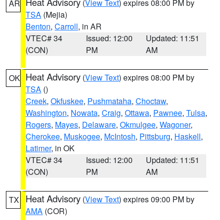
Heat Advisory
(
View Text
) expires 08:00 PM by
AR
TSA
(Mejia)
Benton
,
Carroll
, in AR
VTEC# 34
Issued: 12:00
Updated: 11:51
(CON)
PM
AM
Heat Advisory
(
View Text
) expires 08:00 PM by
OK
TSA
()
Creek
,
Okfuskee
,
Pushmataha
,
Choctaw
,
Washington
,
Nowata
,
Craig
,
Ottawa
,
Pawnee
,
Tulsa
,
Rogers
,
Mayes
,
Delaware
,
Okmulgee
,
Wagoner
,
Cherokee
,
Muskogee
,
McIntosh
,
Pittsburg
,
Haskell
,
Latimer
, in OK
VTEC# 34
Issued: 12:00
Updated: 11:51
(CON)
PM
AM
Heat Advisory
(
View Text
) expires 09:00 PM by
TX
AMA
(COR)