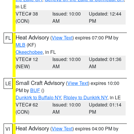
in LE
VTEC# 38
Issued: 10:00
Updated: 12:44
(CON)
AM
PM
Heat Advisory
(
View Text
) expires 07:00 PM by
FL
MLB
(KF)
Okeechobee
, in FL
VTEC# 12
Issued: 10:00
Updated: 01:36
(NEW)
AM
AM
Small Craft Advisory
(
View Text
) expires 10:00
LE
PM by
BUF
()
Dunkirk to Buffalo NY
,
Ripley to Dunkirk NY
, in LE
VTEC# 62
Issued: 10:00
Updated: 01:14
(CON)
AM
PM
Heat Advisory
(
View Text
) expires 04:00 PM by
VI