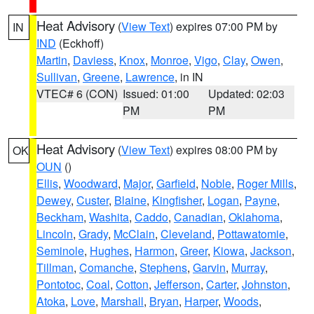
Heat Advisory
(
View Text
) expires 07:00 PM by
IN
IND
(Eckhoff)
Martin
,
Daviess
,
Knox
,
Monroe
,
Vigo
,
Clay
,
Owen
,
Sullivan
,
Greene
,
Lawrence
, in IN
VTEC# 6 (CON)
Issued: 01:00
Updated: 02:03
PM
PM
Heat Advisory
(
View Text
) expires 08:00 PM by
OK
OUN
()
Ellis
,
Woodward
,
Major
,
Garfield
,
Noble
,
Roger Mills
,
Dewey
,
Custer
,
Blaine
,
Kingfisher
,
Logan
,
Payne
,
Beckham
,
Washita
,
Caddo
,
Canadian
,
Oklahoma
,
Lincoln
,
Grady
,
McClain
,
Cleveland
,
Pottawatomie
,
Seminole
,
Hughes
,
Harmon
,
Greer
,
Kiowa
,
Jackson
,
Tillman
,
Comanche
,
Stephens
,
Garvin
,
Murray
,
Pontotoc
,
Coal
,
Cotton
,
Jefferson
,
Carter
,
Johnston
,
Atoka
,
Love
,
Marshall
,
Bryan
,
Harper
,
Woods
,