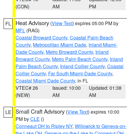
(CON)
AM
PM
Heat Advisory
(
View Text
) expires 05:00 PM by
FL
MFL
(RAG)
Coastal Broward County
,
Coastal Palm Beach
County
,
Metropolitan Miami Dade
,
Inland Miami-
Dade County
,
Metro Broward County
,
Inland
Broward County
,
Metro Palm Beach County
,
Inland
Palm Beach County
,
Inland Collier County
,
Coastal
Collier County
,
Far South Miami-Dade County
,
Coastal Miami Dade County
, in FL
VTEC# 26
Issued: 10:00
Updated: 01:38
(NEW)
AM
AM
Small Craft Advisory
(
View Text
) expires 10:00
LE
PM by
CLE
()
Conneaut OH to Ripley NY
,
Willowick to Geneva-on-
the Lake OH
,
Geneva-on-the-Lake to Conneaut OH
,