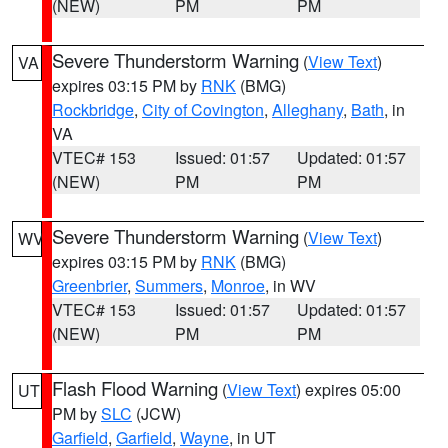
(NEW)
PM
PM
Severe Thunderstorm Warning
(
View Text
)
VA
expires 03:15 PM by
RNK
(BMG)
Rockbridge
,
City of Covington
,
Alleghany
,
Bath
, in
VA
VTEC# 153
Issued: 01:57
Updated: 01:57
(NEW)
PM
PM
Severe Thunderstorm Warning
(
View Text
)
WV
expires 03:15 PM by
RNK
(BMG)
Greenbrier
,
Summers
,
Monroe
, in WV
VTEC# 153
Issued: 01:57
Updated: 01:57
(NEW)
PM
PM
Flash Flood Warning
(
View Text
) expires 05:00
UT
PM by
SLC
(JCW)
Garfield
,
Garfield
,
Wayne
, in UT