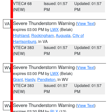
VTEC# 68
Issued: 01:57
Updated: 01:57
(NEW)
PM
PM
Severe Thunderstorm Warning
(
View Text
)
VA
expires 03:00 PM by
LWX
(Belak)
Highland
,
Rockingham
,
Augusta
,
City of
Harrisonburg
, in VA
VTEC# 383
Issued: 01:57
Updated: 01:57
(NEW)
PM
PM
Severe Thunderstorm Warning
(
View Text
)
WV
expires 03:00 PM by
LWX
(Belak)
Grant
,
Hardy
,
Pendleton
, in WV
VTEC# 383
Issued: 01:57
Updated: 01:57
(NEW)
PM
PM
Severe Thunderstorm Warning
(
View Text
)
WV
expires 02:30 PM by
RLX
(12)