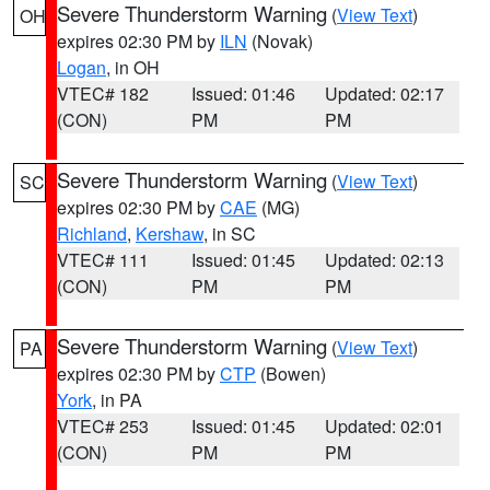
Severe Thunderstorm Warning
(
View Text
)
OH
expires 02:30 PM by
ILN
(Novak)
Logan
, in OH
VTEC# 182
Issued: 01:46
Updated: 02:17
(CON)
PM
PM
Severe Thunderstorm Warning
(
View Text
)
SC
expires 02:30 PM by
CAE
(MG)
Richland
,
Kershaw
, in SC
VTEC# 111
Issued: 01:45
Updated: 02:13
(CON)
PM
PM
Severe Thunderstorm Warning
(
View Text
)
PA
expires 02:30 PM by
CTP
(Bowen)
York
, in PA
VTEC# 253
Issued: 01:45
Updated: 02:01
(CON)
PM
PM