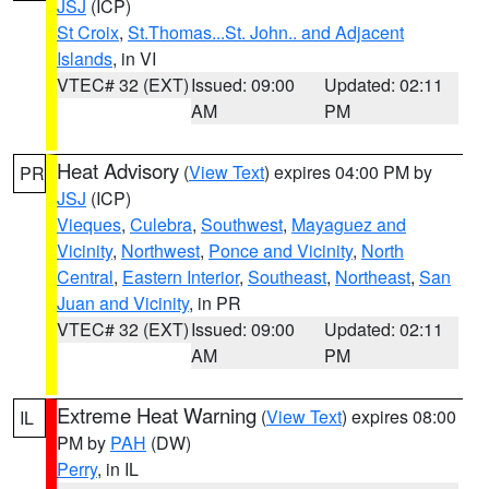
JSJ
(ICP)
St Croix
,
St.Thomas...St. John.. and Adjacent
Islands
, in VI
VTEC# 32 (EXT)
Issued: 09:00
Updated: 02:11
AM
PM
Heat Advisory
(
View Text
) expires 04:00 PM by
PR
JSJ
(ICP)
Vieques
,
Culebra
,
Southwest
,
Mayaguez and
Vicinity
,
Northwest
,
Ponce and Vicinity
,
North
Central
,
Eastern Interior
,
Southeast
,
Northeast
,
San
Juan and Vicinity
, in PR
VTEC# 32 (EXT)
Issued: 09:00
Updated: 02:11
AM
PM
Extreme Heat Warning
(
View Text
) expires 08:00
IL
PM by
PAH
(DW)
Perry
, in IL