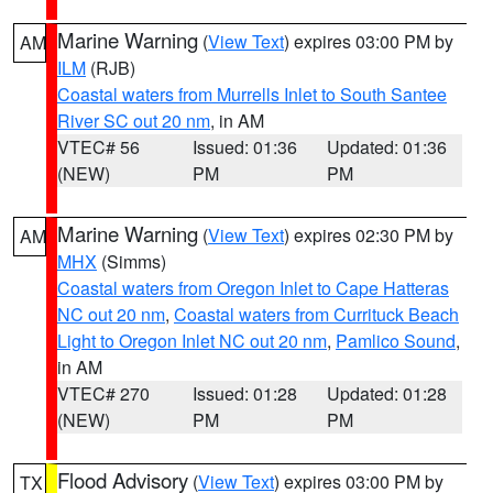
Marine Warning
(
View Text
) expires 03:00 PM by
AM
ILM
(RJB)
Coastal waters from Murrells Inlet to South Santee
River SC out 20 nm
, in AM
VTEC# 56
Issued: 01:36
Updated: 01:36
(NEW)
PM
PM
Marine Warning
(
View Text
) expires 02:30 PM by
AM
MHX
(Simms)
Coastal waters from Oregon Inlet to Cape Hatteras
NC out 20 nm
,
Coastal waters from Currituck Beach
Light to Oregon Inlet NC out 20 nm
,
Pamlico Sound
,
in AM
VTEC# 270
Issued: 01:28
Updated: 01:28
(NEW)
PM
PM
Flood Advisory
(
View Text
) expires 03:00 PM by
TX