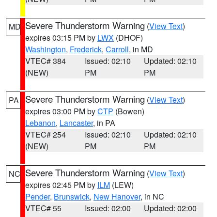
Severe Thunderstorm Warning
(
View Text
)
MD
expires 03:15 PM by
LWX
(DHOF)
Washington
,
Frederick
,
Carroll
, in MD
VTEC# 384
Issued: 02:10
Updated: 02:10
(NEW)
PM
PM
Severe Thunderstorm Warning
(
View Text
)
PA
expires 03:00 PM by
CTP
(Bowen)
Lebanon
,
Lancaster
, in PA
VTEC# 254
Issued: 02:10
Updated: 02:10
(NEW)
PM
PM
Severe Thunderstorm Warning
(
View Text
)
NC
expires 02:45 PM by
ILM
(LEW)
Pender
,
Brunswick
,
New Hanover
, in NC
VTEC# 55
Issued: 02:00
Updated: 02:00