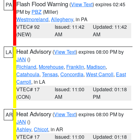
Flash Flood Warning
(
View Text
) expires 02:45
PA
PM by
PBZ
(Miller)
Westmoreland
,
Allegheny
, in PA
VTEC# 92
Issued: 11:42
Updated: 11:42
(NEW)
AM
AM
Heat Advisory
(
View Text
) expires 08:00 PM by
LA
JAN
()
Richland
,
Morehouse
,
Franklin
,
Madison
,
Catahoula
,
Tensas
,
Concordia
,
West Carroll
,
East
Carroll
, in LA
VTEC# 17
Issued: 11:00
Updated: 01:18
(CON)
AM
PM
Heat Advisory
(
View Text
) expires 08:00 PM by
AR
JAN
()
Ashley
,
Chicot
, in AR
VTEC# 17
Issued: 11:00
Updated: 01:18