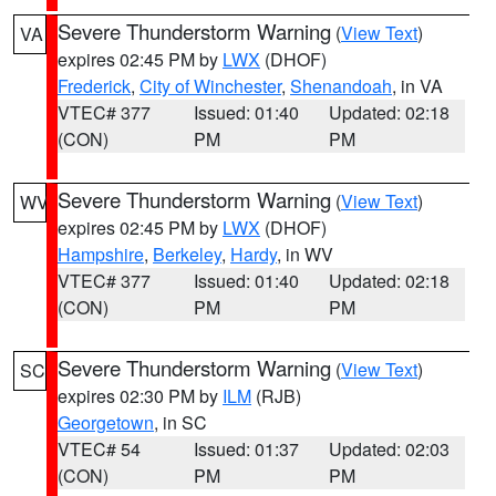
Severe Thunderstorm Warning
(
View Text
)
VA
expires 02:45 PM by
LWX
(DHOF)
Frederick
,
City of Winchester
,
Shenandoah
, in VA
VTEC# 377
Issued: 01:40
Updated: 02:18
(CON)
PM
PM
Severe Thunderstorm Warning
(
View Text
)
WV
expires 02:45 PM by
LWX
(DHOF)
Hampshire
,
Berkeley
,
Hardy
, in WV
VTEC# 377
Issued: 01:40
Updated: 02:18
(CON)
PM
PM
Severe Thunderstorm Warning
(
View Text
)
SC
expires 02:30 PM by
ILM
(RJB)
Georgetown
, in SC
VTEC# 54
Issued: 01:37
Updated: 02:03
(CON)
PM
PM