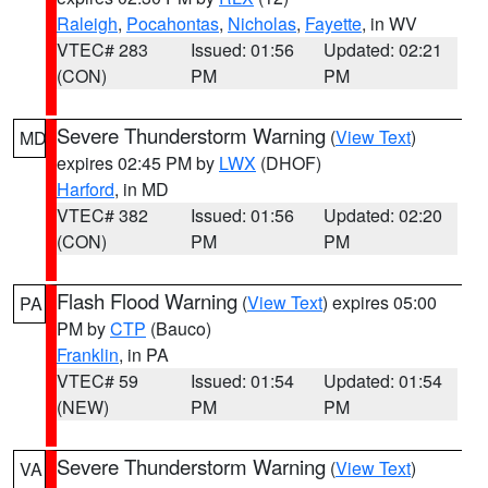
Raleigh
,
Pocahontas
,
Nicholas
,
Fayette
, in WV
VTEC# 283
Issued: 01:56
Updated: 02:21
(CON)
PM
PM
Severe Thunderstorm Warning
(
View Text
)
MD
expires 02:45 PM by
LWX
(DHOF)
Harford
, in MD
VTEC# 382
Issued: 01:56
Updated: 02:20
(CON)
PM
PM
Flash Flood Warning
(
View Text
) expires 05:00
PA
PM by
CTP
(Bauco)
Franklin
, in PA
VTEC# 59
Issued: 01:54
Updated: 01:54
(NEW)
PM
PM
Severe Thunderstorm Warning
(
View Text
)
VA