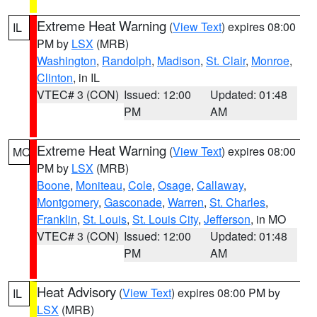
Extreme Heat Warning
(
View Text
) expires 08:00
IL
PM by
LSX
(MRB)
Washington
,
Randolph
,
Madison
,
St. Clair
,
Monroe
,
Clinton
, in IL
VTEC# 3 (CON)
Issued: 12:00
Updated: 01:48
PM
AM
Extreme Heat Warning
(
View Text
) expires 08:00
MO
PM by
LSX
(MRB)
Boone
,
Moniteau
,
Cole
,
Osage
,
Callaway
,
Montgomery
,
Gasconade
,
Warren
,
St. Charles
,
Franklin
,
St. Louis
,
St. Louis City
,
Jefferson
, in MO
VTEC# 3 (CON)
Issued: 12:00
Updated: 01:48
PM
AM
Heat Advisory
(
View Text
) expires 08:00 PM by
IL
LSX
(MRB)