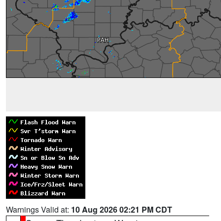
Warnings Valid at:
10 Aug 2026 02:21 PM CDT