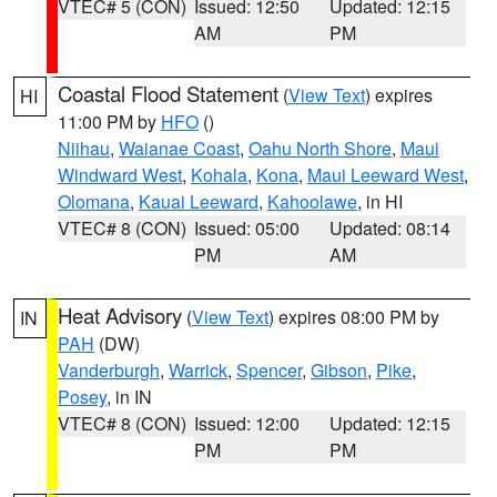
VTEC# 5 (CON)
Issued: 12:50
Updated: 12:15
AM
PM
Coastal Flood Statement
(
View Text
) expires
HI
11:00 PM by
HFO
()
Niihau
,
Waianae Coast
,
Oahu North Shore
,
Maui
Windward West
,
Kohala
,
Kona
,
Maui Leeward West
,
Olomana
,
Kauai Leeward
,
Kahoolawe
, in HI
VTEC# 8 (CON)
Issued: 05:00
Updated: 08:14
PM
AM
Heat Advisory
(
View Text
) expires 08:00 PM by
IN
PAH
(DW)
Vanderburgh
,
Warrick
,
Spencer
,
Gibson
,
Pike
,
Posey
, in IN
VTEC# 8 (CON)
Issued: 12:00
Updated: 12:15
PM
PM