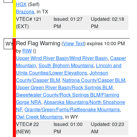
HGX
(Self)
Brazoria
, in TX
VTEC# 121
Issued: 01:27
Updated: 02:18
(EXT)
PM
PM
Red Flag Warning
(
View Text
) expires 10:00 PM
WY
by
RIW
()
Upper Wind River Basin/Wind River Basin
,
Casper
Mountain
,
South Bighorn Mountains
,
Lincoln and
Uinta Counties/Lower Elevations
,
Johnson
County/Casper BLM
,
Natrona County/Casper BLM
,
Upper Green River Basin/Rock Springs BLM
,
Sweetwater County/Rock Springs BLM/Flaming
Gorge NRA
,
Absaroka Mountains/North Shoshone
NF
,
Granite/Green/Ferris/Rattlesnake Mountains
,
Owl Creek Mountains
, in WY
VTEC# 22
Issued: 01:00
Updated: 03:23
(NEW)
PM
AM