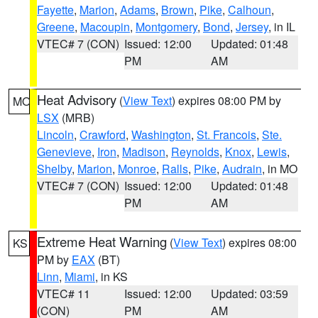
Fayette
,
Marion
,
Adams
,
Brown
,
Pike
,
Calhoun
,
Greene
,
Macoupin
,
Montgomery
,
Bond
,
Jersey
, in IL
VTEC# 7 (CON)
Issued: 12:00
Updated: 01:48
PM
AM
Heat Advisory
(
View Text
) expires 08:00 PM by
MO
LSX
(MRB)
Lincoln
,
Crawford
,
Washington
,
St. Francois
,
Ste.
Genevieve
,
Iron
,
Madison
,
Reynolds
,
Knox
,
Lewis
,
Shelby
,
Marion
,
Monroe
,
Ralls
,
Pike
,
Audrain
, in MO
VTEC# 7 (CON)
Issued: 12:00
Updated: 01:48
PM
AM
Extreme Heat Warning
(
View Text
) expires 08:00
KS
PM by
EAX
(BT)
Linn
,
Miami
, in KS
VTEC# 11
Issued: 12:00
Updated: 03:59
(CON)
PM
AM