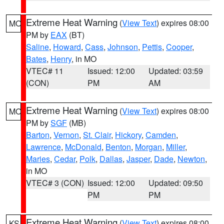
Extreme Heat Warning
(
View Text
) expires 08:00
MO
PM by
EAX
(BT)
Saline
,
Howard
,
Cass
,
Johnson
,
Pettis
,
Cooper
,
Bates
,
Henry
, in MO
VTEC# 11
Issued: 12:00
Updated: 03:59
(CON)
PM
AM
Extreme Heat Warning
(
View Text
) expires 08:00
MO
PM by
SGF
(MB)
Barton
,
Vernon
,
St. Clair
,
Hickory
,
Camden
,
Lawrence
,
McDonald
,
Benton
,
Morgan
,
Miller
,
Maries
,
Cedar
,
Polk
,
Dallas
,
Jasper
,
Dade
,
Newton
,
in MO
VTEC# 3 (CON)
Issued: 12:00
Updated: 09:50
PM
PM
Extreme Heat Warning
(
View Text
) expires 08:00
KS