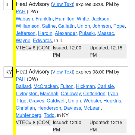
Heat Advisory
(
View Text
) expires 08:00 PM by
IL
PAH
(DW)
Wabash
,
Franklin
,
Hamilton
,
White
,
Jackson
,
Williamson
,
Saline
,
Gallatin
,
Union
,
Johnson
,
Pope
,
Jefferson
,
Hardin
,
Alexander
,
Pulaski
,
Massac
,
Wayne
,
Edwards
, in IL
VTEC# 8 (CON)
Issued: 12:00
Updated: 12:15
PM
PM
Heat Advisory
(
View Text
) expires 08:00 PM by
KY
PAH
(DW)
Ballard
,
McCracken
,
Fulton
,
Hickman
,
Carlisle
,
Livingston
,
Marshall
,
Calloway
,
Crittenden
,
Lyon
,
Trigg
,
Graves
,
Caldwell
,
Union
,
Webster
,
Hopkins
,
Christian
,
Henderson
,
Daviess
,
McLean
,
Muhlenberg
,
Todd
, in KY
VTEC# 8 (CON)
Issued: 12:00
Updated: 12:15
PM
PM