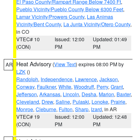
El Paso County/Rampart Range Below 7400 Ft
,
Pueblo Vicinity/Pueblo County Below 6300 Feet
,
Lamar Vicinity/Prowers County
,
Las Animas
Vicinity/Bent County
,
La Junta Vicinity/Otero County
,
in CO
VTEC# 10
Issued: 12:00
Updated: 01:49
(CON)
PM
PM
Heat Advisory
(
View Text
) expires 08:00 PM by
AR
LZK
()
Randolph
,
Independence
,
Lawrence
,
Jackson
,
Conway
,
Faulkner
,
White
,
Woodruff
,
Perry
,
Grant
,
Jefferson
,
Arkansas
,
Lincoln
,
Desha
,
Marion
,
Baxter
,
Cleveland
,
Drew
,
Saline
,
Pulaski
,
Lonoke
,
Prairie
,
Monroe
,
Cleburne
,
Fulton
,
Sharp
,
Izard
, in AR
VTEC# 19
Issued: 12:00
Updated: 12:48
(CON)
PM
PM