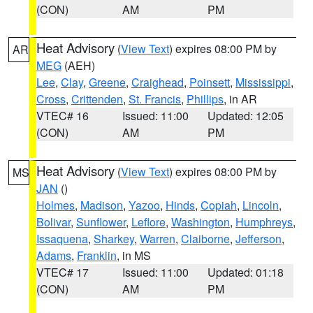
(CON)
AM
PM
Heat Advisory
(
View Text
) expires 08:00 PM by
AR
MEG
(AEH)
Lee
,
Clay
,
Greene
,
Craighead
,
Poinsett
,
Mississippi
,
Cross
,
Crittenden
,
St. Francis
,
Phillips
, in AR
VTEC# 16
Issued: 11:00
Updated: 12:05
(CON)
AM
PM
Heat Advisory
(
View Text
) expires 08:00 PM by
MS
JAN
()
Holmes
,
Madison
,
Yazoo
,
Hinds
,
Copiah
,
Lincoln
,
Bolivar
,
Sunflower
,
Leflore
,
Washington
,
Humphreys
,
Issaquena
,
Sharkey
,
Warren
,
Claiborne
,
Jefferson
,
Adams
,
Franklin
, in MS
VTEC# 17
Issued: 11:00
Updated: 01:18
(CON)
AM
PM