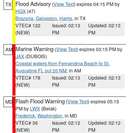
Flood Advisory
(
View Text
) expires 04:15 PM by
TX
HGX
(47)
Brazoria
,
Galveston
,
Harris
, in TX
VTEC# 122
Issued: 02:13
Updated: 02:13
(NEW)
PM
PM
Marine Warning
(
View Text
) expires 03:15 PM by
AM
JAX
(DUBOIS)
Coastal waters from Fernandina Beach to St.
Augustine FL out 20 NM
, in AM
VTEC# 178
Issued: 02:13
Updated: 02:13
(NEW)
PM
PM
Flash Flood Warning
(
View Text
) expires 05:15
MD
PM by
LWX
(Belak)
Frederick
,
Washington
, in MD
VTEC# 36
Issued: 02:12
Updated: 02:12
(NEW)
PM
PM