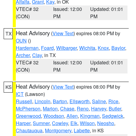
Alfalfa
,
Grant
,
Kay
, in OK
VTEC# 32
Issued: 12:00
Updated: 01:01
(CON)
PM
PM
Heat Advisory
(
View Text
) expires 08:00 PM by
TX
OUN
()
Hardeman
,
Foard
,
Wilbarger
,
Wichita
,
Knox
,
Baylor
,
Archer
,
Clay
, in TX
VTEC# 32
Issued: 12:00
Updated: 01:01
(CON)
PM
PM
Heat Advisory
(
View Text
) expires 08:00 PM by
KS
ICT
(Lawson)
Russell
,
Lincoln
,
Barton
,
Ellsworth
,
Saline
,
Rice
,
McPherson
,
Marion
,
Chase
,
Reno
,
Harvey
,
Butler
,
Greenwood
,
Woodson
,
Allen
,
Kingman
,
Sedgwick
,
Harper
,
Sumner
,
Cowley
,
Elk
,
Wilson
,
Neosho
,
Chautauqua
,
Montgomery
,
Labette
, in KS