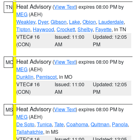
Heat Advisory
(
View Text
) expires 08:00 PM by
TN
MEG
(AEH)
Weakley
,
Dyer
,
Gibson
,
Lake
,
Obion
,
Lauderdale
,
Tipton
,
Haywood
,
Crockett
,
Shelby
,
Fayette
, in TN
VTEC# 16
Issued: 11:00
Updated: 12:05
(CON)
AM
PM
Heat Advisory
(
View Text
) expires 08:00 PM by
MO
MEG
(AEH)
Dunklin
,
Pemiscot
, in MO
VTEC# 16
Issued: 11:00
Updated: 12:05
(CON)
AM
PM
Heat Advisory
(
View Text
) expires 08:00 PM by
MS
MEG
(AEH)
De Soto
,
Tunica
,
Tate
,
Coahoma
,
Quitman
,
Panola
,
Tallahatchie
, in MS
VTEC# 16
Issued: 11:00
Updated: 12:05