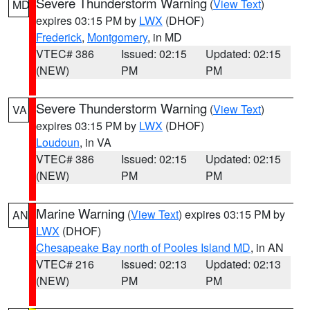
Severe Thunderstorm Warning
(
View Text
)
MD
expires 03:15 PM by
LWX
(DHOF)
Frederick
,
Montgomery
, in MD
VTEC# 386
Issued: 02:15
Updated: 02:15
(NEW)
PM
PM
Severe Thunderstorm Warning
(
View Text
)
VA
expires 03:15 PM by
LWX
(DHOF)
Loudoun
, in VA
VTEC# 386
Issued: 02:15
Updated: 02:15
(NEW)
PM
PM
Marine Warning
(
View Text
) expires 03:15 PM by
AN
LWX
(DHOF)
Chesapeake Bay north of Pooles Island MD
, in AN
VTEC# 216
Issued: 02:13
Updated: 02:13
(NEW)
PM
PM