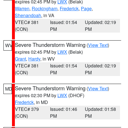
expires 02:45 PM by
LWX
(Belak)
Warren
,
Rockingham
,
Frederick
,
Page
,
Shenandoah
, in VA
VTEC# 381
Issued: 01:54
Updated: 02:19
(CON)
PM
PM
Severe Thunderstorm Warning
(
View Text
)
WV
expires 02:45 PM by
LWX
(Belak)
Grant
,
Hardy
, in WV
VTEC# 381
Issued: 01:54
Updated: 02:19
(CON)
PM
PM
Severe Thunderstorm Warning
(
View Text
)
MD
expires 02:30 PM by
LWX
(DHOF)
Frederick
, in MD
VTEC# 379
Issued: 01:46
Updated: 01:58
(CON)
PM
PM