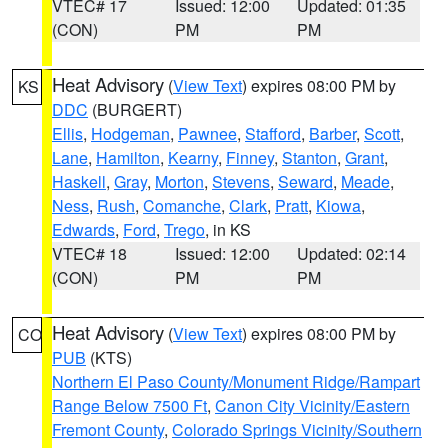
VTEC# 17
Issued: 12:00
Updated: 01:35
(CON)
PM
PM
Heat Advisory
(
View Text
) expires 08:00 PM by
KS
DDC
(BURGERT)
Ellis
,
Hodgeman
,
Pawnee
,
Stafford
,
Barber
,
Scott
,
Lane
,
Hamilton
,
Kearny
,
Finney
,
Stanton
,
Grant
,
Haskell
,
Gray
,
Morton
,
Stevens
,
Seward
,
Meade
,
Ness
,
Rush
,
Comanche
,
Clark
,
Pratt
,
Kiowa
,
Edwards
,
Ford
,
Trego
, in KS
VTEC# 18
Issued: 12:00
Updated: 02:14
(CON)
PM
PM
Heat Advisory
(
View Text
) expires 08:00 PM by
CO
PUB
(KTS)
Northern El Paso County/Monument Ridge/Rampart
Range Below 7500 Ft
,
Canon City Vicinity/Eastern
Fremont County
,
Colorado Springs Vicinity/Southern