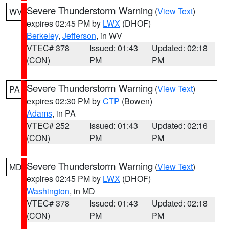
Severe Thunderstorm Warning
(
View Text
)
WV
expires 02:45 PM by
LWX
(DHOF)
Berkeley
,
Jefferson
, in WV
VTEC# 378
Issued: 01:43
Updated: 02:18
(CON)
PM
PM
Severe Thunderstorm Warning
(
View Text
)
PA
expires 02:30 PM by
CTP
(Bowen)
Adams
, in PA
VTEC# 252
Issued: 01:43
Updated: 02:16
(CON)
PM
PM
Severe Thunderstorm Warning
(
View Text
)
MD
expires 02:45 PM by
LWX
(DHOF)
Washington
, in MD
VTEC# 378
Issued: 01:43
Updated: 02:18
(CON)
PM
PM