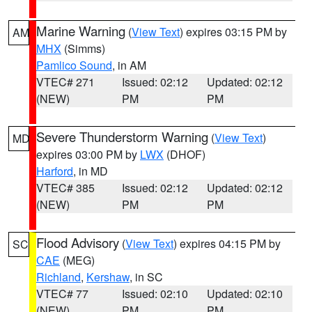
Marine Warning
(
View Text
) expires 03:15 PM by
AM
MHX
(Simms)
Pamlico Sound
, in AM
VTEC# 271
Issued: 02:12
Updated: 02:12
(NEW)
PM
PM
Severe Thunderstorm Warning
(
View Text
)
MD
expires 03:00 PM by
LWX
(DHOF)
Harford
, in MD
VTEC# 385
Issued: 02:12
Updated: 02:12
(NEW)
PM
PM
Flood Advisory
(
View Text
) expires 04:15 PM by
SC
CAE
(MEG)
Richland
,
Kershaw
, in SC
VTEC# 77
Issued: 02:10
Updated: 02:10
(NEW)
PM
PM