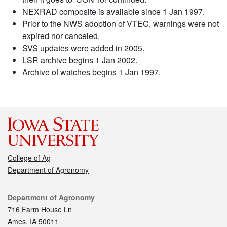
NEXRAD composite is available since 1 Jan 1997.
Prior to the NWS adoption of VTEC, warnings were not
expired nor canceled.
SVS updates were added in 2005.
LSR archive begins 1 Jan 2002.
Archive of watches begins 1 Jan 1997.
College of Ag
Department of Agronomy
Contact
Department of Agronomy
716 Farm House Ln
Ames, IA 50011