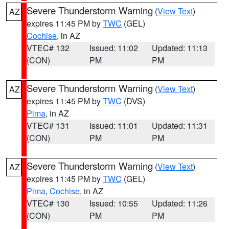
Severe Thunderstorm Warning
(
View Text
)
AZ
expires 11:45 PM by
TWC
(GEL)
Cochise
, in AZ
VTEC# 132
Issued: 11:02
Updated: 11:13
(CON)
PM
PM
Severe Thunderstorm Warning
(
View Text
)
AZ
expires 11:45 PM by
TWC
(DVS)
Pima
, in AZ
VTEC# 131
Issued: 11:01
Updated: 11:31
(CON)
PM
PM
Severe Thunderstorm Warning
(
View Text
)
AZ
expires 11:45 PM by
TWC
(GEL)
Pima
,
Cochise
, in AZ
VTEC# 130
Issued: 10:55
Updated: 11:26
(CON)
PM
PM