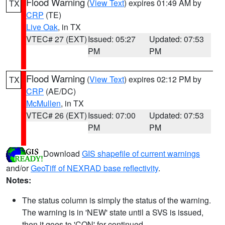
Flood Warning
(
View Text
) expires 01:49 AM by
TX
CRP
(TE)
Live Oak
, in TX
VTEC# 27 (EXT)
Issued: 05:27
Updated: 07:53
PM
PM
Flood Warning
(
View Text
) expires 02:12 PM by
TX
CRP
(AE/DC)
McMullen
, in TX
VTEC# 26 (EXT)
Issued: 07:00
Updated: 07:53
PM
PM
Download
GIS shapefile of current warnings
and/or
GeoTiff of NEXRAD base reflectivity
.
Notes:
The status column is simply the status of the warning.
The warning is in 'NEW' state until a SVS is issued,
then it goes to 'CON' for continued.