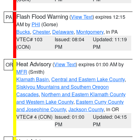
Flash Flood Warning
(
View Text
) expires 12:15
PA
AM by
PHI
(Gorse)
Bucks
,
Chester
,
Delaware
,
Montgomery
, in PA
VTEC# 103
Issued: 08:04
Updated: 11:19
(CON)
PM
PM
Heat Advisory
(
View Text
) expires 01:00 AM by
OR
MFR
(Smith)
Klamath Basin
,
Central and Eastern Lake County
,
Siskiyou Mountains and Southern Oregon
Cascades
,
Northern and Eastern Klamath County
and Western Lake County
,
Eastern Curry County
and Josephine County
,
Jackson County
, in OR
VTEC# 4 (CON)
Issued: 01:00
Updated: 04:15
PM
PM