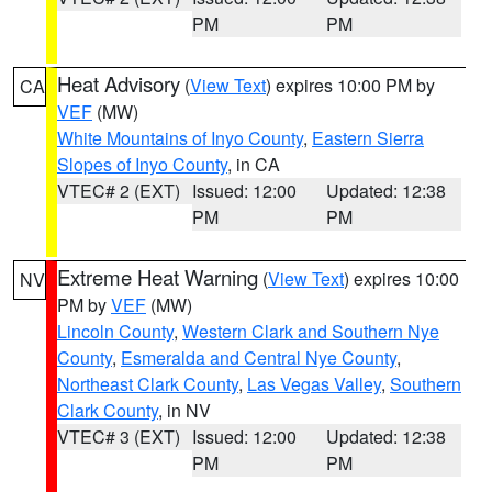
PM
PM
Heat Advisory
(
View Text
) expires 10:00 PM by
CA
VEF
(MW)
White Mountains of Inyo County
,
Eastern Sierra
Slopes of Inyo County
, in CA
VTEC# 2 (EXT)
Issued: 12:00
Updated: 12:38
PM
PM
Extreme Heat Warning
(
View Text
) expires 10:00
NV
PM by
VEF
(MW)
Lincoln County
,
Western Clark and Southern Nye
County
,
Esmeralda and Central Nye County
,
Northeast Clark County
,
Las Vegas Valley
,
Southern
Clark County
, in NV
VTEC# 3 (EXT)
Issued: 12:00
Updated: 12:38
PM
PM