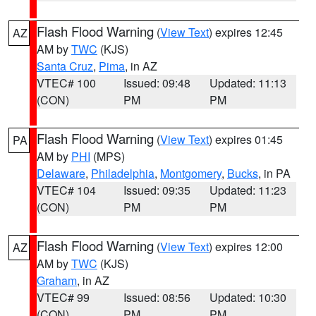
Flash Flood Warning
(
View Text
) expires 12:45
AZ
AM by
TWC
(KJS)
Santa Cruz
,
Pima
, in AZ
VTEC# 100
Issued: 09:48
Updated: 11:13
(CON)
PM
PM
Flash Flood Warning
(
View Text
) expires 01:45
PA
AM by
PHI
(MPS)
Delaware
,
Philadelphia
,
Montgomery
,
Bucks
, in PA
VTEC# 104
Issued: 09:35
Updated: 11:23
(CON)
PM
PM
Flash Flood Warning
(
View Text
) expires 12:00
AZ
AM by
TWC
(KJS)
Graham
, in AZ
VTEC# 99
Issued: 08:56
Updated: 10:30
(CON)
PM
PM