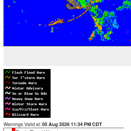
Warnings Valid at:
05 Aug 2026 11:34 PM CDT