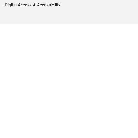
Digital Access & Accessibility