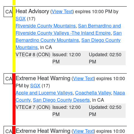
Heat Advisory
(
View Text
) expires 10:00 PM by
CA
SGX
(17)
Riverside County Mountains
,
San Bernardino and
Riverside County Valleys -The Inland Empire
,
San
Bernardino County Mountains
,
San Diego County
Mountains
, in CA
VTEC# 8 (CON)
Issued: 12:00
Updated: 02:50
PM
PM
Extreme Heat Warning
(
View Text
) expires 10:00
CA
PM by
SGX
(17)
Apple and Lucerne Valleys
,
Coachella Valley
,
Napa
County
,
San Diego County Deserts
, in CA
VTEC# 7 (CON)
Issued: 12:00
Updated: 02:50
PM
PM
Extreme Heat Warning
(
View Text
) expires 10:00
CA