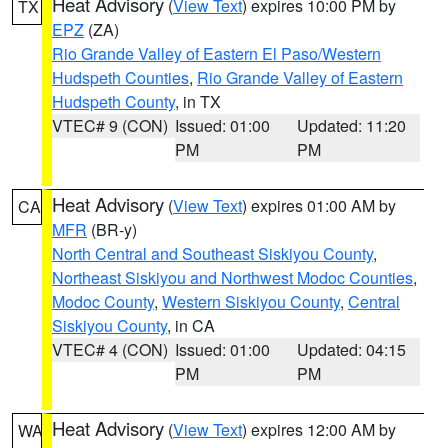
Heat Advisory
(
View Text
) expires 10:00 PM by
TX
EPZ
(ZA)
Rio Grande Valley of Eastern El Paso/Western
Hudspeth Counties
,
Rio Grande Valley of Eastern
Hudspeth County
, in TX
VTEC# 9 (CON)
Issued: 01:00
Updated: 11:20
PM
PM
Heat Advisory
(
View Text
) expires 01:00 AM by
CA
MFR
(BR-y)
North Central and Southeast Siskiyou County
,
Northeast Siskiyou and Northwest Modoc Counties
,
Modoc County
,
Western Siskiyou County
,
Central
Siskiyou County
, in CA
VTEC# 4 (CON)
Issued: 01:00
Updated: 04:15
PM
PM
Heat Advisory
(
View Text
) expires 12:00 AM by
WA