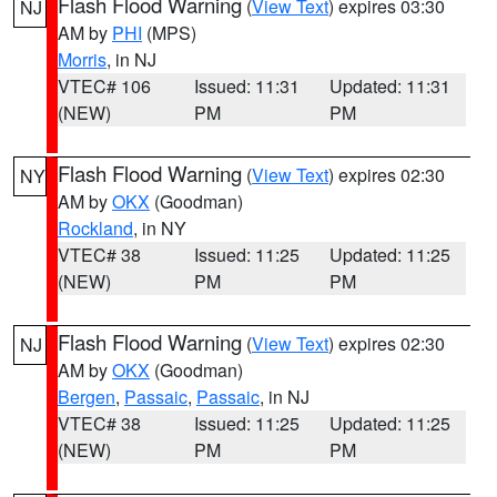
Flash Flood Warning
(
View Text
) expires 03:30
NJ
AM by
PHI
(MPS)
Morris
, in NJ
VTEC# 106
Issued: 11:31
Updated: 11:31
(NEW)
PM
PM
Flash Flood Warning
(
View Text
) expires 02:30
NY
AM by
OKX
(Goodman)
Rockland
, in NY
VTEC# 38
Issued: 11:25
Updated: 11:25
(NEW)
PM
PM
Flash Flood Warning
(
View Text
) expires 02:30
NJ
AM by
OKX
(Goodman)
Bergen
,
Passaic
,
Passaic
, in NJ
VTEC# 38
Issued: 11:25
Updated: 11:25
(NEW)
PM
PM