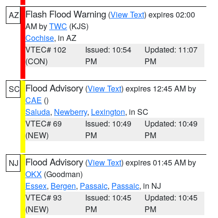
Flash Flood Warning
(
View Text
) expires 02:00
AZ
AM by
TWC
(KJS)
Cochise
, in AZ
VTEC# 102
Issued: 10:54
Updated: 11:07
(CON)
PM
PM
Flood Advisory
(
View Text
) expires 12:45 AM by
SC
CAE
()
Saluda
,
Newberry
,
Lexington
, in SC
VTEC# 69
Issued: 10:49
Updated: 10:49
(NEW)
PM
PM
Flood Advisory
(
View Text
) expires 01:45 AM by
NJ
OKX
(Goodman)
Essex
,
Bergen
,
Passaic
,
Passaic
, in NJ
VTEC# 93
Issued: 10:45
Updated: 10:45
(NEW)
PM
PM