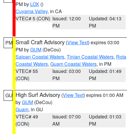
PM by
LOX
()
Cuyama Valley
, in CA
VTEC# 5 (CON)
Issued: 12:00
Updated: 04:13
PM
PM
Small Craft Advisory
(
View Text
) expires 03:00
PM
PM by
GUM
(DeCou)
Saipan Coastal Waters
,
Tinian Coastal Waters
,
Rota
Coastal Waters
,
Guam Coastal Waters
, in PM
VTEC# 55
Issued: 03:00
Updated: 01:49
(CON)
PM
PM
High Surf Advisory
(
View Text
) expires 01:00 AM
GU
by
GUM
(DeCou)
Guam
, in GU
VTEC# 49
Issued: 07:00
Updated: 01:03
(CON)
AM
PM