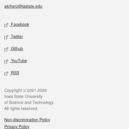
akrherz@iastate.edu
Social media
Facebook
Twitter
Github
YouTube
RSS
Legal
Copyright © 2001-2026
Iowa State University
of Science and Technology
All rights reserved.
Non-discrimination Policy
Privacy Policy