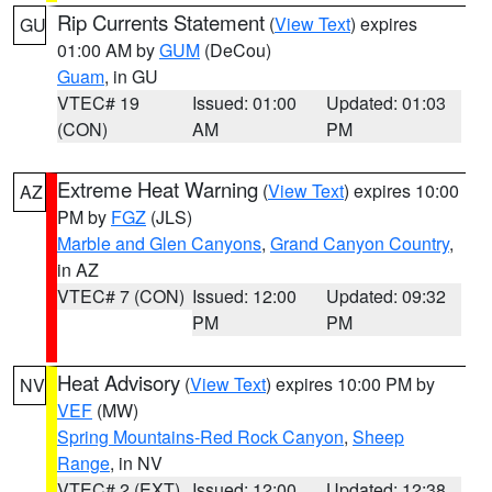
Rip Currents Statement
(
View Text
) expires
GU
01:00 AM by
GUM
(DeCou)
Guam
, in GU
VTEC# 19
Issued: 01:00
Updated: 01:03
(CON)
AM
PM
Extreme Heat Warning
(
View Text
) expires 10:00
AZ
PM by
FGZ
(JLS)
Marble and Glen Canyons
,
Grand Canyon Country
,
in AZ
VTEC# 7 (CON)
Issued: 12:00
Updated: 09:32
PM
PM
Heat Advisory
(
View Text
) expires 10:00 PM by
NV
VEF
(MW)
Spring Mountains-Red Rock Canyon
,
Sheep
Range
, in NV
VTEC# 2 (EXT)
Issued: 12:00
Updated: 12:38