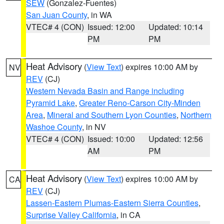
SEW
(Gonzalez-Fuentes)
San Juan County
, in WA
VTEC# 4 (CON)
Issued: 12:00
Updated: 10:14
PM
PM
Heat Advisory
(
View Text
) expires 10:00 AM by
NV
REV
(CJ)
Western Nevada Basin and Range including
Pyramid Lake
,
Greater Reno-Carson City-Minden
Area
,
Mineral and Southern Lyon Counties
,
Northern
Washoe County
, in NV
VTEC# 4 (CON)
Issued: 10:00
Updated: 12:56
AM
PM
Heat Advisory
(
View Text
) expires 10:00 AM by
CA
REV
(CJ)
Lassen-Eastern Plumas-Eastern Sierra Counties
,
Surprise Valley California
, in CA