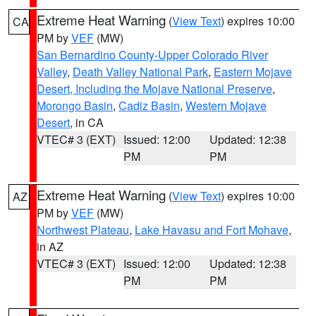
Extreme Heat Warning
(
View Text
) expires 10:00
CA
PM by
VEF
(MW)
San Bernardino County-Upper Colorado River
Valley
,
Death Valley National Park
,
Eastern Mojave
Desert, Including the Mojave National Preserve
,
Morongo Basin
,
Cadiz Basin
,
Western Mojave
Desert
, in CA
VTEC# 3 (EXT)
Issued: 12:00
Updated: 12:38
PM
PM
Extreme Heat Warning
(
View Text
) expires 10:00
AZ
PM by
VEF
(MW)
Northwest Plateau
,
Lake Havasu and Fort Mohave
,
in AZ
VTEC# 3 (EXT)
Issued: 12:00
Updated: 12:38
PM
PM