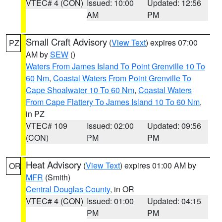
VTEC# 4 (CON)
Issued: 10:00
Updated: 12:56
AM
PM
Small Craft Advisory
(
View Text
) expires 07:00
PZ
AM by
SEW
()
Waters From James Island To Point Grenville 10 To
60 Nm
,
Coastal Waters From Point Grenville To
Cape Shoalwater 10 To 60 Nm
,
Coastal Waters
From Cape Flattery To James Island 10 To 60 Nm
,
in PZ
VTEC# 109
Issued: 02:00
Updated: 09:56
(CON)
PM
PM
Heat Advisory
(
View Text
) expires 01:00 AM by
OR
MFR
(Smith)
Central Douglas County
, in OR
VTEC# 4 (CON)
Issued: 01:00
Updated: 04:15
PM
PM