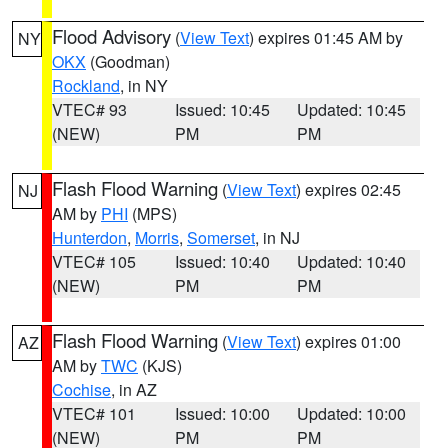
Flood Advisory
(
View Text
) expires 01:45 AM by
NY
OKX
(Goodman)
Rockland
, in NY
VTEC# 93
Issued: 10:45
Updated: 10:45
(NEW)
PM
PM
Flash Flood Warning
(
View Text
) expires 02:45
NJ
AM by
PHI
(MPS)
Hunterdon
,
Morris
,
Somerset
, in NJ
VTEC# 105
Issued: 10:40
Updated: 10:40
(NEW)
PM
PM
Flash Flood Warning
(
View Text
) expires 01:00
AZ
AM by
TWC
(KJS)
Cochise
, in AZ
VTEC# 101
Issued: 10:00
Updated: 10:00
(NEW)
PM
PM