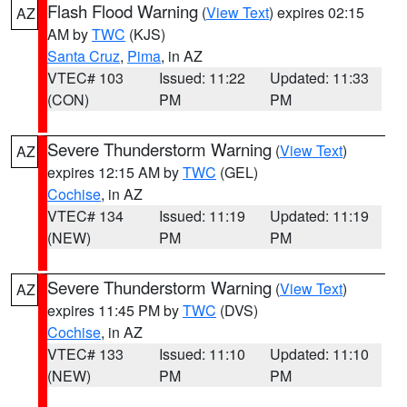
Flash Flood Warning
(
View Text
) expires 02:15
AZ
AM by
TWC
(KJS)
Santa Cruz
,
Pima
, in AZ
VTEC# 103
Issued: 11:22
Updated: 11:33
(CON)
PM
PM
Severe Thunderstorm Warning
(
View Text
)
AZ
expires 12:15 AM by
TWC
(GEL)
Cochise
, in AZ
VTEC# 134
Issued: 11:19
Updated: 11:19
(NEW)
PM
PM
Severe Thunderstorm Warning
(
View Text
)
AZ
expires 11:45 PM by
TWC
(DVS)
Cochise
, in AZ
VTEC# 133
Issued: 11:10
Updated: 11:10
(NEW)
PM
PM