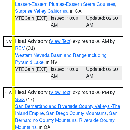
Lassen-Eastern Plumas-Eastern Sierra Counties
,
Surprise Valley California
, in CA
VTEC# 4 (EXT)
Issued: 10:00
Updated: 02:50
AM
AM
Heat Advisory
(
View Text
) expires 10:00 AM by
NV
REV
(CJ)
Western Nevada Basin and Range including
Pyramid Lake
, in NV
VTEC# 4 (EXT)
Issued: 10:00
Updated: 02:50
AM
AM
Heat Advisory
(
View Text
) expires 10:00 PM by
CA
SGX
(17)
San Bernardino and Riverside County Valleys -The
Inland Empire
,
San Diego County Mountains
,
San
Bernardino County Mountains
,
Riverside County
Mountains
, in CA