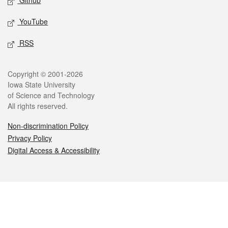
Github
YouTube
RSS
Legal
Copyright © 2001-2026
Iowa State University
of Science and Technology
All rights reserved.
Non-discrimination Policy
Privacy Policy
Digital Access & Accessibility