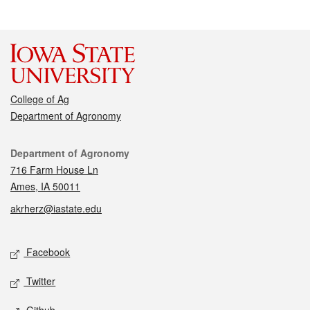
College of Ag
Department of Agronomy
Contact
Department of Agronomy
716 Farm House Ln
Ames, IA 50011
akrherz@iastate.edu
Social media
Facebook
Twitter