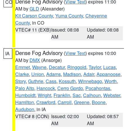
Dense Fog Advisory
(
View Text
) expires 11:00
CO
AM by
GLD
(Alexander)
Kit Carson County
,
Yuma County
,
Cheyenne
County
, in CO
VTEC# 11 (EXB)
Issued: 08:08
Updated: 08:08
AM
AM
Dense Fog Advisory
(
View Text
) expires 10:00
IA
AM by
DMX
(Ansorge)
Emmet
,
Wayne
,
Decatur
,
Ringgold
,
Taylor
,
Lucas
,
Clarke
,
Union
,
Adams
,
Madison
,
Adair
,
Appanoose
,
Story
,
Guthrie
,
Cass
,
Kossuth
,
Winnebago
,
Worth
,
Palo Alto
,
Hancock
,
Cerro Gordo
,
Pocahontas
,
Humboldt
,
Wright
,
Franklin
,
Sac
,
Calhoun
,
Webster
,
Hamilton
,
Crawford
,
Carroll
,
Greene
,
Boone
,
Audubon
, in IA
VTEC# 8 (CON)
Issued: 02:00
Updated: 08:57
AM
AM