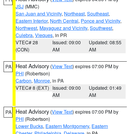
JSJ
(MMC)
San Juan and Vicinity
,
Northeast
,
Southeast
,
Eastern Interior
,
North Central
,
Ponce and Vicinity
,
Northwest
,
Mayaguez and Vicinity
,
Southwest
,
Culebra
,
Vieques
, in PR
VTEC# 28
Issued: 09:00
Updated: 08:55
(CON)
AM
AM
Heat Advisory
(
View Text
) expires 07:00 PM by
PA
PHI
(Robertson)
Carbon
,
Monroe
, in PA
VTEC# 8 (EXT)
Issued: 09:00
Updated: 01:49
AM
AM
Heat Advisory
(
View Text
) expires 07:00 PM by
PA
PHI
(Robertson)
Lower Bucks
,
Eastern Montgomery
,
Eastern
Chester
,
Philadelphia
,
Delaware
, in PA