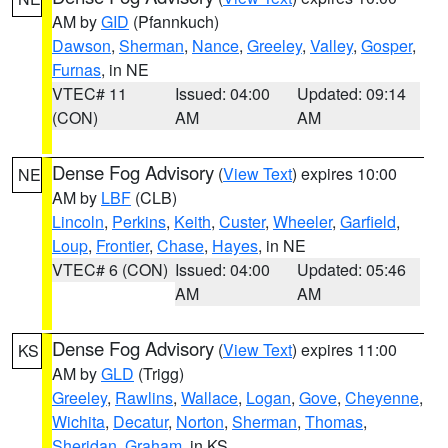
AM by
GID
(Pfannkuch)
Dawson
,
Sherman
,
Nance
,
Greeley
,
Valley
,
Gosper
,
Furnas
, in NE
VTEC# 11
Issued: 04:00
Updated: 09:14
(CON)
AM
AM
Dense Fog Advisory
(
View Text
) expires 10:00
NE
AM by
LBF
(CLB)
Lincoln
,
Perkins
,
Keith
,
Custer
,
Wheeler
,
Garfield
,
Loup
,
Frontier
,
Chase
,
Hayes
, in NE
VTEC# 6 (CON)
Issued: 04:00
Updated: 05:46
AM
AM
Dense Fog Advisory
(
View Text
) expires 11:00
KS
AM by
GLD
(Trigg)
Greeley
,
Rawlins
,
Wallace
,
Logan
,
Gove
,
Cheyenne
,
Wichita
,
Decatur
,
Norton
,
Sherman
,
Thomas
,
Sheridan
,
Graham
, in KS