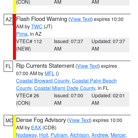
(CON)
AM
AM
Flash Flood Warning
(
View Text
) expires 10:30
AZ
AM by
TWC
(JT)
Pima
, in AZ
VTEC# 112
Issued: 07:37
Updated: 07:37
(NEW)
AM
AM
Rip Currents Statement
(
View Text
) expires
FL
07:00 AM by
MFL
()
Coastal Broward County
,
Coastal Palm Beach
County
,
Coastal Miami Dade County
, in FL
VTEC# 26
Issued: 07:00
Updated: 02:01
(CON)
AM
AM
Dense Fog Advisory
(
View Text
) expires 10:00
MO
AM by
EAX
(CDB)
Nodaway
,
Holt
,
Putnam
,
Atchison
,
Andrew
,
Mercer
,