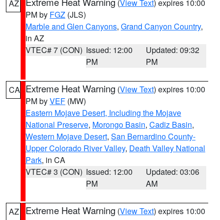
Extreme Heat Warning
(
View Text
) expires 10:00
AZ
PM by
FGZ
(JLS)
Marble and Glen Canyons
,
Grand Canyon Country
,
in AZ
VTEC# 7 (CON)
Issued: 12:00
Updated: 09:32
PM
PM
Extreme Heat Warning
(
View Text
) expires 10:00
CA
PM by
VEF
(MW)
Eastern Mojave Desert, Including the Mojave
National Preserve
,
Morongo Basin
,
Cadiz Basin
,
Western Mojave Desert
,
San Bernardino County-
Upper Colorado River Valley
,
Death Valley National
Park
, in CA
VTEC# 3 (CON)
Issued: 12:00
Updated: 03:06
PM
AM
Extreme Heat Warning
(
View Text
) expires 10:00
AZ