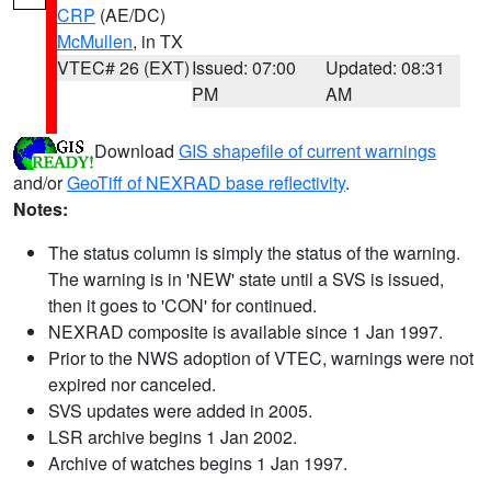
CRP
(AE/DC)
McMullen
, in TX
VTEC# 26 (EXT)
Issued: 07:00
Updated: 08:31
PM
AM
Download
GIS shapefile of current warnings
and/or
GeoTiff of NEXRAD base reflectivity
.
Notes:
The status column is simply the status of the warning.
The warning is in 'NEW' state until a SVS is issued,
then it goes to 'CON' for continued.
NEXRAD composite is available since 1 Jan 1997.
Prior to the NWS adoption of VTEC, warnings were not
expired nor canceled.
SVS updates were added in 2005.
LSR archive begins 1 Jan 2002.
Archive of watches begins 1 Jan 1997.