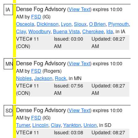
Dense Fog Advisory
(
View Text
) expires 10:00
IA
AM by
FSD
(IG)
Osceola
,
Dickinson
,
Lyon
,
Sioux
,
O Brien
,
Plymouth
,
Clay
,
Woodbury
,
Buena Vista
,
Cherokee
,
Ida
, in IA
VTEC# 11
Issued: 03:00
Updated: 08:27
(CON)
AM
AM
Dense Fog Advisory
(
View Text
) expires 10:00
MN
AM by
FSD
(Rogers)
Nobles
,
Jackson
,
Rock
, in MN
VTEC# 11
Issued: 07:56
Updated: 08:27
(CON)
AM
AM
Dense Fog Advisory
(
View Text
) expires 10:00
SD
AM by
FSD
(IG)
Turner
,
Lincoln
,
Clay
,
Yankton
,
Union
, in SD
VTEC# 11
Issued: 03:08
Updated: 08:27