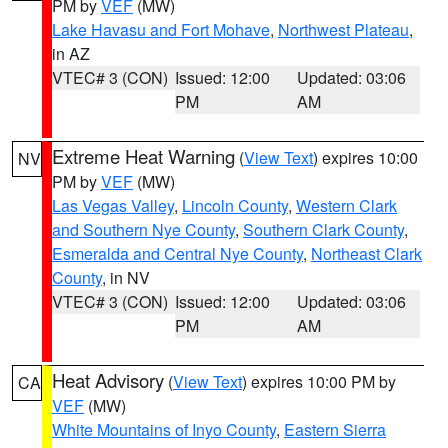
PM by
VEF
(MW)
Lake Havasu and Fort Mohave
,
Northwest Plateau
,
in AZ
VTEC# 3 (CON)
Issued: 12:00
Updated: 03:06
PM
AM
Extreme Heat Warning
(
View Text
) expires 10:00
NV
PM by
VEF
(MW)
Las Vegas Valley
,
Lincoln County
,
Western Clark
and Southern Nye County
,
Southern Clark County
,
Esmeralda and Central Nye County
,
Northeast Clark
County
, in NV
VTEC# 3 (CON)
Issued: 12:00
Updated: 03:06
PM
AM
Heat Advisory
(
View Text
) expires 10:00 PM by
CA
VEF
(MW)
White Mountains of Inyo County
,
Eastern Sierra