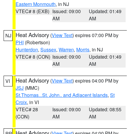
Eastern Monmouth
, in NJ
VTEC# 8 (EXB)
Issued: 09:00
Updated: 01:49
AM
AM
Heat Advisory
(
View Text
) expires 07:00 PM by
NJ
PHI
(Robertson)
Hunterdon
,
Sussex
,
Warren
,
Morris
, in NJ
VTEC# 8 (CON)
Issued: 09:00
Updated: 01:49
AM
AM
Heat Advisory
(
View Text
) expires 04:00 PM by
VI
JSJ
(MMC)
St.Thomas...St. John.. and Adjacent Islands
,
St
Croix
, in VI
VTEC# 28
Issued: 09:00
Updated: 08:55
(CON)
AM
AM
Heat Advisory
(
View Text
) expires 04:00 PM by
PR