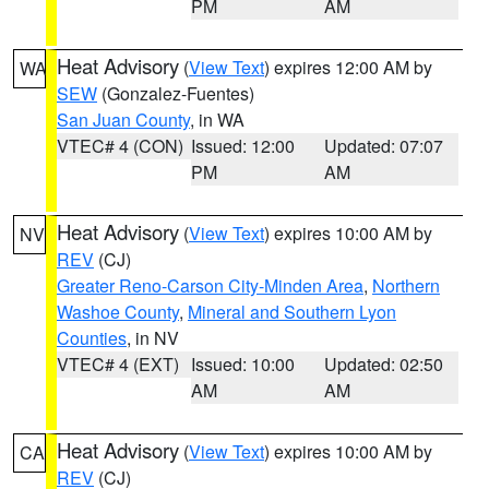
PM
AM
Heat Advisory
(
View Text
) expires 12:00 AM by
WA
SEW
(Gonzalez-Fuentes)
San Juan County
, in WA
VTEC# 4 (CON)
Issued: 12:00
Updated: 07:07
PM
AM
Heat Advisory
(
View Text
) expires 10:00 AM by
NV
REV
(CJ)
Greater Reno-Carson City-Minden Area
,
Northern
Washoe County
,
Mineral and Southern Lyon
Counties
, in NV
VTEC# 4 (EXT)
Issued: 10:00
Updated: 02:50
AM
AM
Heat Advisory
(
View Text
) expires 10:00 AM by
CA
REV
(CJ)