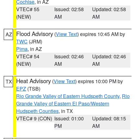
Cochise
, in AZ
VTEC# 55
Issued: 02:58
Updated: 02:58
(NEW)
AM
AM
Flood Advisory
(
View Text
) expires 10:45 AM by
AZ
TWC
(JRM)
Pima
, in AZ
VTEC# 54
Issued: 02:46
Updated: 02:46
(NEW)
AM
AM
Heat Advisory
(
View Text
) expires 10:00 PM by
TX
EPZ
(TSB)
Rio Grande Valley of Eastern Hudspeth County
,
Rio
Grande Valley of Eastern El Paso/Western
Hudspeth Counties
, in TX
VTEC# 9 (CON)
Issued: 01:00
Updated: 08:15
PM
AM