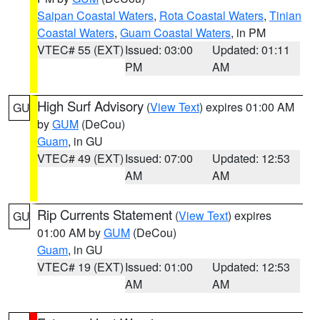
Saipan Coastal Waters
,
Rota Coastal Waters
,
Tinian
Coastal Waters
,
Guam Coastal Waters
, in PM
VTEC# 55 (EXT)
Issued: 03:00
Updated: 01:11
PM
AM
High Surf Advisory
(
View Text
) expires 01:00 AM
GU
by
GUM
(DeCou)
Guam
, in GU
VTEC# 49 (EXT)
Issued: 07:00
Updated: 12:53
AM
AM
Rip Currents Statement
(
View Text
) expires
GU
01:00 AM by
GUM
(DeCou)
Guam
, in GU
VTEC# 19 (EXT)
Issued: 01:00
Updated: 12:53
AM
AM