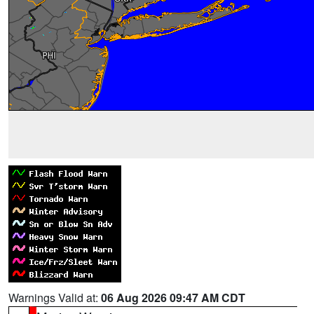
Warnings Valid at:
06 Aug 2026 09:47 AM CDT