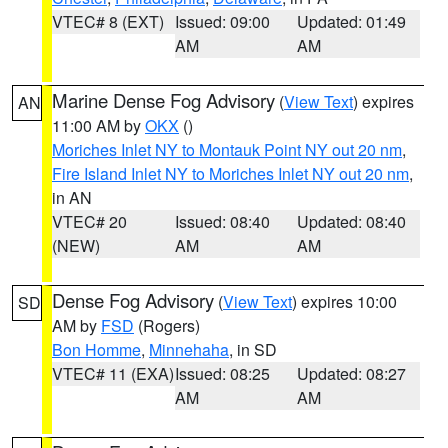
VTEC# 8 (EXT)
Issued: 09:00
Updated: 01:49
AM
AM
Marine Dense Fog Advisory
(
View Text
) expires
AN
11:00 AM by
OKX
()
Moriches Inlet NY to Montauk Point NY out 20 nm
,
Fire Island Inlet NY to Moriches Inlet NY out 20 nm
,
in AN
VTEC# 20
Issued: 08:40
Updated: 08:40
(NEW)
AM
AM
Dense Fog Advisory
(
View Text
) expires 10:00
SD
AM by
FSD
(Rogers)
Bon Homme
,
Minnehaha
, in SD
VTEC# 11 (EXA)
Issued: 08:25
Updated: 08:27
AM
AM