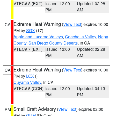
VTEC# 8 (EXT)
Issued: 12:00
Updated: 02:28
PM
AM
Extreme Heat Warning
(
View Text
) expires 10:00
CA
PM by
SGX
(17)
Apple and Lucerne Valleys
,
Coachella Valley
,
Napa
County
,
San Diego County Deserts
, in CA
VTEC# 7 (EXT)
Issued: 12:00
Updated: 02:28
PM
AM
Extreme Heat Warning
(
View Text
) expires 10:00
CA
PM by
LOX
()
Cuyama Valley
, in CA
VTEC# 5 (CON)
Issued: 12:00
Updated: 04:13
PM
PM
Small Craft Advisory
(
View Text
) expires 02:00
PM
PM by
GUM
(DeCou)