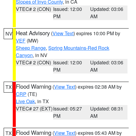
Slopes of Inyo County
, in CA
VTEC# 2 (CON)
Issued: 12:00
Updated: 03:06
PM
AM
Heat Advisory
(
View Text
) expires 10:00 PM by
NV
VEF
(MW)
Sheep Range
,
Spring Mountains-Red Rock
Canyon
, in NV
VTEC# 2 (CON)
Issued: 12:00
Updated: 03:06
PM
AM
Flood Warning
(
View Text
) expires 02:38 AM by
TX
CRP
(TE)
Live Oak
, in TX
VTEC# 27 (EXT)
Issued: 05:27
Updated: 08:31
PM
AM
Flood Warning
(
View Text
) expires 05:43 AM by
TX