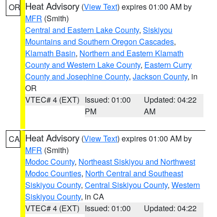
Heat Advisory
(
View Text
) expires 01:00 AM by
OR
MFR
(Smith)
Central and Eastern Lake County
,
Siskiyou
Mountains and Southern Oregon Cascades
,
Klamath Basin
,
Northern and Eastern Klamath
County and Western Lake County
,
Eastern Curry
County and Josephine County
,
Jackson County
, in
OR
VTEC# 4 (EXT)
Issued: 01:00
Updated: 04:22
PM
AM
Heat Advisory
(
View Text
) expires 01:00 AM by
CA
MFR
(Smith)
Modoc County
,
Northeast Siskiyou and Northwest
Modoc Counties
,
North Central and Southeast
Siskiyou County
,
Central Siskiyou County
,
Western
Siskiyou County
, in CA
VTEC# 4 (EXT)
Issued: 01:00
Updated: 04:22