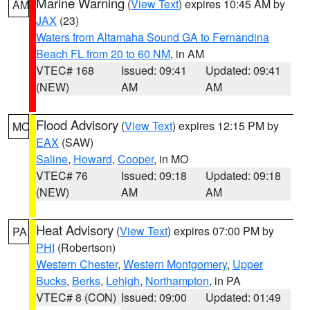
Marine Warning
(
View Text
) expires 10:45 AM by
AM
JAX
(23)
Waters from Altamaha Sound GA to Fernandina
Beach FL from 20 to 60 NM
, in AM
VTEC# 168
Issued: 09:41
Updated: 09:41
(NEW)
AM
AM
Flood Advisory
(
View Text
) expires 12:15 PM by
MO
EAX
(SAW)
Saline
,
Howard
,
Cooper
, in MO
VTEC# 76
Issued: 09:18
Updated: 09:18
(NEW)
AM
AM
Heat Advisory
(
View Text
) expires 07:00 PM by
PA
PHI
(Robertson)
Western Chester
,
Western Montgomery
,
Upper
Bucks
,
Berks
,
Lehigh
,
Northampton
, in PA
VTEC# 8 (CON)
Issued: 09:00
Updated: 01:49