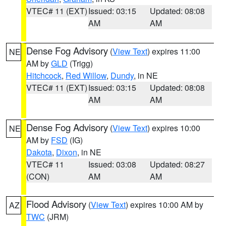
VTEC# 11 (EXT)
Issued: 03:15
Updated: 08:08
AM
AM
Dense Fog Advisory
(
View Text
) expires 11:00
NE
AM by
GLD
(Trigg)
Hitchcock
,
Red Willow
,
Dundy
, in NE
VTEC# 11 (EXT)
Issued: 03:15
Updated: 08:08
AM
AM
Dense Fog Advisory
(
View Text
) expires 10:00
NE
AM by
FSD
(IG)
Dakota
,
Dixon
, in NE
VTEC# 11
Issued: 03:08
Updated: 08:27
(CON)
AM
AM
Flood Advisory
(
View Text
) expires 10:00 AM by
AZ
TWC
(JRM)