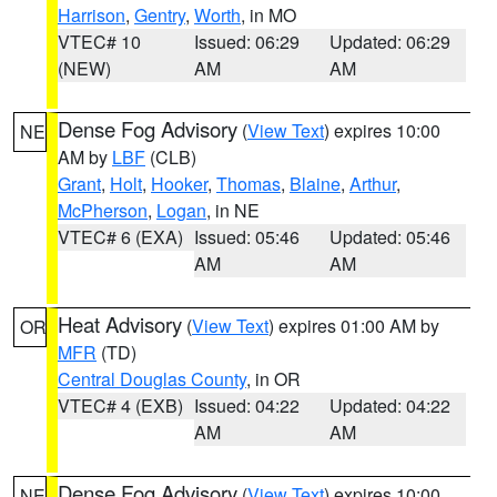
Harrison
,
Gentry
,
Worth
, in MO
VTEC# 10
Issued: 06:29
Updated: 06:29
(NEW)
AM
AM
Dense Fog Advisory
(
View Text
) expires 10:00
NE
AM by
LBF
(CLB)
Grant
,
Holt
,
Hooker
,
Thomas
,
Blaine
,
Arthur
,
McPherson
,
Logan
, in NE
VTEC# 6 (EXA)
Issued: 05:46
Updated: 05:46
AM
AM
Heat Advisory
(
View Text
) expires 01:00 AM by
OR
MFR
(TD)
Central Douglas County
, in OR
VTEC# 4 (EXB)
Issued: 04:22
Updated: 04:22
AM
AM
Dense Fog Advisory
(
View Text
) expires 10:00
NE