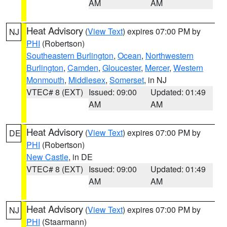
AM
AM
Heat Advisory
(
View Text
) expires 07:00 PM by
NJ
PHI
(Robertson)
Southeastern Burlington
,
Ocean
,
Northwestern
Burlington
,
Camden
,
Gloucester
,
Mercer
,
Western
Monmouth
,
Middlesex
,
Somerset
, in NJ
VTEC# 8 (EXT)
Issued: 09:00
Updated: 01:49
AM
AM
Heat Advisory
(
View Text
) expires 07:00 PM by
DE
PHI
(Robertson)
New Castle
, in DE
VTEC# 8 (EXT)
Issued: 09:00
Updated: 01:49
AM
AM
Heat Advisory
(
View Text
) expires 07:00 PM by
NJ
PHI
(Staarmann)