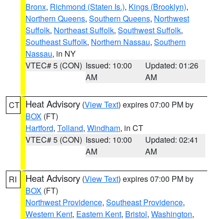
Bronx
,
Richmond (Staten Is.)
,
Kings (Brooklyn)
,
Northern Queens
,
Southern Queens
,
Northwest
Suffolk
,
Northeast Suffolk
,
Southwest Suffolk
,
Southeast Suffolk
,
Northern Nassau
,
Southern
Nassau
, in NY
VTEC# 5 (CON)
Issued: 10:00
Updated: 01:26
AM
AM
Heat Advisory
(
View Text
) expires 07:00 PM by
CT
BOX
(FT)
Hartford
,
Tolland
,
Windham
, in CT
VTEC# 5 (CON)
Issued: 10:00
Updated: 02:41
AM
AM
Heat Advisory
(
View Text
) expires 07:00 PM by
RI
BOX
(FT)
Northwest Providence
,
Southeast Providence
,
Western Kent
,
Eastern Kent
,
Bristol
,
Washington
,