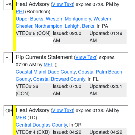
Heat Advisory
(
View Text
) expires 07:00 PM by
PA
PHI
(Robertson)
Upper Bucks
,
Western Montgomery
,
Western
Chester
,
Northampton
,
Lehigh
,
Berks
, in PA
VTEC# 8 (CON)
Issued: 09:00
Updated: 01:49
AM
AM
Rip Currents Statement
(
View Text
) expires
FL
07:00 AM by
MFL
()
Coastal Miami Dade County
,
Coastal Palm Beach
County
,
Coastal Broward County
, in FL
VTEC# 26
Issued: 07:00
Updated: 02:01
(CON)
AM
AM
Heat Advisory
(
View Text
) expires 01:00 AM by
OR
MFR
(TD)
Central Douglas County
, in OR
VTEC# 4 (EXB)
Issued: 04:22
Updated: 04:22