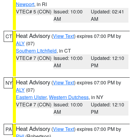
Newport
, in RI
VTEC# 5 (CON)
Issued: 10:00
Updated: 02:41
AM
AM
Heat Advisory
(
View Text
) expires 07:00 PM by
CT
ALY
(07)
Southern Litchfield
, in CT
VTEC# 7 (CON)
Issued: 10:00
Updated: 12:10
AM
PM
Heat Advisory
(
View Text
) expires 07:00 PM by
NY
ALY
(07)
Eastern Ulster
,
Western Dutchess
, in NY
VTEC# 7 (CON)
Issued: 10:00
Updated: 12:10
AM
PM
Heat Advisory
(
View Text
) expires 07:00 PM by
PA
PHI
(Robertson)