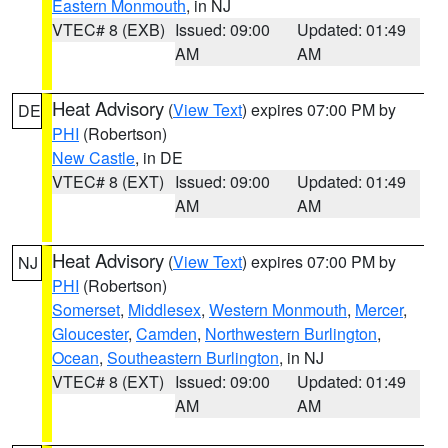
Eastern Monmouth
, in NJ
VTEC# 8 (EXB)
Issued: 09:00
Updated: 01:49
AM
AM
Heat Advisory
(
View Text
) expires 07:00 PM by
DE
PHI
(Robertson)
New Castle
, in DE
VTEC# 8 (EXT)
Issued: 09:00
Updated: 01:49
AM
AM
Heat Advisory
(
View Text
) expires 07:00 PM by
NJ
PHI
(Robertson)
Somerset
,
Middlesex
,
Western Monmouth
,
Mercer
,
Gloucester
,
Camden
,
Northwestern Burlington
,
Ocean
,
Southeastern Burlington
, in NJ
VTEC# 8 (EXT)
Issued: 09:00
Updated: 01:49
AM
AM