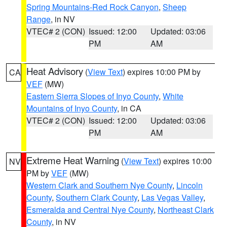
Spring Mountains-Red Rock Canyon
,
Sheep
Range
, in NV
VTEC# 2 (CON)
Issued: 12:00
Updated: 03:06
PM
AM
Heat Advisory
(
View Text
) expires 10:00 PM by
CA
VEF
(MW)
Eastern Sierra Slopes of Inyo County
,
White
Mountains of Inyo County
, in CA
VTEC# 2 (CON)
Issued: 12:00
Updated: 03:06
PM
AM
Extreme Heat Warning
(
View Text
) expires 10:00
NV
PM by
VEF
(MW)
Western Clark and Southern Nye County
,
Lincoln
County
,
Southern Clark County
,
Las Vegas Valley
,
Esmeralda and Central Nye County
,
Northeast Clark
County
, in NV