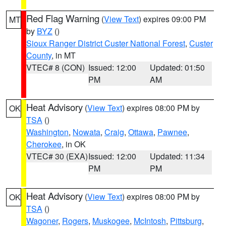
Red Flag Warning
(
View Text
) expires 09:00 PM
MT
by
BYZ
()
Sioux Ranger District Custer National Forest
,
Custer
County
, in MT
VTEC# 8 (CON)
Issued: 12:00
Updated: 01:50
PM
AM
Heat Advisory
(
View Text
) expires 08:00 PM by
OK
TSA
()
Washington
,
Nowata
,
Craig
,
Ottawa
,
Pawnee
,
Cherokee
, in OK
VTEC# 30 (EXA)
Issued: 12:00
Updated: 11:34
PM
PM
Heat Advisory
(
View Text
) expires 08:00 PM by
OK
TSA
()
Wagoner
,
Rogers
,
Muskogee
,
McIntosh
,
Pittsburg
,