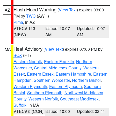
Flash Flood Warning
(
View Text
) expires 03:00
AZ
PM by
TWC
(AWH)
Pima
, in AZ
VTEC# 113
Issued: 10:07
Updated: 10:07
(NEW)
AM
AM
Heat Advisory
(
View Text
) expires 07:00 PM by
MA
BOX
(FT)
Eastern Norfolk
,
Eastern Franklin
,
Northern
Worcester
,
Central Middlesex County
,
Western
Essex
,
Eastern Essex
,
Eastern Hampshire
,
Eastern
Hampden
,
Southern Worcester
,
Northern Bristol
,
Western Plymouth
,
Eastern Plymouth
,
Southern
Bristol
,
Southern Plymouth
,
Northwest Middlesex
County
,
Western Norfolk
,
Southeast Middlesex
,
Suffolk
, in MA
VTEC# 5 (CON)
Issued: 10:00
Updated: 02:41