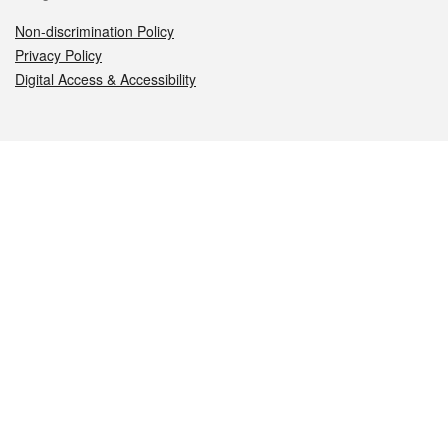
Non-discrimination Policy
Privacy Policy
Digital Access & Accessibility