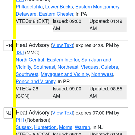
Philadelphia
,
Lower Bucks
,
Eastern Montgomery
,
Delaware
,
Eastern Chester
, in PA
VTEC# 8 (EXT)
Issued: 09:00
Updated: 01:49
AM
AM
Heat Advisory
(
View Text
) expires 04:00 PM by
PR
JSJ
(MMC)
North Central
,
Eastern Interior
,
San Juan and
Vicinity
,
Southeast
,
Northeast
,
Vieques
,
Culebra
,
Southwest
,
Mayaguez and Vicinity
,
Northwest
,
Ponce and Vicinity
, in PR
VTEC# 28
Issued: 09:00
Updated: 08:55
(CON)
AM
AM
Heat Advisory
(
View Text
) expires 07:00 PM by
NJ
PHI
(Robertson)
Sussex
,
Hunterdon
,
Morris
,
Warren
, in NJ
VTEC# 8 (CON)
Issued: 09:00
Updated: 01:49