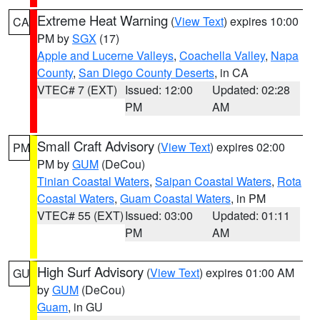
Extreme Heat Warning
(
View Text
) expires 10:00
CA
PM by
SGX
(17)
Apple and Lucerne Valleys
,
Coachella Valley
,
Napa
County
,
San Diego County Deserts
, in CA
VTEC# 7 (EXT)
Issued: 12:00
Updated: 02:28
PM
AM
Small Craft Advisory
(
View Text
) expires 02:00
PM
PM by
GUM
(DeCou)
Tinian Coastal Waters
,
Saipan Coastal Waters
,
Rota
Coastal Waters
,
Guam Coastal Waters
, in PM
VTEC# 55 (EXT)
Issued: 03:00
Updated: 01:11
PM
AM
High Surf Advisory
(
View Text
) expires 01:00 AM
GU
by
GUM
(DeCou)
Guam
, in GU