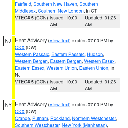
Fairfield
,
Southern New Haven
,
Southern
Middlesex
,
Southern New London
, in CT
VTEC# 5 (CON)
Issued: 10:00
Updated: 01:26
AM
AM
Heat Advisory
(
View Text
) expires 07:00 PM by
NJ
OKX
(DW)
Western Passaic
,
Eastern Passaic
,
Hudson
,
Western Bergen
,
Eastern Bergen
,
Western Essex
,
Eastern Essex
,
Western Union
,
Eastern Union
, in
NJ
VTEC# 5 (CON)
Issued: 10:00
Updated: 01:26
AM
AM
Heat Advisory
(
View Text
) expires 07:00 PM by
NY
OKX
(DW)
Orange
,
Putnam
,
Rockland
,
Northern Westchester
,
Southern Westchester
,
New York (Manhattan)
,