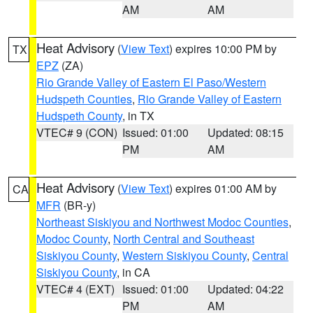
AM
AM
Heat Advisory
(
View Text
) expires 10:00 PM by
TX
EPZ
(ZA)
Rio Grande Valley of Eastern El Paso/Western
Hudspeth Counties
,
Rio Grande Valley of Eastern
Hudspeth County
, in TX
VTEC# 9 (CON)
Issued: 01:00
Updated: 08:15
PM
AM
Heat Advisory
(
View Text
) expires 01:00 AM by
CA
MFR
(BR-y)
Northeast Siskiyou and Northwest Modoc Counties
,
Modoc County
,
North Central and Southeast
Siskiyou County
,
Western Siskiyou County
,
Central
Siskiyou County
, in CA
VTEC# 4 (EXT)
Issued: 01:00
Updated: 04:22
PM
AM