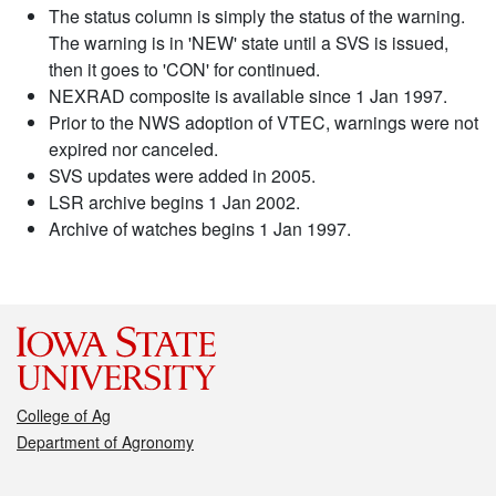
The status column is simply the status of the warning.
The warning is in 'NEW' state until a SVS is issued,
then it goes to 'CON' for continued.
NEXRAD composite is available since 1 Jan 1997.
Prior to the NWS adoption of VTEC, warnings were not
expired nor canceled.
SVS updates were added in 2005.
LSR archive begins 1 Jan 2002.
Archive of watches begins 1 Jan 1997.
College of Ag
Department of Agronomy