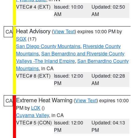
VTEC# 4 (EXT)
Issued: 10:00
Updated: 02:50
AM
AM
Heat Advisory
(
View Text
) expires 10:00 PM by
CA
SGX
(17)
San Diego County Mountains
,
Riverside County
Mountains
,
San Bernardino and Riverside County
Valleys -The Inland Empire
,
San Bernardino County
Mountains
, in CA
VTEC# 8 (EXT)
Issued: 12:00
Updated: 02:28
PM
AM
Extreme Heat Warning
(
View Text
) expires 10:00
CA
PM by
LOX
()
Cuyama Valley
, in CA
VTEC# 5 (CON)
Issued: 12:00
Updated: 04:13
PM
PM