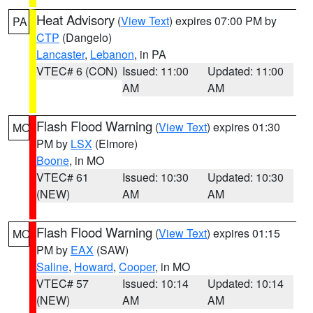
Heat Advisory
(
View Text
) expires 07:00 PM by
PA
CTP
(Dangelo)
Lancaster
,
Lebanon
, in PA
VTEC# 6 (CON)
Issued: 11:00
Updated: 11:00
AM
AM
Flash Flood Warning
(
View Text
) expires 01:30
MO
PM by
LSX
(Elmore)
Boone
, in MO
VTEC# 61
Issued: 10:30
Updated: 10:30
(NEW)
AM
AM
Flash Flood Warning
(
View Text
) expires 01:15
MO
PM by
EAX
(SAW)
Saline
,
Howard
,
Cooper
, in MO
VTEC# 57
Issued: 10:14
Updated: 10:14
(NEW)
AM
AM