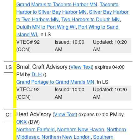
Grand Marais to Taconite Harbor MN
,
Taconite
Harbor to Silver Bay Harbor MN
,
Silver Bay Harbor
to Two Harbors MN
,
Two Harbors to Duluth MN
,
Duluth MN to Port Wing WI
,
Port Wing to Sand
Island WI
, in LS
VTEC# 92
Issued: 10:00
Updated: 10:20
(CON)
AM
AM
Small Craft Advisory
(
View Text
) expires 04:00
LS
PM by
DLH
()
Grand Portage to Grand Marais MN
, in LS
VTEC# 92
Issued: 10:00
Updated: 10:20
(CON)
AM
AM
Heat Advisory
(
View Text
) expires 07:00 PM by
CT
OKX
(DW)
Northern Fairfield
,
Northern New Haven
,
Northern
Middlesex
,
Northern New London
,
Southern