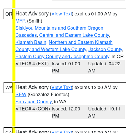
Heat Advisory
(
View Text
) expires 01:00 AM by
OR
MFR
(Smith)
Siskiyou Mountains and Southern Oregon
Cascades
,
Central and Eastern Lake County
,
Klamath Basin
,
Northern and Eastern Klamath
County and Western Lake County
,
Jackson County
,
Eastern Curry County and Josephine County
, in OR
VTEC# 4 (EXT)
Issued: 01:00
Updated: 04:22
PM
AM
Heat Advisory
(
View Text
) expires 12:00 AM by
WA
SEW
(Gonzalez-Fuentes)
San Juan County
, in WA
VTEC# 4 (CON)
Issued: 12:00
Updated: 10:11
PM
AM
Heat Advisory
(
View Text
) expires 10:00 AM by
CA