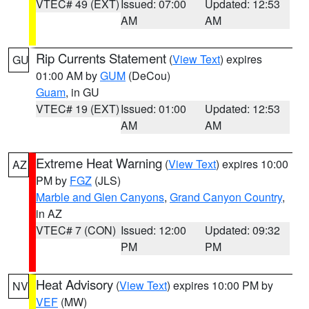
VTEC# 49 (EXT)
Issued: 07:00
Updated: 12:53
AM
AM
Rip Currents Statement
(
View Text
) expires
GU
01:00 AM by
GUM
(DeCou)
Guam
, in GU
VTEC# 19 (EXT)
Issued: 01:00
Updated: 12:53
AM
AM
Extreme Heat Warning
(
View Text
) expires 10:00
AZ
PM by
FGZ
(JLS)
Marble and Glen Canyons
,
Grand Canyon Country
,
in AZ
VTEC# 7 (CON)
Issued: 12:00
Updated: 09:32
PM
PM
Heat Advisory
(
View Text
) expires 10:00 PM by
NV
VEF
(MW)