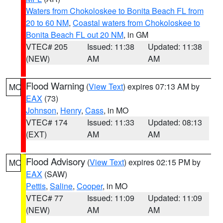
Waters from Chokoloskee to Bonita Beach FL from
20 to 60 NM
,
Coastal waters from Chokoloskee to
Bonita Beach FL out 20 NM
, in GM
VTEC# 205
Issued: 11:38
Updated: 11:38
(NEW)
AM
AM
Flood Warning
(
View Text
) expires 07:13 AM by
MO
EAX
(73)
Johnson
,
Henry
,
Cass
, in MO
VTEC# 174
Issued: 11:33
Updated: 08:13
(EXT)
AM
AM
Flood Advisory
(
View Text
) expires 02:15 PM by
MO
EAX
(SAW)
Pettis
,
Saline
,
Cooper
, in MO
VTEC# 77
Issued: 11:09
Updated: 11:09
(NEW)
AM
AM