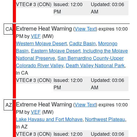
VTEC# 3 (CON)
Issued: 12:00
Updated: 03:06
PM
AM
Extreme Heat Warning
(
View Text
) expires 10:00
CA
PM by
VEF
(MW)
Western Mojave Desert
,
Cadiz Basin
,
Morongo
Basin
,
Eastern Mojave Desert, Including the Mojave
National Preserve
,
San Bernardino County-Upper
Colorado River Valley
,
Death Valley National Park
,
in CA
VTEC# 3 (CON)
Issued: 12:00
Updated: 03:06
PM
AM
Extreme Heat Warning
(
View Text
) expires 10:00
AZ
PM by
VEF
(MW)
Lake Havasu and Fort Mohave
,
Northwest Plateau
,
in AZ
VTEC# 3 (CON)
Issued: 12:00
Updated: 03:06