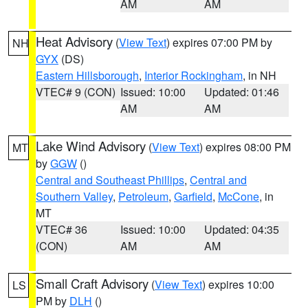
AM
AM
Heat Advisory
(
View Text
) expires 07:00 PM by
NH
GYX
(DS)
Eastern Hillsborough
,
Interior Rockingham
, in NH
VTEC# 9 (CON)
Issued: 10:00
Updated: 01:46
AM
AM
Lake Wind Advisory
(
View Text
) expires 08:00 PM
MT
by
GGW
()
Central and Southeast Phillips
,
Central and
Southern Valley
,
Petroleum
,
Garfield
,
McCone
, in
MT
VTEC# 36
Issued: 10:00
Updated: 04:35
(CON)
AM
AM
Small Craft Advisory
(
View Text
) expires 10:00
LS
PM by
DLH
()