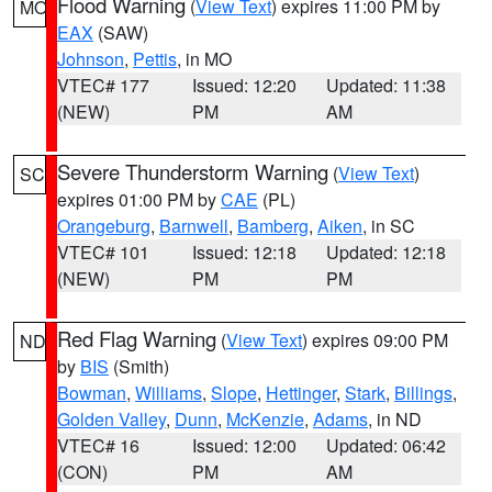
Flood Warning
(
View Text
) expires 11:00 PM by
MO
EAX
(SAW)
Johnson
,
Pettis
, in MO
VTEC# 177
Issued: 12:20
Updated: 11:38
(NEW)
PM
AM
Severe Thunderstorm Warning
(
View Text
)
SC
expires 01:00 PM by
CAE
(PL)
Orangeburg
,
Barnwell
,
Bamberg
,
Aiken
, in SC
VTEC# 101
Issued: 12:18
Updated: 12:18
(NEW)
PM
PM
Red Flag Warning
(
View Text
) expires 09:00 PM
ND
by
BIS
(Smith)
Bowman
,
Williams
,
Slope
,
Hettinger
,
Stark
,
Billings
,
Golden Valley
,
Dunn
,
McKenzie
,
Adams
, in ND
VTEC# 16
Issued: 12:00
Updated: 06:42
(CON)
PM
AM