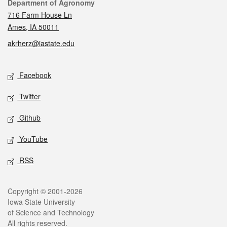
Contact
Department of Agronomy
716 Farm House Ln
Ames, IA 50011
akrherz@iastate.edu
Social media
Facebook
Twitter
Github
YouTube
RSS
Legal
Copyright © 2001-2026
Iowa State University
of Science and Technology
All rights reserved.