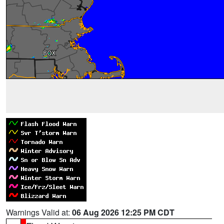
Warnings Valid at:
06 Aug 2026 12:25 PM CDT