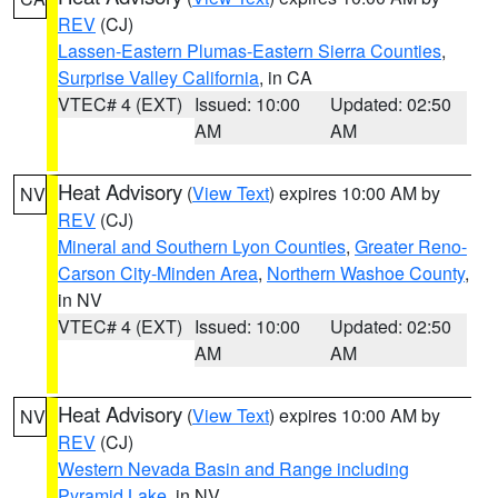
REV
(CJ)
Lassen-Eastern Plumas-Eastern Sierra Counties
,
Surprise Valley California
, in CA
VTEC# 4 (EXT)
Issued: 10:00
Updated: 02:50
AM
AM
Heat Advisory
(
View Text
) expires 10:00 AM by
NV
REV
(CJ)
Mineral and Southern Lyon Counties
,
Greater Reno-
Carson City-Minden Area
,
Northern Washoe County
,
in NV
VTEC# 4 (EXT)
Issued: 10:00
Updated: 02:50
AM
AM
Heat Advisory
(
View Text
) expires 10:00 AM by
NV
REV
(CJ)
Western Nevada Basin and Range including
Pyramid Lake
, in NV