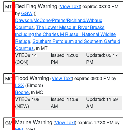
Red Flag Warning
(
View Text
) expires 08:00 PM
MT
by
GGW
()
Dawson/McCone/Prairie/Richland/Wibaux
Counties
,
The Lower Missouri River Breaks
including the Charles M Russell National Wildlife
Refuge
,
Southern Petroleum and Southern Garfield
Counties
, in MT
VTEC# 14
Issued: 12:00
Updated: 05:17
(CON)
PM
PM
Flood Warning
(
View Text
) expires 09:00 PM by
MO
LSX
(Elmore)
Boone
, in MO
VTEC# 108
Issued: 11:59
Updated: 11:59
(NEW)
AM
AM
Marine Warning
(
View Text
) expires 12:30 PM by
GM
MFL
(AR)