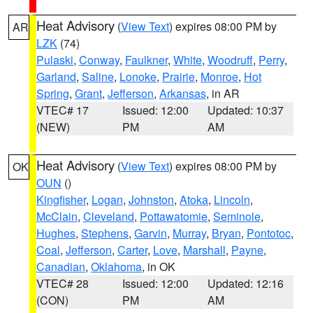
Heat Advisory
(
View Text
) expires 08:00 PM by
AR
LZK
(74)
Pulaski
,
Conway
,
Faulkner
,
White
,
Woodruff
,
Perry
,
Garland
,
Saline
,
Lonoke
,
Prairie
,
Monroe
,
Hot
Spring
,
Grant
,
Jefferson
,
Arkansas
, in AR
VTEC# 17
Issued: 12:00
Updated: 10:37
(NEW)
PM
AM
Heat Advisory
(
View Text
) expires 08:00 PM by
OK
OUN
()
Kingfisher
,
Logan
,
Johnston
,
Atoka
,
Lincoln
,
McClain
,
Cleveland
,
Pottawatomie
,
Seminole
,
Hughes
,
Stephens
,
Garvin
,
Murray
,
Bryan
,
Pontotoc
,
Coal
,
Jefferson
,
Carter
,
Love
,
Marshall
,
Payne
,
Canadian
,
Oklahoma
, in OK
VTEC# 28
Issued: 12:00
Updated: 12:16
(CON)
PM
AM