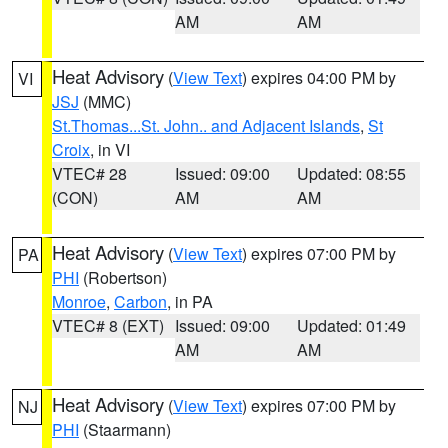
AM
AM
Heat Advisory
(
View Text
) expires 04:00 PM by
VI
JSJ
(MMC)
St.Thomas...St. John.. and Adjacent Islands
,
St
Croix
, in VI
VTEC# 28
Issued: 09:00
Updated: 08:55
(CON)
AM
AM
Heat Advisory
(
View Text
) expires 07:00 PM by
PA
PHI
(Robertson)
Monroe
,
Carbon
, in PA
VTEC# 8 (EXT)
Issued: 09:00
Updated: 01:49
AM
AM
Heat Advisory
(
View Text
) expires 07:00 PM by
NJ
PHI
(Staarmann)