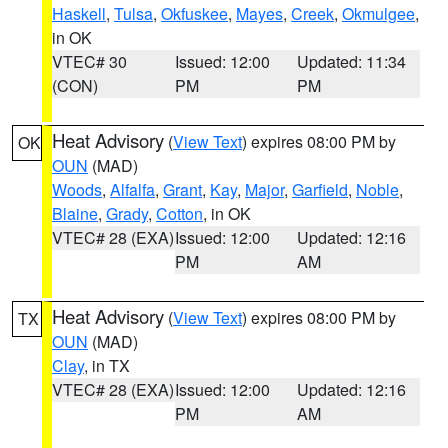
Haskell
,
Tulsa
,
Okfuskee
,
Mayes
,
Creek
,
Okmulgee
,
in OK
VTEC# 30
Issued: 12:00
Updated: 11:34
(CON)
PM
PM
Heat Advisory
(
View Text
) expires 08:00 PM by
OK
OUN
(MAD)
Woods
,
Alfalfa
,
Grant
,
Kay
,
Major
,
Garfield
,
Noble
,
Blaine
,
Grady
,
Cotton
, in OK
VTEC# 28 (EXA)
Issued: 12:00
Updated: 12:16
PM
AM
Heat Advisory
(
View Text
) expires 08:00 PM by
TX
OUN
(MAD)
Clay
, in TX
VTEC# 28 (EXA)
Issued: 12:00
Updated: 12:16
PM
AM