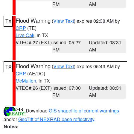
PM
AM
Flood Warning
(
View Text
) expires 02:38 AM by
TX
CRP
(TE)
Live Oak
, in TX
VTEC# 27 (EXT)
Issued: 05:27
Updated: 08:31
PM
AM
Flood Warning
(
View Text
) expires 05:43 AM by
TX
CRP
(AE/DC)
McMullen
, in TX
VTEC# 26 (EXT)
Issued: 07:00
Updated: 08:31
PM
AM
Download
GIS shapefile of current warnings
and/or
GeoTiff of NEXRAD base reflectivity
.
Notes: