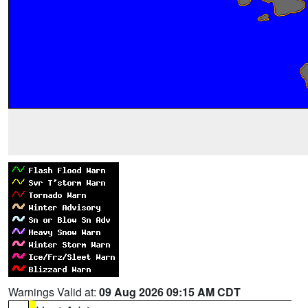
Warnings Valid at:
09 Aug 2026 09:15 AM CDT