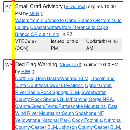
Small Craft Advisory
(
View Text
) expires 10:00
PZ
PM by
MFR
()
Waters from Florence to Cape Blanco OR from 10 to
60 nm
,
Coastal waters from Florence to Cape
Blanco OR out 10 nm
, in PZ
VTEC# 67
Issued: 04:00
Updated: 04:45
(CON)
PM
AM
Red Flag Warning
(
View Text
) expires 10:00 PM
WY
by
RIW
()
North Big Horn Basin/Worland BLM
,
Lincoln and
Uinta Counties/Lower Elevations
,
Upper Green
River Basin/Rock Springs BLM
,
Sweetwater
County/Rock Springs BLM/Flaming Gorge NRA
,
Granite/Green/Ferris/Rattlesnake Mountains
,
East
Wind River Mountains/South Shoshone NF
,
Yellowstone National Park
,
Cody Foothills
,
Natrona
County/Casper BLM
,
Johnson County/Casper BLM
,