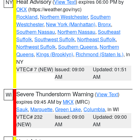
Heat Advisory
(
View Text
) expires 06:00 PM by
NY
OKX
(https://weather.gov/nyc)
Rockland
,
Northern Westchester
,
Southern
Westchester
,
New York (Manhattan)
,
Bronx
,
Southern Nassau
,
Northern Nassau
,
Southeast
Suffolk
,
Southwest Suffolk
,
Northeast Suffolk
,
Northwest Suffolk
,
Southern Queens
,
Northern
Queens
,
Kings (Brooklyn)
,
Richmond (Staten Is.)
, in
NY
VTEC# 7 (NEW)
Issued: 09:00
Updated: 01:51
AM
AM
Severe Thunderstorm Warning
(
View Text
)
WI
expires 09:45 AM by
MKX
(MRC)
Sauk
,
Marquette
,
Green Lake
,
Columbia
, in WI
VTEC# 232
Issued: 09:00
Updated: 09:00
(NEW)
AM
AM