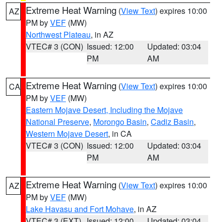
Extreme Heat Warning
(
View Text
) expires 10:00
AZ
PM by
VEF
(MW)
Northwest Plateau
, in AZ
VTEC# 3 (CON)
Issued: 12:00
Updated: 03:04
PM
AM
Extreme Heat Warning
(
View Text
) expires 10:00
CA
PM by
VEF
(MW)
Eastern Mojave Desert, Including the Mojave
National Preserve
,
Morongo Basin
,
Cadiz Basin
,
Western Mojave Desert
, in CA
VTEC# 3 (CON)
Issued: 12:00
Updated: 03:04
PM
AM
Extreme Heat Warning
(
View Text
) expires 10:00
AZ
PM by
VEF
(MW)
Lake Havasu and Fort Mohave
, in AZ
VTEC# 3 (EXT)
Issued: 12:00
Updated: 03:04