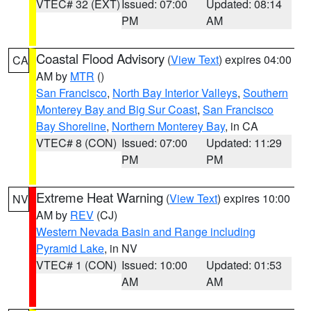
VTEC# 32 (EXT)
Issued: 07:00
Updated: 08:14
PM
AM
Coastal Flood Advisory
(
View Text
) expires 04:00
CA
AM by
MTR
()
San Francisco
,
North Bay Interior Valleys
,
Southern
Monterey Bay and Big Sur Coast
,
San Francisco
Bay Shoreline
,
Northern Monterey Bay
, in CA
VTEC# 8 (CON)
Issued: 07:00
Updated: 11:29
PM
PM
Extreme Heat Warning
(
View Text
) expires 10:00
NV
AM by
REV
(CJ)
Western Nevada Basin and Range including
Pyramid Lake
, in NV
VTEC# 1 (CON)
Issued: 10:00
Updated: 01:53
AM
AM