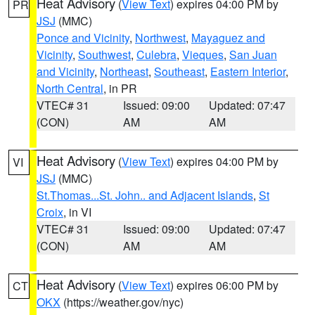
Heat Advisory
(
View Text
) expires 04:00 PM by
PR
JSJ
(MMC)
Ponce and Vicinity
,
Northwest
,
Mayaguez and
Vicinity
,
Southwest
,
Culebra
,
Vieques
,
San Juan
and Vicinity
,
Northeast
,
Southeast
,
Eastern Interior
,
North Central
, in PR
VTEC# 31
Issued: 09:00
Updated: 07:47
(CON)
AM
AM
Heat Advisory
(
View Text
) expires 04:00 PM by
VI
JSJ
(MMC)
St.Thomas...St. John.. and Adjacent Islands
,
St
Croix
, in VI
VTEC# 31
Issued: 09:00
Updated: 07:47
(CON)
AM
AM
Heat Advisory
(
View Text
) expires 06:00 PM by
CT
OKX
(https://weather.gov/nyc)