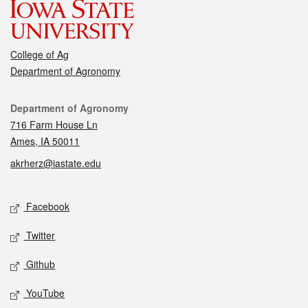
College of Ag
Department of Agronomy
Contact
Department of Agronomy
716 Farm House Ln
Ames, IA 50011
akrherz@iastate.edu
Social media
Facebook
Twitter
Github
YouTube