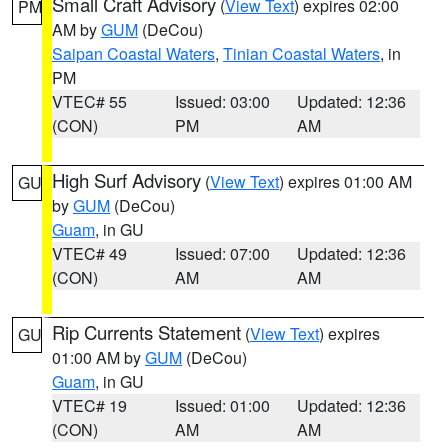
Small Craft Advisory
(
View Text
) expires 02:00
PM
AM by
GUM
(DeCou)
Saipan Coastal Waters
,
Tinian Coastal Waters
, in
PM
VTEC# 55
Issued: 03:00
Updated: 12:36
(CON)
PM
AM
High Surf Advisory
(
View Text
) expires 01:00 AM
GU
by
GUM
(DeCou)
Guam
, in GU
VTEC# 49
Issued: 07:00
Updated: 12:36
(CON)
AM
AM
Rip Currents Statement
(
View Text
) expires
GU
01:00 AM by
GUM
(DeCou)
Guam
, in GU
VTEC# 19
Issued: 01:00
Updated: 12:36
(CON)
AM
AM