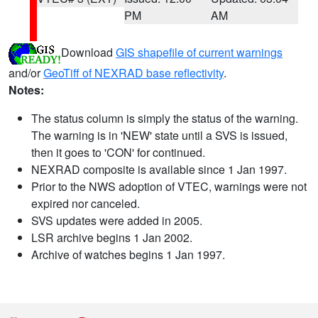
PM
AM
Download
GIS shapefile of current warnings
and/or
GeoTiff of NEXRAD base reflectivity
.
Notes:
The status column is simply the status of the warning.
The warning is in 'NEW' state until a SVS is issued,
then it goes to 'CON' for continued.
NEXRAD composite is available since 1 Jan 1997.
Prior to the NWS adoption of VTEC, warnings were not
expired nor canceled.
SVS updates were added in 2005.
LSR archive begins 1 Jan 2002.
Archive of watches begins 1 Jan 1997.