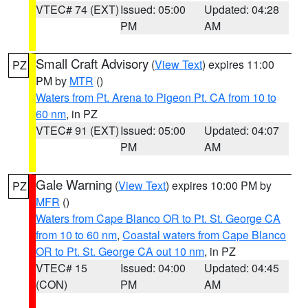
VTEC# 74 (EXT)
Issued: 05:00
Updated: 04:28
PM
AM
Small Craft Advisory
(
View Text
) expires 11:00
PZ
PM by
MTR
()
Waters from Pt. Arena to Pigeon Pt. CA from 10 to
60 nm
, in PZ
VTEC# 91 (EXT)
Issued: 05:00
Updated: 04:07
PM
AM
Gale Warning
(
View Text
) expires 10:00 PM by
PZ
MFR
()
Waters from Cape Blanco OR to Pt. St. George CA
from 10 to 60 nm
,
Coastal waters from Cape Blanco
OR to Pt. St. George CA out 10 nm
, in PZ
VTEC# 15
Issued: 04:00
Updated: 04:45
(CON)
PM
AM