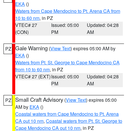
EKA
()
Waters from Cape Mendocino to Pt. Arena CA from
10 to 60 nm
, in PZ
VTEC# 27
Issued: 05:00
Updated: 04:28
(CON)
PM
AM
Gale Warning
(
View Text
) expires 05:00 AM by
PZ
EKA
()
Waters from Pt. St. George to Cape Mendocino CA
from 10 to 60 nm
, in PZ
VTEC# 27 (EXT)
Issued: 05:00
Updated: 04:28
PM
AM
Small Craft Advisory
(
View Text
) expires 05:00
PZ
AM by
EKA
()
Coastal waters from Cape Mendocino to Pt. Arena
CA out 10 nm
,
Coastal waters from Pt. St. George to
Cape Mendocino CA out 10 nm
, in PZ