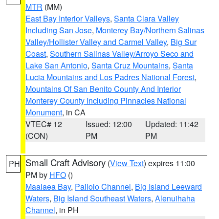
MTR
(MM)
East Bay Interior Valleys
,
Santa Clara Valley
Including San Jose
,
Monterey Bay/Northern Salinas
Valley/Hollister Valley and Carmel Valley
,
Big Sur
Coast
,
Southern Salinas Valley/Arroyo Seco and
Lake San Antonio
,
Santa Cruz Mountains
,
Santa
Lucia Mountains and Los Padres National Forest
,
Mountains Of San Benito County And Interior
Monterey County Including Pinnacles National
Monument
, in CA
VTEC# 12
Issued: 12:00
Updated: 11:42
(CON)
PM
PM
Small Craft Advisory
(
View Text
) expires 11:00
PH
PM by
HFO
()
Maalaea Bay
,
Pailolo Channel
,
Big Island Leeward
Waters
,
Big Island Southeast Waters
,
Alenuihaha
Channel
, in PH