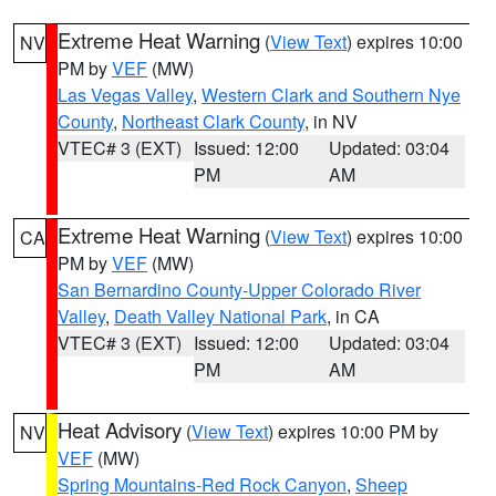
Extreme Heat Warning
(
View Text
) expires 10:00
NV
PM by
VEF
(MW)
Las Vegas Valley
,
Western Clark and Southern Nye
County
,
Northeast Clark County
, in NV
VTEC# 3 (EXT)
Issued: 12:00
Updated: 03:04
PM
AM
Extreme Heat Warning
(
View Text
) expires 10:00
CA
PM by
VEF
(MW)
San Bernardino County-Upper Colorado River
Valley
,
Death Valley National Park
, in CA
VTEC# 3 (EXT)
Issued: 12:00
Updated: 03:04
PM
AM
Heat Advisory
(
View Text
) expires 10:00 PM by
NV
VEF
(MW)
Spring Mountains-Red Rock Canyon
,
Sheep