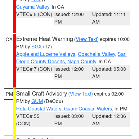
Cuyama Valley
, in CA
VTEC# 5 (CON)
Issued: 12:00
Updated: 11:11
PM
AM
Extreme Heat Warning
(
View Text
) expires 10:00
CA
PM by
SGX
(17)
Apple and Lucerne Valleys
,
Coachella Valley
,
San
Diego County Deserts
,
Napa County
, in CA
VTEC# 7 (CON)
Issued: 12:00
Updated: 05:03
PM
AM
Small Craft Advisory
(
View Text
) expires 02:00
PM
PM by
GUM
(DeCou)
Rota Coastal Waters
,
Guam Coastal Waters
, in PM
VTEC# 55
Issued: 03:00
Updated: 12:36
(CON)
PM
AM