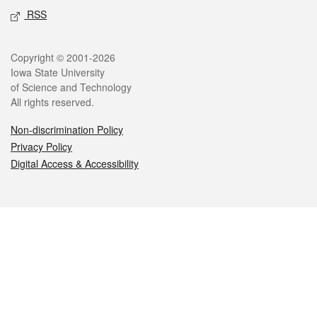
RSS
Legal
Copyright © 2001-2026
Iowa State University
of Science and Technology
All rights reserved.
Non-discrimination Policy
Privacy Policy
Digital Access & Accessibility