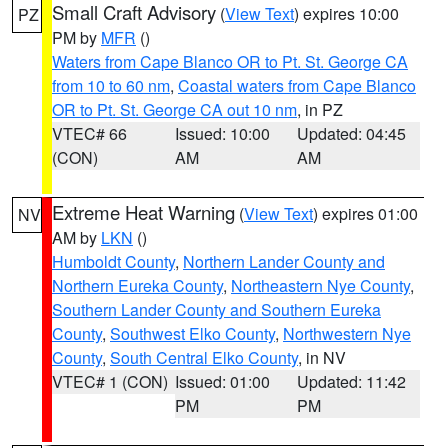
Small Craft Advisory
(
View Text
) expires 10:00
PZ
PM by
MFR
()
Waters from Cape Blanco OR to Pt. St. George CA
from 10 to 60 nm
,
Coastal waters from Cape Blanco
OR to Pt. St. George CA out 10 nm
, in PZ
VTEC# 66
Issued: 10:00
Updated: 04:45
(CON)
AM
AM
Extreme Heat Warning
(
View Text
) expires 01:00
NV
AM by
LKN
()
Humboldt County
,
Northern Lander County and
Northern Eureka County
,
Northeastern Nye County
,
Southern Lander County and Southern Eureka
County
,
Southwest Elko County
,
Northwestern Nye
County
,
South Central Elko County
, in NV
VTEC# 1 (CON)
Issued: 01:00
Updated: 11:42
PM
PM