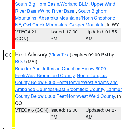
South Big Horn Basin/Worland BLM
,
Upper Wind
River Basin/Wind River Basin
,
South Bighorn
Mountains
,
Absaroka Mountains/North Shoshone
NF
,
Owl Creek Mountains
,
Casper Mountain
, in WY
VTEC# 21
Issued: 12:00
Updated: 01:55
(CON)
PM
AM
Heat Advisory
(
View Text
) expires 09:00 PM by
CO
BOU
(MAI)
Boulder And Jefferson Counties Below 6000
Feet/West Broomfield County
,
North Douglas
County Below 6000 Feet/Denver/West Adams and
Arapahoe Counties/East Broomfield County
,
Larimer
County Below 6000 Feet/Northwest Weld County
, in
CO
VTEC# 6 (CON)
Issued: 12:00
Updated: 04:27
PM
AM