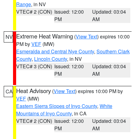
Range
, in NV
VTEC# 2 (CON)
Issued: 12:00
Updated: 03:04
PM
AM
Extreme Heat Warning
(
View Text
) expires 10:00
NV
PM by
VEF
(MW)
Esmeralda and Central Nye County
,
Southern Clark
County
,
Lincoln County
, in NV
VTEC# 3 (CON)
Issued: 12:00
Updated: 03:04
PM
AM
Heat Advisory
(
View Text
) expires 10:00 PM by
CA
VEF
(MW)
Eastern Sierra Slopes of Inyo County
,
White
Mountains of Inyo County
, in CA
VTEC# 2 (CON)
Issued: 12:00
Updated: 03:04
PM
AM