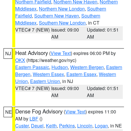
Northern Fairfield
,
Northern New Haven
,
Northern
Middlesex
,
Northern New London
,
Southern
Fairfield
,
Southern New Haven
,
Southern
Middlesex
,
Southern New London
, in CT
VTEC# 7 (NEW)
Issued: 09:00
Updated: 01:51
AM
AM
Heat Advisory
(
View Text
) expires 06:00 PM by
NJ
OKX
(https://weather.gov/nyc)
Eastern Passaic
,
Hudson
,
Western Bergen
,
Eastern
Bergen
,
Western Essex
,
Eastern Essex
,
Western
Union
,
Eastern Union
, in NJ
VTEC# 7 (NEW)
Issued: 09:00
Updated: 01:51
AM
AM
Dense Fog Advisory
(
View Text
) expires 11:00
NE
AM by
LBF
()
Custer
,
Deuel
,
Keith
,
Perkins
,
Lincoln
,
Logan
, in NE