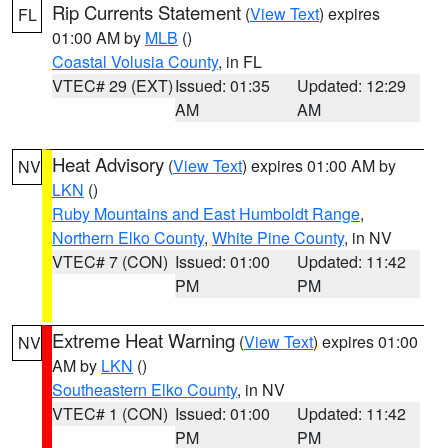
Rip Currents Statement
(
View Text
) expires
FL
01:00 AM by
MLB
()
Coastal Volusia County
, in FL
VTEC# 29 (EXT)
Issued: 01:35
Updated: 12:29
AM
AM
Heat Advisory
(
View Text
) expires 01:00 AM by
NV
LKN
()
Ruby Mountains and East Humboldt Range
,
Northern Elko County
,
White Pine County
, in NV
VTEC# 7 (CON)
Issued: 01:00
Updated: 11:42
PM
PM
Extreme Heat Warning
(
View Text
) expires 01:00
NV
AM by
LKN
()
Southeastern Elko County
, in NV
VTEC# 1 (CON)
Issued: 01:00
Updated: 11:42
PM
PM