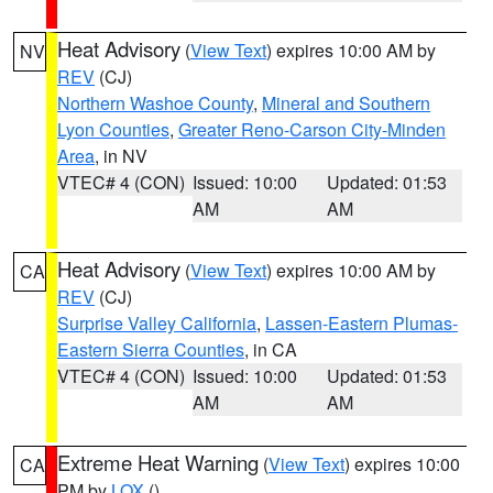
Heat Advisory
(
View Text
) expires 10:00 AM by
NV
REV
(CJ)
Northern Washoe County
,
Mineral and Southern
Lyon Counties
,
Greater Reno-Carson City-Minden
Area
, in NV
VTEC# 4 (CON)
Issued: 10:00
Updated: 01:53
AM
AM
Heat Advisory
(
View Text
) expires 10:00 AM by
CA
REV
(CJ)
Surprise Valley California
,
Lassen-Eastern Plumas-
Eastern Sierra Counties
, in CA
VTEC# 4 (CON)
Issued: 10:00
Updated: 01:53
AM
AM
Extreme Heat Warning
(
View Text
) expires 10:00
CA
PM by
LOX
()