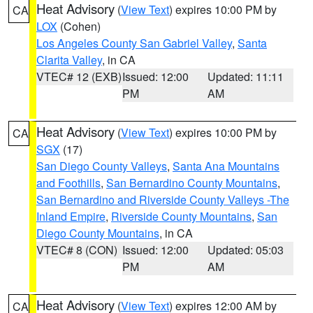
Heat Advisory
(
View Text
) expires 10:00 PM by
CA
LOX
(Cohen)
Los Angeles County San Gabriel Valley
,
Santa
Clarita Valley
, in CA
VTEC# 12 (EXB)
Issued: 12:00
Updated: 11:11
PM
AM
Heat Advisory
(
View Text
) expires 10:00 PM by
CA
SGX
(17)
San Diego County Valleys
,
Santa Ana Mountains
and Foothills
,
San Bernardino County Mountains
,
San Bernardino and Riverside County Valleys -The
Inland Empire
,
Riverside County Mountains
,
San
Diego County Mountains
, in CA
VTEC# 8 (CON)
Issued: 12:00
Updated: 05:03
PM
AM
Heat Advisory
(
View Text
) expires 12:00 AM by
CA