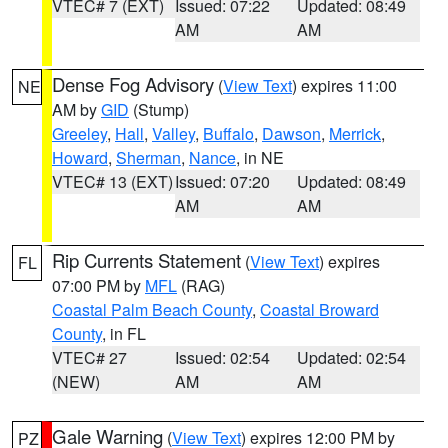
VTEC# 7 (EXT)
Issued: 07:22
Updated: 08:49
AM
AM
Dense Fog Advisory
(
View Text
) expires 11:00
NE
AM by
GID
(Stump)
Greeley
,
Hall
,
Valley
,
Buffalo
,
Dawson
,
Merrick
,
Howard
,
Sherman
,
Nance
, in NE
VTEC# 13 (EXT)
Issued: 07:20
Updated: 08:49
AM
AM
Rip Currents Statement
(
View Text
) expires
FL
07:00 PM by
MFL
(RAG)
Coastal Palm Beach County
,
Coastal Broward
County
, in FL
VTEC# 27
Issued: 02:54
Updated: 02:54
(NEW)
AM
AM
Gale Warning
(
View Text
) expires 12:00 PM by
PZ