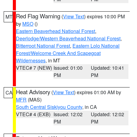
Red Flag Warning
(
View Text
) expires 10:00 PM
MT
by
MSO
()
Eastern Beaverhead National Forest
,
Deerlodge/Western Beaverhead National Forest
,
Bitterroot National Forest
,
Eastern Lolo National
Forest/Welcome Creek And Scapegoat
Wildernesses
, in MT
VTEC# 7 (NEW)
Issued: 01:00
Updated: 10:41
PM
PM
Heat Advisory
(
View Text
) expires 01:00 AM by
CA
MFR
(MAS)
South Central Siskiyou County
, in CA
VTEC# 4 (EXB)
Issued: 12:02
Updated: 12:02
PM
PM