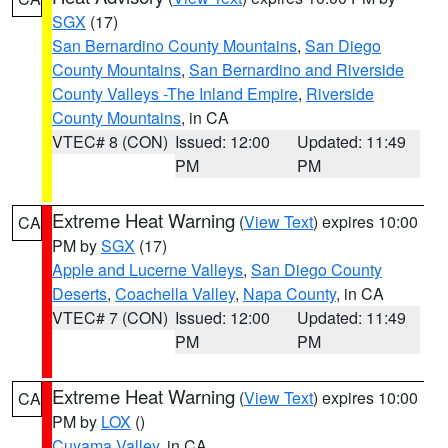
SGX
(17)
San Bernardino County Mountains
,
San Diego
County Mountains
,
San Bernardino and Riverside
County Valleys -The Inland Empire
,
Riverside
County Mountains
, in CA
VTEC# 8 (CON)
Issued: 12:00
Updated: 11:49
PM
PM
Extreme Heat Warning
(
View Text
) expires 10:00
CA
PM by
SGX
(17)
Apple and Lucerne Valleys
,
San Diego County
Deserts
,
Coachella Valley
,
Napa County
, in CA
VTEC# 7 (CON)
Issued: 12:00
Updated: 11:49
PM
PM
Extreme Heat Warning
(
View Text
) expires 10:00
CA
PM by
LOX
()
Cuyama Valley
, in CA