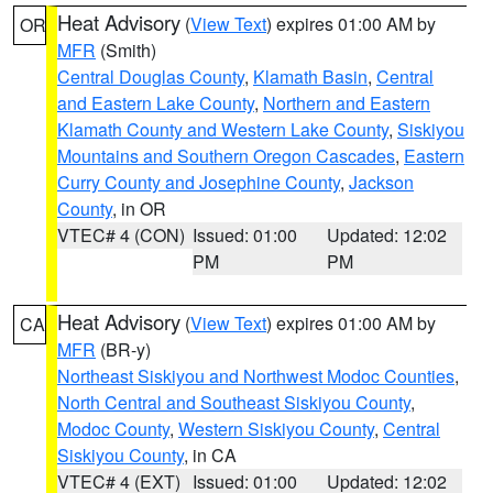
Heat Advisory
(
View Text
) expires 01:00 AM by
OR
MFR
(Smith)
Central Douglas County
,
Klamath Basin
,
Central
and Eastern Lake County
,
Northern and Eastern
Klamath County and Western Lake County
,
Siskiyou
Mountains and Southern Oregon Cascades
,
Eastern
Curry County and Josephine County
,
Jackson
County
, in OR
VTEC# 4 (CON)
Issued: 01:00
Updated: 12:02
PM
PM
Heat Advisory
(
View Text
) expires 01:00 AM by
CA
MFR
(BR-y)
Northeast Siskiyou and Northwest Modoc Counties
,
North Central and Southeast Siskiyou County
,
Modoc County
,
Western Siskiyou County
,
Central
Siskiyou County
, in CA
VTEC# 4 (EXT)
Issued: 01:00
Updated: 12:02