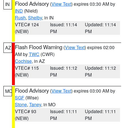
Flood Advisory
(
View Text
) expires 03:30 AM by
IN
IND
(Nield)
Rush
,
Shelby
, in IN
VTEC# 124
Issued: 11:14
Updated: 11:14
(NEW)
PM
PM
Flash Flood Warning
(
View Text
) expires 02:00
AZ
AM by
TWC
(CWR)
Cochise
, in AZ
VTEC# 115
Issued: 11:12
Updated: 11:12
(NEW)
PM
PM
Flood Advisory
(
View Text
) expires 03:00 AM by
MO
SGF
(Wise)
Stone
,
Taney
, in MO
VTEC# 93
Issued: 11:11
Updated: 11:11
(NEW)
PM
PM