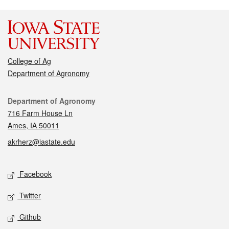
College of Ag
Department of Agronomy
Contact
Department of Agronomy
716 Farm House Ln
Ames, IA 50011
akrherz@iastate.edu
Social media
Facebook
Twitter
Github