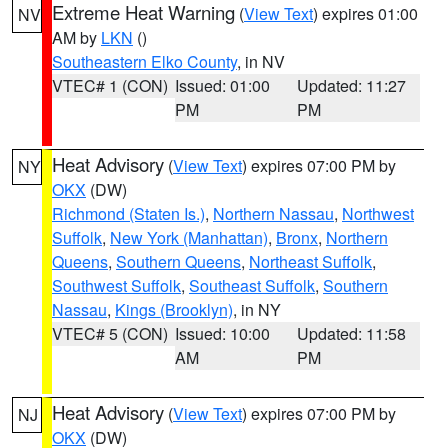
Extreme Heat Warning
(
View Text
) expires 01:00
NV
AM by
LKN
()
Southeastern Elko County
, in NV
VTEC# 1 (CON)
Issued: 01:00
Updated: 11:27
PM
PM
Heat Advisory
(
View Text
) expires 07:00 PM by
NY
OKX
(DW)
Richmond (Staten Is.)
,
Northern Nassau
,
Northwest
Suffolk
,
New York (Manhattan)
,
Bronx
,
Northern
Queens
,
Southern Queens
,
Northeast Suffolk
,
Southwest Suffolk
,
Southeast Suffolk
,
Southern
Nassau
,
Kings (Brooklyn)
, in NY
VTEC# 5 (CON)
Issued: 10:00
Updated: 11:58
AM
PM
Heat Advisory
(
View Text
) expires 07:00 PM by
NJ
OKX
(DW)