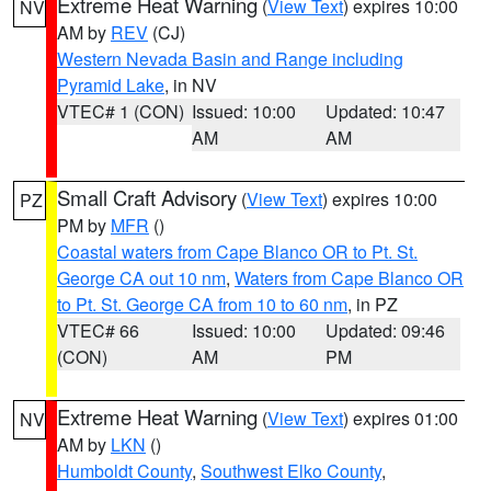
Extreme Heat Warning
(
View Text
) expires 10:00
NV
AM by
REV
(CJ)
Western Nevada Basin and Range including
Pyramid Lake
, in NV
VTEC# 1 (CON)
Issued: 10:00
Updated: 10:47
AM
AM
Small Craft Advisory
(
View Text
) expires 10:00
PZ
PM by
MFR
()
Coastal waters from Cape Blanco OR to Pt. St.
George CA out 10 nm
,
Waters from Cape Blanco OR
to Pt. St. George CA from 10 to 60 nm
, in PZ
VTEC# 66
Issued: 10:00
Updated: 09:46
(CON)
AM
PM
Extreme Heat Warning
(
View Text
) expires 01:00
NV
AM by
LKN
()
Humboldt County
,
Southwest Elko County
,