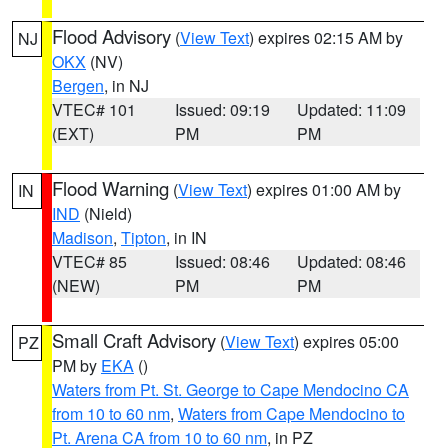
Flood Advisory
(
View Text
) expires 02:15 AM by
NJ
OKX
(NV)
Bergen
, in NJ
VTEC# 101
Issued: 09:19
Updated: 11:09
(EXT)
PM
PM
Flood Warning
(
View Text
) expires 01:00 AM by
IN
IND
(Nield)
Madison
,
Tipton
, in IN
VTEC# 85
Issued: 08:46
Updated: 08:46
(NEW)
PM
PM
Small Craft Advisory
(
View Text
) expires 05:00
PZ
PM by
EKA
()
Waters from Pt. St. George to Cape Mendocino CA
from 10 to 60 nm
,
Waters from Cape Mendocino to
Pt. Arena CA from 10 to 60 nm
, in PZ