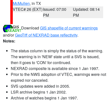
McMullen
, in TX
VTEC# 26 (EXT)
Issued: 07:00
Updated: 08:14
PM
PM
Download
GIS shapefile of current warnings
and/or
GeoTiff of NEXRAD base reflectivity
.
Notes:
The status column is simply the status of the warning.
The warning is in 'NEW' state until a SVS is issued,
then it goes to 'CON' for continued.
NEXRAD composite is available since 1 Jan 1997.
Prior to the NWS adoption of VTEC, warnings were not
expired nor canceled.
SVS updates were added in 2005.
LSR archive begins 1 Jan 2002.
Archive of watches begins 1 Jan 1997.