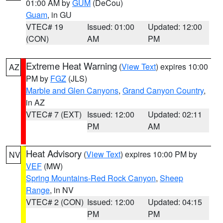
01:00 AM by
GUM
(DeCou)
Guam
, in GU
VTEC# 19
Issued: 01:00
Updated: 12:00
(CON)
AM
PM
Extreme Heat Warning
(
View Text
) expires 10:00
AZ
PM by
FGZ
(JLS)
Marble and Glen Canyons
,
Grand Canyon Country
,
in AZ
VTEC# 7 (EXT)
Issued: 12:00
Updated: 02:11
PM
AM
Heat Advisory
(
View Text
) expires 10:00 PM by
NV
VEF
(MW)
Spring Mountains-Red Rock Canyon
,
Sheep
Range
, in NV
VTEC# 2 (CON)
Issued: 12:00
Updated: 04:15
PM
PM