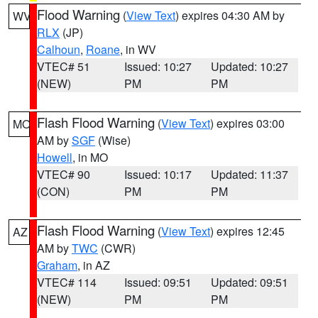
Flood Warning
(
View Text
) expires 04:30 AM by
WV
RLX
(JP)
Calhoun
,
Roane
, in WV
VTEC# 51
Issued: 10:27
Updated: 10:27
(NEW)
PM
PM
Flash Flood Warning
(
View Text
) expires 03:00
MO
AM by
SGF
(Wise)
Howell
, in MO
VTEC# 90
Issued: 10:17
Updated: 11:37
(CON)
PM
PM
Flash Flood Warning
(
View Text
) expires 12:45
AZ
AM by
TWC
(CWR)
Graham
, in AZ
VTEC# 114
Issued: 09:51
Updated: 09:51
(NEW)
PM
PM