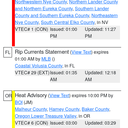
Northwestern Nye County
,
Northern Lander County
and Northern Eureka County
,
Southern Lander
County and Southern Eureka County
,
Northeastern
Nye County
,
South Central Elko County
, in NV
VTEC# 1 (CON)
Issued: 01:00
Updated: 11:27
PM
PM
Rip Currents Statement
(
View Text
) expires
FL
01:00 AM by
MLB
()
Coastal Volusia County
, in FL
VTEC# 29 (EXT)
Issued: 01:35
Updated: 12:18
AM
AM
Heat Advisory
(
View Text
) expires 10:00 PM by
OR
BOI
(JM)
Malheur County
,
Harney County
,
Baker County
,
Oregon Lower Treasure Valley
, in OR
VTEC# 6 (CON)
Issued: 03:00
Updated: 03:29