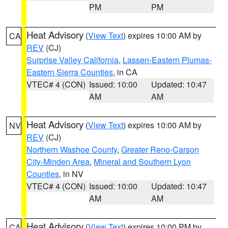
PM
PM
Heat Advisory
(
View Text
) expires 10:00 AM by
CA
REV
(CJ)
Surprise Valley California
,
Lassen-Eastern Plumas-
Eastern Sierra Counties
, in CA
VTEC# 4 (CON)
Issued: 10:00
Updated: 10:47
AM
AM
Heat Advisory
(
View Text
) expires 10:00 AM by
NV
REV
(CJ)
Northern Washoe County
,
Greater Reno-Carson
City-Minden Area
,
Mineral and Southern Lyon
Counties
, in NV
VTEC# 4 (CON)
Issued: 10:00
Updated: 10:47
AM
AM
Heat Advisory
(
View Text
) expires 10:00 PM by
CA