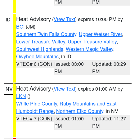
PM
PM
Heat Advisory
(
View Text
) expires 10:00 PM by
ID
BOI
(JM)
Southern Twin Falls County
,
Upper Weiser River
,
Lower Treasure Valley
,
Upper Treasure Valley
,
Southwest Highlands
,
Western Magic Valley
,
Owyhee Mountains
, in ID
VTEC# 6 (CON)
Issued: 03:00
Updated: 03:29
PM
PM
Heat Advisory
(
View Text
) expires 01:00 AM by
NV
LKN
()
White Pine County
,
Ruby Mountains and East
Humboldt Range
,
Northern Elko County
, in NV
VTEC# 7 (CON)
Issued: 01:00
Updated: 11:27
PM
PM