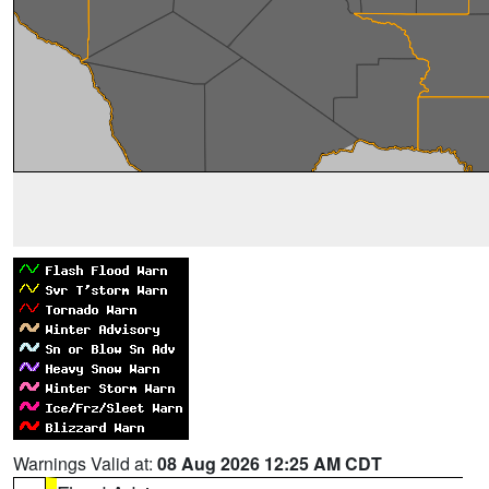
Warnings Valid at:
08 Aug 2026 12:25 AM CDT