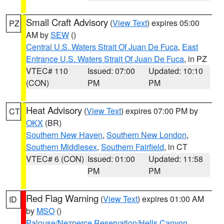
Small Craft Advisory
(
View Text
) expires 05:00
PZ
AM by
SEW
()
Central U.S. Waters Strait Of Juan De Fuca
,
East
Entrance U.S. Waters Strait Of Juan De Fuca
, in PZ
VTEC# 110
Issued: 07:00
Updated: 10:10
(CON)
PM
PM
Heat Advisory
(
View Text
) expires 07:00 PM by
CT
OKX
(BR)
Southern New Haven
,
Southern New London
,
Southern Middlesex
,
Southern Fairfield
, in CT
VTEC# 6 (CON)
Issued: 01:00
Updated: 11:58
PM
PM
Red Flag Warning
(
View Text
) expires 01:00 AM
ID
by
MSO
()
Palouse/Nezperce Reservation/Hells Canyon