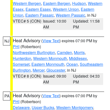
Western Bergen
,
Eastern Bergen
,
Hudson
,
Western
Essex
,
Eastern Essex
,
Western Union
,
Eastern
Union
,
Eastern Passaic
,
Western Passaic
, in NJ
VTEC# 5 (CON)
Issued: 10:00
Updated: 11:58
AM
PM
Heat Advisory
(
View Text
) expires 07:00 PM by
NJ
PHI
(Robertson)
Northwestern Burlington
,
Camden
,
Morris
,
Hunterdon
,
Western Monmouth
,
Middlesex
,
Somerset
,
Eastern Monmouth
,
Ocean
,
Southeastern
Burlington
,
Mercer
,
Gloucester
, in NJ
VTEC# 8 (CON)
Issued: 09:00
Updated: 04:33
AM
PM
Heat Advisory
(
View Text
) expires 07:00 PM by
PA
PHI
(Robertson)
Delaware
,
Upper Bucks
,
Western Montgomery
,