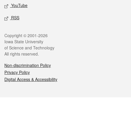
YouTube
RSS
Legal
Copyright © 2001-2026
Iowa State University
of Science and Technology
All rights reserved.
Non-discrimination Policy
Privacy Policy
Digital Access & Accessibility