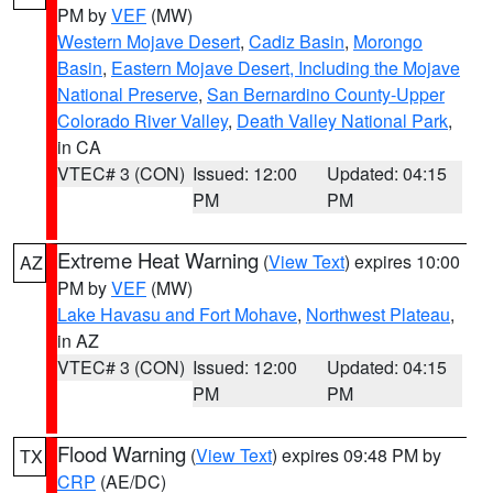
PM by
VEF
(MW)
Western Mojave Desert
,
Cadiz Basin
,
Morongo
Basin
,
Eastern Mojave Desert, Including the Mojave
National Preserve
,
San Bernardino County-Upper
Colorado River Valley
,
Death Valley National Park
,
in CA
VTEC# 3 (CON)
Issued: 12:00
Updated: 04:15
PM
PM
Extreme Heat Warning
(
View Text
) expires 10:00
AZ
PM by
VEF
(MW)
Lake Havasu and Fort Mohave
,
Northwest Plateau
,
in AZ
VTEC# 3 (CON)
Issued: 12:00
Updated: 04:15
PM
PM
Flood Warning
(
View Text
) expires 09:48 PM by
TX
CRP
(AE/DC)