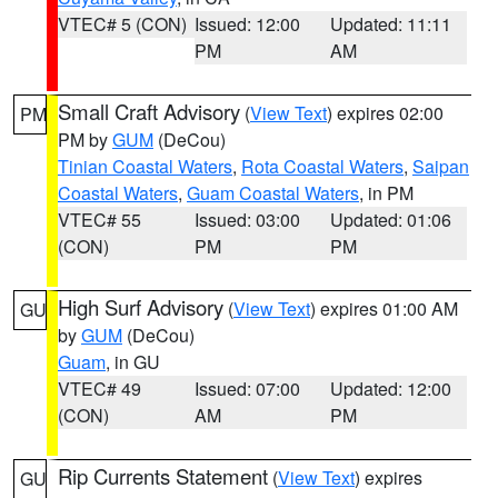
VTEC# 5 (CON)
Issued: 12:00
Updated: 11:11
PM
AM
Small Craft Advisory
(
View Text
) expires 02:00
PM
PM by
GUM
(DeCou)
Tinian Coastal Waters
,
Rota Coastal Waters
,
Saipan
Coastal Waters
,
Guam Coastal Waters
, in PM
VTEC# 55
Issued: 03:00
Updated: 01:06
(CON)
PM
PM
High Surf Advisory
(
View Text
) expires 01:00 AM
GU
by
GUM
(DeCou)
Guam
, in GU
VTEC# 49
Issued: 07:00
Updated: 12:00
(CON)
AM
PM
Rip Currents Statement
(
View Text
) expires
GU