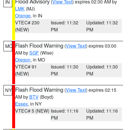
Flood Advisory
(
View Text
) expires 02:30 AM by
IN
LMK
(MJ)
Orange
, in IN
VTEC# 230
Issued: 11:32
Updated: 11:32
(NEW)
PM
PM
Flash Flood Warning
(
View Text
) expires 03:00
MO
AM by
SGF
(Wise)
Oregon
, in MO
VTEC# 91
Issued: 11:30
Updated: 11:30
(NEW)
PM
PM
Flash Flood Warning
(
View Text
) expires 02:15
NY
AM by
BTV
(Boyd)
Essex
, in NY
VTEC# 5 (NEW)
Issued: 11:16
Updated: 11:16
PM
PM