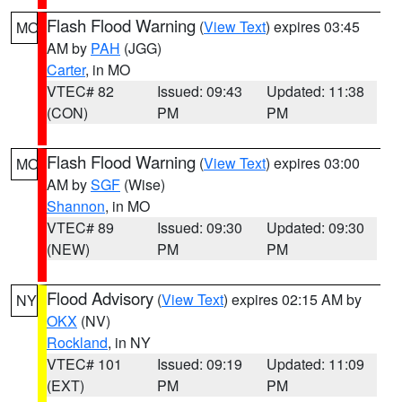
Flash Flood Warning
(
View Text
) expires 03:45
MO
AM by
PAH
(JGG)
Carter
, in MO
VTEC# 82
Issued: 09:43
Updated: 11:38
(CON)
PM
PM
Flash Flood Warning
(
View Text
) expires 03:00
MO
AM by
SGF
(Wise)
Shannon
, in MO
VTEC# 89
Issued: 09:30
Updated: 09:30
(NEW)
PM
PM
Flood Advisory
(
View Text
) expires 02:15 AM by
NY
OKX
(NV)
Rockland
, in NY
VTEC# 101
Issued: 09:19
Updated: 11:09
(EXT)
PM
PM