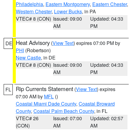
Philadelphia
,
Eastern Montgomery
,
Eastern Chester
,
Western Chester
,
Lower Bucks
, in PA
VTEC# 8 (CON)
Issued: 09:00
Updated: 04:33
AM
PM
Heat Advisory
(
View Text
) expires 07:00 PM by
DE
PHI
(Robertson)
New Castle
, in DE
VTEC# 8 (CON)
Issued: 09:00
Updated: 04:33
AM
PM
Rip Currents Statement
(
View Text
) expires
FL
07:00 AM by
MFL
()
Coastal Miami Dade County
,
Coastal Broward
County
,
Coastal Palm Beach County
, in FL
VTEC# 26
Issued: 07:00
Updated: 02:57
(CON)
AM
AM