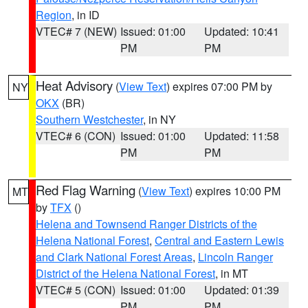
Region
, in ID
VTEC# 7 (NEW)
Issued: 01:00
Updated: 10:41
PM
PM
Heat Advisory
(
View Text
) expires 07:00 PM by
NY
OKX
(BR)
Southern Westchester
, in NY
VTEC# 6 (CON)
Issued: 01:00
Updated: 11:58
PM
PM
Red Flag Warning
(
View Text
) expires 10:00 PM
MT
by
TFX
()
Helena and Townsend Ranger Districts of the
Helena National Forest
,
Central and Eastern Lewis
and Clark National Forest Areas
,
Lincoln Ranger
District of the Helena National Forest
, in MT
VTEC# 5 (CON)
Issued: 01:00
Updated: 01:39
PM
PM