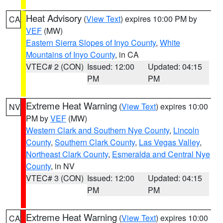
Heat Advisory
(
View Text
) expires 10:00 PM by
CA
VEF
(MW)
Eastern Sierra Slopes of Inyo County
,
White
Mountains of Inyo County
, in CA
VTEC# 2 (CON)
Issued: 12:00
Updated: 04:15
PM
PM
Extreme Heat Warning
(
View Text
) expires 10:00
NV
PM by
VEF
(MW)
Western Clark and Southern Nye County
,
Lincoln
County
,
Southern Clark County
,
Las Vegas Valley
,
Northeast Clark County
,
Esmeralda and Central Nye
County
, in NV
VTEC# 3 (CON)
Issued: 12:00
Updated: 04:15
PM
PM
Extreme Heat Warning
(
View Text
) expires 10:00
CA