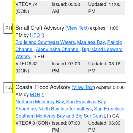
VTEC# 74
Issued: 05:00
Updated: 11:00
(CON)
AM
PM
Small Craft Advisory
(
View Text
) expires 11:00
PH
PM by
HFO
()
Big Island Southeast Waters
,
Maalaea Bay
,
Pailolo
Channel
,
Alenuihaha Channel
,
Big Island Leeward
Waters
, in PH
VTEC# 32
Issued: 07:00
Updated: 08:16
(CON)
PM
PM
Coastal Flood Advisory
(
View Text
) expires 04:00
CA
AM by
MTR
()
Northern Monterey Bay
,
San Francisco Bay
Shoreline
,
North Bay Interior Valleys
,
San Francisco
,
Southern Monterey Bay and Big Sur Coast
, in CA
VTEC# 8 (CON)
Issued: 07:00
Updated: 06:33
PM
PM