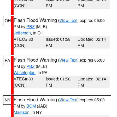
(CON)
PM
PM
Flash Flood Warning
(
View Text
) expires 05:00
OH
PM by
PBZ
(MLB)
Jefferson
, in OH
VTEC# 83
Issued: 01:58
Updated: 02:14
(CON)
PM
PM
Flash Flood Warning
(
View Text
) expires 05:00
PA
PM by
PBZ
(MLB)
Washington
, in PA
VTEC# 83
Issued: 01:58
Updated: 02:14
(CON)
PM
PM
Flash Flood Warning
(
View Text
) expires 05:00
NY
PM by
BGM
(JAB)
Madison
, in NY