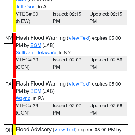
Jefferson
, in AL
VTEC# 99
Issued: 02:15
Updated: 02:15
(NEW)
PM
PM
Flash Flood Warning
(
View Text
) expires 05:00
NY
PM by
BGM
(JAB)
Sullivan
,
Delaware
, in NY
VTEC# 39
Issued: 02:07
Updated: 02:56
(CON)
PM
PM
Flash Flood Warning
(
View Text
) expires 05:00
PA
PM by
BGM
(JAB)
Wayne
, in PA
VTEC# 39
Issued: 02:07
Updated: 02:56
(CON)
PM
PM
Flood Advisory
(
View Text
) expires 05:00 PM by
OH