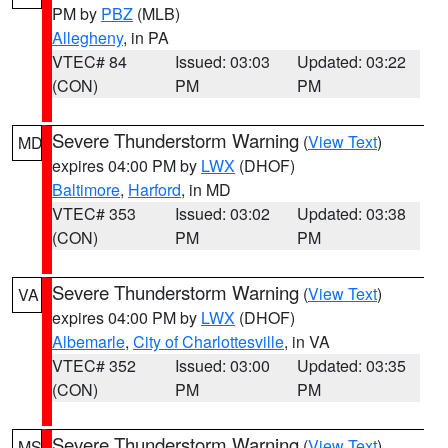
PM by
PBZ
(MLB)
Allegheny
, in PA
VTEC# 84
Issued: 03:03
Updated: 03:22
(CON)
PM
PM
Severe Thunderstorm Warning
(
View Text
)
MD
expires 04:00 PM by
LWX
(DHOF)
Baltimore
,
Harford
, in MD
VTEC# 353
Issued: 03:02
Updated: 03:38
(CON)
PM
PM
Severe Thunderstorm Warning
(
View Text
)
VA
expires 04:00 PM by
LWX
(DHOF)
Albemarle
,
City of Charlottesville
, in VA
VTEC# 352
Issued: 03:00
Updated: 03:35
(CON)
PM
PM
Severe Thunderstorm Warning
(
View Text
)
MS