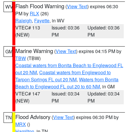
Flash Flood Warning
(
View Text
) expires 06:30
WV
PM by
RLX
(26)
Raleigh
,
Fayette
, in WV
VTEC# 113
Issued: 03:36
Updated: 03:36
(NEW)
PM
PM
Marine Warning
(
View Text
) expires 04:15 PM by
GM
TBW
(TBW)
Coastal waters from Bonita Beach to Englewood FL
out 20 NM
,
Coastal waters from Englewood to
Tarpon Springs FL out 20 NM
,
Waters from Bonita
Beach to Englewood FL out 20 to 60 NM
, in GM
VTEC# 147
Issued: 03:34
Updated: 03:34
(NEW)
PM
PM
Flood Advisory
(
View Text
) expires 06:30 PM by
TN
MRX
()
Hamilton
, in TN