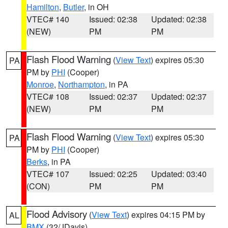
Hamilton
,
Butler
, in OH
VTEC# 140
Issued: 02:38
Updated: 02:38
(NEW)
PM
PM
Flash Flood Warning
(
View Text
) expires 05:30
PA
PM by
PHI
(Cooper)
Monroe
,
Northampton
, in PA
VTEC# 108
Issued: 02:37
Updated: 02:37
(NEW)
PM
PM
Flash Flood Warning
(
View Text
) expires 05:30
PA
PM by
PHI
(Cooper)
Berks
, in PA
VTEC# 107
Issued: 02:25
Updated: 03:40
(CON)
PM
PM
Flood Advisory
(
View Text
) expires 04:15 PM by
AL
BMX
(32/JDavis)