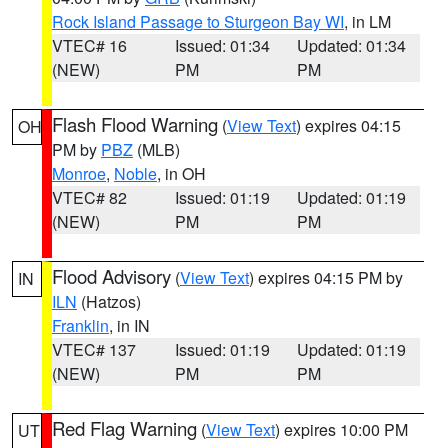
Rock Island Passage to Sturgeon Bay WI
, in LM
VTEC# 16
Issued: 01:34
Updated: 01:34
(NEW)
PM
PM
Flash Flood Warning
(
View Text
) expires 04:15
OH
PM by
PBZ
(MLB)
Monroe
,
Noble
, in OH
VTEC# 82
Issued: 01:19
Updated: 01:19
(NEW)
PM
PM
Flood Advisory
(
View Text
) expires 04:15 PM by
IN
ILN
(Hatzos)
Franklin
, in IN
VTEC# 137
Issued: 01:19
Updated: 01:19
(NEW)
PM
PM
Red Flag Warning
(
View Text
) expires 10:00 PM
UT