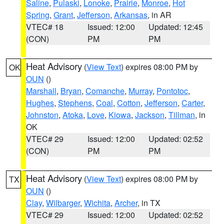
Saline
,
Pulaski
,
Lonoke
,
Prairie
,
Monroe
,
Hot
Spring
,
Grant
,
Jefferson
,
Arkansas
, in AR
VTEC# 18
Issued: 12:00
Updated: 12:45
(CON)
PM
PM
Heat Advisory
(
View Text
) expires 08:00 PM by
OK
OUN
()
Marshall
,
Bryan
,
Comanche
,
Murray
,
Pontotoc
,
Hughes
,
Stephens
,
Coal
,
Cotton
,
Jefferson
,
Carter
,
Johnston
,
Atoka
,
Love
,
Kiowa
,
Jackson
,
Tillman
, in
OK
VTEC# 29
Issued: 12:00
Updated: 02:52
(CON)
PM
PM
Heat Advisory
(
View Text
) expires 08:00 PM by
TX
OUN
()
Clay
,
Wilbarger
,
Wichita
,
Archer
, in TX
VTEC# 29
Issued: 12:00
Updated: 02:52