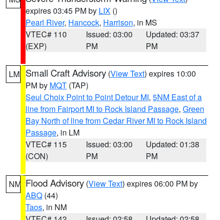
expires 03:45 PM by
LIX
()
Pearl River
,
Hancock
,
Harrison
, in MS
VTEC# 110
Issued: 03:00
Updated: 03:37
(EXP)
PM
PM
Small Craft Advisory
(
View Text
) expires 10:00
LM
PM by
MQT
(TAP)
Seul Choix Point to Point Detour MI
,
5NM East of a
line from Fairport MI to Rock Island Passage
,
Green
Bay North of line from Cedar River MI to Rock Island
Passage
, in LM
VTEC# 115
Issued: 03:00
Updated: 01:38
(CON)
PM
PM
Flood Advisory
(
View Text
) expires 06:00 PM by
NM
ABQ
(44)
Taos
, in NM
VTEC# 142
Issued: 02:58
Updated: 02:58