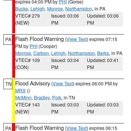
expires 04:00 PM by
PHI
(Gorse)
Bucks
,
Lehigh
,
Monroe
,
Northampton
, in PA
VTEC# 279
Issued: 03:06
Updated: 03:06
(NEW)
PM
PM
Flash Flood Warning
(
View Text
) expires 07:15
PA
PM by
PHI
(Cooper)
Monroe
,
Carbon
,
Lehigh
,
Northampton
,
Berks
, in PA
VTEC# 109
Issued: 03:04
Updated: 03:41
(CON)
PM
PM
Flood Advisory
(
View Text
) expires 06:00 PM by
TN
MRX
()
McMinn
,
Bradley
,
Polk
, in TN
VTEC# 143
Issued: 03:03
Updated: 03:03
(NEW)
PM
PM
Flash Flood Warning
(
View Text
) expires 06:15
PA