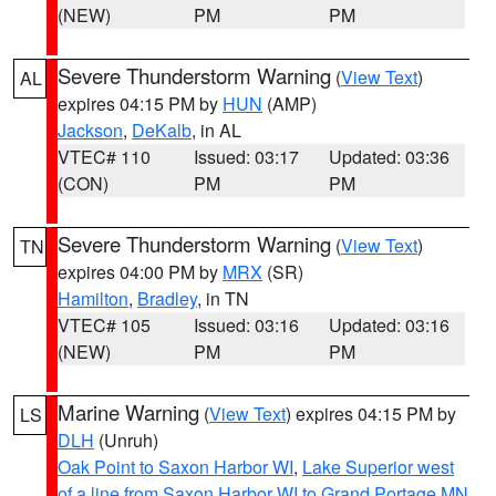
(NEW)
PM
PM
Severe Thunderstorm Warning
(
View Text
)
AL
expires 04:15 PM by
HUN
(AMP)
Jackson
,
DeKalb
, in AL
VTEC# 110
Issued: 03:17
Updated: 03:36
(CON)
PM
PM
Severe Thunderstorm Warning
(
View Text
)
TN
expires 04:00 PM by
MRX
(SR)
Hamilton
,
Bradley
, in TN
VTEC# 105
Issued: 03:16
Updated: 03:16
(NEW)
PM
PM
Marine Warning
(
View Text
) expires 04:15 PM by
LS
DLH
(Unruh)
Oak Point to Saxon Harbor WI
,
Lake Superior west
of a line from Saxon Harbor WI to Grand Portage MN