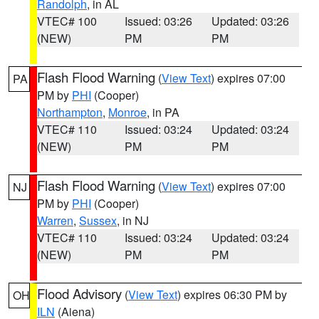
Randolph
, in AL
VTEC# 100
Issued: 03:26
Updated: 03:26
(NEW)
PM
PM
Flash Flood Warning
(
View Text
) expires 07:00
PA
PM by
PHI
(Cooper)
Northampton
,
Monroe
, in PA
VTEC# 110
Issued: 03:24
Updated: 03:24
(NEW)
PM
PM
Flash Flood Warning
(
View Text
) expires 07:00
NJ
PM by
PHI
(Cooper)
Warren
,
Sussex
, in NJ
VTEC# 110
Issued: 03:24
Updated: 03:24
(NEW)
PM
PM
Flood Advisory
(
View Text
) expires 06:30 PM by
OH
ILN
(Aiena)