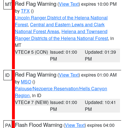
Red Flag Warning
(
View Text
) expires 10:00 PM
MT
by
TFX
()
Lincoln Ranger District of the Helena National
Forest
,
Central and Eastern Lewis and Clark
National Forest Areas
,
Helena and Townsend
Ranger Districts of the Helena National Forest
, in
MT
VTEC# 5 (CON)
Issued: 01:00
Updated: 01:39
PM
PM
Red Flag Warning
(
View Text
) expires 01:00 AM
ID
by
MSO
()
Palouse/Nezperce Reservation/Hells Canyon
Region
, in ID
VTEC# 7 (NEW)
Issued: 01:00
Updated: 10:41
PM
PM
Flash Flood Warning
(
View Text
) expires 04:00
PA