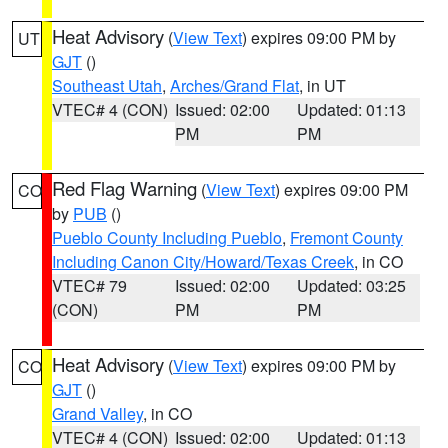
Heat Advisory
(
View Text
) expires 09:00 PM by
UT
GJT
()
Southeast Utah
,
Arches/Grand Flat
, in UT
VTEC# 4 (CON)
Issued: 02:00
Updated: 01:13
PM
PM
Red Flag Warning
(
View Text
) expires 09:00 PM
CO
by
PUB
()
Pueblo County Including Pueblo
,
Fremont County
Including Canon City/Howard/Texas Creek
, in CO
VTEC# 79
Issued: 02:00
Updated: 03:25
(CON)
PM
PM
Heat Advisory
(
View Text
) expires 09:00 PM by
CO
GJT
()
Grand Valley
, in CO
VTEC# 4 (CON)
Issued: 02:00
Updated: 01:13