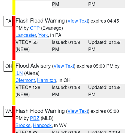
PM
PM
Flash Flood Warning
(
View Text
) expires 04:45
PA
PM by
CTP
(Evanego)
Lancaster
,
York
, in PA
VTEC# 55
Issued: 01:59
Updated: 01:59
(NEW)
PM
PM
Flood Advisory
(
View Text
) expires 05:00 PM by
OH
ILN
(Aiena)
Clermont
,
Hamilton
, in OH
VTEC# 138
Issued: 01:58
Updated: 01:58
(NEW)
PM
PM
Flash Flood Warning
(
View Text
) expires 05:00
WV
PM by
PBZ
(MLB)
Brooke
,
Hancock
, in WV
VTEC# 83
Issued: 01:58
Updated: 02:14