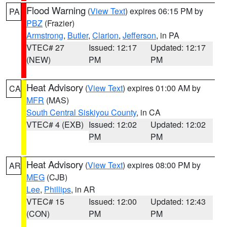
Flood Warning
(
View Text
) expires 06:15 PM by
PA
PBZ
(Frazier)
Armstrong
,
Butler
,
Clarion
,
Jefferson
, in PA
VTEC# 27
Issued: 12:17
Updated: 12:17
(NEW)
PM
PM
Heat Advisory
(
View Text
) expires 01:00 AM by
CA
MFR
(MAS)
South Central Siskiyou County
, in CA
VTEC# 4 (EXB)
Issued: 12:02
Updated: 12:02
PM
PM
Heat Advisory
(
View Text
) expires 08:00 PM by
AR
MEG
(CJB)
Lee
,
Phillips
, in AR
VTEC# 15
Issued: 12:00
Updated: 12:43
(CON)
PM
PM