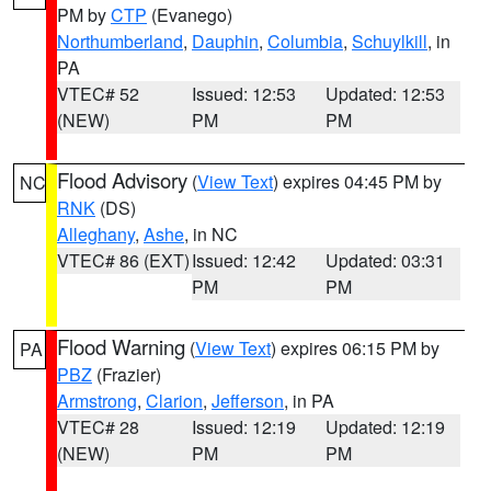
PM by
CTP
(Evanego)
Northumberland
,
Dauphin
,
Columbia
,
Schuylkill
, in
PA
VTEC# 52
Issued: 12:53
Updated: 12:53
(NEW)
PM
PM
Flood Advisory
(
View Text
) expires 04:45 PM by
NC
RNK
(DS)
Alleghany
,
Ashe
, in NC
VTEC# 86 (EXT)
Issued: 12:42
Updated: 03:31
PM
PM
Flood Warning
(
View Text
) expires 06:15 PM by
PA
PBZ
(Frazier)
Armstrong
,
Clarion
,
Jefferson
, in PA
VTEC# 28
Issued: 12:19
Updated: 12:19
(NEW)
PM
PM