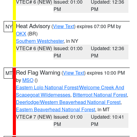
VTEC# 6 (NEW)
Issued: 01:00
Updated: 12:36
PM
PM
Heat Advisory
(
View Text
) expires 07:00 PM by
NY
OKX
(BR)
Southern Westchester
, in NY
VTEC# 6 (NEW)
Issued: 01:00
Updated: 12:36
PM
PM
Red Flag Warning
(
View Text
) expires 10:00 PM
MT
by
MSO
()
Eastern Lolo National Forest/Welcome Creek And
Scapegoat Wildernesses
,
Bitterroot National Forest
,
Deerlodge/Western Beaverhead National Forest
,
Eastern Beaverhead National Forest
, in MT
VTEC# 7 (NEW)
Issued: 01:00
Updated: 10:41
PM
PM