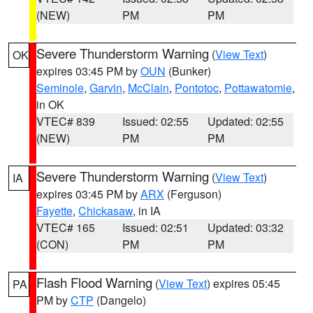
(NEW)
PM
PM
Severe Thunderstorm Warning
(
View Text
)
OK
expires 03:45 PM by
OUN
(Bunker)
Seminole
,
Garvin
,
McClain
,
Pontotoc
,
Pottawatomie
,
in OK
VTEC# 839
Issued: 02:55
Updated: 02:55
(NEW)
PM
PM
Severe Thunderstorm Warning
(
View Text
)
IA
expires 03:45 PM by
ARX
(Ferguson)
Fayette
,
Chickasaw
, in IA
VTEC# 165
Issued: 02:51
Updated: 03:32
(CON)
PM
PM
Flash Flood Warning
(
View Text
) expires 05:45
PA
PM by
CTP
(Dangelo)