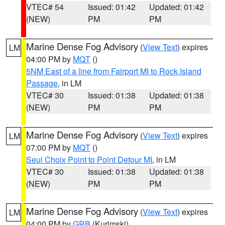
VTEC# 54
Issued: 01:42
Updated: 01:42
(NEW)
PM
PM
Marine Dense Fog Advisory
(
View Text
) expires
LM
04:00 PM by
MQT
()
5NM East of a line from Fairport MI to Rock Island
Passage
, in LM
VTEC# 30
Issued: 01:38
Updated: 01:38
(NEW)
PM
PM
Marine Dense Fog Advisory
(
View Text
) expires
LM
07:00 PM by
MQT
()
Seul Choix Point to Point Detour MI
, in LM
VTEC# 30
Issued: 01:38
Updated: 01:38
(NEW)
PM
PM
Marine Dense Fog Advisory
(
View Text
) expires
LM
04:00 PM by
GRB
(Kurimski)