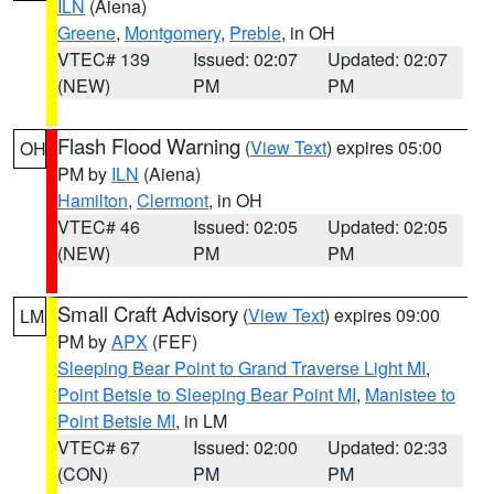
ILN
(Aiena)
Greene
,
Montgomery
,
Preble
, in OH
VTEC# 139
Issued: 02:07
Updated: 02:07
(NEW)
PM
PM
Flash Flood Warning
(
View Text
) expires 05:00
OH
PM by
ILN
(Aiena)
Hamilton
,
Clermont
, in OH
VTEC# 46
Issued: 02:05
Updated: 02:05
(NEW)
PM
PM
Small Craft Advisory
(
View Text
) expires 09:00
LM
PM by
APX
(FEF)
Sleeping Bear Point to Grand Traverse Light MI
,
Point Betsie to Sleeping Bear Point MI
,
Manistee to
Point Betsie MI
, in LM
VTEC# 67
Issued: 02:00
Updated: 02:33
(CON)
PM
PM