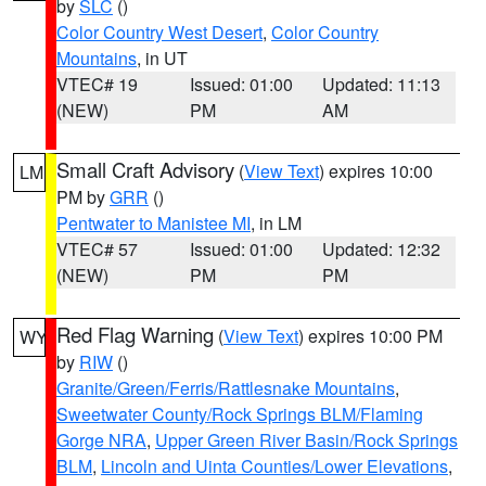
by
SLC
()
Color Country West Desert
,
Color Country
Mountains
, in UT
VTEC# 19
Issued: 01:00
Updated: 11:13
(NEW)
PM
AM
Small Craft Advisory
(
View Text
) expires 10:00
LM
PM by
GRR
()
Pentwater to Manistee MI
, in LM
VTEC# 57
Issued: 01:00
Updated: 12:32
(NEW)
PM
PM
Red Flag Warning
(
View Text
) expires 10:00 PM
WY
by
RIW
()
Granite/Green/Ferris/Rattlesnake Mountains
,
Sweetwater County/Rock Springs BLM/Flaming
Gorge NRA
,
Upper Green River Basin/Rock Springs
BLM
,
Lincoln and Uinta Counties/Lower Elevations
,