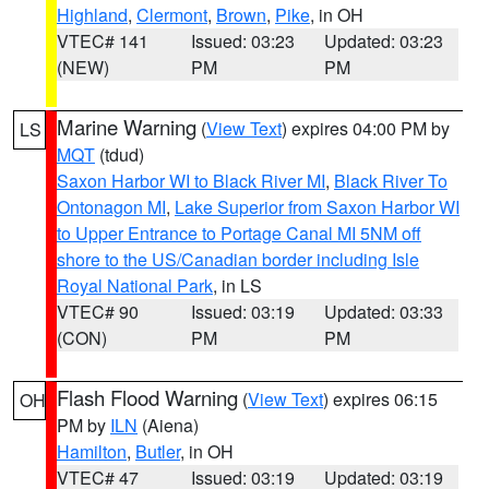
Highland
,
Clermont
,
Brown
,
Pike
, in OH
VTEC# 141
Issued: 03:23
Updated: 03:23
(NEW)
PM
PM
Marine Warning
(
View Text
) expires 04:00 PM by
LS
MQT
(tdud)
Saxon Harbor WI to Black River MI
,
Black River To
Ontonagon MI
,
Lake Superior from Saxon Harbor WI
to Upper Entrance to Portage Canal MI 5NM off
shore to the US/Canadian border including Isle
Royal National Park
, in LS
VTEC# 90
Issued: 03:19
Updated: 03:33
(CON)
PM
PM
Flash Flood Warning
(
View Text
) expires 06:15
OH
PM by
ILN
(Aiena)
Hamilton
,
Butler
, in OH
VTEC# 47
Issued: 03:19
Updated: 03:19