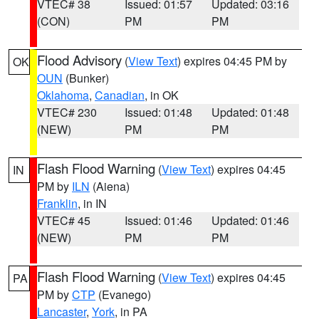
VTEC# 38
Issued: 01:57
Updated: 03:16
(CON)
PM
PM
Flood Advisory
(
View Text
) expires 04:45 PM by
OK
OUN
(Bunker)
Oklahoma
,
Canadian
, in OK
VTEC# 230
Issued: 01:48
Updated: 01:48
(NEW)
PM
PM
Flash Flood Warning
(
View Text
) expires 04:45
IN
PM by
ILN
(Aiena)
Franklin
, in IN
VTEC# 45
Issued: 01:46
Updated: 01:46
(NEW)
PM
PM
Flash Flood Warning
(
View Text
) expires 04:45
PA
PM by
CTP
(Evanego)
Lancaster
,
York
, in PA