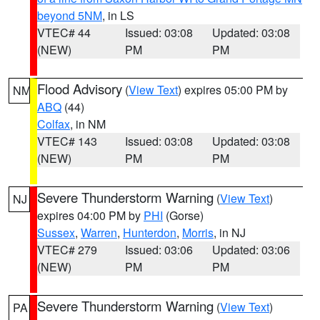
beyond 5NM
, in LS
VTEC# 44
Issued: 03:08
Updated: 03:08
(NEW)
PM
PM
Flood Advisory
(
View Text
) expires 05:00 PM by
NM
ABQ
(44)
Colfax
, in NM
VTEC# 143
Issued: 03:08
Updated: 03:08
(NEW)
PM
PM
Severe Thunderstorm Warning
(
View Text
)
NJ
expires 04:00 PM by
PHI
(Gorse)
Sussex
,
Warren
,
Hunterdon
,
Morris
, in NJ
VTEC# 279
Issued: 03:06
Updated: 03:06
(NEW)
PM
PM
Severe Thunderstorm Warning
(
View Text
)
PA