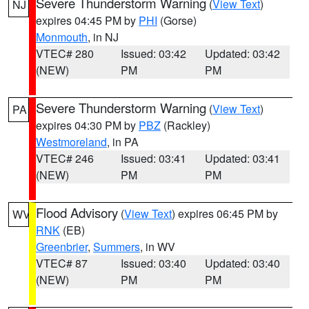
Severe Thunderstorm Warning
(
View Text
)
NJ
expires 04:45 PM by
PHI
(Gorse)
Monmouth
, in NJ
VTEC# 280
Issued: 03:42
Updated: 03:42
(NEW)
PM
PM
Severe Thunderstorm Warning
(
View Text
)
PA
expires 04:30 PM by
PBZ
(Rackley)
Westmoreland
, in PA
VTEC# 246
Issued: 03:41
Updated: 03:41
(NEW)
PM
PM
Flood Advisory
(
View Text
) expires 06:45 PM by
WV
RNK
(EB)
Greenbrier
,
Summers
, in WV
VTEC# 87
Issued: 03:40
Updated: 03:40
(NEW)
PM
PM