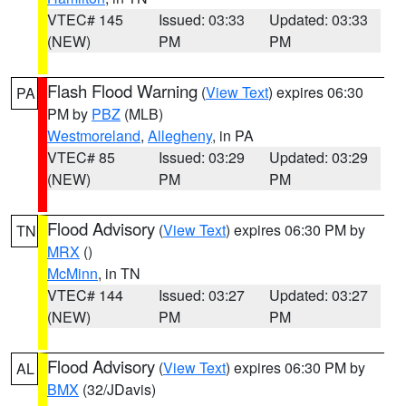
VTEC# 145
Issued: 03:33
Updated: 03:33
(NEW)
PM
PM
Flash Flood Warning
(
View Text
) expires 06:30
PA
PM by
PBZ
(MLB)
Westmoreland
,
Allegheny
, in PA
VTEC# 85
Issued: 03:29
Updated: 03:29
(NEW)
PM
PM
Flood Advisory
(
View Text
) expires 06:30 PM by
TN
MRX
()
McMinn
, in TN
VTEC# 144
Issued: 03:27
Updated: 03:27
(NEW)
PM
PM
Flood Advisory
(
View Text
) expires 06:30 PM by
AL
BMX
(32/JDavis)