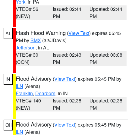
York
, in PA
VTEC# 56
Issued: 02:44
Updated: 02:44
(NEW)
PM
PM
Flash Flood Warning
(
View Text
) expires 05:45
AL
PM by
BMX
(32/JDavis)
Jefferson
, in AL
VTEC# 30
Issued: 02:43
Updated: 03:08
(CON)
PM
PM
Flood Advisory
(
View Text
) expires 05:45 PM by
IN
ILN
(Aiena)
Franklin
,
Dearborn
, in IN
VTEC# 140
Issued: 02:38
Updated: 02:38
(NEW)
PM
PM
Flood Advisory
(
View Text
) expires 05:45 PM by
OH
ILN
(Aiena)