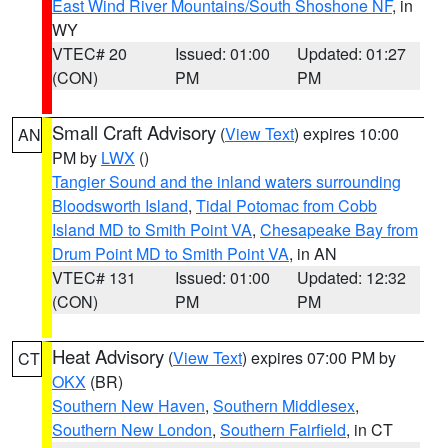
East Wind River Mountains/South Shoshone NF
, in
WY
VTEC# 20
Issued: 01:00
Updated: 01:27
(CON)
PM
PM
Small Craft Advisory
(
View Text
) expires 10:00
AN
PM by
LWX
()
Tangier Sound and the inland waters surrounding
Bloodsworth Island
,
Tidal Potomac from Cobb
Island MD to Smith Point VA
,
Chesapeake Bay from
Drum Point MD to Smith Point VA
, in AN
VTEC# 131
Issued: 01:00
Updated: 12:32
(CON)
PM
PM
Heat Advisory
(
View Text
) expires 07:00 PM by
CT
OKX
(BR)
Southern New Haven
,
Southern Middlesex
,
Southern New London
,
Southern Fairfield
, in CT