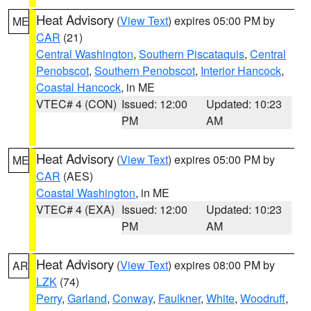
Heat Advisory
(
View Text
) expires 05:00 PM by
ME
CAR
(21)
Central Washington
,
Southern Piscataquis
,
Central
Penobscot
,
Southern Penobscot
,
Interior Hancock
,
Coastal Hancock
, in ME
VTEC# 4 (CON)
Issued: 12:00
Updated: 10:23
PM
AM
Heat Advisory
(
View Text
) expires 05:00 PM by
ME
CAR
(AES)
Coastal Washington
, in ME
VTEC# 4 (EXA)
Issued: 12:00
Updated: 10:23
PM
AM
Heat Advisory
(
View Text
) expires 08:00 PM by
AR
LZK
(74)
Perry
,
Garland
,
Conway
,
Faulkner
,
White
,
Woodruff
,