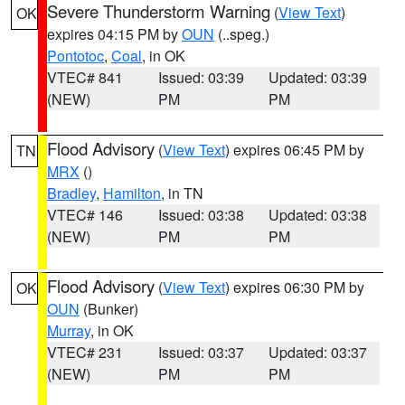
Severe Thunderstorm Warning
(
View Text
)
OK
expires 04:15 PM by
OUN
(..speg.)
Pontotoc
,
Coal
, in OK
VTEC# 841
Issued: 03:39
Updated: 03:39
(NEW)
PM
PM
Flood Advisory
(
View Text
) expires 06:45 PM by
TN
MRX
()
Bradley
,
Hamilton
, in TN
VTEC# 146
Issued: 03:38
Updated: 03:38
(NEW)
PM
PM
Flood Advisory
(
View Text
) expires 06:30 PM by
OK
OUN
(Bunker)
Murray
, in OK
VTEC# 231
Issued: 03:37
Updated: 03:37
(NEW)
PM
PM