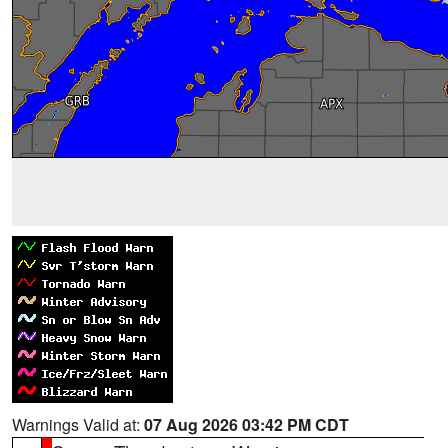
Warnings Valid at:
07 Aug 2026 03:42 PM CDT