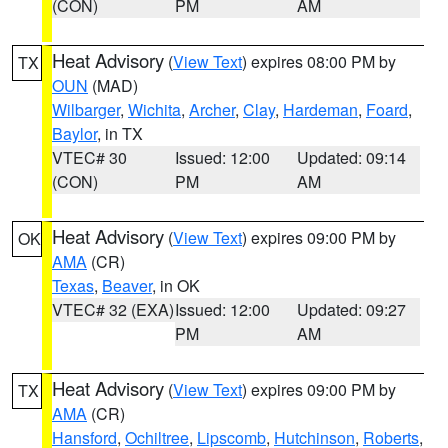
(CON)
PM
AM
Heat Advisory
(
View Text
) expires 08:00 PM by
TX
OUN
(MAD)
Wilbarger
,
Wichita
,
Archer
,
Clay
,
Hardeman
,
Foard
,
Baylor
, in TX
VTEC# 30
Issued: 12:00
Updated: 09:14
(CON)
PM
AM
Heat Advisory
(
View Text
) expires 09:00 PM by
OK
AMA
(CR)
Texas
,
Beaver
, in OK
VTEC# 32 (EXA)
Issued: 12:00
Updated: 09:27
PM
AM
Heat Advisory
(
View Text
) expires 09:00 PM by
TX
AMA
(CR)
Hansford
,
Ochiltree
,
Lipscomb
,
Hutchinson
,
Roberts
,