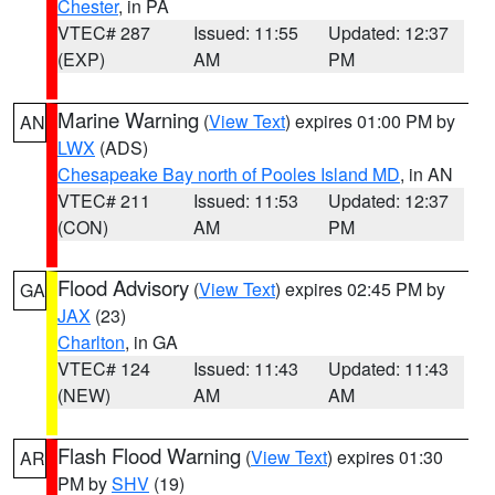
Chester
, in PA
VTEC# 287
Issued: 11:55
Updated: 12:37
(EXP)
AM
PM
Marine Warning
(
View Text
) expires 01:00 PM by
AN
LWX
(ADS)
Chesapeake Bay north of Pooles Island MD
, in AN
VTEC# 211
Issued: 11:53
Updated: 12:37
(CON)
AM
PM
Flood Advisory
(
View Text
) expires 02:45 PM by
GA
JAX
(23)
Charlton
, in GA
VTEC# 124
Issued: 11:43
Updated: 11:43
(NEW)
AM
AM
Flash Flood Warning
(
View Text
) expires 01:30
AR
PM by
SHV
(19)