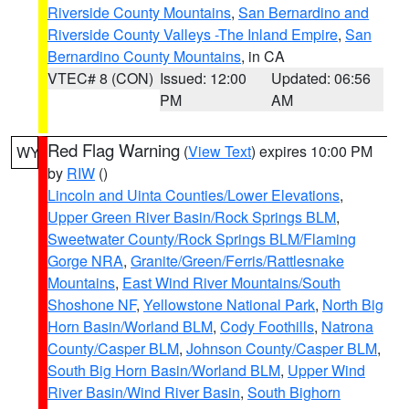
Riverside County Mountains
,
San Bernardino and
Riverside County Valleys -The Inland Empire
,
San
Bernardino County Mountains
, in CA
VTEC# 8 (CON)
Issued: 12:00
Updated: 06:56
PM
AM
Red Flag Warning
(
View Text
) expires 10:00 PM
WY
by
RIW
()
Lincoln and Uinta Counties/Lower Elevations
,
Upper Green River Basin/Rock Springs BLM
,
Sweetwater County/Rock Springs BLM/Flaming
Gorge NRA
,
Granite/Green/Ferris/Rattlesnake
Mountains
,
East Wind River Mountains/South
Shoshone NF
,
Yellowstone National Park
,
North Big
Horn Basin/Worland BLM
,
Cody Foothills
,
Natrona
County/Casper BLM
,
Johnson County/Casper BLM
,
South Big Horn Basin/Worland BLM
,
Upper Wind
River Basin/Wind River Basin
,
South Bighorn