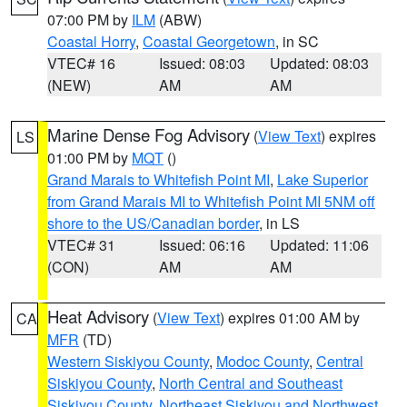
07:00 PM by
ILM
(ABW)
Coastal Horry
,
Coastal Georgetown
, in SC
VTEC# 16
Issued: 08:03
Updated: 08:03
(NEW)
AM
AM
Marine Dense Fog Advisory
(
View Text
) expires
LS
01:00 PM by
MQT
()
Grand Marais to Whitefish Point MI
,
Lake Superior
from Grand Marais MI to Whitefish Point MI 5NM off
shore to the US/Canadian border
, in LS
VTEC# 31
Issued: 06:16
Updated: 11:06
(CON)
AM
AM
Heat Advisory
(
View Text
) expires 01:00 AM by
CA
MFR
(TD)
Western Siskiyou County
,
Modoc County
,
Central
Siskiyou County
,
North Central and Southeast
Siskiyou County
,
Northeast Siskiyou and Northwest