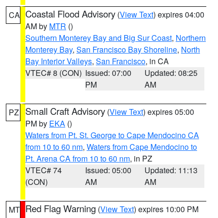
Coastal Flood Advisory
(
View Text
) expires 04:00
CA
AM by
MTR
()
Southern Monterey Bay and Big Sur Coast
,
Northern
Monterey Bay
,
San Francisco Bay Shoreline
,
North
Bay Interior Valleys
,
San Francisco
, in CA
VTEC# 8 (CON)
Issued: 07:00
Updated: 08:25
PM
AM
Small Craft Advisory
(
View Text
) expires 05:00
PZ
PM by
EKA
()
Waters from Pt. St. George to Cape Mendocino CA
from 10 to 60 nm
,
Waters from Cape Mendocino to
Pt. Arena CA from 10 to 60 nm
, in PZ
VTEC# 74
Issued: 05:00
Updated: 11:13
(CON)
AM
AM
Red Flag Warning
(
View Text
) expires 10:00 PM
MT