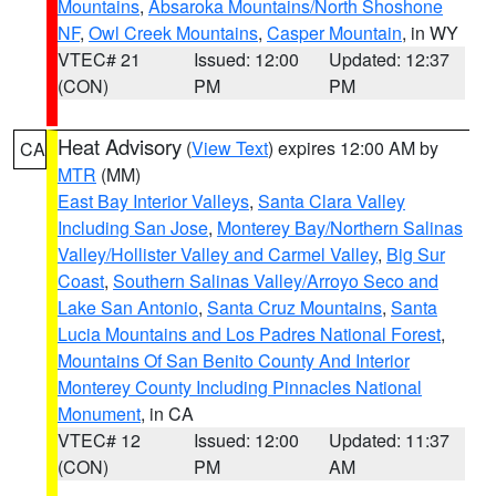
Mountains
,
Absaroka Mountains/North Shoshone
NF
,
Owl Creek Mountains
,
Casper Mountain
, in WY
VTEC# 21
Issued: 12:00
Updated: 12:37
(CON)
PM
PM
Heat Advisory
(
View Text
) expires 12:00 AM by
CA
MTR
(MM)
East Bay Interior Valleys
,
Santa Clara Valley
Including San Jose
,
Monterey Bay/Northern Salinas
Valley/Hollister Valley and Carmel Valley
,
Big Sur
Coast
,
Southern Salinas Valley/Arroyo Seco and
Lake San Antonio
,
Santa Cruz Mountains
,
Santa
Lucia Mountains and Los Padres National Forest
,
Mountains Of San Benito County And Interior
Monterey County Including Pinnacles National
Monument
, in CA
VTEC# 12
Issued: 12:00
Updated: 11:37
(CON)
PM
AM