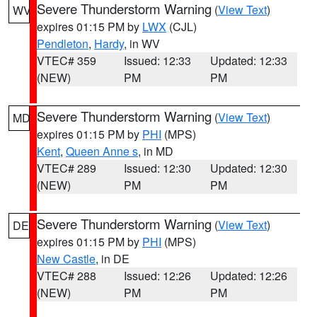
Severe Thunderstorm Warning
(
View Text
)
WV
expires 01:15 PM by
LWX
(CJL)
Pendleton
,
Hardy
, in WV
VTEC# 359
Issued: 12:33
Updated: 12:33
(NEW)
PM
PM
Severe Thunderstorm Warning
(
View Text
)
MD
expires 01:15 PM by
PHI
(MPS)
Kent
,
Queen Anne s
, in MD
VTEC# 289
Issued: 12:30
Updated: 12:30
(NEW)
PM
PM
Severe Thunderstorm Warning
(
View Text
)
DE
expires 01:15 PM by
PHI
(MPS)
New Castle
, in DE
VTEC# 288
Issued: 12:26
Updated: 12:26
(NEW)
PM
PM