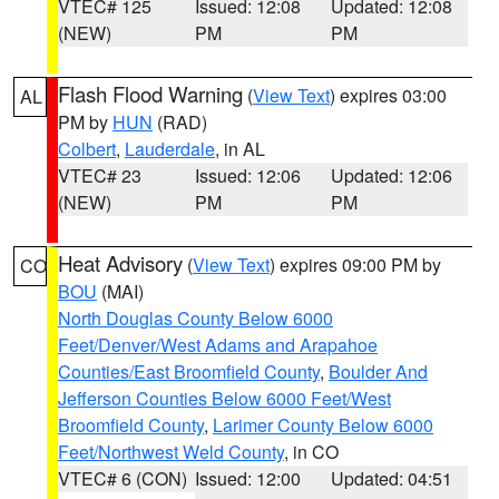
VTEC# 125
Issued: 12:08
Updated: 12:08
(NEW)
PM
PM
Flash Flood Warning
(
View Text
) expires 03:00
AL
PM by
HUN
(RAD)
Colbert
,
Lauderdale
, in AL
VTEC# 23
Issued: 12:06
Updated: 12:06
(NEW)
PM
PM
Heat Advisory
(
View Text
) expires 09:00 PM by
CO
BOU
(MAI)
North Douglas County Below 6000
Feet/Denver/West Adams and Arapahoe
Counties/East Broomfield County
,
Boulder And
Jefferson Counties Below 6000 Feet/West
Broomfield County
,
Larimer County Below 6000
Feet/Northwest Weld County
, in CO
VTEC# 6 (CON)
Issued: 12:00
Updated: 04:51