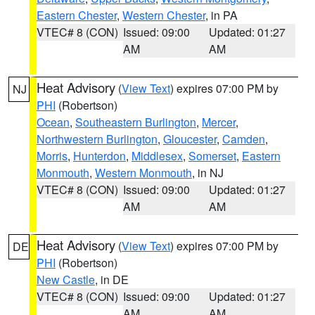
Eastern Chester
,
Western Chester
, in PA
VTEC# 8 (CON)
Issued: 09:00
Updated: 01:27
AM
AM
Heat Advisory
(
View Text
) expires 07:00 PM by
NJ
PHI
(Robertson)
Ocean
,
Southeastern Burlington
,
Mercer
,
Northwestern Burlington
,
Gloucester
,
Camden
,
Morris
,
Hunterdon
,
Middlesex
,
Somerset
,
Eastern
Monmouth
,
Western Monmouth
, in NJ
VTEC# 8 (CON)
Issued: 09:00
Updated: 01:27
AM
AM
Heat Advisory
(
View Text
) expires 07:00 PM by
DE
PHI
(Robertson)
New Castle
, in DE
VTEC# 8 (CON)
Issued: 09:00
Updated: 01:27
AM
AM