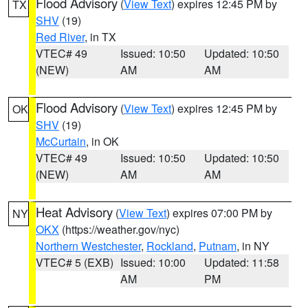
Flood Advisory
(
View Text
) expires 12:45 PM by
TX
SHV
(19)
Red River
, in TX
VTEC# 49
Issued: 10:50
Updated: 10:50
(NEW)
AM
AM
Flood Advisory
(
View Text
) expires 12:45 PM by
OK
SHV
(19)
McCurtain
, in OK
VTEC# 49
Issued: 10:50
Updated: 10:50
(NEW)
AM
AM
Heat Advisory
(
View Text
) expires 07:00 PM by
NY
OKX
(https://weather.gov/nyc)
Northern Westchester
,
Rockland
,
Putnam
, in NY
VTEC# 5 (EXB)
Issued: 10:00
Updated: 11:58
AM
PM