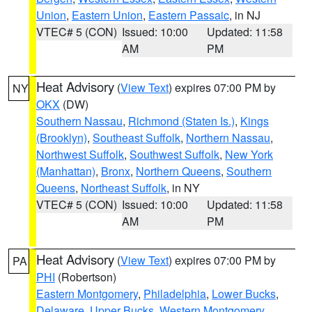
Union
,
Eastern Union
,
Eastern Passaic
, in NJ
VTEC# 5 (CON)
Issued: 10:00
Updated: 11:58
AM
PM
Heat Advisory
(
View Text
) expires 07:00 PM by
NY
OKX
(DW)
Southern Nassau
,
Richmond (Staten Is.)
,
Kings
(Brooklyn)
,
Southeast Suffolk
,
Northern Nassau
,
Northwest Suffolk
,
Southwest Suffolk
,
New York
(Manhattan)
,
Bronx
,
Northern Queens
,
Southern
Queens
,
Northeast Suffolk
, in NY
VTEC# 5 (CON)
Issued: 10:00
Updated: 11:58
AM
PM
Heat Advisory
(
View Text
) expires 07:00 PM by
PA
PHI
(Robertson)
Eastern Montgomery
,
Philadelphia
,
Lower Bucks
,
Delaware
,
Upper Bucks
,
Western Montgomery
,