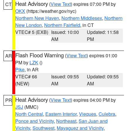
Heat Advisory
(
View Text
) expires 07:00 PM by
CT
OKX
(https://weather.gov/nyc)
Northern New Haven
,
Northern Middlesex
,
Northern
New London
,
Northern Fairfield
, in CT
VTEC# 5 (EXB)
Issued: 10:00
Updated: 11:58
AM
PM
Flash Flood Warning
(
View Text
) expires 01:00
AR
PM by
LZK
()
Pike
, in AR
VTEC# 66
Issued: 09:55
Updated: 09:55
(NEW)
AM
AM
Heat Advisory
(
View Text
) expires 04:00 PM by
PR
JSJ
(MMC)
North Central
,
Eastern Interior
,
Vieques
,
Culebra
,
Ponce and Vicinity
,
Northeast
,
San Juan and
Vicinity
,
Southwest
,
Mayaguez and Vicinity
,