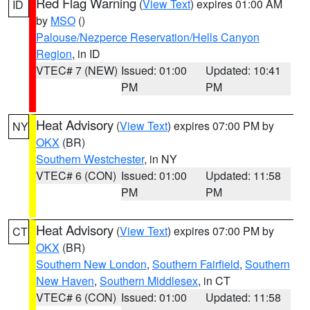
Red Flag Warning
(
View Text
) expires 01:00 AM
ID
by
MSO
()
Palouse/Nezperce Reservation/Hells Canyon
Region
, in ID
VTEC# 7 (NEW)
Issued: 01:00
Updated: 10:41
PM
PM
Heat Advisory
(
View Text
) expires 07:00 PM by
NY
OKX
(BR)
Southern Westchester
, in NY
VTEC# 6 (CON)
Issued: 01:00
Updated: 11:58
PM
PM
Heat Advisory
(
View Text
) expires 07:00 PM by
CT
OKX
(BR)
Southern New London
,
Southern Fairfield
,
Southern
New Haven
,
Southern Middlesex
, in CT
VTEC# 6 (CON)
Issued: 01:00
Updated: 11:58