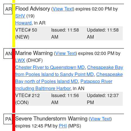
Flood Advisory
(
View Text
) expires 02:00 PM by
AR
SHV
(19)
Howard
, in AR
VTEC# 50
Issued: 11:58
Updated: 11:58
(NEW)
AM
AM
Marine Warning
(
View Text
) expires 02:00 PM by
AN
LWX
(DHOF)
Chester River to Queenstown MD
,
Chesapeake Bay
from Pooles Island to Sandy Point MD
,
Chesapeake
Bay north of Pooles Island MD
,
Patapsco River
including Baltimore Harbor
, in AN
VTEC# 212
Issued: 11:56
Updated: 12:37
(CON)
AM
PM
Severe Thunderstorm Warning
(
View Text
)
PA
expires 12:45 PM by
PHI
(MPS)