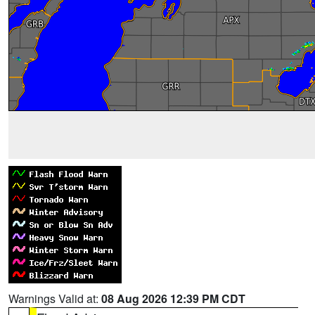
Warnings Valid at:
08 Aug 2026 12:39 PM CDT