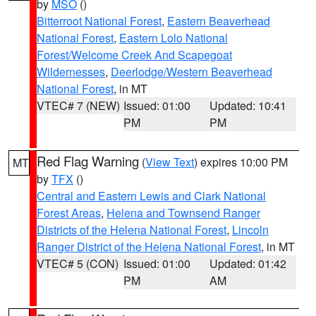
by
MSO
()
Bitterroot National Forest
,
Eastern Beaverhead
National Forest
,
Eastern Lolo National
Forest/Welcome Creek And Scapegoat
Wildernesses
,
Deerlodge/Western Beaverhead
National Forest
, in MT
VTEC# 7 (NEW)
Issued: 01:00
Updated: 10:41
PM
PM
Red Flag Warning
(
View Text
) expires 10:00 PM
MT
by
TFX
()
Central and Eastern Lewis and Clark National
Forest Areas
,
Helena and Townsend Ranger
Districts of the Helena National Forest
,
Lincoln
Ranger District of the Helena National Forest
, in MT
VTEC# 5 (CON)
Issued: 01:00
Updated: 01:42
PM
AM