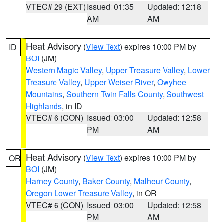
VTEC# 29 (EXT)
Issued: 01:35
Updated: 12:18
AM
AM
Heat Advisory
(
View Text
) expires 10:00 PM by
ID
BOI
(JM)
Western Magic Valley
,
Upper Treasure Valley
,
Lower
Treasure Valley
,
Upper Weiser River
,
Owyhee
Mountains
,
Southern Twin Falls County
,
Southwest
Highlands
, in ID
VTEC# 6 (CON)
Issued: 03:00
Updated: 12:58
PM
AM
Heat Advisory
(
View Text
) expires 10:00 PM by
OR
BOI
(JM)
Harney County
,
Baker County
,
Malheur County
,
Oregon Lower Treasure Valley
, in OR
VTEC# 6 (CON)
Issued: 03:00
Updated: 12:58
PM
AM