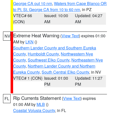
George CA out 10 nm
,
Waters from Cape Blanco OR
to Pt. St. George CA from 10 to 60 nm
, in PZ
VTEC# 66
Issued: 10:00
Updated: 04:27
(CON)
AM
AM
Extreme Heat Warning
(
View Text
) expires 01:00
NV
AM by
LKN
()
Southern Lander County and Southern Eureka
County
,
Humboldt County
,
Northwestern Nye
County
,
Southwest Elko County
,
Northeastern Nye
County
,
Northern Lander County and Northern
Eureka County
,
South Central Elko County
, in NV
VTEC# 1 (CON)
Issued: 01:00
Updated: 11:27
PM
PM
Rip Currents Statement
(
View Text
) expires
FL
01:00 AM by
MLB
()
Coastal Volusia County
, in FL