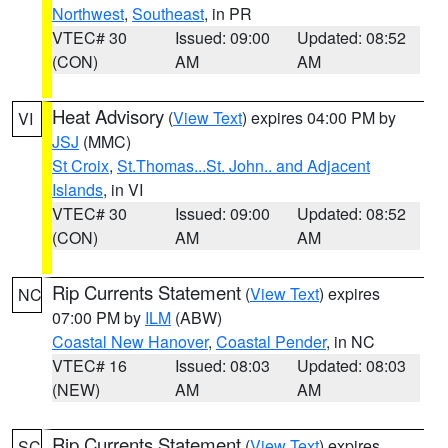
Northwest
,
Southeast
, in PR
VTEC# 30
Issued: 09:00
Updated: 08:52
(CON)
AM
AM
Heat Advisory
(
View Text
) expires 04:00 PM by
VI
JSJ
(MMC)
St Croix
,
St.Thomas...St. John.. and Adjacent
Islands
, in VI
VTEC# 30
Issued: 09:00
Updated: 08:52
(CON)
AM
AM
Rip Currents Statement
(
View Text
) expires
NC
07:00 PM by
ILM
(ABW)
Coastal New Hanover
,
Coastal Pender
, in NC
VTEC# 16
Issued: 08:03
Updated: 08:03
(NEW)
AM
AM
Rip Currents Statement
(
View Text
) expires
SC