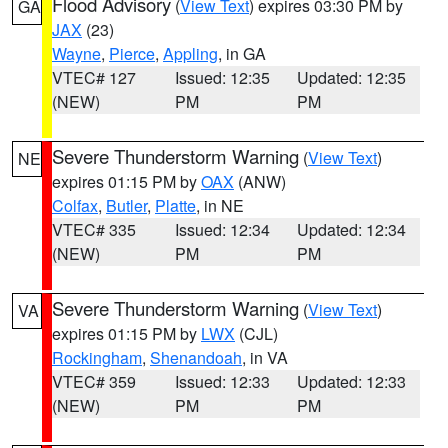
Flood Advisory
(
View Text
) expires 03:30 PM by
GA
JAX
(23)
Wayne
,
Pierce
,
Appling
, in GA
VTEC# 127
Issued: 12:35
Updated: 12:35
(NEW)
PM
PM
Severe Thunderstorm Warning
(
View Text
)
NE
expires 01:15 PM by
OAX
(ANW)
Colfax
,
Butler
,
Platte
, in NE
VTEC# 335
Issued: 12:34
Updated: 12:34
(NEW)
PM
PM
Severe Thunderstorm Warning
(
View Text
)
VA
expires 01:15 PM by
LWX
(CJL)
Rockingham
,
Shenandoah
, in VA
VTEC# 359
Issued: 12:33
Updated: 12:33
(NEW)
PM
PM