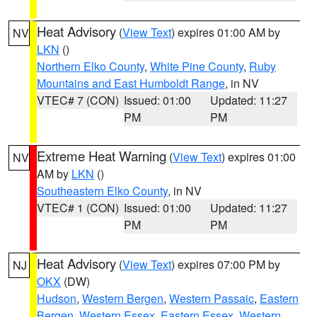
Heat Advisory
(
View Text
) expires 01:00 AM by
NV
LKN
()
Northern Elko County
,
White Pine County
,
Ruby
Mountains and East Humboldt Range
, in NV
VTEC# 7 (CON)
Issued: 01:00
Updated: 11:27
PM
PM
Extreme Heat Warning
(
View Text
) expires 01:00
NV
AM by
LKN
()
Southeastern Elko County
, in NV
VTEC# 1 (CON)
Issued: 01:00
Updated: 11:27
PM
PM
Heat Advisory
(
View Text
) expires 07:00 PM by
NJ
OKX
(DW)
Hudson
,
Western Bergen
,
Western Passaic
,
Eastern
Bergen
,
Western Essex
,
Eastern Essex
,
Western