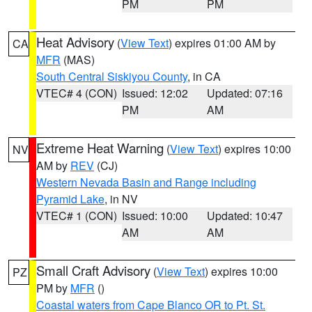
PM
PM
Heat Advisory
(
View Text
) expires 01:00 AM by
CA
MFR
(MAS)
South Central Siskiyou County
, in CA
VTEC# 4 (CON)
Issued: 12:02
Updated: 07:16
PM
AM
Extreme Heat Warning
(
View Text
) expires 10:00
NV
AM by
REV
(CJ)
Western Nevada Basin and Range including
Pyramid Lake
, in NV
VTEC# 1 (CON)
Issued: 10:00
Updated: 10:47
AM
AM
Small Craft Advisory
(
View Text
) expires 10:00
PZ
PM by
MFR
()
Coastal waters from Cape Blanco OR to Pt. St.