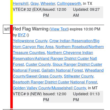
Hemphill
,
Gray
,
Wheeler
,
Collingsworth
, in TX
VTEC# 32 (EXA)
Issued: 12:00
Updated: 09:27
PM
AM
Red Flag Warning
(
View Text
) expires 10:00 PM
MT
by
BYZ
()
Yellowstone County
,
Crow Indian Reservation/Big
Horn Canyon Rec Area
,
Northern Rosebud/Northern
Treasure Counties
,
Northern Cheyenne Indian
Reservation/Ashland Ranger District Custer Natl
Forest
,
Custer County
,
Sioux Ranger District Custer
National Forest
,
Gallatin National Forest
,
Wheatland
County/Sweet Grass County
,
Stillwater County
,
Beartooth Ranger District Custer National Forest
,
Golden Valley County/Musselshell County
, in MT
VTEC# 9 (NEW)
Issued: 12:00
Updated: 01:13
PM
PM