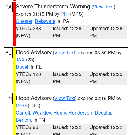
Severe Thunderstorm Warning
(
View Text
)
PA
expires 01:15 PM by
PHI
(MPS)
Chester
,
Delaware
, in PA
VTEC# 288
Issued: 12:26
Updated: 12:26
(NEW)
PM
PM
Flood Advisory
(
View Text
) expires 03:30 PM by
FL
JAX
(23)
Duval
, in FL
VTEC# 126
Issued: 12:25
Updated: 12:25
(NEW)
PM
PM
Flood Advisory
(
View Text
) expires 02:15 PM by
TN
MEG
(CJC)
Carroll
,
Weakley
,
Henry
,
Henderson
,
Decatur
,
Benton
, in TN
VTEC# 96
Issued: 12:22
Updated: 12:22
(NEW)
PM
PM