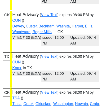
PM
AM
Heat Advisory
(
View Text
) expires 08:00 PM by
OK
OUN
()
Dewey
,
Custer
,
Beckham
,
Washita
,
Harper
,
Ellis
,
Woodward
,
Roger Mills
, in OK
VTEC# 30 (EXA)
Issued: 12:00
Updated: 09:14
PM
AM
Heat Advisory
(
View Text
) expires 08:00 PM by
TX
OUN
()
Knox
, in TX
VTEC# 30 (EXA)
Issued: 12:00
Updated: 09:14
PM
AM
Heat Advisory
(
View Text
) expires 08:00 PM by
OK
TSA
()
Tulsa
,
Creek
,
Okfuskee
,
Washington
,
Nowata
,
Craig
,