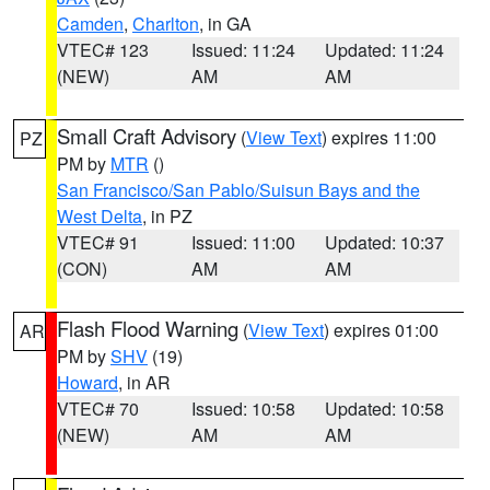
Camden
,
Charlton
, in GA
VTEC# 123
Issued: 11:24
Updated: 11:24
(NEW)
AM
AM
Small Craft Advisory
(
View Text
) expires 11:00
PZ
PM by
MTR
()
San Francisco/San Pablo/Suisun Bays and the
West Delta
, in PZ
VTEC# 91
Issued: 11:00
Updated: 10:37
(CON)
AM
AM
Flash Flood Warning
(
View Text
) expires 01:00
AR
PM by
SHV
(19)
Howard
, in AR
VTEC# 70
Issued: 10:58
Updated: 10:58
(NEW)
AM
AM