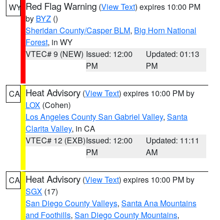
Red Flag Warning
(
View Text
) expires 10:00 PM
WY
by
BYZ
()
Sheridan County/Casper BLM
,
Big Horn National
Forest
, in WY
VTEC# 9 (NEW)
Issued: 12:00
Updated: 01:13
PM
PM
Heat Advisory
(
View Text
) expires 10:00 PM by
CA
LOX
(Cohen)
Los Angeles County San Gabriel Valley
,
Santa
Clarita Valley
, in CA
VTEC# 12 (EXB)
Issued: 12:00
Updated: 11:11
PM
AM
Heat Advisory
(
View Text
) expires 10:00 PM by
CA
SGX
(17)
San Diego County Valleys
,
Santa Ana Mountains
and Foothills
,
San Diego County Mountains
,