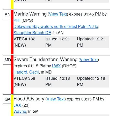
Marine Warning
(
View Text
) expires 01:45 PM by
AN
PHI
(MPS)
Delaware Bay waters north of East Point NJ to
Slaughter Beach DE
, in AN
VTEC# 132
Issued: 12:21
Updated: 12:21
(NEW)
PM
PM
Severe Thunderstorm Warning
(
View Text
)
MD
expires 01:15 PM by
LWX
(DHOF)
Harford
,
Cecil
, in MD
VTEC# 358
Issued: 12:18
Updated: 12:18
(NEW)
PM
PM
Flood Advisory
(
View Text
) expires 03:15 PM by
GA
JAX
(23)
Wayne
, in GA