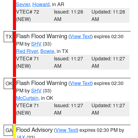
Sevier
,
Howard
, in AR
VTEC# 72
Issued: 11:28
Updated: 11:28
(NEW)
AM
AM
Flash Flood Warning
(
View Text
) expires 02:30
TX
PM by
SHV
(33)
Red River
,
Bowie
, in TX
VTEC# 71
Issued: 11:27
Updated: 11:27
(NEW)
AM
AM
Flash Flood Warning
(
View Text
) expires 02:30
OK
PM by
SHV
(33)
McCurtain
, in OK
VTEC# 71
Issued: 11:27
Updated: 11:27
(NEW)
AM
AM
Flood Advisory
(
View Text
) expires 02:30 PM by
GA
JAX
(23)