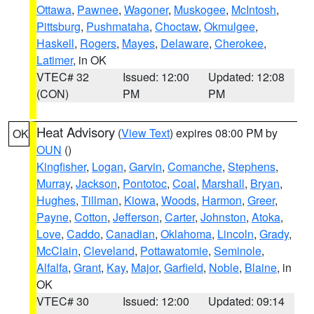
Ottawa
,
Pawnee
,
Wagoner
,
Muskogee
,
McIntosh
,
Pittsburg
,
Pushmataha
,
Choctaw
,
Okmulgee
,
Haskell
,
Rogers
,
Mayes
,
Delaware
,
Cherokee
,
Latimer
, in OK
VTEC# 32
Issued: 12:00
Updated: 12:08
(CON)
PM
PM
Heat Advisory
(
View Text
) expires 08:00 PM by
OK
OUN
()
Kingfisher
,
Logan
,
Garvin
,
Comanche
,
Stephens
,
Murray
,
Jackson
,
Pontotoc
,
Coal
,
Marshall
,
Bryan
,
Hughes
,
Tillman
,
Kiowa
,
Woods
,
Harmon
,
Greer
,
Payne
,
Cotton
,
Jefferson
,
Carter
,
Johnston
,
Atoka
,
Love
,
Caddo
,
Canadian
,
Oklahoma
,
Lincoln
,
Grady
,
McClain
,
Cleveland
,
Pottawatomie
,
Seminole
,
Alfalfa
,
Grant
,
Kay
,
Major
,
Garfield
,
Noble
,
Blaine
, in
OK
VTEC# 30
Issued: 12:00
Updated: 09:14