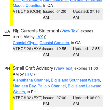
Modoc Counties
, in CA
VTEC# 5 (CON)
Issued: 01:00
Updated: 07:16
AM
AM
Rip Currents Statement
(
View Text
) expires
GA
01:00 AM by
JAX
()
Coastal Glynn
,
Coastal Camden
, in GA
VTEC# 26 (EXA)
Issued: 12:55
Updated: 12:55
AM
AM
Small Craft Advisory
(
View Text
) expires 11:00
PH
AM by
HFO
()
Alenuihaha Channel
,
Big Island Southeast Waters
,
Maalaea Bay
,
Pailolo Channel
,
Big Island Leeward
Waters
, in PH
VTEC# 32 (EXT)
Issued: 07:00
Updated: 08:09
PM
AM