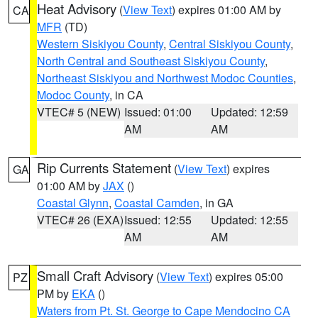
Heat Advisory
(
View Text
) expires 01:00 AM by
CA
MFR
(TD)
Western Siskiyou County
,
Central Siskiyou County
,
North Central and Southeast Siskiyou County
,
Northeast Siskiyou and Northwest Modoc Counties
,
Modoc County
, in CA
VTEC# 5 (NEW)
Issued: 01:00
Updated: 12:59
AM
AM
Rip Currents Statement
(
View Text
) expires
GA
01:00 AM by
JAX
()
Coastal Glynn
,
Coastal Camden
, in GA
VTEC# 26 (EXA)
Issued: 12:55
Updated: 12:55
AM
AM
Small Craft Advisory
(
View Text
) expires 05:00
PZ
PM by
EKA
()
Waters from Pt. St. George to Cape Mendocino CA