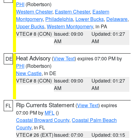
PHI
(Robertson)
Western Chester
,
Eastern Chester
,
Eastern
Montgomery
,
Philadelphia
,
Lower Bucks
,
Delaware
,
Upper Bucks
,
Western Montgomery
, in PA
VTEC# 8 (CON)
Issued: 09:00
Updated: 01:27
AM
AM
Heat Advisory
(
View Text
) expires 07:00 PM by
DE
PHI
(Robertson)
New Castle
, in DE
VTEC# 8 (CON)
Issued: 09:00
Updated: 01:27
AM
AM
Rip Currents Statement
(
View Text
) expires
FL
07:00 PM by
MFL
()
Coastal Broward County
,
Coastal Palm Beach
County
, in FL
VTEC# 26 (EXT)
Issued: 07:00
Updated: 03:15