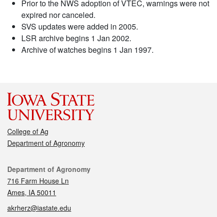
Prior to the NWS adoption of VTEC, warnings were not
expired nor canceled.
SVS updates were added in 2005.
LSR archive begins 1 Jan 2002.
Archive of watches begins 1 Jan 1997.
College of Ag
Department of Agronomy
Contact
Department of Agronomy
716 Farm House Ln
Ames, IA 50011
akrherz@iastate.edu