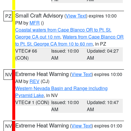
Small Craft Advisory
(
View Text
) expires 10:00
PZ
PM by
MFR
()
Coastal waters from Cape Blanco OR to Pt. St.
George CA out 10 nm
,
Waters from Cape Blanco OR
to Pt. St. George CA from 10 to 60 nm
, in PZ
VTEC# 66
Issued: 10:00
Updated: 04:27
(CON)
AM
AM
Extreme Heat Warning
(
View Text
) expires 10:00
NV
AM by
REV
(CJ)
Western Nevada Basin and Range including
Pyramid Lake
, in NV
VTEC# 1 (CON)
Issued: 10:00
Updated: 10:47
AM
AM
Extreme Heat Warning
(
View Text
) expires 01:00
NV