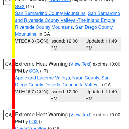
SGX
(17)
San Bernardino County Mountains
,
San Bernardino
and Riverside County Valleys -The Inland Empire
,
Riverside County Mountains
,
San Diego County
Mountains
, in CA
VTEC# 8 (CON)
Issued: 12:00
Updated: 11:49
PM
PM
Extreme Heat Warning
(
View Text
) expires 10:00
CA
PM by
SGX
(17)
Apple and Lucerne Valleys
,
Napa County
,
San
Diego County Deserts
,
Coachella Valley
, in CA
VTEC# 7 (CON)
Issued: 12:00
Updated: 11:49
PM
PM
Extreme Heat Warning
(
View Text
) expires 10:00
CA
PM by
LOX
()
Cuyama Valley
, in CA