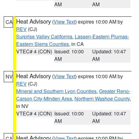
AM
AM
Heat Advisory
(
View Text
) expires 10:00 AM by
CA
REV
(CJ)
Surprise Valley California
,
Lassen-Eastern Plumas-
Eastern Sierra Counties
, in CA
VTEC# 4 (CON)
Issued: 10:00
Updated: 10:47
AM
AM
Heat Advisory
(
View Text
) expires 10:00 AM by
NV
REV
(CJ)
Mineral and Southern Lyon Counties
,
Greater Reno-
Carson City-Minden Area
,
Northern Washoe County
,
in NV
VTEC# 4 (CON)
Issued: 10:00
Updated: 10:47
AM
AM
Heat Advisory
(
View Text
) expires 10:00 PM by
CA