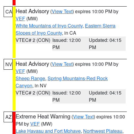
Heat Advisory
(
View Text
) expires 10:00 PM by
CA
VEF
(MW)
White Mountains of Inyo County
,
Eastern Sierra
Slopes of Inyo County
, in CA
VTEC# 2 (CON)
Issued: 12:00
Updated: 04:15
PM
PM
Heat Advisory
(
View Text
) expires 10:00 PM by
NV
VEF
(MW)
Sheep Range
,
Spring Mountains-Red Rock
Canyon
, in NV
VTEC# 2 (CON)
Issued: 12:00
Updated: 04:15
PM
PM
Extreme Heat Warning
(
View Text
) expires 10:00
AZ
PM by
VEF
(MW)
Lake Havasu and Fort Mohave
,
Northwest Plateau
,