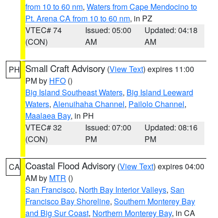
from 10 to 60 nm
,
Waters from Cape Mendocino to
Pt. Arena CA from 10 to 60 nm
, in PZ
VTEC# 74
Issued: 05:00
Updated: 04:18
(CON)
AM
AM
Small Craft Advisory
(
View Text
) expires 11:00
PH
PM by
HFO
()
Big Island Southeast Waters
,
Big Island Leeward
Waters
,
Alenuihaha Channel
,
Pailolo Channel
,
Maalaea Bay
, in PH
VTEC# 32
Issued: 07:00
Updated: 08:16
(CON)
PM
PM
Coastal Flood Advisory
(
View Text
) expires 04:00
CA
AM by
MTR
()
San Francisco
,
North Bay Interior Valleys
,
San
Francisco Bay Shoreline
,
Southern Monterey Bay
and Big Sur Coast
,
Northern Monterey Bay
, in CA