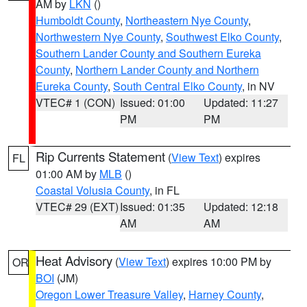
AM by
LKN
()
Humboldt County
,
Northeastern Nye County
,
Northwestern Nye County
,
Southwest Elko County
,
Southern Lander County and Southern Eureka
County
,
Northern Lander County and Northern
Eureka County
,
South Central Elko County
, in NV
VTEC# 1 (CON)
Issued: 01:00
Updated: 11:27
PM
PM
Rip Currents Statement
(
View Text
) expires
FL
01:00 AM by
MLB
()
Coastal Volusia County
, in FL
VTEC# 29 (EXT)
Issued: 01:35
Updated: 12:18
AM
AM
Heat Advisory
(
View Text
) expires 10:00 PM by
OR
BOI
(JM)
Oregon Lower Treasure Valley
,
Harney County
,