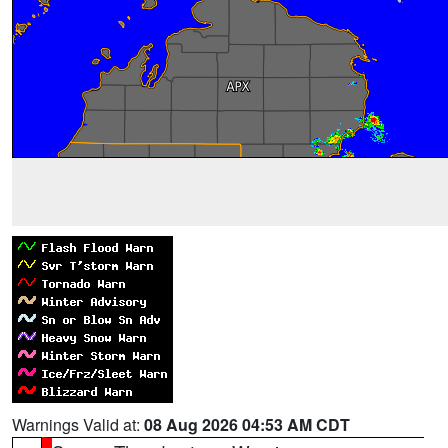
Warnings Valid at:
08 Aug 2026 04:53 AM CDT