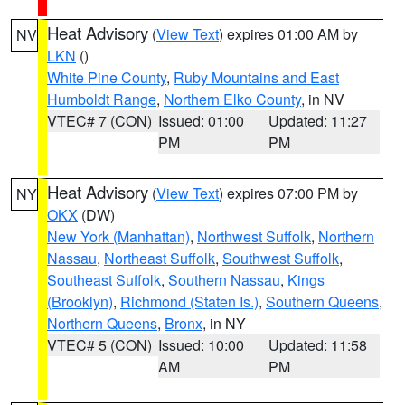
Heat Advisory
(
View Text
) expires 01:00 AM by
NV
LKN
()
White Pine County
,
Ruby Mountains and East
Humboldt Range
,
Northern Elko County
, in NV
VTEC# 7 (CON)
Issued: 01:00
Updated: 11:27
PM
PM
Heat Advisory
(
View Text
) expires 07:00 PM by
NY
OKX
(DW)
New York (Manhattan)
,
Northwest Suffolk
,
Northern
Nassau
,
Northeast Suffolk
,
Southwest Suffolk
,
Southeast Suffolk
,
Southern Nassau
,
Kings
(Brooklyn)
,
Richmond (Staten Is.)
,
Southern Queens
,
Northern Queens
,
Bronx
, in NY
VTEC# 5 (CON)
Issued: 10:00
Updated: 11:58
AM
PM