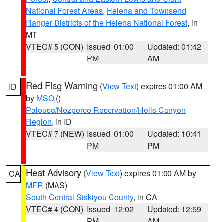
National Forest Areas
,
Helena and Townsend
Ranger Districts of the Helena National Forest
, in
MT
VTEC# 5 (CON)
Issued: 01:00
Updated: 01:42
PM
AM
Red Flag Warning
(
View Text
) expires 01:00 AM
ID
by
MSO
()
Palouse/Nezperce Reservation/Hells Canyon
Region
, in ID
VTEC# 7 (NEW)
Issued: 01:00
Updated: 10:41
PM
PM
Heat Advisory
(
View Text
) expires 01:00 AM by
CA
MFR
(MAS)
South Central Siskiyou County
, in CA
VTEC# 4 (CON)
Issued: 12:02
Updated: 12:59
PM
AM