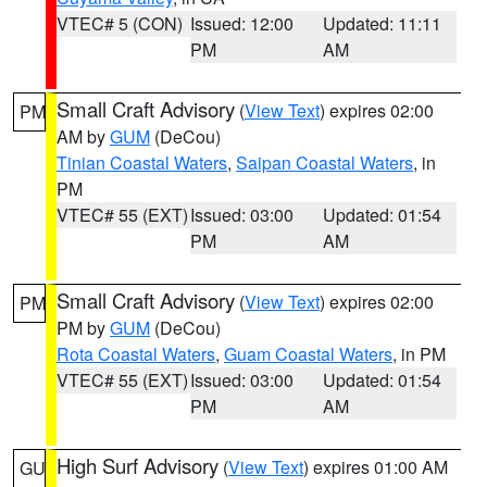
VTEC# 5 (CON)
Issued: 12:00
Updated: 11:11
PM
AM
Small Craft Advisory
(
View Text
) expires 02:00
PM
AM by
GUM
(DeCou)
Tinian Coastal Waters
,
Saipan Coastal Waters
, in
PM
VTEC# 55 (EXT)
Issued: 03:00
Updated: 01:54
PM
AM
Small Craft Advisory
(
View Text
) expires 02:00
PM
PM by
GUM
(DeCou)
Rota Coastal Waters
,
Guam Coastal Waters
, in PM
VTEC# 55 (EXT)
Issued: 03:00
Updated: 01:54
PM
AM
High Surf Advisory
(
View Text
) expires 01:00 AM
GU