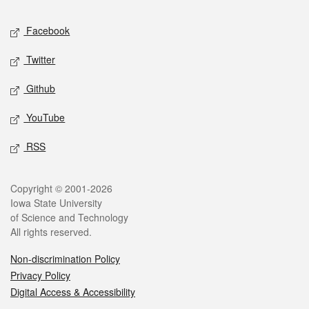
Social media
Facebook
Twitter
Github
YouTube
RSS
Legal
Copyright © 2001-2026
Iowa State University
of Science and Technology
All rights reserved.
Non-discrimination Policy
Privacy Policy
Digital Access & Accessibility