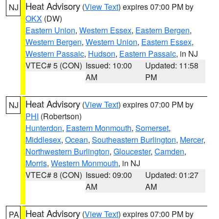
Heat Advisory
(
View Text
) expires 07:00 PM by
NJ
OKX
(DW)
Eastern Union
,
Western Essex
,
Eastern Bergen
,
Western Bergen
,
Western Union
,
Eastern Essex
,
Western Passaic
,
Hudson
,
Eastern Passaic
, in NJ
VTEC# 5 (CON)
Issued: 10:00
Updated: 11:58
AM
PM
Heat Advisory
(
View Text
) expires 07:00 PM by
NJ
PHI
(Robertson)
Hunterdon
,
Eastern Monmouth
,
Somerset
,
Middlesex
,
Ocean
,
Southeastern Burlington
,
Mercer
,
Northwestern Burlington
,
Gloucester
,
Camden
,
Morris
,
Western Monmouth
, in NJ
VTEC# 8 (CON)
Issued: 09:00
Updated: 01:27
AM
AM
Heat Advisory
(
View Text
) expires 07:00 PM by
PA