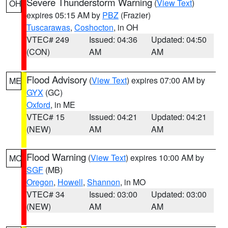
Severe Thunderstorm Warning
(
View Text
)
OH
expires 05:15 AM by
PBZ
(Frazier)
Tuscarawas
,
Coshocton
, in OH
VTEC# 249
Issued: 04:36
Updated: 04:50
(CON)
AM
AM
Flood Advisory
(
View Text
) expires 07:00 AM by
ME
GYX
(GC)
Oxford
, in ME
VTEC# 15
Issued: 04:21
Updated: 04:21
(NEW)
AM
AM
Flood Warning
(
View Text
) expires 10:00 AM by
MO
SGF
(MB)
Oregon
,
Howell
,
Shannon
, in MO
VTEC# 34
Issued: 03:00
Updated: 03:00
(NEW)
AM
AM