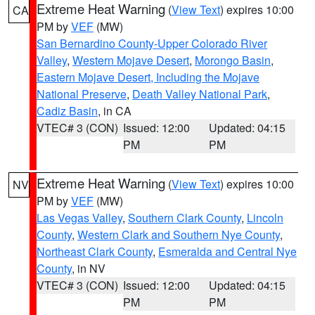
Extreme Heat Warning
(
View Text
) expires 10:00
CA
PM by
VEF
(MW)
San Bernardino County-Upper Colorado River
Valley
,
Western Mojave Desert
,
Morongo Basin
,
Eastern Mojave Desert, Including the Mojave
National Preserve
,
Death Valley National Park
,
Cadiz Basin
, in CA
VTEC# 3 (CON)
Issued: 12:00
Updated: 04:15
PM
PM
Extreme Heat Warning
(
View Text
) expires 10:00
NV
PM by
VEF
(MW)
Las Vegas Valley
,
Southern Clark County
,
Lincoln
County
,
Western Clark and Southern Nye County
,
Northeast Clark County
,
Esmeralda and Central Nye
County
, in NV
VTEC# 3 (CON)
Issued: 12:00
Updated: 04:15
PM
PM