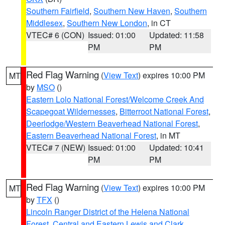
Southern Fairfield
,
Southern New Haven
,
Southern
Middlesex
,
Southern New London
, in CT
VTEC# 6 (CON)
Issued: 01:00
Updated: 11:58
PM
PM
Red Flag Warning
(
View Text
) expires 10:00 PM
MT
by
MSO
()
Eastern Lolo National Forest/Welcome Creek And
Scapegoat Wildernesses
,
Bitterroot National Forest
,
Deerlodge/Western Beaverhead National Forest
,
Eastern Beaverhead National Forest
, in MT
VTEC# 7 (NEW)
Issued: 01:00
Updated: 10:41
PM
PM
Red Flag Warning
(
View Text
) expires 10:00 PM
MT
by
TFX
()
Lincoln Ranger District of the Helena National
Forest
,
Central and Eastern Lewis and Clark