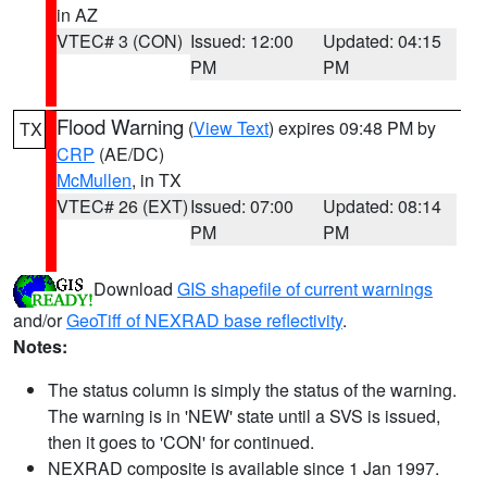
in AZ
VTEC# 3 (CON)
Issued: 12:00
Updated: 04:15
PM
PM
Flood Warning
(
View Text
) expires 09:48 PM by
TX
CRP
(AE/DC)
McMullen
, in TX
VTEC# 26 (EXT)
Issued: 07:00
Updated: 08:14
PM
PM
Download
GIS shapefile of current warnings
and/or
GeoTiff of NEXRAD base reflectivity
.
Notes:
The status column is simply the status of the warning.
The warning is in 'NEW' state until a SVS is issued,
then it goes to 'CON' for continued.
NEXRAD composite is available since 1 Jan 1997.