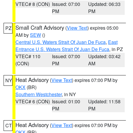
VTEC# 8 (CON)
Issued: 07:00
Updated: 06:33
PM
PM
Small Craft Advisory
(
View Text
) expires 05:00
PZ
AM by
SEW
()
Central U.S. Waters Strait Of Juan De Fuca
,
East
Entrance U.S. Waters Strait Of Juan De Fuca
, in PZ
VTEC# 110
Issued: 07:00
Updated: 03:42
(CON)
PM
AM
Heat Advisory
(
View Text
) expires 07:00 PM by
NY
OKX
(BR)
Southern Westchester
, in NY
VTEC# 6 (CON)
Issued: 01:00
Updated: 11:58
PM
PM
Heat Advisory
(
View Text
) expires 07:00 PM by
CT
OKX
(BR)