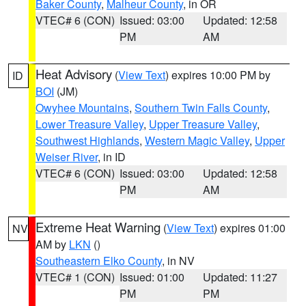
Baker County
,
Malheur County
, in OR
VTEC# 6 (CON)
Issued: 03:00
Updated: 12:58
PM
AM
Heat Advisory
(
View Text
) expires 10:00 PM by
ID
BOI
(JM)
Owyhee Mountains
,
Southern Twin Falls County
,
Lower Treasure Valley
,
Upper Treasure Valley
,
Southwest Highlands
,
Western Magic Valley
,
Upper
Weiser River
, in ID
VTEC# 6 (CON)
Issued: 03:00
Updated: 12:58
PM
AM
Extreme Heat Warning
(
View Text
) expires 01:00
NV
AM by
LKN
()
Southeastern Elko County
, in NV
VTEC# 1 (CON)
Issued: 01:00
Updated: 11:27
PM
PM