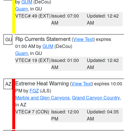
by
GUM
(DeCou)
Guam
, in GU
VTEC# 49 (EXT)
Issued: 07:00
Updated: 12:42
AM
AM
Rip Currents Statement
(
View Text
) expires
GU
01:00 AM by
GUM
(DeCou)
Guam
, in GU
VTEC# 19 (EXT)
Issued: 01:00
Updated: 12:42
AM
AM
Extreme Heat Warning
(
View Text
) expires 10:00
AZ
PM by
FGZ
(JLS)
Marble and Glen Canyons
,
Grand Canyon Country
,
in AZ
VTEC# 7 (CON)
Issued: 12:00
Updated: 04:35
PM
AM