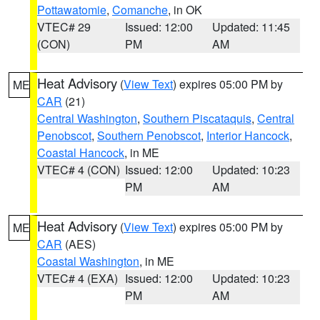
Pottawatomie
,
Comanche
, in OK
VTEC# 29
Issued: 12:00
Updated: 11:45
(CON)
PM
AM
Heat Advisory
(
View Text
) expires 05:00 PM by
ME
CAR
(21)
Central Washington
,
Southern Piscataquis
,
Central
Penobscot
,
Southern Penobscot
,
Interior Hancock
,
Coastal Hancock
, in ME
VTEC# 4 (CON)
Issued: 12:00
Updated: 10:23
PM
AM
Heat Advisory
(
View Text
) expires 05:00 PM by
ME
CAR
(AES)
Coastal Washington
, in ME
VTEC# 4 (EXA)
Issued: 12:00
Updated: 10:23
PM
AM