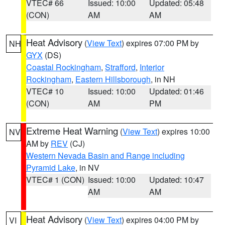
VTEC# 66
Issued: 10:00
Updated: 05:48
(CON)
AM
AM
Heat Advisory
(
View Text
) expires 07:00 PM by
NH
GYX
(DS)
Coastal Rockingham
,
Strafford
,
Interior
Rockingham
,
Eastern Hillsborough
, in NH
VTEC# 10
Issued: 10:00
Updated: 01:46
(CON)
AM
PM
Extreme Heat Warning
(
View Text
) expires 10:00
NV
AM by
REV
(CJ)
Western Nevada Basin and Range including
Pyramid Lake
, in NV
VTEC# 1 (CON)
Issued: 10:00
Updated: 10:47
AM
AM
Heat Advisory
(
View Text
) expires 04:00 PM by
VI