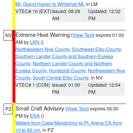
MI
,
Grand Haven to Whitehall MI
, in LM
VTEC# 10 (EXT)
Issued: 08:29
Updated: 12:32
AM
PM
Extreme Heat Warning
(
View Text
) expires 01:00
NV
AM by
LKN
()
Northwestern Nye County
,
Southwest Elko County
,
Southern Lander County and Southern Eureka
County
,
Northern Lander County and Northern
Eureka County
,
Humboldt County
,
Northeastern Nye
County
,
South Central Elko County
, in NV
VTEC# 1 (CON)
Issued: 01:00
Updated: 12:54
PM
PM
Small Craft Advisory
(
View Text
) expires 05:00
PZ
PM by
EKA
()
Waters from Cape Mendocino to Pt. Arena CA from
10 to 60 nm
, in PZ