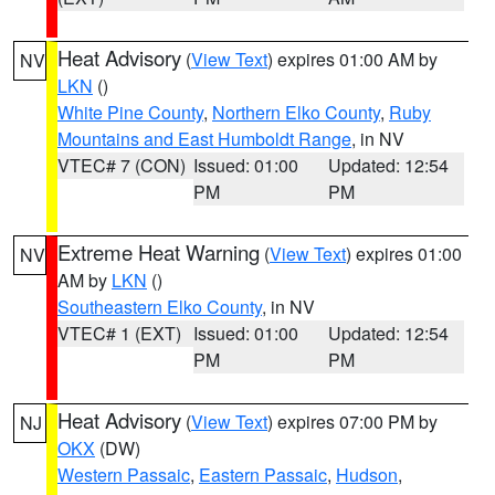
Heat Advisory
(
View Text
) expires 01:00 AM by
NV
LKN
()
White Pine County
,
Northern Elko County
,
Ruby
Mountains and East Humboldt Range
, in NV
VTEC# 7 (CON)
Issued: 01:00
Updated: 12:54
PM
PM
Extreme Heat Warning
(
View Text
) expires 01:00
NV
AM by
LKN
()
Southeastern Elko County
, in NV
VTEC# 1 (EXT)
Issued: 01:00
Updated: 12:54
PM
PM
Heat Advisory
(
View Text
) expires 07:00 PM by
NJ
OKX
(DW)
Western Passaic
,
Eastern Passaic
,
Hudson
,