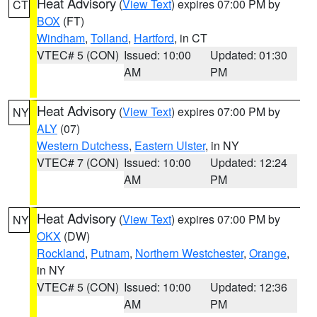
Heat Advisory
(
View Text
) expires 07:00 PM by
CT
BOX
(FT)
Windham
,
Tolland
,
Hartford
, in CT
VTEC# 5 (CON)
Issued: 10:00
Updated: 01:30
AM
PM
Heat Advisory
(
View Text
) expires 07:00 PM by
NY
ALY
(07)
Western Dutchess
,
Eastern Ulster
, in NY
VTEC# 7 (CON)
Issued: 10:00
Updated: 12:24
AM
PM
Heat Advisory
(
View Text
) expires 07:00 PM by
NY
OKX
(DW)
Rockland
,
Putnam
,
Northern Westchester
,
Orange
,
in NY
VTEC# 5 (CON)
Issued: 10:00
Updated: 12:36
AM
PM