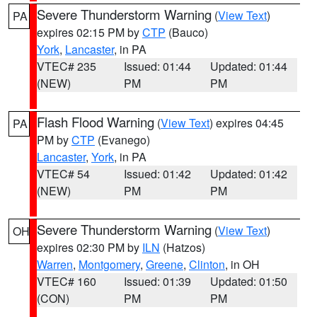
Severe Thunderstorm Warning
(
View Text
)
PA
expires 02:15 PM by
CTP
(Bauco)
York
,
Lancaster
, in PA
VTEC# 235
Issued: 01:44
Updated: 01:44
(NEW)
PM
PM
Flash Flood Warning
(
View Text
) expires 04:45
PA
PM by
CTP
(Evanego)
Lancaster
,
York
, in PA
VTEC# 54
Issued: 01:42
Updated: 01:42
(NEW)
PM
PM
Severe Thunderstorm Warning
(
View Text
)
OH
expires 02:30 PM by
ILN
(Hatzos)
Warren
,
Montgomery
,
Greene
,
Clinton
, in OH
VTEC# 160
Issued: 01:39
Updated: 01:50
(CON)
PM
PM