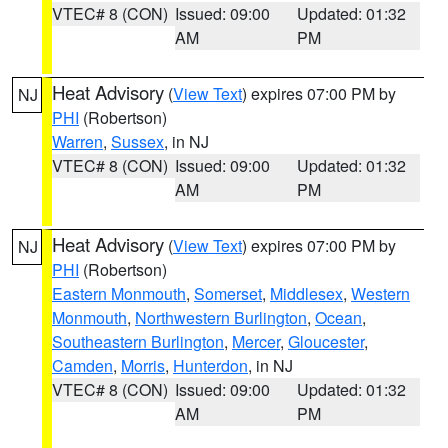
VTEC# 8 (CON)
Issued: 09:00
Updated: 01:32
AM
PM
Heat Advisory
(
View Text
) expires 07:00 PM by
NJ
PHI
(Robertson)
Warren
,
Sussex
, in NJ
VTEC# 8 (CON)
Issued: 09:00
Updated: 01:32
AM
PM
Heat Advisory
(
View Text
) expires 07:00 PM by
NJ
PHI
(Robertson)
Eastern Monmouth
,
Somerset
,
Middlesex
,
Western
Monmouth
,
Northwestern Burlington
,
Ocean
,
Southeastern Burlington
,
Mercer
,
Gloucester
,
Camden
,
Morris
,
Hunterdon
, in NJ
VTEC# 8 (CON)
Issued: 09:00
Updated: 01:32
AM
PM