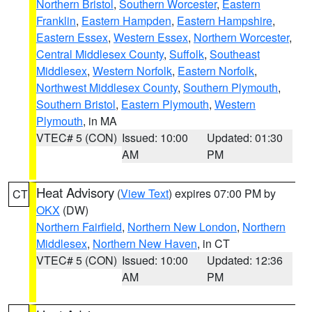
Northern Bristol
,
Southern Worcester
,
Eastern
Franklin
,
Eastern Hampden
,
Eastern Hampshire
,
Eastern Essex
,
Western Essex
,
Northern Worcester
,
Central Middlesex County
,
Suffolk
,
Southeast
Middlesex
,
Western Norfolk
,
Eastern Norfolk
,
Northwest Middlesex County
,
Southern Plymouth
,
Southern Bristol
,
Eastern Plymouth
,
Western
Plymouth
, in MA
VTEC# 5 (CON)
Issued: 10:00
Updated: 01:30
AM
PM
Heat Advisory
(
View Text
) expires 07:00 PM by
CT
OKX
(DW)
Northern Fairfield
,
Northern New London
,
Northern
Middlesex
,
Northern New Haven
, in CT
VTEC# 5 (CON)
Issued: 10:00
Updated: 12:36
AM
PM