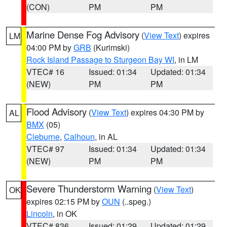
(CON)
PM
PM
Marine Dense Fog Advisory
(
View Text
) expires
LM
04:00 PM by
GRB
(Kurimski)
Rock Island Passage to Sturgeon Bay WI
, in LM
VTEC# 16
Issued: 01:34
Updated: 01:34
(NEW)
PM
PM
Flood Advisory
(
View Text
) expires 04:30 PM by
AL
BMX
(05)
Cleburne
,
Calhoun
, in AL
VTEC# 97
Issued: 01:34
Updated: 01:34
(NEW)
PM
PM
Severe Thunderstorm Warning
(
View Text
)
OK
expires 02:15 PM by
OUN
(..speg.)
Lincoln
, in OK
VTEC# 836
Issued: 01:29
Updated: 01:29