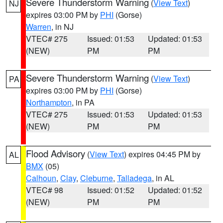
Severe Thunderstorm Warning
(
View Text
)
NJ
expires 03:00 PM by
PHI
(Gorse)
Warren
, in NJ
VTEC# 275
Issued: 01:53
Updated: 01:53
(NEW)
PM
PM
Severe Thunderstorm Warning
(
View Text
)
PA
expires 03:00 PM by
PHI
(Gorse)
Northampton
, in PA
VTEC# 275
Issued: 01:53
Updated: 01:53
(NEW)
PM
PM
Flood Advisory
(
View Text
) expires 04:45 PM by
AL
BMX
(05)
Calhoun
,
Clay
,
Cleburne
,
Talladega
, in AL
VTEC# 98
Issued: 01:52
Updated: 01:52
(NEW)
PM
PM