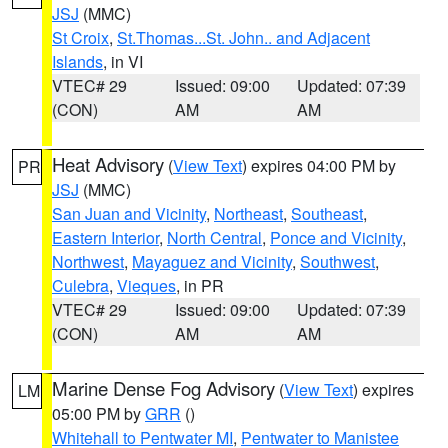
JSJ
(MMC)
St Croix
,
St.Thomas...St. John.. and Adjacent
Islands
, in VI
VTEC# 29
Issued: 09:00
Updated: 07:39
(CON)
AM
AM
Heat Advisory
(
View Text
) expires 04:00 PM by
PR
JSJ
(MMC)
San Juan and Vicinity
,
Northeast
,
Southeast
,
Eastern Interior
,
North Central
,
Ponce and Vicinity
,
Northwest
,
Mayaguez and Vicinity
,
Southwest
,
Culebra
,
Vieques
, in PR
VTEC# 29
Issued: 09:00
Updated: 07:39
(CON)
AM
AM
Marine Dense Fog Advisory
(
View Text
) expires
LM
05:00 PM by
GRR
()
Whitehall to Pentwater MI
,
Pentwater to Manistee