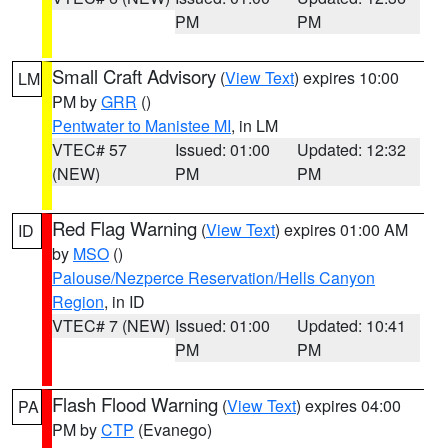
PM
PM
Small Craft Advisory
(
View Text
) expires 10:00
LM
PM by
GRR
()
Pentwater to Manistee MI
, in LM
VTEC# 57
Issued: 01:00
Updated: 12:32
(NEW)
PM
PM
Red Flag Warning
(
View Text
) expires 01:00 AM
ID
by
MSO
()
Palouse/Nezperce Reservation/Hells Canyon
Region
, in ID
VTEC# 7 (NEW)
Issued: 01:00
Updated: 10:41
PM
PM
Flash Flood Warning
(
View Text
) expires 04:00
PA
PM by
CTP
(Evanego)