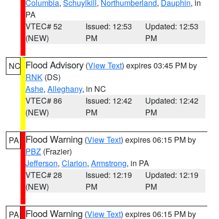
Columbia
,
Schuylkill
,
Northumberland
,
Dauphin
, in
PA
VTEC# 52
Issued: 12:53
Updated: 12:53
(NEW)
PM
PM
Flood Advisory
(
View Text
) expires 03:45 PM by
NC
RNK
(DS)
Ashe
,
Alleghany
, in NC
VTEC# 86
Issued: 12:42
Updated: 12:42
(NEW)
PM
PM
Flood Warning
(
View Text
) expires 06:15 PM by
PA
PBZ
(Frazier)
Jefferson
,
Clarion
,
Armstrong
, in PA
VTEC# 28
Issued: 12:19
Updated: 12:19
(NEW)
PM
PM
Flood Warning
(
View Text
) expires 06:15 PM by
PA