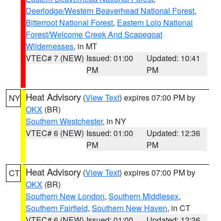
Deerlodge/Western Beaverhead National Forest
,
Bitterroot National Forest
,
Eastern Lolo National
Forest/Welcome Creek And Scapegoat
Wildernesses
, in MT
VTEC# 7 (NEW)
Issued: 01:00
Updated: 10:41
PM
PM
Heat Advisory
(
View Text
) expires 07:00 PM by
NY
OKX
(BR)
Southern Westchester
, in NY
VTEC# 6 (NEW)
Issued: 01:00
Updated: 12:36
PM
PM
Heat Advisory
(
View Text
) expires 07:00 PM by
CT
OKX
(BR)
Southern New London
,
Southern Middlesex
,
Southern Fairfield
,
Southern New Haven
, in CT
VTEC# 6 (NEW)
Issued: 01:00
Updated: 12:36