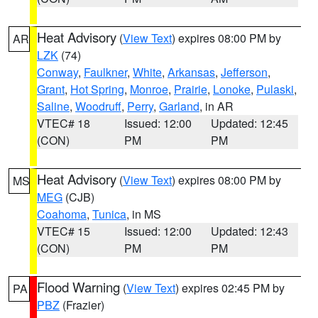
Heat Advisory
(
View Text
) expires 08:00 PM by
AR
LZK
(74)
Conway
,
Faulkner
,
White
,
Arkansas
,
Jefferson
,
Grant
,
Hot Spring
,
Monroe
,
Prairie
,
Lonoke
,
Pulaski
,
Saline
,
Woodruff
,
Perry
,
Garland
, in AR
VTEC# 18
Issued: 12:00
Updated: 12:45
(CON)
PM
PM
Heat Advisory
(
View Text
) expires 08:00 PM by
MS
MEG
(CJB)
Coahoma
,
Tunica
, in MS
VTEC# 15
Issued: 12:00
Updated: 12:43
(CON)
PM
PM
Flood Warning
(
View Text
) expires 02:45 PM by
PA
PBZ
(Frazier)