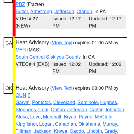
PBZ
(Frazier)
Butler
,
Armstrong
,
Jefferson
,
Clarion
, in PA
VTEC# 27
Issued: 12:17
Updated: 12:17
(NEW)
PM
PM
Heat Advisory
(
View Text
) expires 01:00 AM by
CA
MFR
(MAS)
South Central Siskiyou County
, in CA
VTEC# 4 (EXB)
Issued: 12:02
Updated: 12:02
PM
PM
Heat Advisory
(
View Text
) expires 08:00 PM by
OK
OUN
()
Garvin
,
Pontotoc
,
Cleveland
,
Seminole
,
Hughes
,
Stephens
,
Coal
,
Cotton
,
Jefferson
,
Carter
,
Johnston
,
Atoka
,
Love
,
Marshall
,
Bryan
,
Payne
,
McClain
,
Kingfisher
,
Logan
,
Canadian
,
Oklahoma
,
Murray
,
Tillman
,
Jackson
,
Kiowa
,
Caddo
,
Lincoln
,
Grady
,