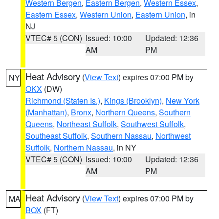
Western Bergen
,
Eastern Bergen
,
Western Essex
,
Eastern Essex
,
Western Union
,
Eastern Union
, in
NJ
VTEC# 5 (CON)
Issued: 10:00
Updated: 12:36
AM
PM
Heat Advisory
(
View Text
) expires 07:00 PM by
NY
OKX
(DW)
Richmond (Staten Is.)
,
Kings (Brooklyn)
,
New York
(Manhattan)
,
Bronx
,
Northern Queens
,
Southern
Queens
,
Northeast Suffolk
,
Southwest Suffolk
,
Southeast Suffolk
,
Southern Nassau
,
Northwest
Suffolk
,
Northern Nassau
, in NY
VTEC# 5 (CON)
Issued: 10:00
Updated: 12:36
AM
PM
Heat Advisory
(
View Text
) expires 07:00 PM by
MA
BOX
(FT)