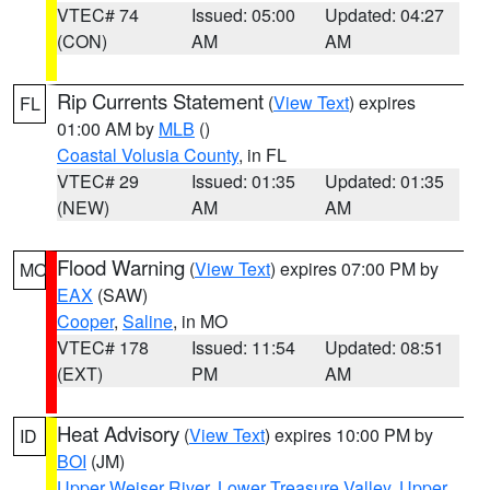
VTEC# 74
Issued: 05:00
Updated: 04:27
(CON)
AM
AM
Rip Currents Statement
(
View Text
) expires
FL
01:00 AM by
MLB
()
Coastal Volusia County
, in FL
VTEC# 29
Issued: 01:35
Updated: 01:35
(NEW)
AM
AM
Flood Warning
(
View Text
) expires 07:00 PM by
MO
EAX
(SAW)
Cooper
,
Saline
, in MO
VTEC# 178
Issued: 11:54
Updated: 08:51
(EXT)
PM
AM
Heat Advisory
(
View Text
) expires 10:00 PM by
ID
BOI
(JM)
Upper Weiser River
,
Lower Treasure Valley
,
Upper