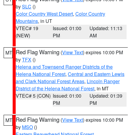
by
SLC
()
Color Country West Desert
,
Color Country
Mountains
, in UT
VTEC# 19
Issued: 01:00
Updated: 11:13
(NEW)
PM
AM
Red Flag Warning
(
View Text
) expires 10:00 PM
MT
by
TFX
()
Helena and Townsend Ranger Districts of the
Helena National Forest
,
Central and Eastern Lewis
and Clark National Forest Areas
,
Lincoln Ranger
District of the Helena National Forest
, in MT
VTEC# 5 (CON)
Issued: 01:00
Updated: 01:39
PM
PM
Red Flag Warning
(
View Text
) expires 10:00 PM
MT
by
MSO
()
Eastern Beaverhead National Forest
,