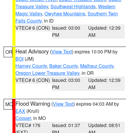
Treasure Valley
,
Southwest Highlands
,
Western
Magic Valley
,
Owyhee Mountains
,
Southern Twin
Falls County
, in ID
VTEC# 6 (CON)
Issued: 03:00
Updated: 12:39
PM
AM
Heat Advisory
(
View Text
) expires 10:00 PM by
OR
BOI
(JM)
Harney County
,
Baker County
,
Malheur County
,
Oregon Lower Treasure Valley
, in OR
VTEC# 6 (CON)
Issued: 03:00
Updated: 12:39
PM
AM
Flood Warning
(
View Text
) expires 04:03 AM by
MO
EAX
(Krull)
Cooper
, in MO
VTEC# 176
Issued: 01:37
Updated: 08:51
(EXT)
PM
AM