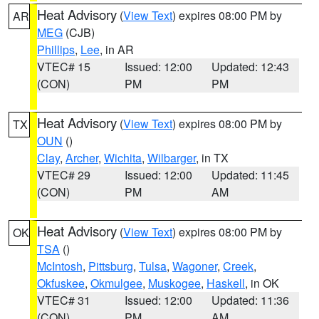
Heat Advisory
(
View Text
) expires 08:00 PM by
AR
MEG
(CJB)
Phillips
,
Lee
, in AR
VTEC# 15
Issued: 12:00
Updated: 12:43
(CON)
PM
PM
Heat Advisory
(
View Text
) expires 08:00 PM by
TX
OUN
()
Clay
,
Archer
,
Wichita
,
Wilbarger
, in TX
VTEC# 29
Issued: 12:00
Updated: 11:45
(CON)
PM
AM
Heat Advisory
(
View Text
) expires 08:00 PM by
OK
TSA
()
McIntosh
,
Pittsburg
,
Tulsa
,
Wagoner
,
Creek
,
Okfuskee
,
Okmulgee
,
Muskogee
,
Haskell
, in OK
VTEC# 31
Issued: 12:00
Updated: 11:36
(CON)
PM
AM