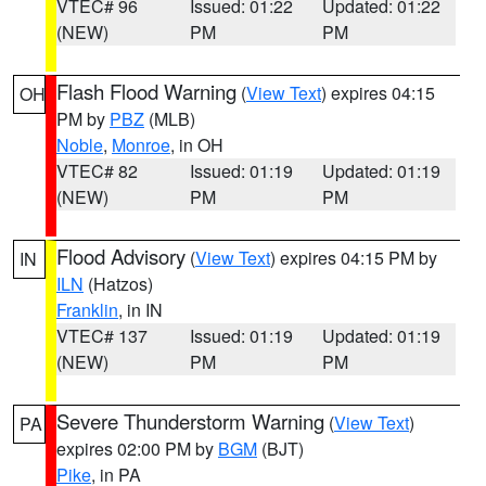
VTEC# 96
Issued: 01:22
Updated: 01:22
(NEW)
PM
PM
Flash Flood Warning
(
View Text
) expires 04:15
OH
PM by
PBZ
(MLB)
Noble
,
Monroe
, in OH
VTEC# 82
Issued: 01:19
Updated: 01:19
(NEW)
PM
PM
Flood Advisory
(
View Text
) expires 04:15 PM by
IN
ILN
(Hatzos)
Franklin
, in IN
VTEC# 137
Issued: 01:19
Updated: 01:19
(NEW)
PM
PM
Severe Thunderstorm Warning
(
View Text
)
PA
expires 02:00 PM by
BGM
(BJT)
Pike
, in PA