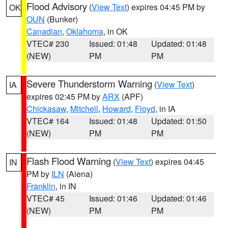
Flood Advisory
(
View Text
) expires 04:45 PM by
OK
OUN
(Bunker)
Canadian
,
Oklahoma
, in OK
VTEC# 230
Issued: 01:48
Updated: 01:48
(NEW)
PM
PM
Severe Thunderstorm Warning
(
View Text
)
IA
expires 02:45 PM by
ARX
(APF)
Chickasaw
,
Mitchell
,
Howard
,
Floyd
, in IA
VTEC# 164
Issued: 01:48
Updated: 01:50
(NEW)
PM
PM
Flash Flood Warning
(
View Text
) expires 04:45
IN
PM by
ILN
(Aiena)
Franklin
, in IN
VTEC# 45
Issued: 01:46
Updated: 01:46
(NEW)
PM
PM