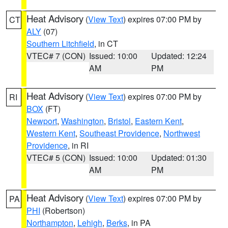
Heat Advisory
(
View Text
) expires 07:00 PM by
CT
ALY
(07)
Southern Litchfield
, in CT
VTEC# 7 (CON)
Issued: 10:00
Updated: 12:24
AM
PM
Heat Advisory
(
View Text
) expires 07:00 PM by
RI
BOX
(FT)
Newport
,
Washington
,
Bristol
,
Eastern Kent
,
Western Kent
,
Southeast Providence
,
Northwest
Providence
, in RI
VTEC# 5 (CON)
Issued: 10:00
Updated: 01:30
AM
PM
Heat Advisory
(
View Text
) expires 07:00 PM by
PA
PHI
(Robertson)
Northampton
,
Lehigh
,
Berks
, in PA