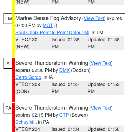
(NEW)
PM
PM
Marine Dense Fog Advisory
(
View Text
) expires
LM
07:00 PM by
MQT
()
Seul Choix Point to Point Detour MI
, in LM
VTEC# 30
Issued: 01:38
Updated: 01:38
(NEW)
PM
PM
Severe Thunderstorm Warning
(
View Text
)
IA
expires 02:30 PM by
DMX
(Dodson)
Cerro Gordo
, in IA
VTEC# 308
Issued: 01:37
Updated: 01:52
(CON)
PM
PM
Severe Thunderstorm Warning
(
View Text
)
PA
expires 02:15 PM by
CTP
(Bowen)
Schuylkill
, in PA
VTEC# 234
Issued: 01:34
Updated: 01:50