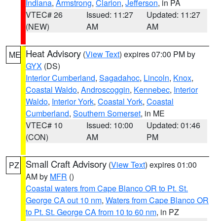
Indiana
,
Armstrong
,
Clarion
,
Jefferson
, in PA
VTEC# 26
Issued: 11:27
Updated: 11:27
(NEW)
AM
AM
Heat Advisory
(
View Text
) expires 07:00 PM by
ME
GYX
(DS)
Interior Cumberland
,
Sagadahoc
,
Lincoln
,
Knox
,
Coastal Waldo
,
Androscoggin
,
Kennebec
,
Interior
Waldo
,
Interior York
,
Coastal York
,
Coastal
Cumberland
,
Southern Somerset
, in ME
VTEC# 10
Issued: 10:00
Updated: 01:46
(CON)
AM
PM
Small Craft Advisory
(
View Text
) expires 01:00
PZ
AM by
MFR
()
Coastal waters from Cape Blanco OR to Pt. St.
George CA out 10 nm
,
Waters from Cape Blanco OR
to Pt. St. George CA from 10 to 60 nm
, in PZ