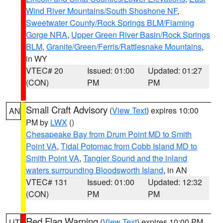
Wind River Mountains/South Shoshone NF
,
Sweetwater County/Rock Springs BLM/Flaming
Gorge NRA
,
Upper Green River Basin/Rock Springs
BLM
,
Granite/Green/Ferris/Rattlesnake Mountains
,
in WY
VTEC# 20
Issued: 01:00
Updated: 01:27
(CON)
PM
PM
Small Craft Advisory
(
View Text
) expires 10:00
AN
PM by
LWX
()
Chesapeake Bay from Drum Point MD to Smith
Point VA
,
Tidal Potomac from Cobb Island MD to
Smith Point VA
,
Tangier Sound and the inland
waters surrounding Bloodsworth Island
, in AN
VTEC# 131
Issued: 01:00
Updated: 12:32
(CON)
PM
PM
Red Flag Warning
(
View Text
) expires 10:00 PM
UT