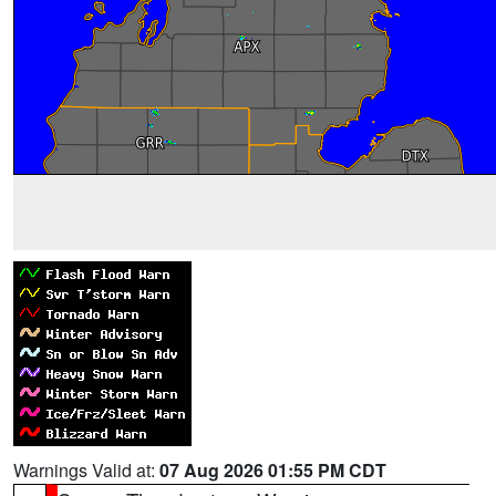
Warnings Valid at:
07 Aug 2026 01:55 PM CDT