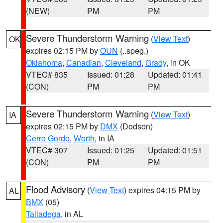
(NEW)
PM
PM
Severe Thunderstorm Warning
(
View Text
)
OK
expires 02:15 PM by
OUN
(..speg.)
Oklahoma
,
Canadian
,
Cleveland
,
Grady
, in OK
VTEC# 835
Issued: 01:28
Updated: 01:41
(CON)
PM
PM
Severe Thunderstorm Warning
(
View Text
)
IA
expires 02:15 PM by
DMX
(Dodson)
Cerro Gordo
,
Worth
, in IA
VTEC# 307
Issued: 01:25
Updated: 01:51
(CON)
PM
PM
Flood Advisory
(
View Text
) expires 04:15 PM by
AL
BMX
(05)
Talladega
, in AL