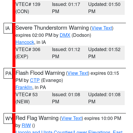
VTEC# 139
Issued: 01:17
Updated: 01:50
(CON)
PM
PM
Severe Thunderstorm Warning
(
View Text
)
IA
expires 02:00 PM by
DMX
(Dodson)
Hancock
, in IA
VTEC# 306
Issued: 01:12
Updated: 01:52
(EXP)
PM
PM
Flash Flood Warning
(
View Text
) expires 03:15
PA
PM by
CTP
(Evanego)
Franklin
, in PA
VTEC# 53
Issued: 01:08
Updated: 01:08
(NEW)
PM
PM
Red Flag Warning
(
View Text
) expires 10:00 PM
WY
by
RIW
()
Lincoln and Uinta Counties/Lower Elevations
,
East