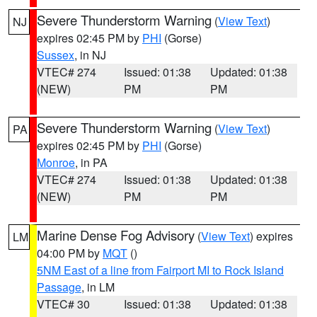
Severe Thunderstorm Warning
(
View Text
)
NJ
expires 02:45 PM by
PHI
(Gorse)
Sussex
, in NJ
VTEC# 274
Issued: 01:38
Updated: 01:38
(NEW)
PM
PM
Severe Thunderstorm Warning
(
View Text
)
PA
expires 02:45 PM by
PHI
(Gorse)
Monroe
, in PA
VTEC# 274
Issued: 01:38
Updated: 01:38
(NEW)
PM
PM
Marine Dense Fog Advisory
(
View Text
) expires
LM
04:00 PM by
MQT
()
5NM East of a line from Fairport MI to Rock Island
Passage
, in LM
VTEC# 30
Issued: 01:38
Updated: 01:38