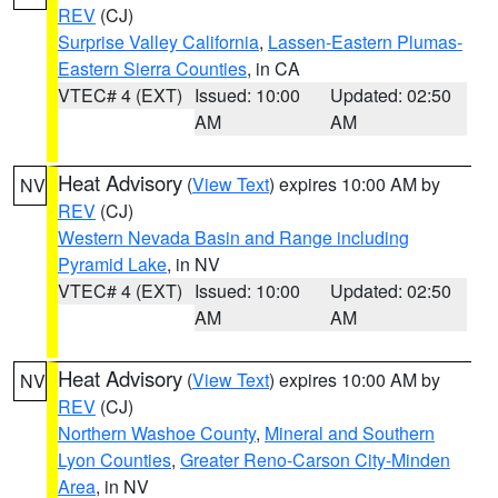
REV
(CJ)
Surprise Valley California
,
Lassen-Eastern Plumas-
Eastern Sierra Counties
, in CA
VTEC# 4 (EXT)
Issued: 10:00
Updated: 02:50
AM
AM
Heat Advisory
(
View Text
) expires 10:00 AM by
NV
REV
(CJ)
Western Nevada Basin and Range including
Pyramid Lake
, in NV
VTEC# 4 (EXT)
Issued: 10:00
Updated: 02:50
AM
AM
Heat Advisory
(
View Text
) expires 10:00 AM by
NV
REV
(CJ)
Northern Washoe County
,
Mineral and Southern
Lyon Counties
,
Greater Reno-Carson City-Minden
Area
, in NV