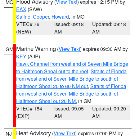
Flood Advisory
(
View Text
) expires 12:15 PM by
MO
EAX
(SAW)
Saline
,
Cooper
,
Howard
, in MO
VTEC# 76
Issued: 09:18
Updated: 09:18
(NEW)
AM
AM
Marine Warning
(
View Text
) expires 09:30 AM by
GM
KEY
(AJP)
Hawk Channel from west end of Seven Mile Bridge
to Halfmoon Shoal out to the reef
,
Straits of Florida
from west end of Seven Mile Bridge to south of
Halfmoon Shoal 20 to 60 NM out
,
Straits of Florida
from west end of Seven Mile Bridge to south of
Halfmoon Shoal out 20 NM
, in GM
VTEC# 184
Issued: 09:05
Updated: 09:20
(EXP)
AM
AM
Heat Advisory
(
View Text
) expires 07:00 PM by
NJ