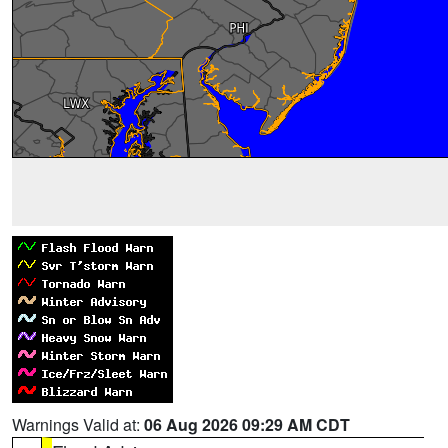
Warnings Valid at:
06 Aug 2026 09:29 AM CDT