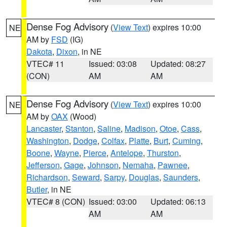
Dense Fog Advisory
(
View Text
) expires 10:00
NE
AM by
FSD
(IG)
Dakota
,
Dixon
, in NE
VTEC# 11
Issued: 03:08
Updated: 08:27
(CON)
AM
AM
Dense Fog Advisory
(
View Text
) expires 10:00
NE
AM by
OAX
(Wood)
Lancaster
,
Stanton
,
Saline
,
Madison
,
Otoe
,
Cass
,
Washington
,
Dodge
,
Colfax
,
Platte
,
Burt
,
Cuming
,
Boone
,
Wayne
,
Pierce
,
Antelope
,
Thurston
,
Jefferson
,
Gage
,
Johnson
,
Nemaha
,
Pawnee
,
Richardson
,
Seward
,
Sarpy
,
Douglas
,
Saunders
,
Butler
, in NE
VTEC# 8 (CON)
Issued: 03:00
Updated: 06:13
AM
AM