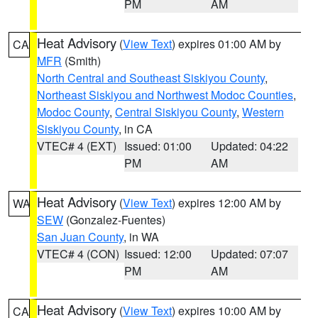
PM
AM
Heat Advisory
(
View Text
) expires 01:00 AM by
CA
MFR
(Smith)
North Central and Southeast Siskiyou County
,
Northeast Siskiyou and Northwest Modoc Counties
,
Modoc County
,
Central Siskiyou County
,
Western
Siskiyou County
, in CA
VTEC# 4 (EXT)
Issued: 01:00
Updated: 04:22
PM
AM
Heat Advisory
(
View Text
) expires 12:00 AM by
WA
SEW
(Gonzalez-Fuentes)
San Juan County
, in WA
VTEC# 4 (CON)
Issued: 12:00
Updated: 07:07
PM
AM
Heat Advisory
(
View Text
) expires 10:00 AM by
CA