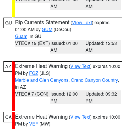
AM
AM
Rip Currents Statement
(
View Text
) expires
GU
01:00 AM by
GUM
(DeCou)
Guam
, in GU
VTEC# 19 (EXT)
Issued: 01:00
Updated: 12:53
AM
AM
Extreme Heat Warning
(
View Text
) expires 10:00
AZ
PM by
FGZ
(JLS)
Marble and Glen Canyons
,
Grand Canyon Country
,
in AZ
VTEC# 7 (CON)
Issued: 12:00
Updated: 09:32
PM
PM
Extreme Heat Warning
(
View Text
) expires 10:00
CA
PM by
VEF
(MW)