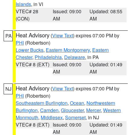
Islands
, in VI
VTEC# 28
Issued: 09:00
Updated: 08:55
(CON)
AM
AM
Heat Advisory
(
View Text
) expires 07:00 PM by
PA
PHI
(Robertson)
Lower Bucks
,
Eastern Montgomery
,
Eastern
Chester
,
Philadelphia
,
Delaware
, in PA
VTEC# 8 (EXT)
Issued: 09:00
Updated: 01:49
AM
AM
Heat Advisory
(
View Text
) expires 07:00 PM by
NJ
PHI
(Robertson)
Southeastern Burlington
,
Ocean
,
Northwestern
Burlington
,
Camden
,
Gloucester
,
Mercer
,
Western
Monmouth
,
Middlesex
,
Somerset
, in NJ
VTEC# 8 (EXT)
Issued: 09:00
Updated: 01:49
AM
AM