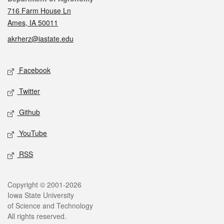
716 Farm House Ln
Ames, IA 50011
akrherz@iastate.edu
Social media
Facebook
Twitter
Github
YouTube
RSS
Legal
Copyright © 2001-2026
Iowa State University
of Science and Technology
All rights reserved.