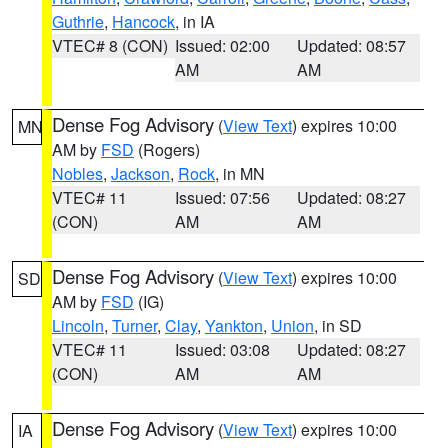
Guthrie
,
Hancock
, in IA
VTEC# 8 (CON)
Issued: 02:00
Updated: 08:57
AM
AM
Dense Fog Advisory
(
View Text
) expires 10:00
MN
AM by
FSD
(Rogers)
Nobles
,
Jackson
,
Rock
, in MN
VTEC# 11
Issued: 07:56
Updated: 08:27
(CON)
AM
AM
Dense Fog Advisory
(
View Text
) expires 10:00
SD
AM by
FSD
(IG)
Lincoln
,
Turner
,
Clay
,
Yankton
,
Union
, in SD
VTEC# 11
Issued: 03:08
Updated: 08:27
(CON)
AM
AM
Dense Fog Advisory
(
View Text
) expires 10:00
IA