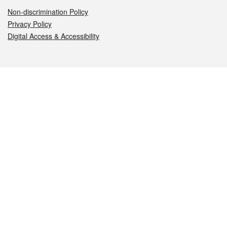
Non-discrimination Policy
Privacy Policy
Digital Access & Accessibility