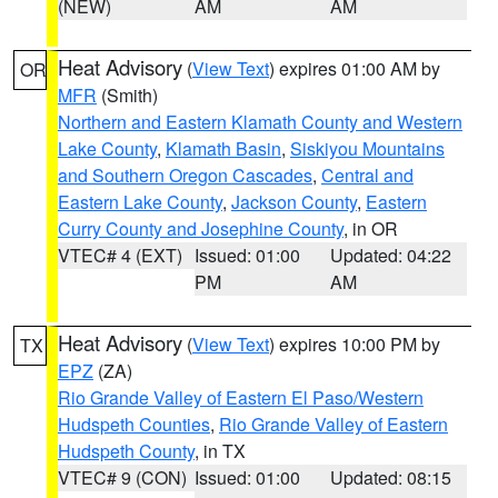
(NEW)
AM
AM
Heat Advisory
(
View Text
) expires 01:00 AM by
OR
MFR
(Smith)
Northern and Eastern Klamath County and Western
Lake County
,
Klamath Basin
,
Siskiyou Mountains
and Southern Oregon Cascades
,
Central and
Eastern Lake County
,
Jackson County
,
Eastern
Curry County and Josephine County
, in OR
VTEC# 4 (EXT)
Issued: 01:00
Updated: 04:22
PM
AM
Heat Advisory
(
View Text
) expires 10:00 PM by
TX
EPZ
(ZA)
Rio Grande Valley of Eastern El Paso/Western
Hudspeth Counties
,
Rio Grande Valley of Eastern
Hudspeth County
, in TX
VTEC# 9 (CON)
Issued: 01:00
Updated: 08:15