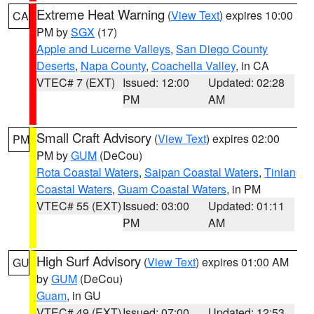
Extreme Heat Warning
(
View Text
) expires 10:00
CA
PM by
SGX
(17)
Apple and Lucerne Valleys
,
San Diego County
Deserts
,
Napa County
,
Coachella Valley
, in CA
VTEC# 7 (EXT)
Issued: 12:00
Updated: 02:28
PM
AM
Small Craft Advisory
(
View Text
) expires 02:00
PM
PM by
GUM
(DeCou)
Rota Coastal Waters
,
Saipan Coastal Waters
,
Tinian
Coastal Waters
,
Guam Coastal Waters
, in PM
VTEC# 55 (EXT)
Issued: 03:00
Updated: 01:11
PM
AM
High Surf Advisory
(
View Text
) expires 01:00 AM
GU
by
GUM
(DeCou)
Guam
, in GU
VTEC# 49 (EXT)
Issued: 07:00
Updated: 12:53