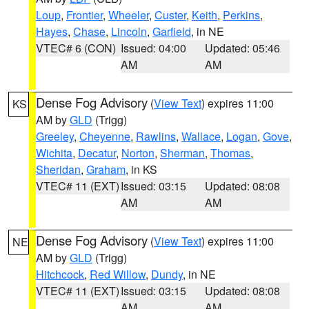
Loup
,
Frontier
,
Wheeler
,
Custer
,
Keith
,
Perkins
,
Hayes
,
Chase
,
Lincoln
,
Garfield
, in NE
VTEC# 6 (CON)
Issued: 04:00
Updated: 05:46
AM
AM
Dense Fog Advisory
(
View Text
) expires 11:00
KS
AM by
GLD
(Trigg)
Greeley
,
Cheyenne
,
Rawlins
,
Wallace
,
Logan
,
Gove
,
Wichita
,
Decatur
,
Norton
,
Sherman
,
Thomas
,
Sheridan
,
Graham
, in KS
VTEC# 11 (EXT)
Issued: 03:15
Updated: 08:08
AM
AM
Dense Fog Advisory
(
View Text
) expires 11:00
NE
AM by
GLD
(Trigg)
Hitchcock
,
Red Willow
,
Dundy
, in NE
VTEC# 11 (EXT)
Issued: 03:15
Updated: 08:08
AM
AM