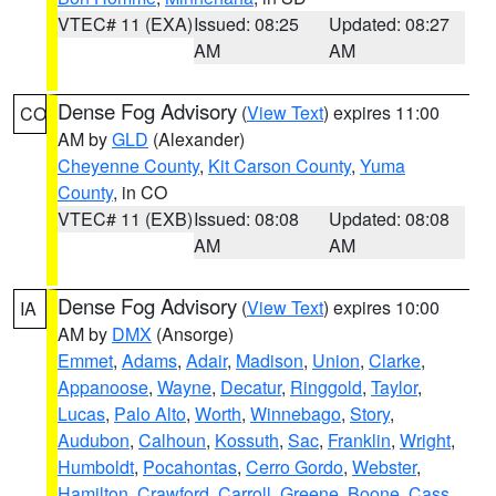
VTEC# 11 (EXA)
Issued: 08:25
Updated: 08:27
AM
AM
Dense Fog Advisory
(
View Text
) expires 11:00
CO
AM by
GLD
(Alexander)
Cheyenne County
,
Kit Carson County
,
Yuma
County
, in CO
VTEC# 11 (EXB)
Issued: 08:08
Updated: 08:08
AM
AM
Dense Fog Advisory
(
View Text
) expires 10:00
IA
AM by
DMX
(Ansorge)
Emmet
,
Adams
,
Adair
,
Madison
,
Union
,
Clarke
,
Appanoose
,
Wayne
,
Decatur
,
Ringgold
,
Taylor
,
Lucas
,
Palo Alto
,
Worth
,
Winnebago
,
Story
,
Audubon
,
Calhoun
,
Kossuth
,
Sac
,
Franklin
,
Wright
,
Humboldt
,
Pocahontas
,
Cerro Gordo
,
Webster
,
Hamilton
,
Crawford
,
Carroll
,
Greene
,
Boone
,
Cass
,