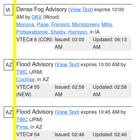
Dense Fog Advisory
(
View Text
) expires 10:00
IA
AM by
OAX
(Wood)
Monona
,
Page
,
Fremont
,
Montgomery
,
Mills
,
Pottawattamie
,
Shelby
,
Harrison
, in IA
VTEC# 8 (CON)
Issued: 03:00
Updated: 06:13
AM
AM
Flood Advisory
(
View Text
) expires 10:00 AM by
AZ
TWC
(JRM)
Cochise
, in AZ
VTEC# 55
Issued: 02:58
Updated: 02:58
(NEW)
AM
AM
Flood Advisory
(
View Text
) expires 10:45 AM by
AZ
TWC
(JRM)
Pima
, in AZ
VTEC# 54
Issued: 02:46
Updated: 02:46