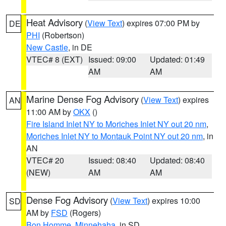
Heat Advisory
(
View Text
) expires 07:00 PM by
DE
PHI
(Robertson)
New Castle
, in DE
VTEC# 8 (EXT)
Issued: 09:00
Updated: 01:49
AM
AM
Marine Dense Fog Advisory
(
View Text
) expires
AN
11:00 AM by
OKX
()
Fire Island Inlet NY to Moriches Inlet NY out 20 nm
,
Moriches Inlet NY to Montauk Point NY out 20 nm
, in
AN
VTEC# 20
Issued: 08:40
Updated: 08:40
(NEW)
AM
AM
Dense Fog Advisory
(
View Text
) expires 10:00
SD
AM by
FSD
(Rogers)
Bon Homme
,
Minnehaha
, in SD