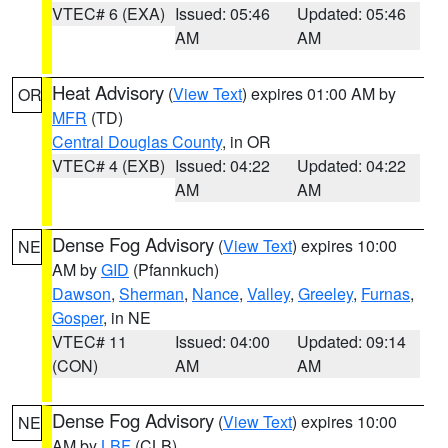
VTEC# 6 (EXA)
Issued: 05:46
Updated: 05:46
AM
AM
Heat Advisory
(
View Text
) expires 01:00 AM by
OR
MFR
(TD)
Central Douglas County
, in OR
VTEC# 4 (EXB)
Issued: 04:22
Updated: 04:22
AM
AM
Dense Fog Advisory
(
View Text
) expires 10:00
NE
AM by
GID
(Pfannkuch)
Dawson
,
Sherman
,
Nance
,
Valley
,
Greeley
,
Furnas
,
Gosper
, in NE
VTEC# 11
Issued: 04:00
Updated: 09:14
(CON)
AM
AM
Dense Fog Advisory
(
View Text
) expires 10:00
NE
AM by
LBF
(CLB)