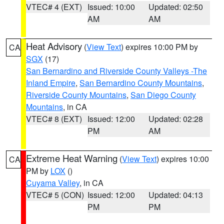
VTEC# 4 (EXT)
Issued: 10:00
Updated: 02:50
AM
AM
Heat Advisory
(
View Text
) expires 10:00 PM by
CA
SGX
(17)
San Bernardino and Riverside County Valleys -The
Inland Empire
,
San Bernardino County Mountains
,
Riverside County Mountains
,
San Diego County
Mountains
, in CA
VTEC# 8 (EXT)
Issued: 12:00
Updated: 02:28
PM
AM
Extreme Heat Warning
(
View Text
) expires 10:00
CA
PM by
LOX
()
Cuyama Valley
, in CA
VTEC# 5 (CON)
Issued: 12:00
Updated: 04:13
PM
PM