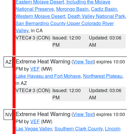
Eastern Mojave Desert, Including the Mojave
National Preserve
,
Morongo Basin
,
Cadiz Basin
,
Western Mojave Desert
,
Death Valley National Park
,
San Bernardino County-Upper Colorado River
Valley
, in CA
VTEC# 3 (CON)
Issued: 12:00
Updated: 03:06
PM
AM
Extreme Heat Warning
(
View Text
) expires 10:00
AZ
PM by
VEF
(MW)
Lake Havasu and Fort Mohave
,
Northwest Plateau
,
in AZ
VTEC# 3 (CON)
Issued: 12:00
Updated: 03:06
PM
AM
Extreme Heat Warning
(
View Text
) expires 10:00
NV
PM by
VEF
(MW)
Las Vegas Valley
,
Southern Clark County
,
Lincoln