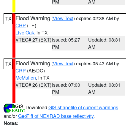
PM
AM
Flood Warning
(
View Text
) expires 02:38 AM by
TX
CRP
(TE)
Live Oak
, in TX
VTEC# 27 (EXT)
Issued: 05:27
Updated: 08:31
PM
AM
Flood Warning
(
View Text
) expires 05:43 AM by
TX
CRP
(AE/DC)
McMullen
, in TX
VTEC# 26 (EXT)
Issued: 07:00
Updated: 08:31
PM
AM
Download
GIS shapefile of current warnings
and/or
GeoTiff of NEXRAD base reflectivity
.
Notes: