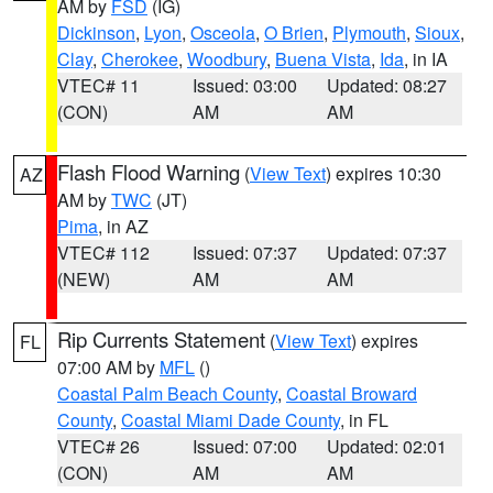
AM by
FSD
(IG)
Dickinson
,
Lyon
,
Osceola
,
O Brien
,
Plymouth
,
Sioux
,
Clay
,
Cherokee
,
Woodbury
,
Buena Vista
,
Ida
, in IA
VTEC# 11
Issued: 03:00
Updated: 08:27
(CON)
AM
AM
Flash Flood Warning
(
View Text
) expires 10:30
AZ
AM by
TWC
(JT)
Pima
, in AZ
VTEC# 112
Issued: 07:37
Updated: 07:37
(NEW)
AM
AM
Rip Currents Statement
(
View Text
) expires
FL
07:00 AM by
MFL
()
Coastal Palm Beach County
,
Coastal Broward
County
,
Coastal Miami Dade County
, in FL
VTEC# 26
Issued: 07:00
Updated: 02:01
(CON)
AM
AM