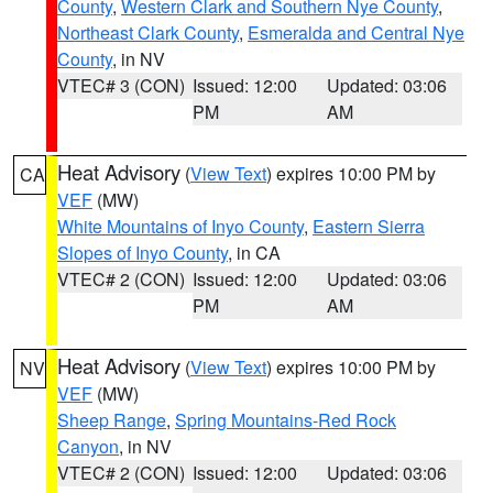
County
,
Western Clark and Southern Nye County
,
Northeast Clark County
,
Esmeralda and Central Nye
County
, in NV
VTEC# 3 (CON)
Issued: 12:00
Updated: 03:06
PM
AM
Heat Advisory
(
View Text
) expires 10:00 PM by
CA
VEF
(MW)
White Mountains of Inyo County
,
Eastern Sierra
Slopes of Inyo County
, in CA
VTEC# 2 (CON)
Issued: 12:00
Updated: 03:06
PM
AM
Heat Advisory
(
View Text
) expires 10:00 PM by
NV
VEF
(MW)
Sheep Range
,
Spring Mountains-Red Rock
Canyon
, in NV
VTEC# 2 (CON)
Issued: 12:00
Updated: 03:06