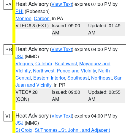
Heat Advisory
(
View Text
) expires 07:00 PM by
PA
PHI
(Robertson)
Monroe
,
Carbon
, in PA
VTEC# 8 (EXT)
Issued: 09:00
Updated: 01:49
AM
AM
Heat Advisory
(
View Text
) expires 04:00 PM by
PR
JSJ
(MMC)
Vieques
,
Culebra
,
Southwest
,
Mayaguez and
Vicinity
,
Northwest
,
Ponce and Vicinity
,
North
Central
,
Eastern Interior
,
Southeast
,
Northeast
,
San
Juan and Vicinity
, in PR
VTEC# 28
Issued: 09:00
Updated: 08:55
(CON)
AM
AM
Heat Advisory
(
View Text
) expires 04:00 PM by
VI
JSJ
(MMC)
St Croix
,
St.Thomas...St. John.. and Adjacent