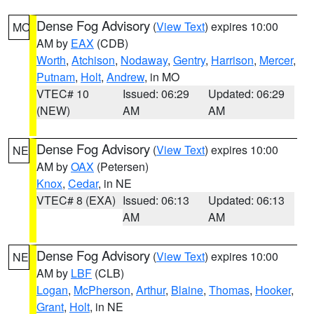
Dense Fog Advisory
(
View Text
) expires 10:00
MO
AM by
EAX
(CDB)
Worth
,
Atchison
,
Nodaway
,
Gentry
,
Harrison
,
Mercer
,
Putnam
,
Holt
,
Andrew
, in MO
VTEC# 10
Issued: 06:29
Updated: 06:29
(NEW)
AM
AM
Dense Fog Advisory
(
View Text
) expires 10:00
NE
AM by
OAX
(Petersen)
Knox
,
Cedar
, in NE
VTEC# 8 (EXA)
Issued: 06:13
Updated: 06:13
AM
AM
Dense Fog Advisory
(
View Text
) expires 10:00
NE
AM by
LBF
(CLB)
Logan
,
McPherson
,
Arthur
,
Blaine
,
Thomas
,
Hooker
,
Grant
,
Holt
, in NE