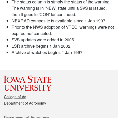
The status column is simply the status of the warning.
The warning is in 'NEW' state until a SVS is issued,
then it goes to 'CON' for continued.
NEXRAD composite is available since 1 Jan 1997.
Prior to the NWS adoption of VTEC, warnings were not
expired nor canceled.
SVS updates were added in 2005.
LSR archive begins 1 Jan 2002.
Archive of watches begins 1 Jan 1997.
College of Ag
Department of Agronomy
Contact
Department of Agronomy