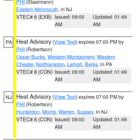
PHI
(Staarmann)
Eastern Monmouth
, in NJ
VTEC# 8 (EXB)
Issued: 09:00
Updated: 01:49
AM
AM
Heat Advisory
(
View Text
) expires 07:00 PM by
PA
PHI
(Robertson)
Upper Bucks
,
Western Montgomery
,
Western
Chester
,
Northampton
,
Lehigh
,
Berks
, in PA
VTEC# 8 (CON)
Issued: 09:00
Updated: 01:49
AM
AM
Heat Advisory
(
View Text
) expires 07:00 PM by
NJ
PHI
(Robertson)
Hunterdon
,
Morris
,
Warren
,
Sussex
, in NJ
VTEC# 8 (CON)
Issued: 09:00
Updated: 01:49
AM
AM