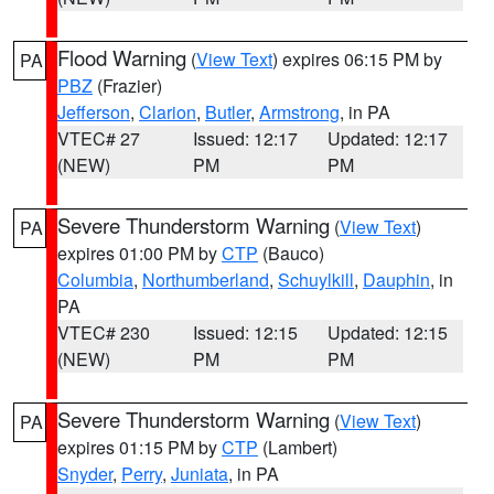
Flood Warning
(
View Text
) expires 06:15 PM by
PA
PBZ
(Frazier)
Jefferson
,
Clarion
,
Butler
,
Armstrong
, in PA
VTEC# 27
Issued: 12:17
Updated: 12:17
(NEW)
PM
PM
Severe Thunderstorm Warning
(
View Text
)
PA
expires 01:00 PM by
CTP
(Bauco)
Columbia
,
Northumberland
,
Schuylkill
,
Dauphin
, in
PA
VTEC# 230
Issued: 12:15
Updated: 12:15
(NEW)
PM
PM
Severe Thunderstorm Warning
(
View Text
)
PA
expires 01:15 PM by
CTP
(Lambert)
Snyder
,
Perry
,
Juniata
, in PA