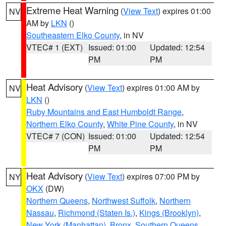
Extreme Heat Warning
(
View Text
) expires 01:00
NV
AM by
LKN
()
Southeastern Elko County
, in NV
VTEC# 1 (EXT)
Issued: 01:00
Updated: 12:54
PM
PM
Heat Advisory
(
View Text
) expires 01:00 AM by
NV
LKN
()
Ruby Mountains and East Humboldt Range
,
Northern Elko County
,
White Pine County
, in NV
VTEC# 7 (CON)
Issued: 01:00
Updated: 12:54
PM
PM
Heat Advisory
(
View Text
) expires 07:00 PM by
NY
OKX
(DW)
Northern Queens
,
Northwest Suffolk
,
Northern
Nassau
,
Richmond (Staten Is.)
,
Kings (Brooklyn)
,
New York (Manhattan)
,
Bronx
,
Southern Queens
,