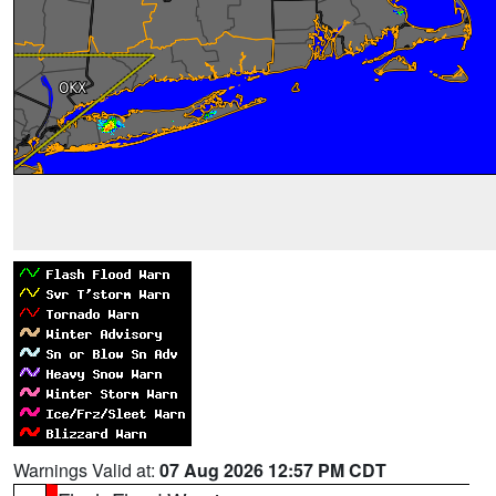
Warnings Valid at:
07 Aug 2026 12:57 PM CDT