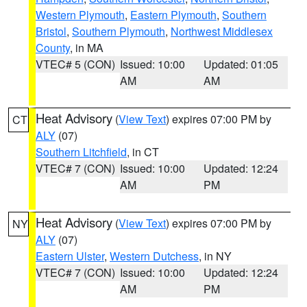
Western Plymouth
,
Eastern Plymouth
,
Southern
Bristol
,
Southern Plymouth
,
Northwest Middlesex
County
, in MA
VTEC# 5 (CON)
Issued: 10:00
Updated: 01:05
AM
AM
Heat Advisory
(
View Text
) expires 07:00 PM by
CT
ALY
(07)
Southern Litchfield
, in CT
VTEC# 7 (CON)
Issued: 10:00
Updated: 12:24
AM
PM
Heat Advisory
(
View Text
) expires 07:00 PM by
NY
ALY
(07)
Eastern Ulster
,
Western Dutchess
, in NY
VTEC# 7 (CON)
Issued: 10:00
Updated: 12:24
AM
PM