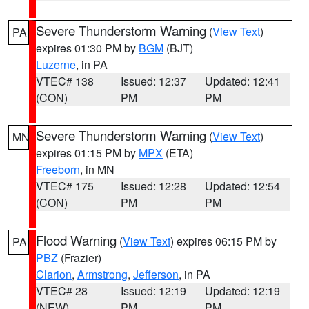
Severe Thunderstorm Warning
(
View Text
)
PA
expires 01:30 PM by
BGM
(BJT)
Luzerne
, in PA
VTEC# 138
Issued: 12:37
Updated: 12:41
(CON)
PM
PM
Severe Thunderstorm Warning
(
View Text
)
MN
expires 01:15 PM by
MPX
(ETA)
Freeborn
, in MN
VTEC# 175
Issued: 12:28
Updated: 12:54
(CON)
PM
PM
Flood Warning
(
View Text
) expires 06:15 PM by
PA
PBZ
(Frazier)
Clarion
,
Armstrong
,
Jefferson
, in PA
VTEC# 28
Issued: 12:19
Updated: 12:19
(NEW)
PM
PM