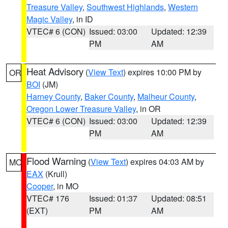
Treasure Valley
,
Southwest Highlands
,
Western
Magic Valley
, in ID
VTEC# 6 (CON)
Issued: 03:00
Updated: 12:39
PM
AM
Heat Advisory
(
View Text
) expires 10:00 PM by
OR
BOI
(JM)
Harney County
,
Baker County
,
Malheur County
,
Oregon Lower Treasure Valley
, in OR
VTEC# 6 (CON)
Issued: 03:00
Updated: 12:39
PM
AM
Flood Warning
(
View Text
) expires 04:03 AM by
MO
EAX
(Krull)
Cooper
, in MO
VTEC# 176
Issued: 01:37
Updated: 08:51
(EXT)
PM
AM