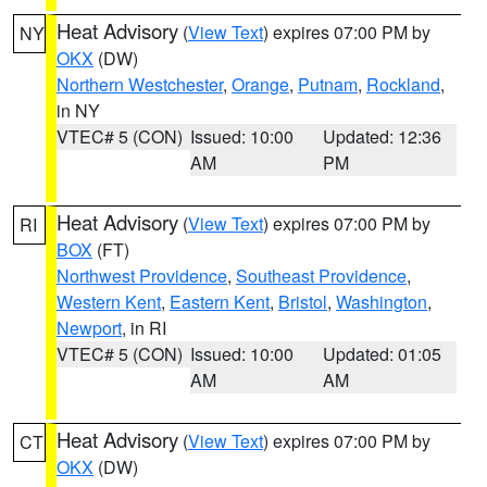
Heat Advisory
(
View Text
) expires 07:00 PM by
NY
OKX
(DW)
Northern Westchester
,
Orange
,
Putnam
,
Rockland
,
in NY
VTEC# 5 (CON)
Issued: 10:00
Updated: 12:36
AM
PM
Heat Advisory
(
View Text
) expires 07:00 PM by
RI
BOX
(FT)
Northwest Providence
,
Southeast Providence
,
Western Kent
,
Eastern Kent
,
Bristol
,
Washington
,
Newport
, in RI
VTEC# 5 (CON)
Issued: 10:00
Updated: 01:05
AM
AM
Heat Advisory
(
View Text
) expires 07:00 PM by
CT
OKX
(DW)