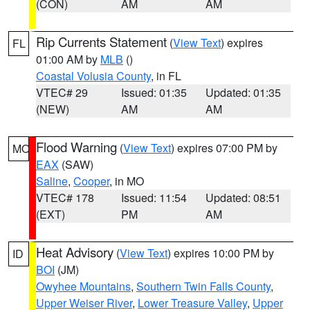
(CON)
AM
AM
Rip Currents Statement
(
View Text
) expires
FL
01:00 AM by
MLB
()
Coastal Volusia County
, in FL
VTEC# 29
Issued: 01:35
Updated: 01:35
(NEW)
AM
AM
Flood Warning
(
View Text
) expires 07:00 PM by
MO
EAX
(SAW)
Saline
,
Cooper
, in MO
VTEC# 178
Issued: 11:54
Updated: 08:51
(EXT)
PM
AM
Heat Advisory
(
View Text
) expires 10:00 PM by
ID
BOI
(JM)
Owyhee Mountains
,
Southern Twin Falls County
,
Upper Weiser River
,
Lower Treasure Valley
,
Upper