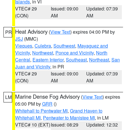
Islands
, in VI
VTEC# 29
Issued: 09:00
Updated: 07:39
(CON)
AM
AM
Heat Advisory
(
View Text
) expires 04:00 PM by
PR
JSJ
(MMC)
Vieques
,
Culebra
,
Southwest
,
Mayaguez and
Vicinity
,
Northwest
,
Ponce and Vicinity
,
North
Central
,
Eastern Interior
,
Southeast
,
Northeast
,
San
Juan and Vicinity
, in PR
VTEC# 29
Issued: 09:00
Updated: 07:39
(CON)
AM
AM
Marine Dense Fog Advisory
(
View Text
) expires
LM
05:00 PM by
GRR
()
Whitehall to Pentwater MI
,
Grand Haven to
Whitehall MI
,
Pentwater to Manistee MI
, in LM
VTEC# 10 (EXT)
Issued: 08:29
Updated: 12:32