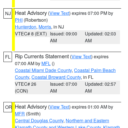
Heat Advisory
(
View Text
) expires 07:00 PM by
NJ
PHI
(Robertson)
Hunterdon
,
Morris
, in NJ
VTEC# 8 (EXT)
Issued: 09:00
Updated: 02:03
AM
AM
Rip Currents Statement
(
View Text
) expires
FL
07:00 AM by
MFL
()
Coastal Miami Dade County
,
Coastal Palm Beach
County
,
Coastal Broward County
, in FL
VTEC# 26
Issued: 07:00
Updated: 02:57
(CON)
AM
AM
Heat Advisory
(
View Text
) expires 01:00 AM by
OR
MFR
(Smith)
Central Douglas County
,
Northern and Eastern
Klamath County and Western Lake County
,
Klamath