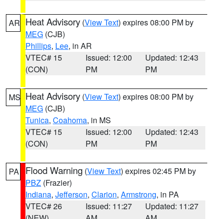
Heat Advisory
(
View Text
) expires 08:00 PM by
AR
MEG
(CJB)
Phillips
,
Lee
, in AR
VTEC# 15
Issued: 12:00
Updated: 12:43
(CON)
PM
PM
Heat Advisory
(
View Text
) expires 08:00 PM by
MS
MEG
(CJB)
Tunica
,
Coahoma
, in MS
VTEC# 15
Issued: 12:00
Updated: 12:43
(CON)
PM
PM
Flood Warning
(
View Text
) expires 02:45 PM by
PA
PBZ
(Frazier)
Indiana
,
Jefferson
,
Clarion
,
Armstrong
, in PA
VTEC# 26
Issued: 11:27
Updated: 11:27
(NEW)
AM
AM