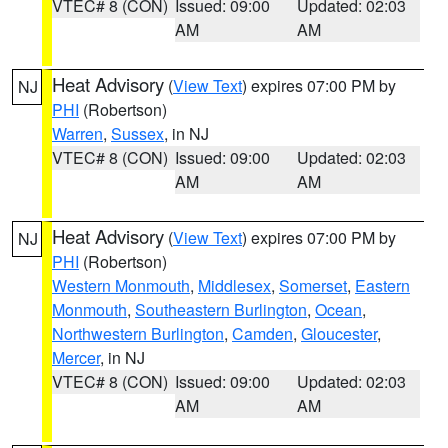
VTEC# 8 (CON)
Issued: 09:00
Updated: 02:03
AM
AM
Heat Advisory
(
View Text
) expires 07:00 PM by
NJ
PHI
(Robertson)
Warren
,
Sussex
, in NJ
VTEC# 8 (CON)
Issued: 09:00
Updated: 02:03
AM
AM
Heat Advisory
(
View Text
) expires 07:00 PM by
NJ
PHI
(Robertson)
Western Monmouth
,
Middlesex
,
Somerset
,
Eastern
Monmouth
,
Southeastern Burlington
,
Ocean
,
Northwestern Burlington
,
Camden
,
Gloucester
,
Mercer
, in NJ
VTEC# 8 (CON)
Issued: 09:00
Updated: 02:03
AM
AM