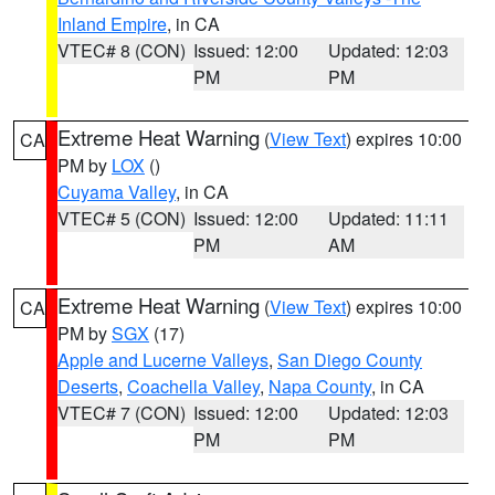
Inland Empire
, in CA
VTEC# 8 (CON)
Issued: 12:00
Updated: 12:03
PM
PM
Extreme Heat Warning
(
View Text
) expires 10:00
CA
PM by
LOX
()
Cuyama Valley
, in CA
VTEC# 5 (CON)
Issued: 12:00
Updated: 11:11
PM
AM
Extreme Heat Warning
(
View Text
) expires 10:00
CA
PM by
SGX
(17)
Apple and Lucerne Valleys
,
San Diego County
Deserts
,
Coachella Valley
,
Napa County
, in CA
VTEC# 7 (CON)
Issued: 12:00
Updated: 12:03
PM
PM