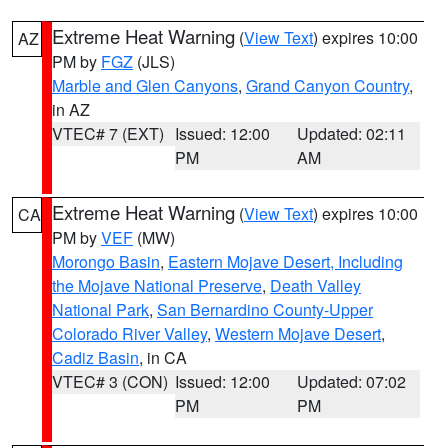
Extreme Heat Warning
(
View Text
) expires 10:00
AZ
PM by
FGZ
(JLS)
Marble and Glen Canyons
,
Grand Canyon Country
,
in AZ
VTEC# 7 (EXT)
Issued: 12:00
Updated: 02:11
PM
AM
Extreme Heat Warning
(
View Text
) expires 10:00
CA
PM by
VEF
(MW)
Morongo Basin
,
Eastern Mojave Desert, Including
the Mojave National Preserve
,
Death Valley
National Park
,
San Bernardino County-Upper
Colorado River Valley
,
Western Mojave Desert
,
Cadiz Basin
, in CA
VTEC# 3 (CON)
Issued: 12:00
Updated: 07:02
PM
PM