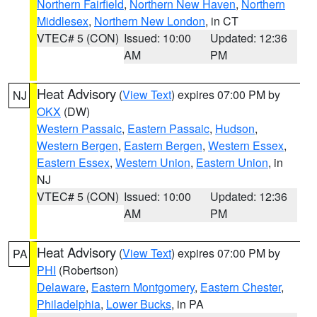
Northern Fairfield
,
Northern New Haven
,
Northern
Middlesex
,
Northern New London
, in CT
VTEC# 5 (CON)
Issued: 10:00
Updated: 12:36
AM
PM
Heat Advisory
(
View Text
) expires 07:00 PM by
NJ
OKX
(DW)
Western Passaic
,
Eastern Passaic
,
Hudson
,
Western Bergen
,
Eastern Bergen
,
Western Essex
,
Eastern Essex
,
Western Union
,
Eastern Union
, in
NJ
VTEC# 5 (CON)
Issued: 10:00
Updated: 12:36
AM
PM
Heat Advisory
(
View Text
) expires 07:00 PM by
PA
PHI
(Robertson)
Delaware
,
Eastern Montgomery
,
Eastern Chester
,
Philadelphia
,
Lower Bucks
, in PA