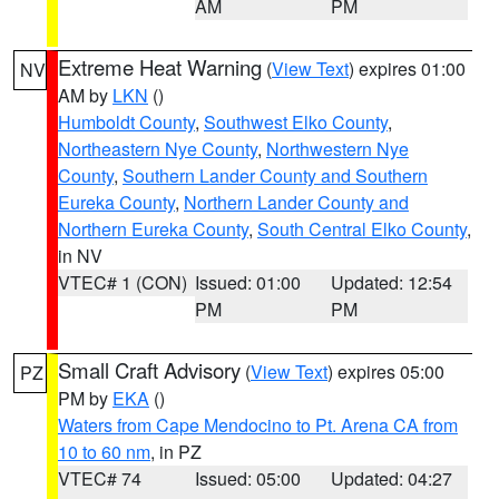
AM
PM
Extreme Heat Warning
(
View Text
) expires 01:00
NV
AM by
LKN
()
Humboldt County
,
Southwest Elko County
,
Northeastern Nye County
,
Northwestern Nye
County
,
Southern Lander County and Southern
Eureka County
,
Northern Lander County and
Northern Eureka County
,
South Central Elko County
,
in NV
VTEC# 1 (CON)
Issued: 01:00
Updated: 12:54
PM
PM
Small Craft Advisory
(
View Text
) expires 05:00
PZ
PM by
EKA
()
Waters from Cape Mendocino to Pt. Arena CA from
10 to 60 nm
, in PZ
VTEC# 74
Issued: 05:00
Updated: 04:27