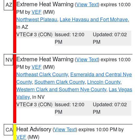
Extreme Heat Warning
(
View Text
) expires 10:00
AZ
PM by
VEF
(MW)
Northwest Plateau
,
Lake Havasu and Fort Mohave
,
in AZ
VTEC# 3 (CON)
Issued: 12:00
Updated: 07:02
PM
PM
Extreme Heat Warning
(
View Text
) expires 10:00
NV
PM by
VEF
(MW)
Northeast Clark County
,
Esmeralda and Central Nye
County
,
Southern Clark County
,
Lincoln County
,
Western Clark and Southern Nye County
,
Las Vegas
Valley
, in NV
VTEC# 3 (CON)
Issued: 12:00
Updated: 07:02
PM
PM
Heat Advisory
(
View Text
) expires 10:00 PM by
CA
VEF
(MW)