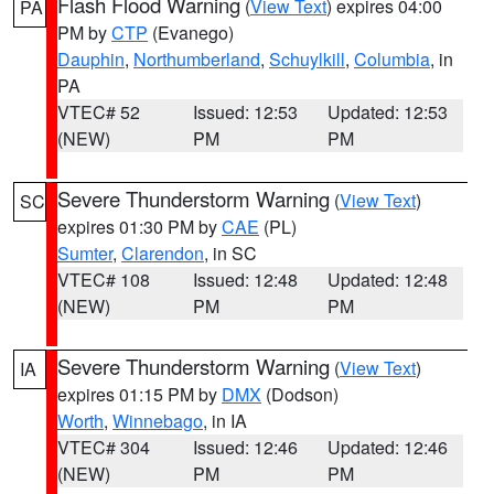
Flash Flood Warning
(
View Text
) expires 04:00
PA
PM by
CTP
(Evanego)
Dauphin
,
Northumberland
,
Schuylkill
,
Columbia
, in
PA
VTEC# 52
Issued: 12:53
Updated: 12:53
(NEW)
PM
PM
Severe Thunderstorm Warning
(
View Text
)
SC
expires 01:30 PM by
CAE
(PL)
Sumter
,
Clarendon
, in SC
VTEC# 108
Issued: 12:48
Updated: 12:48
(NEW)
PM
PM
Severe Thunderstorm Warning
(
View Text
)
IA
expires 01:15 PM by
DMX
(Dodson)
Worth
,
Winnebago
, in IA
VTEC# 304
Issued: 12:46
Updated: 12:46
(NEW)
PM
PM