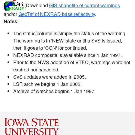
Download
GIS shapefile of current warnings
and/or
GeoTiff of NEXRAD base reflectivity
.
Notes:
The status column is simply the status of the warning.
The warning is in 'NEW' state until a SVS is issued,
then it goes to 'CON' for continued.
NEXRAD composite is available since 1 Jan 1997.
Prior to the NWS adoption of VTEC, warnings were not
expired nor canceled.
SVS updates were added in 2005.
LSR archive begins 1 Jan 2002.
Archive of watches begins 1 Jan 1997.