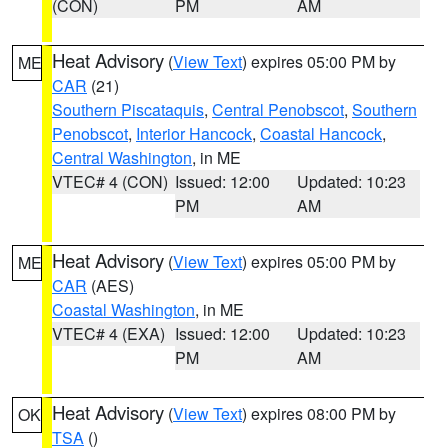
(CON)
PM
AM
Heat Advisory
(
View Text
) expires 05:00 PM by
ME
CAR
(21)
Southern Piscataquis
,
Central Penobscot
,
Southern
Penobscot
,
Interior Hancock
,
Coastal Hancock
,
Central Washington
, in ME
VTEC# 4 (CON)
Issued: 12:00
Updated: 10:23
PM
AM
Heat Advisory
(
View Text
) expires 05:00 PM by
ME
CAR
(AES)
Coastal Washington
, in ME
VTEC# 4 (EXA)
Issued: 12:00
Updated: 10:23
PM
AM
Heat Advisory
(
View Text
) expires 08:00 PM by
OK
TSA
()