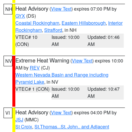
Heat Advisory
(
View Text
) expires 07:00 PM by
NH
GYX
(DS)
Coastal Rockingham
,
Eastern Hillsborough
,
Interior
Rockingham
,
Strafford
, in NH
VTEC# 10
Issued: 10:00
Updated: 01:46
(CON)
AM
AM
Extreme Heat Warning
(
View Text
) expires 10:00
NV
AM by
REV
(CJ)
Western Nevada Basin and Range including
Pyramid Lake
, in NV
VTEC# 1 (CON)
Issued: 10:00
Updated: 10:47
AM
AM
Heat Advisory
(
View Text
) expires 04:00 PM by
VI
JSJ
(MMC)
St Croix
,
St.Thomas...St. John.. and Adjacent