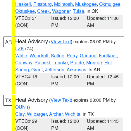
Haskell
,
Pittsburg
,
McIntosh
,
Muskogee
,
Okmulgee
,
Okfuskee
,
Creek
,
Wagoner
,
Tulsa
, in OK
VTEC# 31
Issued: 12:00
Updated: 11:36
(CON)
PM
AM
Heat Advisory
(
View Text
) expires 08:00 PM by
AR
LZK
(74)
White
,
Woodruff
,
Saline
,
Perry
,
Garland
,
Faulkner
,
Conway
,
Pulaski
,
Lonoke
,
Prairie
,
Monroe
,
Hot
Spring
,
Grant
,
Jefferson
,
Arkansas
, in AR
VTEC# 18
Issued: 12:00
Updated: 12:45
(CON)
PM
PM
Heat Advisory
(
View Text
) expires 08:00 PM by
TX
OUN
()
Clay
,
Wilbarger
,
Archer
,
Wichita
, in TX
VTEC# 29
Issued: 12:00
Updated: 11:45
(CON)
PM
AM