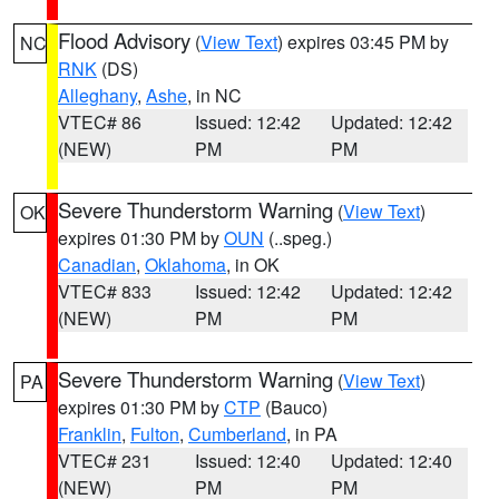
Flood Advisory
(
View Text
) expires 03:45 PM by
NC
RNK
(DS)
Alleghany
,
Ashe
, in NC
VTEC# 86
Issued: 12:42
Updated: 12:42
(NEW)
PM
PM
Severe Thunderstorm Warning
(
View Text
)
OK
expires 01:30 PM by
OUN
(..speg.)
Canadian
,
Oklahoma
, in OK
VTEC# 833
Issued: 12:42
Updated: 12:42
(NEW)
PM
PM
Severe Thunderstorm Warning
(
View Text
)
PA
expires 01:30 PM by
CTP
(Bauco)
Franklin
,
Fulton
,
Cumberland
, in PA
VTEC# 231
Issued: 12:40
Updated: 12:40
(NEW)
PM
PM