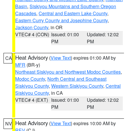
Basin
,
Siskiyou Mountains and Southern Oregon
Cascades
,
Central and Eastern Lake County
,
Eastern Curry County and Josephine County
,
Jackson County
, in OR
VTEC# 4 (CON)
Issued: 01:00
Updated: 12:02
PM
PM
Heat Advisory
(
View Text
) expires 01:00 AM by
CA
MFR
(BR-y)
Northeast Siskiyou and Northwest Modoc Counties
,
Modoc County
,
North Central and Southeast
Siskiyou County
,
Western Siskiyou County
,
Central
Siskiyou County
, in CA
VTEC# 4 (EXT)
Issued: 01:00
Updated: 12:02
PM
PM
Heat Advisory
(
View Text
) expires 10:00 AM by
NV
REV
(CJ)