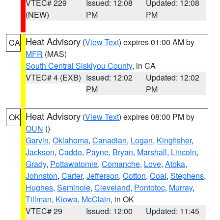
VTEC# 229
Issued: 12:08
Updated: 12:08
(NEW)
PM
PM
Heat Advisory
(
View Text
) expires 01:00 AM by
CA
MFR
(MAS)
South Central Siskiyou County
, in CA
VTEC# 4 (EXB)
Issued: 12:02
Updated: 12:02
PM
PM
Heat Advisory
(
View Text
) expires 08:00 PM by
OK
OUN
()
Garvin
,
Oklahoma
,
Canadian
,
Logan
,
Kingfisher
,
Jackson
,
Caddo
,
Payne
,
Bryan
,
Marshall
,
Lincoln
,
Grady
,
Pottawatomie
,
Comanche
,
Love
,
Atoka
,
Johnston
,
Carter
,
Jefferson
,
Cotton
,
Coal
,
Stephens
,
Hughes
,
Seminole
,
Cleveland
,
Pontotoc
,
Murray
,
Tillman
,
Kiowa
,
McClain
, in OK
VTEC# 29
Issued: 12:00
Updated: 11:45