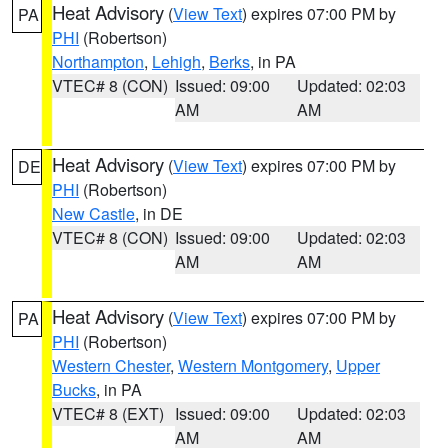
Heat Advisory
(
View Text
) expires 07:00 PM by
PA
PHI
(Robertson)
Northampton
,
Lehigh
,
Berks
, in PA
VTEC# 8 (CON)
Issued: 09:00
Updated: 02:03
AM
AM
Heat Advisory
(
View Text
) expires 07:00 PM by
DE
PHI
(Robertson)
New Castle
, in DE
VTEC# 8 (CON)
Issued: 09:00
Updated: 02:03
AM
AM
Heat Advisory
(
View Text
) expires 07:00 PM by
PA
PHI
(Robertson)
Western Chester
,
Western Montgomery
,
Upper
Bucks
, in PA
VTEC# 8 (EXT)
Issued: 09:00
Updated: 02:03
AM
AM