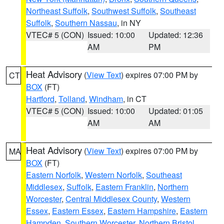
Northeast Suffolk
,
Southwest Suffolk
,
Southeast
Suffolk
,
Southern Nassau
, in NY
VTEC# 5 (CON)
Issued: 10:00
Updated: 12:36
AM
PM
Heat Advisory
(
View Text
) expires 07:00 PM by
CT
BOX
(FT)
Hartford
,
Tolland
,
Windham
, in CT
VTEC# 5 (CON)
Issued: 10:00
Updated: 01:05
AM
AM
Heat Advisory
(
View Text
) expires 07:00 PM by
MA
BOX
(FT)
Eastern Norfolk
,
Western Norfolk
,
Southeast
Middlesex
,
Suffolk
,
Eastern Franklin
,
Northern
Worcester
,
Central Middlesex County
,
Western
Essex
,
Eastern Essex
,
Eastern Hampshire
,
Eastern
Hampden
,
Southern Worcester
,
Northern Bristol
,