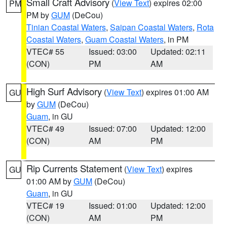
Small Craft Advisory
(
View Text
) expires 02:00
PM
PM by
GUM
(DeCou)
Tinian Coastal Waters
,
Saipan Coastal Waters
,
Rota
Coastal Waters
,
Guam Coastal Waters
, in PM
VTEC# 55
Issued: 03:00
Updated: 02:11
(CON)
PM
AM
High Surf Advisory
(
View Text
) expires 01:00 AM
GU
by
GUM
(DeCou)
Guam
, in GU
VTEC# 49
Issued: 07:00
Updated: 12:00
(CON)
AM
PM
Rip Currents Statement
(
View Text
) expires
GU
01:00 AM by
GUM
(DeCou)
Guam
, in GU
VTEC# 19
Issued: 01:00
Updated: 12:00
(CON)
AM
PM