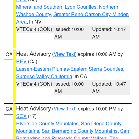
Mineral and Southern Lyon Counties
,
Northern
Washoe County
,
Greater Reno-Carson City-Minden
Area
, in NV
VTEC# 4 (CON)
Issued: 10:00
Updated: 10:47
AM
AM
Heat Advisory
(
View Text
) expires 10:00 AM by
CA
REV
(CJ)
Lassen-Eastern Plumas-Eastern Sierra Counties
,
Surprise Valley California
, in CA
VTEC# 4 (CON)
Issued: 10:00
Updated: 10:47
AM
AM
Heat Advisory
(
View Text
) expires 10:00 PM by
CA
SGX
(17)
Riverside County Mountains
,
San Diego County
Mountains
,
San Bernardino County Mountains
,
San
Bernardino and Riverside County Valleys -The