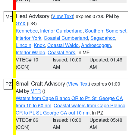
Heat Advisory
(
View Text
) expires 07:00 PM by
ME
GYX
(DS)
Kennebec
,
Interior Cumberland
,
Southern Somerset
,
Interior York
,
Coastal Cumberland
,
Sagadahoc
,
Lincoln
,
Knox
,
Coastal Waldo
,
Androscoggin
,
Interior Waldo
,
Coastal York
, in ME
VTEC# 10
Issued: 10:00
Updated: 01:46
(CON)
AM
AM
Small Craft Advisory
(
View Text
) expires 01:00
PZ
AM by
MFR
()
Waters from Cape Blanco OR to Pt. St. George CA
from 10 to 60 nm
,
Coastal waters from Cape Blanco
OR to Pt. St. George CA out 10 nm
, in PZ
VTEC# 66
Issued: 10:00
Updated: 05:48
(CON)
AM
AM