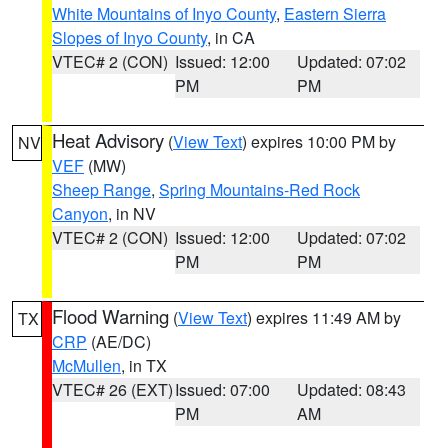
White Mountains of Inyo County
,
Eastern Sierra
Slopes of Inyo County
, in CA
VTEC# 2 (CON)
Issued: 12:00
Updated: 07:02
PM
PM
Heat Advisory
(
View Text
) expires 10:00 PM by
NV
VEF
(MW)
Sheep Range
,
Spring Mountains-Red Rock
Canyon
, in NV
VTEC# 2 (CON)
Issued: 12:00
Updated: 07:02
PM
PM
Flood Warning
(
View Text
) expires 11:49 AM by
TX
CRP
(AE/DC)
McMullen
, in TX
VTEC# 26 (EXT)
Issued: 07:00
Updated: 08:43
PM
AM