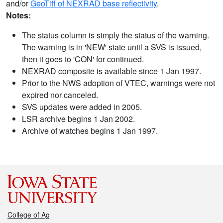
and/or
GeoTiff of NEXRAD base reflectivity
.
Notes:
The status column is simply the status of the warning.
The warning is in 'NEW' state until a SVS is issued,
then it goes to 'CON' for continued.
NEXRAD composite is available since 1 Jan 1997.
Prior to the NWS adoption of VTEC, warnings were not
expired nor canceled.
SVS updates were added in 2005.
LSR archive begins 1 Jan 2002.
Archive of watches begins 1 Jan 1997.
College of Ag