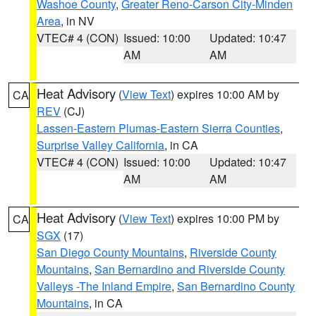
Washoe County
,
Greater Reno-Carson City-Minden
Area
, in NV
VTEC# 4 (CON)
Issued: 10:00
Updated: 10:47
AM
AM
Heat Advisory
(
View Text
) expires 10:00 AM by
CA
REV
(CJ)
Lassen-Eastern Plumas-Eastern Sierra Counties
,
Surprise Valley California
, in CA
VTEC# 4 (CON)
Issued: 10:00
Updated: 10:47
AM
AM
Heat Advisory
(
View Text
) expires 10:00 PM by
CA
SGX
(17)
San Diego County Mountains
,
Riverside County
Mountains
,
San Bernardino and Riverside County
Valleys -The Inland Empire
,
San Bernardino County
Mountains
, in CA