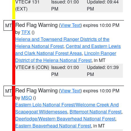
VTEC# 131
Issued: 01:00
Updated: 09:44
(EXT)
PM
PM
Red Flag Warning
(
View Text
) expires 10:00 PM
MT
by
TFX
()
Helena and Townsend Ranger Districts of the
Helena National Forest
,
Central and Eastern Lewis
and Clark National Forest Areas
,
Lincoln Ranger
District of the Helena National Forest
, in MT
VTEC# 5 (CON)
Issued: 01:00
Updated: 01:39
PM
PM
Red Flag Warning
(
View Text
) expires 10:00 PM
MT
by
MSO
()
Eastern Lolo National Forest/Welcome Creek And
Scapegoat Wildernesses
,
Bitterroot National Forest
,
Deerlodge/Western Beaverhead National Forest
,
Eastern Beaverhead National Forest
, in MT