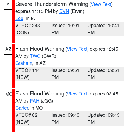
Severe Thunderstorm Warning
(
View Text
)
IA
expires 11:15 PM by
DVN
(Ervin)
Lee
, in IA
VTEC# 243
Issued: 10:01
Updated: 10:41
(CON)
PM
PM
Flash Flood Warning
(
View Text
) expires 12:45
AZ
AM by
TWC
(CWR)
Graham
, in AZ
VTEC# 114
Issued: 09:51
Updated: 09:51
(NEW)
PM
PM
Flash Flood Warning
(
View Text
) expires 03:45
MO
AM by
PAH
(JGG)
Carter
, in MO
VTEC# 82
Issued: 09:43
Updated: 09:43
(NEW)
PM
PM