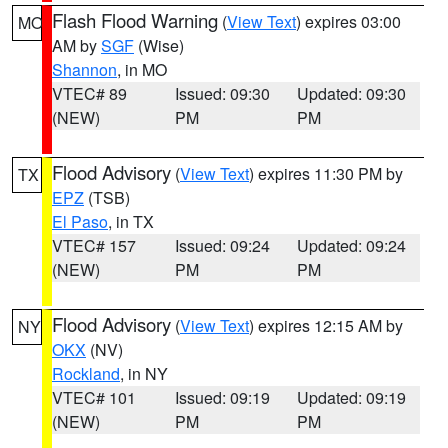
Flash Flood Warning
(
View Text
) expires 03:00
MO
AM by
SGF
(Wise)
Shannon
, in MO
VTEC# 89
Issued: 09:30
Updated: 09:30
(NEW)
PM
PM
Flood Advisory
(
View Text
) expires 11:30 PM by
TX
EPZ
(TSB)
El Paso
, in TX
VTEC# 157
Issued: 09:24
Updated: 09:24
(NEW)
PM
PM
Flood Advisory
(
View Text
) expires 12:15 AM by
NY
OKX
(NV)
Rockland
, in NY
VTEC# 101
Issued: 09:19
Updated: 09:19
(NEW)
PM
PM