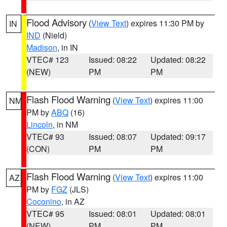
Flood Advisory
(
View Text
) expires 11:30 PM by
IN
IND
(Nield)
Madison
, in IN
VTEC# 123
Issued: 08:22
Updated: 08:22
(NEW)
PM
PM
Flash Flood Warning
(
View Text
) expires 11:00
NM
PM by
ABQ
(16)
Lincoln
, in NM
VTEC# 93
Issued: 08:07
Updated: 09:17
(CON)
PM
PM
Flash Flood Warning
(
View Text
) expires 11:00
AZ
PM by
FGZ
(JLS)
Coconino
, in AZ
VTEC# 95
Issued: 08:01
Updated: 08:01
(NEW)
PM
PM