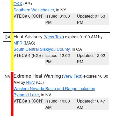
OKX
(BR)
Southern Westchester
, in NY
VTEC# 6 (CON)
Issued: 01:00
Updated: 07:53
PM
PM
Heat Advisory
(
View Text
) expires 01:00 AM by
CA
MFR
(MAS)
South Central Siskiyou County
, in CA
VTEC# 4 (EXB)
Issued: 12:02
Updated: 12:02
PM
PM
Extreme Heat Warning
(
View Text
) expires 10:00
NV
AM by
REV
(CJ)
Western Nevada Basin and Range including
Pyramid Lake
, in NV
VTEC# 1 (CON)
Issued: 10:00
Updated: 10:47
AM
AM