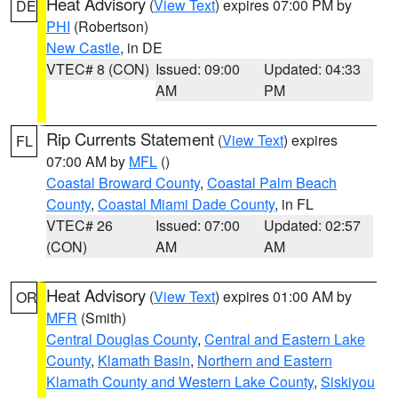
Heat Advisory
(
View Text
) expires 07:00 PM by
DE
PHI
(Robertson)
New Castle
, in DE
VTEC# 8 (CON)
Issued: 09:00
Updated: 04:33
AM
PM
Rip Currents Statement
(
View Text
) expires
FL
07:00 AM by
MFL
()
Coastal Broward County
,
Coastal Palm Beach
County
,
Coastal Miami Dade County
, in FL
VTEC# 26
Issued: 07:00
Updated: 02:57
(CON)
AM
AM
Heat Advisory
(
View Text
) expires 01:00 AM by
OR
MFR
(Smith)
Central Douglas County
,
Central and Eastern Lake
County
,
Klamath Basin
,
Northern and Eastern
Klamath County and Western Lake County
,
Siskiyou