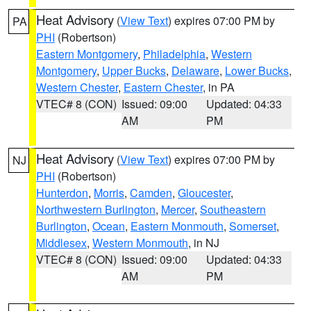
Heat Advisory
(
View Text
) expires 07:00 PM by
PA
PHI
(Robertson)
Eastern Montgomery
,
Philadelphia
,
Western
Montgomery
,
Upper Bucks
,
Delaware
,
Lower Bucks
,
Western Chester
,
Eastern Chester
, in PA
VTEC# 8 (CON)
Issued: 09:00
Updated: 04:33
AM
PM
Heat Advisory
(
View Text
) expires 07:00 PM by
NJ
PHI
(Robertson)
Hunterdon
,
Morris
,
Camden
,
Gloucester
,
Northwestern Burlington
,
Mercer
,
Southeastern
Burlington
,
Ocean
,
Eastern Monmouth
,
Somerset
,
Middlesex
,
Western Monmouth
, in NJ
VTEC# 8 (CON)
Issued: 09:00
Updated: 04:33
AM
PM