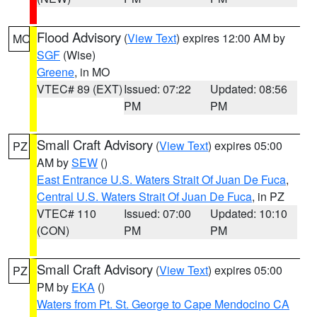
Flood Advisory
(
View Text
) expires 12:00 AM by
MO
SGF
(Wise)
Greene
, in MO
VTEC# 89 (EXT)
Issued: 07:22
Updated: 08:56
PM
PM
Small Craft Advisory
(
View Text
) expires 05:00
PZ
AM by
SEW
()
East Entrance U.S. Waters Strait Of Juan De Fuca
,
Central U.S. Waters Strait Of Juan De Fuca
, in PZ
VTEC# 110
Issued: 07:00
Updated: 10:10
(CON)
PM
PM
Small Craft Advisory
(
View Text
) expires 05:00
PZ
PM by
EKA
()
Waters from Pt. St. George to Cape Mendocino CA