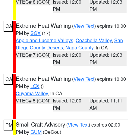
VTEC# 8 (CON)
Issued: 12:00
Updated: 12:03
PM
PM
Extreme Heat Warning
(
View Text
) expires 10:00
CA
PM by
SGX
(17)
Apple and Lucerne Valleys
,
Coachella Valley
,
San
Diego County Deserts
,
Napa County
, in CA
VTEC# 7 (CON)
Issued: 12:00
Updated: 12:03
PM
PM
Extreme Heat Warning
(
View Text
) expires 10:00
CA
PM by
LOX
()
Cuyama Valley
, in CA
VTEC# 5 (CON)
Issued: 12:00
Updated: 11:11
PM
AM
Small Craft Advisory
(
View Text
) expires 02:00
PM
PM by
GUM
(DeCou)