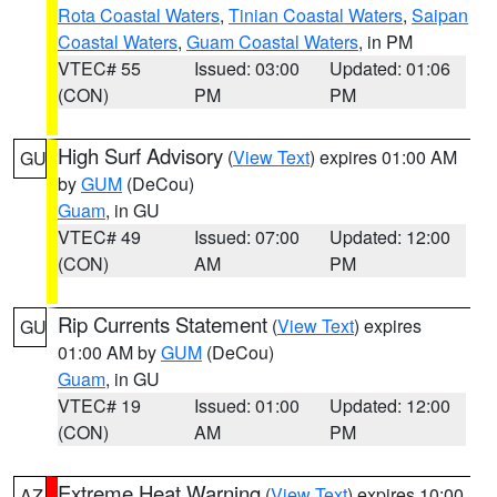
Rota Coastal Waters
,
Tinian Coastal Waters
,
Saipan
Coastal Waters
,
Guam Coastal Waters
, in PM
VTEC# 55
Issued: 03:00
Updated: 01:06
(CON)
PM
PM
High Surf Advisory
(
View Text
) expires 01:00 AM
GU
by
GUM
(DeCou)
Guam
, in GU
VTEC# 49
Issued: 07:00
Updated: 12:00
(CON)
AM
PM
Rip Currents Statement
(
View Text
) expires
GU
01:00 AM by
GUM
(DeCou)
Guam
, in GU
VTEC# 19
Issued: 01:00
Updated: 12:00
(CON)
AM
PM
Extreme Heat Warning
(
View Text
) expires 10:00
AZ