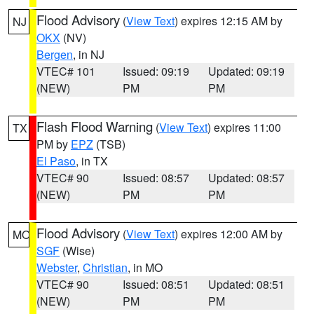
Flood Advisory
(
View Text
) expires 12:15 AM by
NJ
OKX
(NV)
Bergen
, in NJ
VTEC# 101
Issued: 09:19
Updated: 09:19
(NEW)
PM
PM
Flash Flood Warning
(
View Text
) expires 11:00
TX
PM by
EPZ
(TSB)
El Paso
, in TX
VTEC# 90
Issued: 08:57
Updated: 08:57
(NEW)
PM
PM
Flood Advisory
(
View Text
) expires 12:00 AM by
MO
SGF
(Wise)
Webster
,
Christian
, in MO
VTEC# 90
Issued: 08:51
Updated: 08:51
(NEW)
PM
PM