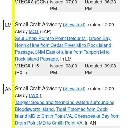
VTEC# 8 (CON)
Issued: 07:00
Updated: 06:33
PM
PM
Small Craft Advisory
(
View Text
) expires 12:00
LM
AM by
MQT
(TAP)
Seul Choix Point to Point Detour MI
,
Green Bay
North of line from Cedar River MI to Rock Island
Passage
,
5NM East of a line from Fairport MI to
Rock Island Passage
, in LM
VTEC# 115
Issued: 03:00
Updated: 09:08
(EXT)
PM
PM
Small Craft Advisory
(
View Text
) expires 12:00
AN
AM by
LWX
()
Tangier Sound and the inland waters surrounding
Bloodsworth Island
,
Tidal Potomac from Cobb
Island MD to Smith Point VA
,
Chesapeake Bay from
Drum Point MD to Smith Point VA
, in AN