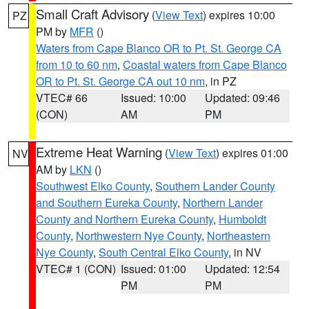
Small Craft Advisory
(
View Text
) expires 10:00
PZ
PM by
MFR
()
Waters from Cape Blanco OR to Pt. St. George CA
from 10 to 60 nm
,
Coastal waters from Cape Blanco
OR to Pt. St. George CA out 10 nm
, in PZ
VTEC# 66
Issued: 10:00
Updated: 09:46
(CON)
AM
PM
Extreme Heat Warning
(
View Text
) expires 01:00
NV
AM by
LKN
()
Southwest Elko County
,
Southern Lander County
and Southern Eureka County
,
Northern Lander
County and Northern Eureka County
,
Humboldt
County
,
Northwestern Nye County
,
Northeastern
Nye County
,
South Central Elko County
, in NV
VTEC# 1 (CON)
Issued: 01:00
Updated: 12:54
PM
PM