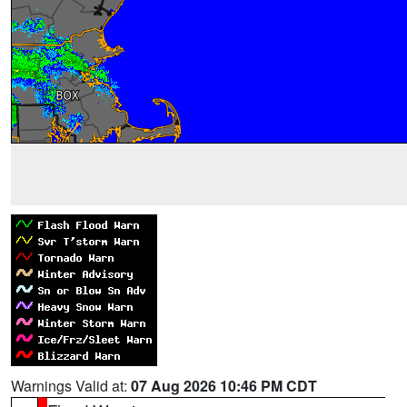
Warnings Valid at:
07 Aug 2026 10:46 PM CDT