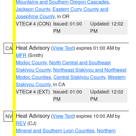
Mountains and Southern Oregon Cascades
,
Jackson County
,
Eastern Curry County and
Josephine County
, in OR
VTEC# 4 (CON)
Issued: 01:00
Updated: 12:02
PM
PM
Heat Advisory
(
View Text
) expires 01:00 AM by
CA
MFR
(Smith)
Modoc County
,
North Central and Southeast
Siskiyou County
,
Northeast Siskiyou and Northwest
Modoc Counties
,
Central Siskiyou County
,
Western
Siskiyou County
, in CA
VTEC# 4 (EXT)
Issued: 01:00
Updated: 12:02
PM
PM
Heat Advisory
(
View Text
) expires 10:00 AM by
NV
REV
(CJ)
Mineral and Southern Lyon Counties
,
Northern