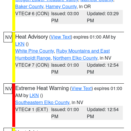
Baker County
,
Harney County
, in OR
VTEC# 6 (CON)
Issued: 03:00
Updated: 03:29
PM
PM
Heat Advisory
(
View Text
) expires 01:00 AM by
NV
LKN
()
White Pine County
,
Ruby Mountains and East
Humboldt Range
,
Northern Elko County
, in NV
VTEC# 7 (CON)
Issued: 01:00
Updated: 12:54
PM
PM
Extreme Heat Warning
(
View Text
) expires 01:00
NV
AM by
LKN
()
Southeastern Elko County
, in NV
VTEC# 1 (EXT)
Issued: 01:00
Updated: 12:54
PM
PM