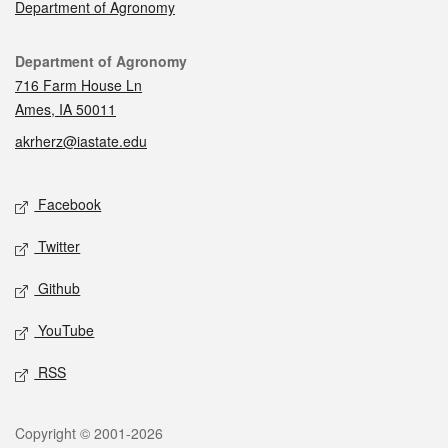
Department of Agronomy
Contact
Department of Agronomy
716 Farm House Ln
Ames, IA 50011
akrherz@iastate.edu
Social media
Facebook
Twitter
Github
YouTube
RSS
Legal
Copyright © 2001-2026