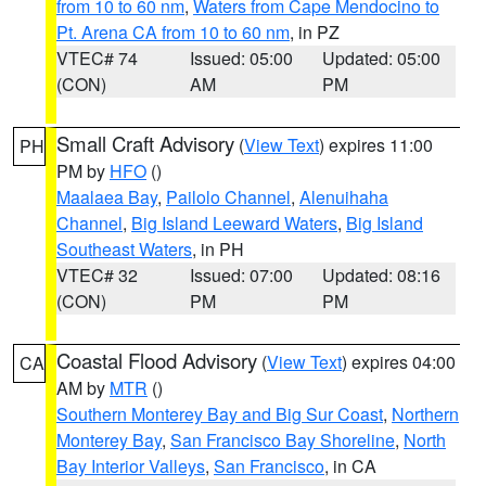
from 10 to 60 nm
,
Waters from Cape Mendocino to
Pt. Arena CA from 10 to 60 nm
, in PZ
VTEC# 74
Issued: 05:00
Updated: 05:00
(CON)
AM
PM
Small Craft Advisory
(
View Text
) expires 11:00
PH
PM by
HFO
()
Maalaea Bay
,
Pailolo Channel
,
Alenuihaha
Channel
,
Big Island Leeward Waters
,
Big Island
Southeast Waters
, in PH
VTEC# 32
Issued: 07:00
Updated: 08:16
(CON)
PM
PM
Coastal Flood Advisory
(
View Text
) expires 04:00
CA
AM by
MTR
()
Southern Monterey Bay and Big Sur Coast
,
Northern
Monterey Bay
,
San Francisco Bay Shoreline
,
North
Bay Interior Valleys
,
San Francisco
, in CA