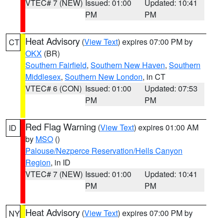
VTEC# 7 (NEW)
Issued: 01:00
Updated: 10:41
PM
PM
Heat Advisory
(
View Text
) expires 07:00 PM by
CT
OKX
(BR)
Southern Fairfield
,
Southern New Haven
,
Southern
Middlesex
,
Southern New London
, in CT
VTEC# 6 (CON)
Issued: 01:00
Updated: 07:53
PM
PM
Red Flag Warning
(
View Text
) expires 01:00 AM
ID
by
MSO
()
Palouse/Nezperce Reservation/Hells Canyon
Region
, in ID
VTEC# 7 (NEW)
Issued: 01:00
Updated: 10:41
PM
PM
Heat Advisory
(
View Text
) expires 07:00 PM by
NY