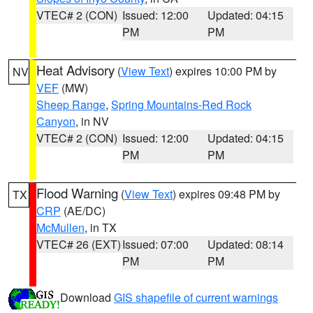
VTEC# 2 (CON)
Issued: 12:00
Updated: 04:15
PM
PM
Heat Advisory
(
View Text
) expires 10:00 PM by
NV
VEF
(MW)
Sheep Range
,
Spring Mountains-Red Rock
Canyon
, in NV
VTEC# 2 (CON)
Issued: 12:00
Updated: 04:15
PM
PM
Flood Warning
(
View Text
) expires 09:48 PM by
TX
CRP
(AE/DC)
McMullen
, in TX
VTEC# 26 (EXT)
Issued: 07:00
Updated: 08:14
PM
PM
Download
GIS shapefile of current warnings