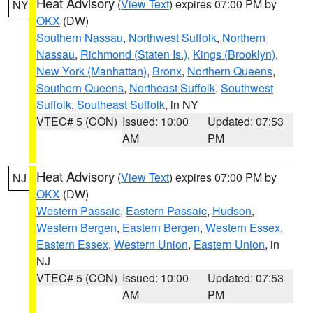
Heat Advisory
(
View Text
) expires 07:00 PM by
NY
OKX
(DW)
Southern Nassau
,
Northwest Suffolk
,
Northern
Nassau
,
Richmond (Staten Is.)
,
Kings (Brooklyn)
,
New York (Manhattan)
,
Bronx
,
Northern Queens
,
Southern Queens
,
Northeast Suffolk
,
Southwest
Suffolk
,
Southeast Suffolk
, in NY
VTEC# 5 (CON)
Issued: 10:00
Updated: 07:53
AM
PM
Heat Advisory
(
View Text
) expires 07:00 PM by
NJ
OKX
(DW)
Western Passaic
,
Eastern Passaic
,
Hudson
,
Western Bergen
,
Eastern Bergen
,
Western Essex
,
Eastern Essex
,
Western Union
,
Eastern Union
, in
NJ
VTEC# 5 (CON)
Issued: 10:00
Updated: 07:53
AM
PM