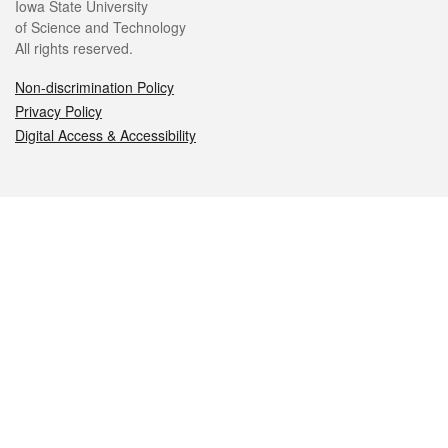
Iowa State University
of Science and Technology
All rights reserved.
Non-discrimination Policy
Privacy Policy
Digital Access & Accessibility