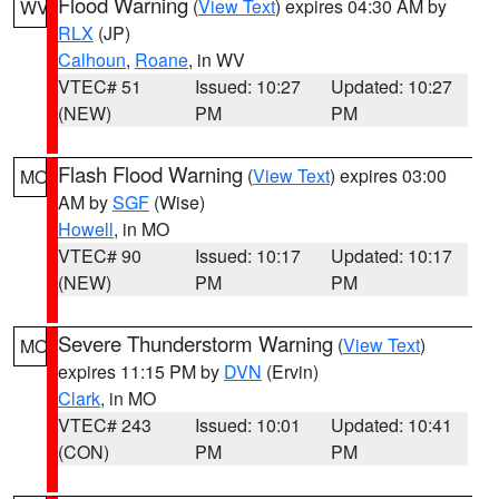
Flood Warning
(
View Text
) expires 04:30 AM by
WV
RLX
(JP)
Calhoun
,
Roane
, in WV
VTEC# 51
Issued: 10:27
Updated: 10:27
(NEW)
PM
PM
Flash Flood Warning
(
View Text
) expires 03:00
MO
AM by
SGF
(Wise)
Howell
, in MO
VTEC# 90
Issued: 10:17
Updated: 10:17
(NEW)
PM
PM
Severe Thunderstorm Warning
(
View Text
)
MO
expires 11:15 PM by
DVN
(Ervin)
Clark
, in MO
VTEC# 243
Issued: 10:01
Updated: 10:41
(CON)
PM
PM