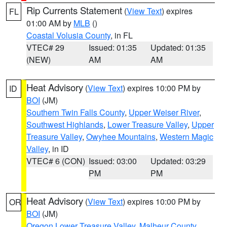
Rip Currents Statement
(
View Text
) expires
FL
01:00 AM by
MLB
()
Coastal Volusia County
, in FL
VTEC# 29
Issued: 01:35
Updated: 01:35
(NEW)
AM
AM
Heat Advisory
(
View Text
) expires 10:00 PM by
ID
BOI
(JM)
Southern Twin Falls County
,
Upper Weiser River
,
Southwest Highlands
,
Lower Treasure Valley
,
Upper
Treasure Valley
,
Owyhee Mountains
,
Western Magic
Valley
, in ID
VTEC# 6 (CON)
Issued: 03:00
Updated: 03:29
PM
PM
Heat Advisory
(
View Text
) expires 10:00 PM by
OR
BOI
(JM)
Oregon Lower Treasure Valley
,
Malheur County
,