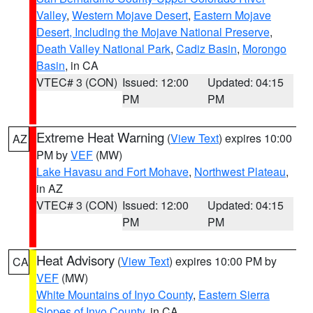
Valley
,
Western Mojave Desert
,
Eastern Mojave
Desert, Including the Mojave National Preserve
,
Death Valley National Park
,
Cadiz Basin
,
Morongo
Basin
, in CA
VTEC# 3 (CON)
Issued: 12:00
Updated: 04:15
PM
PM
Extreme Heat Warning
(
View Text
) expires 10:00
AZ
PM by
VEF
(MW)
Lake Havasu and Fort Mohave
,
Northwest Plateau
,
in AZ
VTEC# 3 (CON)
Issued: 12:00
Updated: 04:15
PM
PM
Heat Advisory
(
View Text
) expires 10:00 PM by
CA
VEF
(MW)
White Mountains of Inyo County
,
Eastern Sierra
Slopes of Inyo County
, in CA