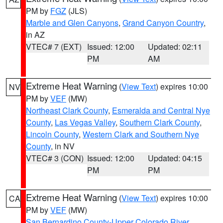
PM by
FGZ
(JLS)
Marble and Glen Canyons
,
Grand Canyon Country
,
in AZ
VTEC# 7 (EXT)
Issued: 12:00
Updated: 02:11
PM
AM
Extreme Heat Warning
(
View Text
) expires 10:00
NV
PM by
VEF
(MW)
Northeast Clark County
,
Esmeralda and Central Nye
County
,
Las Vegas Valley
,
Southern Clark County
,
Lincoln County
,
Western Clark and Southern Nye
County
, in NV
VTEC# 3 (CON)
Issued: 12:00
Updated: 04:15
PM
PM
Extreme Heat Warning
(
View Text
) expires 10:00
CA
PM by
VEF
(MW)
San Bernardino County-Upper Colorado River