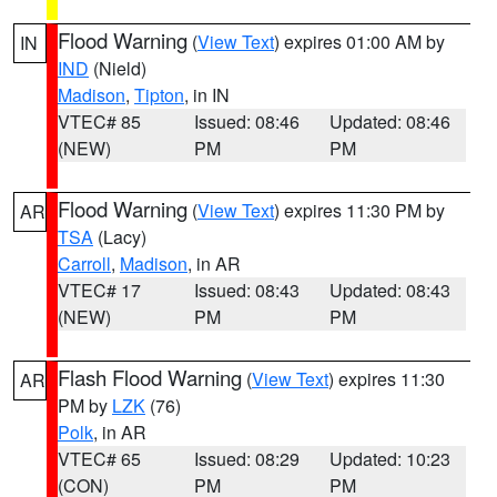
Flood Warning
(
View Text
) expires 01:00 AM by
IN
IND
(Nield)
Madison
,
Tipton
, in IN
VTEC# 85
Issued: 08:46
Updated: 08:46
(NEW)
PM
PM
Flood Warning
(
View Text
) expires 11:30 PM by
AR
TSA
(Lacy)
Carroll
,
Madison
, in AR
VTEC# 17
Issued: 08:43
Updated: 08:43
(NEW)
PM
PM
Flash Flood Warning
(
View Text
) expires 11:30
AR
PM by
LZK
(76)
Polk
, in AR
VTEC# 65
Issued: 08:29
Updated: 10:23
(CON)
PM
PM