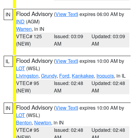
Flood Advisory
(
View Text
) expires 06:00 AM by
IN
IND
(AGM)
Warren
, in IN
VTEC# 125
Issued: 03:09
Updated: 03:09
(NEW)
AM
AM
Flood Advisory
(
View Text
) expires 10:00 AM by
IL
LOT
(WSL)
Livingston
,
Grundy
,
Ford
,
Kankakee
,
Iroquois
, in IL
VTEC# 95
Issued: 02:48
Updated: 02:48
(NEW)
AM
AM
Flood Advisory
(
View Text
) expires 10:00 AM by
IN
LOT
(WSL)
Benton
,
Newton
, in IN
VTEC# 95
Issued: 02:48
Updated: 02:48
(NEW)
AM
AM