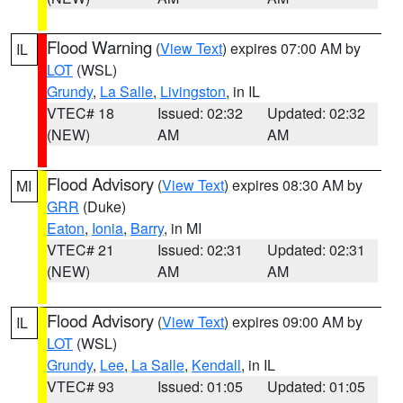
Flood Warning
(
View Text
) expires 07:00 AM by
IL
LOT
(WSL)
Grundy
,
La Salle
,
Livingston
, in IL
VTEC# 18
Issued: 02:32
Updated: 02:32
(NEW)
AM
AM
Flood Advisory
(
View Text
) expires 08:30 AM by
MI
GRR
(Duke)
Eaton
,
Ionia
,
Barry
, in MI
VTEC# 21
Issued: 02:31
Updated: 02:31
(NEW)
AM
AM
Flood Advisory
(
View Text
) expires 09:00 AM by
IL
LOT
(WSL)
Grundy
,
Lee
,
La Salle
,
Kendall
, in IL
VTEC# 93
Issued: 01:05
Updated: 01:05