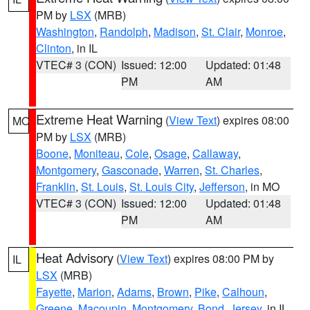
PM by
LSX
(MRB)
Washington
,
Randolph
,
Madison
,
St. Clair
,
Monroe
,
Clinton
, in IL
VTEC# 3 (CON)
Issued: 12:00
Updated: 01:48
PM
AM
Extreme Heat Warning
(
View Text
) expires 08:00
MO
PM by
LSX
(MRB)
Boone
,
Moniteau
,
Cole
,
Osage
,
Callaway
,
Montgomery
,
Gasconade
,
Warren
,
St. Charles
,
Franklin
,
St. Louis
,
St. Louis City
,
Jefferson
, in MO
VTEC# 3 (CON)
Issued: 12:00
Updated: 01:48
PM
AM
Heat Advisory
(
View Text
) expires 08:00 PM by
IL
LSX
(MRB)
Fayette
,
Marion
,
Adams
,
Brown
,
Pike
,
Calhoun
,
Greene
,
Macoupin
,
Montgomery
,
Bond
,
Jersey
, in IL