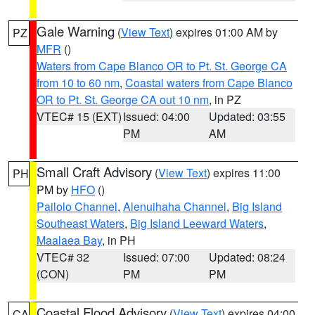
Gale Warning
(
View Text
) expires 01:00 AM by
PZ
MFR
()
Waters from Cape Blanco OR to Pt. St. George CA
from 10 to 60 nm
,
Coastal waters from Cape Blanco
OR to Pt. St. George CA out 10 nm
, in PZ
VTEC# 15 (EXT)
Issued: 04:00
Updated: 03:55
PM
AM
Small Craft Advisory
(
View Text
) expires 11:00
PH
PM by
HFO
()
Pailolo Channel
,
Alenuihaha Channel
,
Big Island
Southeast Waters
,
Big Island Leeward Waters
,
Maalaea Bay
, in PH
VTEC# 32
Issued: 07:00
Updated: 08:24
(CON)
PM
PM
Coastal Flood Advisory
(
View Text
) expires 04:00
CA