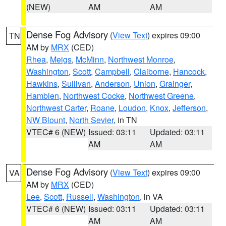
(NEW)
AM
AM
Dense Fog Advisory
(
View Text
) expires 09:00
TN
AM by
MRX
(CED)
Rhea
,
Meigs
,
McMinn
,
Northwest Monroe
,
Washington
,
Scott
,
Campbell
,
Claiborne
,
Hancock
,
Hawkins
,
Sullivan
,
Anderson
,
Union
,
Grainger
,
Hamblen
,
Northwest Cocke
,
Northwest Greene
,
Northwest Carter
,
Roane
,
Loudon
,
Knox
,
Jefferson
,
NW Blount
,
North Sevier
, in TN
VTEC# 6 (NEW)
Issued: 03:11
Updated: 03:11
AM
AM
Dense Fog Advisory
(
View Text
) expires 09:00
VA
AM by
MRX
(CED)
Lee
,
Scott
,
Russell
,
Washington
, in VA
VTEC# 6 (NEW)
Issued: 03:11
Updated: 03:11
AM
AM