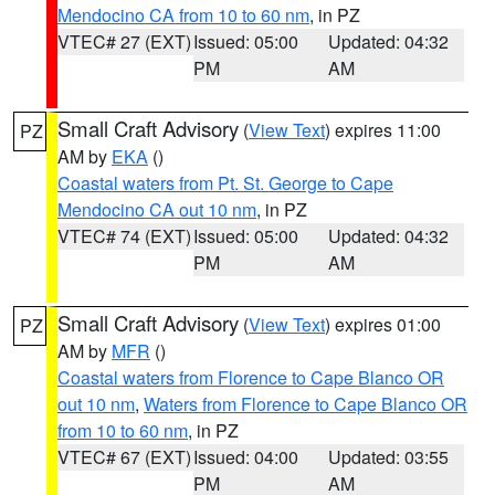
Mendocino CA from 10 to 60 nm
, in PZ
VTEC# 27 (EXT)
Issued: 05:00
Updated: 04:32
PM
AM
Small Craft Advisory
(
View Text
) expires 11:00
PZ
AM by
EKA
()
Coastal waters from Pt. St. George to Cape
Mendocino CA out 10 nm
, in PZ
VTEC# 74 (EXT)
Issued: 05:00
Updated: 04:32
PM
AM
Small Craft Advisory
(
View Text
) expires 01:00
PZ
AM by
MFR
()
Coastal waters from Florence to Cape Blanco OR
out 10 nm
,
Waters from Florence to Cape Blanco OR
from 10 to 60 nm
, in PZ
VTEC# 67 (EXT)
Issued: 04:00
Updated: 03:55
PM
AM