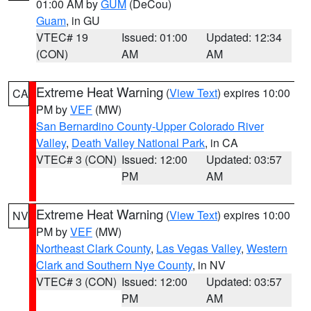
01:00 AM by
GUM
(DeCou)
Guam
, in GU
VTEC# 19
Issued: 01:00
Updated: 12:34
(CON)
AM
AM
Extreme Heat Warning
(
View Text
) expires 10:00
CA
PM by
VEF
(MW)
San Bernardino County-Upper Colorado River
Valley
,
Death Valley National Park
, in CA
VTEC# 3 (CON)
Issued: 12:00
Updated: 03:57
PM
AM
Extreme Heat Warning
(
View Text
) expires 10:00
NV
PM by
VEF
(MW)
Northeast Clark County
,
Las Vegas Valley
,
Western
Clark and Southern Nye County
, in NV
VTEC# 3 (CON)
Issued: 12:00
Updated: 03:57
PM
AM