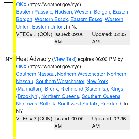
OKX
(https://weather.gov/nyc)
Eastern Passaic
,
Hudson
,
Western Bergen
,
Eastern
Bergen
,
Western Essex
,
Eastern Essex
,
Western
Union
,
Eastern Union
, in NJ
VTEC# 7 (CON)
Issued: 09:00
Updated: 02:35
AM
AM
Heat Advisory
(
View Text
) expires 06:00 PM by
NY
OKX
(https://weather.gov/nyc)
Southern Nassau
,
Northern Westchester
,
Northern
Nassau
,
Southern Westchester
,
New York
(Manhattan)
,
Bronx
,
Richmond (Staten Is.)
,
Kings
(Brooklyn)
,
Northern Queens
,
Southern Queens
,
Northwest Suffolk
,
Southwest Suffolk
,
Rockland
, in
NY
VTEC# 7 (CON)
Issued: 09:00
Updated: 02:35
AM
AM