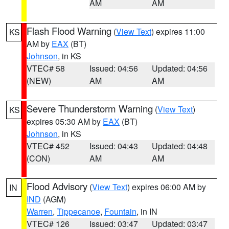
AM
AM
Flash Flood Warning
(
View Text
) expires 11:00
KS
AM by
EAX
(BT)
Johnson
, in KS
VTEC# 58
Issued: 04:56
Updated: 04:56
(NEW)
AM
AM
Severe Thunderstorm Warning
(
View Text
)
KS
expires 05:30 AM by
EAX
(BT)
Johnson
, in KS
VTEC# 452
Issued: 04:43
Updated: 04:48
(CON)
AM
AM
Flood Advisory
(
View Text
) expires 06:00 AM by
IN
IND
(AGM)
Warren
,
Tippecanoe
,
Fountain
, in IN
VTEC# 126
Issued: 03:47
Updated: 03:47