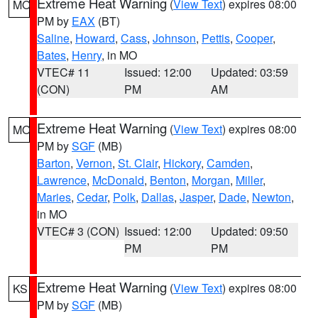
Extreme Heat Warning
(
View Text
) expires 08:00
MO
PM by
EAX
(BT)
Saline
,
Howard
,
Cass
,
Johnson
,
Pettis
,
Cooper
,
Bates
,
Henry
, in MO
VTEC# 11
Issued: 12:00
Updated: 03:59
(CON)
PM
AM
Extreme Heat Warning
(
View Text
) expires 08:00
MO
PM by
SGF
(MB)
Barton
,
Vernon
,
St. Clair
,
Hickory
,
Camden
,
Lawrence
,
McDonald
,
Benton
,
Morgan
,
Miller
,
Maries
,
Cedar
,
Polk
,
Dallas
,
Jasper
,
Dade
,
Newton
,
in MO
VTEC# 3 (CON)
Issued: 12:00
Updated: 09:50
PM
PM
Extreme Heat Warning
(
View Text
) expires 08:00
KS
PM by
SGF
(MB)