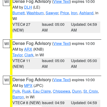
Dense Fog Advisory
(
View Text
) expires 10:00
WI
AM by
DLH
(LE)
Burnett
,
Washburn
,
Sawyer
,
Price
,
Iron
,
Ashland
, in
WI
VTEC# 27
Issued: 05:00
Updated: 04:59
(NEW)
AM
AM
Dense Fog Advisory
(
View Text
) expires 10:00
WI
AM by
ARX
(KNB)
Taylor
,
Clark
, in WI
VTEC# 11
Issued: 05:00
Updated: 05:00
(NEW)
AM
AM
Dense Fog Advisory
(
View Text
) expires 10:00
WI
AM by
MPX
(JPC)
Polk
,
Rusk
,
Eau Claire
,
Chippewa
,
Dunn
,
St. Croix
,
Barron
, in WI
VTEC# 8 (NEW)
Issued: 04:59
Updated: 04:59