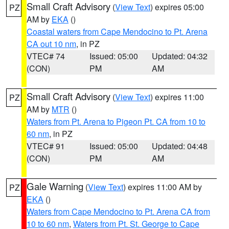
Small Craft Advisory
(
View Text
) expires 05:00
PZ
AM by
EKA
()
Coastal waters from Cape Mendocino to Pt. Arena
CA out 10 nm
, in PZ
VTEC# 74
Issued: 05:00
Updated: 04:32
(CON)
PM
AM
Small Craft Advisory
(
View Text
) expires 11:00
PZ
AM by
MTR
()
Waters from Pt. Arena to Pigeon Pt. CA from 10 to
60 nm
, in PZ
VTEC# 91
Issued: 05:00
Updated: 04:48
(CON)
PM
AM
Gale Warning
(
View Text
) expires 11:00 AM by
PZ
EKA
()
Waters from Cape Mendocino to Pt. Arena CA from
10 to 60 nm
,
Waters from Pt. St. George to Cape