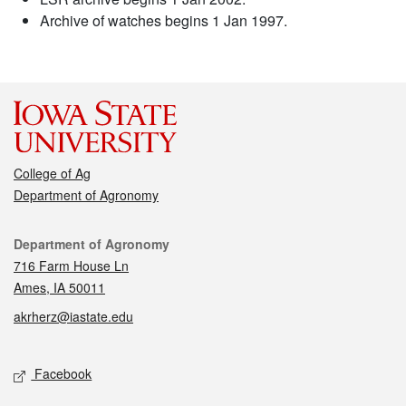
Archive of watches begins 1 Jan 1997.
College of Ag
Department of Agronomy
Contact
Department of Agronomy
716 Farm House Ln
Ames, IA 50011
akrherz@iastate.edu
Social media
Facebook