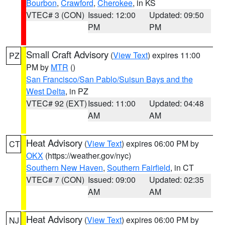
Bourbon
,
Crawford
,
Cherokee
, in KS
VTEC# 3 (CON)
Issued: 12:00
Updated: 09:50
PM
PM
Small Craft Advisory
(
View Text
) expires 11:00
PZ
PM by
MTR
()
San Francisco/San Pablo/Suisun Bays and the
West Delta
, in PZ
VTEC# 92 (EXT)
Issued: 11:00
Updated: 04:48
AM
AM
Heat Advisory
(
View Text
) expires 06:00 PM by
CT
OKX
(https://weather.gov/nyc)
Southern New Haven
,
Southern Fairfield
, in CT
VTEC# 7 (CON)
Issued: 09:00
Updated: 02:35
AM
AM
Heat Advisory
(
View Text
) expires 06:00 PM by
NJ