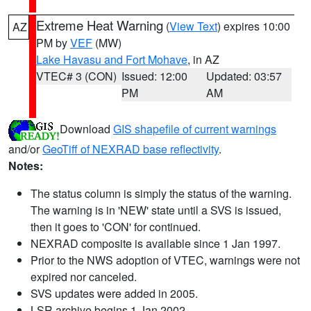
Extreme Heat Warning
(
View Text
) expires 10:00
AZ
PM by
VEF
(MW)
Lake Havasu and Fort Mohave
, in AZ
VTEC# 3 (CON)
Issued: 12:00
Updated: 03:57
PM
AM
Download
GIS shapefile of current warnings
and/or
GeoTiff of NEXRAD base reflectivity
.
Notes:
The status column is simply the status of the warning.
The warning is in 'NEW' state until a SVS is issued,
then it goes to 'CON' for continued.
NEXRAD composite is available since 1 Jan 1997.
Prior to the NWS adoption of VTEC, warnings were not
expired nor canceled.
SVS updates were added in 2005.
LSR archive begins 1 Jan 2002.