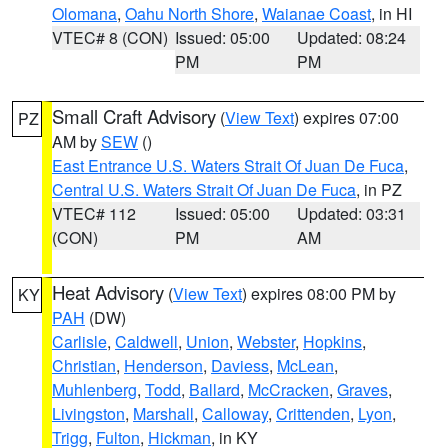
Olomana
,
Oahu North Shore
,
Waianae Coast
, in HI
VTEC# 8 (CON)
Issued: 05:00
Updated: 08:24
PM
PM
Small Craft Advisory
(
View Text
) expires 07:00
PZ
AM by
SEW
()
East Entrance U.S. Waters Strait Of Juan De Fuca
,
Central U.S. Waters Strait Of Juan De Fuca
, in PZ
VTEC# 112
Issued: 05:00
Updated: 03:31
(CON)
PM
AM
Heat Advisory
(
View Text
) expires 08:00 PM by
KY
PAH
(DW)
Carlisle
,
Caldwell
,
Union
,
Webster
,
Hopkins
,
Christian
,
Henderson
,
Daviess
,
McLean
,
Muhlenberg
,
Todd
,
Ballard
,
McCracken
,
Graves
,
Livingston
,
Marshall
,
Calloway
,
Crittenden
,
Lyon
,
Trigg
,
Fulton
,
Hickman
, in KY