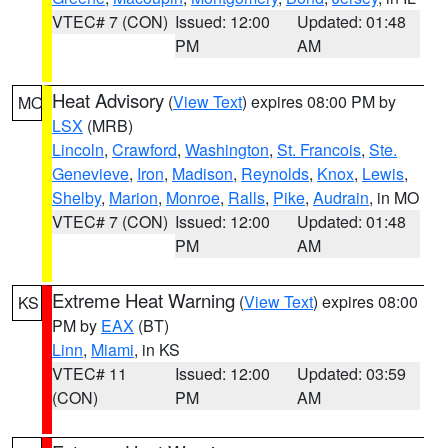
VTEC# 7 (CON)
Issued: 12:00
Updated: 01:48
PM
AM
Heat Advisory
(
View Text
) expires 08:00 PM by
MO
LSX
(MRB)
Lincoln
,
Crawford
,
Washington
,
St. Francois
,
Ste.
Genevieve
,
Iron
,
Madison
,
Reynolds
,
Knox
,
Lewis
,
Shelby
,
Marion
,
Monroe
,
Ralls
,
Pike
,
Audrain
, in MO
VTEC# 7 (CON)
Issued: 12:00
Updated: 01:48
PM
AM
Extreme Heat Warning
(
View Text
) expires 08:00
KS
PM by
EAX
(BT)
Linn
,
Miami
, in KS
VTEC# 11
Issued: 12:00
Updated: 03:59
(CON)
PM
AM