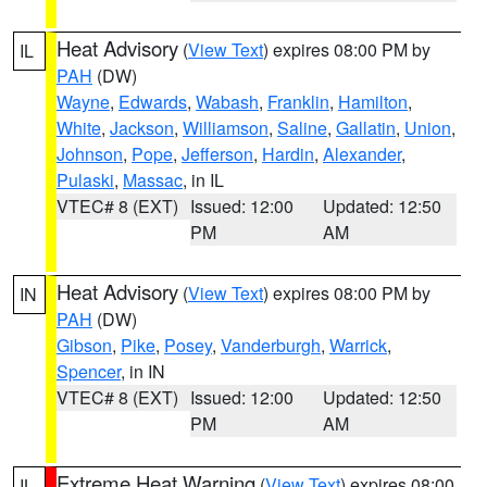
Heat Advisory
(
View Text
) expires 08:00 PM by
IL
PAH
(DW)
Wayne
,
Edwards
,
Wabash
,
Franklin
,
Hamilton
,
White
,
Jackson
,
Williamson
,
Saline
,
Gallatin
,
Union
,
Johnson
,
Pope
,
Jefferson
,
Hardin
,
Alexander
,
Pulaski
,
Massac
, in IL
VTEC# 8 (EXT)
Issued: 12:00
Updated: 12:50
PM
AM
Heat Advisory
(
View Text
) expires 08:00 PM by
IN
PAH
(DW)
Gibson
,
Pike
,
Posey
,
Vanderburgh
,
Warrick
,
Spencer
, in IN
VTEC# 8 (EXT)
Issued: 12:00
Updated: 12:50
PM
AM
Extreme Heat Warning
(
View Text
) expires 08:00
IL