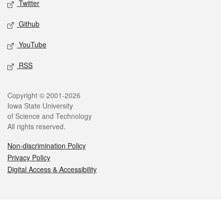
Twitter
Github
YouTube
RSS
Legal
Copyright © 2001-2026
Iowa State University
of Science and Technology
All rights reserved.
Non-discrimination Policy
Privacy Policy
Digital Access & Accessibility