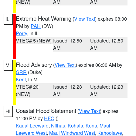
(NEW)
AM
AM
Extreme Heat Warning
(
View Text
) expires 08:00
IL
PM by
PAH
(DW)
Perry
, in IL
VTEC# 5 (NEW)
Issued: 12:50
Updated: 12:50
AM
AM
Flood Advisory
(
View Text
) expires 06:30 AM by
MI
GRR
(Duke)
Kent
, in MI
VTEC# 20
Issued: 12:23
Updated: 12:23
(NEW)
AM
AM
Coastal Flood Statement
(
View Text
) expires
HI
11:00 PM by
HFO
()
Kauai Leeward
,
Niihau
,
Kohala
,
Kona
,
Maui
Leeward West
,
Maui Windward West
,
Kahoolawe
,