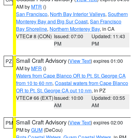
AM by
MTR
()
San Francisco
,
North Bay Interior Valleys
,
Southern
Monterey Bay and Big Sur Coast
,
San Francisco
Bay Shoreline
,
Northern Monterey Bay
, in CA
VTEC# 8 (CON)
Issued: 07:00
Updated: 11:43
PM
PM
Small Craft Advisory
(
View Text
) expires 01:00
PZ
AM by
MFR
()
Waters from Cape Blanco OR to Pt. St. George CA
from 10 to 60 nm
,
Coastal waters from Cape Blanco
OR to Pt. St. George CA out 10 nm
, in PZ
VTEC# 66 (EXT)
Issued: 10:00
Updated: 03:55
AM
AM
Small Craft Advisory
(
View Text
) expires 02:00
PM
PM by
GUM
(DeCou)
Rota Coastal Waters
,
Guam Coastal Waters
, in PM