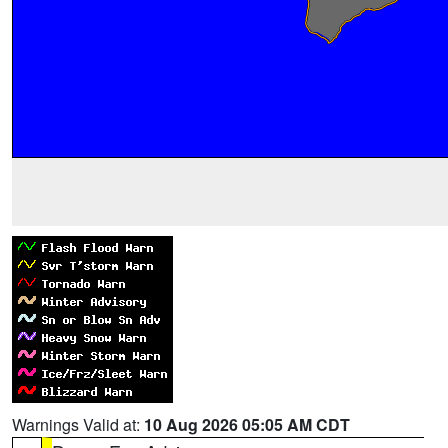
Warnings Valid at:
10 Aug 2026 05:05 AM CDT