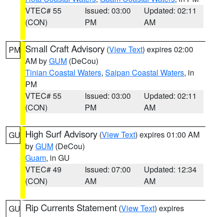
VTEC# 55
Issued: 03:00
Updated: 02:11
(CON)
PM
AM
Small Craft Advisory
(
View Text
) expires 02:00
PM
AM by
GUM
(DeCou)
Tinian Coastal Waters
,
Saipan Coastal Waters
, in
PM
VTEC# 55
Issued: 03:00
Updated: 02:11
(CON)
PM
AM
High Surf Advisory
(
View Text
) expires 01:00 AM
GU
by
GUM
(DeCou)
Guam
, in GU
VTEC# 49
Issued: 07:00
Updated: 12:34
(CON)
AM
AM
Rip Currents Statement
(
View Text
) expires
GU