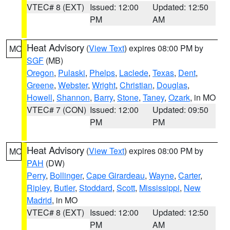
VTEC# 8 (EXT)
Issued: 12:00
Updated: 12:50
PM
AM
Heat Advisory
(
View Text
) expires 08:00 PM by
MO
SGF
(MB)
Oregon
,
Pulaski
,
Phelps
,
Laclede
,
Texas
,
Dent
,
Greene
,
Webster
,
Wright
,
Christian
,
Douglas
,
Howell
,
Shannon
,
Barry
,
Stone
,
Taney
,
Ozark
, in MO
VTEC# 7 (CON)
Issued: 12:00
Updated: 09:50
PM
PM
Heat Advisory
(
View Text
) expires 08:00 PM by
MO
PAH
(DW)
Perry
,
Bollinger
,
Cape Girardeau
,
Wayne
,
Carter
,
Ripley
,
Butler
,
Stoddard
,
Scott
,
Mississippi
,
New
Madrid
, in MO
VTEC# 8 (EXT)
Issued: 12:00
Updated: 12:50
PM
AM