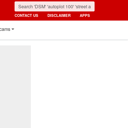
CONTACT US
DISCLAIMER
APPS
cams