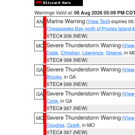
Warnings Valid at:
06 Aug 2026 05:09 PM CD
Marine Warning
(
View Text
) expires 0
AN
Chesapeake Bay north of Pooles Island
VTEC# 206 (NEW)
Severe Thunderstorm Warning
(
View
MO
Dade
,
Christian
,
Lawrence
,
Greene
, in M
VTEC# 368 (NEW)
Severe Thunderstorm Warning
(
View
GA
Brooks
, in GA
VTEC# 268 (NEW)
Severe Thunderstorm Warning
(
View
GA
Cook
, in GA
VTEC# 267 (NEW)
Severe Thunderstorm Warning
(
View
MO
Douglas
,
Ozark
, in MO
VTEC# 367 (NEW)