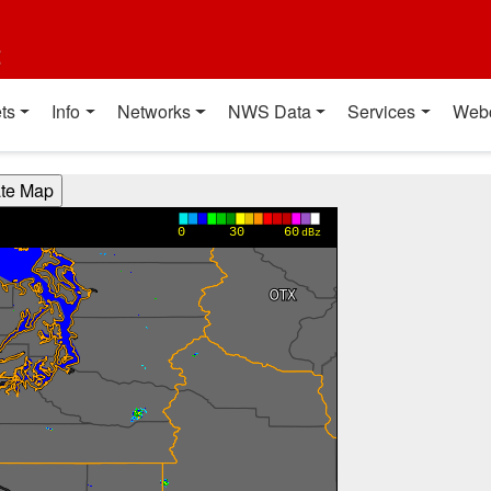
t
ts
Info
Networks
NWS Data
Services
Web