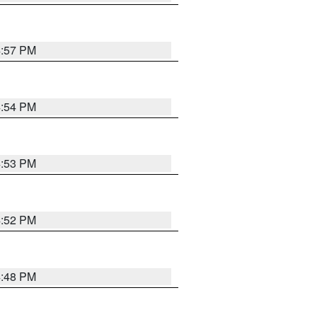
4:57 PM
4:54 PM
4:53 PM
4:52 PM
4:48 PM