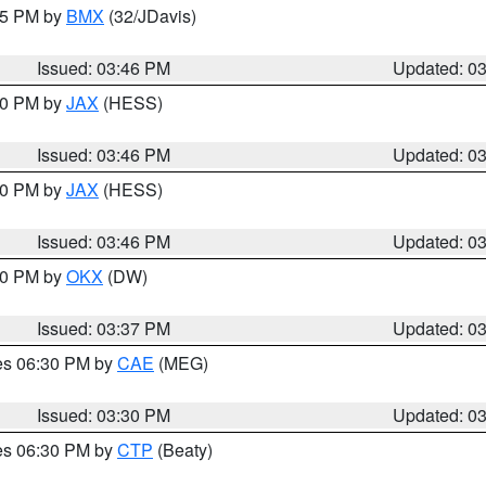
:45 PM by
BMX
(32/JDavis)
Issued: 03:46 PM
Updated: 0
:30 PM by
JAX
(HESS)
Issued: 03:46 PM
Updated: 0
:30 PM by
JAX
(HESS)
Issued: 03:46 PM
Updated: 0
:30 PM by
OKX
(DW)
Issued: 03:37 PM
Updated: 0
res 06:30 PM by
CAE
(MEG)
Issued: 03:30 PM
Updated: 0
res 06:30 PM by
CTP
(Beaty)