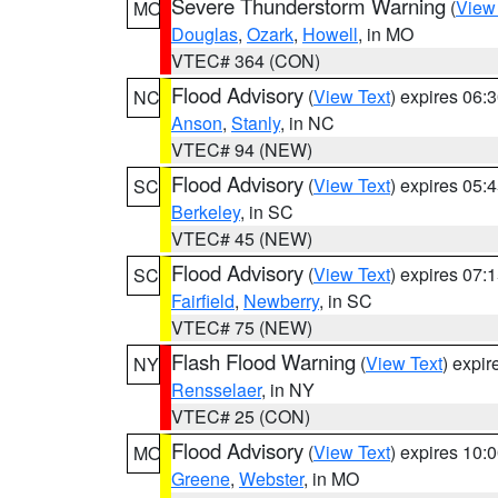
Severe Thunderstorm Warning
(
View
MO
Douglas
,
Ozark
,
Howell
, in MO
VTEC# 364 (CON)
Flood Advisory
(
View Text
) expires 06
NC
Anson
,
Stanly
, in NC
VTEC# 94 (NEW)
Flood Advisory
(
View Text
) expires 05
SC
Berkeley
, in SC
VTEC# 45 (NEW)
Flood Advisory
(
View Text
) expires 07
SC
Fairfield
,
Newberry
, in SC
VTEC# 75 (NEW)
Flash Flood Warning
(
View Text
) expi
NY
Rensselaer
, in NY
VTEC# 25 (CON)
Flood Advisory
(
View Text
) expires 10
MO
Greene
,
Webster
, in MO