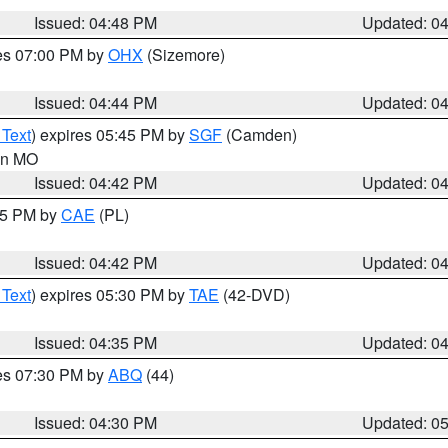
Issued: 04:48 PM
Updated: 0
res 07:00 PM by
OHX
(Sizemore)
Issued: 04:44 PM
Updated: 0
 Text
) expires 05:45 PM by
SGF
(Camden)
 in MO
Issued: 04:42 PM
Updated: 0
:45 PM by
CAE
(PL)
Issued: 04:42 PM
Updated: 0
 Text
) expires 05:30 PM by
TAE
(42-DVD)
Issued: 04:35 PM
Updated: 0
res 07:30 PM by
ABQ
(44)
Issued: 04:30 PM
Updated: 0