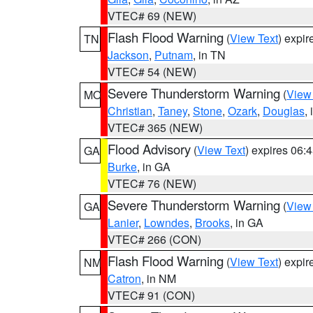
VTEC# 69 (NEW)
Flash Flood Warning
(
View Text
) expi
TN
Jackson
,
Putnam
, in TN
VTEC# 54 (NEW)
Severe Thunderstorm Warning
(
View
MO
Christian
,
Taney
,
Stone
,
Ozark
,
Douglas
,
VTEC# 365 (NEW)
Flood Advisory
(
View Text
) expires 06
GA
Burke
, in GA
VTEC# 76 (NEW)
Severe Thunderstorm Warning
(
View
GA
Lanier
,
Lowndes
,
Brooks
, in GA
VTEC# 266 (CON)
Flash Flood Warning
(
View Text
) expi
NM
Catron
, in NM
VTEC# 91 (CON)