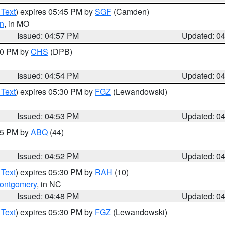
 Text
) expires 05:45 PM by
SGF
(Camden)
n
, in MO
Issued: 04:57 PM
Updated: 0
:30 PM by
CHS
(DPB)
Issued: 04:54 PM
Updated: 0
 Text
) expires 05:30 PM by
FGZ
(Lewandowski)
Issued: 04:53 PM
Updated: 0
:45 PM by
ABQ
(44)
Issued: 04:52 PM
Updated: 0
 Text
) expires 05:30 PM by
RAH
(10)
ontgomery
, in NC
Issued: 04:48 PM
Updated: 0
 Text
) expires 05:30 PM by
FGZ
(Lewandowski)