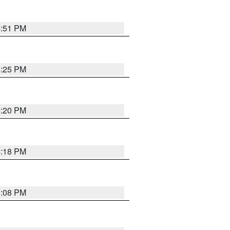
4:51 PM
4:25 PM
4:20 PM
4:18 PM
5:08 PM