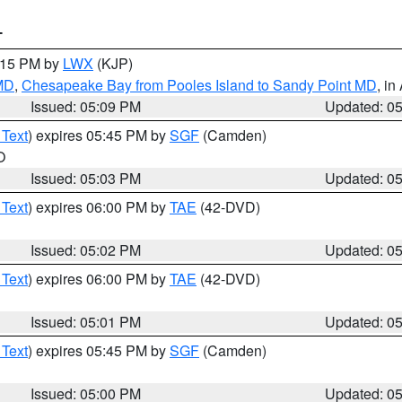
T
6:15 PM by
LWX
(KJP)
 MD
,
Chesapeake Bay from Pooles Island to Sandy Point MD
, in
Issued: 05:09 PM
Updated: 0
 Text
) expires 05:45 PM by
SGF
(Camden)
O
Issued: 05:03 PM
Updated: 0
 Text
) expires 06:00 PM by
TAE
(42-DVD)
Issued: 05:02 PM
Updated: 0
 Text
) expires 06:00 PM by
TAE
(42-DVD)
Issued: 05:01 PM
Updated: 0
 Text
) expires 05:45 PM by
SGF
(Camden)
Issued: 05:00 PM
Updated: 0