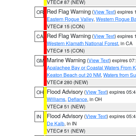
VTEC# 87 (NEW)
Red Flag Warning
(
View Text
) expires
OR
Eastern Rogue Valley
,
Western Rogue Basi
VTEC# 15 (CON)
Red Flag Warning
(
View Text
) expires
CA
Western Klamath National Forest
, in CA
VTEC# 15 (CON)
Marine Warning
(
View Text
) expires 0
GM
Apalachee Bay or Coastal Waters From K
Keaton Beach out 20 NM
,
Waters from Su
VTEC# 280 (NEW)
Flood Advisory
(
View Text
) expires 05
OH
Williams
,
Defiance
, in OH
VTEC# 51 (NEW)
Flood Advisory
(
View Text
) expires 05
IN
De Kalb
, in IN
VTEC# 51 (NEW)