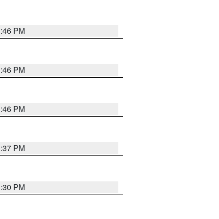
3:46 PM
3:46 PM
3:46 PM
3:37 PM
3:30 PM