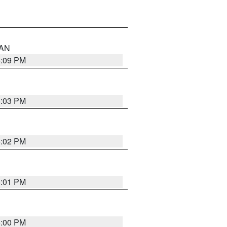
 AN
5:09 PM
5:03 PM
5:02 PM
5:01 PM
5:00 PM