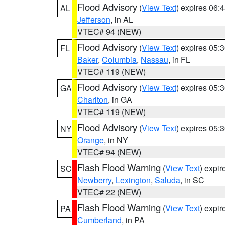
Flood Advisory
(
View Text
) expires 06
AL
Jefferson
, in AL
VTEC# 94 (NEW)
Flood Advisory
(
View Text
) expires 05
FL
Baker
,
Columbia
,
Nassau
, in FL
VTEC# 119 (NEW)
Flood Advisory
(
View Text
) expires 05
GA
Charlton
, in GA
VTEC# 119 (NEW)
Flood Advisory
(
View Text
) expires 05
NY
Orange
, in NY
VTEC# 94 (NEW)
Flash Flood Warning
(
View Text
) expi
SC
Newberry
,
Lexington
,
Saluda
, in SC
VTEC# 22 (NEW)
Flash Flood Warning
(
View Text
) expi
PA
Cumberland
, in PA