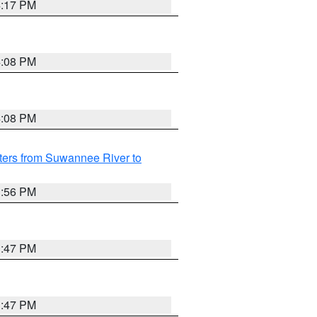
4:17 PM
4:08 PM
4:08 PM
ters from Suwannee River to
3:56 PM
3:47 PM
3:47 PM