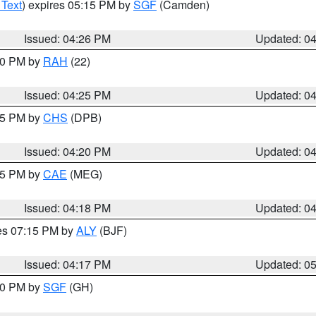
 Text
) expires 05:15 PM by
SGF
(Camden)
Issued: 04:26 PM
Updated: 0
:30 PM by
RAH
(22)
Issued: 04:25 PM
Updated: 0
:45 PM by
CHS
(DPB)
Issued: 04:20 PM
Updated: 0
:15 PM by
CAE
(MEG)
Issued: 04:18 PM
Updated: 0
res 07:15 PM by
ALY
(BJF)
Issued: 04:17 PM
Updated: 0
:00 PM by
SGF
(GH)