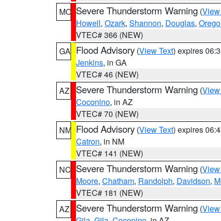
Severe Thunderstorm Warning
(
View
MO
Howell
,
Ozark
,
Shannon
,
Douglas
,
Orego
VTEC# 366 (NEW)
Flood Advisory
(
View Text
) expires 06
GA
Jenkins
, in GA
VTEC# 46 (NEW)
Severe Thunderstorm Warning
(
View
AZ
Coconino
, in AZ
VTEC# 70 (NEW)
Flood Advisory
(
View Text
) expires 06
NM
Catron
, in NM
VTEC# 141 (NEW)
Severe Thunderstorm Warning
(
View
NC
Moore
,
Chatham
,
Randolph
,
Davidson
,
M
VTEC# 181 (NEW)
Severe Thunderstorm Warning
(
View
AZ
Gila
,
Gila
,
Coconino
, in AZ