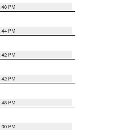
4:48 PM
4:44 PM
4:42 PM
4:42 PM
4:48 PM
5:00 PM