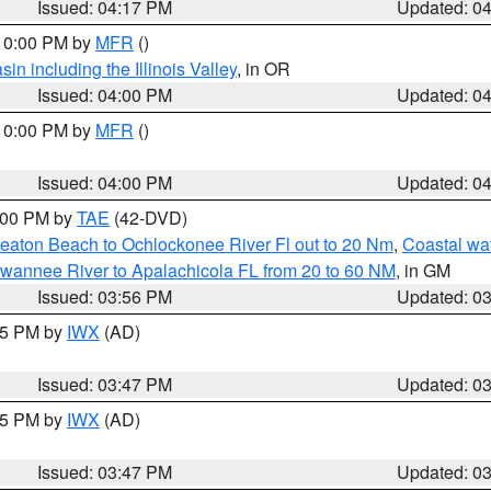
Issued: 04:17 PM
Updated: 0
 10:00 PM by
MFR
()
n including the Illinois Valley
, in OR
Issued: 04:00 PM
Updated: 0
 10:00 PM by
MFR
()
Issued: 04:00 PM
Updated: 0
7:00 PM by
TAE
(42-DVD)
eaton Beach to Ochlockonee River Fl out to 20 Nm
,
Coastal wa
wannee River to Apalachicola FL from 20 to 60 NM
, in GM
Issued: 03:56 PM
Updated: 0
:45 PM by
IWX
(AD)
Issued: 03:47 PM
Updated: 0
:45 PM by
IWX
(AD)
Issued: 03:47 PM
Updated: 0