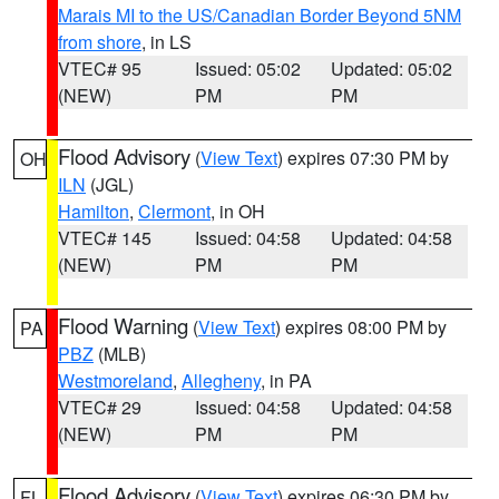
Marais MI to the US/Canadian Border Beyond 5NM
from shore
, in LS
VTEC# 95
Issued: 05:02
Updated: 05:02
(NEW)
PM
PM
Flood Advisory
(
View Text
) expires 07:30 PM by
OH
ILN
(JGL)
Hamilton
,
Clermont
, in OH
VTEC# 145
Issued: 04:58
Updated: 04:58
(NEW)
PM
PM
Flood Warning
(
View Text
) expires 08:00 PM by
PA
PBZ
(MLB)
Westmoreland
,
Allegheny
, in PA
VTEC# 29
Issued: 04:58
Updated: 04:58
(NEW)
PM
PM
Flood Advisory
(
View Text
) expires 06:30 PM by
FL