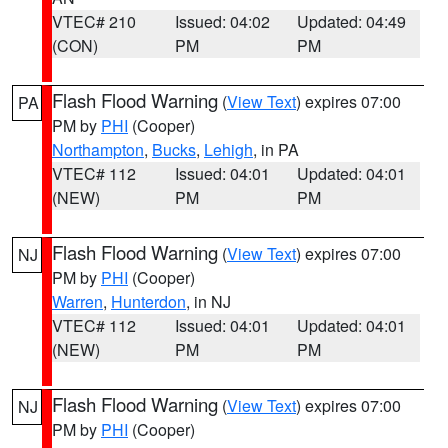
VTEC# 210
Issued: 04:02
Updated: 04:49
(CON)
PM
PM
Flash Flood Warning
(
View Text
) expires 07:00
PA
PM by
PHI
(Cooper)
Northampton
,
Bucks
,
Lehigh
, in PA
VTEC# 112
Issued: 04:01
Updated: 04:01
(NEW)
PM
PM
Flash Flood Warning
(
View Text
) expires 07:00
NJ
PM by
PHI
(Cooper)
Warren
,
Hunterdon
, in NJ
VTEC# 112
Issued: 04:01
Updated: 04:01
(NEW)
PM
PM
Flash Flood Warning
(
View Text
) expires 07:00
NJ
PM by
PHI
(Cooper)