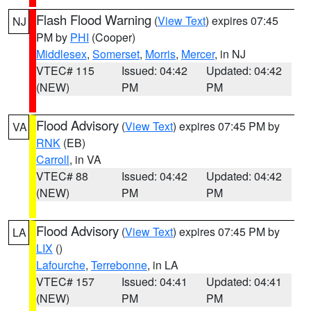
Flash Flood Warning
(
View Text
) expires 07:45
NJ
PM by
PHI
(Cooper)
Middlesex
,
Somerset
,
Morris
,
Mercer
, in NJ
VTEC# 115
Issued: 04:42
Updated: 04:42
(NEW)
PM
PM
Flood Advisory
(
View Text
) expires 07:45 PM by
VA
RNK
(EB)
Carroll
, in VA
VTEC# 88
Issued: 04:42
Updated: 04:42
(NEW)
PM
PM
Flood Advisory
(
View Text
) expires 07:45 PM by
LA
LIX
()
Lafourche
,
Terrebonne
, in LA
VTEC# 157
Issued: 04:41
Updated: 04:41
(NEW)
PM
PM