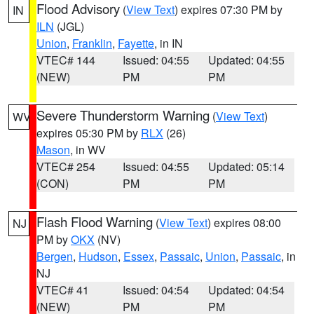
Flood Advisory
(
View Text
) expires 07:30 PM by
IN
ILN
(JGL)
Union
,
Franklin
,
Fayette
, in IN
VTEC# 144
Issued: 04:55
Updated: 04:55
(NEW)
PM
PM
Severe Thunderstorm Warning
(
View Text
)
WV
expires 05:30 PM by
RLX
(26)
Mason
, in WV
VTEC# 254
Issued: 04:55
Updated: 05:14
(CON)
PM
PM
Flash Flood Warning
(
View Text
) expires 08:00
NJ
PM by
OKX
(NV)
Bergen
,
Hudson
,
Essex
,
Passaic
,
Union
,
Passaic
, in
NJ
VTEC# 41
Issued: 04:54
Updated: 04:54
(NEW)
PM
PM