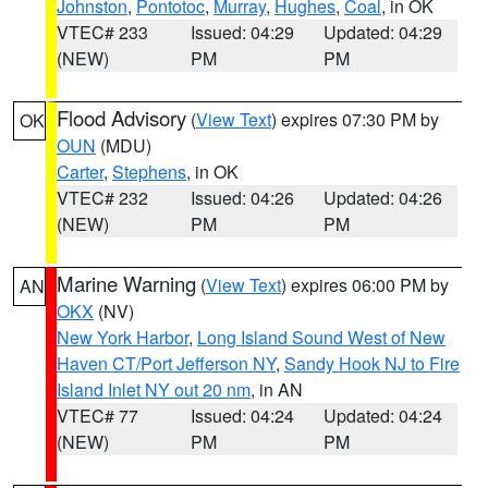
Johnston
,
Pontotoc
,
Murray
,
Hughes
,
Coal
, in OK
VTEC# 233
Issued: 04:29
Updated: 04:29
(NEW)
PM
PM
Flood Advisory
(
View Text
) expires 07:30 PM by
OK
OUN
(MDU)
Carter
,
Stephens
, in OK
VTEC# 232
Issued: 04:26
Updated: 04:26
(NEW)
PM
PM
Marine Warning
(
View Text
) expires 06:00 PM by
AN
OKX
(NV)
New York Harbor
,
Long Island Sound West of New
Haven CT/Port Jefferson NY
,
Sandy Hook NJ to Fire
Island Inlet NY out 20 nm
, in AN
VTEC# 77
Issued: 04:24
Updated: 04:24
(NEW)
PM
PM