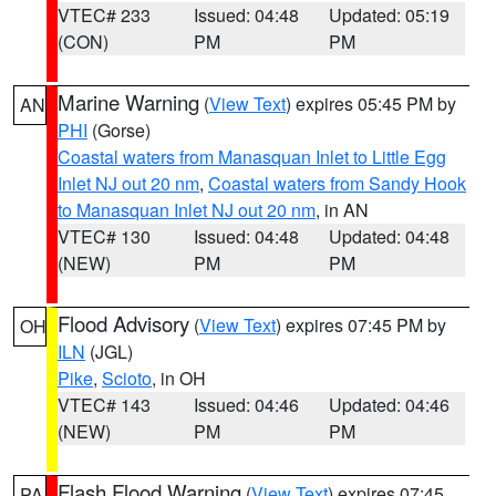
VTEC# 233
Issued: 04:48
Updated: 05:19
(CON)
PM
PM
Marine Warning
(
View Text
) expires 05:45 PM by
AN
PHI
(Gorse)
Coastal waters from Manasquan Inlet to Little Egg
Inlet NJ out 20 nm
,
Coastal waters from Sandy Hook
to Manasquan Inlet NJ out 20 nm
, in AN
VTEC# 130
Issued: 04:48
Updated: 04:48
(NEW)
PM
PM
Flood Advisory
(
View Text
) expires 07:45 PM by
OH
ILN
(JGL)
Pike
,
Scioto
, in OH
VTEC# 143
Issued: 04:46
Updated: 04:46
(NEW)
PM
PM
Flash Flood Warning
(
View Text
) expires 07:45
PA