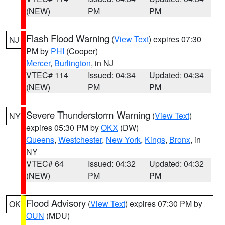
(NEW)
PM
PM
Flash Flood Warning
(
View Text
) expires 07:30
NJ
PM by
PHI
(Cooper)
Mercer
,
Burlington
, in NJ
VTEC# 114
Issued: 04:34
Updated: 04:34
(NEW)
PM
PM
Severe Thunderstorm Warning
(
View Text
)
NY
expires 05:30 PM by
OKX
(DW)
Queens
,
Westchester
,
New York
,
Kings
,
Bronx
, in
NY
VTEC# 64
Issued: 04:32
Updated: 04:32
(NEW)
PM
PM
Flood Advisory
(
View Text
) expires 07:30 PM by
OK
OUN
(MDU)