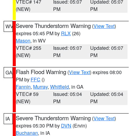
VTEC# 147
Issued: 05:07
Updated: 05:07
(NEW)
PM
PM
Severe Thunderstorm Warning
(
View Text
)
WV
expires 05:45 PM by
RLX
(26)
Mason
, in WV
VTEC# 255
Issued: 05:07
Updated: 05:07
(NEW)
PM
PM
Flash Flood Warning
(
View Text
) expires 08:00
GA
PM by
FFC
()
Fannin
,
Murray
,
Whitfield
, in GA
VTEC# 59
Issued: 05:04
Updated: 05:04
(NEW)
PM
PM
Severe Thunderstorm Warning
(
View Text
)
IA
expires 05:30 PM by
DVN
(Ervin)
Buchanan
, in IA