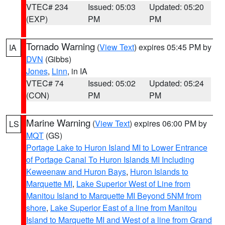
VTEC# 234
Issued: 05:03
Updated: 05:20
(EXP)
PM
PM
Tornado Warning
(
View Text
) expires 05:45 PM by
IA
DVN
(Gibbs)
Jones
,
Linn
, in IA
VTEC# 74
Issued: 05:02
Updated: 05:24
(CON)
PM
PM
Marine Warning
(
View Text
) expires 06:00 PM by
LS
MQT
(GS)
Portage Lake to Huron Island MI to Lower Entrance
of Portage Canal To Huron Islands MI Including
Keweenaw and Huron Bays
,
Huron Islands to
Marquette MI
,
Lake Superior West of Line from
Manitou Island to Marquette MI Beyond 5NM from
shore
,
Lake Superior East of a line from Manitou
Island to Marquette MI and West of a line from Grand