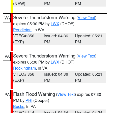
(NEW)
PM
PM
Severe Thunderstorm Warning
(
View Text
)
WV
expires 05:30 PM by
LWX
(DHOF)
Pendleton
, in WV
VTEC# 356
Issued: 04:36
Updated: 05:21
(EXP)
PM
PM
Severe Thunderstorm Warning
(
View Text
)
VA
expires 05:30 PM by
LWX
(DHOF)
Rockingham
, in VA
VTEC# 356
Issued: 04:36
Updated: 05:21
(EXP)
PM
PM
Flash Flood Warning
(
View Text
) expires 07:30
PA
PM by
PHI
(Cooper)
Bucks
, in PA
VTEC# 114
Issued: 04:34
Updated: 04:34