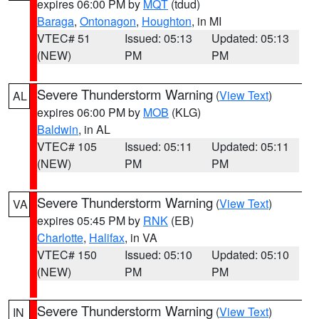
expires 06:00 PM by
MQT
(tdud)
Baraga
,
Ontonagon
,
Houghton
, in MI
VTEC# 51
Issued: 05:13
Updated: 05:13
(NEW)
PM
PM
Severe Thunderstorm Warning
(
View Text
)
AL
expires 06:00 PM by
MOB
(KLG)
Baldwin
, in AL
VTEC# 105
Issued: 05:11
Updated: 05:11
(NEW)
PM
PM
Severe Thunderstorm Warning
(
View Text
)
VA
expires 05:45 PM by
RNK
(EB)
Charlotte
,
Halifax
, in VA
VTEC# 150
Issued: 05:10
Updated: 05:10
(NEW)
PM
PM
Severe Thunderstorm Warning
(
View Text
)
IN