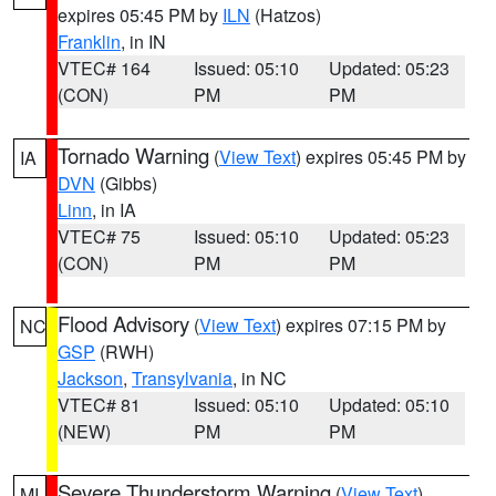
expires 05:45 PM by
ILN
(Hatzos)
Franklin
, in IN
VTEC# 164
Issued: 05:10
Updated: 05:23
(CON)
PM
PM
Tornado Warning
(
View Text
) expires 05:45 PM by
IA
DVN
(Gibbs)
Linn
, in IA
VTEC# 75
Issued: 05:10
Updated: 05:23
(CON)
PM
PM
Flood Advisory
(
View Text
) expires 07:15 PM by
NC
GSP
(RWH)
Jackson
,
Transylvania
, in NC
VTEC# 81
Issued: 05:10
Updated: 05:10
(NEW)
PM
PM
Severe Thunderstorm Warning
(
View Text
)
MI