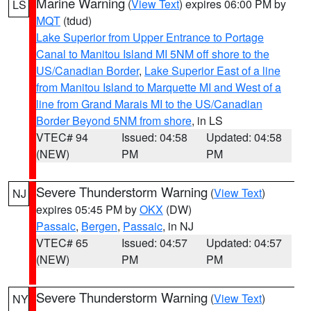
Marine Warning
(
View Text
) expires 06:00 PM by
LS
MQT
(tdud)
Lake Superior from Upper Entrance to Portage
Canal to Manitou Island MI 5NM off shore to the
US/Canadian Border
,
Lake Superior East of a line
from Manitou Island to Marquette MI and West of a
line from Grand Marais MI to the US/Canadian
Border Beyond 5NM from shore
, in LS
VTEC# 94
Issued: 04:58
Updated: 04:58
(NEW)
PM
PM
Severe Thunderstorm Warning
(
View Text
)
NJ
expires 05:45 PM by
OKX
(DW)
Passaic
,
Bergen
,
Passaic
, in NJ
VTEC# 65
Issued: 04:57
Updated: 04:57
(NEW)
PM
PM
Severe Thunderstorm Warning
(
View Text
)
NY