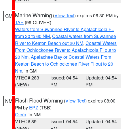
Marine Warning
(
View Text
) expires 06:30 PM by
GM
TAE
(99-OLIVER)
Waters from Suwannee River to Apalachicola FL
from 20 to 60 NM
,
Coastal waters from Suwannee
River to Keaton Beach out 20 NM
,
Coastal Waters
From Ochlockonee River to Apalachicola Fl out to
20 Nm
,
Apalachee Bay or Coastal Waters From
Keaton Beach to Ochlockonee River Fl out to 20
Nm
, in GM
VTEC# 283
Issued: 04:54
Updated: 04:54
(NEW)
PM
PM
Flash Flood Warning
(
View Text
) expires 08:00
NM
PM by
EPZ
(TSB)
Otero
, in NM
VTEC# 89
Issued: 04:54
Updated: 04:54
(NEW)
PM
PM