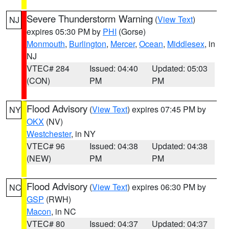
Severe Thunderstorm Warning
(
View Text
)
NJ
expires 05:30 PM by
PHI
(Gorse)
Monmouth
,
Burlington
,
Mercer
,
Ocean
,
Middlesex
, in
NJ
VTEC# 284
Issued: 04:40
Updated: 05:03
(CON)
PM
PM
Flood Advisory
(
View Text
) expires 07:45 PM by
NY
OKX
(NV)
Westchester
, in NY
VTEC# 96
Issued: 04:38
Updated: 04:38
(NEW)
PM
PM
Flood Advisory
(
View Text
) expires 06:30 PM by
NC
GSP
(RWH)
Macon
, in NC
VTEC# 80
Issued: 04:37
Updated: 04:37