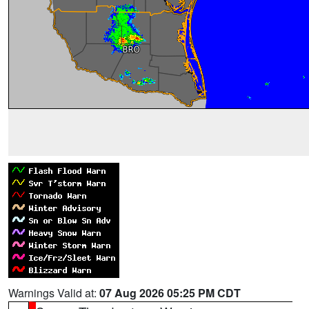
Warnings Valid at:
07 Aug 2026 05:25 PM CDT