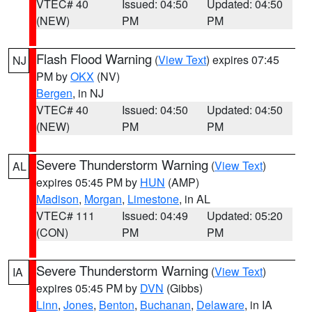
VTEC# 40
Issued: 04:50
Updated: 04:50
(NEW)
PM
PM
Flash Flood Warning
(
View Text
) expires 07:45
NJ
PM by
OKX
(NV)
Bergen
, in NJ
VTEC# 40
Issued: 04:50
Updated: 04:50
(NEW)
PM
PM
Severe Thunderstorm Warning
(
View Text
)
AL
expires 05:45 PM by
HUN
(AMP)
Madison
,
Morgan
,
Limestone
, in AL
VTEC# 111
Issued: 04:49
Updated: 05:20
(CON)
PM
PM
Severe Thunderstorm Warning
(
View Text
)
IA
expires 05:45 PM by
DVN
(Gibbs)
Linn
,
Jones
,
Benton
,
Buchanan
,
Delaware
, in IA