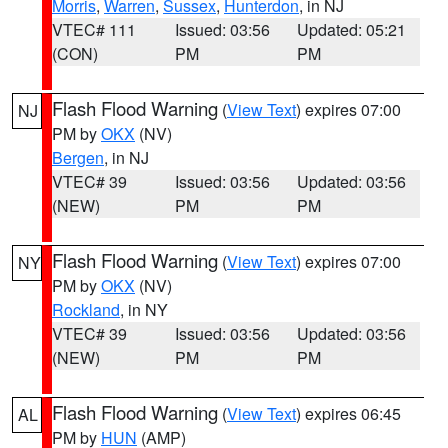
Morris
,
Warren
,
Sussex
,
Hunterdon
, in NJ
VTEC# 111
Issued: 03:56
Updated: 05:21
(CON)
PM
PM
Flash Flood Warning
(
View Text
) expires 07:00
NJ
PM by
OKX
(NV)
Bergen
, in NJ
VTEC# 39
Issued: 03:56
Updated: 03:56
(NEW)
PM
PM
Flash Flood Warning
(
View Text
) expires 07:00
NY
PM by
OKX
(NV)
Rockland
, in NY
VTEC# 39
Issued: 03:56
Updated: 03:56
(NEW)
PM
PM
Flash Flood Warning
(
View Text
) expires 06:45
AL
PM by
HUN
(AMP)