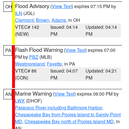
Flood Advisory
(
View Text
) expires 07:15 PM by
OH
ILN
(JGL)
Clermont
,
Brown
,
Adams
, in OH
VTEC# 142
Issued: 04:14
Updated: 04:14
(NEW)
PM
PM
Flash Flood Warning
(
View Text
) expires 07:00
PA
PM by
PBZ
(MLB)
Westmoreland
,
Fayette
, in PA
VTEC# 86
Issued: 04:07
Updated: 04:21
(CON)
PM
PM
Marine Warning
(
View Text
) expires 06:00 PM by
AN
LWX
(DHOF)
Patapsco River including Baltimore Harbor
,
Chesapeake Bay from Pooles Island to Sandy Point
MD
,
Chesapeake Bay north of Pooles Island MD
, in
AN