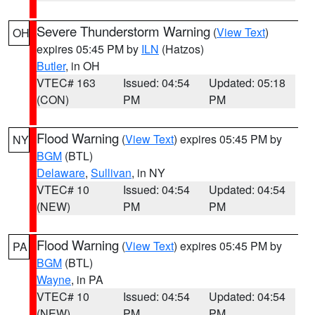
Severe Thunderstorm Warning
(
View Text
)
OH
expires 05:45 PM by
ILN
(Hatzos)
Butler
, in OH
VTEC# 163
Issued: 04:54
Updated: 05:18
(CON)
PM
PM
Flood Warning
(
View Text
) expires 05:45 PM by
NY
BGM
(BTL)
Delaware
,
Sullivan
, in NY
VTEC# 10
Issued: 04:54
Updated: 04:54
(NEW)
PM
PM
Flood Warning
(
View Text
) expires 05:45 PM by
PA
BGM
(BTL)
Wayne
, in PA
VTEC# 10
Issued: 04:54
Updated: 04:54
(NEW)
PM
PM