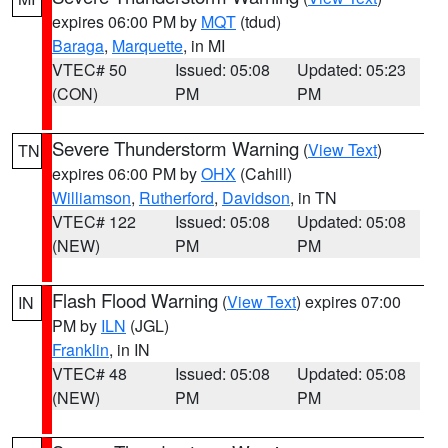
expires 06:00 PM by
MQT
(tdud)
Baraga
,
Marquette
, in MI
VTEC# 50
Issued: 05:08
Updated: 05:23
(CON)
PM
PM
Severe Thunderstorm Warning
(
View Text
)
TN
expires 06:00 PM by
OHX
(Cahill)
Williamson
,
Rutherford
,
Davidson
, in TN
VTEC# 122
Issued: 05:08
Updated: 05:08
(NEW)
PM
PM
Flash Flood Warning
(
View Text
) expires 07:00
IN
PM by
ILN
(JGL)
Franklin
, in IN
VTEC# 48
Issued: 05:08
Updated: 05:08
(NEW)
PM
PM