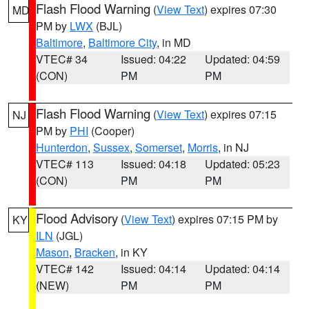
Flash Flood Warning
(
View Text
) expires 07:30
MD
PM by
LWX
(BJL)
Baltimore
,
Baltimore City
, in MD
VTEC# 34
Issued: 04:22
Updated: 04:59
(CON)
PM
PM
Flash Flood Warning
(
View Text
) expires 07:15
NJ
PM by
PHI
(Cooper)
Hunterdon
,
Sussex
,
Somerset
,
Morris
, in NJ
VTEC# 113
Issued: 04:18
Updated: 05:23
(CON)
PM
PM
Flood Advisory
(
View Text
) expires 07:15 PM by
KY
ILN
(JGL)
Mason
,
Bracken
, in KY
VTEC# 142
Issued: 04:14
Updated: 04:14
(NEW)
PM
PM