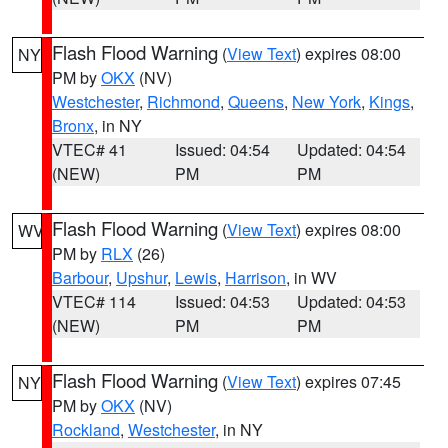
Flash Flood Warning
(
View Text
) expires 08:00
NY
PM by
OKX
(NV)
Westchester
,
Richmond
,
Queens
,
New York
,
Kings
,
Bronx
, in NY
VTEC# 41
Issued: 04:54
Updated: 04:54
(NEW)
PM
PM
Flash Flood Warning
(
View Text
) expires 08:00
WV
PM by
RLX
(26)
Barbour
,
Upshur
,
Lewis
,
Harrison
, in WV
VTEC# 114
Issued: 04:53
Updated: 04:53
(NEW)
PM
PM
Flash Flood Warning
(
View Text
) expires 07:45
NY
PM by
OKX
(NV)
Rockland
,
Westchester
, in NY