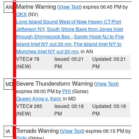
Marine Warning
(
View Text
) expires 06:45 PM by
AN
OKX
(NV)
Long Island Sound West of New Haven CT/Port
Jefferson NY
,
South Shore Bays from Jones Inlet
through Shinnecock Bay
,
Sandy Hook NJ to Fire
Island Inlet NY out 20 nm
,
Fire Island Inlet NY to
Moriches Inlet NY out 20 nm
, in AN
VTEC# 78
Issued: 05:21
Updated: 05:21
(NEW)
PM
PM
Severe Thunderstorm Warning
(
View Text
)
MD
expires 06:00 PM by
PHI
(Gorse)
Queen Anne s
,
Kent
, in MD
VTEC# 285
Issued: 05:18
Updated: 05:18
(NEW)
PM
PM
Tornado Warning
(
View Text
) expires 06:15 PM by
IA
DVN
(Gibbs)