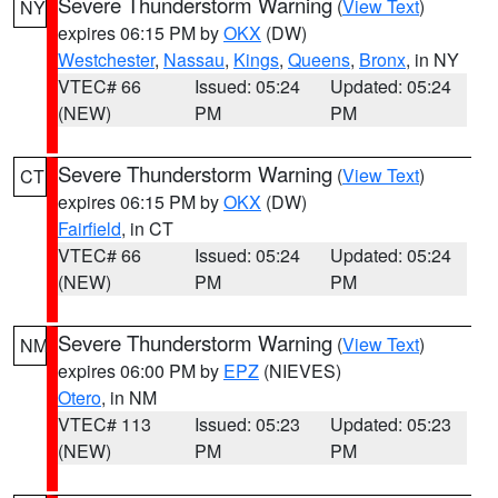
Severe Thunderstorm Warning
(
View Text
)
NY
expires 06:15 PM by
OKX
(DW)
Westchester
,
Nassau
,
Kings
,
Queens
,
Bronx
, in NY
VTEC# 66
Issued: 05:24
Updated: 05:24
(NEW)
PM
PM
Severe Thunderstorm Warning
(
View Text
)
CT
expires 06:15 PM by
OKX
(DW)
Fairfield
, in CT
VTEC# 66
Issued: 05:24
Updated: 05:24
(NEW)
PM
PM
Severe Thunderstorm Warning
(
View Text
)
NM
expires 06:00 PM by
EPZ
(NIEVES)
Otero
, in NM
VTEC# 113
Issued: 05:23
Updated: 05:23
(NEW)
PM
PM