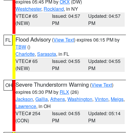
expires 05:45 PM by
OKX
(DW)
Westchester
,
Rockland
, in NY
VTEC# 65
Issued: 04:57
Updated: 04:57
(NEW)
PM
PM
Flood Advisory
(
View Text
) expires 06:15 PM by
FL
TBW
()
Charlotte
,
Sarasota
, in FL
VTEC# 65
Issued: 04:55
Updated: 04:55
(NEW)
PM
PM
Severe Thunderstorm Warning
(
View Text
)
OH
expires 05:30 PM by
RLX
(26)
Jackson
,
Gallia
,
Athens
,
Washington
,
Vinton
,
Meigs
,
Lawrence
, in OH
VTEC# 254
Issued: 04:55
Updated: 05:14
(CON)
PM
PM