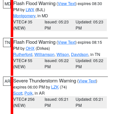
Flash Flood Warning
(
View Text
) expires 08:30
MD
PM by
LWX
(BJL)
Montgomery
, in MD
VTEC# 35
Issued: 05:23
Updated: 05:23
(NEW)
PM
PM
Flash Flood Warning
(
View Text
) expires 08:15
TN
PM by
OHX
(Dirkes)
Rutherford
,
Williamson
,
Wilson
,
Davidson
, in TN
VTEC# 55
Issued: 05:22
Updated: 05:22
(NEW)
PM
PM
Severe Thunderstorm Warning
(
View Text
)
AR
expires 06:00 PM by
LZK
(74)
Scott
,
Polk
, in AR
VTEC# 256
Issued: 05:21
Updated: 05:21
(NEW)
PM
PM