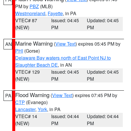
PM by
PBZ
(MLB)
Westmoreland
,
Fayette
, in PA
VTEC# 87
Issued: 04:45
Updated: 04:45
(NEW)
PM
PM
Marine Warning
(
View Text
) expires 05:45 PM by
AN
PHI
(Gorse)
Delaware Bay waters north of East Point NJ to
Slaughter Beach DE
, in AN
VTEC# 129
Issued: 04:45
Updated: 04:45
(NEW)
PM
PM
Flood Warning
(
View Text
) expires 07:45 PM by
PA
CTP
(Evanego)
Lancaster
,
York
, in PA
VTEC# 14
Issued: 04:44
Updated: 04:44
(NEW)
PM
PM