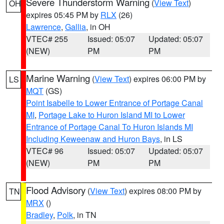
Severe Thunderstorm Warning
(
View Text
)
OH
expires 05:45 PM by
RLX
(26)
Lawrence
,
Gallia
, in OH
VTEC# 255
Issued: 05:07
Updated: 05:07
(NEW)
PM
PM
Marine Warning
(
View Text
) expires 06:00 PM by
LS
MQT
(GS)
Point Isabelle to Lower Entrance of Portage Canal
MI
,
Portage Lake to Huron Island MI to Lower
Entrance of Portage Canal To Huron Islands MI
Including Keweenaw and Huron Bays
, in LS
VTEC# 96
Issued: 05:07
Updated: 05:07
(NEW)
PM
PM
Flood Advisory
(
View Text
) expires 08:00 PM by
TN
MRX
()
Bradley
,
Polk
, in TN