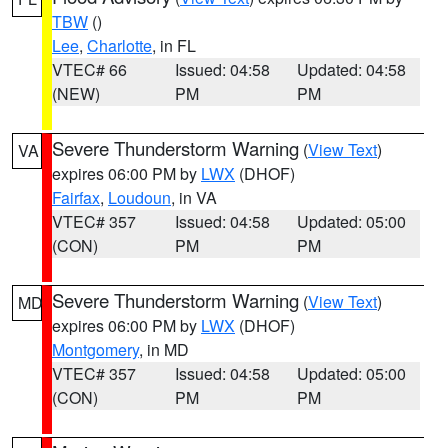
TBW
()
Lee
,
Charlotte
, in FL
VTEC# 66
Issued: 04:58
Updated: 04:58
(NEW)
PM
PM
Severe Thunderstorm Warning
(
View Text
)
VA
expires 06:00 PM by
LWX
(DHOF)
Fairfax
,
Loudoun
, in VA
VTEC# 357
Issued: 04:58
Updated: 05:00
(CON)
PM
PM
Severe Thunderstorm Warning
(
View Text
)
MD
expires 06:00 PM by
LWX
(DHOF)
Montgomery
, in MD
VTEC# 357
Issued: 04:58
Updated: 05:00
(CON)
PM
PM