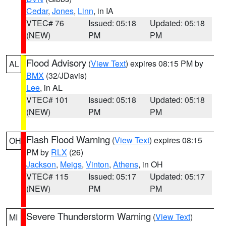
Cedar
,
Jones
,
Linn
, in IA
VTEC# 76
Issued: 05:18
Updated: 05:18
(NEW)
PM
PM
Flood Advisory
(
View Text
) expires 08:15 PM by
AL
BMX
(32/JDavis)
Lee
, in AL
VTEC# 101
Issued: 05:18
Updated: 05:18
(NEW)
PM
PM
Flash Flood Warning
(
View Text
) expires 08:15
OH
PM by
RLX
(26)
Jackson
,
Meigs
,
Vinton
,
Athens
, in OH
VTEC# 115
Issued: 05:17
Updated: 05:17
(NEW)
PM
PM
Severe Thunderstorm Warning
(
View Text
)
MI