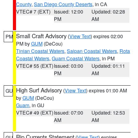
County
,
San Diego County Deserts
, in CA
VTEC# 7 (EXT)
Issued: 12:00
Updated: 02:28
PM
AM
Small Craft Advisory
(
View Text
) expires 02:00
PM
PM by
GUM
(DeCou)
Tinian Coastal Waters
,
Saipan Coastal Waters
,
Rota
Coastal Waters
,
Guam Coastal Waters
, in PM
VTEC# 55 (EXT)
Issued: 03:00
Updated: 01:11
PM
AM
High Surf Advisory
(
View Text
) expires 01:00 AM
GU
by
GUM
(DeCou)
Guam
, in GU
VTEC# 49 (EXT)
Issued: 07:00
Updated: 12:53
AM
AM
Rip Currents Statement
(
View Text
) expires
GU