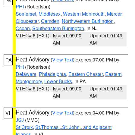
PHI
(Robertson)
Somerset
,
Middlesex
,
Western Monmouth
,
Mercer
,
Gloucester
,
Camden
,
Northwestern Burlington
,
Ocean
,
Southeastern Burlington
, in NJ
VTEC# 8 (EXT)
Issued: 09:00
Updated: 01:49
AM
AM
Heat Advisory
(
View Text
) expires 07:00 PM by
PA
PHI
(Robertson)
Delaware
,
Philadelphia
,
Eastern Chester
,
Eastern
Montgomery
,
Lower Bucks
, in PA
VTEC# 8 (EXT)
Issued: 09:00
Updated: 01:49
AM
AM
Heat Advisory
(
View Text
) expires 04:00 PM by
VI
JSJ
(MMC)
St Croix
,
St.Thomas...St. John.. and Adjacent
Islands
, in VI