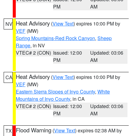
PM
AM
Heat Advisory
(
View Text
) expires 10:00 PM by
NV
VEF
(MW)
Spring Mountains-Red Rock Canyon
,
Sheep
Range
, in NV
VTEC# 2 (CON)
Issued: 12:00
Updated: 03:06
PM
AM
Heat Advisory
(
View Text
) expires 10:00 PM by
CA
VEF
(MW)
Eastern Sierra Slopes of Inyo County
,
White
Mountains of Inyo County
, in CA
VTEC# 2 (CON)
Issued: 12:00
Updated: 03:06
PM
AM
Flood Warning
(
View Text
) expires 02:38 AM by
TX