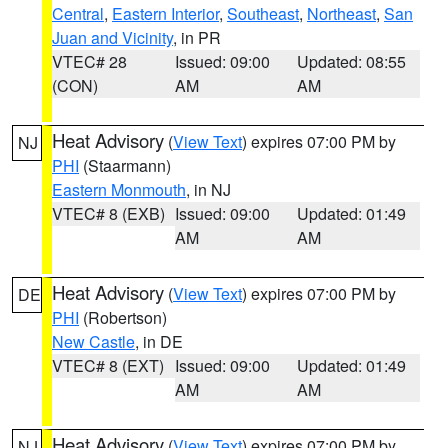
Central
,
Eastern Interior
,
Southeast
,
Northeast
,
San
Juan and Vicinity
, in PR
VTEC# 28
Issued: 09:00
Updated: 08:55
(CON)
AM
AM
Heat Advisory
(
View Text
) expires 07:00 PM by
NJ
PHI
(Staarmann)
Eastern Monmouth
, in NJ
VTEC# 8 (EXB)
Issued: 09:00
Updated: 01:49
AM
AM
Heat Advisory
(
View Text
) expires 07:00 PM by
DE
PHI
(Robertson)
New Castle
, in DE
VTEC# 8 (EXT)
Issued: 09:00
Updated: 01:49
AM
AM
Heat Advisory
(
View Text
) expires 07:00 PM by
NJ