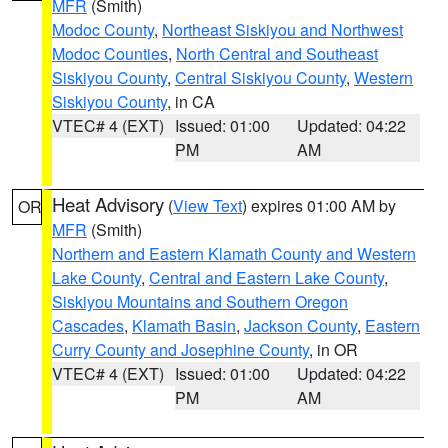
MFR
(Smith)
Modoc County
,
Northeast Siskiyou and Northwest
Modoc Counties
,
North Central and Southeast
Siskiyou County
,
Central Siskiyou County
,
Western
Siskiyou County
, in CA
VTEC# 4 (EXT)
Issued: 01:00
Updated: 04:22
PM
AM
Heat Advisory
(
View Text
) expires 01:00 AM by
OR
MFR
(Smith)
Northern and Eastern Klamath County and Western
Lake County
,
Central and Eastern Lake County
,
Siskiyou Mountains and Southern Oregon
Cascades
,
Klamath Basin
,
Jackson County
,
Eastern
Curry County and Josephine County
, in OR
VTEC# 4 (EXT)
Issued: 01:00
Updated: 04:22
PM
AM