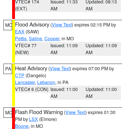
VTEC# 174
Issued: 11:33
Updated: 08:13
(EXT)
AM
AM
Flood Advisory
(
View Text
) expires 02:15 PM by
MO
EAX
(SAW)
Pettis
,
Saline
,
Cooper
, in MO
VTEC# 77
Issued: 11:09
Updated: 11:09
(NEW)
AM
AM
Heat Advisory
(
View Text
) expires 07:00 PM by
PA
CTP
(Dangelo)
Lancaster
,
Lebanon
, in PA
VTEC# 6 (CON)
Issued: 11:00
Updated: 11:00
AM
AM
Flash Flood Warning
(
View Text
) expires 01:30
MO
PM by
LSX
(Elmore)
Boone
, in MO