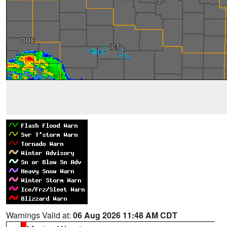
Warnings Valid at:
06 Aug 2026 11:48 AM CDT