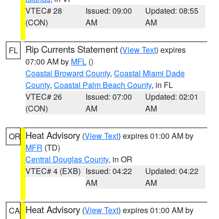
VTEC# 28
Issued: 09:00
Updated: 08:55
(CON)
AM
AM
Rip Currents Statement
(
View Text
) expires
FL
07:00 AM by
MFL
()
Coastal Broward County
,
Coastal Miami Dade
County
,
Coastal Palm Beach County
, in FL
VTEC# 26
Issued: 07:00
Updated: 02:01
(CON)
AM
AM
Heat Advisory
(
View Text
) expires 01:00 AM by
OR
MFR
(TD)
Central Douglas County
, in OR
VTEC# 4 (EXB)
Issued: 04:22
Updated: 04:22
AM
AM
Heat Advisory
(
View Text
) expires 01:00 AM by
CA