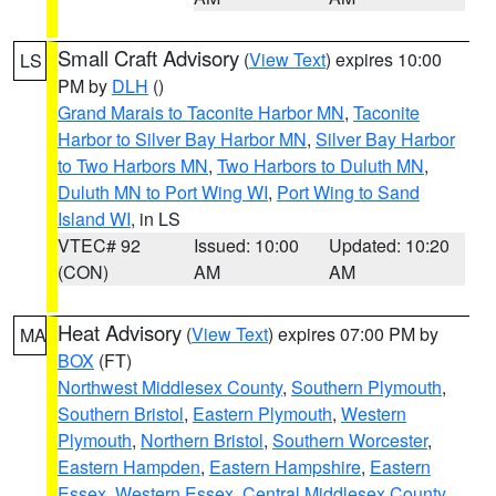
Small Craft Advisory
(
View Text
) expires 10:00
LS
PM by
DLH
()
Grand Marais to Taconite Harbor MN
,
Taconite
Harbor to Silver Bay Harbor MN
,
Silver Bay Harbor
to Two Harbors MN
,
Two Harbors to Duluth MN
,
Duluth MN to Port Wing WI
,
Port Wing to Sand
Island WI
, in LS
VTEC# 92
Issued: 10:00
Updated: 10:20
(CON)
AM
AM
Heat Advisory
(
View Text
) expires 07:00 PM by
MA
BOX
(FT)
Northwest Middlesex County
,
Southern Plymouth
,
Southern Bristol
,
Eastern Plymouth
,
Western
Plymouth
,
Northern Bristol
,
Southern Worcester
,
Eastern Hampden
,
Eastern Hampshire
,
Eastern
Essex
,
Western Essex
,
Central Middlesex County
,