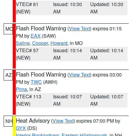
VTEC# 61
Issued: 10:30
Updated: 10:30
(NEW)
AM
AM
Flash Flood Warning
(
View Text
) expires 01:15
MO
PM by
EAX
(SAW)
Saline
,
Cooper
,
Howard
, in MO
VTEC# 57
Issued: 10:14
Updated: 10:14
(NEW)
AM
AM
Flash Flood Warning
(
View Text
) expires 03:00
AZ
PM by
TWC
(AWH)
Pima
, in AZ
VTEC# 113
Issued: 10:07
Updated: 10:07
(NEW)
AM
AM
Heat Advisory
(
View Text
) expires 07:00 PM by
NH
GYX
(DS)
Interior Rockingham
,
Eastern Hillsborough
, in NH