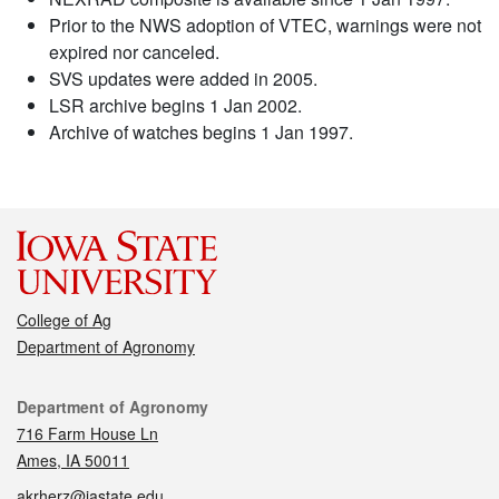
Prior to the NWS adoption of VTEC, warnings were not
expired nor canceled.
SVS updates were added in 2005.
LSR archive begins 1 Jan 2002.
Archive of watches begins 1 Jan 1997.
College of Ag
Department of Agronomy
Contact
Department of Agronomy
716 Farm House Ln
Ames, IA 50011
akrherz@iastate.edu