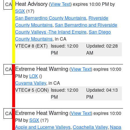
Heat Advisory
(
View Text
) expires 10:00 PM by
CA
SGX
(17)
San Bernardino County Mountains
,
Riverside
County Mountains
,
San Bernardino and Riverside
County Valleys -The Inland Empire
,
San Diego
County Mountains
, in CA
VTEC# 8 (EXT)
Issued: 12:00
Updated: 02:28
PM
AM
Extreme Heat Warning
(
View Text
) expires 10:00
CA
PM by
LOX
()
Cuyama Valley
, in CA
VTEC# 5 (CON)
Issued: 12:00
Updated: 04:13
PM
PM
Extreme Heat Warning
(
View Text
) expires 10:00
CA
PM by
SGX
(17)
Apple and Lucerne Valleys
,
Coachella Valley
,
Napa