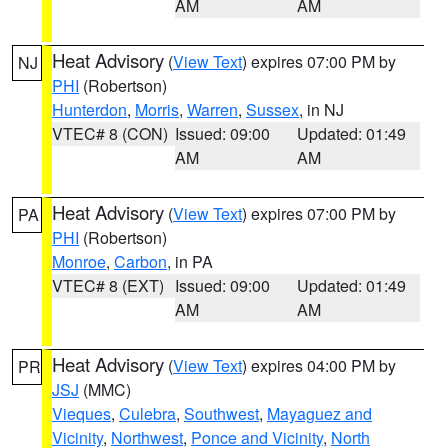
AM
AM
Heat Advisory
(
View Text
) expires 07:00 PM by
NJ
PHI
(Robertson)
Hunterdon
,
Morris
,
Warren
,
Sussex
, in NJ
VTEC# 8 (CON)
Issued: 09:00
Updated: 01:49
AM
AM
Heat Advisory
(
View Text
) expires 07:00 PM by
PA
PHI
(Robertson)
Monroe
,
Carbon
, in PA
VTEC# 8 (EXT)
Issued: 09:00
Updated: 01:49
AM
AM
Heat Advisory
(
View Text
) expires 04:00 PM by
PR
JSJ
(MMC)
Vieques
,
Culebra
,
Southwest
,
Mayaguez and
Vicinity
,
Northwest
,
Ponce and Vicinity
,
North