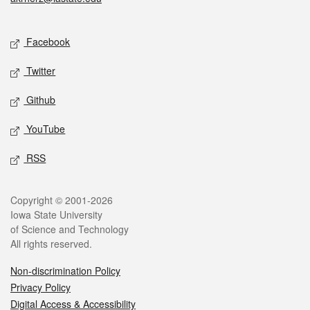
Social media
Facebook
Twitter
Github
YouTube
RSS
Legal
Copyright © 2001-2026
Iowa State University
of Science and Technology
All rights reserved.
Non-discrimination Policy
Privacy Policy
Digital Access & Accessibility