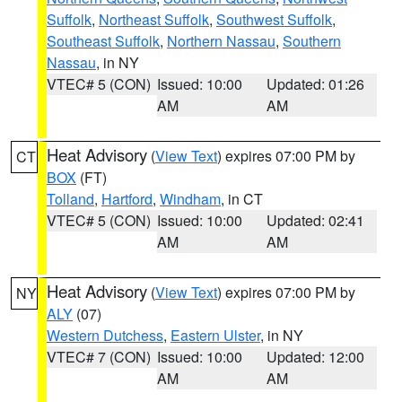
Suffolk
,
Northeast Suffolk
,
Southwest Suffolk
,
Southeast Suffolk
,
Northern Nassau
,
Southern
Nassau
, in NY
VTEC# 5 (CON)
Issued: 10:00
Updated: 01:26
AM
AM
Heat Advisory
(
View Text
) expires 07:00 PM by
CT
BOX
(FT)
Tolland
,
Hartford
,
Windham
, in CT
VTEC# 5 (CON)
Issued: 10:00
Updated: 02:41
AM
AM
Heat Advisory
(
View Text
) expires 07:00 PM by
NY
ALY
(07)
Western Dutchess
,
Eastern Ulster
, in NY
VTEC# 7 (CON)
Issued: 10:00
Updated: 12:00
AM
AM