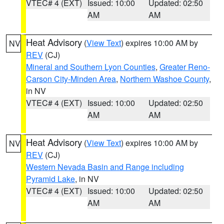
VTEC# 4 (EXT)
Issued: 10:00
Updated: 02:50
AM
AM
Heat Advisory
(
View Text
) expires 10:00 AM by
NV
REV
(CJ)
Mineral and Southern Lyon Counties
,
Greater Reno-
Carson City-Minden Area
,
Northern Washoe County
,
in NV
VTEC# 4 (EXT)
Issued: 10:00
Updated: 02:50
AM
AM
Heat Advisory
(
View Text
) expires 10:00 AM by
NV
REV
(CJ)
Western Nevada Basin and Range including
Pyramid Lake
, in NV
VTEC# 4 (EXT)
Issued: 10:00
Updated: 02:50
AM
AM