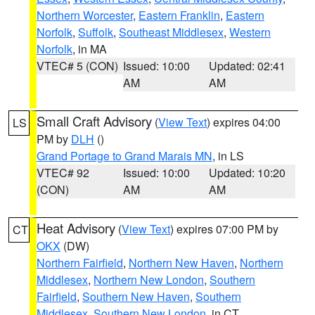
Northern Worcester
,
Eastern Franklin
,
Eastern
Norfolk
,
Suffolk
,
Southeast Middlesex
,
Western
Norfolk
, in MA
VTEC# 5 (CON)
Issued: 10:00
Updated: 02:41
AM
AM
Small Craft Advisory
(
View Text
) expires 04:00
LS
PM by
DLH
()
Grand Portage to Grand Marais MN
, in LS
VTEC# 92
Issued: 10:00
Updated: 10:20
(CON)
AM
AM
Heat Advisory
(
View Text
) expires 07:00 PM by
CT
OKX
(DW)
Northern Fairfield
,
Northern New Haven
,
Northern
Middlesex
,
Northern New London
,
Southern
Fairfield
,
Southern New Haven
,
Southern
Middlesex
,
Southern New London
, in CT