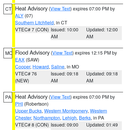
Heat Advisory
(
View Text
) expires 07:00 PM by
CT
ALY
(07)
Southern Litchfield
, in CT
VTEC# 7 (CON)
Issued: 10:00
Updated: 12:00
AM
AM
Flood Advisory
(
View Text
) expires 12:15 PM by
MO
EAX
(SAW)
Cooper
,
Howard
,
Saline
, in MO
VTEC# 76
Issued: 09:18
Updated: 09:18
(NEW)
AM
AM
Heat Advisory
(
View Text
) expires 07:00 PM by
PA
PHI
(Robertson)
Upper Bucks
,
Western Montgomery
,
Western
Chester
,
Northampton
,
Lehigh
,
Berks
, in PA
VTEC# 8 (CON)
Issued: 09:00
Updated: 01:49