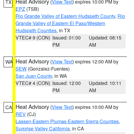
Heat Advisory
(
View Text
) expires 10:00 PM by
TX
EPZ
(TSB)
Rio Grande Valley of Eastern Hudspeth County
,
Rio
Grande Valley of Eastern El Paso/Western
Hudspeth Counties
, in TX
VTEC# 9 (CON)
Issued: 01:00
Updated: 08:15
PM
AM
Heat Advisory
(
View Text
) expires 12:00 AM by
WA
SEW
(Gonzalez-Fuentes)
San Juan County
, in WA
VTEC# 4 (CON)
Issued: 12:00
Updated: 10:11
PM
AM
Heat Advisory
(
View Text
) expires 10:00 AM by
CA
REV
(CJ)
Lassen-Eastern Plumas-Eastern Sierra Counties
,
Surprise Valley California
, in CA