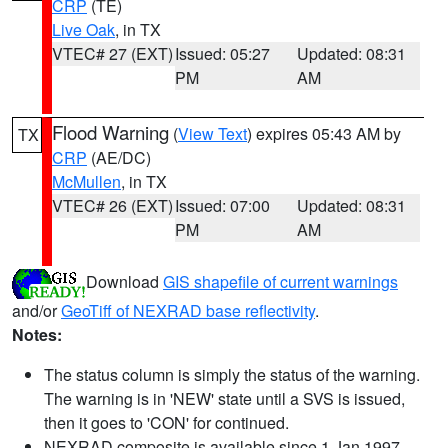
CRP
(TE)
Live Oak
, in TX
VTEC# 27 (EXT)
Issued: 05:27
Updated: 08:31
PM
AM
Flood Warning
(
View Text
) expires 05:43 AM by
TX
CRP
(AE/DC)
McMullen
, in TX
VTEC# 26 (EXT)
Issued: 07:00
Updated: 08:31
PM
AM
Download
GIS shapefile of current warnings
and/or
GeoTiff of NEXRAD base reflectivity
.
Notes:
The status column is simply the status of the warning.
The warning is in 'NEW' state until a SVS is issued,
then it goes to 'CON' for continued.
NEXRAD composite is available since 1 Jan 1997.