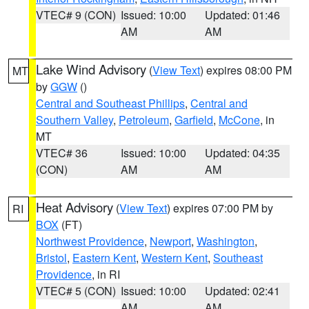
VTEC# 9 (CON)
Issued: 10:00
Updated: 01:46
AM
AM
Lake Wind Advisory
(
View Text
) expires 08:00 PM
MT
by
GGW
()
Central and Southeast Phillips
,
Central and
Southern Valley
,
Petroleum
,
Garfield
,
McCone
, in
MT
VTEC# 36
Issued: 10:00
Updated: 04:35
(CON)
AM
AM
Heat Advisory
(
View Text
) expires 07:00 PM by
RI
BOX
(FT)
Northwest Providence
,
Newport
,
Washington
,
Bristol
,
Eastern Kent
,
Western Kent
,
Southeast
Providence
, in RI
VTEC# 5 (CON)
Issued: 10:00
Updated: 02:41
AM
AM