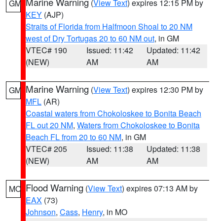
Marine Warning
(
View Text
) expires 12:15 PM by
GM
KEY
(AJP)
Straits of Florida from Halfmoon Shoal to 20 NM
west of Dry Tortugas 20 to 60 NM out
, in GM
VTEC# 190
Issued: 11:42
Updated: 11:42
(NEW)
AM
AM
Marine Warning
(
View Text
) expires 12:30 PM by
GM
MFL
(AR)
Coastal waters from Chokoloskee to Bonita Beach
FL out 20 NM
,
Waters from Chokoloskee to Bonita
Beach FL from 20 to 60 NM
, in GM
VTEC# 205
Issued: 11:38
Updated: 11:38
(NEW)
AM
AM
Flood Warning
(
View Text
) expires 07:13 AM by
MO
EAX
(73)
Johnson
,
Cass
,
Henry
, in MO