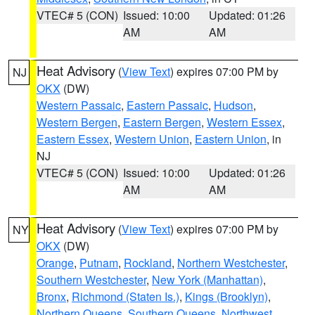
VTEC# 5 (CON)
Issued: 10:00
Updated: 01:26
AM
AM
Heat Advisory
(
View Text
) expires 07:00 PM by
NJ
OKX
(DW)
Western Passaic
,
Eastern Passaic
,
Hudson
,
Western Bergen
,
Eastern Bergen
,
Western Essex
,
Eastern Essex
,
Western Union
,
Eastern Union
, in
NJ
VTEC# 5 (CON)
Issued: 10:00
Updated: 01:26
AM
AM
Heat Advisory
(
View Text
) expires 07:00 PM by
NY
OKX
(DW)
Orange
,
Putnam
,
Rockland
,
Northern Westchester
,
Southern Westchester
,
New York (Manhattan)
,
Bronx
,
Richmond (Staten Is.)
,
Kings (Brooklyn)
,
Northern Queens
,
Southern Queens
,
Northwest