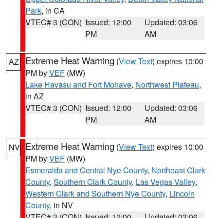
Park
, in CA
VTEC# 3 (CON)
Issued: 12:00
Updated: 03:06
PM
AM
Extreme Heat Warning
(
View Text
) expires 10:00
AZ
PM by
VEF
(MW)
Lake Havasu and Fort Mohave
,
Northwest Plateau
,
in AZ
VTEC# 3 (CON)
Issued: 12:00
Updated: 03:06
PM
AM
Extreme Heat Warning
(
View Text
) expires 10:00
NV
PM by
VEF
(MW)
Esmeralda and Central Nye County
,
Northeast Clark
County
,
Southern Clark County
,
Las Vegas Valley
,
Western Clark and Southern Nye County
,
Lincoln
County
, in NV
VTEC# 3 (CON)
Issued: 12:00
Updated: 03:06