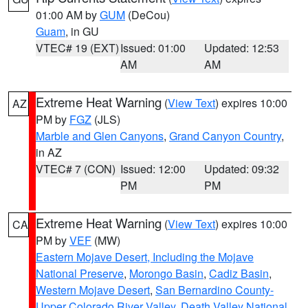
01:00 AM by
GUM
(DeCou)
Guam
, in GU
VTEC# 19 (EXT)
Issued: 01:00
Updated: 12:53
AM
AM
Extreme Heat Warning
(
View Text
) expires 10:00
AZ
PM by
FGZ
(JLS)
Marble and Glen Canyons
,
Grand Canyon Country
,
in AZ
VTEC# 7 (CON)
Issued: 12:00
Updated: 09:32
PM
PM
Extreme Heat Warning
(
View Text
) expires 10:00
CA
PM by
VEF
(MW)
Eastern Mojave Desert, Including the Mojave
National Preserve
,
Morongo Basin
,
Cadiz Basin
,
Western Mojave Desert
,
San Bernardino County-
Upper Colorado River Valley
,
Death Valley National