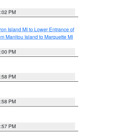
6:02 PM
on Island MI to Lower Entrance of
om Manitou Island to Marquette MI
6:00 PM
5:58 PM
5:58 PM
5:57 PM