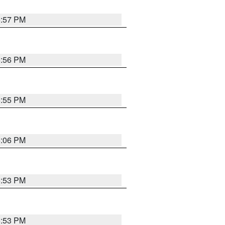
5:57 PM
5:56 PM
5:55 PM
6:06 PM
5:53 PM
5:53 PM