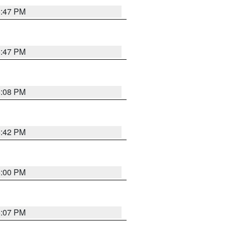
5:47 PM
5:47 PM
6:08 PM
5:42 PM
6:00 PM
6:07 PM