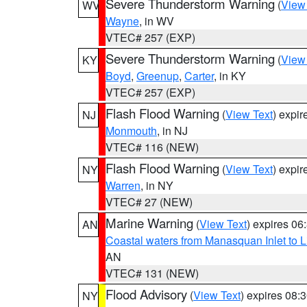
Severe Thunderstorm Warning
(
View
WV
Wayne
, in WV
VTEC# 257 (EXP)
Severe Thunderstorm Warning
(
View
KY
Boyd
,
Greenup
,
Carter
, in KY
VTEC# 257 (EXP)
Flash Flood Warning
(
View Text
) expi
NJ
Monmouth
, in NJ
VTEC# 116 (NEW)
Flash Flood Warning
(
View Text
) expi
NY
Warren
, in NY
VTEC# 27 (NEW)
Marine Warning
(
View Text
) expires 0
AN
Coastal waters from Manasquan Inlet to Li
AN
VTEC# 131 (NEW)
Flood Advisory
(
View Text
) expires 08
NY