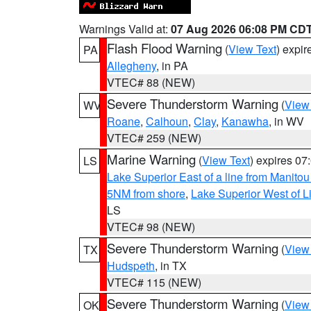
Warnings Valid at:
07 Aug 2026 06:08 PM CD
Flash Flood Warning
(
View Text
) expi
PA
Allegheny
, in PA
VTEC# 88 (NEW)
Severe Thunderstorm Warning
(
View
WV
Roane
,
Calhoun
,
Clay
,
Kanawha
, in WV
VTEC# 259 (NEW)
Marine Warning
(
View Text
) expires 0
LS
Lake Superior East of a line from Manito
5NM from shore
,
Lake Superior West of L
LS
VTEC# 98 (NEW)
Severe Thunderstorm Warning
(
View
TX
Hudspeth
, in TX
VTEC# 115 (NEW)
Severe Thunderstorm Warning
(
View
OK