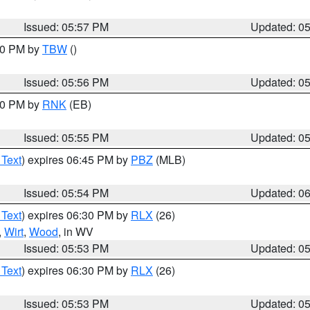
Issued: 05:57 PM
Updated: 0
:30 PM by
TBW
()
Issued: 05:56 PM
Updated: 0
:00 PM by
RNK
(EB)
Issued: 05:55 PM
Updated: 0
 Text
) expires 06:45 PM by
PBZ
(MLB)
Issued: 05:54 PM
Updated: 0
 Text
) expires 06:30 PM by
RLX
(26)
,
Wirt
,
Wood
, in WV
Issued: 05:53 PM
Updated: 0
 Text
) expires 06:30 PM by
RLX
(26)
Issued: 05:53 PM
Updated: 0