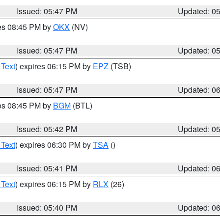
Issued: 05:47 PM
Updated: 0
res 08:45 PM by
OKX
(NV)
Issued: 05:47 PM
Updated: 0
 Text
) expires 06:15 PM by
EPZ
(TSB)
Issued: 05:47 PM
Updated: 0
res 08:45 PM by
BGM
(BTL)
Issued: 05:42 PM
Updated: 0
 Text
) expires 06:30 PM by
TSA
()
Issued: 05:41 PM
Updated: 0
 Text
) expires 06:15 PM by
RLX
(26)
Issued: 05:40 PM
Updated: 0