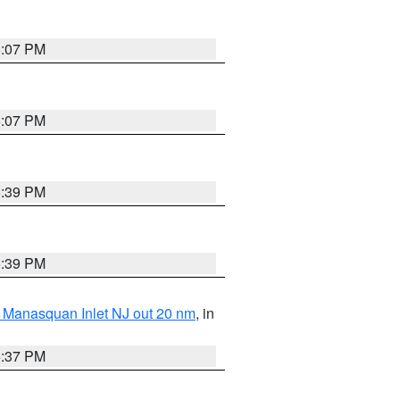
6:07 PM
6:07 PM
5:39 PM
5:39 PM
 Manasquan Inlet NJ out 20 nm
, in
5:37 PM