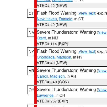
VTEC# 42 (NEW)
Flash Flood Warning
(
View Text
) expi
CT
New Haven
,
Fairfield
, in CT
VTEC# 42 (NEW)
Severe Thunderstorm Warning
(
View
NM
Otero
, in NM
VTEC# 114 (EXP)
Flash Flood Warning
(
View Text
) expi
NY
Onondaga
,
Madison
, in NY
VTEC# 40 (NEW)
Severe Thunderstorm Warning
(
View
AR
Carroll
,
Madison
, in AR
VTEC# 340 (CON)
Severe Thunderstorm Warning
(
View
OH
Lawrence
, in OH
VTEC# 257 (EXP)