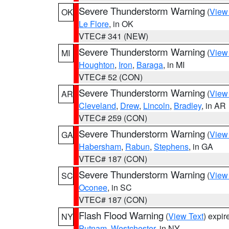
Severe Thunderstorm Warning
(
View
OK
Le Flore
, in OK
VTEC# 341 (NEW)
Severe Thunderstorm Warning
(
View
MI
Houghton
,
Iron
,
Baraga
, in MI
VTEC# 52 (CON)
Severe Thunderstorm Warning
(
View
AR
Cleveland
,
Drew
,
Lincoln
,
Bradley
, in AR
VTEC# 259 (CON)
Severe Thunderstorm Warning
(
View
GA
Habersham
,
Rabun
,
Stephens
, in GA
VTEC# 187 (CON)
Severe Thunderstorm Warning
(
View
SC
Oconee
, in SC
VTEC# 187 (CON)
Flash Flood Warning
(
View Text
) expi
NY
Putnam
,
Westchester
, in NY