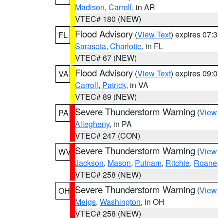
Madison
,
Carroll
, in AR
VTEC# 180 (NEW)
Flood Advisory
(
View Text
) expires 07
FL
Sarasota
,
Charlotte
, in FL
VTEC# 67 (NEW)
Flood Advisory
(
View Text
) expires 09
VA
Carroll
,
Patrick
, in VA
VTEC# 89 (NEW)
Severe Thunderstorm Warning
(
View
PA
Allegheny
, in PA
VTEC# 247 (CON)
Severe Thunderstorm Warning
(
View
WV
Jackson
,
Mason
,
Putnam
,
Ritchie
,
Roane
VTEC# 258 (NEW)
Severe Thunderstorm Warning
(
View
OH
Meigs
,
Washington
, in OH
VTEC# 258 (NEW)