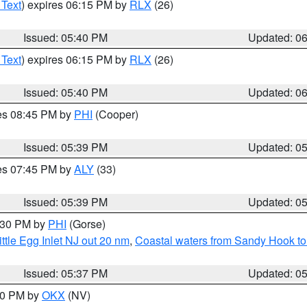
 Text
) expires 06:15 PM by
RLX
(26)
Issued: 05:40 PM
Updated: 0
 Text
) expires 06:15 PM by
RLX
(26)
Issued: 05:40 PM
Updated: 0
res 08:45 PM by
PHI
(Cooper)
Issued: 05:39 PM
Updated: 0
res 07:45 PM by
ALY
(33)
Issued: 05:39 PM
Updated: 0
6:30 PM by
PHI
(Gorse)
ttle Egg Inlet NJ out 20 nm
,
Coastal waters from Sandy Hook to
Issued: 05:37 PM
Updated: 0
:30 PM by
OKX
(NV)