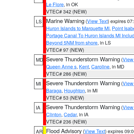
Le Flore
, in OK
VTEC# 342 (NEW)
Marine Warning
(
View Text
) expires 0
LS
Huron Islands to Marquette MI
,
Point Isab
Portage Canal To Huron Islands MI Inc
Beyond 5NM from shore
, in LS
VTEC# 97 (NEW)
Severe Thunderstorm Warning
(
View
MD
Queen Anne s
,
Kent
,
Caroline
, in MD
VTEC# 286 (NEW)
Severe Thunderstorm Warning
(
View
MI
Baraga
,
Houghton
, in MI
VTEC# 53 (NEW)
Severe Thunderstorm Warning
(
View
IA
Clinton
,
Cedar
, in IA
VTEC# 236 (NEW)
Flood Advisory
(
View Text
) expires 09
AR