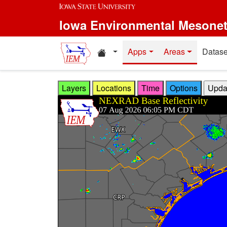
Skip to main content
Iowa Environmental Mesone
Home resources
Apps
Areas
Datase
Layers
Locations
Time
Options