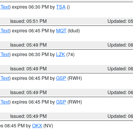
 Text
) expires 06:30 PM by
TSA
()
Issued: 05:51 PM
Updated: 0
 Text
) expires 06:45 PM by
MQT
(tdud)
Issued: 05:49 PM
Updated: 0
 Text
) expires 06:30 PM by
LZK
(74)
Issued: 05:49 PM
Updated: 0
 Text
) expires 06:45 PM by
GSP
(RWH)
Issued: 05:49 PM
Updated: 0
 Text
) expires 06:45 PM by
GSP
(RWH)
Issued: 05:49 PM
Updated: 0
res 08:45 PM by
OKX
(NV)