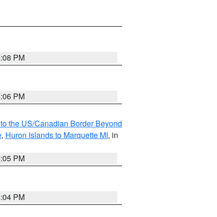
6:08 PM
6:06 PM
MI to the US/Canadian Border Beyond
e
,
Huron Islands to Marquette MI
, in
6:05 PM
6:04 PM