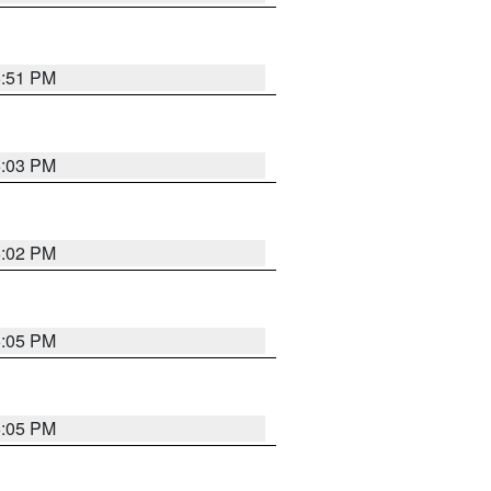
5:51 PM
6:03 PM
6:02 PM
6:05 PM
6:05 PM