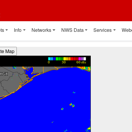
t
ts
Info
Networks
NWS Data
Services
Web