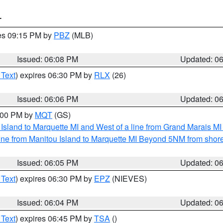
T
res 09:15 PM by
PBZ
(MLB)
Issued: 06:08 PM
Updated: 0
 Text
) expires 06:30 PM by
RLX
(26)
Issued: 06:06 PM
Updated: 0
7:00 PM by
MQT
(GS)
u Island to Marquette MI and West of a line from Grand Marais 
ine from Manitou Island to Marquette MI Beyond 5NM from shor
Issued: 06:05 PM
Updated: 0
 Text
) expires 06:30 PM by
EPZ
(NIEVES)
Issued: 06:04 PM
Updated: 0
 Text
) expires 06:45 PM by
TSA
()