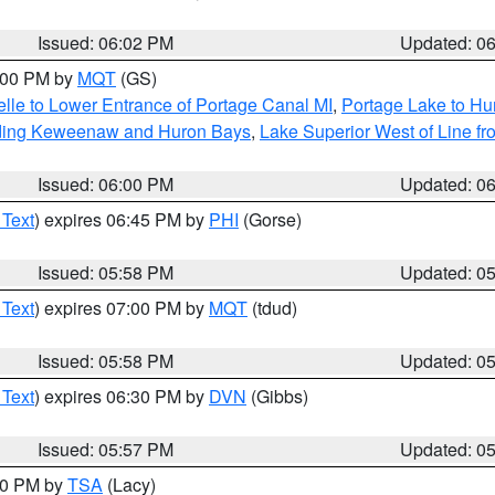
Issued: 06:02 PM
Updated: 0
7:00 PM by
MQT
(GS)
elle to Lower Entrance of Portage Canal MI
,
Portage Lake to Hur
luding Keweenaw and Huron Bays
,
Lake Superior West of Line fr
Issued: 06:00 PM
Updated: 0
 Text
) expires 06:45 PM by
PHI
(Gorse)
Issued: 05:58 PM
Updated: 0
 Text
) expires 07:00 PM by
MQT
(tdud)
Issued: 05:58 PM
Updated: 0
 Text
) expires 06:30 PM by
DVN
(Gibbs)
Issued: 05:57 PM
Updated: 0
:00 PM by
TSA
(Lacy)