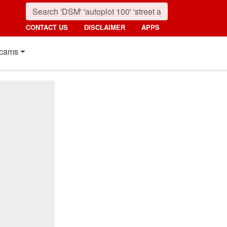
CONTACT US
DISCLAIMER
APPS
cams