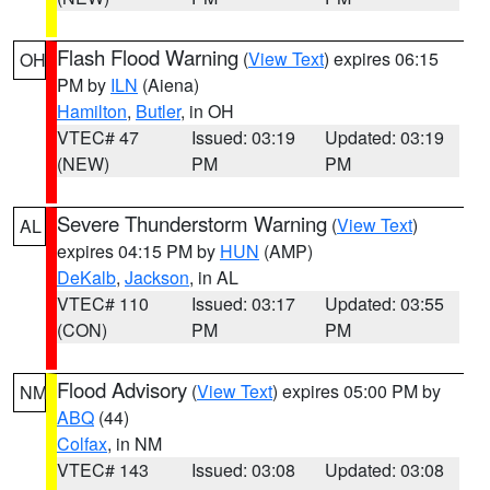
Flash Flood Warning
(
View Text
) expires 06:15
OH
PM by
ILN
(Aiena)
Hamilton
,
Butler
, in OH
VTEC# 47
Issued: 03:19
Updated: 03:19
(NEW)
PM
PM
Severe Thunderstorm Warning
(
View Text
)
AL
expires 04:15 PM by
HUN
(AMP)
DeKalb
,
Jackson
, in AL
VTEC# 110
Issued: 03:17
Updated: 03:55
(CON)
PM
PM
Flood Advisory
(
View Text
) expires 05:00 PM by
NM
ABQ
(44)
Colfax
, in NM
VTEC# 143
Issued: 03:08
Updated: 03:08