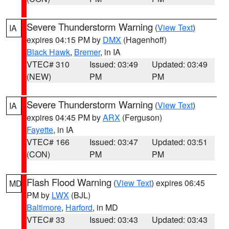
Severe Thunderstorm Warning
(
View Text
)
IA
expires 04:15 PM by
DMX
(Hagenhoff)
Black Hawk
,
Bremer
, in IA
VTEC# 310
Issued: 03:49
Updated: 03:49
(NEW)
PM
PM
Severe Thunderstorm Warning
(
View Text
)
IA
expires 04:45 PM by
ARX
(Ferguson)
Fayette
, in IA
VTEC# 166
Issued: 03:47
Updated: 03:51
(CON)
PM
PM
Flash Flood Warning
(
View Text
) expires 06:45
MD
PM by
LWX
(BJL)
Baltimore
,
Harford
, in MD
VTEC# 33
Issued: 03:43
Updated: 03:43