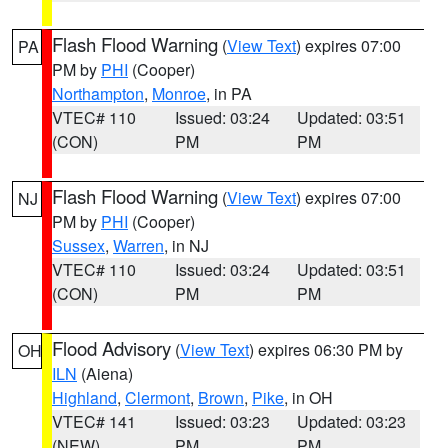
Flash Flood Warning
(
View Text
) expires 07:00
PA
PM by
PHI
(Cooper)
Northampton
,
Monroe
, in PA
VTEC# 110
Issued: 03:24
Updated: 03:51
(CON)
PM
PM
Flash Flood Warning
(
View Text
) expires 07:00
NJ
PM by
PHI
(Cooper)
Sussex
,
Warren
, in NJ
VTEC# 110
Issued: 03:24
Updated: 03:51
(CON)
PM
PM
Flood Advisory
(
View Text
) expires 06:30 PM by
OH
ILN
(Aiena)
Highland
,
Clermont
,
Brown
,
Pike
, in OH
VTEC# 141
Issued: 03:23
Updated: 03:23
(NEW)
PM
PM