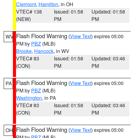
Clermont
,
Hamilton
, in OH
VTEC# 138
Issued: 01:58
Updated: 01:58
(NEW)
PM
PM
Flash Flood Warning
(
View Text
) expires 05:00
WV
PM by
PBZ
(MLB)
Brooke
,
Hancock
, in WV
VTEC# 83
Issued: 01:58
Updated: 03:46
(CON)
PM
PM
Flash Flood Warning
(
View Text
) expires 05:00
PA
PM by
PBZ
(MLB)
Washington
, in PA
VTEC# 83
Issued: 01:58
Updated: 03:46
(CON)
PM
PM
Flash Flood Warning
(
View Text
) expires 05:00
OH
PM by
PBZ
(MLB)