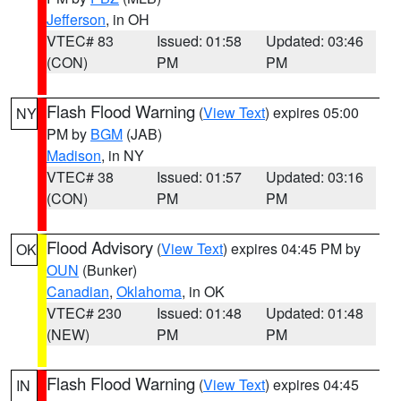
Jefferson
, in OH
VTEC# 83
Issued: 01:58
Updated: 03:46
(CON)
PM
PM
Flash Flood Warning
(
View Text
) expires 05:00
NY
PM by
BGM
(JAB)
Madison
, in NY
VTEC# 38
Issued: 01:57
Updated: 03:16
(CON)
PM
PM
Flood Advisory
(
View Text
) expires 04:45 PM by
OK
OUN
(Bunker)
Canadian
,
Oklahoma
, in OK
VTEC# 230
Issued: 01:48
Updated: 01:48
(NEW)
PM
PM
Flash Flood Warning
(
View Text
) expires 04:45
IN