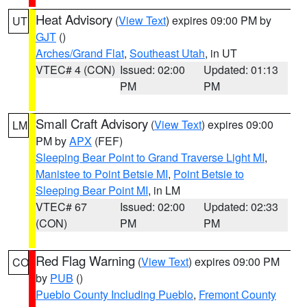
Heat Advisory
(
View Text
) expires 09:00 PM by
UT
GJT
()
Arches/Grand Flat
,
Southeast Utah
, in UT
VTEC# 4 (CON)
Issued: 02:00
Updated: 01:13
PM
PM
Small Craft Advisory
(
View Text
) expires 09:00
LM
PM by
APX
(FEF)
Sleeping Bear Point to Grand Traverse Light MI
,
Manistee to Point Betsie MI
,
Point Betsie to
Sleeping Bear Point MI
, in LM
VTEC# 67
Issued: 02:00
Updated: 02:33
(CON)
PM
PM
Red Flag Warning
(
View Text
) expires 09:00 PM
CO
by
PUB
()
Pueblo County Including Pueblo
,
Fremont County