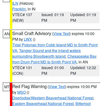
ILN
(Hatzos)
Franklin
, in IN
VTEC# 137
Issued: 01:19
Updated: 01:19
(NEW)
PM
PM
Small Craft Advisory
(
View Text
) expires 10:00
AN
PM by
LWX
()
Tidal Potomac from Cobb Island MD to Smith Point
VA
,
Tangier Sound and the inland waters
surrounding Bloodsworth Island
,
Chesapeake Bay
from Drum Point MD to Smith Point VA
, in AN
VTEC# 131
Issued: 01:00
Updated: 12:32
(CON)
PM
PM
Red Flag Warning
(
View Text
) expires 10:00 PM
MT
by
MSO
()
Deerlodge/Western Beaverhead National Forest
,
Eastern Beaverhead National Forest
,
Bitterroot