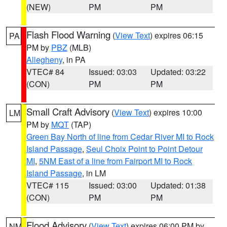
(NEW)
PM
PM
Flash Flood Warning
(
View Text
) expires 06:15
PA
PM by
PBZ
(MLB)
Allegheny
, in PA
VTEC# 84
Issued: 03:03
Updated: 03:22
(CON)
PM
PM
Small Craft Advisory
(
View Text
) expires 10:00
LM
PM by
MQT
(TAP)
Green Bay North of line from Cedar River MI to Rock
Island Passage
,
Seul Choix Point to Point Detour
MI
,
5NM East of a line from Fairport MI to Rock
Island Passage
, in LM
VTEC# 115
Issued: 03:00
Updated: 01:38
(CON)
PM
PM
Flood Advisory
(
View Text
) expires 06:00 PM by
NM