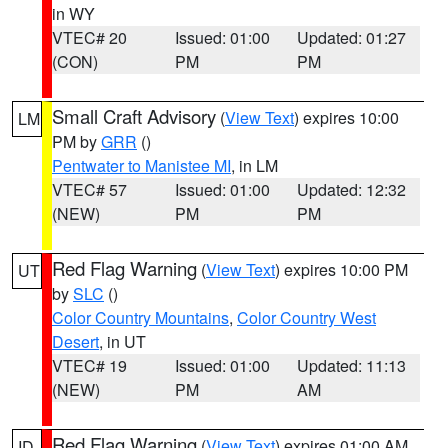
in WY
VTEC# 20
Issued: 01:00
Updated: 01:27
(CON)
PM
PM
Small Craft Advisory
(
View Text
) expires 10:00
LM
PM by
GRR
()
Pentwater to Manistee MI
, in LM
VTEC# 57
Issued: 01:00
Updated: 12:32
(NEW)
PM
PM
Red Flag Warning
(
View Text
) expires 10:00 PM
UT
by
SLC
()
Color Country Mountains
,
Color Country West
Desert
, in UT
VTEC# 19
Issued: 01:00
Updated: 11:13
(NEW)
PM
AM
Red Flag Warning
(
View Text
) expires 01:00 AM
ID