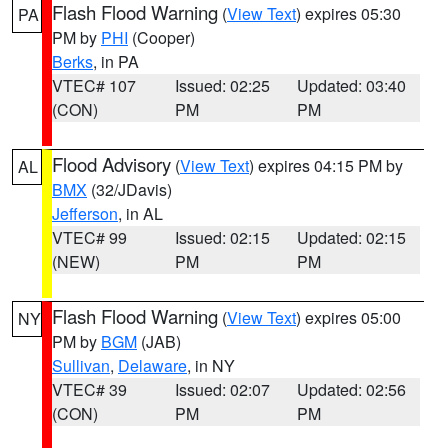
Flash Flood Warning
(
View Text
) expires 05:30
PA
PM by
PHI
(Cooper)
Berks
, in PA
VTEC# 107
Issued: 02:25
Updated: 03:40
(CON)
PM
PM
Flood Advisory
(
View Text
) expires 04:15 PM by
AL
BMX
(32/JDavis)
Jefferson
, in AL
VTEC# 99
Issued: 02:15
Updated: 02:15
(NEW)
PM
PM
Flash Flood Warning
(
View Text
) expires 05:00
NY
PM by
BGM
(JAB)
Sullivan
,
Delaware
, in NY
VTEC# 39
Issued: 02:07
Updated: 02:56
(CON)
PM
PM