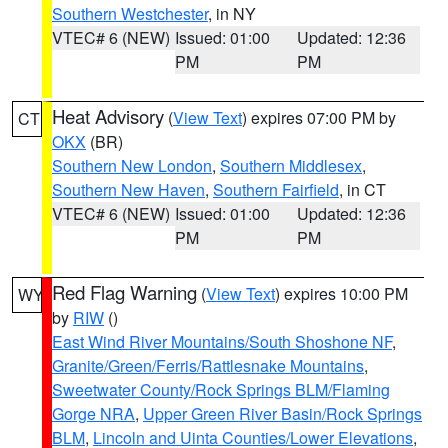
Southern Westchester
, in NY
VTEC# 6 (NEW)
Issued: 01:00
Updated: 12:36
PM
PM
Heat Advisory
(
View Text
) expires 07:00 PM by
CT
OKX
(BR)
Southern New London
,
Southern Middlesex
,
Southern New Haven
,
Southern Fairfield
, in CT
VTEC# 6 (NEW)
Issued: 01:00
Updated: 12:36
PM
PM
Red Flag Warning
(
View Text
) expires 10:00 PM
WY
by
RIW
()
East Wind River Mountains/South Shoshone NF
,
Granite/Green/Ferris/Rattlesnake Mountains
,
Sweetwater County/Rock Springs BLM/Flaming
Gorge NRA
,
Upper Green River Basin/Rock Springs
BLM
,
Lincoln and Uinta Counties/Lower Elevations
,