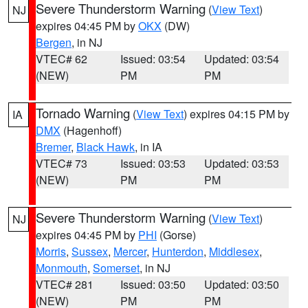
Severe Thunderstorm Warning
(
View Text
)
NJ
expires 04:45 PM by
OKX
(DW)
Bergen
, in NJ
VTEC# 62
Issued: 03:54
Updated: 03:54
(NEW)
PM
PM
Tornado Warning
(
View Text
) expires 04:15 PM by
IA
DMX
(Hagenhoff)
Bremer
,
Black Hawk
, in IA
VTEC# 73
Issued: 03:53
Updated: 03:53
(NEW)
PM
PM
Severe Thunderstorm Warning
(
View Text
)
NJ
expires 04:45 PM by
PHI
(Gorse)
Morris
,
Sussex
,
Mercer
,
Hunterdon
,
Middlesex
,
Monmouth
,
Somerset
, in NJ
VTEC# 281
Issued: 03:50
Updated: 03:50
(NEW)
PM
PM