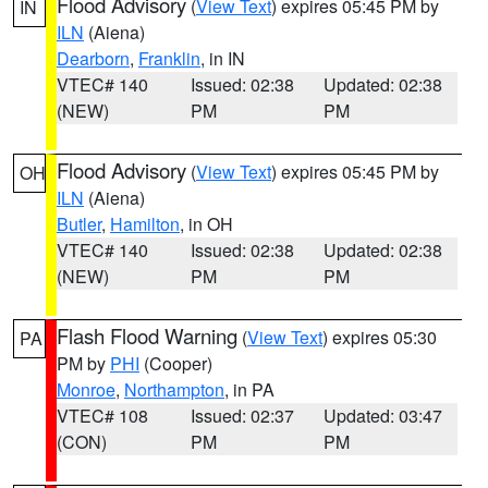
Flood Advisory
(
View Text
) expires 05:45 PM by
IN
ILN
(Aiena)
Dearborn
,
Franklin
, in IN
VTEC# 140
Issued: 02:38
Updated: 02:38
(NEW)
PM
PM
Flood Advisory
(
View Text
) expires 05:45 PM by
OH
ILN
(Aiena)
Butler
,
Hamilton
, in OH
VTEC# 140
Issued: 02:38
Updated: 02:38
(NEW)
PM
PM
Flash Flood Warning
(
View Text
) expires 05:30
PA
PM by
PHI
(Cooper)
Monroe
,
Northampton
, in PA
VTEC# 108
Issued: 02:37
Updated: 03:47
(CON)
PM
PM