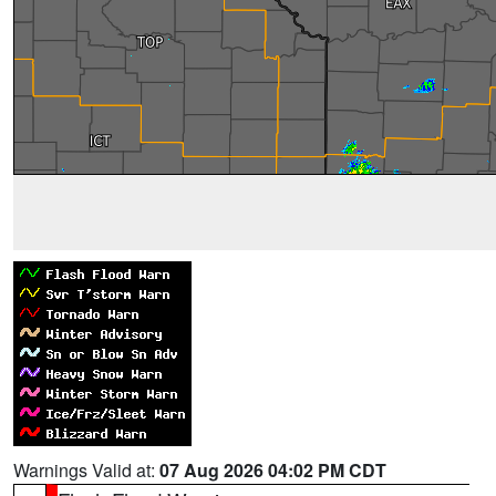
Warnings Valid at:
07 Aug 2026 04:02 PM CDT