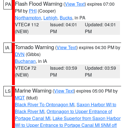
Flash Flood Warning
(
View Text
) expires 07:00
PA
PM by
PHI
(Cooper)
Northampton
,
Lehigh
,
Bucks
, in PA
VTEC# 112
Issued: 04:01
Updated: 04:01
(NEW)
PM
PM
Tornado Warning
(
View Text
) expires 04:30 PM by
IA
DVN
(Gibbs)
Buchanan
, in IA
VTEC# 72
Issued: 03:59
Updated: 03:59
(NEW)
PM
PM
Marine Warning
(
View Text
) expires 05:00 PM by
LS
MQT
(tdud)
Black River To Ontonagon MI
,
Saxon Harbor WI to
Black River MI
,
Ontonagon to Upper Entrance of
Portage Canal MI
,
Lake Superior from Saxon Harbor
WI to Upper Entrance to Portage Canal MI 5NM off