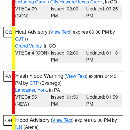
Including Canon City/Howard/Texas Creek
, in CO
VTEC# 79
Issued: 02:00
Updated: 03:25
(CON)
PM
PM
Heat Advisory
(
View Text
) expires 09:00 PM by
CO
GJT
()
Grand Valley
, in CO
VTEC# 4 (CON)
Issued: 02:00
Updated: 01:13
PM
PM
Flash Flood Warning
(
View Text
) expires 04:45
PA
PM by
CTP
(Evanego)
Lancaster
,
York
, in PA
VTEC# 55
Issued: 01:59
Updated: 01:59
(NEW)
PM
PM
Flood Advisory
(
View Text
) expires 05:00 PM by
OH
ILN
(Aiena)