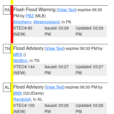
Flash Flood Warning
(
View Text
) expires 06:30
PA
PM by
PBZ
(MLB)
Allegheny
,
Westmoreland
, in PA
VTEC# 85
Issued: 03:29
Updated: 03:29
(NEW)
PM
PM
Flood Advisory
(
View Text
) expires 06:30 PM by
TN
MRX
()
McMinn
, in TN
VTEC# 144
Issued: 03:27
Updated: 03:27
(NEW)
PM
PM
Flood Advisory
(
View Text
) expires 06:30 PM by
AL
BMX
(32/JDavis)
Randolph
, in AL
VTEC# 100
Issued: 03:26
Updated: 03:26
(NEW)
PM
PM