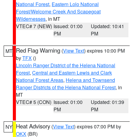
National Forest
,
Eastern Lolo National
Forest/Welcome Creek And Scapegoat
Wildernesses
, in MT
VTEC# 7 (NEW)
Issued: 01:00
Updated: 10:41
PM
PM
Red Flag Warning
(
View Text
) expires 10:00 PM
MT
by
TFX
()
Lincoln Ranger District of the Helena National
Forest
,
Central and Eastern Lewis and Clark
National Forest Areas
,
Helena and Townsend
Ranger Districts of the Helena National Forest
, in
MT
VTEC# 5 (CON)
Issued: 01:00
Updated: 01:39
PM
PM
Heat Advisory
(
View Text
) expires 07:00 PM by
NY
OKX
(BR)