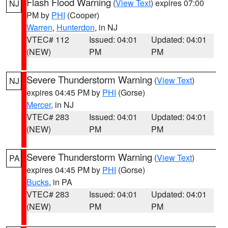
Flash Flood Warning
(
View Text
) expires 07:00
NJ
PM by
PHI
(Cooper)
Warren
,
Hunterdon
, in NJ
VTEC# 112
Issued: 04:01
Updated: 04:01
(NEW)
PM
PM
Severe Thunderstorm Warning
(
View Text
)
NJ
expires 04:45 PM by
PHI
(Gorse)
Mercer
, in NJ
VTEC# 283
Issued: 04:01
Updated: 04:01
(NEW)
PM
PM
Severe Thunderstorm Warning
(
View Text
)
PA
expires 04:45 PM by
PHI
(Gorse)
Bucks
, in PA
VTEC# 283
Issued: 04:01
Updated: 04:01
(NEW)
PM
PM