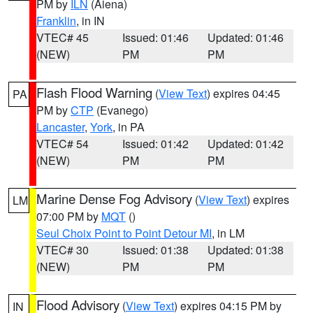
PM by
ILN
(Aiena)
Franklin
, in IN
VTEC# 45
Issued: 01:46
Updated: 01:46
(NEW)
PM
PM
Flash Flood Warning
(
View Text
) expires 04:45
PA
PM by
CTP
(Evanego)
Lancaster
,
York
, in PA
VTEC# 54
Issued: 01:42
Updated: 01:42
(NEW)
PM
PM
Marine Dense Fog Advisory
(
View Text
) expires
LM
07:00 PM by
MQT
()
Seul Choix Point to Point Detour MI
, in LM
VTEC# 30
Issued: 01:38
Updated: 01:38
(NEW)
PM
PM
Flood Advisory
(
View Text
) expires 04:15 PM by
IN