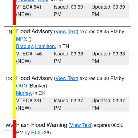
VTEC# 841
Issued: 03:39
Updated: 03:39
(NEW)
PM
PM
Flood Advisory
(
View Text
) expires 06:45 PM by
TN
MRX
()
Bradley
,
Hamilton
, in TN
VTEC# 146
Issued: 03:38
Updated: 03:38
(NEW)
PM
PM
Flood Advisory
(
View Text
) expires 06:30 PM by
OK
OUN
(Bunker)
Murray
, in OK
VTEC# 231
Issued: 03:37
Updated: 03:37
(NEW)
PM
PM
Flash Flood Warning
(
View Text
) expires 06:30
WV
PM by
RLX
(26)