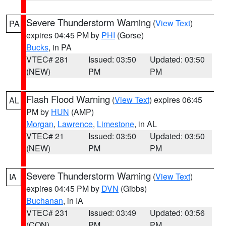
Severe Thunderstorm Warning
(
View Text
)
PA
expires 04:45 PM by
PHI
(Gorse)
Bucks
, in PA
VTEC# 281
Issued: 03:50
Updated: 03:50
(NEW)
PM
PM
Flash Flood Warning
(
View Text
) expires 06:45
AL
PM by
HUN
(AMP)
Morgan
,
Lawrence
,
Limestone
, in AL
VTEC# 21
Issued: 03:50
Updated: 03:50
(NEW)
PM
PM
Severe Thunderstorm Warning
(
View Text
)
IA
expires 04:45 PM by
DVN
(Gibbs)
Buchanan
, in IA
VTEC# 231
Issued: 03:49
Updated: 03:56
(CON)
PM
PM