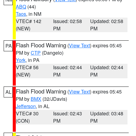
ABQ
(44)
Taos
, in NM
VTEC# 142
Issued: 02:58
Updated: 02:58
(NEW)
PM
PM
Flash Flood Warning
(
View Text
) expires 05:45
PA
PM by
CTP
(Dangelo)
York
, in PA
VTEC# 56
Issued: 02:44
Updated: 02:44
(NEW)
PM
PM
Flash Flood Warning
(
View Text
) expires 05:45
AL
PM by
BMX
(32/JDavis)
Jefferson
, in AL
VTEC# 30
Issued: 02:43
Updated: 03:48
(CON)
PM
PM