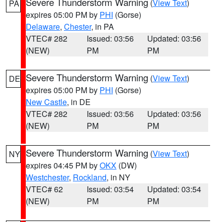
Severe Thunderstorm Warning
(
View Text
)
PA
expires 05:00 PM by
PHI
(Gorse)
Delaware
,
Chester
, in PA
VTEC# 282
Issued: 03:56
Updated: 03:56
(NEW)
PM
PM
Severe Thunderstorm Warning
(
View Text
)
DE
expires 05:00 PM by
PHI
(Gorse)
New Castle
, in DE
VTEC# 282
Issued: 03:56
Updated: 03:56
(NEW)
PM
PM
Severe Thunderstorm Warning
(
View Text
)
NY
expires 04:45 PM by
OKX
(DW)
Westchester
,
Rockland
, in NY
VTEC# 62
Issued: 03:54
Updated: 03:54
(NEW)
PM
PM