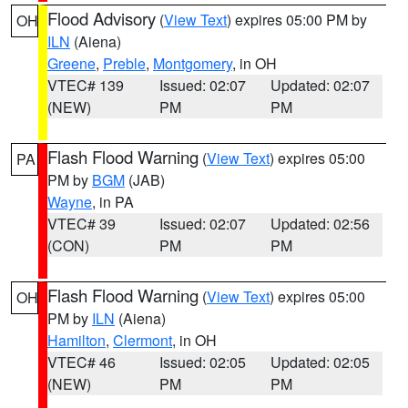
Flood Advisory
(
View Text
) expires 05:00 PM by
OH
ILN
(Aiena)
Greene
,
Preble
,
Montgomery
, in OH
VTEC# 139
Issued: 02:07
Updated: 02:07
(NEW)
PM
PM
Flash Flood Warning
(
View Text
) expires 05:00
PA
PM by
BGM
(JAB)
Wayne
, in PA
VTEC# 39
Issued: 02:07
Updated: 02:56
(CON)
PM
PM
Flash Flood Warning
(
View Text
) expires 05:00
OH
PM by
ILN
(Aiena)
Hamilton
,
Clermont
, in OH
VTEC# 46
Issued: 02:05
Updated: 02:05
(NEW)
PM
PM