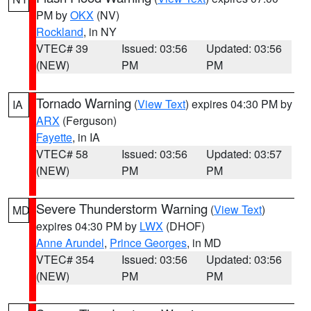
PM by
OKX
(NV)
Rockland
, in NY
VTEC# 39
Issued: 03:56
Updated: 03:56
(NEW)
PM
PM
Tornado Warning
(
View Text
) expires 04:30 PM by
IA
ARX
(Ferguson)
Fayette
, in IA
VTEC# 58
Issued: 03:56
Updated: 03:57
(NEW)
PM
PM
Severe Thunderstorm Warning
(
View Text
)
MD
expires 04:30 PM by
LWX
(DHOF)
Anne Arundel
,
Prince Georges
, in MD
VTEC# 354
Issued: 03:56
Updated: 03:56
(NEW)
PM
PM