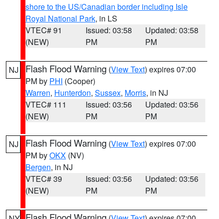
shore to the US/Canadian border including Isle
Royal National Park
, in LS
VTEC# 91
Issued: 03:58
Updated: 03:58
(NEW)
PM
PM
Flash Flood Warning
(
View Text
) expires 07:00
NJ
PM by
PHI
(Cooper)
Warren
,
Hunterdon
,
Sussex
,
Morris
, in NJ
VTEC# 111
Issued: 03:56
Updated: 03:56
(NEW)
PM
PM
Flash Flood Warning
(
View Text
) expires 07:00
NJ
PM by
OKX
(NV)
Bergen
, in NJ
VTEC# 39
Issued: 03:56
Updated: 03:56
(NEW)
PM
PM
Flash Flood Warning
(
View Text
) expires 07:00
NY