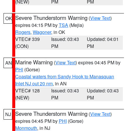
(NEW)
PM
PM
Severe Thunderstorm Warning
(
View Text
)
OK
expires 04:15 PM by
TSA
(Mejia)
Rogers
,
Wagoner
, in OK
VTEC# 339
Issued: 03:43
Updated: 04:01
(CON)
PM
PM
Marine Warning
(
View Text
) expires 04:45 PM by
AN
PHI
(Gorse)
Coastal waters from Sandy Hook to Manasquan
Inlet NJ out 20 nm
, in AN
VTEC# 128
Issued: 03:43
Updated: 03:43
(NEW)
PM
PM
Severe Thunderstorm Warning
(
View Text
)
NJ
expires 04:45 PM by
PHI
(Gorse)
Monmouth
, in NJ