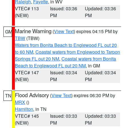
Raleigh
,
Fayette
, in WV
VTEC# 113
Issued: 03:36
Updated: 03:36
(NEW)
PM
PM
Marine Warning
(
View Text
) expires 04:15 PM by
GM
TBW
(TBW)
Waters from Bonita Beach to Englewood FL out 20
to 60 NM
,
Coastal waters from Englewood to Tarpon
Springs FL out 20 NM
,
Coastal waters from Bonita
Beach to Englewood FL out 20 NM
, in GM
VTEC# 147
Issued: 03:34
Updated: 03:34
(NEW)
PM
PM
Flood Advisory
(
View Text
) expires 06:30 PM by
TN
MRX
()
Hamilton
, in TN
VTEC# 145
Issued: 03:33
Updated: 03:33
(NEW)
PM
PM