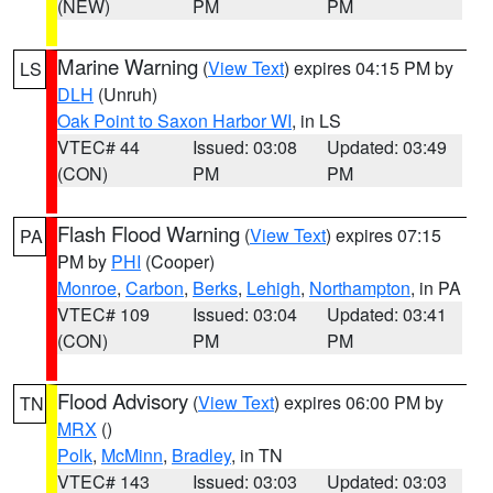
(NEW)
PM
PM
Marine Warning
(
View Text
) expires 04:15 PM by
LS
DLH
(Unruh)
Oak Point to Saxon Harbor WI
, in LS
VTEC# 44
Issued: 03:08
Updated: 03:49
(CON)
PM
PM
Flash Flood Warning
(
View Text
) expires 07:15
PA
PM by
PHI
(Cooper)
Monroe
,
Carbon
,
Berks
,
Lehigh
,
Northampton
, in PA
VTEC# 109
Issued: 03:04
Updated: 03:41
(CON)
PM
PM
Flood Advisory
(
View Text
) expires 06:00 PM by
TN
MRX
()
Polk
,
McMinn
,
Bradley
, in TN
VTEC# 143
Issued: 03:03
Updated: 03:03