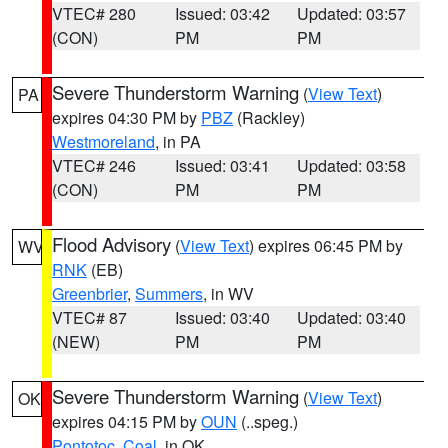
VTEC# 280
Issued: 03:42
Updated: 03:57
(CON)
PM
PM
Severe Thunderstorm Warning
(
View Text
)
PA
expires 04:30 PM by
PBZ
(Rackley)
Westmoreland
, in PA
VTEC# 246
Issued: 03:41
Updated: 03:58
(CON)
PM
PM
Flood Advisory
(
View Text
) expires 06:45 PM by
WV
RNK
(EB)
Greenbrier
,
Summers
, in WV
VTEC# 87
Issued: 03:40
Updated: 03:40
(NEW)
PM
PM
Severe Thunderstorm Warning
(
View Text
)
OK
expires 04:15 PM by
OUN
(..speg.)
Pontotoc
,
Coal
, in OK