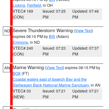
Licking
,
Fairfield
, in OH
VTEC# 169
Issued: 07:25
Updated: 07:46
(CON)
PM
PM
Severe Thunderstorm Warning
(
View Text
)
ND
expires 08:15 PM by
BIS
(Adam)
Emmons
, in ND
VTEC# 240
Issued: 07:23
Updated: 07:37
(CON)
PM
PM
Marine Warning
(
View Text
) expires 08:15 PM by
AN
BOX
(FT)
Coastal waters east of Ipswich Bay and the
Stellwagen Bank National Marine Sanctuary
, in AN
VTEC# 33
Issued: 07:21
Updated: 07:21
(NEW)
PM
PM