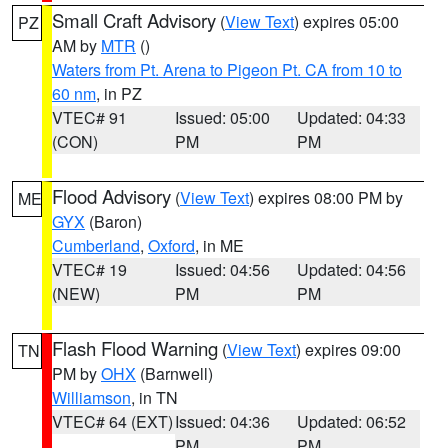
Small Craft Advisory
(
View Text
) expires 05:00
PZ
AM by
MTR
()
Waters from Pt. Arena to Pigeon Pt. CA from 10 to
60 nm
, in PZ
VTEC# 91
Issued: 05:00
Updated: 04:33
(CON)
PM
PM
Flood Advisory
(
View Text
) expires 08:00 PM by
ME
GYX
(Baron)
Cumberland
,
Oxford
, in ME
VTEC# 19
Issued: 04:56
Updated: 04:56
(NEW)
PM
PM
Flash Flood Warning
(
View Text
) expires 09:00
TN
PM by
OHX
(Barnwell)
Williamson
, in TN
VTEC# 64 (EXT)
Issued: 04:36
Updated: 06:52
PM
PM