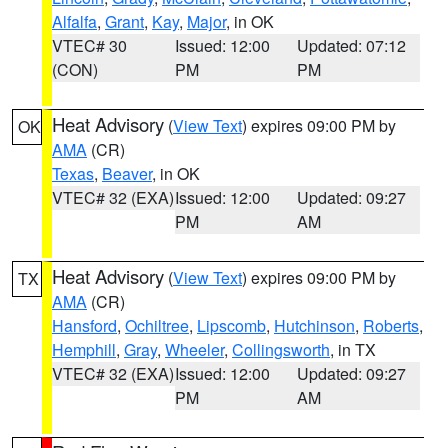
Alfalfa
,
Grant
,
Kay
,
Major
, in OK
VTEC# 30
Issued: 12:00
Updated: 07:12
(CON)
PM
PM
Heat Advisory
(
View Text
) expires 09:00 PM by
OK
AMA
(CR)
Texas
,
Beaver
, in OK
VTEC# 32 (EXA)
Issued: 12:00
Updated: 09:27
PM
AM
Heat Advisory
(
View Text
) expires 09:00 PM by
TX
AMA
(CR)
Hansford
,
Ochiltree
,
Lipscomb
,
Hutchinson
,
Roberts
,
Hemphill
,
Gray
,
Wheeler
,
Collingsworth
, in TX
VTEC# 32 (EXA)
Issued: 12:00
Updated: 09:27
PM
AM