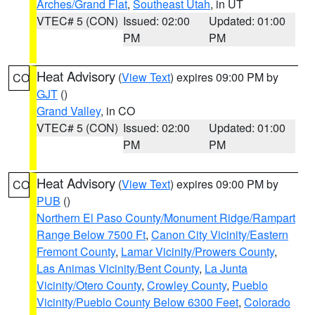
Arches/Grand Flat
,
Southeast Utah
, in UT
VTEC# 5 (CON)
Issued: 02:00
Updated: 01:00
PM
PM
Heat Advisory
(
View Text
) expires 09:00 PM by
CO
GJT
()
Grand Valley
, in CO
VTEC# 5 (CON)
Issued: 02:00
Updated: 01:00
PM
PM
Heat Advisory
(
View Text
) expires 09:00 PM by
CO
PUB
()
Northern El Paso County/Monument Ridge/Rampart
Range Below 7500 Ft
,
Canon City Vicinity/Eastern
Fremont County
,
Lamar Vicinity/Prowers County
,
Las Animas Vicinity/Bent County
,
La Junta
Vicinity/Otero County
,
Crowley County
,
Pueblo
Vicinity/Pueblo County Below 6300 Feet
,
Colorado