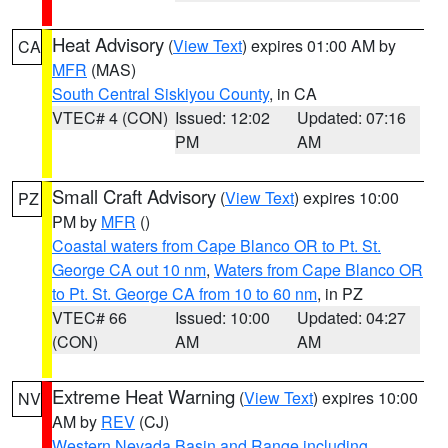
Heat Advisory
(
View Text
) expires 01:00 AM by
CA
MFR
(MAS)
South Central Siskiyou County
, in CA
VTEC# 4 (CON)
Issued: 12:02
Updated: 07:16
PM
AM
Small Craft Advisory
(
View Text
) expires 10:00
PZ
PM by
MFR
()
Coastal waters from Cape Blanco OR to Pt. St.
George CA out 10 nm
,
Waters from Cape Blanco OR
to Pt. St. George CA from 10 to 60 nm
, in PZ
VTEC# 66
Issued: 10:00
Updated: 04:27
(CON)
AM
AM
Extreme Heat Warning
(
View Text
) expires 10:00
NV
AM by
REV
(CJ)
Western Nevada Basin and Range including