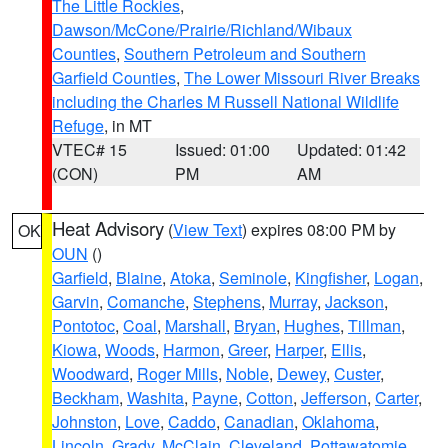
The Little Rockies
,
Dawson/McCone/Prairie/Richland/Wibaux
Counties
,
Southern Petroleum and Southern
Garfield Counties
,
The Lower Missouri River Breaks
including the Charles M Russell National Wildlife
Refuge
, in MT
VTEC# 15
Issued: 01:00
Updated: 01:42
(CON)
PM
AM
Heat Advisory
(
View Text
) expires 08:00 PM by
OK
OUN
()
Garfield
,
Blaine
,
Atoka
,
Seminole
,
Kingfisher
,
Logan
,
Garvin
,
Comanche
,
Stephens
,
Murray
,
Jackson
,
Pontotoc
,
Coal
,
Marshall
,
Bryan
,
Hughes
,
Tillman
,
Kiowa
,
Woods
,
Harmon
,
Greer
,
Harper
,
Ellis
,
Woodward
,
Roger Mills
,
Noble
,
Dewey
,
Custer
,
Beckham
,
Washita
,
Payne
,
Cotton
,
Jefferson
,
Carter
,
Johnston
,
Love
,
Caddo
,
Canadian
,
Oklahoma
,
Lincoln
,
Grady
,
McClain
,
Cleveland
,
Pottawatomie
,