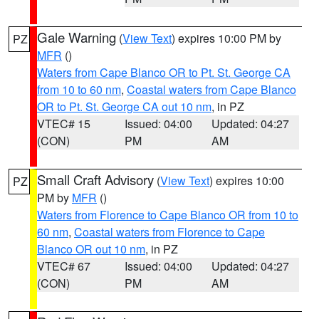
Gale Warning
(
View Text
) expires 10:00 PM by
PZ
MFR
()
Waters from Cape Blanco OR to Pt. St. George CA
from 10 to 60 nm
,
Coastal waters from Cape Blanco
OR to Pt. St. George CA out 10 nm
, in PZ
VTEC# 15
Issued: 04:00
Updated: 04:27
(CON)
PM
AM
Small Craft Advisory
(
View Text
) expires 10:00
PZ
PM by
MFR
()
Waters from Florence to Cape Blanco OR from 10 to
60 nm
,
Coastal waters from Florence to Cape
Blanco OR out 10 nm
, in PZ
VTEC# 67
Issued: 04:00
Updated: 04:27
(CON)
PM
AM