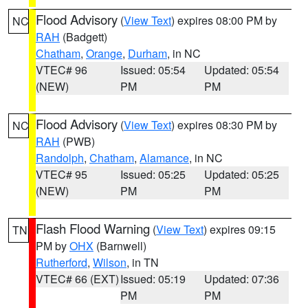
Flood Advisory
(
View Text
) expires 08:00 PM by
NC
RAH
(Badgett)
Chatham
,
Orange
,
Durham
, in NC
VTEC# 96
Issued: 05:54
Updated: 05:54
(NEW)
PM
PM
Flood Advisory
(
View Text
) expires 08:30 PM by
NC
RAH
(PWB)
Randolph
,
Chatham
,
Alamance
, in NC
VTEC# 95
Issued: 05:25
Updated: 05:25
(NEW)
PM
PM
Flash Flood Warning
(
View Text
) expires 09:15
TN
PM by
OHX
(Barnwell)
Rutherford
,
Wilson
, in TN
VTEC# 66 (EXT)
Issued: 05:19
Updated: 07:36
PM
PM