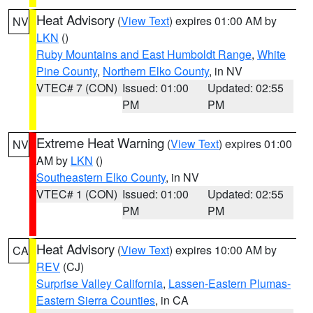
Heat Advisory
(
View Text
) expires 01:00 AM by
NV
LKN
()
Ruby Mountains and East Humboldt Range
,
White
Pine County
,
Northern Elko County
, in NV
VTEC# 7 (CON)
Issued: 01:00
Updated: 02:55
PM
PM
Extreme Heat Warning
(
View Text
) expires 01:00
NV
AM by
LKN
()
Southeastern Elko County
, in NV
VTEC# 1 (CON)
Issued: 01:00
Updated: 02:55
PM
PM
Heat Advisory
(
View Text
) expires 10:00 AM by
CA
REV
(CJ)
Surprise Valley California
,
Lassen-Eastern Plumas-
Eastern Sierra Counties
, in CA