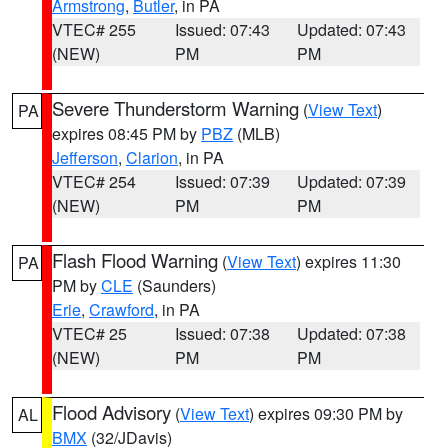
Armstrong
,
Butler
, in PA
VTEC# 255
Issued: 07:43
Updated: 07:43
(NEW)
PM
PM
Severe Thunderstorm Warning
(
View Text
)
PA
expires 08:45 PM by
PBZ
(MLB)
Jefferson
,
Clarion
, in PA
VTEC# 254
Issued: 07:39
Updated: 07:39
(NEW)
PM
PM
Flash Flood Warning
(
View Text
) expires 11:30
PA
PM by
CLE
(Saunders)
Erie
,
Crawford
, in PA
VTEC# 25
Issued: 07:38
Updated: 07:38
(NEW)
PM
PM
Flood Advisory
(
View Text
) expires 09:30 PM by
AL
BMX
(32/JDavis)