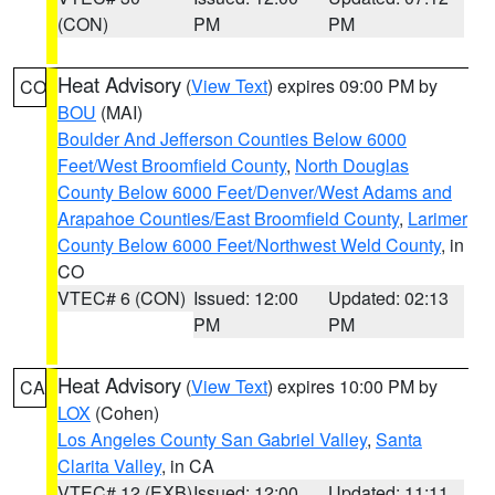
(CON)
PM
PM
Heat Advisory
(
View Text
) expires 09:00 PM by
CO
BOU
(MAI)
Boulder And Jefferson Counties Below 6000
Feet/West Broomfield County
,
North Douglas
County Below 6000 Feet/Denver/West Adams and
Arapahoe Counties/East Broomfield County
,
Larimer
County Below 6000 Feet/Northwest Weld County
, in
CO
VTEC# 6 (CON)
Issued: 12:00
Updated: 02:13
PM
PM
Heat Advisory
(
View Text
) expires 10:00 PM by
CA
LOX
(Cohen)
Los Angeles County San Gabriel Valley
,
Santa
Clarita Valley
, in CA
VTEC# 12 (EXB)
Issued: 12:00
Updated: 11:11