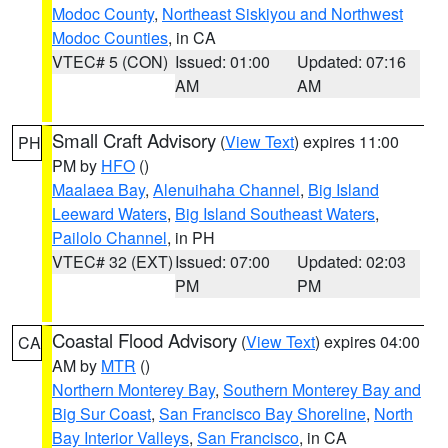
Modoc County
,
Northeast Siskiyou and Northwest
Modoc Counties
, in CA
VTEC# 5 (CON)
Issued: 01:00
Updated: 07:16
AM
AM
Small Craft Advisory
(
View Text
) expires 11:00
PH
PM by
HFO
()
Maalaea Bay
,
Alenuihaha Channel
,
Big Island
Leeward Waters
,
Big Island Southeast Waters
,
Pailolo Channel
, in PH
VTEC# 32 (EXT)
Issued: 07:00
Updated: 02:03
PM
PM
Coastal Flood Advisory
(
View Text
) expires 04:00
CA
AM by
MTR
()
Northern Monterey Bay
,
Southern Monterey Bay and
Big Sur Coast
,
San Francisco Bay Shoreline
,
North
Bay Interior Valleys
,
San Francisco
, in CA