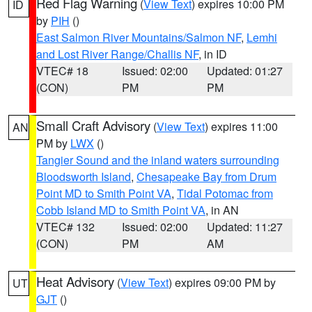
Red Flag Warning
(
View Text
) expires 10:00 PM
ID
by
PIH
()
East Salmon River Mountains/Salmon NF
,
Lemhi
and Lost River Range/Challis NF
, in ID
VTEC# 18
Issued: 02:00
Updated: 01:27
(CON)
PM
PM
Small Craft Advisory
(
View Text
) expires 11:00
AN
PM by
LWX
()
Tangier Sound and the inland waters surrounding
Bloodsworth Island
,
Chesapeake Bay from Drum
Point MD to Smith Point VA
,
Tidal Potomac from
Cobb Island MD to Smith Point VA
, in AN
VTEC# 132
Issued: 02:00
Updated: 11:27
(CON)
PM
AM
Heat Advisory
(
View Text
) expires 09:00 PM by
UT
GJT
()