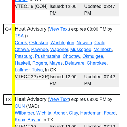
VTEC# 9 (CON)
Issued: 12:00
Updated: 03:47
PM
PM
Heat Advisory
(
View Text
) expires 08:00 PM by
OK
TSA
()
Creek
,
Okfuskee
,
Washington
,
Nowata
,
Craig
,
Ottawa
,
Pawnee
,
Wagoner
,
Muskogee
,
McIntosh
,
Pittsburg
,
Pushmataha
,
Choctaw
,
Okmulgee
,
Haskell
,
Rogers
,
Mayes
,
Delaware
,
Cherokee
,
Latimer
,
Tulsa
, in OK
VTEC# 32 (EXP)
Issued: 12:00
Updated: 07:42
PM
PM
Heat Advisory
(
View Text
) expires 08:00 PM by
TX
OUN
(MAD)
Wilbarger
,
Wichita
,
Archer
,
Clay
,
Hardeman
,
Foard
,
Knox
,
Baylor
, in TX
VTEC# 30
Issued: 12:00
Updated: 07:12