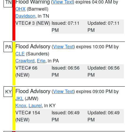
Flood Warning
(
View Text
) expires 04:00 AM by
TN
OHX
(Barnwell)
Davidson
, in TN
VTEC# 3 (NEW)
Issued: 07:11
Updated: 07:11
PM
PM
Flood Advisory
(
View Text
) expires 10:00 PM by
PA
CLE
(Saunders)
Crawford
,
Erie
, in PA
VTEC# 66
Issued: 06:56
Updated: 06:56
(NEW)
PM
PM
Flood Advisory
(
View Text
) expires 09:00 PM by
KY
JKL
(JMW)
Knox
,
Laurel
, in KY
VTEC# 154
Issued: 06:49
Updated: 06:49
(NEW)
PM
PM