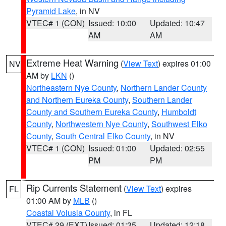
Pyramid Lake
, in NV
VTEC# 1 (CON)
Issued: 10:00
Updated: 10:47
AM
AM
Extreme Heat Warning
(
View Text
) expires 01:00
NV
AM by
LKN
()
Northeastern Nye County
,
Northern Lander County
and Northern Eureka County
,
Southern Lander
County and Southern Eureka County
,
Humboldt
County
,
Northwestern Nye County
,
Southwest Elko
County
,
South Central Elko County
, in NV
VTEC# 1 (CON)
Issued: 01:00
Updated: 02:55
PM
PM
Rip Currents Statement
(
View Text
) expires
FL
01:00 AM by
MLB
()
Coastal Volusia County
, in FL
VTEC# 29 (EXT)
Issued: 01:35
Updated: 12:18