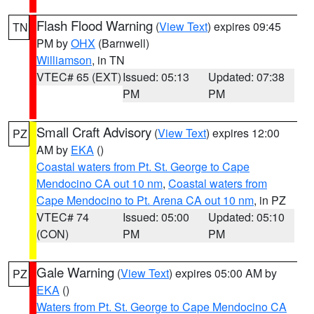
Flash Flood Warning
(
View Text
) expires 09:45
TN
PM by
OHX
(Barnwell)
Williamson
, in TN
VTEC# 65 (EXT)
Issued: 05:13
Updated: 07:38
PM
PM
Small Craft Advisory
(
View Text
) expires 12:00
PZ
AM by
EKA
()
Coastal waters from Pt. St. George to Cape
Mendocino CA out 10 nm
,
Coastal waters from
Cape Mendocino to Pt. Arena CA out 10 nm
, in PZ
VTEC# 74
Issued: 05:00
Updated: 05:10
(CON)
PM
PM
Gale Warning
(
View Text
) expires 05:00 AM by
PZ
EKA
()
Waters from Pt. St. George to Cape Mendocino CA