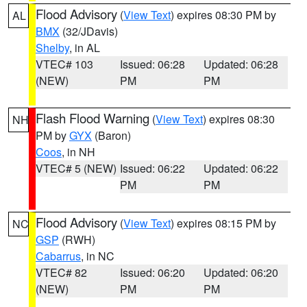
Flood Advisory
(
View Text
) expires 08:30 PM by
AL
BMX
(32/JDavis)
Shelby
, in AL
VTEC# 103
Issued: 06:28
Updated: 06:28
(NEW)
PM
PM
Flash Flood Warning
(
View Text
) expires 08:30
NH
PM by
GYX
(Baron)
Coos
, in NH
VTEC# 5 (NEW)
Issued: 06:22
Updated: 06:22
PM
PM
Flood Advisory
(
View Text
) expires 08:15 PM by
NC
GSP
(RWH)
Cabarrus
, in NC
VTEC# 82
Issued: 06:20
Updated: 06:20
(NEW)
PM
PM