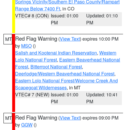
Springs Vicinity/Southern El Paso County/Rampart
Range Below 7400 Ft
, in CO
VTEC# 8 (CON)
Issued: 01:00
Updated: 01:10
PM
PM
Red Flag Warning
(
View Text
) expires 10:00 PM
MT
by
MSO
()
Salish and Kootenai Indian Reservation
,
Western
Lolo National Forest
,
Eastern Beaverhead National
Forest
,
Bitterroot National Forest
,
Deerlodge/Western Beaverhead National Forest
,
Eastern Lolo National Forest/Welcome Creek And
Scapegoat Wildernesses
, in MT
VTEC# 7 (NEW)
Issued: 01:00
Updated: 10:41
PM
PM
Red Flag Warning
(
View Text
) expires 09:00 PM
MT
by
GGW
()