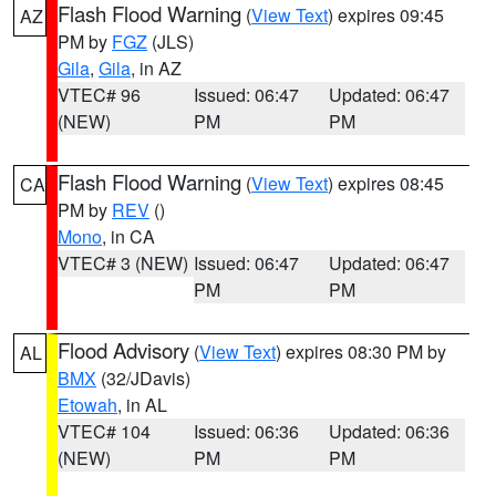
Flash Flood Warning
(
View Text
) expires 09:45
AZ
PM by
FGZ
(JLS)
Gila
,
Gila
, in AZ
VTEC# 96
Issued: 06:47
Updated: 06:47
(NEW)
PM
PM
Flash Flood Warning
(
View Text
) expires 08:45
CA
PM by
REV
()
Mono
, in CA
VTEC# 3 (NEW)
Issued: 06:47
Updated: 06:47
PM
PM
Flood Advisory
(
View Text
) expires 08:30 PM by
AL
BMX
(32/JDavis)
Etowah
, in AL
VTEC# 104
Issued: 06:36
Updated: 06:36
(NEW)
PM
PM