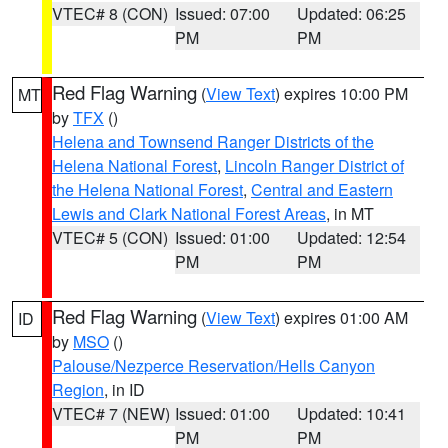
VTEC# 8 (CON)
Issued: 07:00
Updated: 06:25
PM
PM
Red Flag Warning
(
View Text
) expires 10:00 PM
MT
by
TFX
()
Helena and Townsend Ranger Districts of the
Helena National Forest
,
Lincoln Ranger District of
the Helena National Forest
,
Central and Eastern
Lewis and Clark National Forest Areas
, in MT
VTEC# 5 (CON)
Issued: 01:00
Updated: 12:54
PM
PM
Red Flag Warning
(
View Text
) expires 01:00 AM
ID
by
MSO
()
Palouse/Nezperce Reservation/Hells Canyon
Region
, in ID
VTEC# 7 (NEW)
Issued: 01:00
Updated: 10:41
PM
PM