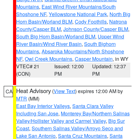
Mountains
,
East Wind River Mountains/South
Shoshone NF
,
Yellowstone National Park
,
North Big
Horn Basin/Worland BLM
,
Cody Foothills
,
Natrona
County/Casper BLM
,
Johnson County/Casper BLM
,
South Big Horn Basin/Worland BLM
,
Upper Wind
River Basin/Wind River Basin
,
South Bighorn
Mountains
,
Absaroka Mountains/North Shoshone
NF
,
Owl Creek Mountains
,
Casper Mountain
, in WY
VTEC# 21
Issued: 12:00
Updated: 12:37
(CON)
PM
PM
Heat Advisory
(
View Text
) expires 12:00 AM by
CA
MTR
(MM)
East Bay Interior Valleys
,
Santa Clara Valley
Including San Jose
,
Monterey Bay/Northern Salinas
Valley/Hollister Valley and Carmel Valley
,
Big Sur
Coast
,
Southern Salinas Valley/Arroyo Seco and
Lake San Antonio
,
Santa Cruz Mountains
,
Santa