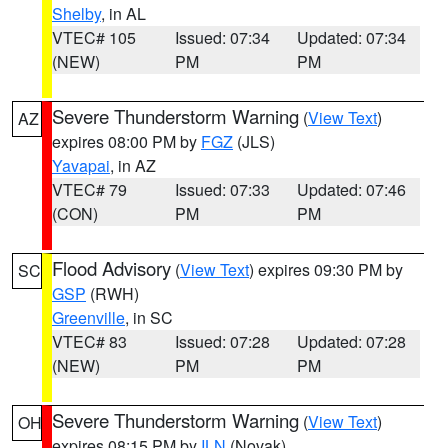
Shelby
, in AL
VTEC# 105
Issued: 07:34
Updated: 07:34
(NEW)
PM
PM
Severe Thunderstorm Warning
(
View Text
)
AZ
expires 08:00 PM by
FGZ
(JLS)
Yavapai
, in AZ
VTEC# 79
Issued: 07:33
Updated: 07:46
(CON)
PM
PM
Flood Advisory
(
View Text
) expires 09:30 PM by
SC
GSP
(RWH)
Greenville
, in SC
VTEC# 83
Issued: 07:28
Updated: 07:28
(NEW)
PM
PM
Severe Thunderstorm Warning
(
View Text
)
OH
expires 08:15 PM by
ILN
(Novak)