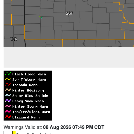
Warnings Valid at:
08 Aug 2026 07:49 PM CDT