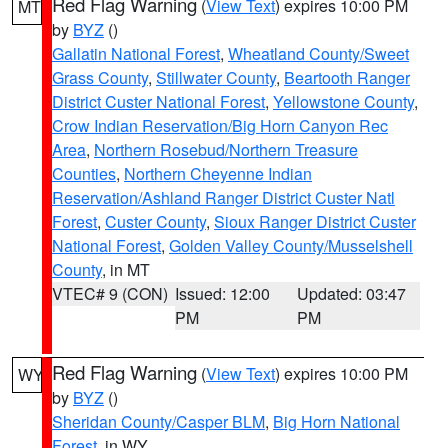
Red Flag Warning
(
View Text
) expires 10:00 PM
MT
by
BYZ
()
Gallatin National Forest
,
Wheatland County/Sweet
Grass County
,
Stillwater County
,
Beartooth Ranger
District Custer National Forest
,
Yellowstone County
,
Crow Indian Reservation/Big Horn Canyon Rec
Area
,
Northern Rosebud/Northern Treasure
Counties
,
Northern Cheyenne Indian
Reservation/Ashland Ranger District Custer Natl
Forest
,
Custer County
,
Sioux Ranger District Custer
National Forest
,
Golden Valley County/Musselshell
County
, in MT
VTEC# 9 (CON)
Issued: 12:00
Updated: 03:47
PM
PM
Red Flag Warning
(
View Text
) expires 10:00 PM
WY
by
BYZ
()
Sheridan County/Casper BLM
,
Big Horn National
Forest
, in WY