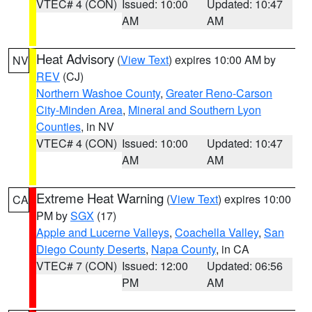
VTEC# 4 (CON)
Issued: 10:00
Updated: 10:47
AM
AM
Heat Advisory
(
View Text
) expires 10:00 AM by
NV
REV
(CJ)
Northern Washoe County
,
Greater Reno-Carson
City-Minden Area
,
Mineral and Southern Lyon
Counties
, in NV
VTEC# 4 (CON)
Issued: 10:00
Updated: 10:47
AM
AM
Extreme Heat Warning
(
View Text
) expires 10:00
CA
PM by
SGX
(17)
Apple and Lucerne Valleys
,
Coachella Valley
,
San
Diego County Deserts
,
Napa County
, in CA
VTEC# 7 (CON)
Issued: 12:00
Updated: 06:56
PM
AM