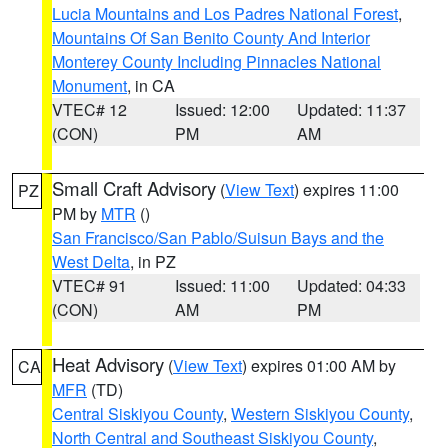
Lucia Mountains and Los Padres National Forest
,
Mountains Of San Benito County And Interior
Monterey County Including Pinnacles National
Monument
, in CA
VTEC# 12
Issued: 12:00
Updated: 11:37
(CON)
PM
AM
Small Craft Advisory
(
View Text
) expires 11:00
PZ
PM by
MTR
()
San Francisco/San Pablo/Suisun Bays and the
West Delta
, in PZ
VTEC# 91
Issued: 11:00
Updated: 04:33
(CON)
AM
PM
Heat Advisory
(
View Text
) expires 01:00 AM by
CA
MFR
(TD)
Central Siskiyou County
,
Western Siskiyou County
,
North Central and Southeast Siskiyou County
,