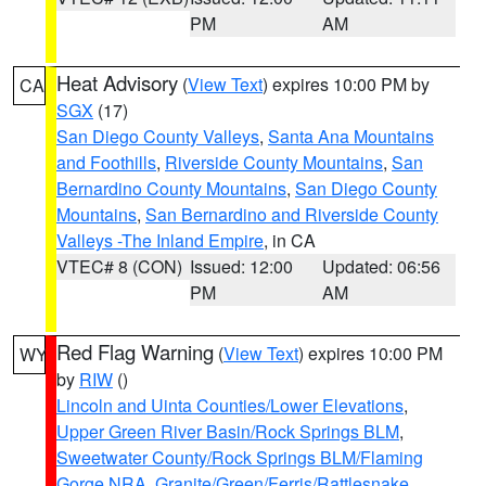
PM
AM
Heat Advisory
(
View Text
) expires 10:00 PM by
CA
SGX
(17)
San Diego County Valleys
,
Santa Ana Mountains
and Foothills
,
Riverside County Mountains
,
San
Bernardino County Mountains
,
San Diego County
Mountains
,
San Bernardino and Riverside County
Valleys -The Inland Empire
, in CA
VTEC# 8 (CON)
Issued: 12:00
Updated: 06:56
PM
AM
Red Flag Warning
(
View Text
) expires 10:00 PM
WY
by
RIW
()
Lincoln and Uinta Counties/Lower Elevations
,
Upper Green River Basin/Rock Springs BLM
,
Sweetwater County/Rock Springs BLM/Flaming
Gorge NRA
,
Granite/Green/Ferris/Rattlesnake