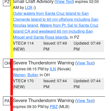
Small Craft Advisory
(
View Text
) expires 02:00
PZ
AM by
LOX
()
Outer waters from Santa Cruz Island to San
Clemente Island to 60 nm offshore including San
Nicolas Island
,
Waters from Pt. Sal to Santa Cruz
Island CA and westward 60 nm including San
Miguel and Santa Rosa Islands
, in PZ
VTEC# 114
Issued: 07:49
Updated: 07:49
(NEW)
PM
PM
Severe Thunderstorm Warning
(
View Text
)
OH
expires 08:15 PM by
ILN
(Novak)
Warren
,
Butler
, in OH
VTEC# 170
Issued: 07:44
Updated: 07:44
(NEW)
PM
PM
Severe Thunderstorm Warning
(
View Text
)
PA
expires 08:30 PM by
PBZ
(MLB)