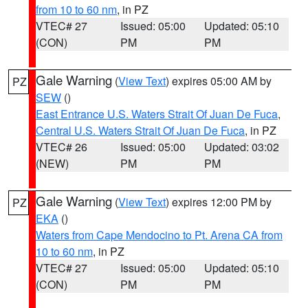
from 10 to 60 nm
, in PZ
VTEC# 27
Issued: 05:00
Updated: 05:10
(CON)
PM
PM
Gale Warning
(
View Text
) expires 05:00 AM by
PZ
SEW
()
East Entrance U.S. Waters Strait Of Juan De Fuca
,
Central U.S. Waters Strait Of Juan De Fuca
, in PZ
VTEC# 26
Issued: 05:00
Updated: 03:02
(NEW)
PM
PM
Gale Warning
(
View Text
) expires 12:00 PM by
PZ
EKA
()
Waters from Cape Mendocino to Pt. Arena CA from
10 to 60 nm
, in PZ
VTEC# 27
Issued: 05:00
Updated: 05:10
(CON)
PM
PM