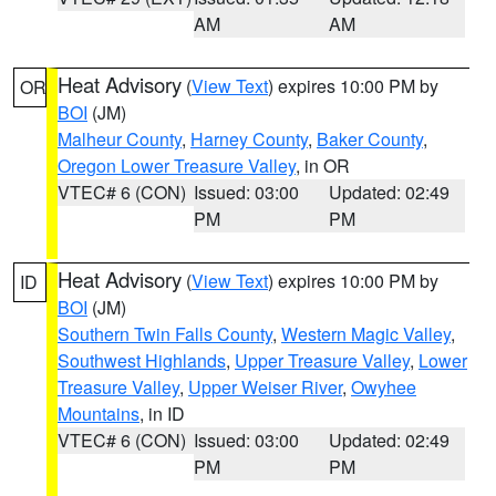
AM
AM
Heat Advisory
(
View Text
) expires 10:00 PM by
OR
BOI
(JM)
Malheur County
,
Harney County
,
Baker County
,
Oregon Lower Treasure Valley
, in OR
VTEC# 6 (CON)
Issued: 03:00
Updated: 02:49
PM
PM
Heat Advisory
(
View Text
) expires 10:00 PM by
ID
BOI
(JM)
Southern Twin Falls County
,
Western Magic Valley
,
Southwest Highlands
,
Upper Treasure Valley
,
Lower
Treasure Valley
,
Upper Weiser River
,
Owyhee
Mountains
, in ID
VTEC# 6 (CON)
Issued: 03:00
Updated: 02:49
PM
PM