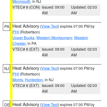
Monmouth
, in NJ
VTEC# 8 (CON)
Issued: 09:00
Updated: 02:03
AM
AM
Heat Advisory
(
View Text
) expires 07:00 PM by
PA
PHI
(Robertson)
Upper Bucks
,
Western Montgomery
,
Western
Chester
, in PA
VTEC# 8 (EXT)
Issued: 09:00
Updated: 02:03
AM
AM
Heat Advisory
(
View Text
) expires 07:00 PM by
NJ
PHI
(Robertson)
Morris
,
Hunterdon
, in NJ
VTEC# 8 (EXT)
Issued: 09:00
Updated: 02:03
AM
AM
Heat Advisory
(
View Text
) expires 07:00 PM by
DE