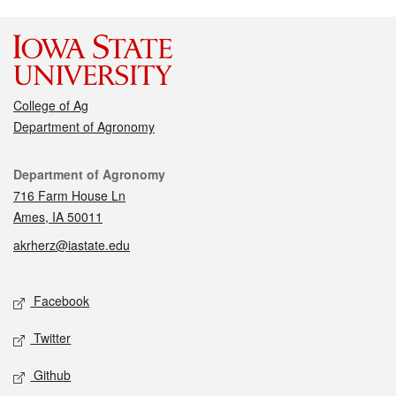
College of Ag
Department of Agronomy
Contact
Department of Agronomy
716 Farm House Ln
Ames, IA 50011
akrherz@iastate.edu
Social media
Facebook
Twitter
Github