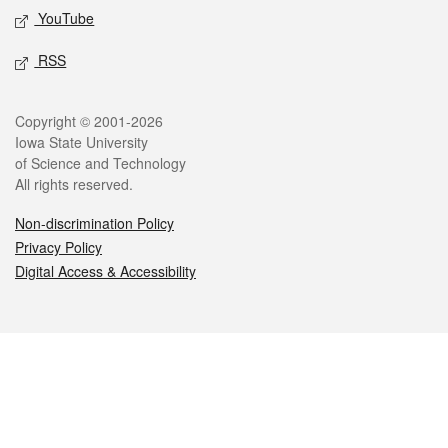
YouTube
RSS
Legal
Copyright © 2001-2026
Iowa State University
of Science and Technology
All rights reserved.
Non-discrimination Policy
Privacy Policy
Digital Access & Accessibility