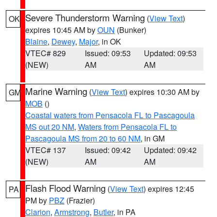
Severe Thunderstorm Warning
(
View Text
)
OK
expires 10:45 AM by
OUN
(Bunker)
Blaine
,
Dewey
,
Major
, in OK
VTEC# 829
Issued: 09:53
Updated: 09:53
(NEW)
AM
AM
Marine Warning
(
View Text
) expires 10:30 AM by
GM
MOB
()
Coastal waters from Pensacola FL to Pascagoula
MS out 20 NM
,
Waters from Pensacola FL to
Pascagoula MS from 20 to 60 NM
, in GM
VTEC# 137
Issued: 09:42
Updated: 09:42
(NEW)
AM
AM
Flash Flood Warning
(
View Text
) expires 12:45
PA
PM by
PBZ
(Frazier)
Clarion
,
Armstrong
,
Butler
, in PA