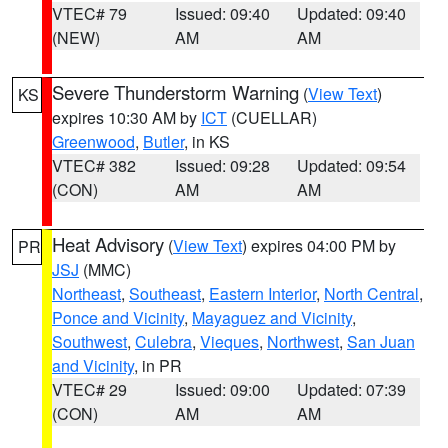
VTEC# 79
Issued: 09:40
Updated: 09:40
(NEW)
AM
AM
Severe Thunderstorm Warning
(
View Text
)
KS
expires 10:30 AM by
ICT
(CUELLAR)
Greenwood
,
Butler
, in KS
VTEC# 382
Issued: 09:28
Updated: 09:54
(CON)
AM
AM
Heat Advisory
(
View Text
) expires 04:00 PM by
PR
JSJ
(MMC)
Northeast
,
Southeast
,
Eastern Interior
,
North Central
,
Ponce and Vicinity
,
Mayaguez and Vicinity
,
Southwest
,
Culebra
,
Vieques
,
Northwest
,
San Juan
and Vicinity
, in PR
VTEC# 29
Issued: 09:00
Updated: 07:39
(CON)
AM
AM