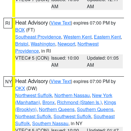
AM
AM
Heat Advisory
(
View Text
) expires 07:00 PM by
RI
BOX
(FT)
Southeast Providence
,
Western Kent
,
Eastern Kent
,
Bristol
,
Washington
,
Newport
,
Northwest
Providence
, in RI
VTEC# 5 (CON)
Issued: 10:00
Updated: 01:05
AM
AM
Heat Advisory
(
View Text
) expires 07:00 PM by
NY
OKX
(DW)
Northwest Suffolk
,
Northern Nassau
,
New York
(Manhattan)
,
Bronx
,
Richmond (Staten Is.)
,
Kings
(Brooklyn)
,
Northern Queens
,
Southern Queens
,
Northeast Suffolk
,
Southwest Suffolk
,
Southeast
Suffolk
,
Southern Nassau
, in NY
VTEC# 5 (CON)
Issued: 10:00
Updated: 01:47