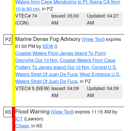
Waters from Cape Mendocino to Pt. Arena CA from
10 to 60 nm
, in PZ
VTEC# 74
Issued: 05:00
Updated: 04:27
(CON)
AM
AM
Marine Dense Fog Advisory
(
View Text
) expires
PZ
01:00 PM by
SEW
()
Coastal Waters From James Island To Point
Grenville Out 10 Nm
,
Coastal Waters From Cape
Flattery To James Island Out 10 Nm
,
Central U.S.
Waters Strait Of Juan De Fuca
,
West Entrance U.S.
Waters Strait Of Juan De Fuca
, in PZ
VTEC# 5 (NEW)
Issued: 04:09
Updated: 04:09
AM
AM
Flood Warning
(
View Text
) expires 11:15 AM by
KS
ICT
(Lawson)
Chase
, in KS