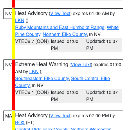
Heat Advisory
(
View Text
) expires 01:00 AM by
NV
LKN
()
Ruby Mountains and East Humboldt Range
,
White
Pine County
,
Northern Elko County
, in NV
VTEC# 7 (CON)
Issued: 01:00
Updated: 10:37
PM
PM
Extreme Heat Warning
(
View Text
) expires 01:00
NV
AM by
LKN
()
Southeastern Elko County
,
South Central Elko
County
, in NV
VTEC# 1 (CON)
Issued: 01:00
Updated: 10:37
PM
PM
Heat Advisory
(
View Text
) expires 07:00 PM by
MA
BOX
(FT)
Central Middlesex County
,
Northern Worcester
,