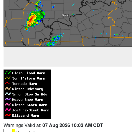
Warnings Valid at:
07 Aug 2026 10:03 AM CDT