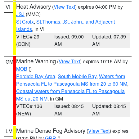
Heat Advisory
(
View Text
) expires 04:00 PM by
VI
JSJ
(MMC)
St Croix
,
St.Thomas...St. John.. and Adjacent
Islands
, in VI
VTEC# 29
Issued: 09:00
Updated: 07:39
(CON)
AM
AM
Marine Warning
(
View Text
) expires 10:15 AM by
GM
MOB
()
Perdido Bay Area
,
South Mobile Bay
,
Waters from
Pensacola FL to Pascagoula MS from 20 to 60 NM
,
Coastal waters from Pensacola FL to Pascagoula
MS out 20 NM
, in GM
VTEC# 136
Issued: 08:45
Updated: 08:45
(NEW)
AM
AM
Marine Dense Fog Advisory
(
View Text
) expires
LM
01:00 PM by
GRR
()