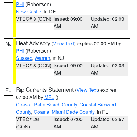
PHI
(Robertson)
New Castle
, in DE
VTEC# 8 (CON)
Issued: 09:00
Updated: 02:03
AM
AM
Heat Advisory
(
View Text
) expires 07:00 PM by
NJ
PHI
(Robertson)
Sussex
,
Warren
, in NJ
VTEC# 8 (CON)
Issued: 09:00
Updated: 02:03
AM
AM
Rip Currents Statement
(
View Text
) expires
FL
07:00 AM by
MFL
()
Coastal Palm Beach County
,
Coastal Broward
County
,
Coastal Miami Dade County
, in FL
VTEC# 26
Issued: 07:00
Updated: 02:57
(CON)
AM
AM