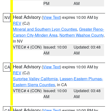
PM
AM
Heat Advisory
(
View Text
) expires 10:00 AM by
NV
REV
(CJ)
Mineral and Southern Lyon Counties
,
Greater Reno-
Carson City-Minden Area
,
Northern Washoe County
,
in NV
VTEC# 4 (CON)
Issued: 10:00
Updated: 03:48
AM
AM
Heat Advisory
(
View Text
) expires 10:00 AM by
CA
REV
(CJ)
Surprise Valley California
,
Lassen-Eastern Plumas-
Eastern Sierra Counties
, in CA
VTEC# 4 (CON)
Issued: 10:00
Updated: 03:48
AM
AM
Heat Advisory
(
View Text
) expires 10:00 PM by
CA