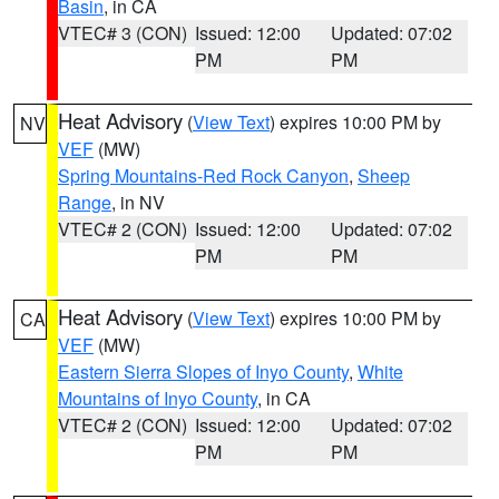
Basin
, in CA
VTEC# 3 (CON)
Issued: 12:00
Updated: 07:02
PM
PM
Heat Advisory
(
View Text
) expires 10:00 PM by
NV
VEF
(MW)
Spring Mountains-Red Rock Canyon
,
Sheep
Range
, in NV
VTEC# 2 (CON)
Issued: 12:00
Updated: 07:02
PM
PM
Heat Advisory
(
View Text
) expires 10:00 PM by
CA
VEF
(MW)
Eastern Sierra Slopes of Inyo County
,
White
Mountains of Inyo County
, in CA
VTEC# 2 (CON)
Issued: 12:00
Updated: 07:02
PM
PM