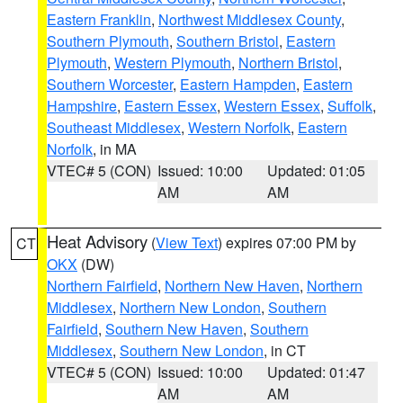
Eastern Franklin
,
Northwest Middlesex County
,
Southern Plymouth
,
Southern Bristol
,
Eastern
Plymouth
,
Western Plymouth
,
Northern Bristol
,
Southern Worcester
,
Eastern Hampden
,
Eastern
Hampshire
,
Eastern Essex
,
Western Essex
,
Suffolk
,
Southeast Middlesex
,
Western Norfolk
,
Eastern
Norfolk
, in MA
VTEC# 5 (CON)
Issued: 10:00
Updated: 01:05
AM
AM
Heat Advisory
(
View Text
) expires 07:00 PM by
CT
OKX
(DW)
Northern Fairfield
,
Northern New Haven
,
Northern
Middlesex
,
Northern New London
,
Southern
Fairfield
,
Southern New Haven
,
Southern
Middlesex
,
Southern New London
, in CT
VTEC# 5 (CON)
Issued: 10:00
Updated: 01:47
AM
AM