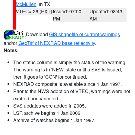
McMullen
, in TX
VTEC# 26 (EXT)
Issued: 07:00
Updated: 08:43
PM
AM
Download
GIS shapefile of current warnings
and/or
GeoTiff of NEXRAD base reflectivity
.
Notes:
The status column is simply the status of the warning.
The warning is in 'NEW' state until a SVS is issued,
then it goes to 'CON' for continued.
NEXRAD composite is available since 1 Jan 1997.
Prior to the NWS adoption of VTEC, warnings were not
expired nor canceled.
SVS updates were added in 2005.
LSR archive begins 1 Jan 2002.
Archive of watches begins 1 Jan 1997.