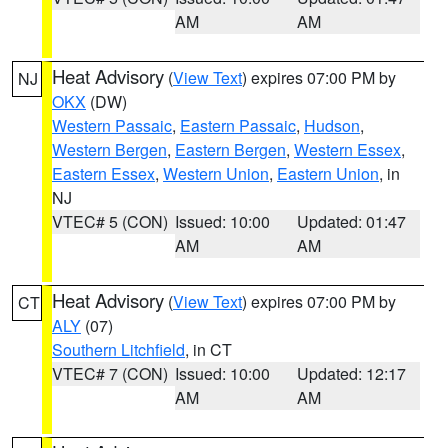
AM
AM
Heat Advisory
(
View Text
) expires 07:00 PM by
NJ
OKX
(DW)
Western Passaic
,
Eastern Passaic
,
Hudson
,
Western Bergen
,
Eastern Bergen
,
Western Essex
,
Eastern Essex
,
Western Union
,
Eastern Union
, in
NJ
VTEC# 5 (CON)
Issued: 10:00
Updated: 01:47
AM
AM
Heat Advisory
(
View Text
) expires 07:00 PM by
CT
ALY
(07)
Southern Litchfield
, in CT
VTEC# 7 (CON)
Issued: 10:00
Updated: 12:17
AM
AM