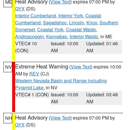
Heat Advisory
(
View Text
) expires 07:00 PM by
ME
GYX
(DS)
Interior Cumberland
,
Interior York
,
Coastal
Cumberland
,
Sagadahoc
,
Lincoln
,
Knox
,
Southern
Somerset
,
Coastal York
,
Coastal Waldo
,
Androscoggin
,
Kennebec
,
Interior Waldo
, in ME
VTEC# 10
Issued: 10:00
Updated: 01:46
(CON)
AM
AM
Extreme Heat Warning
(
View Text
) expires 10:00
NV
AM by
REV
(CJ)
Western Nevada Basin and Range including
Pyramid Lake
, in NV
VTEC# 1 (CON)
Issued: 10:00
Updated: 03:48
AM
AM
Heat Advisory
(
View Text
) expires 07:00 PM by
NH
GYX
(DS)