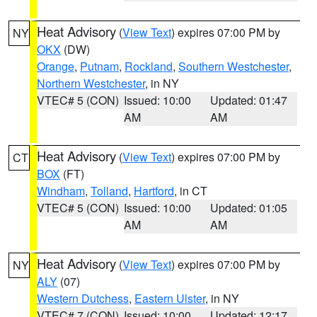
Heat Advisory
(
View Text
) expires 07:00 PM by
NY
OKX
(DW)
Orange
,
Putnam
,
Rockland
,
Southern Westchester
,
Northern Westchester
, in NY
VTEC# 5 (CON)
Issued: 10:00
Updated: 01:47
AM
AM
Heat Advisory
(
View Text
) expires 07:00 PM by
CT
BOX
(FT)
Windham
,
Tolland
,
Hartford
, in CT
VTEC# 5 (CON)
Issued: 10:00
Updated: 01:05
AM
AM
Heat Advisory
(
View Text
) expires 07:00 PM by
NY
ALY
(07)
Western Dutchess
,
Eastern Ulster
, in NY
VTEC# 7 (CON)
Issued: 10:00
Updated: 12:17