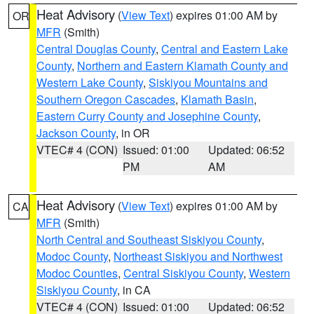
Heat Advisory
(
View Text
) expires 01:00 AM by
OR
MFR
(Smith)
Central Douglas County
,
Central and Eastern Lake
County
,
Northern and Eastern Klamath County and
Western Lake County
,
Siskiyou Mountains and
Southern Oregon Cascades
,
Klamath Basin
,
Eastern Curry County and Josephine County
,
Jackson County
, in OR
VTEC# 4 (CON)
Issued: 01:00
Updated: 06:52
PM
AM
Heat Advisory
(
View Text
) expires 01:00 AM by
CA
MFR
(Smith)
North Central and Southeast Siskiyou County
,
Modoc County
,
Northeast Siskiyou and Northwest
Modoc Counties
,
Central Siskiyou County
,
Western
Siskiyou County
, in CA
VTEC# 4 (CON)
Issued: 01:00
Updated: 06:52