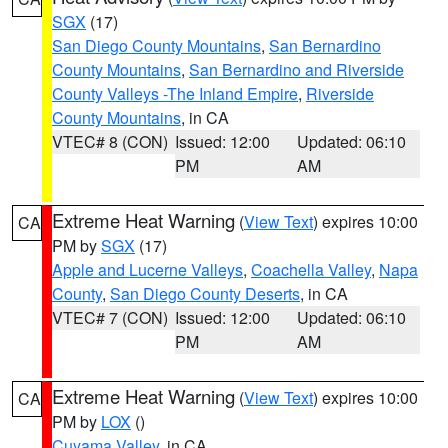
SGX
(17)
San Diego County Mountains
,
San Bernardino
County Mountains
,
San Bernardino and Riverside
County Valleys -The Inland Empire
,
Riverside
County Mountains
, in CA
VTEC# 8 (CON)
Issued: 12:00
Updated: 06:10
PM
AM
Extreme Heat Warning
(
View Text
) expires 10:00
CA
PM by
SGX
(17)
Apple and Lucerne Valleys
,
Coachella Valley
,
Napa
County
,
San Diego County Deserts
, in CA
VTEC# 7 (CON)
Issued: 12:00
Updated: 06:10
PM
AM
Extreme Heat Warning
(
View Text
) expires 10:00
CA
PM by
LOX
()
Cuyama Valley
, in CA