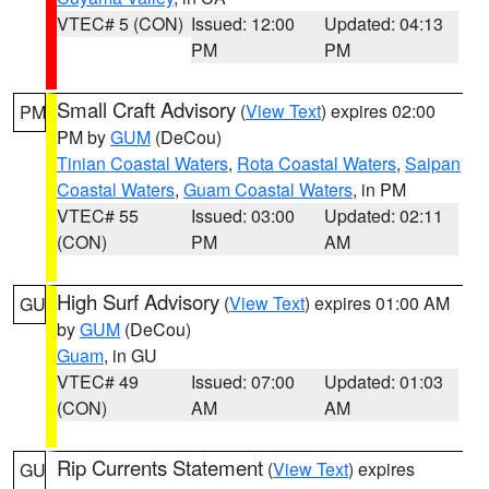
VTEC# 5 (CON)
Issued: 12:00
Updated: 04:13
PM
PM
Small Craft Advisory
(
View Text
) expires 02:00
PM
PM by
GUM
(DeCou)
Tinian Coastal Waters
,
Rota Coastal Waters
,
Saipan
Coastal Waters
,
Guam Coastal Waters
, in PM
VTEC# 55
Issued: 03:00
Updated: 02:11
(CON)
PM
AM
High Surf Advisory
(
View Text
) expires 01:00 AM
GU
by
GUM
(DeCou)
Guam
, in GU
VTEC# 49
Issued: 07:00
Updated: 01:03
(CON)
AM
AM
Rip Currents Statement
(
View Text
) expires
GU