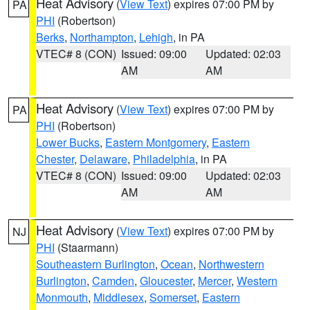
Heat Advisory
(
View Text
) expires 07:00 PM by
PA
PHI
(Robertson)
Berks
,
Northampton
,
Lehigh
, in PA
VTEC# 8 (CON)
Issued: 09:00
Updated: 02:03
AM
AM
Heat Advisory
(
View Text
) expires 07:00 PM by
PA
PHI
(Robertson)
Lower Bucks
,
Eastern Montgomery
,
Eastern
Chester
,
Delaware
,
Philadelphia
, in PA
VTEC# 8 (CON)
Issued: 09:00
Updated: 02:03
AM
AM
Heat Advisory
(
View Text
) expires 07:00 PM by
NJ
PHI
(Staarmann)
Southeastern Burlington
,
Ocean
,
Northwestern
Burlington
,
Camden
,
Gloucester
,
Mercer
,
Western
Monmouth
,
Middlesex
,
Somerset
,
Eastern