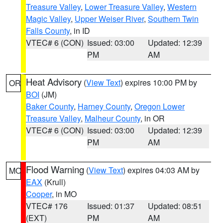
Treasure Valley
,
Lower Treasure Valley
,
Western
Magic Valley
,
Upper Weiser River
,
Southern Twin
Falls County
, in ID
VTEC# 6 (CON)
Issued: 03:00
Updated: 12:39
PM
AM
Heat Advisory
(
View Text
) expires 10:00 PM by
OR
BOI
(JM)
Baker County
,
Harney County
,
Oregon Lower
Treasure Valley
,
Malheur County
, in OR
VTEC# 6 (CON)
Issued: 03:00
Updated: 12:39
PM
AM
Flood Warning
(
View Text
) expires 04:03 AM by
MO
EAX
(Krull)
Cooper
, in MO
VTEC# 176
Issued: 01:37
Updated: 08:51
(EXT)
PM
AM