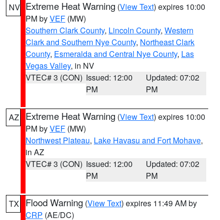
Extreme Heat Warning
(
View Text
) expires 10:00
NV
PM by
VEF
(MW)
Southern Clark County
,
Lincoln County
,
Western
Clark and Southern Nye County
,
Northeast Clark
County
,
Esmeralda and Central Nye County
,
Las
Vegas Valley
, in NV
VTEC# 3 (CON)
Issued: 12:00
Updated: 07:02
PM
PM
Extreme Heat Warning
(
View Text
) expires 10:00
AZ
PM by
VEF
(MW)
Northwest Plateau
,
Lake Havasu and Fort Mohave
,
in AZ
VTEC# 3 (CON)
Issued: 12:00
Updated: 07:02
PM
PM
Flood Warning
(
View Text
) expires 11:49 AM by
TX
CRP
(AE/DC)