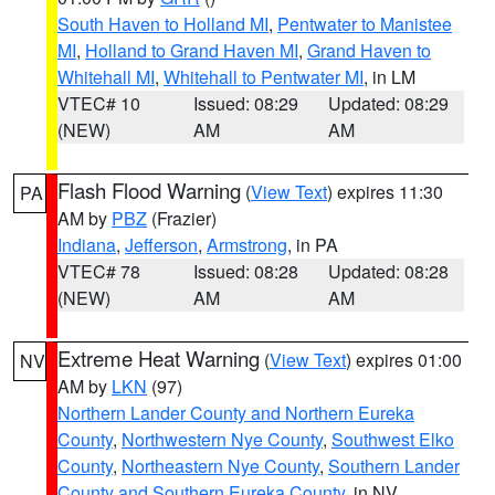
South Haven to Holland MI
,
Pentwater to Manistee
MI
,
Holland to Grand Haven MI
,
Grand Haven to
Whitehall MI
,
Whitehall to Pentwater MI
, in LM
VTEC# 10
Issued: 08:29
Updated: 08:29
(NEW)
AM
AM
Flash Flood Warning
(
View Text
) expires 11:30
PA
AM by
PBZ
(Frazier)
Indiana
,
Jefferson
,
Armstrong
, in PA
VTEC# 78
Issued: 08:28
Updated: 08:28
(NEW)
AM
AM
Extreme Heat Warning
(
View Text
) expires 01:00
NV
AM by
LKN
(97)
Northern Lander County and Northern Eureka
County
,
Northwestern Nye County
,
Southwest Elko
County
,
Northeastern Nye County
,
Southern Lander
County and Southern Eureka County
, in NV