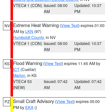
VTEC# 1 (CON)
Issued: 08:00
Updated: 10:37
AM
PM
Extreme Heat Warning
(
View Text
) expires 01:00
NV
AM by
LKN
(97)
Humboldt County
, in NV
VTEC# 1 (CON)
Issued: 08:00
Updated: 10:37
AM
PM
Flood Warning
(
View Text
) expires 11:45 AM by
KS
ICT
(Cuellar)
Marion
, in KS
VTEC# 53
Issued: 07:42
Updated: 07:42
(NEW)
AM
AM
Small Craft Advisory
(
View Text
) expires 05:00
PZ
PM by
EKA
()