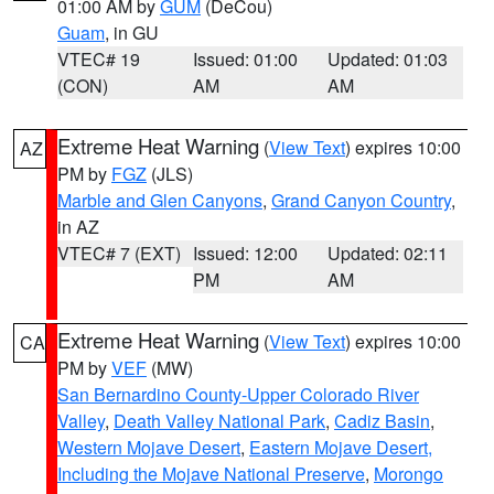
01:00 AM by
GUM
(DeCou)
Guam
, in GU
VTEC# 19
Issued: 01:00
Updated: 01:03
(CON)
AM
AM
Extreme Heat Warning
(
View Text
) expires 10:00
AZ
PM by
FGZ
(JLS)
Marble and Glen Canyons
,
Grand Canyon Country
,
in AZ
VTEC# 7 (EXT)
Issued: 12:00
Updated: 02:11
PM
AM
Extreme Heat Warning
(
View Text
) expires 10:00
CA
PM by
VEF
(MW)
San Bernardino County-Upper Colorado River
Valley
,
Death Valley National Park
,
Cadiz Basin
,
Western Mojave Desert
,
Eastern Mojave Desert,
Including the Mojave National Preserve
,
Morongo