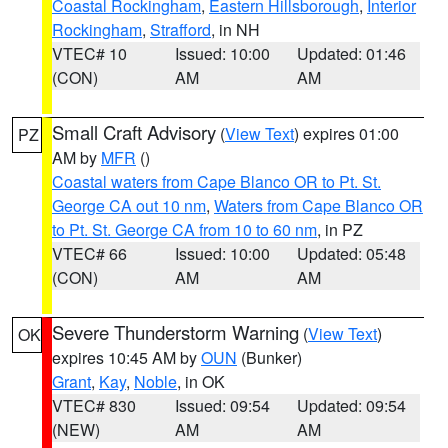
Coastal Rockingham
,
Eastern Hillsborough
,
Interior
Rockingham
,
Strafford
, in NH
VTEC# 10
Issued: 10:00
Updated: 01:46
(CON)
AM
AM
Small Craft Advisory
(
View Text
) expires 01:00
PZ
AM by
MFR
()
Coastal waters from Cape Blanco OR to Pt. St.
George CA out 10 nm
,
Waters from Cape Blanco OR
to Pt. St. George CA from 10 to 60 nm
, in PZ
VTEC# 66
Issued: 10:00
Updated: 05:48
(CON)
AM
AM
Severe Thunderstorm Warning
(
View Text
)
OK
expires 10:45 AM by
OUN
(Bunker)
Grant
,
Kay
,
Noble
, in OK
VTEC# 830
Issued: 09:54
Updated: 09:54
(NEW)
AM
AM