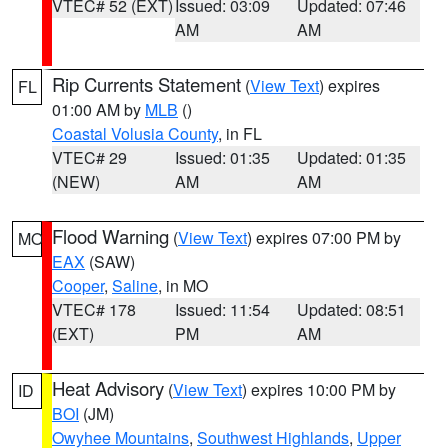
VTEC# 52 (EXT)
Issued: 03:09
Updated: 07:46
AM
AM
Rip Currents Statement
(
View Text
) expires
FL
01:00 AM by
MLB
()
Coastal Volusia County
, in FL
VTEC# 29
Issued: 01:35
Updated: 01:35
(NEW)
AM
AM
Flood Warning
(
View Text
) expires 07:00 PM by
MO
EAX
(SAW)
Cooper
,
Saline
, in MO
VTEC# 178
Issued: 11:54
Updated: 08:51
(EXT)
PM
AM
Heat Advisory
(
View Text
) expires 10:00 PM by
ID
BOI
(JM)
Owyhee Mountains
,
Southwest Highlands
,
Upper