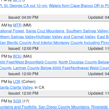
t. St. George CA out 10 nm
,
Waters from Cape Blanco OR to Pt.
Issued: 04:00 PM
Updated: 0
00 AM by
MTR
(MM)
tional Forest
,
Santa Cruz Mountains
,
Southern Salinas Valley
hern Salinas Valley/Hollister Valley and Carmel Valley
,
East Ba
San Benito County And Interior Monterey County Including Pin
Issued: 12:00 PM
Updated: 1
00 PM by
BOU
(MAI)
000 Feet/West Broomfield County
,
North Douglas County Belo
County
,
Larimer County Below 6000 Feet/Northwest Weld Coun
Issued: 12:00 PM
Updated: 0
00 PM by
LOX
(Cohen)
Santa Clarita Valley
, in CA
Issued: 12:00 PM
Updated: 1
00 PM by
SGX
(17)
ntains and Foothills
,
San Diego County Mountains
,
Riverside