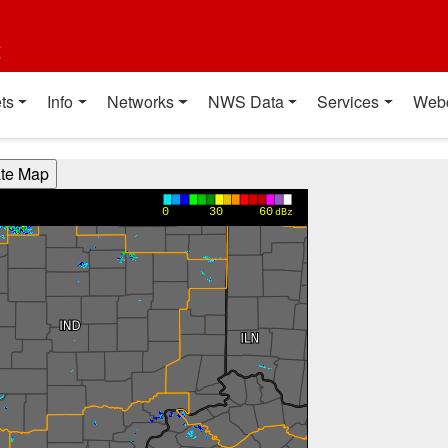
t
ts
Info
Networks
NWS Data
Services
Web