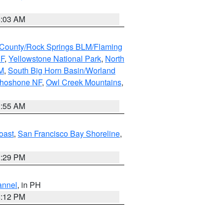
5:03 AM
County/Rock Springs BLM/Flaming
NF
,
Yellowstone National Park
,
North
M
,
South Big Horn Basin/Worland
Shoshone NF
,
Owl Creek Mountains
,
1:55 AM
oast
,
San Francisco Bay Shoreline
,
1:29 PM
annel
, in PH
8:12 PM