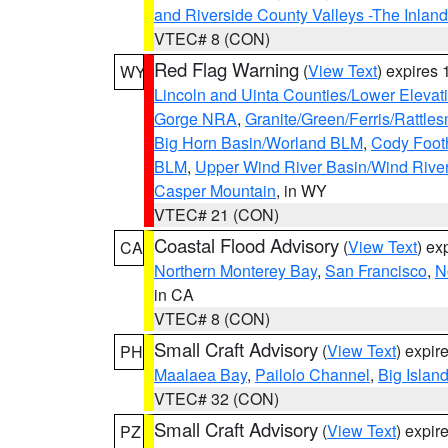
and Riverside County Valleys -The Inlan
VTEC# 8 (CON)
Red Flag Warning
(
View Text
) expires
WY
Lincoln and Uinta Counties/Lower Elevat
Gorge NRA
,
Granite/Green/Ferris/Rattle
Big Horn Basin/Worland BLM
,
Cody Footh
BLM
,
Upper Wind River Basin/Wind Rive
Casper Mountain
, in WY
VTEC# 21 (CON)
Coastal Flood Advisory
(
View Text
) ex
CA
Northern Monterey Bay
,
San Francisco
,
N
in CA
VTEC# 8 (CON)
Small Craft Advisory
(
View Text
) expi
PH
Maalaea Bay
,
Pailolo Channel
,
Big Islan
VTEC# 32 (CON)
Small Craft Advisory
(
View Text
) expi
PZ