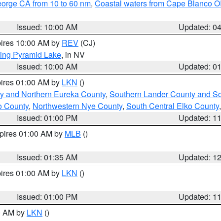
eorge CA from 10 to 60 nm
,
Coastal waters from Cape Blanco OR
Issued: 10:00 AM
Updated: 0
pires 10:00 AM by
REV
(CJ)
ing Pyramid Lake
, in NV
Issued: 10:00 AM
Updated: 0
pires 01:00 AM by
LKN
()
y and Northern Eureka County
,
Southern Lander County and S
o County
,
Northwestern Nye County
,
South Central Elko County
Issued: 01:00 PM
Updated: 1
xpires 01:00 AM by
MLB
()
Issued: 01:35 AM
Updated: 1
pires 01:00 AM by
LKN
()
Issued: 01:00 PM
Updated: 1
00 AM by
LKN
()