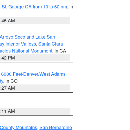
 St. George CA from 10 to 60 nm
, in
4:45 AM
/Arroyo Seco and Lake San
y Interior Valleys
,
Santa Clara
nacles National Monument
, in CA
1:42 PM
w 6000 Feet/Denver/West Adams
ty
, in CO
4:27 AM
1:11 AM
 County Mountains
,
San Bernardino