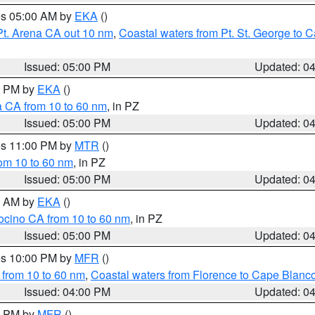
res 05:00 AM by
EKA
()
Pt. Arena CA out 10 nm
,
Coastal waters from Pt. St. George to
Issued: 05:00 PM
Updated: 0
00 PM by
EKA
()
a CA from 10 to 60 nm
, in PZ
Issued: 05:00 PM
Updated: 0
res 11:00 PM by
MTR
()
rom 10 to 60 nm
, in PZ
Issued: 05:00 PM
Updated: 0
00 AM by
EKA
()
ocino CA from 10 to 60 nm
, in PZ
Issued: 05:00 PM
Updated: 0
res 10:00 PM by
MFR
()
 from 10 to 60 nm
,
Coastal waters from Florence to Cape Blanc
Issued: 04:00 PM
Updated: 0
00 PM by
MFR
()