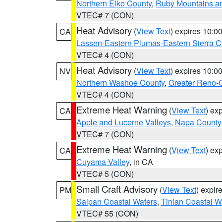
Northern Elko County
,
Ruby Mountains a
VTEC# 7 (CON)
Heat Advisory
(
View Text
) expires 10:
CA
Lassen-Eastern Plumas-Eastern Sierra C
VTEC# 4 (CON)
Heat Advisory
(
View Text
) expires 10:
NV
Northern Washoe County
,
Greater Reno-
VTEC# 4 (CON)
Extreme Heat Warning
(
View Text
) ex
CA
Apple and Lucerne Valleys
,
Napa County
VTEC# 7 (CON)
Extreme Heat Warning
(
View Text
) ex
CA
Cuyama Valley
, in CA
VTEC# 5 (CON)
Small Craft Advisory
(
View Text
) expi
PM
Saipan Coastal Waters
,
Tinian Coastal W
VTEC# 55 (CON)