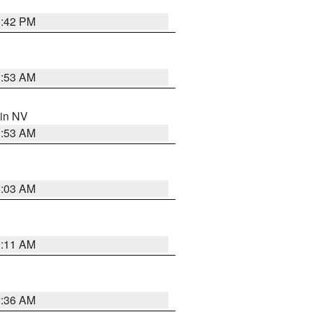
1:42 PM
1:53 AM
 in NV
1:53 AM
5:03 AM
1:11 AM
2:36 AM