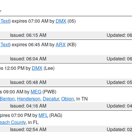
T
 Text
) expires 07:00 AM by
DMX
(05)
Issued: 06:15 AM
Updated: 0
 Text
) expires 06:45 AM by
ARX
(KB)
Issued: 06:04 AM
Updated: 0
res 12:00 PM by
DMX
(Lee)
Issued: 05:48 AM
Updated: 0
es 09:00 AM by
MEG
(PWB)
Benton
,
Henderson
,
Decatur
,
Obion
, in TN
Issued: 04:16 AM
Updated: 0
xpires 07:00 PM by
MFL
(RAG)
each County
, in FL
Issued: 02:54 AM
Updated: 0