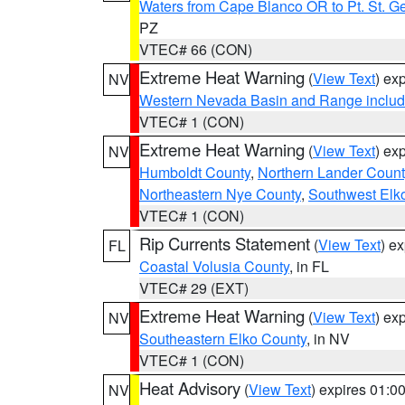
Waters from Cape Blanco OR to Pt. St. G
PZ
VTEC# 66 (CON)
Extreme Heat Warning
(
View Text
) ex
NV
Western Nevada Basin and Range includ
VTEC# 1 (CON)
Extreme Heat Warning
(
View Text
) ex
NV
Humboldt County
,
Northern Lander Count
Northeastern Nye County
,
Southwest Elk
VTEC# 1 (CON)
Rip Currents Statement
(
View Text
) e
FL
Coastal Volusia County
, in FL
VTEC# 29 (EXT)
Extreme Heat Warning
(
View Text
) ex
NV
Southeastern Elko County
, in NV
VTEC# 1 (CON)
Heat Advisory
(
View Text
) expires 01:
NV