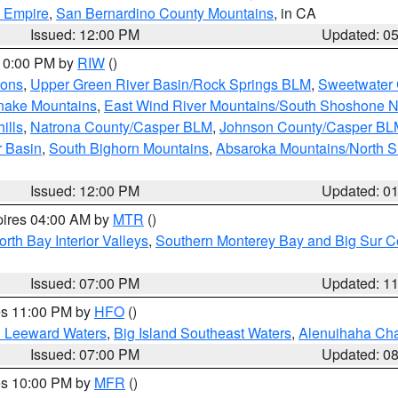
d Empire
,
San Bernardino County Mountains
, in CA
Issued: 12:00 PM
Updated: 0
 10:00 PM by
RIW
()
ions
,
Upper Green River Basin/Rock Springs BLM
,
Sweetwater 
snake Mountains
,
East Wind River Mountains/South Shoshone 
ills
,
Natrona County/Casper BLM
,
Johnson County/Casper BL
r Basin
,
South Bighorn Mountains
,
Absaroka Mountains/North 
Issued: 12:00 PM
Updated: 0
pires 04:00 AM by
MTR
()
orth Bay Interior Valleys
,
Southern Monterey Bay and Big Sur C
Issued: 07:00 PM
Updated: 1
res 11:00 PM by
HFO
()
d Leeward Waters
,
Big Island Southeast Waters
,
Alenuihaha Ch
Issued: 07:00 PM
Updated: 0
res 10:00 PM by
MFR
()