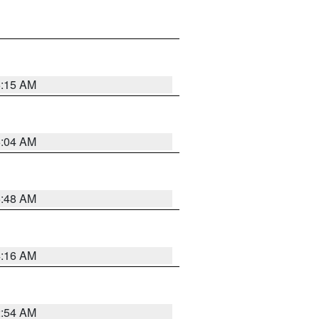
6:15 AM
6:04 AM
5:48 AM
4:16 AM
2:54 AM