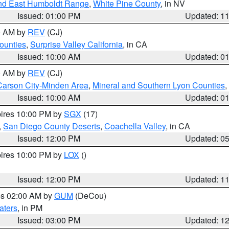
nd East Humboldt Range
,
White Pine County
, in NV
Issued: 01:00 PM
Updated: 1
00 AM by
REV
(CJ)
ounties
,
Surprise Valley California
, in CA
Issued: 10:00 AM
Updated: 0
00 AM by
REV
(CJ)
Carson City-Minden Area
,
Mineral and Southern Lyon Counties
,
Issued: 10:00 AM
Updated: 0
pires 10:00 PM by
SGX
(17)
,
San Diego County Deserts
,
Coachella Valley
, in CA
Issued: 12:00 PM
Updated: 0
pires 10:00 PM by
LOX
()
Issued: 12:00 PM
Updated: 1
res 02:00 AM by
GUM
(DeCou)
aters
, in PM
Issued: 03:00 PM
Updated: 1