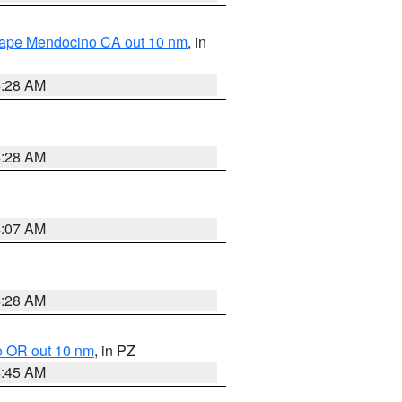
 Cape Mendocino CA out 10 nm
, in
4:28 AM
4:28 AM
4:07 AM
4:28 AM
o OR out 10 nm
, in PZ
4:45 AM