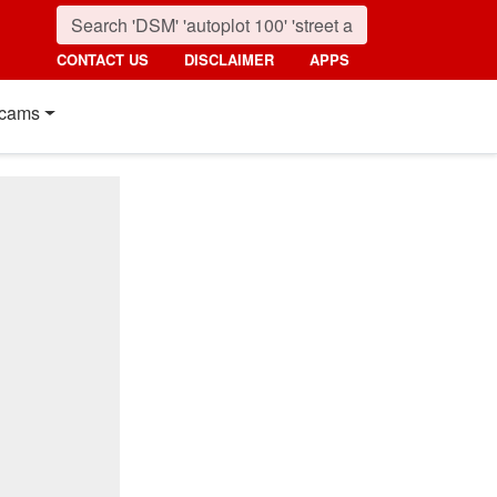
CONTACT US
DISCLAIMER
APPS
cams