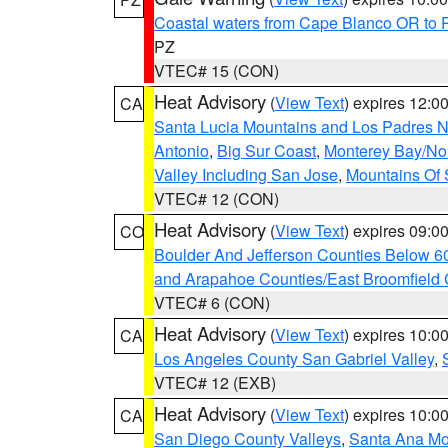
Coastal waters from Cape Blanco OR to P
PZ
VTEC# 15 (CON)
Heat Advisory
(
View Text
) expires 12:
CA
Santa Lucia Mountains and Los Padres Na
Antonio
,
Big Sur Coast
,
Monterey Bay/Nort
Valley Including San Jose
,
Mountains Of 
VTEC# 12 (CON)
Heat Advisory
(
View Text
) expires 09:
CO
Boulder And Jefferson Counties Below 6
and Arapahoe Counties/East Broomfield 
VTEC# 6 (CON)
Heat Advisory
(
View Text
) expires 10:
CA
Los Angeles County San Gabriel Valley
,
VTEC# 12 (EXB)
Heat Advisory
(
View Text
) expires 10:
CA
San Diego County Valleys
,
Santa Ana Mou