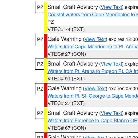
Small Craft Advisory
(
View Text
) expi
PZ
Coastal waters from Cape Mendocino to 
PZ
VTEC# 74 (EXT)
Gale Warning
(
View Text
) expires 12:
PZ
Waters from Cape Mendocino to Pt. Aren
VTEC# 27 (CON)
Small Craft Advisory
(
View Text
) expi
PZ
Waters from Pt. Arena to Pigeon Pt. CA f
VTEC# 91 (EXT)
Gale Warning
(
View Text
) expires 05:
PZ
Waters from Pt. St. George to Cape Mend
VTEC# 27 (EXT)
Small Craft Advisory
(
View Text
) expi
PZ
Waters from Florence to Cape Blanco OR
VTEC# 67 (CON)
Gale Warning
(
View Text
) expires 10:
PZ