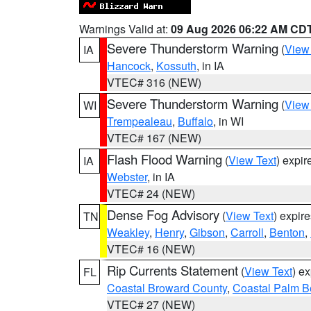
Warnings Valid at:
09 Aug 2026 06:22 AM CD
Severe Thunderstorm Warning
(
View
IA
Hancock
,
Kossuth
, in IA
VTEC# 316 (NEW)
Severe Thunderstorm Warning
(
View
WI
Trempealeau
,
Buffalo
, in WI
VTEC# 167 (NEW)
Flash Flood Warning
(
View Text
) expi
IA
Webster
, in IA
VTEC# 24 (NEW)
Dense Fog Advisory
(
View Text
) expir
TN
Weakley
,
Henry
,
Gibson
,
Carroll
,
Benton
,
VTEC# 16 (NEW)
Rip Currents Statement
(
View Text
) e
FL
Coastal Broward County
,
Coastal Palm B
VTEC# 27 (NEW)