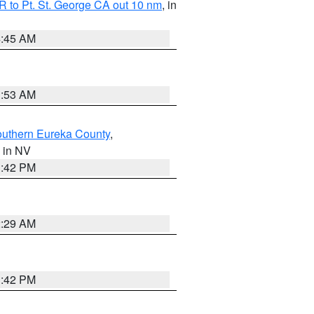
 to Pt. St. George CA out 10 nm
, in
4:45 AM
1:53 AM
outhern Eureka County
,
, in NV
1:42 PM
2:29 AM
1:42 PM