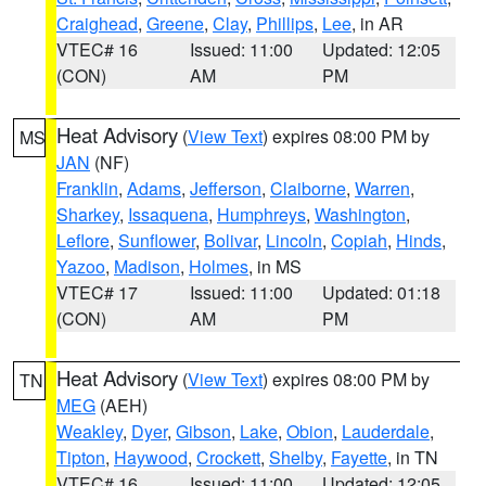
Craighead
,
Greene
,
Clay
,
Phillips
,
Lee
, in AR
VTEC# 16
Issued: 11:00
Updated: 12:05
(CON)
AM
PM
Heat Advisory
(
View Text
) expires 08:00 PM by
MS
JAN
(NF)
Franklin
,
Adams
,
Jefferson
,
Claiborne
,
Warren
,
Sharkey
,
Issaquena
,
Humphreys
,
Washington
,
Leflore
,
Sunflower
,
Bolivar
,
Lincoln
,
Copiah
,
Hinds
,
Yazoo
,
Madison
,
Holmes
, in MS
VTEC# 17
Issued: 11:00
Updated: 01:18
(CON)
AM
PM
Heat Advisory
(
View Text
) expires 08:00 PM by
TN
MEG
(AEH)
Weakley
,
Dyer
,
Gibson
,
Lake
,
Obion
,
Lauderdale
,
Tipton
,
Haywood
,
Crockett
,
Shelby
,
Fayette
, in TN
VTEC# 16
Issued: 11:00
Updated: 12:05