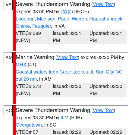
Severe Thunderstorm Warning
(
View Text
)
VA
expires 03:00 PM by
LWX
(DHOF)
Loudoun
,
Madison
,
Page
,
Warren
,
Rappahannock
,
Clarke
,
Fauquier
, in VA
VTEC# 389
Issued: 02:31
Updated: 02:31
(NEW)
PM
PM
Marine Warning
(
View Text
) expires 03:30 PM by
AM
MHX
(41)
Coastal waters from Cape Lookout to Surf City NC
out 20 nm
, in AM
VTEC# 273
Issued: 02:30
Updated: 02:30
(NEW)
PM
PM
Severe Thunderstorm Warning
(
View Text
)
SC
expires 03:30 PM by
ILM
(RJB)
Georgetown
, in SC
VTEC# 57
Issued: 02:29
Updated: 02:29