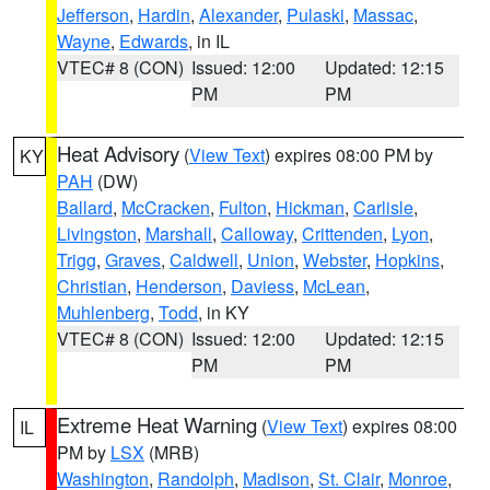
Jefferson
,
Hardin
,
Alexander
,
Pulaski
,
Massac
,
Wayne
,
Edwards
, in IL
VTEC# 8 (CON)
Issued: 12:00
Updated: 12:15
PM
PM
Heat Advisory
(
View Text
) expires 08:00 PM by
KY
PAH
(DW)
Ballard
,
McCracken
,
Fulton
,
Hickman
,
Carlisle
,
Livingston
,
Marshall
,
Calloway
,
Crittenden
,
Lyon
,
Trigg
,
Graves
,
Caldwell
,
Union
,
Webster
,
Hopkins
,
Christian
,
Henderson
,
Daviess
,
McLean
,
Muhlenberg
,
Todd
, in KY
VTEC# 8 (CON)
Issued: 12:00
Updated: 12:15
PM
PM
Extreme Heat Warning
(
View Text
) expires 08:00
IL
PM by
LSX
(MRB)
Washington
,
Randolph
,
Madison
,
St. Clair
,
Monroe
,