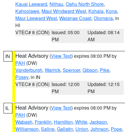
Kauai Leeward
,
Niihau
,
Oahu North Shore
,
Kahoolawe
,
Maui Windward West
,
Kohala
,
Kona
,
Maui Leeward West
,
Waianae Coast
,
Olomana
, in
HI
VTEC# 8 (CON)
Issued: 05:00
Updated: 08:14
PM
AM
Heat Advisory
(
View Text
) expires 08:00 PM by
IN
PAH
(DW)
Vanderburgh
,
Warrick
,
Spencer
,
Gibson
,
Pike
,
Posey
, in IN
VTEC# 8 (CON)
Issued: 12:00
Updated: 12:15
PM
PM
Heat Advisory
(
View Text
) expires 08:00 PM by
IL
PAH
(DW)
Wabash
,
Franklin
,
Hamilton
,
White
,
Jackson
,
Williamson
,
Saline
,
Gallatin
,
Union
,
Johnson
,
Pope
,