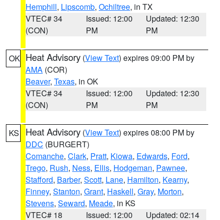
Hemphill
,
Lipscomb
,
Ochiltree
, in TX
VTEC# 34
Issued: 12:00
Updated: 12:30
(CON)
PM
PM
Heat Advisory
(
View Text
) expires 09:00 PM by
OK
AMA
(COR)
Beaver
,
Texas
, in OK
VTEC# 34
Issued: 12:00
Updated: 12:30
(CON)
PM
PM
Heat Advisory
(
View Text
) expires 08:00 PM by
KS
DDC
(BURGERT)
Comanche
,
Clark
,
Pratt
,
Kiowa
,
Edwards
,
Ford
,
Trego
,
Rush
,
Ness
,
Ellis
,
Hodgeman
,
Pawnee
,
Stafford
,
Barber
,
Scott
,
Lane
,
Hamilton
,
Kearny
,
Finney
,
Stanton
,
Grant
,
Haskell
,
Gray
,
Morton
,
Stevens
,
Seward
,
Meade
, in KS
VTEC# 18
Issued: 12:00
Updated: 02:14