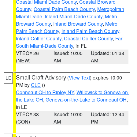
Coastal Miami Dade County
,
Coastal Broward
County
,
Coastal Palm Beach County
,
Metropolitan
Miami Dade
,
Inland Miami-Dade County
,
Metro
Broward County
,
Inland Broward County
,
Metro
Palm Beach County
,
Inland Palm Beach County
,
Inland Collier County
,
Coastal Collier County
,
Far
South Miami-Dade County
, in FL
VTEC# 26
Issued: 10:00
Updated: 01:38
(NEW)
AM
AM
Small Craft Advisory
(
View Text
) expires 10:00
LE
PM by
CLE
()
Conneaut OH to Ripley NY
,
Willowick to Geneva-on-
the Lake OH
,
Geneva-on-the-Lake to Conneaut OH
,
in LE
VTEC# 38
Issued: 10:00
Updated: 12:44
(CON)
AM
PM