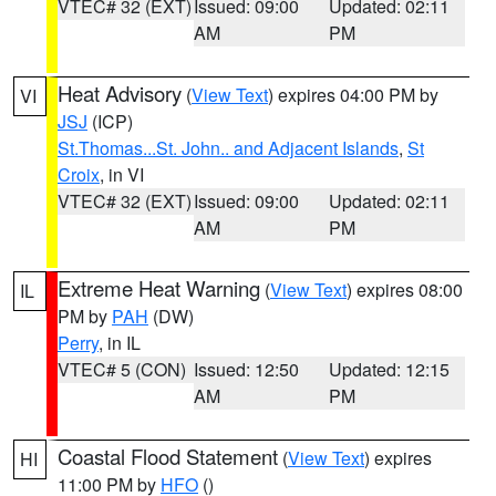
VTEC# 32 (EXT)
Issued: 09:00
Updated: 02:11
AM
PM
Heat Advisory
(
View Text
) expires 04:00 PM by
VI
JSJ
(ICP)
St.Thomas...St. John.. and Adjacent Islands
,
St
Croix
, in VI
VTEC# 32 (EXT)
Issued: 09:00
Updated: 02:11
AM
PM
Extreme Heat Warning
(
View Text
) expires 08:00
IL
PM by
PAH
(DW)
Perry
, in IL
VTEC# 5 (CON)
Issued: 12:50
Updated: 12:15
AM
PM
Coastal Flood Statement
(
View Text
) expires
HI
11:00 PM by
HFO
()