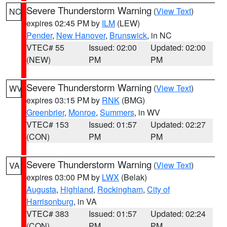
Severe Thunderstorm Warning
(
View Text
)
NC
expires 02:45 PM by
ILM
(LEW)
Pender
,
New Hanover
,
Brunswick
, in NC
VTEC# 55
Issued: 02:00
Updated: 02:00
(NEW)
PM
PM
Severe Thunderstorm Warning
(
View Text
)
WV
expires 03:15 PM by
RNK
(BMG)
Greenbrier
,
Monroe
,
Summers
, in WV
VTEC# 153
Issued: 01:57
Updated: 02:27
(CON)
PM
PM
Severe Thunderstorm Warning
(
View Text
)
VA
expires 03:00 PM by
LWX
(Belak)
Augusta
,
Highland
,
Rockingham
,
City of
Harrisonburg
, in VA
VTEC# 383
Issued: 01:57
Updated: 02:24
(CON)
PM
PM