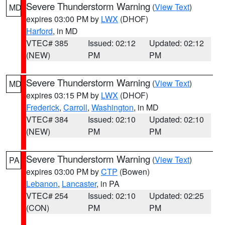
Severe Thunderstorm Warning
(
View Text
)
MD
expires 03:00 PM by
LWX
(DHOF)
Harford
, in MD
VTEC# 385
Issued: 02:12
Updated: 02:12
(NEW)
PM
PM
Severe Thunderstorm Warning
(
View Text
)
MD
expires 03:15 PM by
LWX
(DHOF)
Frederick
,
Carroll
,
Washington
, in MD
VTEC# 384
Issued: 02:10
Updated: 02:10
(NEW)
PM
PM
Severe Thunderstorm Warning
(
View Text
)
PA
expires 03:00 PM by
CTP
(Bowen)
Lebanon
,
Lancaster
, in PA
VTEC# 254
Issued: 02:10
Updated: 02:25
(CON)
PM
PM