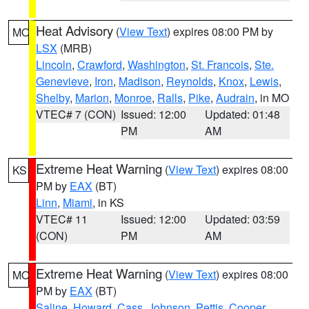
Heat Advisory
(
View Text
) expires 08:00 PM by
MO
LSX
(MRB)
Lincoln
,
Crawford
,
Washington
,
St. Francois
,
Ste.
Genevieve
,
Iron
,
Madison
,
Reynolds
,
Knox
,
Lewis
,
Shelby
,
Marion
,
Monroe
,
Ralls
,
Pike
,
Audrain
, in MO
VTEC# 7 (CON)
Issued: 12:00
Updated: 01:48
PM
AM
Extreme Heat Warning
(
View Text
) expires 08:00
KS
PM by
EAX
(BT)
Linn
,
Miami
, in KS
VTEC# 11
Issued: 12:00
Updated: 03:59
(CON)
PM
AM
Extreme Heat Warning
(
View Text
) expires 08:00
MO
PM by
EAX
(BT)
Saline
,
Howard
,
Cass
,
Johnson
,
Pettis
,
Cooper
,