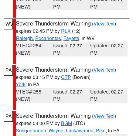
(NEW)
PM
PM
Severe Thunderstorm Warning
(
View Text
)
WV
expires 02:45 PM by
RLX
(12)
Raleigh
,
Pocahontas
,
Fayette
, in WV
VTEC# 284
Issued: 02:27
Updated: 02:27
(NEW)
PM
PM
Severe Thunderstorm Warning
(
View Text
)
PA
expires 03:15 PM by
CTP
(Bowen)
York
, in PA
VTEC# 255
Issued: 02:27
Updated: 02:27
(NEW)
PM
PM
Severe Thunderstorm Warning
(
View Text
)
PA
expires 03:00 PM by
BGM
(JTC)
Susquehanna
,
Wayne
,
Lackawanna
,
Pike
, in PA