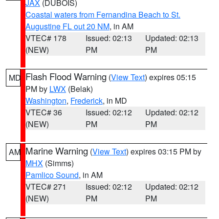
JAX
(DUBOIS)
Coastal waters from Fernandina Beach to St.
Augustine FL out 20 NM
, in AM
VTEC# 178
Issued: 02:13
Updated: 02:13
(NEW)
PM
PM
Flash Flood Warning
(
View Text
) expires 05:15
MD
PM by
LWX
(Belak)
Washington
,
Frederick
, in MD
VTEC# 36
Issued: 02:12
Updated: 02:12
(NEW)
PM
PM
Marine Warning
(
View Text
) expires 03:15 PM by
AM
MHX
(Simms)
Pamlico Sound
, in AM
VTEC# 271
Issued: 02:12
Updated: 02:12
(NEW)
PM
PM