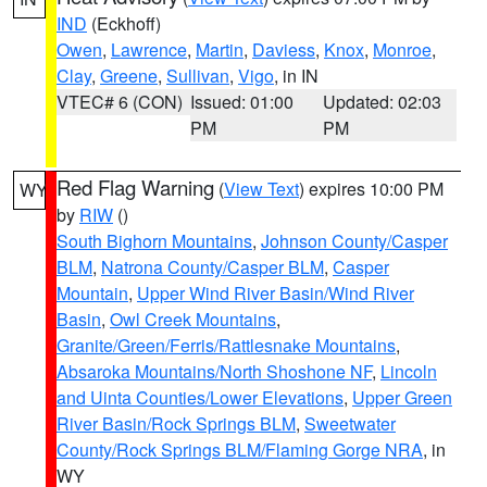
IND
(Eckhoff)
Owen
,
Lawrence
,
Martin
,
Daviess
,
Knox
,
Monroe
,
Clay
,
Greene
,
Sullivan
,
Vigo
, in IN
VTEC# 6 (CON)
Issued: 01:00
Updated: 02:03
PM
PM
Red Flag Warning
(
View Text
) expires 10:00 PM
WY
by
RIW
()
South Bighorn Mountains
,
Johnson County/Casper
BLM
,
Natrona County/Casper BLM
,
Casper
Mountain
,
Upper Wind River Basin/Wind River
Basin
,
Owl Creek Mountains
,
Granite/Green/Ferris/Rattlesnake Mountains
,
Absaroka Mountains/North Shoshone NF
,
Lincoln
and Uinta Counties/Lower Elevations
,
Upper Green
River Basin/Rock Springs BLM
,
Sweetwater
County/Rock Springs BLM/Flaming Gorge NRA
, in
WY