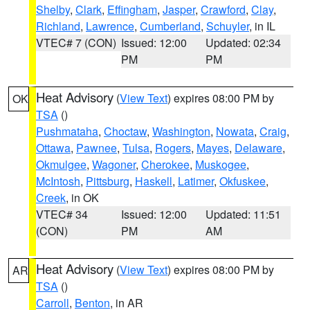
Shelby
,
Clark
,
Effingham
,
Jasper
,
Crawford
,
Clay
,
Richland
,
Lawrence
,
Cumberland
,
Schuyler
, in IL
VTEC# 7 (CON)
Issued: 12:00
Updated: 02:34
PM
PM
Heat Advisory
(
View Text
) expires 08:00 PM by
OK
TSA
()
Pushmataha
,
Choctaw
,
Washington
,
Nowata
,
Craig
,
Ottawa
,
Pawnee
,
Tulsa
,
Rogers
,
Mayes
,
Delaware
,
Okmulgee
,
Wagoner
,
Cherokee
,
Muskogee
,
McIntosh
,
Pittsburg
,
Haskell
,
Latimer
,
Okfuskee
,
Creek
, in OK
VTEC# 34
Issued: 12:00
Updated: 11:51
(CON)
PM
AM
Heat Advisory
(
View Text
) expires 08:00 PM by
AR
TSA
()
Carroll
,
Benton
, in AR