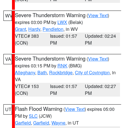
Severe Thunderstorm Warning
(
View Text
)
WV
expires 03:00 PM by
LWX
(Belak)
Grant
,
Hardy
,
Pendleton
, in WV
VTEC# 383
Issued: 01:57
Updated: 02:24
(CON)
PM
PM
Severe Thunderstorm Warning
(
View Text
)
VA
expires 03:15 PM by
RNK
(BMG)
Alleghany
,
Bath
,
Rockbridge
,
City of Covington
, in
VA
VTEC# 153
Issued: 01:57
Updated: 02:27
(CON)
PM
PM
Flash Flood Warning
(
View Text
) expires 05:00
UT
PM by
SLC
(JCW)
Garfield
,
Garfield
,
Wayne
, in UT