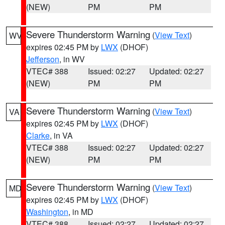
(NEW)
PM
PM
Severe Thunderstorm Warning
(
View Text
)
WV
expires 02:45 PM by
LWX
(DHOF)
Jefferson
, in WV
VTEC# 388
Issued: 02:27
Updated: 02:27
(NEW)
PM
PM
Severe Thunderstorm Warning
(
View Text
)
VA
expires 02:45 PM by
LWX
(DHOF)
Clarke
, in VA
VTEC# 388
Issued: 02:27
Updated: 02:27
(NEW)
PM
PM
Severe Thunderstorm Warning
(
View Text
)
MD
expires 02:45 PM by
LWX
(DHOF)
Washington
, in MD
VTEC# 388
Issued: 02:27
Updated: 02:27