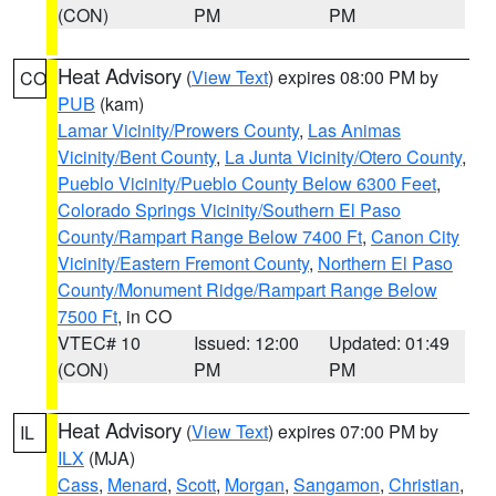
(CON)
PM
PM
Heat Advisory
(
View Text
) expires 08:00 PM by
CO
PUB
(kam)
Lamar Vicinity/Prowers County
,
Las Animas
Vicinity/Bent County
,
La Junta Vicinity/Otero County
,
Pueblo Vicinity/Pueblo County Below 6300 Feet
,
Colorado Springs Vicinity/Southern El Paso
County/Rampart Range Below 7400 Ft
,
Canon City
Vicinity/Eastern Fremont County
,
Northern El Paso
County/Monument Ridge/Rampart Range Below
7500 Ft
, in CO
VTEC# 10
Issued: 12:00
Updated: 01:49
(CON)
PM
PM
Heat Advisory
(
View Text
) expires 07:00 PM by
IL
ILX
(MJA)
Cass
,
Menard
,
Scott
,
Morgan
,
Sangamon
,
Christian
,