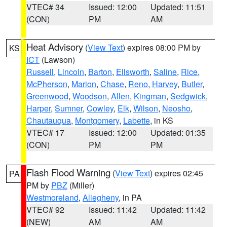
VTEC# 34
Issued: 12:00
Updated: 11:51
(CON)
PM
AM
Heat Advisory
(
View Text
) expires 08:00 PM by
KS
ICT
(Lawson)
Russell
,
Lincoln
,
Barton
,
Ellsworth
,
Saline
,
Rice
,
McPherson
,
Marion
,
Chase
,
Reno
,
Harvey
,
Butler
,
Greenwood
,
Woodson
,
Allen
,
Kingman
,
Sedgwick
,
Harper
,
Sumner
,
Cowley
,
Elk
,
Wilson
,
Neosho
,
Chautauqua
,
Montgomery
,
Labette
, in KS
VTEC# 17
Issued: 12:00
Updated: 01:35
(CON)
PM
PM
Flash Flood Warning
(
View Text
) expires 02:45
PA
PM by
PBZ
(Miller)
Westmoreland
,
Allegheny
, in PA
VTEC# 92
Issued: 11:42
Updated: 11:42
(NEW)
AM
AM