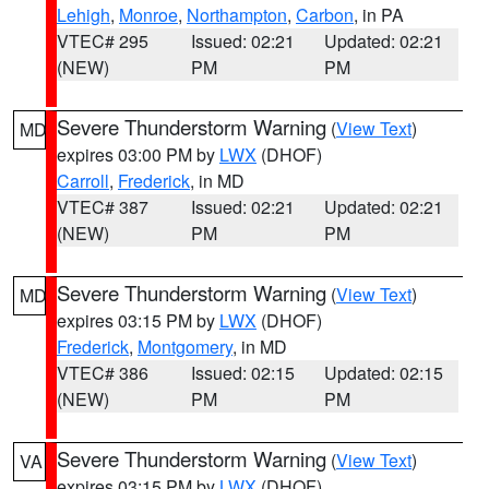
Lehigh
,
Monroe
,
Northampton
,
Carbon
, in PA
VTEC# 295
Issued: 02:21
Updated: 02:21
(NEW)
PM
PM
Severe Thunderstorm Warning
(
View Text
)
MD
expires 03:00 PM by
LWX
(DHOF)
Carroll
,
Frederick
, in MD
VTEC# 387
Issued: 02:21
Updated: 02:21
(NEW)
PM
PM
Severe Thunderstorm Warning
(
View Text
)
MD
expires 03:15 PM by
LWX
(DHOF)
Frederick
,
Montgomery
, in MD
VTEC# 386
Issued: 02:15
Updated: 02:15
(NEW)
PM
PM
Severe Thunderstorm Warning
(
View Text
)
VA
expires 03:15 PM by
LWX
(DHOF)