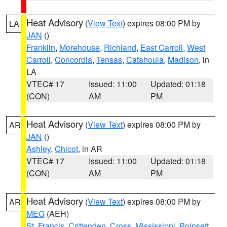
Heat Advisory
(
View Text
) expires 08:00 PM by
LA
JAN
()
Franklin
,
Morehouse
,
Richland
,
East Carroll
,
West
Carroll
,
Concordia
,
Tensas
,
Catahoula
,
Madison
, in
LA
VTEC# 17
Issued: 11:00
Updated: 01:18
(CON)
AM
PM
Heat Advisory
(
View Text
) expires 08:00 PM by
AR
JAN
()
Ashley
,
Chicot
, in AR
VTEC# 17
Issued: 11:00
Updated: 01:18
(CON)
AM
PM
Heat Advisory
(
View Text
) expires 08:00 PM by
AR
MEG
(AEH)
St. Francis
,
Crittenden
,
Cross
,
Mississippi
,
Poinsett
,