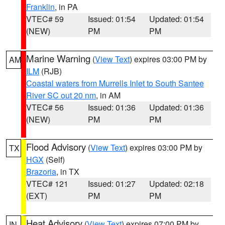
Franklin
, in PA
VTEC# 59
Issued: 01:54
Updated: 01:54
(NEW)
PM
PM
Marine Warning
(
View Text
) expires 03:00 PM by
AM
ILM
(RJB)
Coastal waters from Murrells Inlet to South Santee
River SC out 20 nm
, in AM
VTEC# 56
Issued: 01:36
Updated: 01:36
(NEW)
PM
PM
Flood Advisory
(
View Text
) expires 03:00 PM by
TX
HGX
(Self)
Brazoria
, in TX
VTEC# 121
Issued: 01:27
Updated: 02:18
(EXT)
PM
PM
Heat Advisory
(
View Text
) expires 07:00 PM by
IN