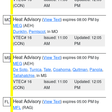
(CON)
AM
PM
Heat Advisory
(
View Text
) expires 08:00 PM by
MO
MEG
(AEH)
Dunklin
,
Pemiscot
, in MO
VTEC# 16
Issued: 11:00
Updated: 12:05
(CON)
AM
PM
Heat Advisory
(
View Text
) expires 08:00 PM by
MS
MEG
(AEH)
De Soto
,
Tunica
,
Tate
,
Coahoma
,
Quitman
,
Panola
,
Tallahatchie
, in MS
VTEC# 16
Issued: 11:00
Updated: 12:05
(CON)
AM
PM
Heat Advisory
(
View Text
) expires 05:00 PM by
FL
MFL
(RAG)