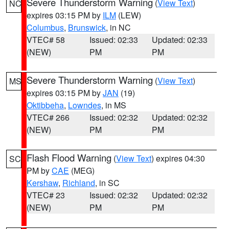
Severe Thunderstorm Warning
(
View Text
)
NC
expires 03:15 PM by
ILM
(LEW)
Columbus
,
Brunswick
, in NC
VTEC# 58
Issued: 02:33
Updated: 02:33
(NEW)
PM
PM
Severe Thunderstorm Warning
(
View Text
)
MS
expires 03:15 PM by
JAN
(19)
Oktibbeha
,
Lowndes
, in MS
VTEC# 266
Issued: 02:32
Updated: 02:32
(NEW)
PM
PM
Flash Flood Warning
(
View Text
) expires 04:30
SC
PM by
CAE
(MEG)
Kershaw
,
Richland
, in SC
VTEC# 23
Issued: 02:32
Updated: 02:32
(NEW)
PM
PM