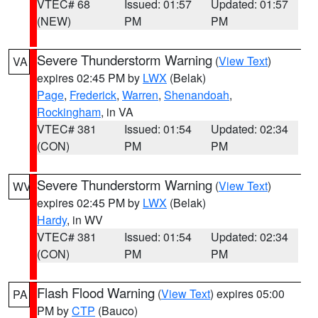
VTEC# 68
Issued: 01:57
Updated: 01:57
(NEW)
PM
PM
Severe Thunderstorm Warning
(
View Text
)
VA
expires 02:45 PM by
LWX
(Belak)
Page
,
Frederick
,
Warren
,
Shenandoah
,
Rockingham
, in VA
VTEC# 381
Issued: 01:54
Updated: 02:34
(CON)
PM
PM
Severe Thunderstorm Warning
(
View Text
)
WV
expires 02:45 PM by
LWX
(Belak)
Hardy
, in WV
VTEC# 381
Issued: 01:54
Updated: 02:34
(CON)
PM
PM
Flash Flood Warning
(
View Text
) expires 05:00
PA
PM by
CTP
(Bauco)