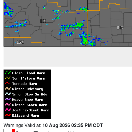
Warnings Valid at:
10 Aug 2026 02:35 PM CDT