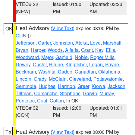
VTEC# 22
Issued: 01:00
Updated: 03:23
(NEW)
PM
AM
Heat Advisory
(
View Text
) expires 08:00 PM by
OK
OUN
()
Jefferson
,
Carter
,
Johnston
,
Atoka
,
Love
,
Marshall
,
Bryan
,
Harper
,
Woods
,
Alfalfa
,
Grant
,
Kay
,
Ellis
,
Woodward
,
Major
,
Garfield
,
Noble
,
Roger Mills
,
Dewey
,
Custer
,
Blaine
,
Kingfisher
,
Logan
,
Payne
,
Beckham
,
Washita
,
Caddo
,
Canadian
,
Oklahoma
,
Lincoln
,
Grady
,
McClain
,
Cleveland
,
Pottawatomie
,
Seminole
,
Hughes
,
Harmon
,
Greer
,
Kiowa
,
Jackson
,
Tillman
,
Comanche
,
Stephens
,
Garvin
,
Murray
,
Pontotoc
,
Coal
,
Cotton
, in OK
VTEC# 32
Issued: 12:00
Updated: 01:01
(CON)
PM
PM
Heat Advisory
(
View Text
) expires 08:00 PM by
TX