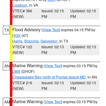
Loudoun
, in VA
VTEC# 386
Issued: 02:15
Updated: 02:15
(NEW)
PM
PM
Flood Advisory
(
View Text
) expires 04:15 PM by
TX
HGX
(47)
Harris
,
Brazoria
,
Galveston
, in TX
VTEC# 122
Issued: 02:13
Updated: 02:13
(NEW)
PM
PM
Marine Warning
(
View Text
) expires 03:15 PM by
AN
LWX
(DHOF)
Chesapeake Bay north of Pooles Island MD
, in AN
VTEC# 216
Issued: 02:13
Updated: 02:13
(NEW)
PM
PM
Marine Warning
(
View Text
) expires 03:15 PM by
AM