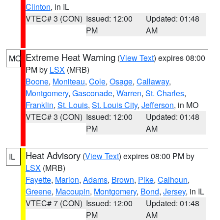
Clinton
, in IL
VTEC# 3 (CON)
Issued: 12:00
Updated: 01:48
PM
AM
Extreme Heat Warning
(
View Text
) expires 08:00
MO
PM by
LSX
(MRB)
Boone
,
Moniteau
,
Cole
,
Osage
,
Callaway
,
Montgomery
,
Gasconade
,
Warren
,
St. Charles
,
Franklin
,
St. Louis
,
St. Louis City
,
Jefferson
, in MO
VTEC# 3 (CON)
Issued: 12:00
Updated: 01:48
PM
AM
Heat Advisory
(
View Text
) expires 08:00 PM by
IL
LSX
(MRB)
Fayette
,
Marion
,
Adams
,
Brown
,
Pike
,
Calhoun
,
Greene
,
Macoupin
,
Montgomery
,
Bond
,
Jersey
, in IL
VTEC# 7 (CON)
Issued: 12:00
Updated: 01:48
PM
AM