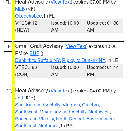
Heat Advisory
(
View Text
) expires 07:00 PM by
FL
MLB
(KF)
Okeechobee
, in FL
VTEC# 12
Issued: 10:00
Updated: 01:36
(NEW)
AM
AM
Small Craft Advisory
(
View Text
) expires 10:00
LE
PM by
BUF
()
Dunkirk to Buffalo NY
,
Ripley to Dunkirk NY
, in LE
VTEC# 62
Issued: 10:00
Updated: 01:14
(CON)
AM
PM
Heat Advisory
(
View Text
) expires 04:00 PM by
PR
JSJ
(ICP)
San Juan and Vicinity
,
Vieques
,
Culebra
,
Southwest
,
Mayaguez and Vicinity
,
Northwest
,
Ponce and Vicinity
,
North Central
,
Eastern Interior
,
Southeast
,
Northeast
, in PR