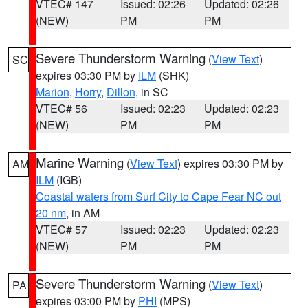
VTEC# 147
Issued: 02:26
Updated: 02:26
(NEW)
PM
PM
Severe Thunderstorm Warning
(
View Text
)
SC
expires 03:30 PM by
ILM
(SHK)
Marion
,
Horry
,
Dillon
, in SC
VTEC# 56
Issued: 02:23
Updated: 02:23
(NEW)
PM
PM
Marine Warning
(
View Text
) expires 03:30 PM by
AM
ILM
(IGB)
Coastal waters from Surf City to Cape Fear NC out
20 nm
, in AM
VTEC# 57
Issued: 02:23
Updated: 02:23
(NEW)
PM
PM
Severe Thunderstorm Warning
(
View Text
)
PA
expires 03:00 PM by
PHI
(MPS)