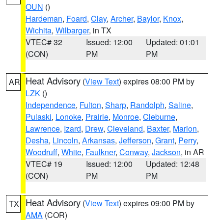
OUN
()
Hardeman
,
Foard
,
Clay
,
Archer
,
Baylor
,
Knox
,
Wichita
,
Wilbarger
, in TX
VTEC# 32
Issued: 12:00
Updated: 01:01
(CON)
PM
PM
Heat Advisory
(
View Text
) expires 08:00 PM by
AR
LZK
()
Independence
,
Fulton
,
Sharp
,
Randolph
,
Saline
,
Pulaski
,
Lonoke
,
Prairie
,
Monroe
,
Cleburne
,
Lawrence
,
Izard
,
Drew
,
Cleveland
,
Baxter
,
Marion
,
Desha
,
Lincoln
,
Arkansas
,
Jefferson
,
Grant
,
Perry
,
Woodruff
,
White
,
Faulkner
,
Conway
,
Jackson
, in AR
VTEC# 19
Issued: 12:00
Updated: 12:48
(CON)
PM
PM
Heat Advisory
(
View Text
) expires 09:00 PM by
TX
AMA
(COR)