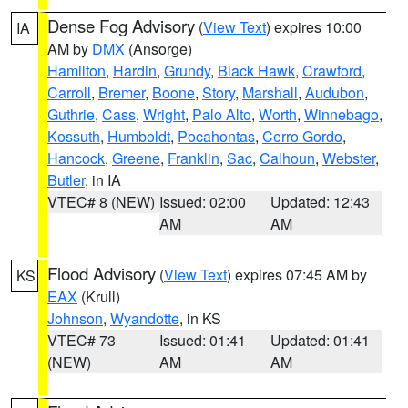
Dense Fog Advisory
(
View Text
) expires 10:00
IA
AM by
DMX
(Ansorge)
Hamilton
,
Hardin
,
Grundy
,
Black Hawk
,
Crawford
,
Carroll
,
Bremer
,
Boone
,
Story
,
Marshall
,
Audubon
,
Guthrie
,
Cass
,
Wright
,
Palo Alto
,
Worth
,
Winnebago
,
Kossuth
,
Humboldt
,
Pocahontas
,
Cerro Gordo
,
Hancock
,
Greene
,
Franklin
,
Sac
,
Calhoun
,
Webster
,
Butler
, in IA
VTEC# 8 (NEW)
Issued: 02:00
Updated: 12:43
AM
AM
Flood Advisory
(
View Text
) expires 07:45 AM by
KS
EAX
(Krull)
Johnson
,
Wyandotte
, in KS
VTEC# 73
Issued: 01:41
Updated: 01:41
(NEW)
AM
AM