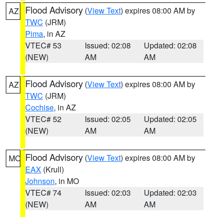
Flood Advisory
(
View Text
) expires 08:00 AM by
AZ
TWC
(JRM)
Pima
, in AZ
VTEC# 53
Issued: 02:08
Updated: 02:08
(NEW)
AM
AM
Flood Advisory
(
View Text
) expires 08:00 AM by
AZ
TWC
(JRM)
Cochise
, in AZ
VTEC# 52
Issued: 02:05
Updated: 02:05
(NEW)
AM
AM
Flood Advisory
(
View Text
) expires 08:00 AM by
MO
EAX
(Krull)
Johnson
, in MO
VTEC# 74
Issued: 02:03
Updated: 02:03
(NEW)
AM
AM