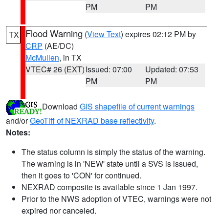
PM
PM
Flood Warning
(
View Text
) expires 02:12 PM by
TX
CRP
(AE/DC)
McMullen
, in TX
VTEC# 26 (EXT)
Issued: 07:00
Updated: 07:53
PM
PM
Download
GIS shapefile of current warnings
and/or
GeoTiff of NEXRAD base reflectivity
.
Notes:
The status column is simply the status of the warning.
The warning is in 'NEW' state until a SVS is issued,
then it goes to 'CON' for continued.
NEXRAD composite is available since 1 Jan 1997.
Prior to the NWS adoption of VTEC, warnings were not
expired nor canceled.