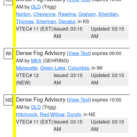
AM by
GLD
(Trigg)
Norton
,
Cheyenne
,
Rawlins
,
Graham
,
Sheridan
,
Thomas
,
Sherman
,
Decatur
, in KS
VTEC# 11 (EXT)
Issued: 03:15
Updated: 03:15
AM
AM
Dense Fog Advisory
(
View Text
) expires 09:00
WI
AM by
MKX
(GEHRING)
Marquette
,
Green Lake
,
Columbia
, in WI
VTEC# 12
Issued: 03:15
Updated: 03:15
(NEW)
AM
AM
Dense Fog Advisory
(
View Text
) expires 10:00
NE
AM by
GLD
(Trigg)
Hitchcock
,
Red Willow
,
Dundy
, in NE
VTEC# 11 (EXT)
Issued: 03:15
Updated: 03:15
AM
AM