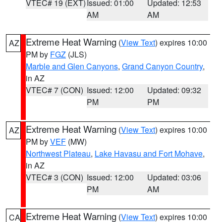
VTEC# 19 (EXT)
Issued: 01:00
Updated: 12:53
AM
AM
Extreme Heat Warning
(
View Text
) expires 10:00
AZ
PM by
FGZ
(JLS)
Marble and Glen Canyons
,
Grand Canyon Country
,
in AZ
VTEC# 7 (CON)
Issued: 12:00
Updated: 09:32
PM
PM
Extreme Heat Warning
(
View Text
) expires 10:00
AZ
PM by
VEF
(MW)
Northwest Plateau
,
Lake Havasu and Fort Mohave
,
in AZ
VTEC# 3 (CON)
Issued: 12:00
Updated: 03:06
PM
AM
Extreme Heat Warning
(
View Text
) expires 10:00
CA