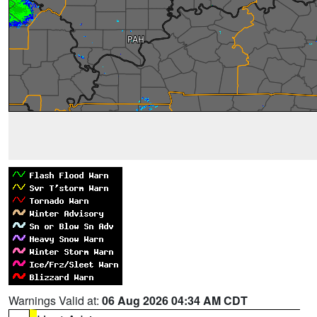
Warnings Valid at:
06 Aug 2026 04:34 AM CDT