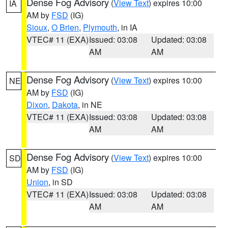
Dense Fog Advisory
(
View Text
) expires 10:00
IA
AM by
FSD
(IG)
Sioux
,
O Brien
,
Plymouth
, in IA
VTEC# 11 (EXA)
Issued: 03:08
Updated: 03:08
AM
AM
Dense Fog Advisory
(
View Text
) expires 10:00
NE
AM by
FSD
(IG)
Dixon
,
Dakota
, in NE
VTEC# 11 (EXA)
Issued: 03:08
Updated: 03:08
AM
AM
Dense Fog Advisory
(
View Text
) expires 10:00
SD
AM by
FSD
(IG)
Union
, in SD
VTEC# 11 (EXA)
Issued: 03:08
Updated: 03:08
AM
AM