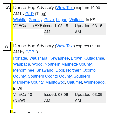
Dense Fog Advisory
(
View Text
) expires 10:00
KS
AM by
GLD
(Trigg)
Wichita
,
Greeley
,
Gove
,
Logan
,
Wallace
, in KS
VTEC# 11 (EXB)
Issued: 03:15
Updated: 03:15
AM
AM
Dense Fog Advisory
(
View Text
) expires 09:00
WI
AM by
GRB
()
Portage
,
Waushara
,
Kewaunee
,
Brown
,
Outagamie
,
Waupaca
,
Wood
,
Northern Marinette County
,
Menominee
,
Shawano
,
Door
,
Northern Oconto
County
,
Southern Oconto County
,
Southern
Marinette County
,
Manitowoc
,
Calumet
,
Winnebago
,
in WI
VTEC# 10
Issued: 03:09
Updated: 03:09
(NEW)
AM
AM