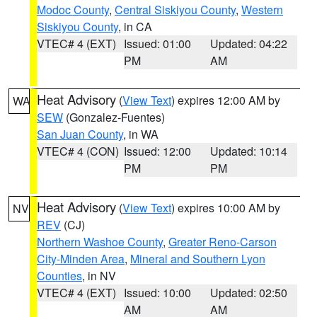
Modoc County
,
Central Siskiyou County
,
Western
Siskiyou County
, in CA
VTEC# 4 (EXT)
Issued: 01:00
Updated: 04:22
PM
AM
Heat Advisory
(
View Text
) expires 12:00 AM by
WA
SEW
(Gonzalez-Fuentes)
San Juan County
, in WA
VTEC# 4 (CON)
Issued: 12:00
Updated: 10:14
PM
PM
Heat Advisory
(
View Text
) expires 10:00 AM by
NV
REV
(CJ)
Northern Washoe County
,
Greater Reno-Carson
City-Minden Area
,
Mineral and Southern Lyon
Counties
, in NV
VTEC# 4 (EXT)
Issued: 10:00
Updated: 02:50
AM
AM