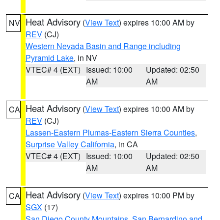
Heat Advisory
(
View Text
) expires 10:00 AM by
NV
REV
(CJ)
Western Nevada Basin and Range including
Pyramid Lake
, in NV
VTEC# 4 (EXT)
Issued: 10:00
Updated: 02:50
AM
AM
Heat Advisory
(
View Text
) expires 10:00 AM by
CA
REV
(CJ)
Lassen-Eastern Plumas-Eastern Sierra Counties
,
Surprise Valley California
, in CA
VTEC# 4 (EXT)
Issued: 10:00
Updated: 02:50
AM
AM
Heat Advisory
(
View Text
) expires 10:00 PM by
CA
SGX
(17)
San Diego County Mountains
,
San Bernardino and