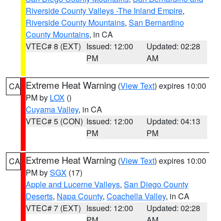
Riverside County Valleys -The Inland Empire
,
Riverside County Mountains
,
San Bernardino
County Mountains
, in CA
VTEC# 8 (EXT)
Issued: 12:00
Updated: 02:28
PM
AM
Extreme Heat Warning
(
View Text
) expires 10:00
CA
PM by
LOX
()
Cuyama Valley
, in CA
VTEC# 5 (CON)
Issued: 12:00
Updated: 04:13
PM
PM
Extreme Heat Warning
(
View Text
) expires 10:00
CA
PM by
SGX
(17)
Apple and Lucerne Valleys
,
San Diego County
Deserts
,
Napa County
,
Coachella Valley
, in CA
VTEC# 7 (EXT)
Issued: 12:00
Updated: 02:28
PM
AM