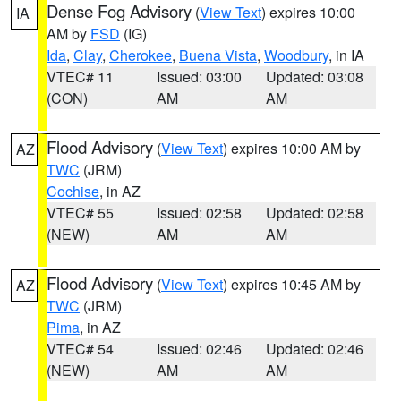
Dense Fog Advisory
(
View Text
) expires 10:00
IA
AM by
FSD
(IG)
Ida
,
Clay
,
Cherokee
,
Buena Vista
,
Woodbury
, in IA
VTEC# 11
Issued: 03:00
Updated: 03:08
(CON)
AM
AM
Flood Advisory
(
View Text
) expires 10:00 AM by
AZ
TWC
(JRM)
Cochise
, in AZ
VTEC# 55
Issued: 02:58
Updated: 02:58
(NEW)
AM
AM
Flood Advisory
(
View Text
) expires 10:45 AM by
AZ
TWC
(JRM)
Pima
, in AZ
VTEC# 54
Issued: 02:46
Updated: 02:46
(NEW)
AM
AM