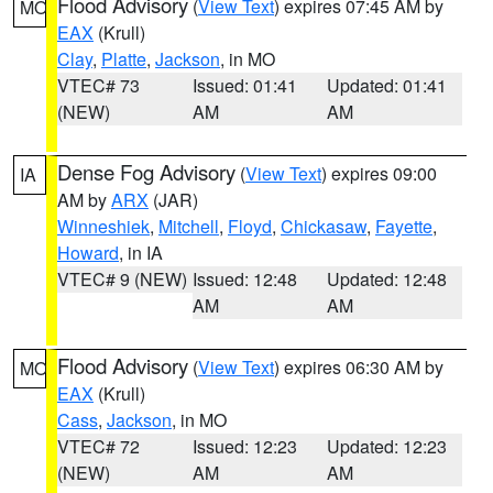
Flood Advisory
(
View Text
) expires 07:45 AM by
MO
EAX
(Krull)
Clay
,
Platte
,
Jackson
, in MO
VTEC# 73
Issued: 01:41
Updated: 01:41
(NEW)
AM
AM
Dense Fog Advisory
(
View Text
) expires 09:00
IA
AM by
ARX
(JAR)
Winneshiek
,
Mitchell
,
Floyd
,
Chickasaw
,
Fayette
,
Howard
, in IA
VTEC# 9 (NEW)
Issued: 12:48
Updated: 12:48
AM
AM
Flood Advisory
(
View Text
) expires 06:30 AM by
MO
EAX
(Krull)
Cass
,
Jackson
, in MO
VTEC# 72
Issued: 12:23
Updated: 12:23
(NEW)
AM
AM