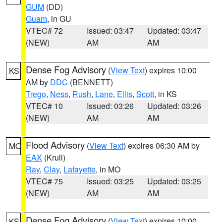
GUM
(DD)
Guam
, in GU
VTEC# 72
Issued: 03:47
Updated: 03:47
(NEW)
AM
AM
Dense Fog Advisory
(
View Text
) expires 10:00
KS
AM by
DDC
(BENNETT)
Trego
,
Ness
,
Rush
,
Lane
,
Ellis
,
Scott
, in KS
VTEC# 10
Issued: 03:26
Updated: 03:26
(NEW)
AM
AM
Flood Advisory
(
View Text
) expires 06:30 AM by
MO
EAX
(Krull)
Ray
,
Clay
,
Lafayette
, in MO
VTEC# 75
Issued: 03:25
Updated: 03:25
(NEW)
AM
AM
Dense Fog Advisory
(
View Text
) expires 10:00
KS