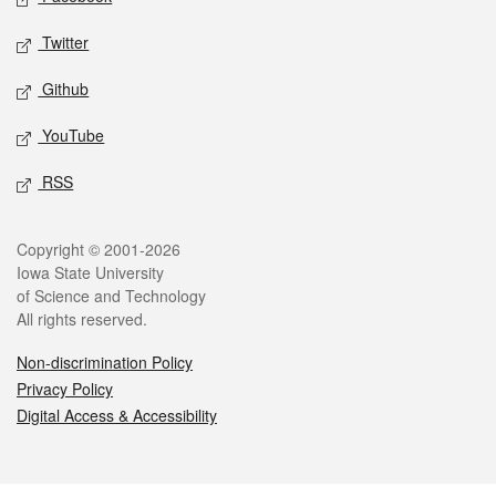
Twitter
Github
YouTube
RSS
Legal
Copyright © 2001-2026
Iowa State University
of Science and Technology
All rights reserved.
Non-discrimination Policy
Privacy Policy
Digital Access & Accessibility