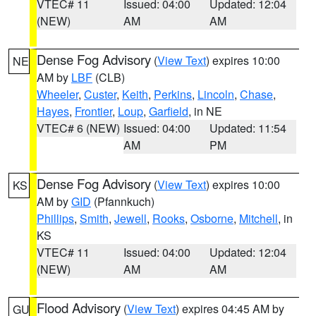
VTEC# 11
Issued: 04:00
Updated: 12:04
(NEW)
AM
AM
Dense Fog Advisory
(
View Text
) expires 10:00
NE
AM by
LBF
(CLB)
Wheeler
,
Custer
,
Keith
,
Perkins
,
Lincoln
,
Chase
,
Hayes
,
Frontier
,
Loup
,
Garfield
, in NE
VTEC# 6 (NEW)
Issued: 04:00
Updated: 11:54
AM
PM
Dense Fog Advisory
(
View Text
) expires 10:00
KS
AM by
GID
(Pfannkuch)
Phillips
,
Smith
,
Jewell
,
Rooks
,
Osborne
,
Mitchell
, in
KS
VTEC# 11
Issued: 04:00
Updated: 12:04
(NEW)
AM
AM
Flood Advisory
(
View Text
) expires 04:45 AM by
GU