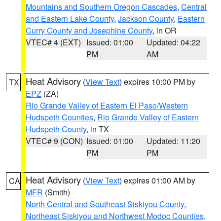
Mountains and Southern Oregon Cascades
,
Central
and Eastern Lake County
,
Jackson County
,
Eastern
Curry County and Josephine County
, in OR
VTEC# 4 (EXT)
Issued: 01:00
Updated: 04:22
PM
AM
Heat Advisory
(
View Text
) expires 10:00 PM by
TX
EPZ
(ZA)
Rio Grande Valley of Eastern El Paso/Western
Hudspeth Counties
,
Rio Grande Valley of Eastern
Hudspeth County
, in TX
VTEC# 9 (CON)
Issued: 01:00
Updated: 11:20
PM
PM
Heat Advisory
(
View Text
) expires 01:00 AM by
CA
MFR
(Smith)
North Central and Southeast Siskiyou County
,
Northeast Siskiyou and Northwest Modoc Counties
,