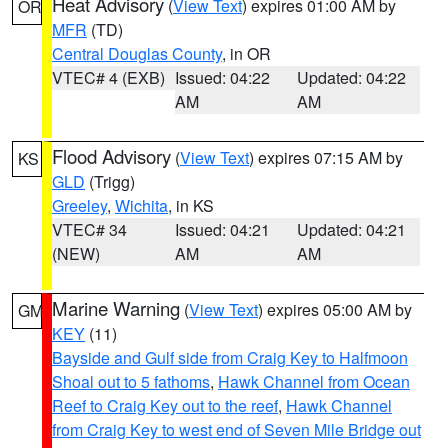
Heat Advisory
(
View Text
) expires 01:00 AM by
OR
MFR
(TD)
Central Douglas County
, in OR
VTEC# 4 (EXB)
Issued: 04:22
Updated: 04:22
AM
AM
Flood Advisory
(
View Text
) expires 07:15 AM by
KS
GLD
(Trigg)
Greeley
,
Wichita
, in KS
VTEC# 34
Issued: 04:21
Updated: 04:21
(NEW)
AM
AM
Marine Warning
(
View Text
) expires 05:00 AM by
GM
KEY
(11)
Bayside and Gulf side from Craig Key to Halfmoon
Shoal out to 5 fathoms
,
Hawk Channel from Ocean
Reef to Craig Key out to the reef
,
Hawk Channel
from Craig Key to west end of Seven Mile Bridge out