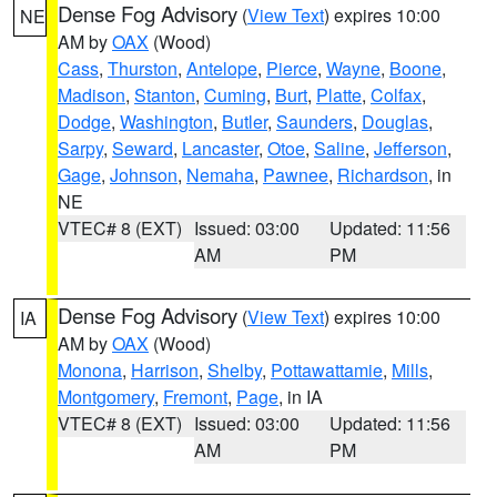
Dense Fog Advisory
(
View Text
) expires 10:00
NE
AM by
OAX
(Wood)
Cass
,
Thurston
,
Antelope
,
Pierce
,
Wayne
,
Boone
,
Madison
,
Stanton
,
Cuming
,
Burt
,
Platte
,
Colfax
,
Dodge
,
Washington
,
Butler
,
Saunders
,
Douglas
,
Sarpy
,
Seward
,
Lancaster
,
Otoe
,
Saline
,
Jefferson
,
Gage
,
Johnson
,
Nemaha
,
Pawnee
,
Richardson
, in
NE
VTEC# 8 (EXT)
Issued: 03:00
Updated: 11:56
AM
PM
Dense Fog Advisory
(
View Text
) expires 10:00
IA
AM by
OAX
(Wood)
Monona
,
Harrison
,
Shelby
,
Pottawattamie
,
Mills
,
Montgomery
,
Fremont
,
Page
, in IA
VTEC# 8 (EXT)
Issued: 03:00
Updated: 11:56
AM
PM