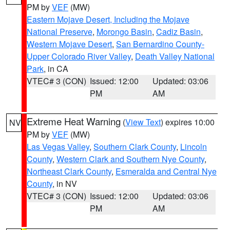
PM by
VEF
(MW)
Eastern Mojave Desert, Including the Mojave
National Preserve
,
Morongo Basin
,
Cadiz Basin
,
Western Mojave Desert
,
San Bernardino County-
Upper Colorado River Valley
,
Death Valley National
Park
, in CA
VTEC# 3 (CON)
Issued: 12:00
Updated: 03:06
PM
AM
Extreme Heat Warning
(
View Text
) expires 10:00
NV
PM by
VEF
(MW)
Las Vegas Valley
,
Southern Clark County
,
Lincoln
County
,
Western Clark and Southern Nye County
,
Northeast Clark County
,
Esmeralda and Central Nye
County
, in NV
VTEC# 3 (CON)
Issued: 12:00
Updated: 03:06
PM
AM