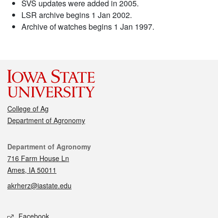
SVS updates were added in 2005.
LSR archive begins 1 Jan 2002.
Archive of watches begins 1 Jan 1997.
College of Ag
Department of Agronomy
Contact
Department of Agronomy
716 Farm House Ln
Ames, IA 50011
akrherz@iastate.edu
Social media
Facebook