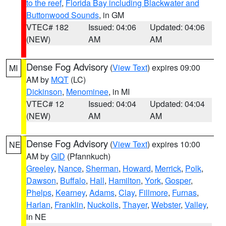
to the reef
,
Florida Bay including Blackwater and
Buttonwood Sounds
, in GM
VTEC# 182
Issued: 04:06
Updated: 04:06
(NEW)
AM
AM
Dense Fog Advisory
(
View Text
) expires 09:00
MI
AM by
MQT
(LC)
Dickinson
,
Menominee
, in MI
VTEC# 12
Issued: 04:04
Updated: 04:04
(NEW)
AM
AM
Dense Fog Advisory
(
View Text
) expires 10:00
NE
AM by
GID
(Pfannkuch)
Greeley
,
Nance
,
Sherman
,
Howard
,
Merrick
,
Polk
,
Dawson
,
Buffalo
,
Hall
,
Hamilton
,
York
,
Gosper
,
Phelps
,
Kearney
,
Adams
,
Clay
,
Fillmore
,
Furnas
,
Harlan
,
Franklin
,
Nuckolls
,
Thayer
,
Webster
,
Valley
,
in NE