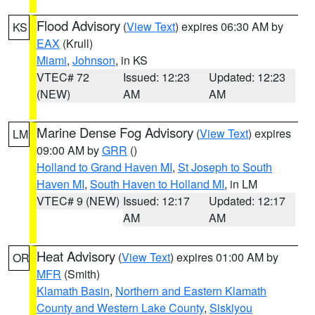
Flood Advisory
(
View Text
) expires 06:30 AM by
KS
EAX
(Krull)
Miami
,
Johnson
, in KS
VTEC# 72
Issued: 12:23
Updated: 12:23
(NEW)
AM
AM
Marine Dense Fog Advisory
(
View Text
) expires
LM
09:00 AM by
GRR
()
Holland to Grand Haven MI
,
St Joseph to South
Haven MI
,
South Haven to Holland MI
, in LM
VTEC# 9 (NEW)
Issued: 12:17
Updated: 12:17
AM
AM
Heat Advisory
(
View Text
) expires 01:00 AM by
OR
MFR
(Smith)
Klamath Basin
,
Northern and Eastern Klamath
County and Western Lake County
,
Siskiyou