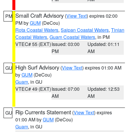
Small Craft Advisory
(
View Text
) expires 02:00
PM
PM by
GUM
(DeCou)
Rota Coastal Waters
,
Saipan Coastal Waters
,
Tinian
Coastal Waters
,
Guam Coastal Waters
, in PM
VTEC# 55 (EXT)
Issued: 03:00
Updated: 01:11
PM
AM
High Surf Advisory
(
View Text
) expires 01:00 AM
GU
by
GUM
(DeCou)
Guam
, in GU
VTEC# 49 (EXT)
Issued: 07:00
Updated: 12:53
AM
AM
Rip Currents Statement
(
View Text
) expires
GU
01:00 AM by
GUM
(DeCou)
Guam
, in GU