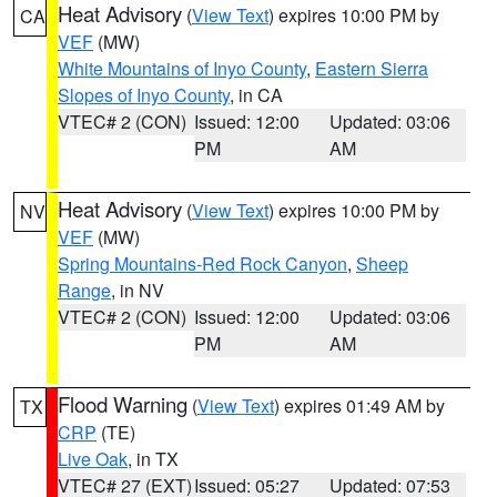
Heat Advisory
(
View Text
) expires 10:00 PM by
CA
VEF
(MW)
White Mountains of Inyo County
,
Eastern Sierra
Slopes of Inyo County
, in CA
VTEC# 2 (CON)
Issued: 12:00
Updated: 03:06
PM
AM
Heat Advisory
(
View Text
) expires 10:00 PM by
NV
VEF
(MW)
Spring Mountains-Red Rock Canyon
,
Sheep
Range
, in NV
VTEC# 2 (CON)
Issued: 12:00
Updated: 03:06
PM
AM
Flood Warning
(
View Text
) expires 01:49 AM by
TX
CRP
(TE)
Live Oak
, in TX
VTEC# 27 (EXT)
Issued: 05:27
Updated: 07:53