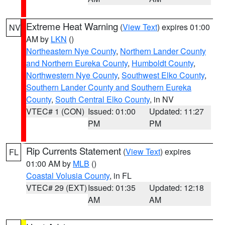
Extreme Heat Warning
(
View Text
) expires 01:00
NV
AM by
LKN
()
Northeastern Nye County
,
Northern Lander County
and Northern Eureka County
,
Humboldt County
,
Northwestern Nye County
,
Southwest Elko County
,
Southern Lander County and Southern Eureka
County
,
South Central Elko County
, in NV
VTEC# 1 (CON)
Issued: 01:00
Updated: 11:27
PM
PM
Rip Currents Statement
(
View Text
) expires
FL
01:00 AM by
MLB
()
Coastal Volusia County
, in FL
VTEC# 29 (EXT)
Issued: 01:35
Updated: 12:18
AM
AM