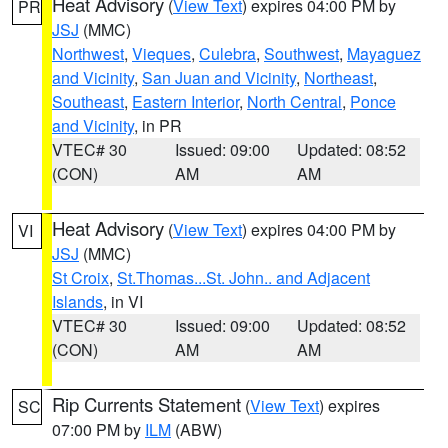
Heat Advisory
(
View Text
) expires 04:00 PM by
PR
JSJ
(MMC)
Northwest
,
Vieques
,
Culebra
,
Southwest
,
Mayaguez
and Vicinity
,
San Juan and Vicinity
,
Northeast
,
Southeast
,
Eastern Interior
,
North Central
,
Ponce
and Vicinity
, in PR
VTEC# 30
Issued: 09:00
Updated: 08:52
(CON)
AM
AM
Heat Advisory
(
View Text
) expires 04:00 PM by
VI
JSJ
(MMC)
St Croix
,
St.Thomas...St. John.. and Adjacent
Islands
, in VI
VTEC# 30
Issued: 09:00
Updated: 08:52
(CON)
AM
AM
Rip Currents Statement
(
View Text
) expires
SC
07:00 PM by
ILM
(ABW)