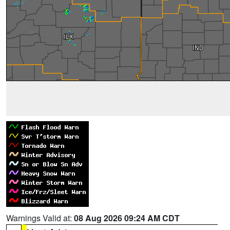
Warnings Valid at:
08 Aug 2026 09:24 AM CDT