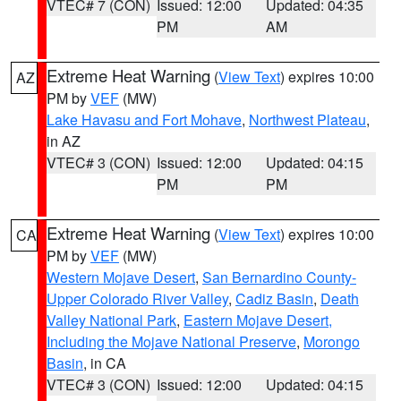
VTEC# 7 (CON)
Issued: 12:00
Updated: 04:35
PM
AM
Extreme Heat Warning
(
View Text
) expires 10:00
AZ
PM by
VEF
(MW)
Lake Havasu and Fort Mohave
,
Northwest Plateau
,
in AZ
VTEC# 3 (CON)
Issued: 12:00
Updated: 04:15
PM
PM
Extreme Heat Warning
(
View Text
) expires 10:00
CA
PM by
VEF
(MW)
Western Mojave Desert
,
San Bernardino County-
Upper Colorado River Valley
,
Cadiz Basin
,
Death
Valley National Park
,
Eastern Mojave Desert,
Including the Mojave National Preserve
,
Morongo
Basin
, in CA
VTEC# 3 (CON)
Issued: 12:00
Updated: 04:15