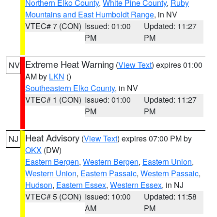
Northern Elko County
,
White Pine County
,
Ruby
Mountains and East Humboldt Range
, in NV
VTEC# 7 (CON)
Issued: 01:00
Updated: 11:27
PM
PM
Extreme Heat Warning
(
View Text
) expires 01:00
NV
AM by
LKN
()
Southeastern Elko County
, in NV
VTEC# 1 (CON)
Issued: 01:00
Updated: 11:27
PM
PM
Heat Advisory
(
View Text
) expires 07:00 PM by
NJ
OKX
(DW)
Eastern Bergen
,
Western Bergen
,
Eastern Union
,
Western Union
,
Eastern Passaic
,
Western Passaic
,
Hudson
,
Eastern Essex
,
Western Essex
, in NJ
VTEC# 5 (CON)
Issued: 10:00
Updated: 11:58
AM
PM