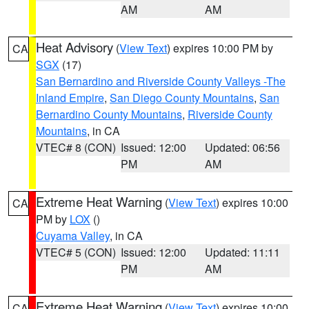
AM
AM
Heat Advisory
(
View Text
) expires 10:00 PM by
CA
SGX
(17)
San Bernardino and Riverside County Valleys -The
Inland Empire
,
San Diego County Mountains
,
San
Bernardino County Mountains
,
Riverside County
Mountains
, in CA
VTEC# 8 (CON)
Issued: 12:00
Updated: 06:56
PM
AM
Extreme Heat Warning
(
View Text
) expires 10:00
CA
PM by
LOX
()
Cuyama Valley
, in CA
VTEC# 5 (CON)
Issued: 12:00
Updated: 11:11
PM
AM
Extreme Heat Warning
(
View Text
) expires 10:00
CA