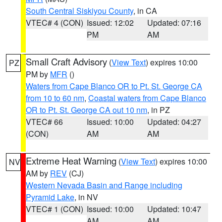
South Central Siskiyou County
, in CA
VTEC# 4 (CON)
Issued: 12:02
Updated: 07:16
PM
AM
Small Craft Advisory
(
View Text
) expires 10:00
PZ
PM by
MFR
()
Waters from Cape Blanco OR to Pt. St. George CA
from 10 to 60 nm
,
Coastal waters from Cape Blanco
OR to Pt. St. George CA out 10 nm
, in PZ
VTEC# 66
Issued: 10:00
Updated: 04:27
(CON)
AM
AM
Extreme Heat Warning
(
View Text
) expires 10:00
NV
AM by
REV
(CJ)
Western Nevada Basin and Range including
Pyramid Lake
, in NV
VTEC# 1 (CON)
Issued: 10:00
Updated: 10:47
AM
AM