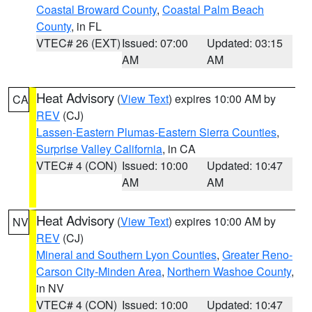
Coastal Broward County
,
Coastal Palm Beach
County
, in FL
VTEC# 26 (EXT)
Issued: 07:00
Updated: 03:15
AM
AM
Heat Advisory
(
View Text
) expires 10:00 AM by
CA
REV
(CJ)
Lassen-Eastern Plumas-Eastern Sierra Counties
,
Surprise Valley California
, in CA
VTEC# 4 (CON)
Issued: 10:00
Updated: 10:47
AM
AM
Heat Advisory
(
View Text
) expires 10:00 AM by
NV
REV
(CJ)
Mineral and Southern Lyon Counties
,
Greater Reno-
Carson City-Minden Area
,
Northern Washoe County
,
in NV
VTEC# 4 (CON)
Issued: 10:00
Updated: 10:47