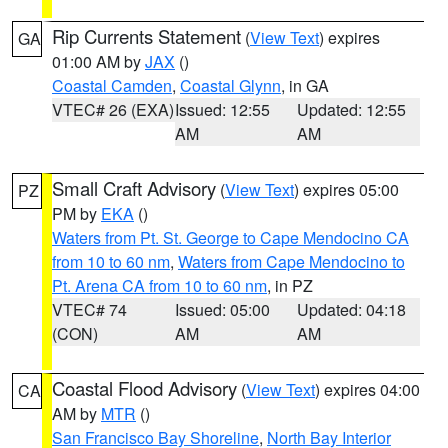
Rip Currents Statement
(
View Text
) expires
GA
01:00 AM by
JAX
()
Coastal Camden
,
Coastal Glynn
, in GA
VTEC# 26 (EXA)
Issued: 12:55
Updated: 12:55
AM
AM
Small Craft Advisory
(
View Text
) expires 05:00
PZ
PM by
EKA
()
Waters from Pt. St. George to Cape Mendocino CA
from 10 to 60 nm
,
Waters from Cape Mendocino to
Pt. Arena CA from 10 to 60 nm
, in PZ
VTEC# 74
Issued: 05:00
Updated: 04:18
(CON)
AM
AM
Coastal Flood Advisory
(
View Text
) expires 04:00
CA
AM by
MTR
()
San Francisco Bay Shoreline
,
North Bay Interior