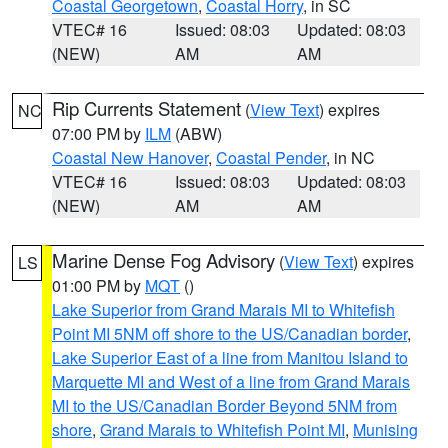
Coastal Georgetown
,
Coastal Horry
, in SC
VTEC# 16
Issued: 08:03
Updated: 08:03
(NEW)
AM
AM
Rip Currents Statement
(
View Text
) expires
NC
07:00 PM by
ILM
(ABW)
Coastal New Hanover
,
Coastal Pender
, in NC
VTEC# 16
Issued: 08:03
Updated: 08:03
(NEW)
AM
AM
Marine Dense Fog Advisory
(
View Text
) expires
LS
01:00 PM by
MQT
()
Lake Superior from Grand Marais MI to Whitefish
Point MI 5NM off shore to the US/Canadian border
,
Lake Superior East of a line from Manitou Island to
Marquette MI and West of a line from Grand Marais
MI to the US/Canadian Border Beyond 5NM from
shore
,
Grand Marais to Whitefish Point MI
,
Munising