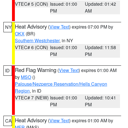
VTEC# 5 (CON)
Issued: 01:00
Updated: 01:42
PM
AM
Heat Advisory
(
View Text
) expires 07:00 PM by
NY
OKX
(BR)
Southern Westchester
, in NY
VTEC# 6 (CON)
Issued: 01:00
Updated: 11:58
PM
PM
Red Flag Warning
(
View Text
) expires 01:00 AM
ID
by
MSO
()
Palouse/Nezperce Reservation/Hells Canyon
Region
, in ID
VTEC# 7 (NEW)
Issued: 01:00
Updated: 10:41
PM
PM
Heat Advisory
(
View Text
) expires 01:00 AM by
CA
MFR
(MAS)