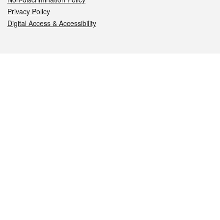
Privacy Policy
Digital Access & Accessibility