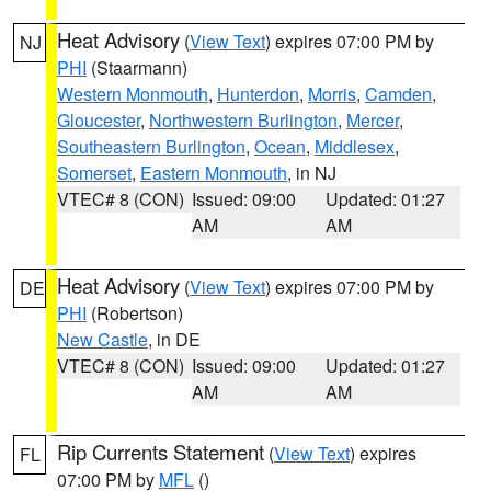
Heat Advisory
(
View Text
) expires 07:00 PM by
NJ
PHI
(Staarmann)
Western Monmouth
,
Hunterdon
,
Morris
,
Camden
,
Gloucester
,
Northwestern Burlington
,
Mercer
,
Southeastern Burlington
,
Ocean
,
Middlesex
,
Somerset
,
Eastern Monmouth
, in NJ
VTEC# 8 (CON)
Issued: 09:00
Updated: 01:27
AM
AM
Heat Advisory
(
View Text
) expires 07:00 PM by
DE
PHI
(Robertson)
New Castle
, in DE
VTEC# 8 (CON)
Issued: 09:00
Updated: 01:27
AM
AM
Rip Currents Statement
(
View Text
) expires
FL
07:00 PM by
MFL
()