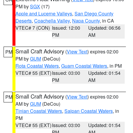
PM by
SGX
(17)
Apple and Lucerne Valleys
,
San Diego County
Deserts
,
Coachella Valley
,
Napa County
, in CA
VTEC# 7 (CON)
Issued: 12:00
Updated: 06:56
PM
AM
Small Craft Advisory
(
View Text
) expires 02:00
PM
PM by
GUM
(DeCou)
Rota Coastal Waters
,
Guam Coastal Waters
, in PM
VTEC# 55 (EXT)
Issued: 03:00
Updated: 01:54
PM
AM
Small Craft Advisory
(
View Text
) expires 02:00
PM
AM by
GUM
(DeCou)
Tinian Coastal Waters
,
Saipan Coastal Waters
, in
PM
VTEC# 55 (EXT)
Issued: 03:00
Updated: 01:54
PM
AM