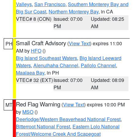
Valleys
,
San Francisco
,
Southern Monterey Bay and
Big Sur Coast
,
Northern Monterey Bay
, in CA
VTEC# 8 (CON)
Issued: 07:00
Updated: 08:25
PM
AM
Small Craft Advisory
(
View Text
) expires 11:00
PH
AM by
HFO
()
Big Island Southeast Waters
,
Big Island Leeward
Waters
,
Alenuihaha Channel
,
Pailolo Channel
,
Maalaea Bay
, in PH
VTEC# 32 (EXT)
Issued: 07:00
Updated: 08:09
PM
AM
Red Flag Warning
(
View Text
) expires 10:00 PM
MT
by
MSO
()
Deerlodge/Western Beaverhead National Forest
,
Bitterroot National Forest
,
Eastern Lolo National
Forest/Welcome Creek And Scapegoat