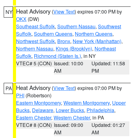
Heat Advisory
(
View Text
) expires 07:00 PM by
NY
OKX
(DW)
Southeast Suffolk
,
Southern Nassau
,
Southwest
Suffolk
,
Southern Queens
,
Northern Queens
,
Northwest Suffolk
,
Bronx
,
New York (Manhattan)
,
Northern Nassau
,
Kings (Brooklyn)
,
Northeast
Suffolk
,
Richmond (Staten Is.)
, in NY
VTEC# 5 (CON)
Issued: 10:00
Updated: 11:58
AM
PM
Heat Advisory
(
View Text
) expires 07:00 PM by
PA
PHI
(Robertson)
Eastern Montgomery
,
Western Montgomery
,
Upper
Bucks
,
Delaware
,
Lower Bucks
,
Philadelphia
,
Eastern Chester
,
Western Chester
, in PA
VTEC# 8 (CON)
Issued: 09:00
Updated: 01:27
AM
AM