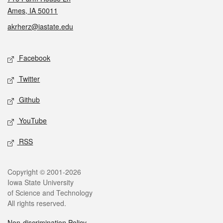
Ames, IA 50011
akrherz@iastate.edu
Social media
Facebook
Twitter
Github
YouTube
RSS
Legal
Copyright © 2001-2026
Iowa State University
of Science and Technology
All rights reserved.
Non-discrimination Policy