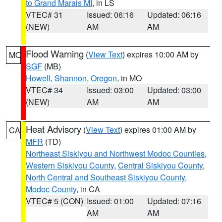
to Grand Marais MI
, in LS
VTEC# 31
Issued: 06:16
Updated: 06:16
(NEW)
AM
AM
Flood Warning
(
View Text
) expires 10:00 AM by
MO
SGF
(MB)
Howell
,
Shannon
,
Oregon
, in MO
VTEC# 34
Issued: 03:00
Updated: 03:00
(NEW)
AM
AM
Heat Advisory
(
View Text
) expires 01:00 AM by
CA
MFR
(TD)
Northeast Siskiyou and Northwest Modoc Counties
,
Western Siskiyou County
,
Central Siskiyou County
,
North Central and Southeast Siskiyou County
,
Modoc County
, in CA
VTEC# 5 (CON)
Issued: 01:00
Updated: 07:16
AM
AM