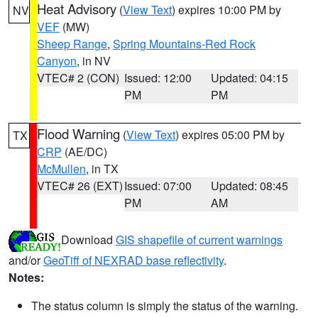
Heat Advisory
(
View Text
) expires 10:00 PM by
NV
VEF
(MW)
Sheep Range
,
Spring Mountains-Red Rock
Canyon
, in NV
VTEC# 2 (CON)
Issued: 12:00
Updated: 04:15
PM
PM
Flood Warning
(
View Text
) expires 05:00 PM by
TX
CRP
(AE/DC)
McMullen
, in TX
VTEC# 26 (EXT)
Issued: 07:00
Updated: 08:45
PM
AM
Download
GIS shapefile of current warnings
and/or
GeoTiff of NEXRAD base reflectivity
.
Notes:
The status column is simply the status of the warning.