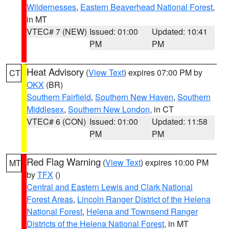
Wildernesses
,
Eastern Beaverhead National Forest
,
in MT
VTEC# 7 (NEW)
Issued: 01:00
Updated: 10:41
PM
PM
Heat Advisory
(
View Text
) expires 07:00 PM by
CT
OKX
(BR)
Southern Fairfield
,
Southern New Haven
,
Southern
Middlesex
,
Southern New London
, in CT
VTEC# 6 (CON)
Issued: 01:00
Updated: 11:58
PM
PM
Red Flag Warning
(
View Text
) expires 10:00 PM
MT
by
TFX
()
Central and Eastern Lewis and Clark National
Forest Areas
,
Lincoln Ranger District of the Helena
National Forest
,
Helena and Townsend Ranger
Districts of the Helena National Forest
, in MT