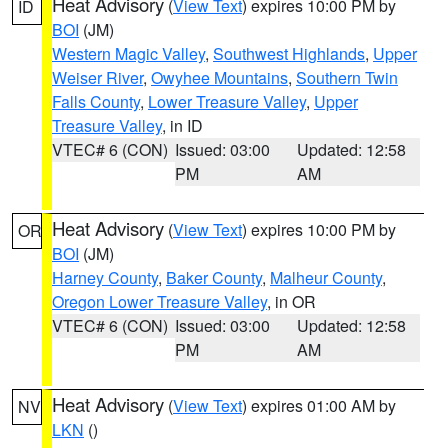
Heat Advisory
(
View Text
) expires 10:00 PM by
ID
BOI
(JM)
Western Magic Valley
,
Southwest Highlands
,
Upper
Weiser River
,
Owyhee Mountains
,
Southern Twin
Falls County
,
Lower Treasure Valley
,
Upper
Treasure Valley
, in ID
VTEC# 6 (CON)
Issued: 03:00
Updated: 12:58
PM
AM
Heat Advisory
(
View Text
) expires 10:00 PM by
OR
BOI
(JM)
Harney County
,
Baker County
,
Malheur County
,
Oregon Lower Treasure Valley
, in OR
VTEC# 6 (CON)
Issued: 03:00
Updated: 12:58
PM
AM
Heat Advisory
(
View Text
) expires 01:00 AM by
NV
LKN
()