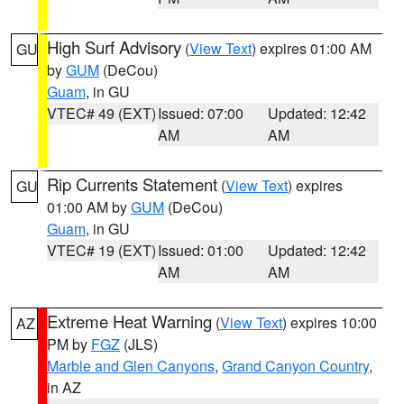
High Surf Advisory
(
View Text
) expires 01:00 AM
GU
by
GUM
(DeCou)
Guam
, in GU
VTEC# 49 (EXT)
Issued: 07:00
Updated: 12:42
AM
AM
Rip Currents Statement
(
View Text
) expires
GU
01:00 AM by
GUM
(DeCou)
Guam
, in GU
VTEC# 19 (EXT)
Issued: 01:00
Updated: 12:42
AM
AM
Extreme Heat Warning
(
View Text
) expires 10:00
AZ
PM by
FGZ
(JLS)
Marble and Glen Canyons
,
Grand Canyon Country
,
in AZ