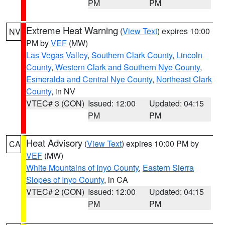
PM
PM
Extreme Heat Warning
(
View Text
) expires 10:00
NV
PM by
VEF
(MW)
Las Vegas Valley
,
Southern Clark County
,
Lincoln
County
,
Western Clark and Southern Nye County
,
Esmeralda and Central Nye County
,
Northeast Clark
County
, in NV
VTEC# 3 (CON)
Issued: 12:00
Updated: 04:15
PM
PM
Heat Advisory
(
View Text
) expires 10:00 PM by
CA
VEF
(MW)
White Mountains of Inyo County
,
Eastern Sierra
Slopes of Inyo County
, in CA
VTEC# 2 (CON)
Issued: 12:00
Updated: 04:15
PM
PM