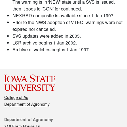
The warning is in 'NEW' state until a SVS is issued,
then it goes to 'CON' for continued.
NEXRAD composite is available since 1 Jan 1997.
Prior to the NWS adoption of VTEC, warnings were not
expired nor canceled.
SVS updates were added in 2005.
LSR archive begins 1 Jan 2002.
Archive of watches begins 1 Jan 1997.
College of Ag
Department of Agronomy
Contact
Department of Agronomy
716 Farm House Ln