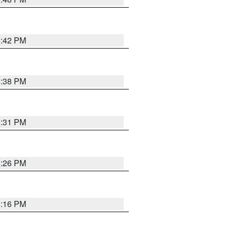
8:42 PM
8:38 PM
8:31 PM
8:26 PM
8:16 PM