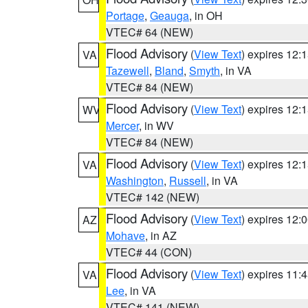
Portage
,
Geauga
, in OH
VTEC# 64 (NEW)
Flood Advisory
(
View Text
) expires 12
VA
Tazewell
,
Bland
,
Smyth
, in VA
VTEC# 84 (NEW)
Flood Advisory
(
View Text
) expires 12
WV
Mercer
, in WV
VTEC# 84 (NEW)
Flood Advisory
(
View Text
) expires 12
VA
Washington
,
Russell
, in VA
VTEC# 142 (NEW)
Flood Advisory
(
View Text
) expires 12
AZ
Mohave
, in AZ
VTEC# 44 (CON)
Flood Advisory
(
View Text
) expires 11
VA
Lee
, in VA
VTEC# 141 (NEW)