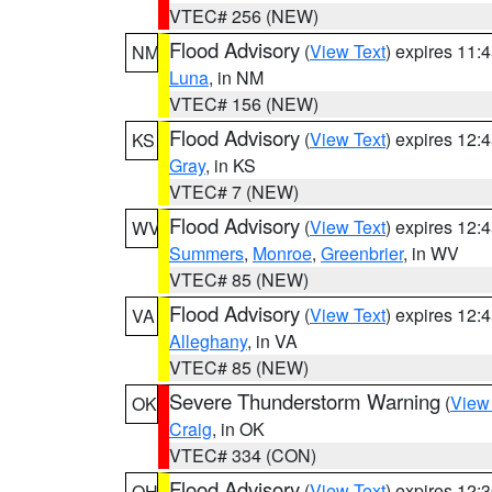
VTEC# 256 (NEW)
Flood Advisory
(
View Text
) expires 11
NM
Luna
, in NM
VTEC# 156 (NEW)
Flood Advisory
(
View Text
) expires 12
KS
Gray
, in KS
VTEC# 7 (NEW)
Flood Advisory
(
View Text
) expires 12
WV
Summers
,
Monroe
,
Greenbrier
, in WV
VTEC# 85 (NEW)
Flood Advisory
(
View Text
) expires 12
VA
Alleghany
, in VA
VTEC# 85 (NEW)
Severe Thunderstorm Warning
(
View
OK
Craig
, in OK
VTEC# 334 (CON)
Flood Advisory
(
View Text
) expires 12
OH