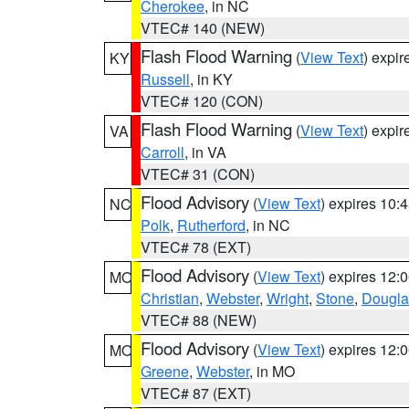
Cherokee
, in NC
VTEC# 140 (NEW)
Flash Flood Warning
(
View Text
) expi
KY
Russell
, in KY
VTEC# 120 (CON)
Flash Flood Warning
(
View Text
) expi
VA
Carroll
, in VA
VTEC# 31 (CON)
Flood Advisory
(
View Text
) expires 10
NC
Polk
,
Rutherford
, in NC
VTEC# 78 (EXT)
Flood Advisory
(
View Text
) expires 12
MO
Christian
,
Webster
,
Wright
,
Stone
,
Dougla
VTEC# 88 (NEW)
Flood Advisory
(
View Text
) expires 12
MO
Greene
,
Webster
, in MO
VTEC# 87 (EXT)