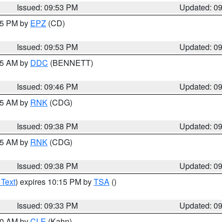
Issued: 09:53 PM
Updated: 0
:45 PM by
EPZ
(CD)
Issued: 09:53 PM
Updated: 0
:45 AM by
DDC
(BENNETT)
Issued: 09:46 PM
Updated: 0
:45 AM by
RNK
(CDG)
Issued: 09:38 PM
Updated: 0
:45 AM by
RNK
(CDG)
Issued: 09:38 PM
Updated: 0
 Text
) expires 10:15 PM by
TSA
()
Issued: 09:33 PM
Updated: 0
:30 AM by
CLE
(Kahn)