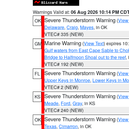
Warnings Valid at:
06 Aug 2026 10:14 PM CD
Severe Thunderstorm Warning
(
View
OK
Delaware
,
Craig
,
Mayes
, in OK
VTEC# 335 (NEW)
Marine Warning
(
View Text
) expires 1
GM
Gulf waters from East Cape Sable to Cho
Bridge to Halfmoon Shoal out to the reef
,
VTEC# 192 (NEW)
Severe Thunderstorm Warning
(
View
FL
Upper Keys in Monroe
,
Lower Keys in M
VTEC# 2 (NEW)
Severe Thunderstorm Warning
(
View
KS
Meade
,
Ford
,
Gray
, in KS
VTEC# 240 (NEW)
Severe Thunderstorm Warning
(
View
OK
Texas
,
Cimarron
, in OK