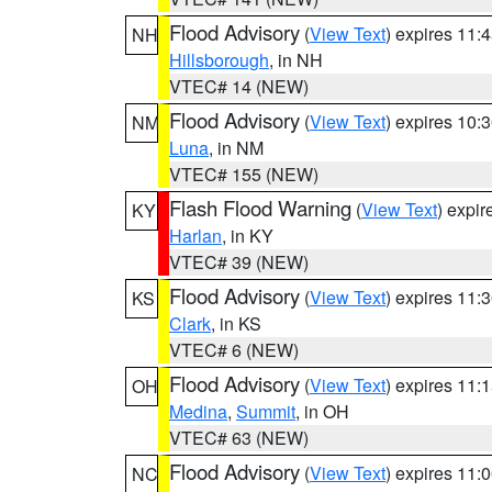
Flood Advisory
(
View Text
) expires 11
NH
Hillsborough
, in NH
VTEC# 14 (NEW)
Flood Advisory
(
View Text
) expires 10
NM
Luna
, in NM
VTEC# 155 (NEW)
Flash Flood Warning
(
View Text
) expi
KY
Harlan
, in KY
VTEC# 39 (NEW)
Flood Advisory
(
View Text
) expires 11
KS
Clark
, in KS
VTEC# 6 (NEW)
Flood Advisory
(
View Text
) expires 11
OH
Medina
,
Summit
, in OH
VTEC# 63 (NEW)
Flood Advisory
(
View Text
) expires 11
NC