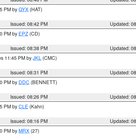
:45 PM by
GYX
(HAT)
Issued: 08:42 PM
Updated: 0
:30 PM by
EPZ
(CD)
Issued: 08:38 PM
Updated: 0
res 11:45 PM by
JKL
(CMC)
Issued: 08:31 PM
Updated: 0
:30 PM by
DDC
(BENNETT)
Issued: 08:26 PM
Updated: 0
:15 PM by
CLE
(Kahn)
Issued: 08:16 PM
Updated: 0
:00 PM by
MRX
(27)