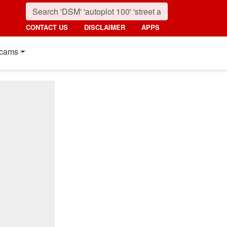
CONTACT US
DISCLAIMER
APPS
cams