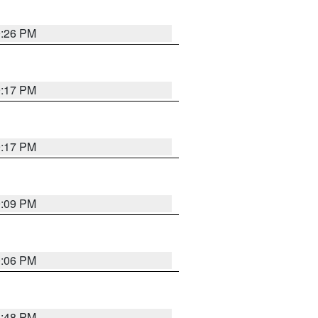
9:26 PM
9:17 PM
9:17 PM
9:09 PM
0:06 PM
8:48 PM