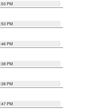
9:53 PM
9:53 PM
9:46 PM
9:38 PM
9:38 PM
9:47 PM