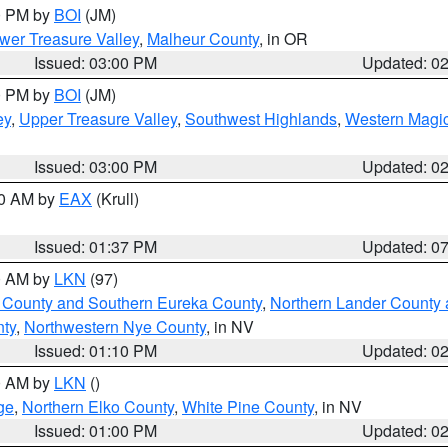
00 PM by
BOI
(JM)
wer Treasure Valley
,
Malheur County
, in OR
Issued: 03:00 PM
Updated: 0
00 PM by
BOI
(JM)
ey
,
Upper Treasure Valley
,
Southwest Highlands
,
Western Magic
Issued: 03:00 PM
Updated: 0
00 AM by
EAX
(Krull)
Issued: 01:37 PM
Updated: 0
00 AM by
LKN
(97)
 County and Southern Eureka County
,
Northern Lander County 
nty
,
Northwestern Nye County
, in NV
Issued: 01:10 PM
Updated: 0
00 AM by
LKN
()
ge
,
Northern Elko County
,
White Pine County
, in NV
Issued: 01:00 PM
Updated: 0