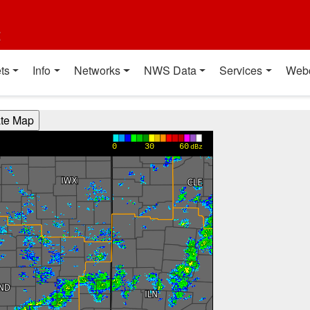
t
ts
Info
Networks
NWS Data
Services
Web