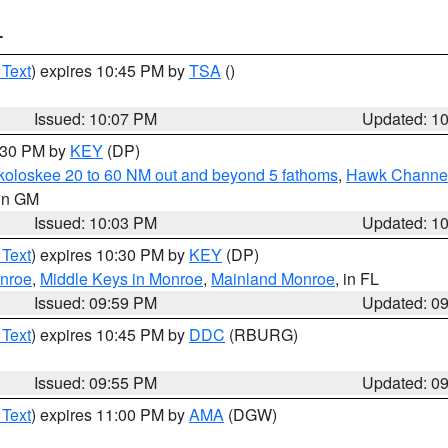
T
 Text
) expires 10:45 PM by
TSA
()
Issued: 10:07 PM
Updated: 1
0:30 PM by
KEY
(DP)
koloskee 20 to 60 NM out and beyond 5 fathoms
,
Hawk Channel 
 in GM
Issued: 10:03 PM
Updated: 1
 Text
) expires 10:30 PM by
KEY
(DP)
onroe
,
Middle Keys in Monroe
,
Mainland Monroe
, in FL
Issued: 09:59 PM
Updated: 0
 Text
) expires 10:45 PM by
DDC
(RBURG)
Issued: 09:55 PM
Updated: 0
 Text
) expires 11:00 PM by
AMA
(DGW)