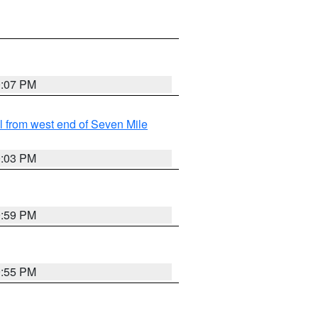
0:07 PM
from west end of Seven Mile
0:03 PM
9:59 PM
9:55 PM