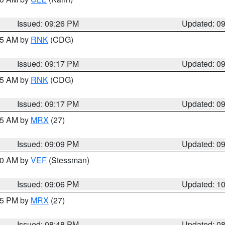
Issued: 09:26 PM
Updated: 0
:15 AM by
RNK
(CDG)
Issued: 09:17 PM
Updated: 0
:15 AM by
RNK
(CDG)
Issued: 09:17 PM
Updated: 0
:15 AM by
MRX
(27)
Issued: 09:09 PM
Updated: 0
:00 AM by
VEF
(Stessman)
Issued: 09:06 PM
Updated: 1
:45 PM by
MRX
(27)
Issued: 08:48 PM
Updated: 0