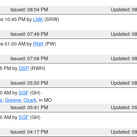
Issued: 08:04 PM
Updated: 0
res 10:45 PM by
LMK
(SRW)
Issued: 07:49 PM
Updated: 0
res 01:00 AM by
RNK
(PW)
Issued: 07:06 PM
Updated: 0
:45 PM by
GSP
(RWH)
Issued: 05:50 PM
Updated: 0
:00 AM by
SGF
(GH)
s
,
Greene
,
Ozark
, in MO
Issued: 05:41 PM
Updated: 0
:00 AM by
SGF
(GH)
Issued: 04:17 PM
Updated: 0