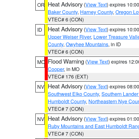
Heat Advisory
(
View Text
) expires 10:
OR
Baker County
,
Harney County
,
Oregon Lo
VTEC# 6 (CON)
Heat Advisory
(
View Text
) expires 10:
ID
Upper Weiser River
,
Lower Treasure Vall
County
,
Owyhee Mountains
, in ID
VTEC# 6 (CON)
Flood Warning
(
View Text
) expires 12:
MO
Cooper
, in MO
VTEC# 176 (EXT)
Heat Advisory
(
View Text
) expires 08:
NV
Southwest Elko County
,
Southern Lander
Humboldt County
,
Northeastern Nye Cou
VTEC# 7 (CON)
Heat Advisory
(
View Text
) expires 01:
NV
Ruby Mountains and East Humboldt Ran
VTEC# 7 (CON)