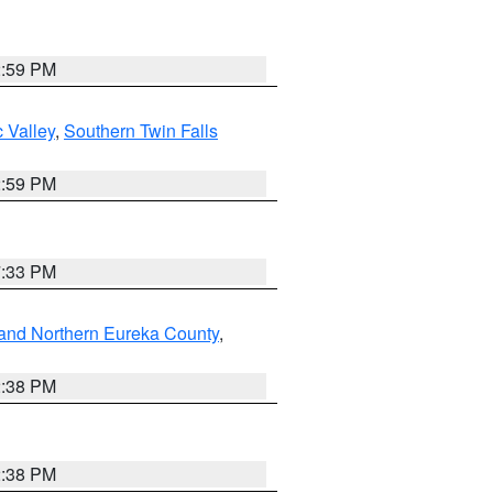
2:59 PM
 Valley
,
Southern Twin Falls
2:59 PM
7:33 PM
and Northern Eureka County
,
2:38 PM
2:38 PM