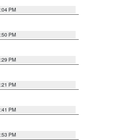
8:04 PM
8:50 PM
8:29 PM
8:21 PM
5:41 PM
9:53 PM