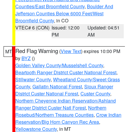
Counties/East Broomfield County
,
Boulder And
Jefferson Counties Below 6000 Feet/West
Broomfield County
, in CO
VTEC# 6 (CON)
Issued: 12:00
Updated: 04:51
PM
AM
Red Flag Warning
(
View Text
) expires 10:00 PM
MT
by
BYZ
()
Golden Valley County/Musselshell County
,
Beartooth Ranger District Custer National Forest
,
Stillwater County
,
Wheatland County/Sweet Grass
County
,
Gallatin National Forest
,
Sioux Ranger
District Custer National Forest
,
Custer County
,
Northern Cheyenne Indian Reservation/Ashland
Ranger District Custer Natl Forest
,
Northern
Rosebud/Northern Treasure Counties
,
Crow Indian
Reservation/Big Horn Canyon Rec Area
,
Yellowstone County
, in MT