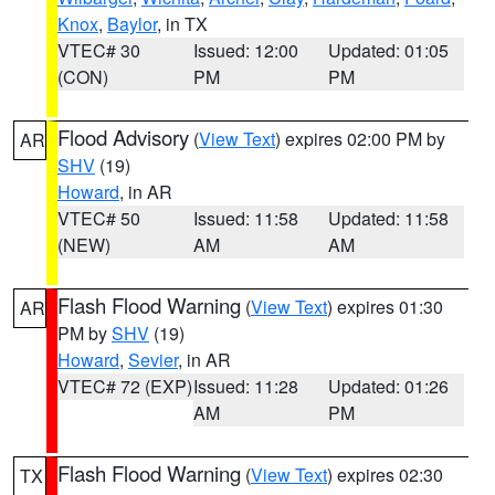
Knox
,
Baylor
, in TX
VTEC# 30
Issued: 12:00
Updated: 01:05
(CON)
PM
PM
Flood Advisory
(
View Text
) expires 02:00 PM by
AR
SHV
(19)
Howard
, in AR
VTEC# 50
Issued: 11:58
Updated: 11:58
(NEW)
AM
AM
Flash Flood Warning
(
View Text
) expires 01:30
AR
PM by
SHV
(19)
Howard
,
Sevier
, in AR
VTEC# 72 (EXP)
Issued: 11:28
Updated: 01:26
AM
PM
Flash Flood Warning
(
View Text
) expires 02:30
TX