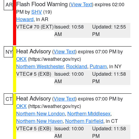
Flash Flood Warning
(
View Text
) expires 02:00
AR
PM by
SHV
(19)
Howard
, in AR
VTEC# 70 (EXT)
Issued: 10:58
Updated: 12:55
AM
PM
Heat Advisory
(
View Text
) expires 07:00 PM by
NY
OKX
(https://weather.gov/nyc)
Northern Westchester
,
Rockland
,
Putnam
, in NY
VTEC# 5 (EXB)
Issued: 10:00
Updated: 11:58
AM
PM
Heat Advisory
(
View Text
) expires 07:00 PM by
CT
OKX
(https://weather.gov/nyc)
Northern New London
,
Northern Middlesex
,
Northern New Haven
,
Northern Fairfield
, in CT
VTEC# 5 (EXB)
Issued: 10:00
Updated: 11:58
AM
PM