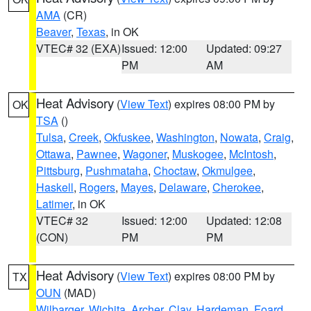
AMA
(CR)
Beaver
,
Texas
, in OK
VTEC# 32 (EXA)
Issued: 12:00
Updated: 09:27
PM
AM
Heat Advisory
(
View Text
) expires 08:00 PM by
OK
TSA
()
Tulsa
,
Creek
,
Okfuskee
,
Washington
,
Nowata
,
Craig
,
Ottawa
,
Pawnee
,
Wagoner
,
Muskogee
,
McIntosh
,
Pittsburg
,
Pushmataha
,
Choctaw
,
Okmulgee
,
Haskell
,
Rogers
,
Mayes
,
Delaware
,
Cherokee
,
Latimer
, in OK
VTEC# 32
Issued: 12:00
Updated: 12:08
(CON)
PM
PM
Heat Advisory
(
View Text
) expires 08:00 PM by
TX
OUN
(MAD)
Wilbarger
,
Wichita
,
Archer
,
Clay
,
Hardeman
,
Foard
,