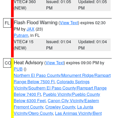
VTEC# 360
Issued: 01:05
Updated: 01:05
(NEW)
PM
PM
Flash Flood Warning
(
View Text
) expires 02:30
FL
PM by
JAX
(23)
Putnam
, in FL
VTEC# 15
Issued: 01:04
Updated: 01:04
(NEW)
PM
PM
Heat Advisory
(
View Text
) expires 09:00 PM by
CO
PUB
()
Northern El Paso County/Monument Ridge/Rampart
Range Below 7500 Ft
,
Colorado Springs
Vicinity/Southern El Paso County/Rampart Range
Below 7400 Ft
,
Pueblo Vicinity/Pueblo County
Below 6300 Feet
,
Canon City Vicinity/Eastern
Fremont County
,
Crowley County
,
La Junta
Vicinity/Otero County
,
Las Animas Vicinity/Bent