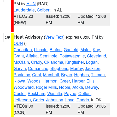
PM by
HUN
(RAD)
Lauderdale
,
Colbert
, in AL
VTEC# 23
Issued: 12:06
Updated: 12:06
(NEW)
PM
PM
Heat Advisory
(
View Text
) expires 08:00 PM by
OK
OUN
()
Canadian
,
Lincoln
,
Blaine
,
Garfield
,
Major
,
Kay
,
Grant
,
Alfalfa
,
Seminole
,
Pottawatomie
,
Cleveland
,
McClain
,
Grady
,
Oklahoma
,
Kingfisher
,
Logan
,
Garvin
,
Comanche
,
Stephens
,
Murray
,
Jackson
,
Pontotoc
,
Coal
,
Marshall
,
Bryan
,
Hughes
,
Tillman
,
Kiowa
,
Woods
,
Harmon
,
Greer
,
Harper
,
Ellis
,
Woodward
,
Roger Mills
,
Noble
,
Atoka
,
Dewey
,
Custer
,
Beckham
,
Washita
,
Payne
,
Cotton
,
Jefferson
,
Carter
,
Johnston
,
Love
,
Caddo
, in OK
VTEC# 30
Issued: 12:00
Updated: 01:05
(CON)
PM
PM