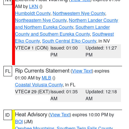
AM by
LKN
()
Humboldt County
,
Northwestern Nye County
,
Northeastern Nye County
,
Northern Lander County
and Northern Eureka County
,
Southern Lander
County and Southern Eureka County
,
Southwest
Elko County
,
South Central Elko County
, in NV
VTEC# 1 (CON)
Issued: 01:00
Updated: 11:27
PM
PM
Rip Currents Statement
(
View Text
) expires
FL
01:00 AM by
MLB
()
Coastal Volusia County
, in FL
VTEC# 29 (EXT)
Issued: 01:35
Updated: 12:18
AM
AM
Heat Advisory
(
View Text
) expires 10:00 PM by
ID
BOI
(JM)
Owyhee Mountains
,
Southern Twin Falls County
,