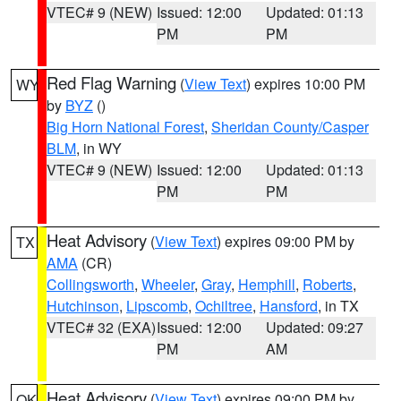
VTEC# 9 (NEW)
Issued: 12:00
Updated: 01:13
PM
PM
Red Flag Warning
(
View Text
) expires 10:00 PM
WY
by
BYZ
()
Big Horn National Forest
,
Sheridan County/Casper
BLM
, in WY
VTEC# 9 (NEW)
Issued: 12:00
Updated: 01:13
PM
PM
Heat Advisory
(
View Text
) expires 09:00 PM by
TX
AMA
(CR)
Collingsworth
,
Wheeler
,
Gray
,
Hemphill
,
Roberts
,
Hutchinson
,
Lipscomb
,
Ochiltree
,
Hansford
, in TX
VTEC# 32 (EXA)
Issued: 12:00
Updated: 09:27
PM
AM
Heat Advisory
(
View Text
) expires 09:00 PM by
OK