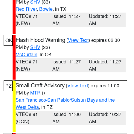
PM by
SHV
(33)
Red River
,
Bowie
, in TX
VTEC# 71
Issued: 11:27
Updated: 11:27
(NEW)
AM
AM
Flash Flood Warning
(
View Text
) expires 02:30
OK
PM by
SHV
(33)
McCurtain
, in OK
VTEC# 71
Issued: 11:27
Updated: 11:27
(NEW)
AM
AM
Small Craft Advisory
(
View Text
) expires 11:00
PZ
PM by
MTR
()
San Francisco/San Pablo/Suisun Bays and the
West Delta
, in PZ
VTEC# 91
Issued: 11:00
Updated: 10:37
(CON)
AM
AM