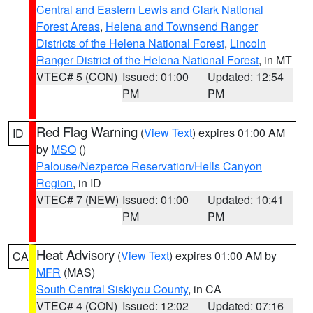
Central and Eastern Lewis and Clark National
Forest Areas
,
Helena and Townsend Ranger
Districts of the Helena National Forest
,
Lincoln
Ranger District of the Helena National Forest
, in MT
VTEC# 5 (CON)
Issued: 01:00
Updated: 12:54
PM
PM
Red Flag Warning
(
View Text
) expires 01:00 AM
ID
by
MSO
()
Palouse/Nezperce Reservation/Hells Canyon
Region
, in ID
VTEC# 7 (NEW)
Issued: 01:00
Updated: 10:41
PM
PM
Heat Advisory
(
View Text
) expires 01:00 AM by
CA
MFR
(MAS)
South Central Siskiyou County
, in CA
VTEC# 4 (CON)
Issued: 12:02
Updated: 07:16