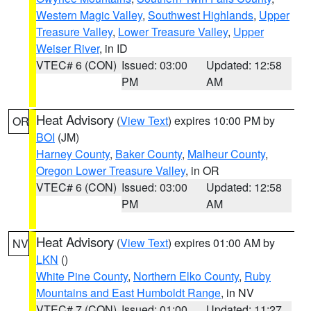
Western Magic Valley
,
Southwest Highlands
,
Upper
Treasure Valley
,
Lower Treasure Valley
,
Upper
Weiser River
, in ID
VTEC# 6 (CON)
Issued: 03:00
Updated: 12:58
PM
AM
Heat Advisory
(
View Text
) expires 10:00 PM by
OR
BOI
(JM)
Harney County
,
Baker County
,
Malheur County
,
Oregon Lower Treasure Valley
, in OR
VTEC# 6 (CON)
Issued: 03:00
Updated: 12:58
PM
AM
Heat Advisory
(
View Text
) expires 01:00 AM by
NV
LKN
()
White Pine County
,
Northern Elko County
,
Ruby
Mountains and East Humboldt Range
, in NV
VTEC# 7 (CON)
Issued: 01:00
Updated: 11:27