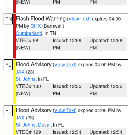
(NEW)
PM
PM
Flash Flood Warning
(
View Text
) expires 04:00
TN
PM by
OHX
(Barnwell)
Cumberland
, in TN
VTEC# 58
Issued: 12:56
Updated: 12:56
(NEW)
PM
PM
Flood Advisory
(
View Text
) expires 04:00 PM by
FL
JAX
(23)
St. Johns
, in FL
VTEC# 130
Issued: 12:55
Updated: 12:55
(NEW)
PM
PM
Flood Advisory
(
View Text
) expires 04:00 PM by
FL
JAX
(23)
St. Johns
,
Duval
, in FL
VTEC# 129
Issued: 12:54
Updated: 12:54