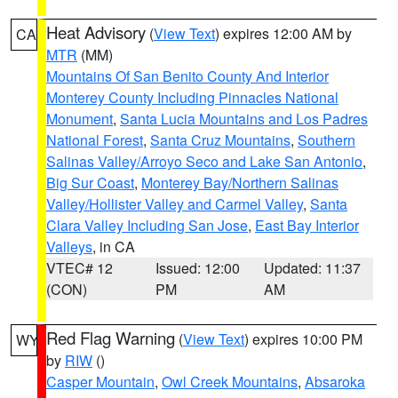
Heat Advisory
(
View Text
) expires 12:00 AM by
CA
MTR
(MM)
Mountains Of San Benito County And Interior
Monterey County Including Pinnacles National
Monument
,
Santa Lucia Mountains and Los Padres
National Forest
,
Santa Cruz Mountains
,
Southern
Salinas Valley/Arroyo Seco and Lake San Antonio
,
Big Sur Coast
,
Monterey Bay/Northern Salinas
Valley/Hollister Valley and Carmel Valley
,
Santa
Clara Valley Including San Jose
,
East Bay Interior
Valleys
, in CA
VTEC# 12
Issued: 12:00
Updated: 11:37
(CON)
PM
AM
Red Flag Warning
(
View Text
) expires 10:00 PM
WY
by
RIW
()
Casper Mountain
,
Owl Creek Mountains
,
Absaroka