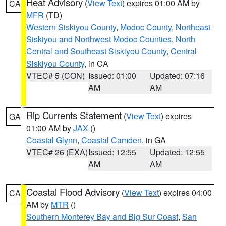
Heat Advisory
(
View Text
) expires 01:00 AM by
CA
MFR
(TD)
Western Siskiyou County
,
Modoc County
,
Northeast
Siskiyou and Northwest Modoc Counties
,
North
Central and Southeast Siskiyou County
,
Central
Siskiyou County
, in CA
VTEC# 5 (CON)
Issued: 01:00
Updated: 07:16
AM
AM
Rip Currents Statement
(
View Text
) expires
GA
01:00 AM by
JAX
()
Coastal Glynn
,
Coastal Camden
, in GA
VTEC# 26 (EXA)
Issued: 12:55
Updated: 12:55
AM
AM
Coastal Flood Advisory
(
View Text
) expires 04:00
CA
AM by
MTR
()
Southern Monterey Bay and Big Sur Coast
,
San