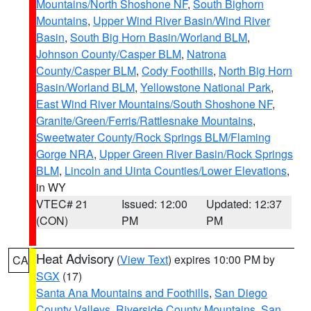
Mountains/North Shoshone NF
,
South Bighorn
Mountains
,
Upper Wind River Basin/Wind River
Basin
,
South Big Horn Basin/Worland BLM
,
Johnson County/Casper BLM
,
Natrona
County/Casper BLM
,
Cody Foothills
,
North Big Horn
Basin/Worland BLM
,
Yellowstone National Park
,
East Wind River Mountains/South Shoshone NF
,
Granite/Green/Ferris/Rattlesnake Mountains
,
Sweetwater County/Rock Springs BLM/Flaming
Gorge NRA
,
Upper Green River Basin/Rock Springs
BLM
,
Lincoln and Uinta Counties/Lower Elevations
,
in WY
VTEC# 21
Issued: 12:00
Updated: 12:37
(CON)
PM
PM
Heat Advisory
(
View Text
) expires 10:00 PM by
CA
SGX
(17)
Santa Ana Mountains and Foothills
,
San Diego
County Valleys
,
Riverside County Mountains
,
San