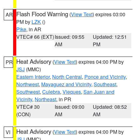
Flash Flood Warning
(
View Text
) expires 03:00
AR
PM by
LZK
()
Pike
, in AR
VTEC# 66 (EXT)
Issued: 09:55
Updated: 12:51
AM
PM
Heat Advisory
(
View Text
) expires 04:00 PM by
PR
JSJ
(MMC)
Eastern Interior
,
North Central
,
Ponce and Vicinity
,
Northwest
,
Mayaguez and Vicinity
,
Southeast
,
Southwest
,
Culebra
,
Vieques
,
San Juan and
Vicinity
,
Northeast
, in PR
VTEC# 30
Issued: 09:00
Updated: 08:52
(CON)
AM
AM
Heat Advisory
(
View Text
) expires 04:00 PM by
VI
JSJ
(MMC)