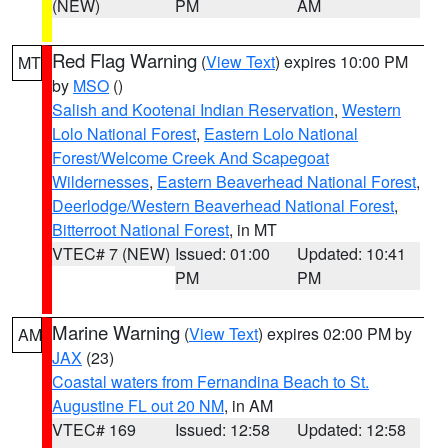
(NEW)
PM
AM
Red Flag Warning
(
View Text
) expires 10:00 PM
MT
by
MSO
()
Salish and Kootenai Indian Reservation
,
Western
Lolo National Forest
,
Eastern Lolo National
Forest/Welcome Creek And Scapegoat
Wildernesses
,
Eastern Beaverhead National Forest
,
Deerlodge/Western Beaverhead National Forest
,
Bitterroot National Forest
, in MT
VTEC# 7 (NEW)
Issued: 01:00
Updated: 10:41
PM
PM
Marine Warning
(
View Text
) expires 02:00 PM by
AM
JAX
(23)
Coastal waters from Fernandina Beach to St.
Augustine FL out 20 NM
, in AM
VTEC# 169
Issued: 12:58
Updated: 12:58