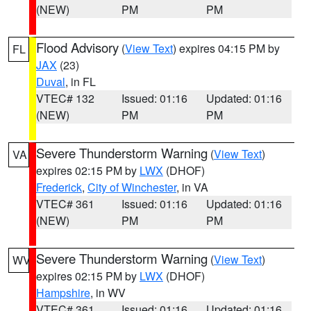
(NEW)
PM
PM
Flood Advisory
(
View Text
) expires 04:15 PM by
FL
JAX
(23)
Duval
, in FL
VTEC# 132
Issued: 01:16
Updated: 01:16
(NEW)
PM
PM
Severe Thunderstorm Warning
(
View Text
)
VA
expires 02:15 PM by
LWX
(DHOF)
Frederick
,
City of Winchester
, in VA
VTEC# 361
Issued: 01:16
Updated: 01:16
(NEW)
PM
PM
Severe Thunderstorm Warning
(
View Text
)
WV
expires 02:15 PM by
LWX
(DHOF)
Hampshire
, in WV
VTEC# 361
Issued: 01:16
Updated: 01:16