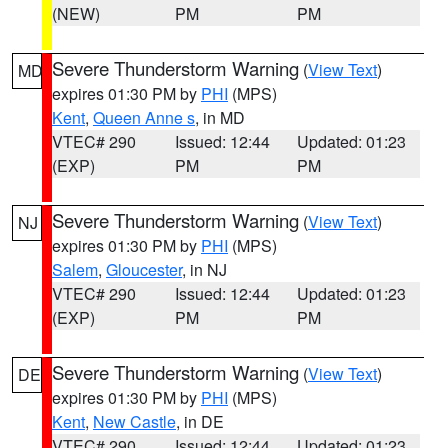
(NEW)
PM
PM
Severe Thunderstorm Warning
(
View Text
)
MD
expires 01:30 PM by
PHI
(MPS)
Kent
,
Queen Anne s
, in MD
VTEC# 290
Issued: 12:44
Updated: 01:23
(EXP)
PM
PM
Severe Thunderstorm Warning
(
View Text
)
NJ
expires 01:30 PM by
PHI
(MPS)
Salem
,
Gloucester
, in NJ
VTEC# 290
Issued: 12:44
Updated: 01:23
(EXP)
PM
PM
Severe Thunderstorm Warning
(
View Text
)
DE
expires 01:30 PM by
PHI
(MPS)
Kent
,
New Castle
, in DE
VTEC# 290
Issued: 12:44
Updated: 01:23