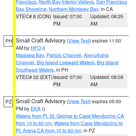
Francisco
,
North Bay Interior Valleys
,
San Francisco
Bay Shoreline
,
Northern Monterey Bay
, in CA
VTEC# 8 (CON)
Issued: 07:00
Updated: 08:25
PM
AM
Small Craft Advisory
(
View Text
) expires 11:00
PH
AM by
HFO
()
Maalaea Bay
,
Pailolo Channel
,
Alenuihaha
Channel
,
Big Island Leeward Waters
,
Big Island
Southeast Waters
, in PH
VTEC# 32 (EXT)
Issued: 07:00
Updated: 08:09
PM
AM
Small Craft Advisory
(
View Text
) expires 05:00
PZ
PM by
EKA
()
Waters from Pt. St. George to Cape Mendocino CA
from 10 to 60 nm
,
Waters from Cape Mendocino to
Pt. Arena CA from 10 to 60 nm
, in PZ