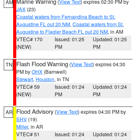
Marine Warning
(
View Text
) expires 02:30 PM by
AM
JAX
(23)
Coastal waters from Fernandina Beach to St.
Augustine FL out 20 NM
,
Coastal waters from St.
Augustine to Flagler Beach FL out 20 NM
, in AM
VTEC# 170
Issued: 01:25
Updated: 01:25
(NEW)
PM
PM
Flash Flood Warning
(
View Text
) expires 04:30
TN
PM by
OHX
(Barnwell)
Stewart
,
Houston
, in TN
VTEC# 59
Issued: 01:24
Updated: 01:24
(NEW)
PM
PM
Flood Advisory
(
View Text
) expires 04:30 PM by
AR
SHV
(19)
Miller
, in AR
VTEC# 51
Issued: 01:24
Updated: 01:24