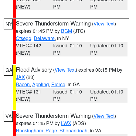
(NEW)
PM
PM
Severe Thunderstorm Warning
(
View Text
)
NY
expires 01:45 PM by
BGM
(JTC)
Otsego
,
Delaware
, in NY
VTEC# 142
Issued: 01:10
Updated: 01:10
(NEW)
PM
PM
Flood Advisory
(
View Text
) expires 03:15 PM by
GA
JAX
(23)
Bacon
,
Appling
,
Pierce
, in GA
VTEC# 131
Issued: 01:10
Updated: 01:10
(NEW)
PM
PM
Severe Thunderstorm Warning
(
View Text
)
VA
expires 01:45 PM by
LWX
(ADS)
Rockingham
,
Page
,
Shenandoah
, in VA