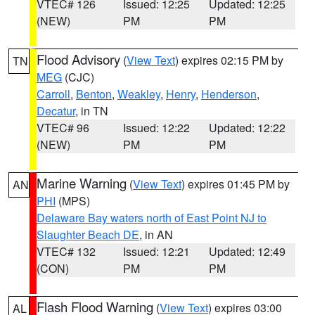
VTEC# 126
Issued: 12:25
Updated: 12:25
(NEW)
PM
PM
Flood Advisory
(
View Text
) expires 02:15 PM by
TN
MEG
(CJC)
Carroll
,
Benton
,
Weakley
,
Henry
,
Henderson
,
Decatur
, in TN
VTEC# 96
Issued: 12:22
Updated: 12:22
(NEW)
PM
PM
Marine Warning
(
View Text
) expires 01:45 PM by
AN
PHI
(MPS)
Delaware Bay waters north of East Point NJ to
Slaughter Beach DE
, in AN
VTEC# 132
Issued: 12:21
Updated: 12:49
(CON)
PM
PM
Flash Flood Warning
(
View Text
) expires 03:00
AL