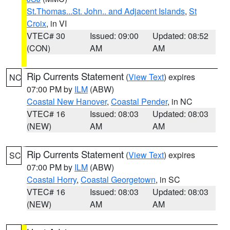
St.Thomas...St. John.. and Adjacent Islands
,
St
Croix
, in VI
VTEC# 30
Issued: 09:00
Updated: 08:52
(CON)
AM
AM
Rip Currents Statement
(
View Text
) expires
NC
07:00 PM by
ILM
(ABW)
Coastal New Hanover
,
Coastal Pender
, in NC
VTEC# 16
Issued: 08:03
Updated: 08:03
(NEW)
AM
AM
Rip Currents Statement
(
View Text
) expires
SC
07:00 PM by
ILM
(ABW)
Coastal Horry
,
Coastal Georgetown
, in SC
VTEC# 16
Issued: 08:03
Updated: 08:03
(NEW)
AM
AM