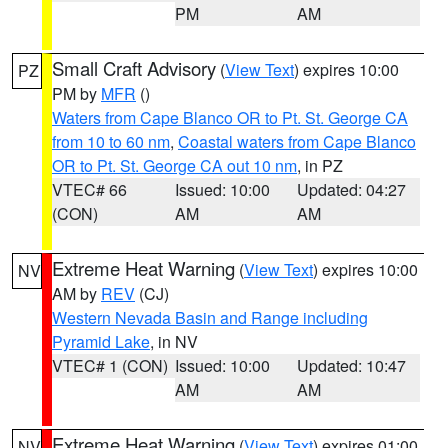
PM
AM
Small Craft Advisory
(
View Text
) expires 10:00
PZ
PM by
MFR
()
Waters from Cape Blanco OR to Pt. St. George CA
from 10 to 60 nm
,
Coastal waters from Cape Blanco
OR to Pt. St. George CA out 10 nm
, in PZ
VTEC# 66
Issued: 10:00
Updated: 04:27
(CON)
AM
AM
Extreme Heat Warning
(
View Text
) expires 10:00
NV
AM by
REV
(CJ)
Western Nevada Basin and Range including
Pyramid Lake
, in NV
VTEC# 1 (CON)
Issued: 10:00
Updated: 10:47
AM
AM
Extreme Heat Warning
(
View Text
) expires 01:00
NV