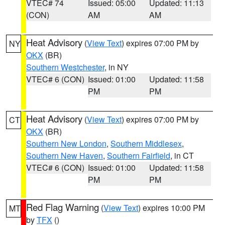
VTEC# 74
Issued: 05:00
Updated: 11:13
(CON)
AM
AM
Heat Advisory
(
View Text
) expires 07:00 PM by
NY
OKX
(BR)
Southern Westchester
, in NY
VTEC# 6 (CON)
Issued: 01:00
Updated: 11:58
PM
PM
Heat Advisory
(
View Text
) expires 07:00 PM by
CT
OKX
(BR)
Southern New London
,
Southern Middlesex
,
Southern New Haven
,
Southern Fairfield
, in CT
VTEC# 6 (CON)
Issued: 01:00
Updated: 11:58
PM
PM
Red Flag Warning
(
View Text
) expires 10:00 PM
MT
by
TFX
()