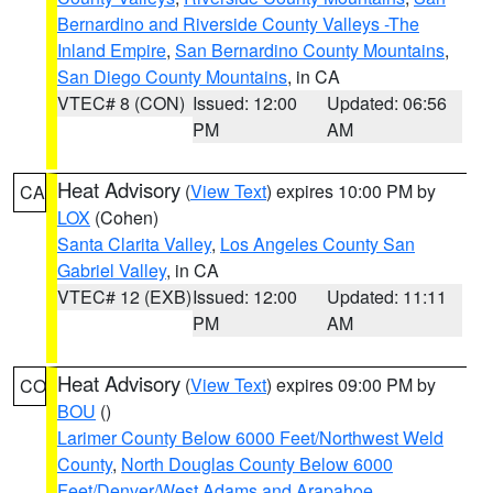
Bernardino and Riverside County Valleys -The
Inland Empire
,
San Bernardino County Mountains
,
San Diego County Mountains
, in CA
VTEC# 8 (CON)
Issued: 12:00
Updated: 06:56
PM
AM
Heat Advisory
(
View Text
) expires 10:00 PM by
CA
LOX
(Cohen)
Santa Clarita Valley
,
Los Angeles County San
Gabriel Valley
, in CA
VTEC# 12 (EXB)
Issued: 12:00
Updated: 11:11
PM
AM
Heat Advisory
(
View Text
) expires 09:00 PM by
CO
BOU
()
Larimer County Below 6000 Feet/Northwest Weld
County
,
North Douglas County Below 6000
Feet/Denver/West Adams and Arapahoe