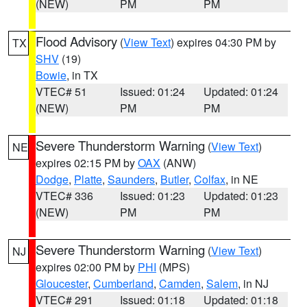
(NEW)
PM
PM
Flood Advisory
(
View Text
) expires 04:30 PM by
TX
SHV
(19)
Bowie
, in TX
VTEC# 51
Issued: 01:24
Updated: 01:24
(NEW)
PM
PM
Severe Thunderstorm Warning
(
View Text
)
NE
expires 02:15 PM by
OAX
(ANW)
Dodge
,
Platte
,
Saunders
,
Butler
,
Colfax
, in NE
VTEC# 336
Issued: 01:23
Updated: 01:23
(NEW)
PM
PM
Severe Thunderstorm Warning
(
View Text
)
NJ
expires 02:00 PM by
PHI
(MPS)
Gloucester
,
Cumberland
,
Camden
,
Salem
, in NJ
VTEC# 291
Issued: 01:18
Updated: 01:18