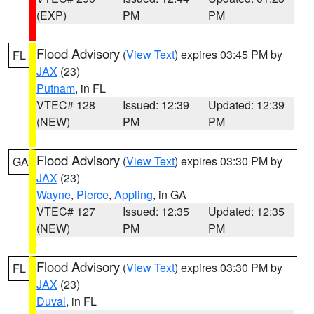
(EXP)
PM
PM
Flood Advisory
(
View Text
) expires 03:45 PM by
FL
JAX
(23)
Putnam
, in FL
VTEC# 128
Issued: 12:39
Updated: 12:39
(NEW)
PM
PM
Flood Advisory
(
View Text
) expires 03:30 PM by
GA
JAX
(23)
Wayne
,
Pierce
,
Appling
, in GA
VTEC# 127
Issued: 12:35
Updated: 12:35
(NEW)
PM
PM
Flood Advisory
(
View Text
) expires 03:30 PM by
FL
JAX
(23)
Duval
, in FL