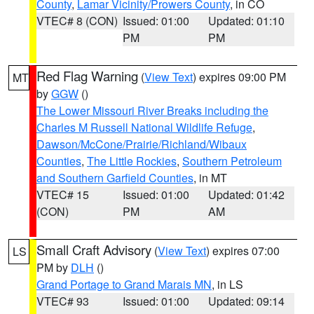
County
,
Lamar Vicinity/Prowers County
, in CO
VTEC# 8 (CON)
Issued: 01:00
Updated: 01:10
PM
PM
Red Flag Warning
(
View Text
) expires 09:00 PM
MT
by
GGW
()
The Lower Missouri River Breaks including the
Charles M Russell National Wildlife Refuge
,
Dawson/McCone/Prairie/Richland/Wibaux
Counties
,
The Little Rockies
,
Southern Petroleum
and Southern Garfield Counties
, in MT
VTEC# 15
Issued: 01:00
Updated: 01:42
(CON)
PM
AM
Small Craft Advisory
(
View Text
) expires 07:00
LS
PM by
DLH
()
Grand Portage to Grand Marais MN
, in LS
VTEC# 93
Issued: 01:00
Updated: 09:14