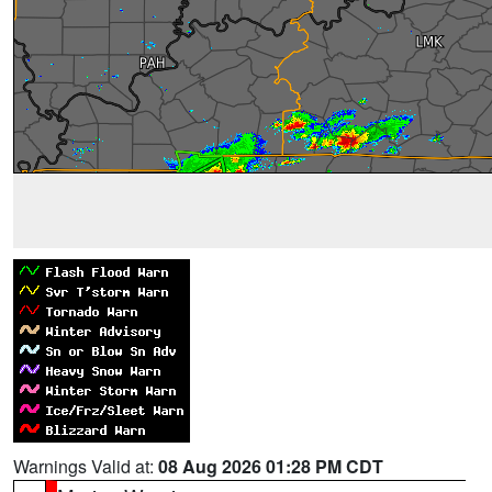
Warnings Valid at:
08 Aug 2026 01:28 PM CDT