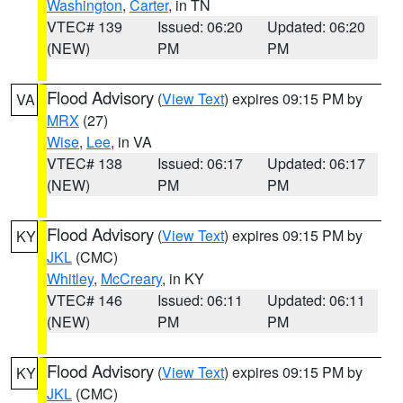
Washington
,
Carter
, in TN
VTEC# 139
Issued: 06:20
Updated: 06:20
(NEW)
PM
PM
Flood Advisory
(
View Text
) expires 09:15 PM by
VA
MRX
(27)
Wise
,
Lee
, in VA
VTEC# 138
Issued: 06:17
Updated: 06:17
(NEW)
PM
PM
Flood Advisory
(
View Text
) expires 09:15 PM by
KY
JKL
(CMC)
Whitley
,
McCreary
, in KY
VTEC# 146
Issued: 06:11
Updated: 06:11
(NEW)
PM
PM
Flood Advisory
(
View Text
) expires 09:15 PM by
KY
JKL
(CMC)