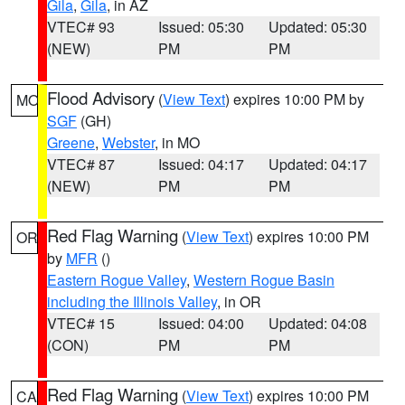
Gila
,
Gila
, in AZ
VTEC# 93
Issued: 05:30
Updated: 05:30
(NEW)
PM
PM
Flood Advisory
(
View Text
) expires 10:00 PM by
MO
SGF
(GH)
Greene
,
Webster
, in MO
VTEC# 87
Issued: 04:17
Updated: 04:17
(NEW)
PM
PM
Red Flag Warning
(
View Text
) expires 10:00 PM
OR
by
MFR
()
Eastern Rogue Valley
,
Western Rogue Basin
including the Illinois Valley
, in OR
VTEC# 15
Issued: 04:00
Updated: 04:08
(CON)
PM
PM
Red Flag Warning
(
View Text
) expires 10:00 PM
CA