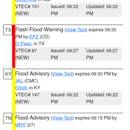
VTEC# 151
Issued: 06:32
Updated: 06:32
(NEW)
PM
PM
Flash Flood Warning
(
View Text
) expires 08:30
TX
PM by
EPZ
(CD)
El Paso
, in TX
VTEC# 87
Issued: 06:27
Updated: 06:27
(NEW)
PM
PM
Flood Advisory
(
View Text
) expires 09:30 PM by
KY
JKL
(CMC)
Elliott
, in KY
VTEC# 147
Issued: 06:22
Updated: 06:22
(NEW)
PM
PM
Flood Advisory
(
View Text
) expires 09:15 PM by
TN
MRX
(27)