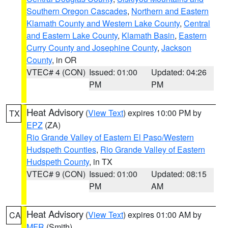
Southern Oregon Cascades
,
Northern and Eastern
Klamath County and Western Lake County
,
Central
and Eastern Lake County
,
Klamath Basin
,
Eastern
Curry County and Josephine County
,
Jackson
County
, in OR
VTEC# 4 (CON)
Issued: 01:00
Updated: 04:26
PM
PM
Heat Advisory
(
View Text
) expires 10:00 PM by
TX
EPZ
(ZA)
Rio Grande Valley of Eastern El Paso/Western
Hudspeth Counties
,
Rio Grande Valley of Eastern
Hudspeth County
, in TX
VTEC# 9 (CON)
Issued: 01:00
Updated: 08:15
PM
AM
Heat Advisory
(
View Text
) expires 01:00 AM by
CA
MFR
(Smith)