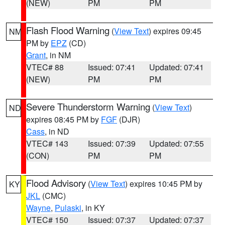
(NEW)
PM
PM
Flash Flood Warning
(
View Text
) expires 09:45
NM
PM by
EPZ
(CD)
Grant
, in NM
VTEC# 88
Issued: 07:41
Updated: 07:41
(NEW)
PM
PM
Severe Thunderstorm Warning
(
View Text
)
ND
expires 08:45 PM by
FGF
(DJR)
Cass
, in ND
VTEC# 143
Issued: 07:39
Updated: 07:55
(CON)
PM
PM
Flood Advisory
(
View Text
) expires 10:45 PM by
KY
JKL
(CMC)
Wayne
,
Pulaski
, in KY
VTEC# 150
Issued: 07:37
Updated: 07:37