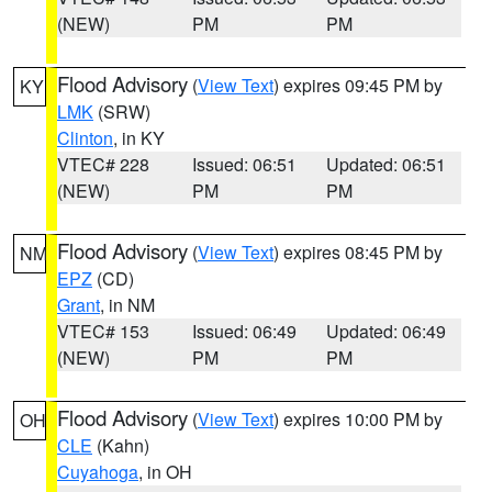
(NEW)
PM
PM
Flood Advisory
(
View Text
) expires 09:45 PM by
KY
LMK
(SRW)
Clinton
, in KY
VTEC# 228
Issued: 06:51
Updated: 06:51
(NEW)
PM
PM
Flood Advisory
(
View Text
) expires 08:45 PM by
NM
EPZ
(CD)
Grant
, in NM
VTEC# 153
Issued: 06:49
Updated: 06:49
(NEW)
PM
PM
Flood Advisory
(
View Text
) expires 10:00 PM by
OH
CLE
(Kahn)
Cuyahoga
, in OH