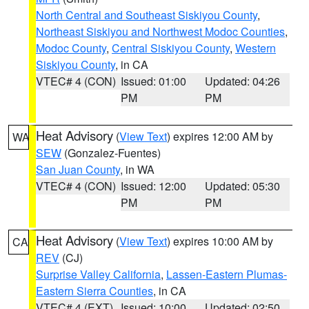
North Central and Southeast Siskiyou County
,
Northeast Siskiyou and Northwest Modoc Counties
,
Modoc County
,
Central Siskiyou County
,
Western
Siskiyou County
, in CA
VTEC# 4 (CON)
Issued: 01:00
Updated: 04:26
PM
PM
Heat Advisory
(
View Text
) expires 12:00 AM by
WA
SEW
(Gonzalez-Fuentes)
San Juan County
, in WA
VTEC# 4 (CON)
Issued: 12:00
Updated: 05:30
PM
PM
Heat Advisory
(
View Text
) expires 10:00 AM by
CA
REV
(CJ)
Surprise Valley California
,
Lassen-Eastern Plumas-
Eastern Sierra Counties
, in CA
VTEC# 4 (EXT)
Issued: 10:00
Updated: 02:50