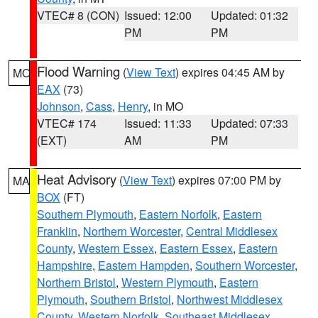
VTEC# 8 (CON)
Issued: 12:00
Updated: 01:32
PM
PM
Flood Warning
(
View Text
) expires 04:45 AM by
MO
EAX
(73)
Johnson
,
Cass
,
Henry
, in MO
VTEC# 174
Issued: 11:33
Updated: 07:33
(EXT)
AM
PM
Heat Advisory
(
View Text
) expires 07:00 PM by
MA
BOX
(FT)
Southern Plymouth
,
Eastern Norfolk
,
Eastern
Franklin
,
Northern Worcester
,
Central Middlesex
County
,
Western Essex
,
Eastern Essex
,
Eastern
Hampshire
,
Eastern Hampden
,
Southern Worcester
,
Northern Bristol
,
Western Plymouth
,
Eastern
Plymouth
,
Southern Bristol
,
Northwest Middlesex
County
,
Western Norfolk
,
Southeast Middlesex
,