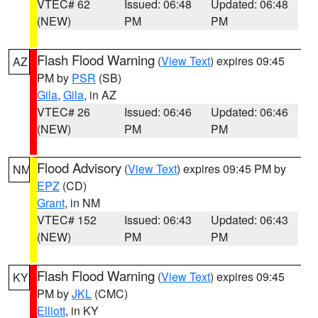
VTEC# 62
Issued: 06:48
Updated: 06:48
(NEW)
PM
PM
Flash Flood Warning
(
View Text
) expires 09:45
AZ
PM by
PSR
(SB)
Gila
,
Gila
, in AZ
VTEC# 26
Issued: 06:46
Updated: 06:46
(NEW)
PM
PM
Flood Advisory
(
View Text
) expires 09:45 PM by
NM
EPZ
(CD)
Grant
, in NM
VTEC# 152
Issued: 06:43
Updated: 06:43
(NEW)
PM
PM
Flash Flood Warning
(
View Text
) expires 09:45
KY
PM by
JKL
(CMC)
Elliott
, in KY