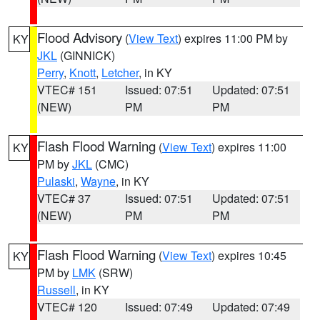
Flood Advisory
(
View Text
) expires 11:00 PM by
KY
JKL
(GINNICK)
Perry
,
Knott
,
Letcher
, in KY
VTEC# 151
Issued: 07:51
Updated: 07:51
(NEW)
PM
PM
Flash Flood Warning
(
View Text
) expires 11:00
KY
PM by
JKL
(CMC)
Pulaski
,
Wayne
, in KY
VTEC# 37
Issued: 07:51
Updated: 07:51
(NEW)
PM
PM
Flash Flood Warning
(
View Text
) expires 10:45
KY
PM by
LMK
(SRW)
Russell
, in KY
VTEC# 120
Issued: 07:49
Updated: 07:49