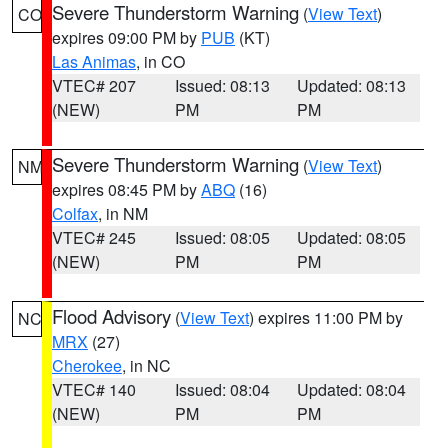
Severe Thunderstorm Warning
(
View Text
)
CO
expires 09:00 PM by
PUB
(KT)
Las Animas
, in CO
VTEC# 207
Issued: 08:13
Updated: 08:13
(NEW)
PM
PM
Severe Thunderstorm Warning
(
View Text
)
NM
expires 08:45 PM by
ABQ
(16)
Colfax
, in NM
VTEC# 245
Issued: 08:05
Updated: 08:05
(NEW)
PM
PM
Flood Advisory
(
View Text
) expires 11:00 PM by
NC
MRX
(27)
Cherokee
, in NC
VTEC# 140
Issued: 08:04
Updated: 08:04
(NEW)
PM
PM