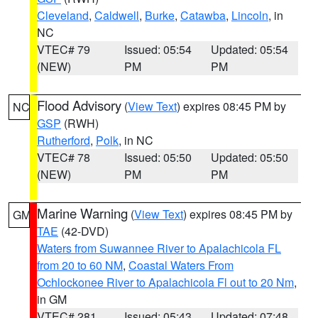
Cleveland
,
Caldwell
,
Burke
,
Catawba
,
Lincoln
, in
NC
VTEC# 79
Issued: 05:54
Updated: 05:54
(NEW)
PM
PM
Flood Advisory
(
View Text
) expires 08:45 PM by
NC
GSP
(RWH)
Rutherford
,
Polk
, in NC
VTEC# 78
Issued: 05:50
Updated: 05:50
(NEW)
PM
PM
Marine Warning
(
View Text
) expires 08:45 PM by
GM
TAE
(42-DVD)
Waters from Suwannee River to Apalachicola FL
from 20 to 60 NM
,
Coastal Waters From
Ochlockonee River to Apalachicola Fl out to 20 Nm
,
in GM
VTEC# 281
Issued: 05:43
Updated: 07:48