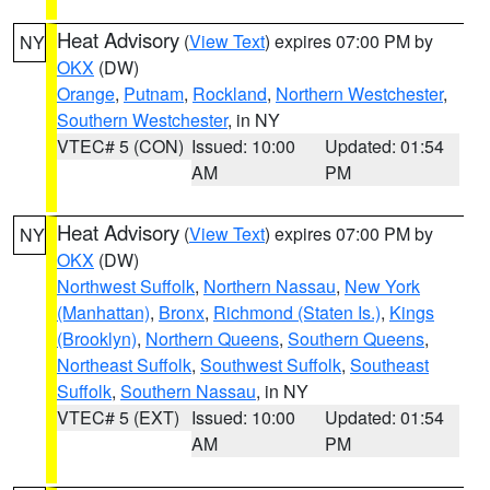
Heat Advisory
(
View Text
) expires 07:00 PM by
NY
OKX
(DW)
Orange
,
Putnam
,
Rockland
,
Northern Westchester
,
Southern Westchester
, in NY
VTEC# 5 (CON)
Issued: 10:00
Updated: 01:54
AM
PM
Heat Advisory
(
View Text
) expires 07:00 PM by
NY
OKX
(DW)
Northwest Suffolk
,
Northern Nassau
,
New York
(Manhattan)
,
Bronx
,
Richmond (Staten Is.)
,
Kings
(Brooklyn)
,
Northern Queens
,
Southern Queens
,
Northeast Suffolk
,
Southwest Suffolk
,
Southeast
Suffolk
,
Southern Nassau
, in NY
VTEC# 5 (EXT)
Issued: 10:00
Updated: 01:54
AM
PM