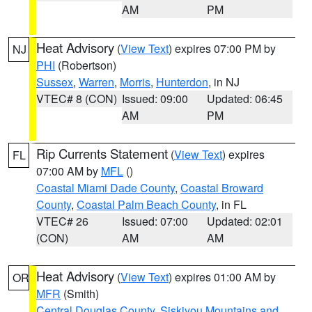
AM
PM
Heat Advisory
(
View Text
) expires 07:00 PM by
NJ
PHI
(Robertson)
Sussex
,
Warren
,
Morris
,
Hunterdon
, in NJ
VTEC# 8 (CON)
Issued: 09:00
Updated: 06:45
AM
PM
Rip Currents Statement
(
View Text
) expires
FL
07:00 AM by
MFL
()
Coastal Miami Dade County
,
Coastal Broward
County
,
Coastal Palm Beach County
, in FL
VTEC# 26
Issued: 07:00
Updated: 02:01
(CON)
AM
AM
Heat Advisory
(
View Text
) expires 01:00 AM by
OR
MFR
(Smith)
Central Douglas County
,
Siskiyou Mountains and