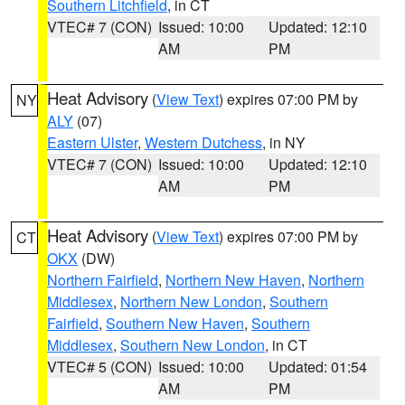
Southern Litchfield
, in CT
VTEC# 7 (CON)
Issued: 10:00
Updated: 12:10
AM
PM
Heat Advisory
(
View Text
) expires 07:00 PM by
NY
ALY
(07)
Eastern Ulster
,
Western Dutchess
, in NY
VTEC# 7 (CON)
Issued: 10:00
Updated: 12:10
AM
PM
Heat Advisory
(
View Text
) expires 07:00 PM by
CT
OKX
(DW)
Northern Fairfield
,
Northern New Haven
,
Northern
Middlesex
,
Northern New London
,
Southern
Fairfield
,
Southern New Haven
,
Southern
Middlesex
,
Southern New London
, in CT
VTEC# 5 (CON)
Issued: 10:00
Updated: 01:54
AM
PM