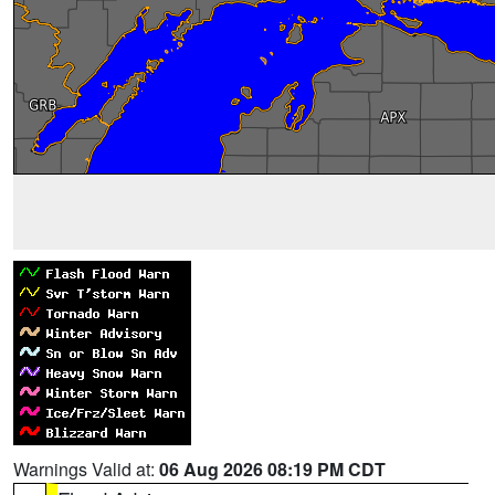
Warnings Valid at:
06 Aug 2026 08:19 PM CDT