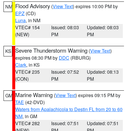
Flood Advisory
(
View Text
) expires 10:00 PM by
NM
EPZ
(CD)
Luna
, in NM
VTEC# 154
Issued: 08:03
Updated: 08:03
(NEW)
PM
PM
Severe Thunderstorm Warning
(
View Text
)
KS
expires 08:30 PM by
DDC
(RBURG)
Clark
, in KS
VTEC# 235
Issued: 07:52
Updated: 08:13
(CON)
PM
PM
Marine Warning
(
View Text
) expires 09:15 PM by
GM
TAE
(42-DVD)
Waters from Apalachicola to Destin FL from 20 to 60
NM
, in GM
VTEC# 282
Issued: 07:51
Updated: 07:51
(NEW)
PM
PM