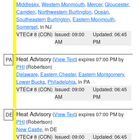
Middlesex
,
Western Monmouth
,
Mercer
,
Gloucester
,
Camden
,
Northwestern Burlington
,
Ocean
,
Southeastern Burlington
,
Eastern Monmouth
,
Somerset
, in NJ
VTEC# 8 (CON)
Issued: 09:00
Updated: 06:45
AM
PM
Heat Advisory
(
View Text
) expires 07:00 PM by
PA
PHI
(Robertson)
Delaware
,
Eastern Chester
,
Eastern Montgomery
,
Lower Bucks
,
Philadelphia
, in PA
VTEC# 8 (CON)
Issued: 09:00
Updated: 06:45
AM
PM
Heat Advisory
(
View Text
) expires 07:00 PM by
DE
PHI
(Robertson)
New Castle
, in DE
VTEC# 8 (CON)
Issued: 09:00
Updated: 06:45