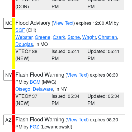
(CON)
PM
PM
Flood Advisory
(
View Text
) expires 12:00 AM by
MO
SGF
(GH)
Webster
,
Greene
,
Ozark
,
Stone
,
Wright
,
Christian
,
Douglas
, in MO
VTEC# 88
Issued: 05:41
Updated: 05:41
(NEW)
PM
PM
Flash Flood Warning
(
View Text
) expires 08:30
NY
PM by
BGM
(MWG)
Otsego
,
Delaware
, in NY
VTEC# 37
Issued: 05:34
Updated: 05:34
(NEW)
PM
PM
Flash Flood Warning
(
View Text
) expires 08:30
AZ
PM by
FGZ
(Lewandowski)