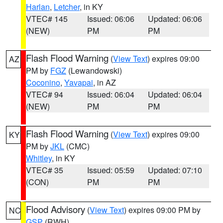
Harlan
,
Letcher
, in KY
VTEC# 145
Issued: 06:06
Updated: 06:06
(NEW)
PM
PM
Flash Flood Warning
(
View Text
) expires 09:00
AZ
PM by
FGZ
(Lewandowski)
Coconino
,
Yavapai
, in AZ
VTEC# 94
Issued: 06:04
Updated: 06:04
(NEW)
PM
PM
Flash Flood Warning
(
View Text
) expires 09:00
KY
PM by
JKL
(CMC)
Whitley
, in KY
VTEC# 35
Issued: 05:59
Updated: 07:10
(CON)
PM
PM
Flood Advisory
(
View Text
) expires 09:00 PM by
NC
GSP
(RWH)