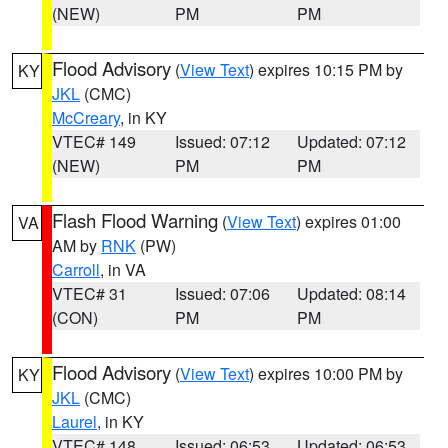
(NEW)
PM
PM
Flood Advisory
(
View Text
) expires 10:15 PM by
KY
JKL
(CMC)
McCreary
, in KY
VTEC# 149
Issued: 07:12
Updated: 07:12
(NEW)
PM
PM
Flash Flood Warning
(
View Text
) expires 01:00
VA
AM by
RNK
(PW)
Carroll
, in VA
VTEC# 31
Issued: 07:06
Updated: 08:14
(CON)
PM
PM
Flood Advisory
(
View Text
) expires 10:00 PM by
KY
JKL
(CMC)
Laurel
, in KY
VTEC# 148
Issued: 06:53
Updated: 06:53