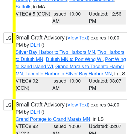
Suffolk
, in MA
VTEC# 5 (CON)
Issued: 10:00
Updated: 12:56
AM
PM
Small Craft Advisory
(
View Text
) expires 10:00
LS
PM by
DLH
()
Silver Bay Harbor to Two Harbors MN
,
Two Harbors
to Duluth MN
,
Duluth MN to Port Wing WI
,
Port Wing
to Sand Island WI
,
Grand Marais to Taconite Harbor
MN
,
Taconite Harbor to Silver Bay Harbor MN
, in LS
VTEC# 92
Issued: 10:00
Updated: 03:07
(CON)
AM
PM
Small Craft Advisory
(
View Text
) expires 04:00
LS
PM by
DLH
()
Grand Portage to Grand Marais MN
, in LS
VTEC# 92
Issued: 10:00
Updated: 03:07
(CON)
AM
PM