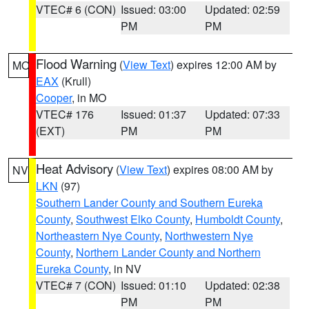
VTEC# 6 (CON)
Issued: 03:00
Updated: 02:59
PM
PM
Flood Warning
(
View Text
) expires 12:00 AM by
MO
EAX
(Krull)
Cooper
, in MO
VTEC# 176
Issued: 01:37
Updated: 07:33
(EXT)
PM
PM
Heat Advisory
(
View Text
) expires 08:00 AM by
NV
LKN
(97)
Southern Lander County and Southern Eureka
County
,
Southwest Elko County
,
Humboldt County
,
Northeastern Nye County
,
Northwestern Nye
County
,
Northern Lander County and Northern
Eureka County
, in NV
VTEC# 7 (CON)
Issued: 01:10
Updated: 02:38
PM
PM