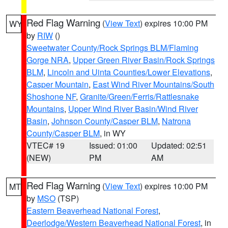
Red Flag Warning
(
View Text
) expires 10:00 PM
WY
by
RIW
()
Sweetwater County/Rock Springs BLM/Flaming
Gorge NRA
,
Upper Green River Basin/Rock Springs
BLM
,
Lincoln and Uinta Counties/Lower Elevations
,
Casper Mountain
,
East Wind River Mountains/South
Shoshone NF
,
Granite/Green/Ferris/Rattlesnake
Mountains
,
Upper Wind River Basin/Wind River
Basin
,
Johnson County/Casper BLM
,
Natrona
County/Casper BLM
, in WY
VTEC# 19
Issued: 01:00
Updated: 02:51
(NEW)
PM
AM
Red Flag Warning
(
View Text
) expires 10:00 PM
MT
by
MSO
(TSP)
Eastern Beaverhead National Forest
,
Deerlodge/Western Beaverhead National Forest
, in