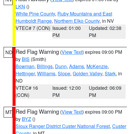
LKN
()
White Pine County
,
Ruby Mountains and East
Humboldt Range
,
Northern Elko County
, in NV
VTEC# 7 (CON)
Issued: 01:00
Updated: 02:38
PM
PM
Red Flag Warning
(
View Text
) expires 09:00 PM
ND
by
BIS
(Smith)
Bowman
,
Billings
,
Dunn
,
Adams
,
McKenzie
,
Hettinger
,
Williams
,
Slope
,
Golden Valley
,
Stark
, in
ND
VTEC# 16
Issued: 12:00
Updated: 06:09
(CON)
PM
PM
Red Flag Warning
(
View Text
) expires 09:00 PM
MT
by
BYZ
()
Sioux Ranger District Custer National Forest
,
Custer
County
, in MT