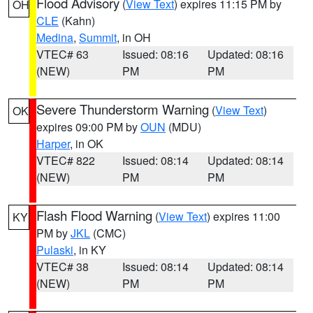
Flood Advisory
(
View Text
) expires 11:15 PM by
OH
CLE
(Kahn)
Medina
,
Summit
, in OH
VTEC# 63
Issued: 08:16
Updated: 08:16
(NEW)
PM
PM
Severe Thunderstorm Warning
(
View Text
)
OK
expires 09:00 PM by
OUN
(MDU)
Harper
, in OK
VTEC# 822
Issued: 08:14
Updated: 08:14
(NEW)
PM
PM
Flash Flood Warning
(
View Text
) expires 11:00
KY
PM by
JKL
(CMC)
Pulaski
, in KY
VTEC# 38
Issued: 08:14
Updated: 08:14
(NEW)
PM
PM