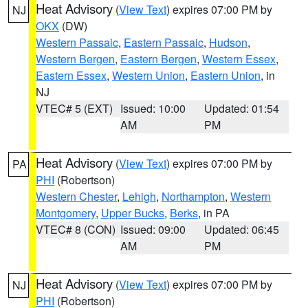
Heat Advisory
(
View Text
) expires 07:00 PM by
NJ
OKX
(DW)
Western Passaic
,
Eastern Passaic
,
Hudson
,
Western Bergen
,
Eastern Bergen
,
Western Essex
,
Eastern Essex
,
Western Union
,
Eastern Union
, in
NJ
VTEC# 5 (EXT)
Issued: 10:00
Updated: 01:54
AM
PM
Heat Advisory
(
View Text
) expires 07:00 PM by
PA
PHI
(Robertson)
Western Chester
,
Lehigh
,
Northampton
,
Western
Montgomery
,
Upper Bucks
,
Berks
, in PA
VTEC# 8 (CON)
Issued: 09:00
Updated: 06:45
AM
PM
Heat Advisory
(
View Text
) expires 07:00 PM by
NJ
PHI
(Robertson)