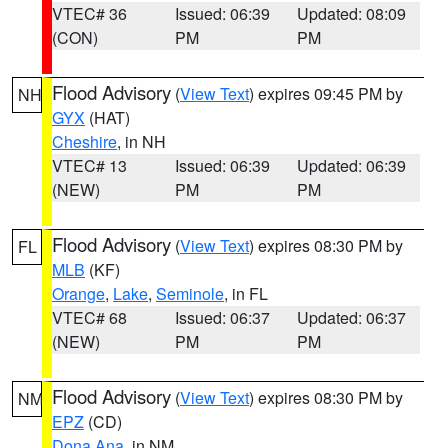
VTEC# 36
Issued: 06:39
Updated: 08:09
(CON)
PM
PM
Flood Advisory
(
View Text
) expires 09:45 PM by
NH
GYX
(HAT)
Cheshire
, in NH
VTEC# 13
Issued: 06:39
Updated: 06:39
(NEW)
PM
PM
Flood Advisory
(
View Text
) expires 08:30 PM by
FL
MLB
(KF)
Orange
,
Lake
,
Seminole
, in FL
VTEC# 68
Issued: 06:37
Updated: 06:37
(NEW)
PM
PM
Flood Advisory
(
View Text
) expires 08:30 PM by
NM
EPZ
(CD)
Dona Ana
, in NM