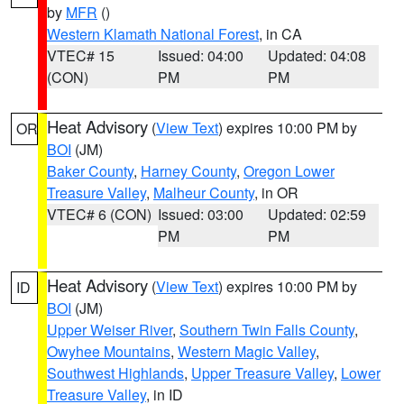
by
MFR
()
Western Klamath National Forest
, in CA
VTEC# 15
Issued: 04:00
Updated: 04:08
(CON)
PM
PM
Heat Advisory
(
View Text
) expires 10:00 PM by
OR
BOI
(JM)
Baker County
,
Harney County
,
Oregon Lower
Treasure Valley
,
Malheur County
, in OR
VTEC# 6 (CON)
Issued: 03:00
Updated: 02:59
PM
PM
Heat Advisory
(
View Text
) expires 10:00 PM by
ID
BOI
(JM)
Upper Weiser River
,
Southern Twin Falls County
,
Owyhee Mountains
,
Western Magic Valley
,
Southwest Highlands
,
Upper Treasure Valley
,
Lower
Treasure Valley
, in ID