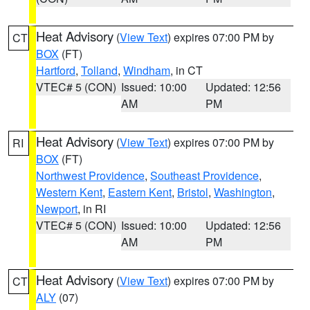
Heat Advisory
(
View Text
) expires 07:00 PM by
CT
BOX
(FT)
Hartford
,
Tolland
,
Windham
, in CT
VTEC# 5 (CON)
Issued: 10:00
Updated: 12:56
AM
PM
Heat Advisory
(
View Text
) expires 07:00 PM by
RI
BOX
(FT)
Northwest Providence
,
Southeast Providence
,
Western Kent
,
Eastern Kent
,
Bristol
,
Washington
,
Newport
, in RI
VTEC# 5 (CON)
Issued: 10:00
Updated: 12:56
AM
PM
Heat Advisory
(
View Text
) expires 07:00 PM by
CT
ALY
(07)