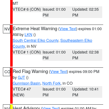
MT
VTEC# 6 (CON)
Issued: 01:00
Updated: 02:35
PM
PM
Extreme Heat Warning
(
View Text
) expires 01:00
NV
AM by
LKN
()
South Central Elko County
,
Southeastern Elko
County
, in NV
VTEC# 1 (CON)
Issued: 01:00
Updated: 02:38
PM
PM
Red Flag Warning
(
View Text
) expires 09:00 PM
CO
by
GJT
()
Gunnison Basin
,
North Fork
, in CO
VTEC# 47
Issued: 01:00
Updated: 10:41
(NEW)
PM
PM
Heat Advisory
(
View Text
) expires 01:00 AM by
NV