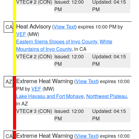
VTEC# 2 (CON)
Issued: 12:00
Updated: 04:15
PM
PM
Heat Advisory
(
View Text
) expires 10:00 PM by
CA
VEF
(MW)
Eastern Sierra Slopes of Inyo County
,
White
Mountains of Inyo County
, in CA
VTEC# 2 (CON)
Issued: 12:00
Updated: 04:15
PM
PM
Extreme Heat Warning
(
View Text
) expires 10:00
AZ
PM by
VEF
(MW)
Lake Havasu and Fort Mohave
,
Northwest Plateau
,
in AZ
VTEC# 3 (CON)
Issued: 12:00
Updated: 04:15
PM
PM
Extreme Heat Warning
(
View Text
) expires 10:00
CA