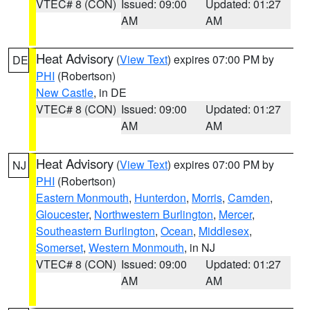
VTEC# 8 (CON)
Issued: 09:00
Updated: 01:27
AM
AM
Heat Advisory
(
View Text
) expires 07:00 PM by
DE
PHI
(Robertson)
New Castle
, in DE
VTEC# 8 (CON)
Issued: 09:00
Updated: 01:27
AM
AM
Heat Advisory
(
View Text
) expires 07:00 PM by
NJ
PHI
(Robertson)
Eastern Monmouth
,
Hunterdon
,
Morris
,
Camden
,
Gloucester
,
Northwestern Burlington
,
Mercer
,
Southeastern Burlington
,
Ocean
,
Middlesex
,
Somerset
,
Western Monmouth
, in NJ
VTEC# 8 (CON)
Issued: 09:00
Updated: 01:27
AM
AM