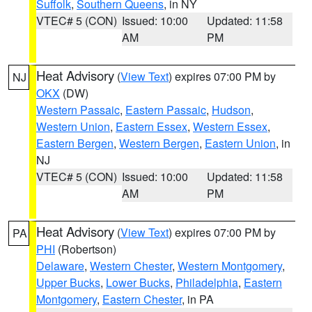
Suffolk
,
Southern Queens
, in NY
VTEC# 5 (CON)
Issued: 10:00
Updated: 11:58
AM
PM
Heat Advisory
(
View Text
) expires 07:00 PM by
NJ
OKX
(DW)
Western Passaic
,
Eastern Passaic
,
Hudson
,
Western Union
,
Eastern Essex
,
Western Essex
,
Eastern Bergen
,
Western Bergen
,
Eastern Union
, in
NJ
VTEC# 5 (CON)
Issued: 10:00
Updated: 11:58
AM
PM
Heat Advisory
(
View Text
) expires 07:00 PM by
PA
PHI
(Robertson)
Delaware
,
Western Chester
,
Western Montgomery
,
Upper Bucks
,
Lower Bucks
,
Philadelphia
,
Eastern
Montgomery
,
Eastern Chester
, in PA