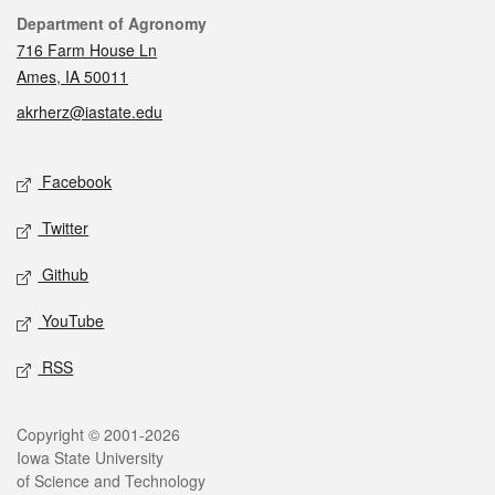
Contact
Department of Agronomy
716 Farm House Ln
Ames, IA 50011
akrherz@iastate.edu
Social media
Facebook
Twitter
Github
YouTube
RSS
Legal
Copyright © 2001-2026
Iowa State University
of Science and Technology