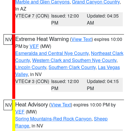
Marble and Glen Canyons
,
Grand Canyon Country
,
in AZ
VTEC# 7 (CON)
Issued: 12:00
Updated: 04:35
PM
AM
Extreme Heat Warning
(
View Text
) expires 10:00
NV
PM by
VEF
(MW)
Esmeralda and Central Nye County
,
Northeast Clark
County
,
Western Clark and Southern Nye County
,
Lincoln County
,
Southern Clark County
,
Las Vegas
Valley
, in NV
VTEC# 3 (CON)
Issued: 12:00
Updated: 04:15
PM
PM
Heat Advisory
(
View Text
) expires 10:00 PM by
NV
VEF
(MW)
Spring Mountains-Red Rock Canyon
,
Sheep
Range
, in NV