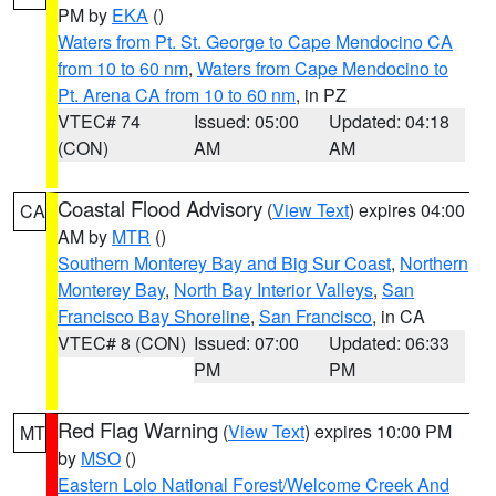
PM by
EKA
()
Waters from Pt. St. George to Cape Mendocino CA
from 10 to 60 nm
,
Waters from Cape Mendocino to
Pt. Arena CA from 10 to 60 nm
, in PZ
VTEC# 74
Issued: 05:00
Updated: 04:18
(CON)
AM
AM
Coastal Flood Advisory
(
View Text
) expires 04:00
CA
AM by
MTR
()
Southern Monterey Bay and Big Sur Coast
,
Northern
Monterey Bay
,
North Bay Interior Valleys
,
San
Francisco Bay Shoreline
,
San Francisco
, in CA
VTEC# 8 (CON)
Issued: 07:00
Updated: 06:33
PM
PM
Red Flag Warning
(
View Text
) expires 10:00 PM
MT
by
MSO
()
Eastern Lolo National Forest/Welcome Creek And