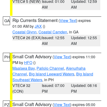
VTEC# 5 (NEW)
Issued: 01:00
Updated: 12:59
AM
AM
Rip Currents Statement
(
View Text
) expires
GA
01:00 AM by
JAX
()
Coastal Glynn
,
Coastal Camden
, in GA
VTEC# 26 (EXA)
Issued: 12:55
Updated: 12:55
AM
AM
Small Craft Advisory
(
View Text
) expires 11:00
PH
PM by
HFO
()
Maalaea Bay
,
Pailolo Channel
,
Alenuihaha
Channel
,
Big Island Leeward Waters
,
Big Island
Southeast Waters
, in PH
VTEC# 32
Issued: 07:00
Updated: 08:16
(CON)
PM
PM
Small Craft Advisory
(
View Text
) expires 05:00
PZ