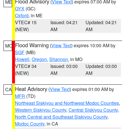
Flood Advisory
(
View Text
) expires 07:00 AM by
ME
GYX
(GC)
Oxford
, in ME
VTEC# 15
Issued: 04:21
Updated: 04:21
(NEW)
AM
AM
Flood Warning
(
View Text
) expires 10:00 AM by
MO
SGF
(MB)
Howell
,
Oregon
,
Shannon
, in MO
VTEC# 34
Issued: 03:00
Updated: 03:00
(NEW)
AM
AM
Heat Advisory
(
View Text
) expires 01:00 AM by
CA
MFR
(TD)
Northeast Siskiyou and Northwest Modoc Counties
,
Western Siskiyou County
,
Central Siskiyou County
,
North Central and Southeast Siskiyou County
,
Modoc County
, in CA