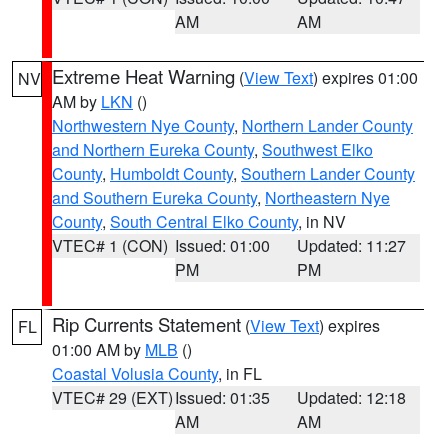
AM
AM
Extreme Heat Warning
(
View Text
) expires 01:00
NV
AM by
LKN
()
Northwestern Nye County
,
Northern Lander County
and Northern Eureka County
,
Southwest Elko
County
,
Humboldt County
,
Southern Lander County
and Southern Eureka County
,
Northeastern Nye
County
,
South Central Elko County
, in NV
VTEC# 1 (CON)
Issued: 01:00
Updated: 11:27
PM
PM
Rip Currents Statement
(
View Text
) expires
FL
01:00 AM by
MLB
()
Coastal Volusia County
, in FL
VTEC# 29 (EXT)
Issued: 01:35
Updated: 12:18
AM
AM