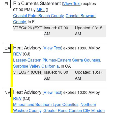
Rip Currents Statement
(
View Text
) expires
FL
07:00 PM by
MFL
()
Coastal Palm Beach County
,
Coastal Broward
County
, in FL
VTEC# 26 (EXT)
Issued: 07:00
Updated: 03:15
AM
AM
Heat Advisory
(
View Text
) expires 10:00 AM by
CA
REV
(CJ)
Lassen-Eastern Plumas-Eastern Sierra Counties
,
Surprise Valley California
, in CA
VTEC# 4 (CON)
Issued: 10:00
Updated: 10:47
AM
AM
Heat Advisory
(
View Text
) expires 10:00 AM by
NV
REV
(CJ)
Mineral and Southern Lyon Counties
,
Northern
Washoe County
,
Greater Reno-Carson City-Minden