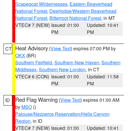
Scapegoat Wildernesses
,
Eastern Beaverhead
National Forest
,
Deerlodge/Western Beaverhead
National Forest
,
Bitterroot National Forest
, in MT
VTEC# 7 (NEW)
Issued: 01:00
Updated: 10:41
PM
PM
Heat Advisory
(
View Text
) expires 07:00 PM by
CT
OKX
(BR)
Southern Fairfield
,
Southern New Haven
,
Southern
Middlesex
,
Southern New London
, in CT
VTEC# 6 (CON)
Issued: 01:00
Updated: 11:58
PM
PM
Red Flag Warning
(
View Text
) expires 01:00 AM
ID
by
MSO
()
Palouse/Nezperce Reservation/Hells Canyon
Region
, in ID
VTEC# 7 (NEW)
Issued: 01:00
Updated: 10:41