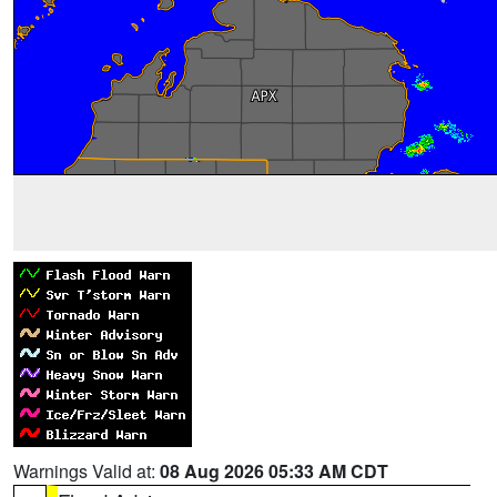
Warnings Valid at:
08 Aug 2026 05:33 AM CDT