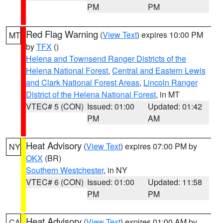
PM
PM
Red Flag Warning
(
View Text
) expires 10:00 PM
MT
by
TFX
()
Helena and Townsend Ranger Districts of the
Helena National Forest
,
Central and Eastern Lewis
and Clark National Forest Areas
,
Lincoln Ranger
District of the Helena National Forest
, in MT
VTEC# 5 (CON)
Issued: 01:00
Updated: 01:42
PM
AM
Heat Advisory
(
View Text
) expires 07:00 PM by
NY
OKX
(BR)
Southern Westchester
, in NY
VTEC# 6 (CON)
Issued: 01:00
Updated: 11:58
PM
PM
Heat Advisory
(
View Text
) expires 01:00 AM by
CA