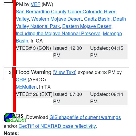
PM by
VEF
(MW)
San Bernardino County-Upper Colorado River
Valley
,
Western Mojave Desert
,
Cadiz Basin
,
Death
Valley National Park
,
Eastern Mojave Desert,
Including the Mojave National Preserve
,
Morongo
Basin
, in CA
VTEC# 3 (CON)
Issued: 12:00
Updated: 04:15
PM
PM
Flood Warning
(
View Text
) expires 09:48 PM by
TX
CRP
(AE/DC)
McMullen
, in TX
VTEC# 26 (EXT)
Issued: 07:00
Updated: 08:14
PM
PM
Download
GIS shapefile of current warnings
and/or
GeoTiff of NEXRAD base reflectivity
.
Notes: