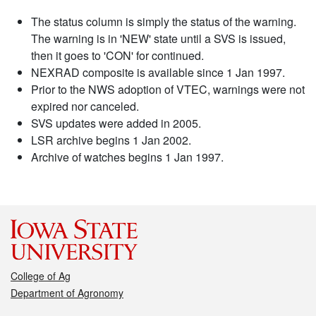
The status column is simply the status of the warning.
The warning is in 'NEW' state until a SVS is issued,
then it goes to 'CON' for continued.
NEXRAD composite is available since 1 Jan 1997.
Prior to the NWS adoption of VTEC, warnings were not
expired nor canceled.
SVS updates were added in 2005.
LSR archive begins 1 Jan 2002.
Archive of watches begins 1 Jan 1997.
College of Ag
Department of Agronomy