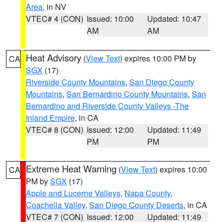
Area
, in NV
VTEC# 4 (CON)
Issued: 10:00
Updated: 10:47
AM
AM
Heat Advisory
(
View Text
) expires 10:00 PM by
CA
SGX
(17)
Riverside County Mountains
,
San Diego County
Mountains
,
San Bernardino County Mountains
,
San
Bernardino and Riverside County Valleys -The
Inland Empire
, in CA
VTEC# 8 (CON)
Issued: 12:00
Updated: 11:49
PM
PM
Extreme Heat Warning
(
View Text
) expires 10:00
CA
PM by
SGX
(17)
Apple and Lucerne Valleys
,
Napa County
,
Coachella Valley
,
San Diego County Deserts
, in CA
VTEC# 7 (CON)
Issued: 12:00
Updated: 11:49