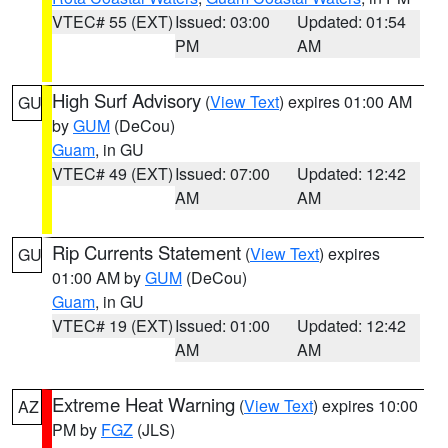
VTEC# 55 (EXT)
Issued: 03:00
Updated: 01:54
PM
AM
High Surf Advisory
(
View Text
) expires 01:00 AM
GU
by
GUM
(DeCou)
Guam
, in GU
VTEC# 49 (EXT)
Issued: 07:00
Updated: 12:42
AM
AM
Rip Currents Statement
(
View Text
) expires
GU
01:00 AM by
GUM
(DeCou)
Guam
, in GU
VTEC# 19 (EXT)
Issued: 01:00
Updated: 12:42
AM
AM
Extreme Heat Warning
(
View Text
) expires 10:00
AZ
PM by
FGZ
(JLS)