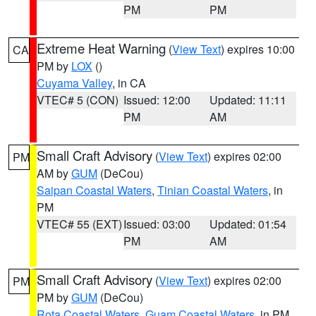
PM
PM
Extreme Heat Warning
(
View Text
) expires 10:00
CA
PM by
LOX
()
Cuyama Valley
, in CA
VTEC# 5 (CON)
Issued: 12:00
Updated: 11:11
PM
AM
Small Craft Advisory
(
View Text
) expires 02:00
PM
AM by
GUM
(DeCou)
Saipan Coastal Waters
,
Tinian Coastal Waters
, in
PM
VTEC# 55 (EXT)
Issued: 03:00
Updated: 01:54
PM
AM
Small Craft Advisory
(
View Text
) expires 02:00
PM
PM by
GUM
(DeCou)
Rota Coastal Waters
,
Guam Coastal Waters
, in PM