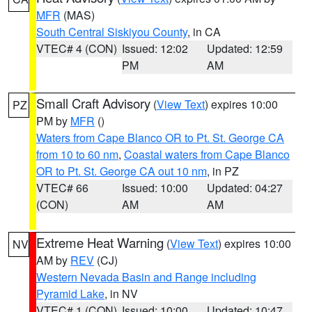
MFR
(MAS)
South Central Siskiyou County
, in CA
VTEC# 4 (CON)
Issued: 12:02
Updated: 12:59
PM
AM
Small Craft Advisory
(
View Text
) expires 10:00
PZ
PM by
MFR
()
Waters from Cape Blanco OR to Pt. St. George CA
from 10 to 60 nm
,
Coastal waters from Cape Blanco
OR to Pt. St. George CA out 10 nm
, in PZ
VTEC# 66
Issued: 10:00
Updated: 04:27
(CON)
AM
AM
Extreme Heat Warning
(
View Text
) expires 10:00
NV
AM by
REV
(CJ)
Western Nevada Basin and Range including
Pyramid Lake
, in NV
VTEC# 1 (CON)
Issued: 10:00
Updated: 10:47