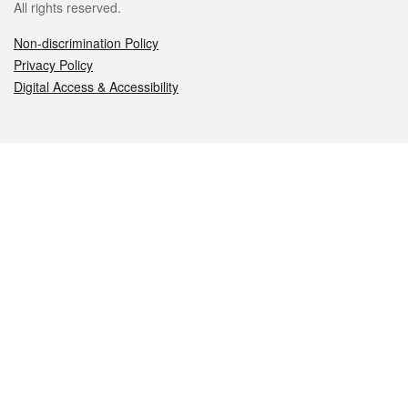
All rights reserved.
Non-discrimination Policy
Privacy Policy
Digital Access & Accessibility