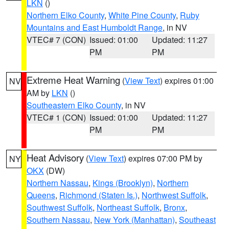
LKN
()
Northern Elko County
,
White Pine County
,
Ruby
Mountains and East Humboldt Range
, in NV
VTEC# 7 (CON)
Issued: 01:00
Updated: 11:27
PM
PM
Extreme Heat Warning
(
View Text
) expires 01:00
NV
AM by
LKN
()
Southeastern Elko County
, in NV
VTEC# 1 (CON)
Issued: 01:00
Updated: 11:27
PM
PM
Heat Advisory
(
View Text
) expires 07:00 PM by
NY
OKX
(DW)
Northern Nassau
,
Kings (Brooklyn)
,
Northern
Queens
,
Richmond (Staten Is.)
,
Northwest Suffolk
,
Southwest Suffolk
,
Northeast Suffolk
,
Bronx
,
Southern Nassau
,
New York (Manhattan)
,
Southeast