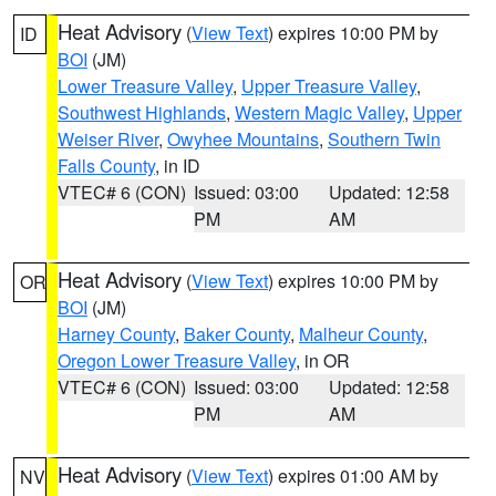
Heat Advisory
(
View Text
) expires 10:00 PM by
ID
BOI
(JM)
Lower Treasure Valley
,
Upper Treasure Valley
,
Southwest Highlands
,
Western Magic Valley
,
Upper
Weiser River
,
Owyhee Mountains
,
Southern Twin
Falls County
, in ID
VTEC# 6 (CON)
Issued: 03:00
Updated: 12:58
PM
AM
Heat Advisory
(
View Text
) expires 10:00 PM by
OR
BOI
(JM)
Harney County
,
Baker County
,
Malheur County
,
Oregon Lower Treasure Valley
, in OR
VTEC# 6 (CON)
Issued: 03:00
Updated: 12:58
PM
AM
Heat Advisory
(
View Text
) expires 01:00 AM by
NV