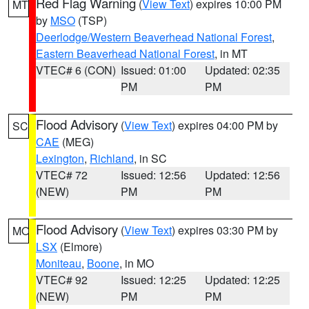
Red Flag Warning
(
View Text
) expires 10:00 PM
MT
by
MSO
(TSP)
Deerlodge/Western Beaverhead National Forest
,
Eastern Beaverhead National Forest
, in MT
VTEC# 6 (CON)
Issued: 01:00
Updated: 02:35
PM
PM
Flood Advisory
(
View Text
) expires 04:00 PM by
SC
CAE
(MEG)
Lexington
,
Richland
, in SC
VTEC# 72
Issued: 12:56
Updated: 12:56
(NEW)
PM
PM
Flood Advisory
(
View Text
) expires 03:30 PM by
MO
LSX
(Elmore)
Moniteau
,
Boone
, in MO
VTEC# 92
Issued: 12:25
Updated: 12:25
(NEW)
PM
PM