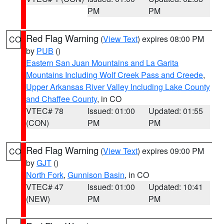
PM
PM
Red Flag Warning
(
View Text
) expires 08:00 PM
CO
by
PUB
()
Eastern San Juan Mountains and La Garita
Mountains Including Wolf Creek Pass and Creede
,
Upper Arkansas River Valley Including Lake County
and Chaffee County
, in CO
VTEC# 78
Issued: 01:00
Updated: 01:55
(CON)
PM
PM
Red Flag Warning
(
View Text
) expires 09:00 PM
CO
by
GJT
()
North Fork
,
Gunnison Basin
, in CO
VTEC# 47
Issued: 01:00
Updated: 10:41
(NEW)
PM
PM