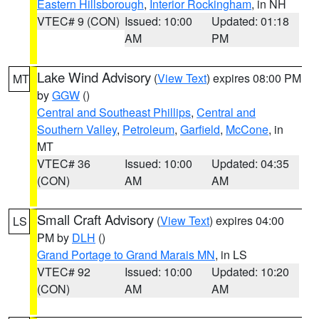
Eastern Hillsborough
,
Interior Rockingham
, in NH
VTEC# 9 (CON)
Issued: 10:00
Updated: 01:18
AM
PM
Lake Wind Advisory
(
View Text
) expires 08:00 PM
MT
by
GGW
()
Central and Southeast Phillips
,
Central and
Southern Valley
,
Petroleum
,
Garfield
,
McCone
, in
MT
VTEC# 36
Issued: 10:00
Updated: 04:35
(CON)
AM
AM
Small Craft Advisory
(
View Text
) expires 04:00
LS
PM by
DLH
()
Grand Portage to Grand Marais MN
, in LS
VTEC# 92
Issued: 10:00
Updated: 10:20
(CON)
AM
AM