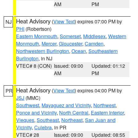
AM
PM
Heat Advisory
(
View Text
) expires 07:00 PM by
NJ
PHI
(Robertson)
Eastern Monmouth
,
Somerset
,
Middlesex
,
Western
Monmouth
,
Mercer
,
Gloucester
,
Camden
,
Northwestern Burlington
,
Ocean
,
Southeastern
Burlington
, in NJ
VTEC# 8 (CON)
Issued: 09:00
Updated: 01:12
AM
PM
Heat Advisory
(
View Text
) expires 04:00 PM by
PR
JSJ
(MMC)
Southwest
,
Mayaguez and Vicinity
,
Northwest
,
Ponce and Vicinity
,
North Central
,
Eastern Interior
,
Vieques
,
Southeast
,
Northeast
,
San Juan and
Vicinity
,
Culebra
, in PR
VTEC# 28
Issued: 09:00
Updated: 08:55