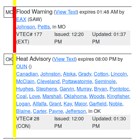
Flood Warning
(
View Text
) expires 01:48 AM by
MO
EAX
(SAW)
Johnson
,
Pettis
, in MO
VTEC# 177
Issued: 12:20
Updated: 01:37
(EXT)
PM
PM
Heat Advisory
(
View Text
) expires 08:00 PM by
OK
OUN
()
Canadian
,
Johnston
,
Atoka
,
Grady
,
Cotton
,
Lincoln
,
McClain
,
Cleveland
,
Pottawatomie
,
Seminole
,
Hughes
,
Stephens
,
Garvin
,
Murray
,
Bryan
,
Pontotoc
,
Coal
,
Love
,
Marshall
,
Oklahoma
,
Woods
,
Kingfisher
,
Logan
,
Alfalfa
,
Grant
,
Kay
,
Major
,
Garfield
,
Noble
,
Blaine
,
Carter
,
Payne
,
Jefferson
, in OK
VTEC# 28
Issued: 12:00
Updated: 01:30
(CON)
PM
PM