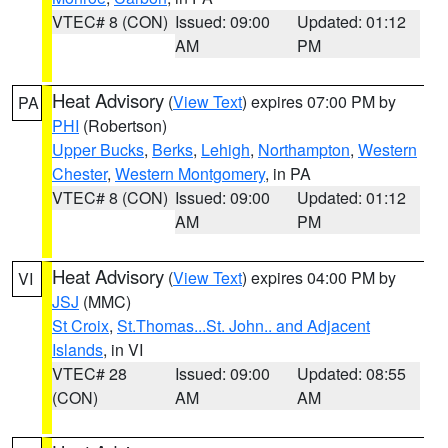
VTEC# 8 (CON)
Issued: 09:00
Updated: 01:12
AM
PM
Heat Advisory
(
View Text
) expires 07:00 PM by
PA
PHI
(Robertson)
Upper Bucks
,
Berks
,
Lehigh
,
Northampton
,
Western
Chester
,
Western Montgomery
, in PA
VTEC# 8 (CON)
Issued: 09:00
Updated: 01:12
AM
PM
Heat Advisory
(
View Text
) expires 04:00 PM by
VI
JSJ
(MMC)
St Croix
,
St.Thomas...St. John.. and Adjacent
Islands
, in VI
VTEC# 28
Issued: 09:00
Updated: 08:55
(CON)
AM
AM