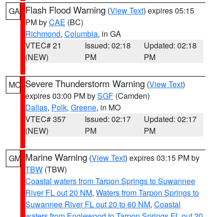
Flash Flood Warning
(
View Text
) expires 05:15
GA
PM by
CAE
(BC)
Richmond
,
Columbia
, in GA
VTEC# 21
Issued: 02:18
Updated: 02:18
(NEW)
PM
PM
Severe Thunderstorm Warning
(
View Text
)
MO
expires 03:00 PM by
SGF
(Camden)
Dallas
,
Polk
,
Greene
, in MO
VTEC# 357
Issued: 02:17
Updated: 02:17
(NEW)
PM
PM
Marine Warning
(
View Text
) expires 03:15 PM by
GM
TBW
(TBW)
Coastal waters from Tarpon Springs to Suwannee
River FL out 20 NM
,
Waters from Tarpon Springs to
Suwannee River FL out 20 to 60 NM
,
Coastal
waters from Englewood to Tarpon Springs FL out 20