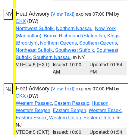
Heat Advisory
(
View Text
) expires 07:00 PM by
NY
OKX
(DW)
Northwest Suffolk
,
Northern Nassau
,
New York
(Manhattan)
,
Bronx
,
Richmond (Staten Is.)
,
Kings
(Brooklyn)
,
Northern Queens
,
Southern Queens
,
Northeast Suffolk
,
Southwest Suffolk
,
Southeast
Suffolk
,
Southern Nassau
, in NY
VTEC# 5 (EXT)
Issued: 10:00
Updated: 01:54
AM
PM
Heat Advisory
(
View Text
) expires 07:00 PM by
NJ
OKX
(DW)
Western Passaic
,
Eastern Passaic
,
Hudson
,
Western Bergen
,
Eastern Bergen
,
Western Essex
,
Eastern Essex
,
Western Union
,
Eastern Union
, in
NJ
VTEC# 5 (EXT)
Issued: 10:00
Updated: 01:54