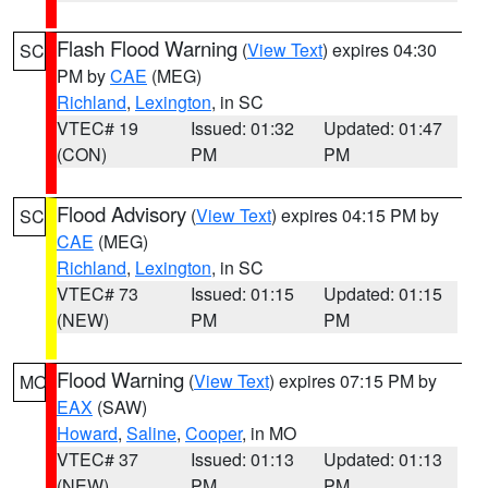
Flash Flood Warning
(
View Text
) expires 04:30
SC
PM by
CAE
(MEG)
Richland
,
Lexington
, in SC
VTEC# 19
Issued: 01:32
Updated: 01:47
(CON)
PM
PM
Flood Advisory
(
View Text
) expires 04:15 PM by
SC
CAE
(MEG)
Richland
,
Lexington
, in SC
VTEC# 73
Issued: 01:15
Updated: 01:15
(NEW)
PM
PM
Flood Warning
(
View Text
) expires 07:15 PM by
MO
EAX
(SAW)
Howard
,
Saline
,
Cooper
, in MO
VTEC# 37
Issued: 01:13
Updated: 01:13
(NEW)
PM
PM