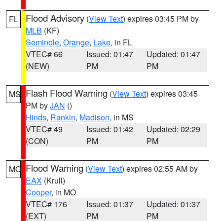
Flood Advisory
(
View Text
) expires 03:45 PM by
FL
MLB
(KF)
Seminole
,
Orange
,
Lake
, in FL
VTEC# 66
Issued: 01:47
Updated: 01:47
(NEW)
PM
PM
Flash Flood Warning
(
View Text
) expires 03:45
MS
PM by
JAN
()
Hinds
,
Rankin
,
Madison
, in MS
VTEC# 49
Issued: 01:42
Updated: 02:29
(CON)
PM
PM
Flood Warning
(
View Text
) expires 02:55 AM by
MO
EAX
(Krull)
Cooper
, in MO
VTEC# 176
Issued: 01:37
Updated: 01:37
(EXT)
PM
PM