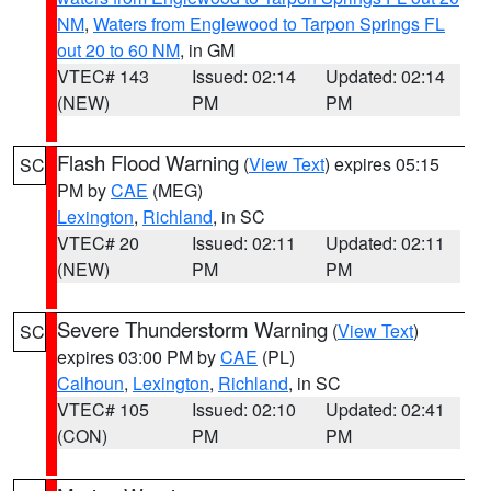
NM
,
Waters from Englewood to Tarpon Springs FL
out 20 to 60 NM
, in GM
VTEC# 143
Issued: 02:14
Updated: 02:14
(NEW)
PM
PM
Flash Flood Warning
(
View Text
) expires 05:15
SC
PM by
CAE
(MEG)
Lexington
,
Richland
, in SC
VTEC# 20
Issued: 02:11
Updated: 02:11
(NEW)
PM
PM
Severe Thunderstorm Warning
(
View Text
)
SC
expires 03:00 PM by
CAE
(PL)
Calhoun
,
Lexington
,
Richland
, in SC
VTEC# 105
Issued: 02:10
Updated: 02:41
(CON)
PM
PM