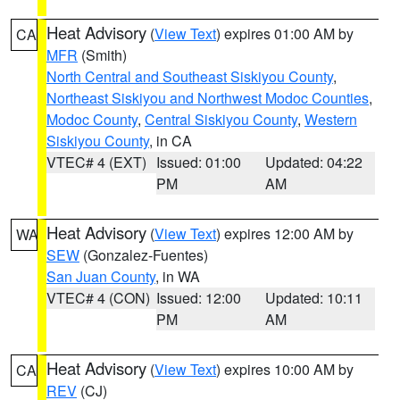
Heat Advisory
(
View Text
) expires 01:00 AM by
CA
MFR
(Smith)
North Central and Southeast Siskiyou County
,
Northeast Siskiyou and Northwest Modoc Counties
,
Modoc County
,
Central Siskiyou County
,
Western
Siskiyou County
, in CA
VTEC# 4 (EXT)
Issued: 01:00
Updated: 04:22
PM
AM
Heat Advisory
(
View Text
) expires 12:00 AM by
WA
SEW
(Gonzalez-Fuentes)
San Juan County
, in WA
VTEC# 4 (CON)
Issued: 12:00
Updated: 10:11
PM
AM
Heat Advisory
(
View Text
) expires 10:00 AM by
CA
REV
(CJ)