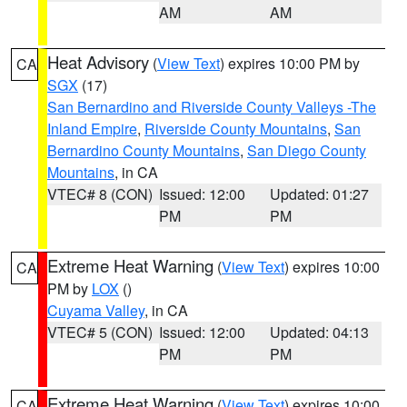
AM
AM
Heat Advisory
(
View Text
) expires 10:00 PM by
CA
SGX
(17)
San Bernardino and Riverside County Valleys -The
Inland Empire
,
Riverside County Mountains
,
San
Bernardino County Mountains
,
San Diego County
Mountains
, in CA
VTEC# 8 (CON)
Issued: 12:00
Updated: 01:27
PM
PM
Extreme Heat Warning
(
View Text
) expires 10:00
CA
PM by
LOX
()
Cuyama Valley
, in CA
VTEC# 5 (CON)
Issued: 12:00
Updated: 04:13
PM
PM
Extreme Heat Warning
(
View Text
) expires 10:00
CA