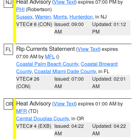
Heat Advisory
(
View Text
) expires 07:00 PM by
NJ
PHI
(Robertson)
Sussex
,
Warren
,
Morris
,
Hunterdon
, in NJ
VTEC# 8 (CON)
Issued: 09:00
Updated: 01:12
AM
PM
Rip Currents Statement
(
View Text
) expires
FL
07:00 AM by
MFL
()
Coastal Palm Beach County
,
Coastal Broward
County
,
Coastal Miami Dade County
, in FL
VTEC# 26
Issued: 07:00
Updated: 02:01
(CON)
AM
AM
Heat Advisory
(
View Text
) expires 01:00 AM by
OR
MFR
(TD)
Central Douglas County
, in OR
VTEC# 4 (EXB)
Issued: 04:22
Updated: 04:22
AM
AM