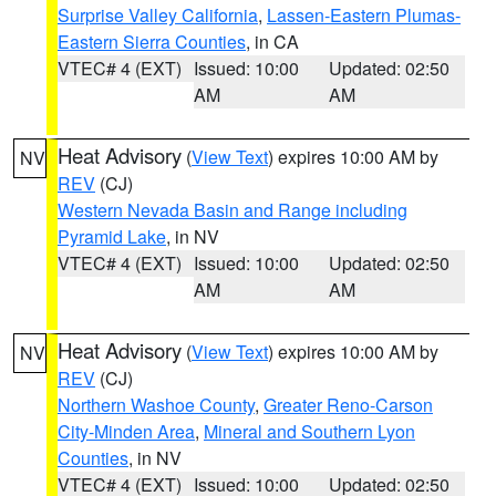
Surprise Valley California
,
Lassen-Eastern Plumas-
Eastern Sierra Counties
, in CA
VTEC# 4 (EXT)
Issued: 10:00
Updated: 02:50
AM
AM
Heat Advisory
(
View Text
) expires 10:00 AM by
NV
REV
(CJ)
Western Nevada Basin and Range including
Pyramid Lake
, in NV
VTEC# 4 (EXT)
Issued: 10:00
Updated: 02:50
AM
AM
Heat Advisory
(
View Text
) expires 10:00 AM by
NV
REV
(CJ)
Northern Washoe County
,
Greater Reno-Carson
City-Minden Area
,
Mineral and Southern Lyon
Counties
, in NV
VTEC# 4 (EXT)
Issued: 10:00
Updated: 02:50