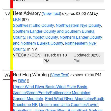
Heat Advisory
(
View Text
) expires 08:00 AM by
NV
LKN
(97)
Southwest Elko County
,
Northwestern Nye County
,
Southern Lander County and Southern Eureka
County
,
Humboldt County
,
Northern Lander County
and Northern Eureka County
,
Northeastern Nye
County
, in NV
VTEC# 7 (CON)
Issued: 01:10
Updated: 02:38
PM
PM
Red Flag Warning
(
View Text
) expires 10:00 PM
WY
by
RIW
()
Upper Wind River Basin/Wind River Basin
,
Granite/Green/Ferris/Rattlesnake Mountains
,
Casper Mountain
,
East Wind River Mountains/South
Shoshone NF
,
Lincoln and Uinta Counties/Lower
Elevations
,
Upper Green River Basin/Rock Springs