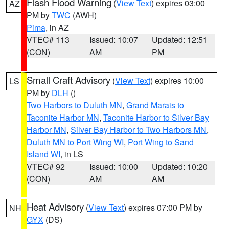
Flash Flood Warning
(
View Text
) expires 03:00
AZ
PM by
TWC
(AWH)
Pima
, in AZ
VTEC# 113
Issued: 10:07
Updated: 12:51
(CON)
AM
PM
Small Craft Advisory
(
View Text
) expires 10:00
LS
PM by
DLH
()
Two Harbors to Duluth MN
,
Grand Marais to
Taconite Harbor MN
,
Taconite Harbor to Silver Bay
Harbor MN
,
Silver Bay Harbor to Two Harbors MN
,
Duluth MN to Port Wing WI
,
Port Wing to Sand
Island WI
, in LS
VTEC# 92
Issued: 10:00
Updated: 10:20
(CON)
AM
AM
Heat Advisory
(
View Text
) expires 07:00 PM by
NH
GYX
(DS)