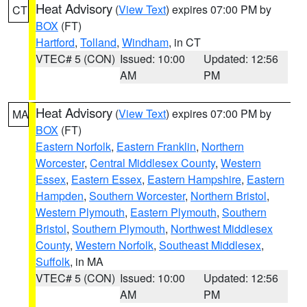
Heat Advisory
(
View Text
) expires 07:00 PM by
CT
BOX
(FT)
Hartford
,
Tolland
,
Windham
, in CT
VTEC# 5 (CON)
Issued: 10:00
Updated: 12:56
AM
PM
Heat Advisory
(
View Text
) expires 07:00 PM by
MA
BOX
(FT)
Eastern Norfolk
,
Eastern Franklin
,
Northern
Worcester
,
Central Middlesex County
,
Western
Essex
,
Eastern Essex
,
Eastern Hampshire
,
Eastern
Hampden
,
Southern Worcester
,
Northern Bristol
,
Western Plymouth
,
Eastern Plymouth
,
Southern
Bristol
,
Southern Plymouth
,
Northwest Middlesex
County
,
Western Norfolk
,
Southeast Middlesex
,
Suffolk
, in MA
VTEC# 5 (CON)
Issued: 10:00
Updated: 12:56
AM
PM