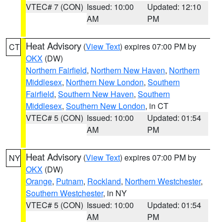
VTEC# 7 (CON)
Issued: 10:00
Updated: 12:10
AM
PM
Heat Advisory
(
View Text
) expires 07:00 PM by
CT
OKX
(DW)
Northern Fairfield
,
Northern New Haven
,
Northern
Middlesex
,
Northern New London
,
Southern
Fairfield
,
Southern New Haven
,
Southern
Middlesex
,
Southern New London
, in CT
VTEC# 5 (CON)
Issued: 10:00
Updated: 01:54
AM
PM
Heat Advisory
(
View Text
) expires 07:00 PM by
NY
OKX
(DW)
Orange
,
Putnam
,
Rockland
,
Northern Westchester
,
Southern Westchester
, in NY
VTEC# 5 (CON)
Issued: 10:00
Updated: 01:54
AM
PM