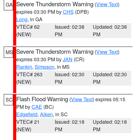
Severe Thunderstorm Warning
(
View Text
)
GA
expires 03:30 PM by
CHS
(DPB)
Long
, in GA
VTEC# 62
Issued: 02:38
Updated: 02:38
(NEW)
PM
PM
Severe Thunderstorm Warning
(
View Text
)
MS
expires 03:30 PM by
JAN
(CR)
Rankin
,
Simpson
, in MS
VTEC# 263
Issued: 02:30
Updated: 02:30
(NEW)
PM
PM
Flash Flood Warning
(
View Text
) expires 05:15
SC
PM by
CAE
(BC)
Edgefield
,
Aiken
, in SC
VTEC# 21
Issued: 02:18
Updated: 02:18
(NEW)
PM
PM