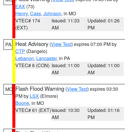
EAX
(73)
Henry
,
Cass
,
Johnson
, in MO
VTEC# 174
Issued: 11:33
Updated: 01:26
(EXT)
AM
PM
Heat Advisory
(
View Text
) expires 07:00 PM by
PA
CTP
(Dangelo)
Lebanon
,
Lancaster
, in PA
VTEC# 6 (CON)
Issued: 11:00
Updated: 11:00
AM
AM
Flash Flood Warning
(
View Text
) expires 03:30
MO
PM by
LSX
(Elmore)
Boone
, in MO
VTEC# 61 (EXT)
Issued: 10:30
Updated: 01:16
AM
PM