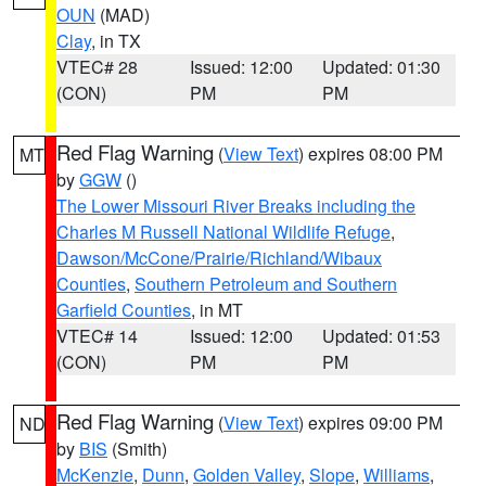
OUN
(MAD)
Clay
, in TX
VTEC# 28
Issued: 12:00
Updated: 01:30
(CON)
PM
PM
Red Flag Warning
(
View Text
) expires 08:00 PM
MT
by
GGW
()
The Lower Missouri River Breaks including the
Charles M Russell National Wildlife Refuge
,
Dawson/McCone/Prairie/Richland/Wibaux
Counties
,
Southern Petroleum and Southern
Garfield Counties
, in MT
VTEC# 14
Issued: 12:00
Updated: 01:53
(CON)
PM
PM
Red Flag Warning
(
View Text
) expires 09:00 PM
ND
by
BIS
(Smith)
McKenzie
,
Dunn
,
Golden Valley
,
Slope
,
Williams
,