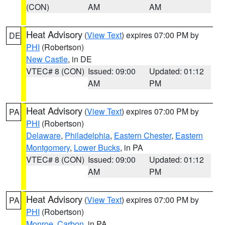
(CON)
AM
AM
Heat Advisory
(
View Text
) expires 07:00 PM by
DE
PHI
(Robertson)
New Castle
, in DE
VTEC# 8 (CON)
Issued: 09:00
Updated: 01:12
AM
PM
Heat Advisory
(
View Text
) expires 07:00 PM by
PA
PHI
(Robertson)
Delaware
,
Philadelphia
,
Eastern Chester
,
Eastern
Montgomery
,
Lower Bucks
, in PA
VTEC# 8 (CON)
Issued: 09:00
Updated: 01:12
AM
PM
Heat Advisory
(
View Text
) expires 07:00 PM by
PA
PHI
(Robertson)
Monroe
,
Carbon
, in PA