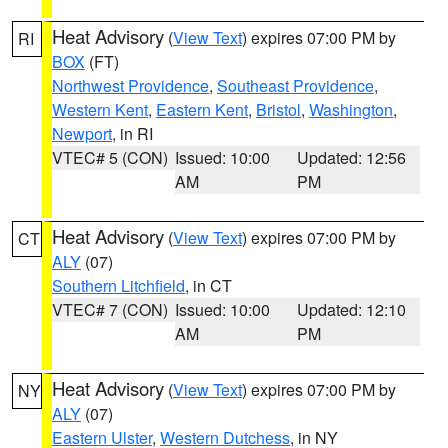
Heat Advisory
(
View Text
) expires 07:00 PM by
RI
BOX
(FT)
Northwest Providence
,
Southeast Providence
,
Western Kent
,
Eastern Kent
,
Bristol
,
Washington
,
Newport
, in RI
VTEC# 5 (CON)
Issued: 10:00
Updated: 12:56
AM
PM
Heat Advisory
(
View Text
) expires 07:00 PM by
CT
ALY
(07)
Southern Litchfield
, in CT
VTEC# 7 (CON)
Issued: 10:00
Updated: 12:10
AM
PM
Heat Advisory
(
View Text
) expires 07:00 PM by
NY
ALY
(07)
Eastern Ulster
,
Western Dutchess
, in NY