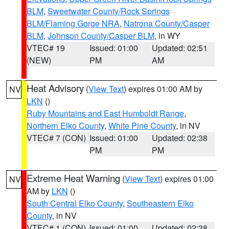
BLM
,
Sweetwater County/Rock Springs
BLM/Flaming Gorge NRA
,
Natrona County/Casper
BLM
,
Johnson County/Casper BLM
, in WY
VTEC# 19
Issued: 01:00
Updated: 02:51
(NEW)
PM
AM
Heat Advisory
(
View Text
) expires 01:00 AM by
NV
LKN
()
Ruby Mountains and East Humboldt Range
,
Northern Elko County
,
White Pine County
, in NV
VTEC# 7 (CON)
Issued: 01:00
Updated: 02:38
PM
PM
Extreme Heat Warning
(
View Text
) expires 01:00
NV
AM by
LKN
()
South Central Elko County
,
Southeastern Elko
County
, in NV
VTEC# 1 (CON)
Issued: 01:00
Updated: 02:38