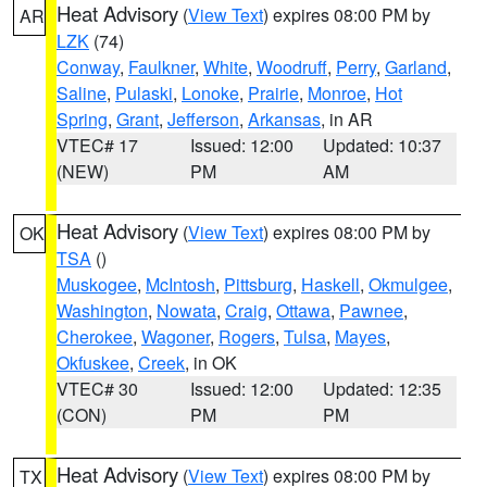
Heat Advisory
(
View Text
) expires 08:00 PM by
AR
LZK
(74)
Conway
,
Faulkner
,
White
,
Woodruff
,
Perry
,
Garland
,
Saline
,
Pulaski
,
Lonoke
,
Prairie
,
Monroe
,
Hot
Spring
,
Grant
,
Jefferson
,
Arkansas
, in AR
VTEC# 17
Issued: 12:00
Updated: 10:37
(NEW)
PM
AM
Heat Advisory
(
View Text
) expires 08:00 PM by
OK
TSA
()
Muskogee
,
McIntosh
,
Pittsburg
,
Haskell
,
Okmulgee
,
Washington
,
Nowata
,
Craig
,
Ottawa
,
Pawnee
,
Cherokee
,
Wagoner
,
Rogers
,
Tulsa
,
Mayes
,
Okfuskee
,
Creek
, in OK
VTEC# 30
Issued: 12:00
Updated: 12:35
(CON)
PM
PM
Heat Advisory
(
View Text
) expires 08:00 PM by
TX