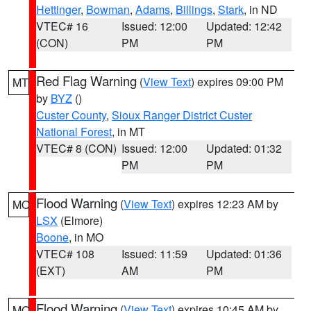
Hettinger
,
Bowman
,
Adams
,
Billings
,
Stark
, in ND
VTEC# 16
Issued: 12:00
Updated: 12:42
(CON)
PM
PM
Red Flag Warning
(
View Text
) expires 09:00 PM
MT
by
BYZ
()
Custer County
,
Sioux Ranger District Custer
National Forest
, in MT
VTEC# 8 (CON)
Issued: 12:00
Updated: 01:32
PM
PM
Flood Warning
(
View Text
) expires 12:23 AM by
MO
LSX
(Elmore)
Boone
, in MO
VTEC# 108
Issued: 11:59
Updated: 01:36
(EXT)
AM
PM
Flood Warning
(
View Text
) expires 10:45 AM by
MO