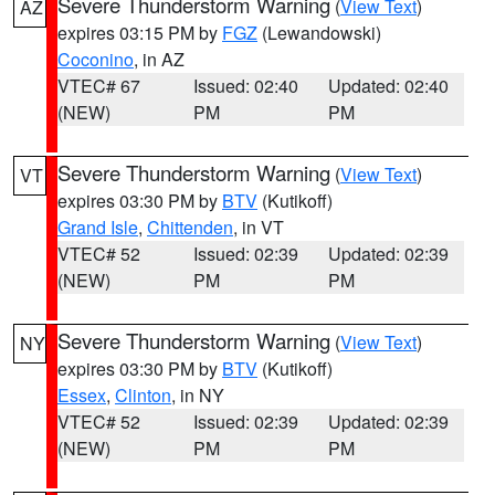
Severe Thunderstorm Warning
(
View Text
)
AZ
expires 03:15 PM by
FGZ
(Lewandowski)
Coconino
, in AZ
VTEC# 67
Issued: 02:40
Updated: 02:40
(NEW)
PM
PM
Severe Thunderstorm Warning
(
View Text
)
VT
expires 03:30 PM by
BTV
(Kutikoff)
Grand Isle
,
Chittenden
, in VT
VTEC# 52
Issued: 02:39
Updated: 02:39
(NEW)
PM
PM
Severe Thunderstorm Warning
(
View Text
)
NY
expires 03:30 PM by
BTV
(Kutikoff)
Essex
,
Clinton
, in NY
VTEC# 52
Issued: 02:39
Updated: 02:39
(NEW)
PM
PM