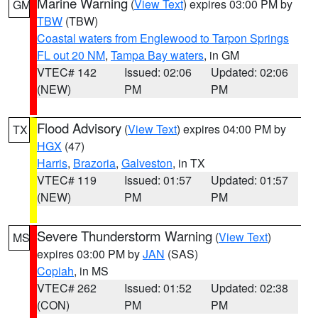
Marine Warning
(
View Text
) expires 03:00 PM by
GM
TBW
(TBW)
Coastal waters from Englewood to Tarpon Springs
FL out 20 NM
,
Tampa Bay waters
, in GM
VTEC# 142
Issued: 02:06
Updated: 02:06
(NEW)
PM
PM
Flood Advisory
(
View Text
) expires 04:00 PM by
TX
HGX
(47)
Harris
,
Brazoria
,
Galveston
, in TX
VTEC# 119
Issued: 01:57
Updated: 01:57
(NEW)
PM
PM
Severe Thunderstorm Warning
(
View Text
)
MS
expires 03:00 PM by
JAN
(SAS)
Copiah
, in MS
VTEC# 262
Issued: 01:52
Updated: 02:38
(CON)
PM
PM