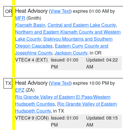
Heat Advisory
(
View Text
) expires 01:00 AM by
OR
MFR
(Smith)
Klamath Basin
,
Central and Eastern Lake County
,
Northern and Eastern Klamath County and Western
Lake County
,
Siskiyou Mountains and Southern
Oregon Cascades
,
Eastern Curry County and
Josephine County
,
Jackson County
, in OR
VTEC# 4 (EXT)
Issued: 01:00
Updated: 04:22
PM
AM
Heat Advisory
(
View Text
) expires 10:00 PM by
TX
EPZ
(ZA)
Rio Grande Valley of Eastern El Paso/Western
Hudspeth Counties
,
Rio Grande Valley of Eastern
Hudspeth County
, in TX
VTEC# 9 (CON)
Issued: 01:00
Updated: 08:15
PM
AM