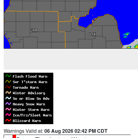
Warnings Valid at:
06 Aug 2026 02:42 PM CDT