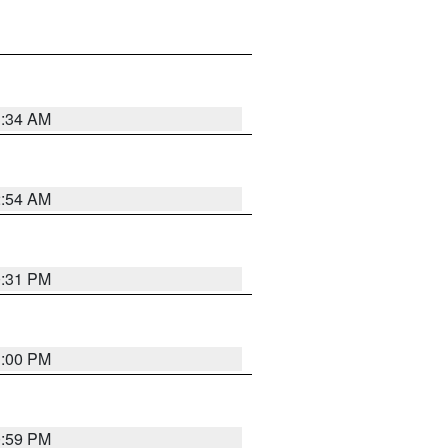
3:34 AM
2:54 AM
0:31 PM
1:00 PM
0:59 PM