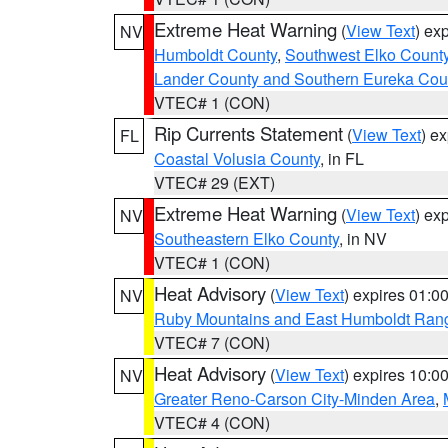
Extreme Heat Warning
(
View Text
) ex
NV
Humboldt County
,
Southwest Elko Count
Lander County and Southern Eureka Cou
VTEC# 1 (CON)
Rip Currents Statement
(
View Text
) e
FL
Coastal Volusia County
, in FL
VTEC# 29 (EXT)
Extreme Heat Warning
(
View Text
) ex
NV
Southeastern Elko County
, in NV
VTEC# 1 (CON)
Heat Advisory
(
View Text
) expires 01:
NV
Ruby Mountains and East Humboldt Ran
VTEC# 7 (CON)
Heat Advisory
(
View Text
) expires 10:
NV
Greater Reno-Carson City-Minden Area
,
VTEC# 4 (CON)