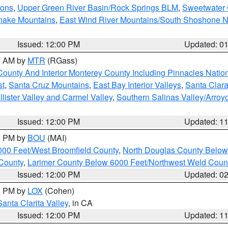
ions
,
Upper Green River Basin/Rock Springs BLM
,
Sweetwater 
snake Mountains
,
East Wind River Mountains/South Shoshone 
Issued: 12:00 PM
Updated: 0
00 AM by
MTR
(RGass)
County And Interior Monterey County Including Pinnacles Nati
st
,
Santa Cruz Mountains
,
East Bay Interior Valleys
,
Santa Clara
lister Valley and Carmel Valley
,
Southern Salinas Valley/Arro
Issued: 12:00 PM
Updated: 1
00 PM by
BOU
(MAI)
000 Feet/West Broomfield County
,
North Douglas County Belo
County
,
Larimer County Below 6000 Feet/Northwest Weld Coun
Issued: 12:00 PM
Updated: 0
00 PM by
LOX
(Cohen)
Santa Clarita Valley
, in CA
Issued: 12:00 PM
Updated: 1