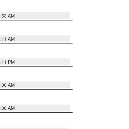
1:53 AM
1:11 AM
1:11 PM
2:36 AM
2:36 AM