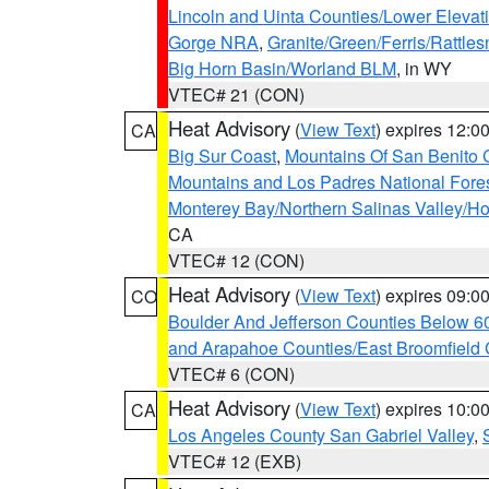
Lincoln and Uinta Counties/Lower Elevat
Gorge NRA
,
Granite/Green/Ferris/Rattle
Big Horn Basin/Worland BLM
, in WY
VTEC# 21 (CON)
Heat Advisory
(
View Text
) expires 12:
CA
Big Sur Coast
,
Mountains Of San Benito 
Mountains and Los Padres National Fore
Monterey Bay/Northern Salinas Valley/Hol
CA
VTEC# 12 (CON)
Heat Advisory
(
View Text
) expires 09:
CO
Boulder And Jefferson Counties Below 6
and Arapahoe Counties/East Broomfield 
VTEC# 6 (CON)
Heat Advisory
(
View Text
) expires 10:
CA
Los Angeles County San Gabriel Valley
,
VTEC# 12 (EXB)