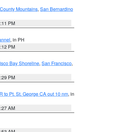
County Mountains
,
San Bernardino
1:11 PM
annel
, in PH
8:12 PM
isco Bay Shoreline
,
San Francisco
,
1:29 PM
 to Pt. St. George CA out 10 nm
, in
4:27 AM
1:53 AM