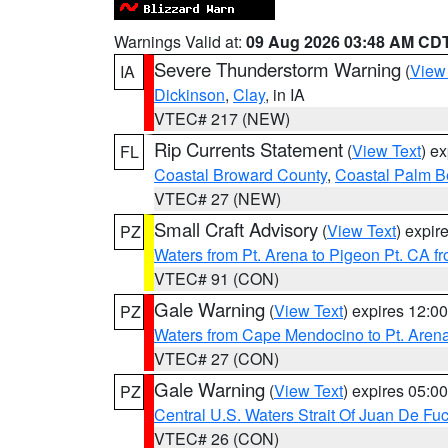
Warnings Valid at:
09 Aug 2026 03:48 AM CD
Severe Thunderstorm Warning
(
View
IA
Dickinson
,
Clay
, in IA
VTEC# 217 (NEW)
Rip Currents Statement
(
View Text
) e
FL
Coastal Broward County
,
Coastal Palm B
VTEC# 27 (NEW)
Small Craft Advisory
(
View Text
) expi
PZ
Waters from Pt. Arena to Pigeon Pt. CA f
VTEC# 91 (CON)
Gale Warning
(
View Text
) expires 12:
PZ
Waters from Cape Mendocino to Pt. Aren
VTEC# 27 (CON)
Gale Warning
(
View Text
) expires 05:
PZ
Central U.S. Waters Strait Of Juan De Fu
VTEC# 26 (CON)