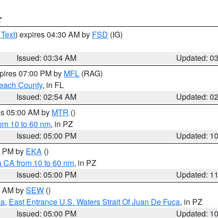
T
 Text
) expires 04:30 AM by
FSD
(IG)
Issued: 03:34 AM
Updated: 0
xpires 07:00 PM by
MFL
(RAG)
each County
, in FL
Issued: 02:54 AM
Updated: 0
res 05:00 AM by
MTR
()
rom 10 to 60 nm
, in PZ
Issued: 05:00 PM
Updated: 1
00 PM by
EKA
()
a CA from 10 to 60 nm
, in PZ
Issued: 05:00 PM
Updated: 1
00 AM by
SEW
()
ca
,
East Entrance U.S. Waters Strait Of Juan De Fuca
, in PZ
Issued: 05:00 PM
Updated: 1