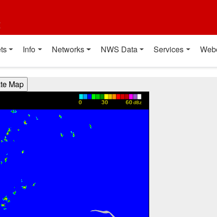
t
ts
Info
Networks
NWS Data
Services
Web