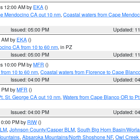
res 12:00 AM by
EKA
()
ape Mendocino CA out 10 nm
,
Coastal waters from Cape Mendoci
Issued: 05:00 PM
Updated: 1
00 AM by
EKA
()
ocino CA from 10 to 60 nm
, in PZ
Issued: 05:00 PM
Updated: 1
res 10:00 PM by
MFR
()
 from 10 to 60 nm
,
Coastal waters from Florence to Cape Blanc
Issued: 04:00 PM
Updated: 0
00 PM by
MFR
()
t. St. George CA out 10 nm
,
Waters from Cape Blanco OR to Pt.
Issued: 04:00 PM
Updated: 0
 10:00 PM by
RIW
()
BLM
,
Johnson County/Casper BLM
,
South Big Horn Basin/Worl
Mountains
,
Absaroka Mountains/North Shoshone NF
,
Owl Creek