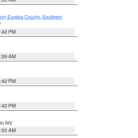
ern Eureka County
,
Southern
V
1:42 PM
2:29 AM
1:42 PM
1:42 PM
 in NV
1:53 AM