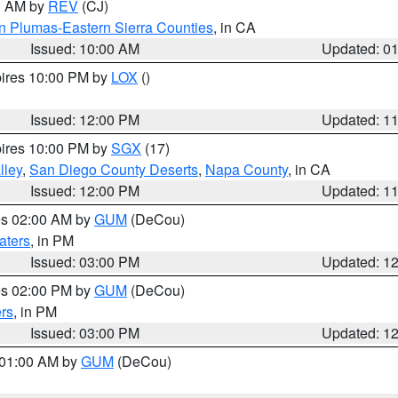
00 AM by
REV
(CJ)
n Plumas-Eastern Sierra Counties
, in CA
Issued: 10:00 AM
Updated: 0
pires 10:00 PM by
LOX
()
Issued: 12:00 PM
Updated: 1
pires 10:00 PM by
SGX
(17)
lley
,
San Diego County Deserts
,
Napa County
, in CA
Issued: 12:00 PM
Updated: 1
res 02:00 AM by
GUM
(DeCou)
aters
, in PM
Issued: 03:00 PM
Updated: 1
res 02:00 PM by
GUM
(DeCou)
rs
, in PM
Issued: 03:00 PM
Updated: 1
s 01:00 AM by
GUM
(DeCou)