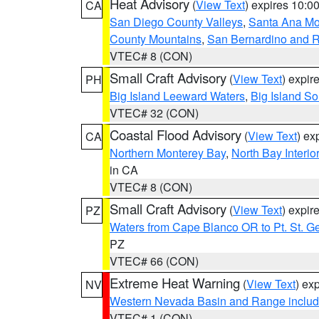
Heat Advisory
(
View Text
) expires 10:
CA
San Diego County Valleys
,
Santa Ana Mou
County Mountains
,
San Bernardino and R
VTEC# 8 (CON)
Small Craft Advisory
(
View Text
) expi
PH
Big Island Leeward Waters
,
Big Island S
VTEC# 32 (CON)
Coastal Flood Advisory
(
View Text
) ex
CA
Northern Monterey Bay
,
North Bay Interio
in CA
VTEC# 8 (CON)
Small Craft Advisory
(
View Text
) expi
PZ
Waters from Cape Blanco OR to Pt. St. G
PZ
VTEC# 66 (CON)
Extreme Heat Warning
(
View Text
) ex
NV
Western Nevada Basin and Range includ
VTEC# 1 (CON)