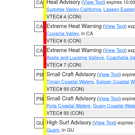
Heat Advisory
(
View Text
) expires 10:
CA
Surprise Valley California
,
Lassen-Easter
VTEC# 4 (CON)
Extreme Heat Warning
(
View Text
) ex
CA
Cuyama Valley
, in CA
VTEC# 5 (CON)
Extreme Heat Warning
(
View Text
) ex
CA
Apple and Lucerne Valleys
,
Coachella Va
VTEC# 7 (CON)
Small Craft Advisory
(
View Text
) expi
PM
Tinian Coastal Waters
,
Saipan Coastal W
VTEC# 55 (CON)
Small Craft Advisory
(
View Text
) expi
PM
Rota Coastal Waters
,
Guam Coastal Wate
VTEC# 55 (CON)
High Surf Advisory
(
View Text
) expire
GU
Guam
, in GU