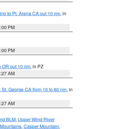
no to Pt. Arena CA out 10 nm
, in
1:00 PM
1:00 PM
o OR out 10 nm
, in PZ
4:27 AM
 St. George CA from 10 to 60 nm
, in
4:27 AM
and BLM
,
Upper Wind River
 Mountains
,
Casper Mountain
,