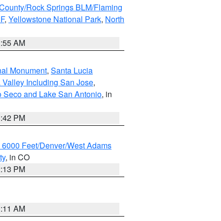
County/Rock Springs BLM/Flaming
NF
,
Yellowstone National Park
,
North
1:55 AM
onal Monument
,
Santa Lucia
 Valley Including San Jose
,
yo Seco and Lake San Antonio
, in
1:42 PM
w 6000 Feet/Denver/West Adams
ty
, in CO
2:13 PM
1:11 AM