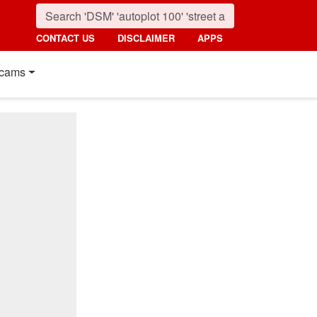
CONTACT US
DISCLAIMER
APPS
cams