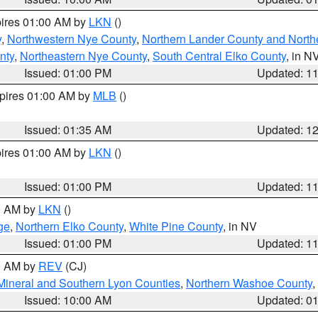
pires 01:00 AM by
LKN
()
y
,
Northwestern Nye County
,
Northern Lander County and North
nty
,
Northeastern Nye County
,
South Central Elko County
, in N
Issued: 01:00 PM
Updated: 1
xpires 01:00 AM by
MLB
()
Issued: 01:35 AM
Updated: 1
pires 01:00 AM by
LKN
()
Issued: 01:00 PM
Updated: 1
00 AM by
LKN
()
ge
,
Northern Elko County
,
White Pine County
, in NV
Issued: 01:00 PM
Updated: 1
00 AM by
REV
(CJ)
Mineral and Southern Lyon Counties
,
Northern Washoe County
,
Issued: 10:00 AM
Updated: 0