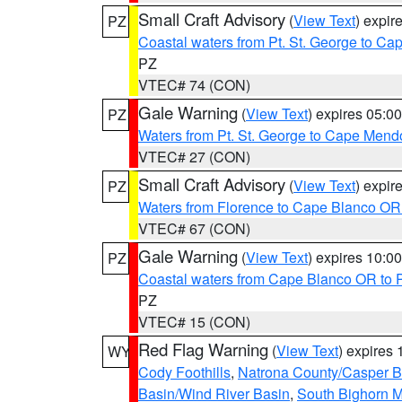
Small Craft Advisory
(
View Text
) expi
PZ
Coastal waters from Pt. St. George to C
PZ
VTEC# 74 (CON)
Gale Warning
(
View Text
) expires 05:
PZ
Waters from Pt. St. George to Cape Mend
VTEC# 27 (CON)
Small Craft Advisory
(
View Text
) expi
PZ
Waters from Florence to Cape Blanco OR
VTEC# 67 (CON)
Gale Warning
(
View Text
) expires 10:
PZ
Coastal waters from Cape Blanco OR to P
PZ
VTEC# 15 (CON)
Red Flag Warning
(
View Text
) expires
WY
Cody Foothills
,
Natrona County/Casper 
Basin/Wind River Basin
,
South Bighorn 