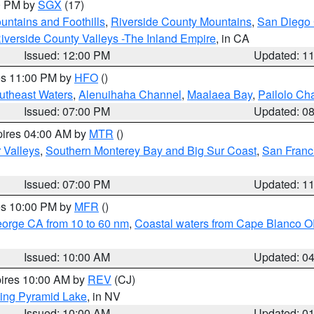
00 PM by
SGX
(17)
ntains and Foothills
,
Riverside County Mountains
,
San Diego 
iverside County Valleys -The Inland Empire
, in CA
Issued: 12:00 PM
Updated: 1
res 11:00 PM by
HFO
()
outheast Waters
,
Alenuihaha Channel
,
Maalaea Bay
,
Pailolo Ch
Issued: 07:00 PM
Updated: 0
pires 04:00 AM by
MTR
()
r Valleys
,
Southern Monterey Bay and Big Sur Coast
,
San Franc
Issued: 07:00 PM
Updated: 1
res 10:00 PM by
MFR
()
eorge CA from 10 to 60 nm
,
Coastal waters from Cape Blanco OR
Issued: 10:00 AM
Updated: 0
pires 10:00 AM by
REV
(CJ)
ing Pyramid Lake
, in NV
Issued: 10:00 AM
Updated: 0