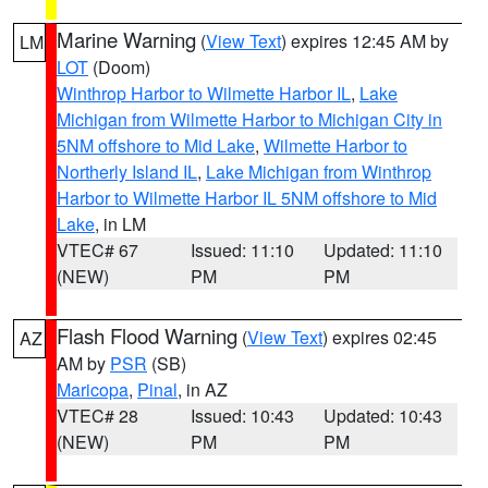
Marine Warning
(
View Text
) expires 12:45 AM by
LM
LOT
(Doom)
Winthrop Harbor to Wilmette Harbor IL
,
Lake
Michigan from Wilmette Harbor to Michigan City in
5NM offshore to Mid Lake
,
Wilmette Harbor to
Northerly Island IL
,
Lake Michigan from Winthrop
Harbor to Wilmette Harbor IL 5NM offshore to Mid
Lake
, in LM
VTEC# 67
Issued: 11:10
Updated: 11:10
(NEW)
PM
PM
Flash Flood Warning
(
View Text
) expires 02:45
AZ
AM by
PSR
(SB)
Maricopa
,
Pinal
, in AZ
VTEC# 28
Issued: 10:43
Updated: 10:43
(NEW)
PM
PM