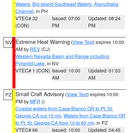
Waters
,
Big Island Southeast Waters
,
Alenuihaha
Channel
, in PH
VTEC# 32
Issued: 07:00
Updated: 08:24
(CON)
PM
PM
Extreme Heat Warning
(
View Text
) expires 10:00
NV
AM by
REV
(CJ)
Western Nevada Basin and Range including
Pyramid Lake
, in NV
VTEC# 1 (CON)
Issued: 10:00
Updated: 01:53
AM
AM
Small Craft Advisory
(
View Text
) expires 10:00
PZ
PM by
MFR
()
Coastal waters from Cape Blanco OR to Pt. St.
George CA out 10 nm
,
Waters from Cape Blanco OR
to Pt. St. George CA from 10 to 60 nm
, in PZ
VTEC# 66
Issued: 10:00
Updated: 04:45