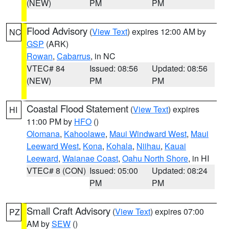
(NEW)
PM
PM
Flood Advisory
(
View Text
) expires 12:00 AM by
NC
GSP
(ARK)
Rowan
,
Cabarrus
, in NC
VTEC# 84
Issued: 08:56
Updated: 08:56
(NEW)
PM
PM
Coastal Flood Statement
(
View Text
) expires
HI
11:00 PM by
HFO
()
Olomana
,
Kahoolawe
,
Maui Windward West
,
Maui
Leeward West
,
Kona
,
Kohala
,
Niihau
,
Kauai
Leeward
,
Waianae Coast
,
Oahu North Shore
, in HI
VTEC# 8 (CON)
Issued: 05:00
Updated: 08:24
PM
PM
Small Craft Advisory
(
View Text
) expires 07:00
PZ
AM by
SEW
()