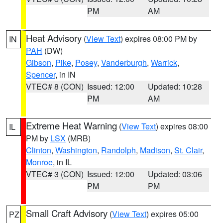
PM
AM
Heat Advisory
(
View Text
) expires 08:00 PM by
IN
PAH
(DW)
Gibson
,
Pike
,
Posey
,
Vanderburgh
,
Warrick
,
Spencer
, in IN
VTEC# 8 (CON)
Issued: 12:00
Updated: 10:28
PM
AM
Extreme Heat Warning
(
View Text
) expires 08:00
IL
PM by
LSX
(MRB)
Clinton
,
Washington
,
Randolph
,
Madison
,
St. Clair
,
Monroe
, in IL
VTEC# 3 (CON)
Issued: 12:00
Updated: 03:06
PM
PM
Small Craft Advisory
(
View Text
) expires 05:00
PZ