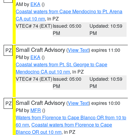
AM by
EKA
()
Coastal waters from Cape Mendocino to Pt. Arena
CA out 10 nm
, in PZ
VTEC# 74 (EXT)
Issued: 05:00
Updated: 10:59
PM
PM
Small Craft Advisory
(
View Text
) expires 11:00
PZ
PM by
EKA
()
Coastal waters from Pt. St. George to Cape
Mendocino CA out 10 nm
, in PZ
VTEC# 74 (EXT)
Issued: 05:00
Updated: 10:59
PM
PM
Small Craft Advisory
(
View Text
) expires 10:00
PZ
PM by
MFR
()
Waters from Florence to Cape Blanco OR from 10 to
60 nm
,
Coastal waters from Florence to Cape
Blanco OR out 10 nm
, in PZ