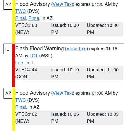
Flood Advisory
(
View Text
) expires 01:30 AM by
AZ
TWC
(DVS)
Pinal
,
Pima
, in AZ
VTEC# 63
Issued: 10:30
Updated: 10:30
(NEW)
PM
PM
Flash Flood Warning
(
View Text
) expires 01:15
IL
AM by
LOT
(WSL)
Lee
, in IL
VTEC# 44
Issued: 10:10
Updated: 11:00
(CON)
PM
PM
Flood Advisory
(
View Text
) expires 01:00 AM by
AZ
TWC
(DVS)
Pinal
, in AZ
VTEC# 62
Issued: 10:05
Updated: 10:05
(NEW)
PM
PM