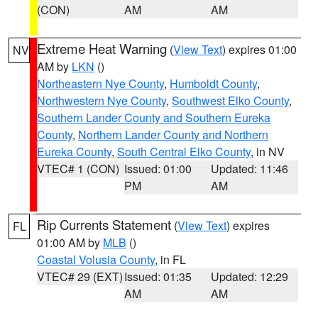
(CON)
AM
AM
Extreme Heat Warning
(
View Text
) expires 01:00
NV
AM by
LKN
()
Northeastern Nye County
,
Humboldt County
,
Northwestern Nye County
,
Southwest Elko County
,
Southern Lander County and Southern Eureka
County
,
Northern Lander County and Northern
Eureka County
,
South Central Elko County
, in NV
VTEC# 1 (CON)
Issued: 01:00
Updated: 11:46
PM
AM
Rip Currents Statement
(
View Text
) expires
FL
01:00 AM by
MLB
()
Coastal Volusia County
, in FL
VTEC# 29 (EXT)
Issued: 01:35
Updated: 12:29
AM
AM