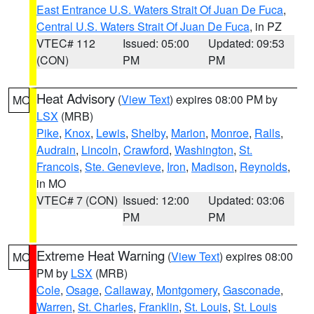
East Entrance U.S. Waters Strait Of Juan De Fuca
,
Central U.S. Waters Strait Of Juan De Fuca
, in PZ
VTEC# 112
Issued: 05:00
Updated: 09:53
(CON)
PM
PM
Heat Advisory
(
View Text
) expires 08:00 PM by
MO
LSX
(MRB)
Pike
,
Knox
,
Lewis
,
Shelby
,
Marion
,
Monroe
,
Ralls
,
Audrain
,
Lincoln
,
Crawford
,
Washington
,
St.
Francois
,
Ste. Genevieve
,
Iron
,
Madison
,
Reynolds
,
in MO
VTEC# 7 (CON)
Issued: 12:00
Updated: 03:06
PM
PM
Extreme Heat Warning
(
View Text
) expires 08:00
MO
PM by
LSX
(MRB)
Cole
,
Osage
,
Callaway
,
Montgomery
,
Gasconade
,
Warren
,
St. Charles
,
Franklin
,
St. Louis
,
St. Louis