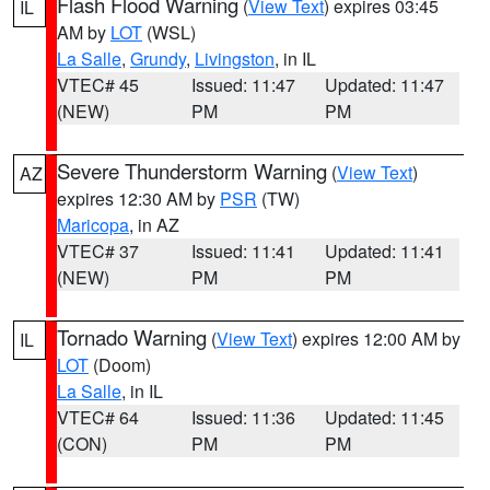
Flash Flood Warning
(
View Text
) expires 03:45
IL
AM by
LOT
(WSL)
La Salle
,
Grundy
,
Livingston
, in IL
VTEC# 45
Issued: 11:47
Updated: 11:47
(NEW)
PM
PM
Severe Thunderstorm Warning
(
View Text
)
AZ
expires 12:30 AM by
PSR
(TW)
Maricopa
, in AZ
VTEC# 37
Issued: 11:41
Updated: 11:41
(NEW)
PM
PM
Tornado Warning
(
View Text
) expires 12:00 AM by
IL
LOT
(Doom)
La Salle
, in IL
VTEC# 64
Issued: 11:36
Updated: 11:45
(CON)
PM
PM