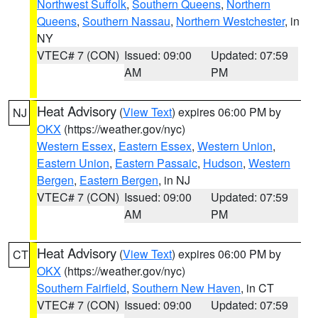
Northwest Suffolk
,
Southern Queens
,
Northern
Queens
,
Southern Nassau
,
Northern Westchester
, in
NY
VTEC# 7 (CON)
Issued: 09:00
Updated: 07:59
AM
PM
Heat Advisory
(
View Text
) expires 06:00 PM by
NJ
OKX
(https://weather.gov/nyc)
Western Essex
,
Eastern Essex
,
Western Union
,
Eastern Union
,
Eastern Passaic
,
Hudson
,
Western
Bergen
,
Eastern Bergen
, in NJ
VTEC# 7 (CON)
Issued: 09:00
Updated: 07:59
AM
PM
Heat Advisory
(
View Text
) expires 06:00 PM by
CT
OKX
(https://weather.gov/nyc)
Southern Fairfield
,
Southern New Haven
, in CT
VTEC# 7 (CON)
Issued: 09:00
Updated: 07:59