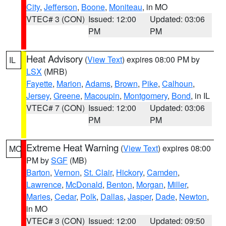
City
,
Jefferson
,
Boone
,
Moniteau
, in MO
VTEC# 3 (CON)
Issued: 12:00
Updated: 03:06
PM
PM
Heat Advisory
(
View Text
) expires 08:00 PM by
IL
LSX
(MRB)
Fayette
,
Marion
,
Adams
,
Brown
,
Pike
,
Calhoun
,
Jersey
,
Greene
,
Macoupin
,
Montgomery
,
Bond
, in IL
VTEC# 7 (CON)
Issued: 12:00
Updated: 03:06
PM
PM
Extreme Heat Warning
(
View Text
) expires 08:00
MO
PM by
SGF
(MB)
Barton
,
Vernon
,
St. Clair
,
Hickory
,
Camden
,
Lawrence
,
McDonald
,
Benton
,
Morgan
,
Miller
,
Maries
,
Cedar
,
Polk
,
Dallas
,
Jasper
,
Dade
,
Newton
,
in MO
VTEC# 3 (CON)
Issued: 12:00
Updated: 09:50