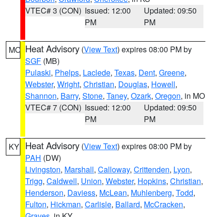
VTEC# 3 (CON)
Issued: 12:00
Updated: 09:50
PM
PM
Heat Advisory
(
View Text
) expires 08:00 PM by
MO
SGF
(MB)
Pulaski
,
Phelps
,
Laclede
,
Texas
,
Dent
,
Greene
,
Webster
,
Wright
,
Christian
,
Douglas
,
Howell
,
Shannon
,
Barry
,
Stone
,
Taney
,
Ozark
,
Oregon
, in MO
VTEC# 7 (CON)
Issued: 12:00
Updated: 09:50
PM
PM
Heat Advisory
(
View Text
) expires 08:00 PM by
KY
PAH
(DW)
Livingston
,
Marshall
,
Calloway
,
Crittenden
,
Lyon
,
Trigg
,
Caldwell
,
Union
,
Webster
,
Hopkins
,
Christian
,
Henderson
,
Daviess
,
McLean
,
Muhlenberg
,
Todd
,
Fulton
,
Hickman
,
Carlisle
,
Ballard
,
McCracken
,
Graves
, in KY