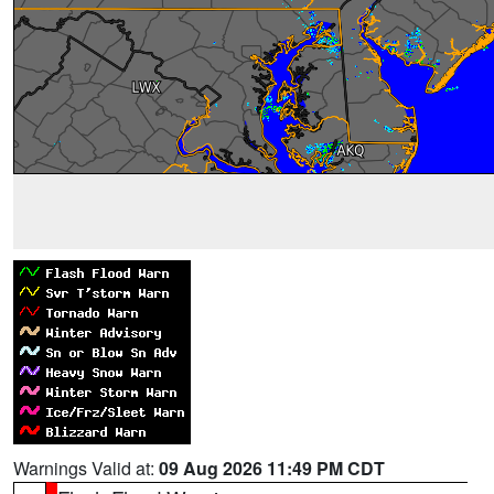
Warnings Valid at:
09 Aug 2026 11:49 PM CDT