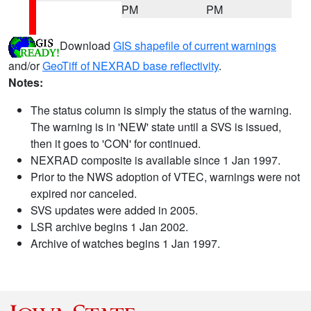
PM
PM
Download
GIS shapefile of current warnings
and/or
GeoTiff of NEXRAD base reflectivity
.
Notes:
The status column is simply the status of the warning.
The warning is in 'NEW' state until a SVS is issued,
then it goes to 'CON' for continued.
NEXRAD composite is available since 1 Jan 1997.
Prior to the NWS adoption of VTEC, warnings were not
expired nor canceled.
SVS updates were added in 2005.
LSR archive begins 1 Jan 2002.
Archive of watches begins 1 Jan 1997.