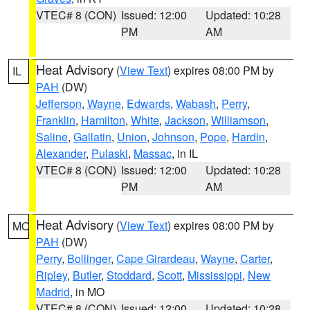
VTEC# 8 (CON)
Issued: 12:00
Updated: 10:28
PM
AM
Heat Advisory
(
View Text
) expires 08:00 PM by
IL
PAH
(DW)
Jefferson
,
Wayne
,
Edwards
,
Wabash
,
Perry
,
Franklin
,
Hamilton
,
White
,
Jackson
,
Williamson
,
Saline
,
Gallatin
,
Union
,
Johnson
,
Pope
,
Hardin
,
Alexander
,
Pulaski
,
Massac
, in IL
VTEC# 8 (CON)
Issued: 12:00
Updated: 10:28
PM
AM
Heat Advisory
(
View Text
) expires 08:00 PM by
MO
PAH
(DW)
Perry
,
Bollinger
,
Cape Girardeau
,
Wayne
,
Carter
,
Ripley
,
Butler
,
Stoddard
,
Scott
,
Mississippi
,
New
Madrid
, in MO
VTEC# 8 (CON)
Issued: 12:00
Updated: 10:28