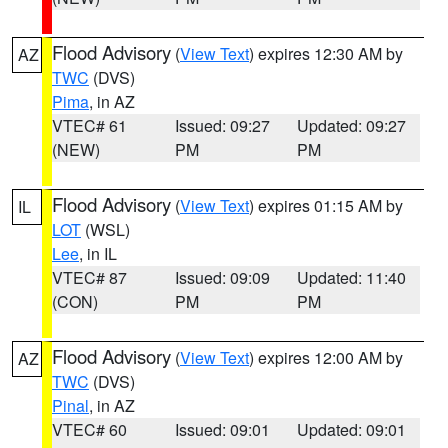
Flood Advisory
(
View Text
) expires 12:30 AM by
AZ
TWC
(DVS)
Pima
, in AZ
VTEC# 61
Issued: 09:27
Updated: 09:27
(NEW)
PM
PM
Flood Advisory
(
View Text
) expires 01:15 AM by
IL
LOT
(WSL)
Lee
, in IL
VTEC# 87
Issued: 09:09
Updated: 11:40
(CON)
PM
PM
Flood Advisory
(
View Text
) expires 12:00 AM by
AZ
TWC
(DVS)
Pinal
, in AZ
VTEC# 60
Issued: 09:01
Updated: 09:01