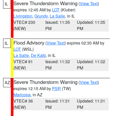
Severe Thunderstorm Warning
(
View Text
)
IL
expires 12:45 AM by
LOT
(Kluber)
Livingston
,
Grundy
,
La Salle
, in IL
VTEC# 230
Issued: 11:35
Updated: 11:35
(NEW)
PM
PM
Flood Advisory
(
View Text
) expires 02:30 AM by
IL
LOT
(WSL)
La Salle
,
De Kalb
, in IL
VTEC# 91
Issued: 11:32
Updated: 11:32
(NEW)
PM
PM
Severe Thunderstorm Warning
(
View Text
)
AZ
expires 12:15 AM by
PSR
(TW)
Maricopa
, in AZ
VTEC# 36
Issued: 11:31
Updated: 11:31
(NEW)
PM
PM