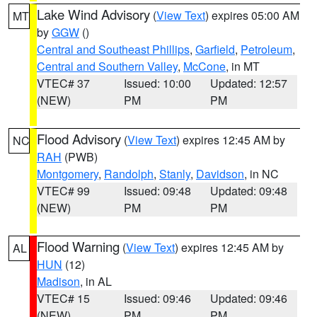
Lake Wind Advisory
(
View Text
) expires 05:00 AM
MT
by
GGW
()
Central and Southeast Phillips
,
Garfield
,
Petroleum
,
Central and Southern Valley
,
McCone
, in MT
VTEC# 37
Issued: 10:00
Updated: 12:57
(NEW)
PM
PM
Flood Advisory
(
View Text
) expires 12:45 AM by
NC
RAH
(PWB)
Montgomery
,
Randolph
,
Stanly
,
Davidson
, in NC
VTEC# 99
Issued: 09:48
Updated: 09:48
(NEW)
PM
PM
Flood Warning
(
View Text
) expires 12:45 AM by
AL
HUN
(12)
Madison
, in AL
VTEC# 15
Issued: 09:46
Updated: 09:46
(NEW)
PM
PM