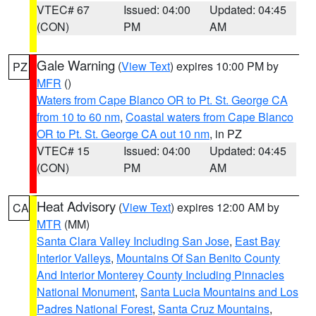
VTEC# 67
Issued: 04:00
Updated: 04:45
(CON)
PM
AM
Gale Warning
(
View Text
) expires 10:00 PM by
PZ
MFR
()
Waters from Cape Blanco OR to Pt. St. George CA
from 10 to 60 nm
,
Coastal waters from Cape Blanco
OR to Pt. St. George CA out 10 nm
, in PZ
VTEC# 15
Issued: 04:00
Updated: 04:45
(CON)
PM
AM
Heat Advisory
(
View Text
) expires 12:00 AM by
CA
MTR
(MM)
Santa Clara Valley Including San Jose
,
East Bay
Interior Valleys
,
Mountains Of San Benito County
And Interior Monterey County Including Pinnacles
National Monument
,
Santa Lucia Mountains and Los
Padres National Forest
,
Santa Cruz Mountains
,