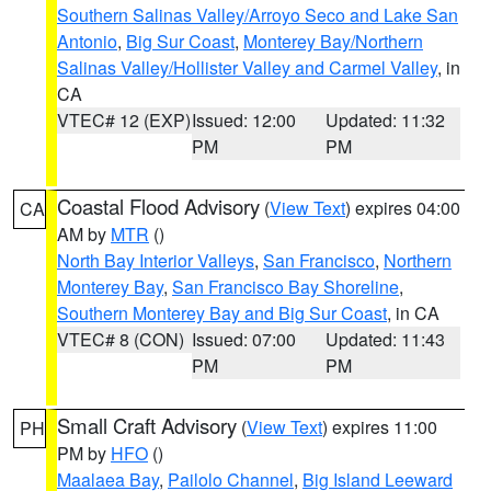
Southern Salinas Valley/Arroyo Seco and Lake San
Antonio
,
Big Sur Coast
,
Monterey Bay/Northern
Salinas Valley/Hollister Valley and Carmel Valley
, in
CA
VTEC# 12 (EXP)
Issued: 12:00
Updated: 11:32
PM
PM
Coastal Flood Advisory
(
View Text
) expires 04:00
CA
AM by
MTR
()
North Bay Interior Valleys
,
San Francisco
,
Northern
Monterey Bay
,
San Francisco Bay Shoreline
,
Southern Monterey Bay and Big Sur Coast
, in CA
VTEC# 8 (CON)
Issued: 07:00
Updated: 11:43
PM
PM
Small Craft Advisory
(
View Text
) expires 11:00
PH
PM by
HFO
()
Maalaea Bay
,
Pailolo Channel
,
Big Island Leeward