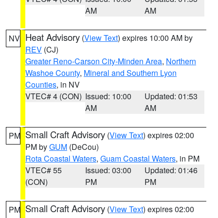
AM
AM
Heat Advisory
(
View Text
) expires 10:00 AM by
NV
REV
(CJ)
Greater Reno-Carson City-Minden Area
,
Northern
Washoe County
,
Mineral and Southern Lyon
Counties
, in NV
VTEC# 4 (CON)
Issued: 10:00
Updated: 01:53
AM
AM
Small Craft Advisory
(
View Text
) expires 02:00
PM
PM by
GUM
(DeCou)
Rota Coastal Waters
,
Guam Coastal Waters
, in PM
VTEC# 55
Issued: 03:00
Updated: 01:46
(CON)
PM
PM
Small Craft Advisory
(
View Text
) expires 02:00
PM