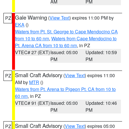
AM
PM
Gale Warning
(
View Text
) expires 11:00 PM by
PZ
EKA
()
Waters from Pt. St. George to Cape Mendocino CA
from 10 to 60 nm
,
Waters from Cape Mendocino to
Pt. Arena CA from 10 to 60 nm
, in PZ
VTEC# 27 (EXT)
Issued: 05:00
Updated: 10:59
PM
PM
Small Craft Advisory
(
View Text
) expires 11:00
PZ
AM by
MTR
()
Waters from Pt. Arena to Pigeon Pt. CA from 10 to
60 nm
, in PZ
VTEC# 91 (EXT)
Issued: 05:00
Updated: 10:46
PM
PM
Small Craft Advisory
(
View Text
) expires 05:00
PZ