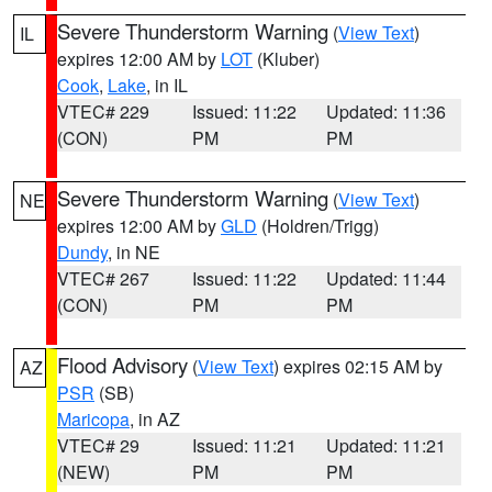
Severe Thunderstorm Warning
(
View Text
)
IL
expires 12:00 AM by
LOT
(Kluber)
Cook
,
Lake
, in IL
VTEC# 229
Issued: 11:22
Updated: 11:36
(CON)
PM
PM
Severe Thunderstorm Warning
(
View Text
)
NE
expires 12:00 AM by
GLD
(Holdren/Trigg)
Dundy
, in NE
VTEC# 267
Issued: 11:22
Updated: 11:44
(CON)
PM
PM
Flood Advisory
(
View Text
) expires 02:15 AM by
AZ
PSR
(SB)
Maricopa
, in AZ
VTEC# 29
Issued: 11:21
Updated: 11:21
(NEW)
PM
PM