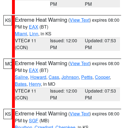
PM
PM
Extreme Heat Warning
(
View Text
) expires 08:00
KS
PM by
EAX
(BT)
Miami
,
Linn
, in KS
VTEC# 11
Issued: 12:00
Updated: 07:53
(CON)
PM
PM
Extreme Heat Warning
(
View Text
) expires 08:00
MO
PM by
EAX
(BT)
Saline
,
Howard
,
Cass
,
Johnson
,
Pettis
,
Cooper
,
Bates
,
Henry
, in MO
VTEC# 11
Issued: 12:00
Updated: 07:53
(CON)
PM
PM
Extreme Heat Warning
(
View Text
) expires 08:00
KS
PM by
SGF
(MB)
Bourbon
,
Crawford
,
Cherokee
, in KS