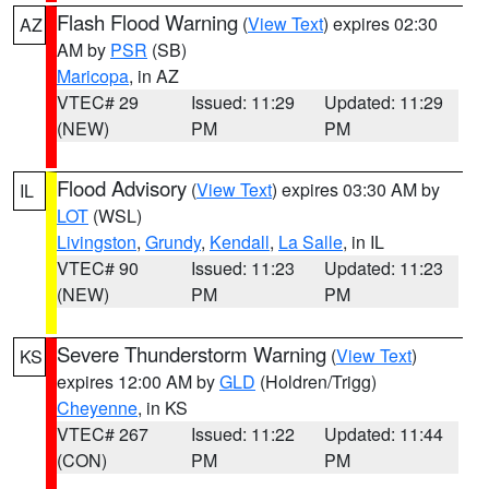
Flash Flood Warning
(
View Text
) expires 02:30
AZ
AM by
PSR
(SB)
Maricopa
, in AZ
VTEC# 29
Issued: 11:29
Updated: 11:29
(NEW)
PM
PM
Flood Advisory
(
View Text
) expires 03:30 AM by
IL
LOT
(WSL)
Livingston
,
Grundy
,
Kendall
,
La Salle
, in IL
VTEC# 90
Issued: 11:23
Updated: 11:23
(NEW)
PM
PM
Severe Thunderstorm Warning
(
View Text
)
KS
expires 12:00 AM by
GLD
(Holdren/Trigg)
Cheyenne
, in KS
VTEC# 267
Issued: 11:22
Updated: 11:44
(CON)
PM
PM