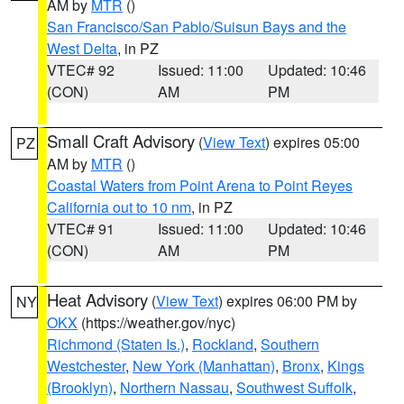
AM by
MTR
()
San Francisco/San Pablo/Suisun Bays and the
West Delta
, in PZ
VTEC# 92
Issued: 11:00
Updated: 10:46
(CON)
AM
PM
Small Craft Advisory
(
View Text
) expires 05:00
PZ
AM by
MTR
()
Coastal Waters from Point Arena to Point Reyes
California out to 10 nm
, in PZ
VTEC# 91
Issued: 11:00
Updated: 10:46
(CON)
AM
PM
Heat Advisory
(
View Text
) expires 06:00 PM by
NY
OKX
(https://weather.gov/nyc)
Richmond (Staten Is.)
,
Rockland
,
Southern
Westchester
,
New York (Manhattan)
,
Bronx
,
Kings
(Brooklyn)
,
Northern Nassau
,
Southwest Suffolk
,