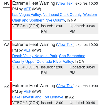
Extreme Heat Warning
(
View Text
) expires 10:00
NV
PM by
VEF
(MW)
Las Vegas Valley
,
Northeast Clark County
,
Western
Clark and Southern Nye County
, in NV
VTEC# 3 (CON)
Issued: 12:00
Updated: 09:49
PM
PM
Extreme Heat Warning
(
View Text
) expires 10:00
CA
PM by
VEF
(MW)
Death Valley National Park
,
San Bernardino
County-Upper Colorado River Valley
, in CA
VTEC# 3 (CON)
Issued: 12:00
Updated: 09:49
PM
PM
Extreme Heat Warning
(
View Text
) expires 10:00
AZ
PM by
VEF
(MW)
Lake Havasu and Fort Mohave
, in AZ
VTEC# 3 (CON)
Issued: 12:00
Updated: 09:49