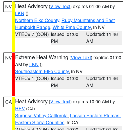
Heat Advisory
(
View Text
) expires 01:00 AM by
NV
LKN
()
Northern Elko County
,
Ruby Mountains and East
Humboldt Range
,
White Pine County
, in NV
VTEC# 7 (CON)
Issued: 01:00
Updated: 11:46
PM
AM
Extreme Heat Warning
(
View Text
) expires 01:00
NV
AM by
LKN
()
Southeastern Elko County
, in NV
VTEC# 1 (CON)
Issued: 01:00
Updated: 11:46
PM
AM
Heat Advisory
(
View Text
) expires 10:00 AM by
CA
REV
(CJ)
Surprise Valley California
,
Lassen-Eastern Plumas-
Eastern Sierra Counties
, in CA
VTEC# 4 (CON)
Issued: 10:00
Updated: 01:53