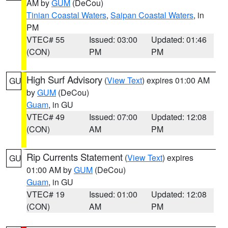
AM by
GUM
(DeCou)
Tinian Coastal Waters
,
Saipan Coastal Waters
, in
PM
VTEC# 55
Issued: 03:00
Updated: 01:46
(CON)
PM
PM
High Surf Advisory
(
View Text
) expires 01:00 AM
GU
by
GUM
(DeCou)
Guam
, in GU
VTEC# 49
Issued: 07:00
Updated: 12:08
(CON)
AM
PM
Rip Currents Statement
(
View Text
) expires
GU
01:00 AM by
GUM
(DeCou)
Guam
, in GU
VTEC# 19
Issued: 01:00
Updated: 12:08
(CON)
AM
PM