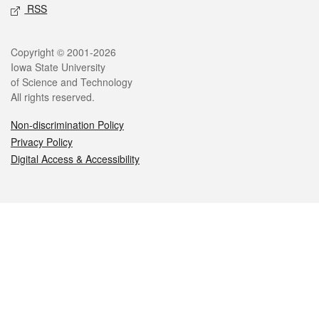
RSS
Legal
Copyright © 2001-2026
Iowa State University
of Science and Technology
All rights reserved.
Non-discrimination Policy
Privacy Policy
Digital Access & Accessibility