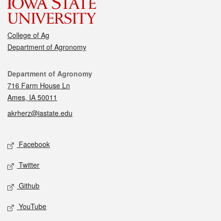
College of Ag
Department of Agronomy
Contact
Department of Agronomy
716 Farm House Ln
Ames, IA 50011
akrherz@iastate.edu
Social media
Facebook
Twitter
Github
YouTube