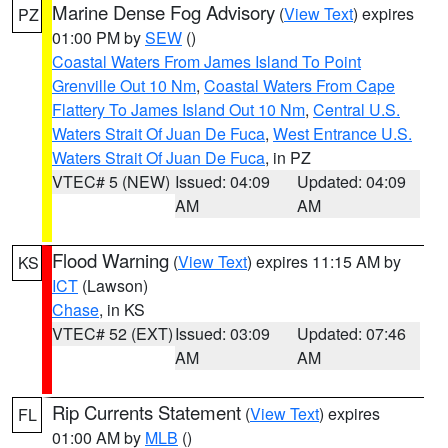
Marine Dense Fog Advisory
(
View Text
) expires
PZ
01:00 PM by
SEW
()
Coastal Waters From James Island To Point
Grenville Out 10 Nm
,
Coastal Waters From Cape
Flattery To James Island Out 10 Nm
,
Central U.S.
Waters Strait Of Juan De Fuca
,
West Entrance U.S.
Waters Strait Of Juan De Fuca
, in PZ
VTEC# 5 (NEW)
Issued: 04:09
Updated: 04:09
AM
AM
Flood Warning
(
View Text
) expires 11:15 AM by
KS
ICT
(Lawson)
Chase
, in KS
VTEC# 52 (EXT)
Issued: 03:09
Updated: 07:46
AM
AM
Rip Currents Statement
(
View Text
) expires
FL
01:00 AM by
MLB
()