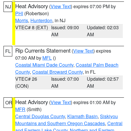
Heat Advisory
(
View Text
) expires 07:00 PM by
NJ
PHI
(Robertson)
Morris
,
Hunterdon
, in NJ
VTEC# 8 (EXT)
Issued: 09:00
Updated: 02:03
AM
AM
Rip Currents Statement
(
View Text
) expires
FL
07:00 AM by
MFL
()
Coastal Miami Dade County
,
Coastal Palm Beach
County
,
Coastal Broward County
, in FL
VTEC# 26
Issued: 07:00
Updated: 02:57
(CON)
AM
AM
Heat Advisory
(
View Text
) expires 01:00 AM by
OR
MFR
(Smith)
Central Douglas County
,
Klamath Basin
,
Siskiyou
Mountains and Southern Oregon Cascades
,
Central
and Eastern Lake County
,
Northern and Eastern