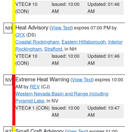
VTEC# 10
Issued: 10:00
Updated: 01:46
(CON)
AM
AM
Heat Advisory
(
View Text
) expires 07:00 PM by
NH
GYX
(DS)
Coastal Rockingham
,
Eastern Hillsborough
,
Interior
Rockingham
,
Strafford
, in NH
VTEC# 10
Issued: 10:00
Updated: 01:46
(CON)
AM
AM
Extreme Heat Warning
(
View Text
) expires 10:00
NV
AM by
REV
(CJ)
Western Nevada Basin and Range including
Pyramid Lake
, in NV
VTEC# 1 (CON)
Issued: 10:00
Updated: 10:47
AM
AM
Small Craft Advisory
(
View Text
) expires 01:00
PZ