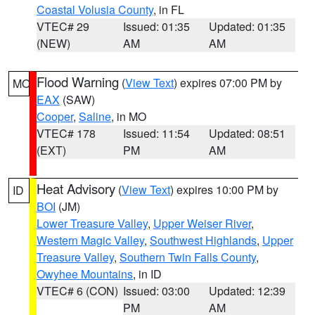
Coastal Volusia County
, in FL
VTEC# 29
Issued: 01:35
Updated: 01:35
(NEW)
AM
AM
Flood Warning
(
View Text
) expires 07:00 PM by
MO
EAX
(SAW)
Cooper
,
Saline
, in MO
VTEC# 178
Issued: 11:54
Updated: 08:51
(EXT)
PM
AM
Heat Advisory
(
View Text
) expires 10:00 PM by
ID
BOI
(JM)
Lower Treasure Valley
,
Upper Weiser River
,
Western Magic Valley
,
Southwest Highlands
,
Upper
Treasure Valley
,
Southern Twin Falls County
,
Owyhee Mountains
, in ID
VTEC# 6 (CON)
Issued: 03:00
Updated: 12:39
PM
AM