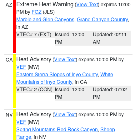
Extreme Heat Warning
(
View Text
) expires 10:00
AZ
PM by
FGZ
(JLS)
Marble and Glen Canyons
,
Grand Canyon Country
,
in AZ
VTEC# 7 (EXT)
Issued: 12:00
Updated: 02:11
PM
AM
Heat Advisory
(
View Text
) expires 10:00 PM by
CA
VEF
(MW)
Eastern Sierra Slopes of Inyo County
,
White
Mountains of Inyo County
, in CA
VTEC# 2 (CON)
Issued: 12:00
Updated: 07:02
PM
PM
Heat Advisory
(
View Text
) expires 10:00 PM by
NV
VEF
(MW)
Spring Mountains-Red Rock Canyon
,
Sheep
Range
, in NV