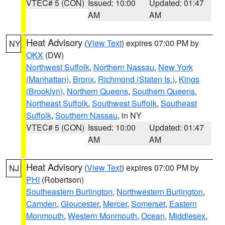
VTEC# 5 (CON)
Issued: 10:00
Updated: 01:47
AM
AM
Heat Advisory
(
View Text
) expires 07:00 PM by
NY
OKX
(DW)
Northwest Suffolk
,
Northern Nassau
,
New York
(Manhattan)
,
Bronx
,
Richmond (Staten Is.)
,
Kings
(Brooklyn)
,
Northern Queens
,
Southern Queens
,
Northeast Suffolk
,
Southwest Suffolk
,
Southeast
Suffolk
,
Southern Nassau
, in NY
VTEC# 5 (CON)
Issued: 10:00
Updated: 01:47
AM
AM
Heat Advisory
(
View Text
) expires 07:00 PM by
NJ
PHI
(Robertson)
Southeastern Burlington
,
Northwestern Burlington
,
Camden
,
Gloucester
,
Mercer
,
Somerset
,
Eastern
Monmouth
,
Western Monmouth
,
Ocean
,
Middlesex
,