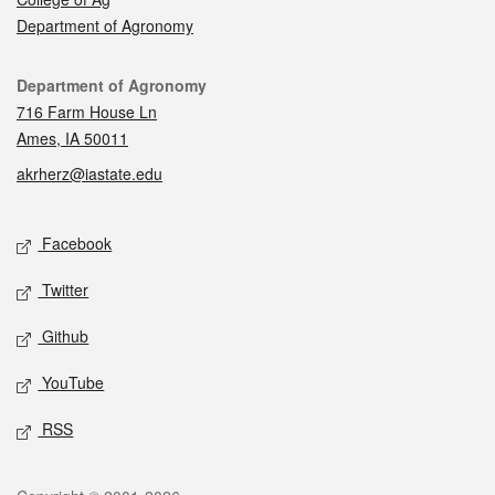
Department of Agronomy
Contact
Department of Agronomy
716 Farm House Ln
Ames, IA 50011
akrherz@iastate.edu
Social media
Facebook
Twitter
Github
YouTube
RSS