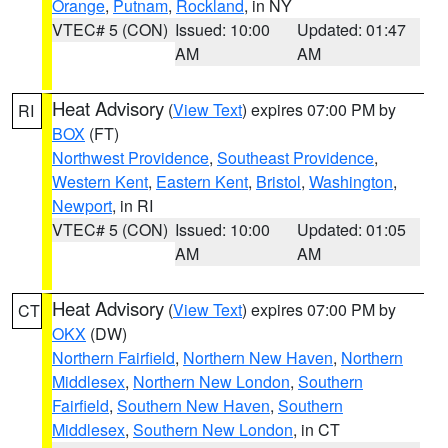
Orange
,
Putnam
,
Rockland
, in NY
VTEC# 5 (CON)
Issued: 10:00
Updated: 01:47
AM
AM
Heat Advisory
(
View Text
) expires 07:00 PM by
RI
BOX
(FT)
Northwest Providence
,
Southeast Providence
,
Western Kent
,
Eastern Kent
,
Bristol
,
Washington
,
Newport
, in RI
VTEC# 5 (CON)
Issued: 10:00
Updated: 01:05
AM
AM
Heat Advisory
(
View Text
) expires 07:00 PM by
CT
OKX
(DW)
Northern Fairfield
,
Northern New Haven
,
Northern
Middlesex
,
Northern New London
,
Southern
Fairfield
,
Southern New Haven
,
Southern
Middlesex
,
Southern New London
, in CT