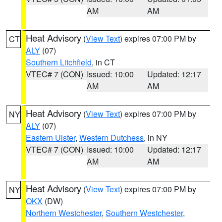
AM
AM
Heat Advisory
(
View Text
) expires 07:00 PM by
CT
ALY
(07)
Southern Litchfield
, in CT
VTEC# 7 (CON)
Issued: 10:00
Updated: 12:17
AM
AM
Heat Advisory
(
View Text
) expires 07:00 PM by
NY
ALY
(07)
Eastern Ulster
,
Western Dutchess
, in NY
VTEC# 7 (CON)
Issued: 10:00
Updated: 12:17
AM
AM
Heat Advisory
(
View Text
) expires 07:00 PM by
NY
OKX
(DW)
Northern Westchester
,
Southern Westchester
,