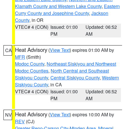
Klamath County and Western Lake County
,
Eastern
Curry County and Josephine County
,
Jackson
County
, in OR
VTEC# 4 (CON)
Issued: 01:00
Updated: 06:52
PM
AM
Heat Advisory
(
View Text
) expires 01:00 AM by
CA
MFR
(Smith)
Modoc County
,
Northeast Siskiyou and Northwest
Modoc Counties
,
North Central and Southeast
Siskiyou County
,
Central Siskiyou County
,
Western
Siskiyou County
, in CA
VTEC# 4 (CON)
Issued: 01:00
Updated: 06:52
PM
AM
Heat Advisory
(
View Text
) expires 10:00 AM by
NV
REV
(CJ)
Greater Reno-Carson City-Minden Area
,
Mineral