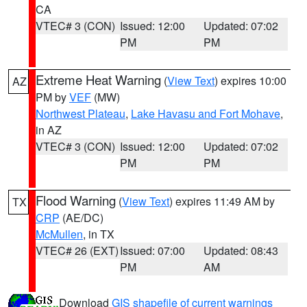
CA
VTEC# 3 (CON)
Issued: 12:00
Updated: 07:02
PM
PM
Extreme Heat Warning
(
View Text
) expires 10:00
AZ
PM by
VEF
(MW)
Northwest Plateau
,
Lake Havasu and Fort Mohave
,
in AZ
VTEC# 3 (CON)
Issued: 12:00
Updated: 07:02
PM
PM
Flood Warning
(
View Text
) expires 11:49 AM by
TX
CRP
(AE/DC)
McMullen
, in TX
VTEC# 26 (EXT)
Issued: 07:00
Updated: 08:43
PM
AM
Download
GIS shapefile of current warnings