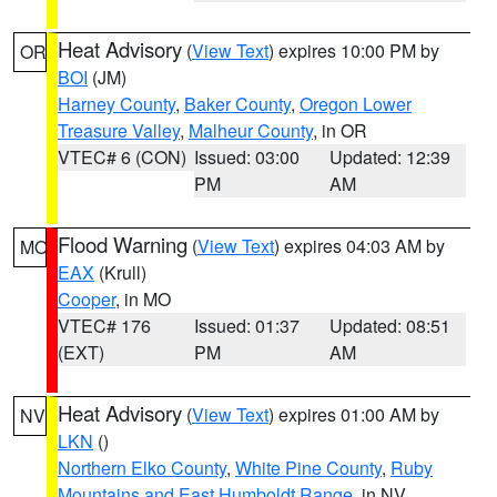
Heat Advisory
(
View Text
) expires 10:00 PM by
OR
BOI
(JM)
Harney County
,
Baker County
,
Oregon Lower
Treasure Valley
,
Malheur County
, in OR
VTEC# 6 (CON)
Issued: 03:00
Updated: 12:39
PM
AM
Flood Warning
(
View Text
) expires 04:03 AM by
MO
EAX
(Krull)
Cooper
, in MO
VTEC# 176
Issued: 01:37
Updated: 08:51
(EXT)
PM
AM
Heat Advisory
(
View Text
) expires 01:00 AM by
NV
LKN
()
Northern Elko County
,
White Pine County
,
Ruby
Mountains and East Humboldt Range
, in NV