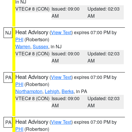
in NJ
VTEC# 8 (CON)
Issued: 09:00
Updated: 02:03
AM
AM
Heat Advisory
(
View Text
) expires 07:00 PM by
NJ
PHI
(Robertson)
Warren
,
Sussex
, in NJ
VTEC# 8 (CON)
Issued: 09:00
Updated: 02:03
AM
AM
Heat Advisory
(
View Text
) expires 07:00 PM by
PA
PHI
(Robertson)
Northampton
,
Lehigh
,
Berks
, in PA
VTEC# 8 (CON)
Issued: 09:00
Updated: 02:03
AM
AM
Heat Advisory
(
View Text
) expires 07:00 PM by
PA
PHI
(Robertson)