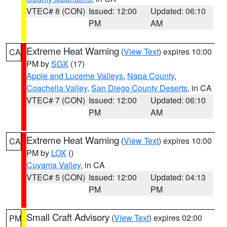
VTEC# 8 (CON)
Issued: 12:00
Updated: 06:10
PM
AM
Extreme Heat Warning
(
View Text
) expires 10:00
CA
PM by
SGX
(17)
Apple and Lucerne Valleys
,
Napa County
,
Coachella Valley
,
San Diego County Deserts
, in CA
VTEC# 7 (CON)
Issued: 12:00
Updated: 06:10
PM
AM
Extreme Heat Warning
(
View Text
) expires 10:00
CA
PM by
LOX
()
Cuyama Valley
, in CA
VTEC# 5 (CON)
Issued: 12:00
Updated: 04:13
PM
PM
Small Craft Advisory
(
View Text
) expires 02:00
PM