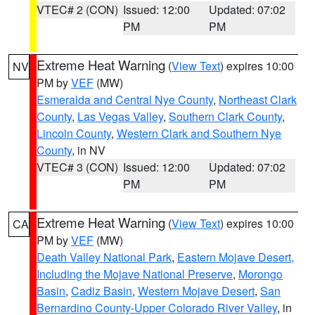
VTEC# 2 (CON)
Issued: 12:00
Updated: 07:02
PM
PM
Extreme Heat Warning
(
View Text
) expires 10:00
NV
PM by
VEF
(MW)
Esmeralda and Central Nye County
,
Northeast Clark
County
,
Las Vegas Valley
,
Southern Clark County
,
Lincoln County
,
Western Clark and Southern Nye
County
, in NV
VTEC# 3 (CON)
Issued: 12:00
Updated: 07:02
PM
PM
Extreme Heat Warning
(
View Text
) expires 10:00
CA
PM by
VEF
(MW)
Death Valley National Park
,
Eastern Mojave Desert,
Including the Mojave National Preserve
,
Morongo
Basin
,
Cadiz Basin
,
Western Mojave Desert
,
San
Bernardino County-Upper Colorado River Valley
, in