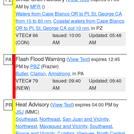
AM by
MFR
()
Waters from Cape Blanco OR to Pt. St. George CA
from 10 to 60 nm
,
Coastal waters from Cape Blanco
OR to Pt. St. George CA out 10 nm
, in PZ
VTEC# 66
Issued: 10:00
Updated: 05:48
(CON)
AM
AM
Flash Flood Warning
(
View Text
) expires 12:45
PA
PM by
PBZ
(Frazier)
Butler
,
Clarion
,
Armstrong
, in PA
VTEC# 79
Issued: 09:40
Updated: 09:40
(NEW)
AM
AM
Heat Advisory
(
View Text
) expires 04:00 PM by
PR
JSJ
(MMC)
Southeast
,
Northeast
,
San Juan and Vicinity
,
Northwest
,
Mayaguez and Vicinity
,
Southwest
,
Ponce and Vicinity
,
Culebra
,
Vieques
,
North Central
,