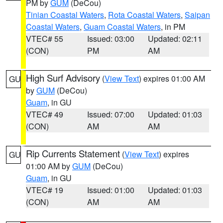
PM by
GUM
(DeCou)
Tinian Coastal Waters
,
Rota Coastal Waters
,
Saipan
Coastal Waters
,
Guam Coastal Waters
, in PM
VTEC# 55
Issued: 03:00
Updated: 02:11
(CON)
PM
AM
High Surf Advisory
(
View Text
) expires 01:00 AM
GU
by
GUM
(DeCou)
Guam
, in GU
VTEC# 49
Issued: 07:00
Updated: 01:03
(CON)
AM
AM
Rip Currents Statement
(
View Text
) expires
GU
01:00 AM by
GUM
(DeCou)
Guam
, in GU
VTEC# 19
Issued: 01:00
Updated: 01:03
(CON)
AM
AM