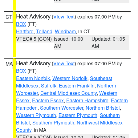
Heat Advisory
(
View Text
) expires 07:00 PM by
CT
BOX
(FT)
Hartford
,
Tolland
,
Windham
, in CT
VTEC# 5 (CON)
Issued: 10:00
Updated: 01:05
AM
AM
Heat Advisory
(
View Text
) expires 07:00 PM by
MA
BOX
(FT)
Eastern Norfolk
,
Western Norfolk
,
Southeast
Middlesex
,
Suffolk
,
Eastern Franklin
,
Northern
Worcester
,
Central Middlesex County
,
Western
Essex
,
Eastern Essex
,
Eastern Hampshire
,
Eastern
Hampden
,
Southern Worcester
,
Northern Bristol
,
Western Plymouth
,
Eastern Plymouth
,
Southern
Bristol
,
Southern Plymouth
,
Northwest Middlesex
County
, in MA
VTEC# 5 (CON)
Issued: 10:00
Updated: 01:05