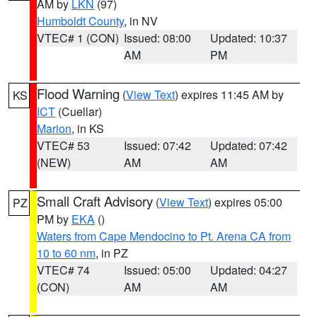
AM by
LKN
(97)
Humboldt County
, in NV
VTEC# 1 (CON)
Issued: 08:00
Updated: 10:37
AM
PM
Flood Warning
(
View Text
) expires 11:45 AM by
KS
ICT
(Cuellar)
Marion
, in KS
VTEC# 53
Issued: 07:42
Updated: 07:42
(NEW)
AM
AM
Small Craft Advisory
(
View Text
) expires 05:00
PZ
PM by
EKA
()
Waters from Cape Mendocino to Pt. Arena CA from
10 to 60 nm
, in PZ
VTEC# 74
Issued: 05:00
Updated: 04:27
(CON)
AM
AM