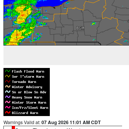
Warnings Valid at:
07 Aug 2026 11:01 AM CDT