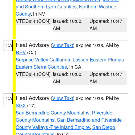
and Southern Lyon Counties
,
Northern Washoe
County
, in NV
VTEC# 4 (CON)
Issued: 10:00
Updated: 10:47
AM
AM
Heat Advisory
(
View Text
) expires 10:00 AM by
CA
REV
(CJ)
Surprise Valley California
,
Lassen-Eastern Plumas-
Eastern Sierra Counties
, in CA
VTEC# 4 (CON)
Issued: 10:00
Updated: 10:47
AM
AM
Heat Advisory
(
View Text
) expires 10:00 PM by
CA
SGX
(17)
San Bernardino County Mountains
,
Riverside
County Mountains
,
San Bernardino and Riverside
County Valleys -The Inland Empire
,
San Diego
County Mountains
, in CA