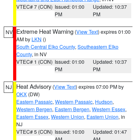
VTEC# 7 (CON)
Issued: 01:00
Updated: 10:37
PM
PM
Extreme Heat Warning
(
View Text
) expires 01:00
NV
AM by
LKN
()
South Central Elko County
,
Southeastern Elko
County
, in NV
VTEC# 1 (CON)
Issued: 01:00
Updated: 10:37
PM
PM
Heat Advisory
(
View Text
) expires 07:00 PM by
NJ
OKX
(DW)
Eastern Passaic
,
Western Passaic
,
Hudson
,
Western Bergen
,
Eastern Bergen
,
Western Essex
,
Eastern Essex
,
Western Union
,
Eastern Union
, in
NJ
VTEC# 5 (CON)
Issued: 10:00
Updated: 01:47
AM
AM