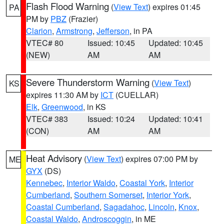
Flash Flood Warning
(
View Text
) expires 01:45
PA
PM by
PBZ
(Frazier)
Clarion
,
Armstrong
,
Jefferson
, in PA
VTEC# 80
Issued: 10:45
Updated: 10:45
(NEW)
AM
AM
Severe Thunderstorm Warning
(
View Text
)
KS
expires 11:30 AM by
ICT
(CUELLAR)
Elk
,
Greenwood
, in KS
VTEC# 383
Issued: 10:24
Updated: 10:41
(CON)
AM
AM
Heat Advisory
(
View Text
) expires 07:00 PM by
ME
GYX
(DS)
Kennebec
,
Interior Waldo
,
Coastal York
,
Interior
Cumberland
,
Southern Somerset
,
Interior York
,
Coastal Cumberland
,
Sagadahoc
,
Lincoln
,
Knox
,
Coastal Waldo
,
Androscoggin
, in ME