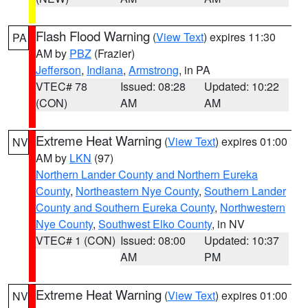
Flash Flood Warning
(
View Text
) expires 11:30
PA
AM by
PBZ
(Frazier)
Jefferson
,
Indiana
,
Armstrong
, in PA
VTEC# 78
Issued: 08:28
Updated: 10:22
(CON)
AM
AM
Extreme Heat Warning
(
View Text
) expires 01:00
NV
AM by
LKN
(97)
Northern Lander County and Northern Eureka
County
,
Northeastern Nye County
,
Southern Lander
County and Southern Eureka County
,
Northwestern
Nye County
,
Southwest Elko County
, in NV
VTEC# 1 (CON)
Issued: 08:00
Updated: 10:37
AM
PM
Extreme Heat Warning
(
View Text
) expires 01:00
NV