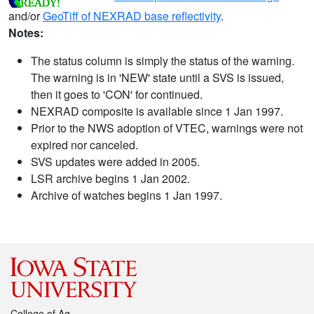
and/or
GeoTiff of NEXRAD base reflectivity
.
Notes:
The status column is simply the status of the warning.
The warning is in 'NEW' state until a SVS is issued,
then it goes to 'CON' for continued.
NEXRAD composite is available since 1 Jan 1997.
Prior to the NWS adoption of VTEC, warnings were not
expired nor canceled.
SVS updates were added in 2005.
LSR archive begins 1 Jan 2002.
Archive of watches begins 1 Jan 1997.
College of Ag