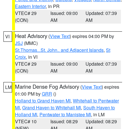
Eastern Interior
, in PR
VTEC# 29
Issued: 09:00
Updated: 07:39
(CON)
AM
AM
Heat Advisory
(
View Text
) expires 04:00 PM by
VI
JSJ
(MMC)
St.Thomas...St. John.. and Adjacent Islands
,
St
Croix
, in VI
VTEC# 29
Issued: 09:00
Updated: 07:39
(CON)
AM
AM
Marine Dense Fog Advisory
(
View Text
) expires
LM
01:00 PM by
GRR
()
Holland to Grand Haven MI
,
Whitehall to Pentwater
MI
,
Grand Haven to Whitehall MI
,
South Haven to
Holland MI
,
Pentwater to Manistee MI
, in LM
VTEC# 10
Issued: 08:29
Updated: 08:29
(NEW)
AM
AM