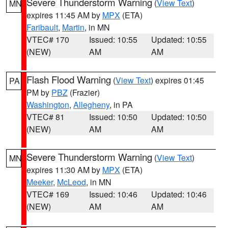
Severe Thunderstorm Warning
(
View Text
)
MN
expires 11:45 AM by
MPX
(ETA)
Faribault
,
Martin
, in MN
VTEC# 170
Issued: 10:55
Updated: 10:55
(NEW)
AM
AM
Flash Flood Warning
(
View Text
) expires 01:45
PA
PM by
PBZ
(Frazier)
Washington
,
Allegheny
, in PA
VTEC# 81
Issued: 10:50
Updated: 10:50
(NEW)
AM
AM
Severe Thunderstorm Warning
(
View Text
)
MN
expires 11:30 AM by
MPX
(ETA)
Meeker
,
McLeod
, in MN
VTEC# 169
Issued: 10:46
Updated: 10:46
(NEW)
AM
AM