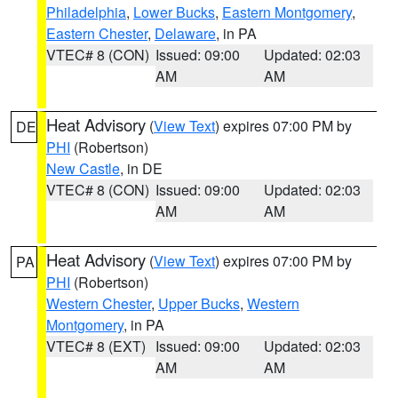
Philadelphia
,
Lower Bucks
,
Eastern Montgomery
,
Eastern Chester
,
Delaware
, in PA
VTEC# 8 (CON)
Issued: 09:00
Updated: 02:03
AM
AM
Heat Advisory
(
View Text
) expires 07:00 PM by
DE
PHI
(Robertson)
New Castle
, in DE
VTEC# 8 (CON)
Issued: 09:00
Updated: 02:03
AM
AM
Heat Advisory
(
View Text
) expires 07:00 PM by
PA
PHI
(Robertson)
Western Chester
,
Upper Bucks
,
Western
Montgomery
, in PA
VTEC# 8 (EXT)
Issued: 09:00
Updated: 02:03
AM
AM