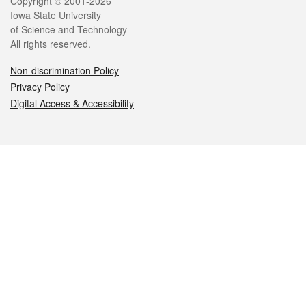
Legal
Copyright © 2001-2026
Iowa State University
of Science and Technology
All rights reserved.
Non-discrimination Policy
Privacy Policy
Digital Access & Accessibility