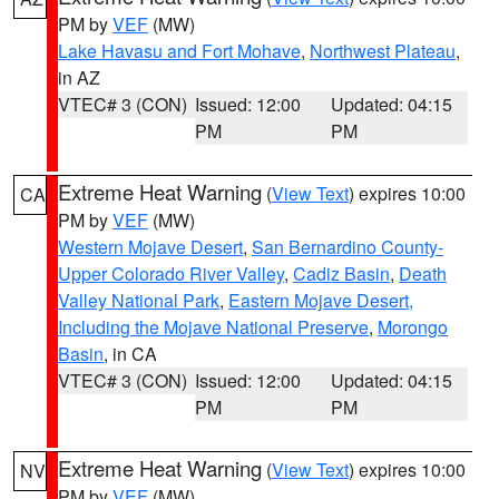
PM by
VEF
(MW)
Lake Havasu and Fort Mohave
,
Northwest Plateau
,
in AZ
VTEC# 3 (CON)
Issued: 12:00
Updated: 04:15
PM
PM
Extreme Heat Warning
(
View Text
) expires 10:00
CA
PM by
VEF
(MW)
Western Mojave Desert
,
San Bernardino County-
Upper Colorado River Valley
,
Cadiz Basin
,
Death
Valley National Park
,
Eastern Mojave Desert,
Including the Mojave National Preserve
,
Morongo
Basin
, in CA
VTEC# 3 (CON)
Issued: 12:00
Updated: 04:15
PM
PM
Extreme Heat Warning
(
View Text
) expires 10:00
NV
PM by
VEF
(MW)