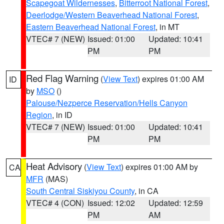
Scapegoat Wildernesses
,
Bitterroot National Forest
,
Deerlodge/Western Beaverhead National Forest
,
Eastern Beaverhead National Forest
, in MT
VTEC# 7 (NEW)
Issued: 01:00
Updated: 10:41
PM
PM
Red Flag Warning
(
View Text
) expires 01:00 AM
ID
by
MSO
()
Palouse/Nezperce Reservation/Hells Canyon
Region
, in ID
VTEC# 7 (NEW)
Issued: 01:00
Updated: 10:41
PM
PM
Heat Advisory
(
View Text
) expires 01:00 AM by
CA
MFR
(MAS)
South Central Siskiyou County
, in CA
VTEC# 4 (CON)
Issued: 12:02
Updated: 12:59
PM
AM