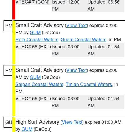
VTEC# 7 (CON)
Issued: 12:00
Updated: 06:56
PM
AM
Small Craft Advisory
(
View Text
) expires 02:00
PM
PM by
GUM
(DeCou)
Rota Coastal Waters
,
Guam Coastal Waters
, in PM
VTEC# 55 (EXT)
Issued: 03:00
Updated: 01:54
PM
AM
Small Craft Advisory
(
View Text
) expires 02:00
PM
AM by
GUM
(DeCou)
Saipan Coastal Waters
,
Tinian Coastal Waters
, in
PM
VTEC# 55 (EXT)
Issued: 03:00
Updated: 01:54
PM
AM
High Surf Advisory
(
View Text
) expires 01:00 AM
GU
by
GUM
(DeCou)