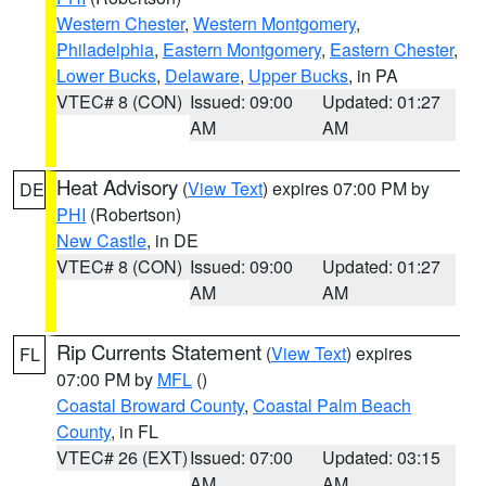
Western Chester
,
Western Montgomery
,
Philadelphia
,
Eastern Montgomery
,
Eastern Chester
,
Lower Bucks
,
Delaware
,
Upper Bucks
, in PA
VTEC# 8 (CON)
Issued: 09:00
Updated: 01:27
AM
AM
Heat Advisory
(
View Text
) expires 07:00 PM by
DE
PHI
(Robertson)
New Castle
, in DE
VTEC# 8 (CON)
Issued: 09:00
Updated: 01:27
AM
AM
Rip Currents Statement
(
View Text
) expires
FL
07:00 PM by
MFL
()
Coastal Broward County
,
Coastal Palm Beach
County
, in FL
VTEC# 26 (EXT)
Issued: 07:00
Updated: 03:15
AM
AM