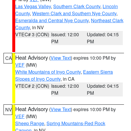
Las Vegas Valley
,
Southern Clark County
,
Lincoln
County
,
Western Clark and Southern Nye County
,
Esmeralda and Central Nye County
,
Northeast Clark
County
, in NV
VTEC# 3 (CON)
Issued: 12:00
Updated: 04:15
PM
PM
Heat Advisory
(
View Text
) expires 10:00 PM by
CA
VEF
(MW)
White Mountains of Inyo County
,
Eastern Sierra
Slopes of Inyo County
, in CA
VTEC# 2 (CON)
Issued: 12:00
Updated: 04:15
PM
PM
Heat Advisory
(
View Text
) expires 10:00 PM by
NV
VEF
(MW)
Sheep Range
,
Spring Mountains-Red Rock
Canyon
, in NV