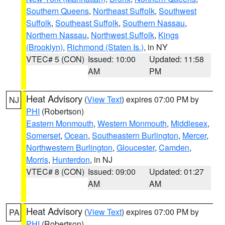
Southern Queens
,
Northeast Suffolk
,
Southwest
Suffolk
,
Southeast Suffolk
,
Southern Nassau
,
Northern Nassau
,
Northwest Suffolk
,
Kings
(Brooklyn)
,
Richmond (Staten Is.)
, in NY
VTEC# 5 (CON)
Issued: 10:00
Updated: 11:58
AM
PM
Heat Advisory
(
View Text
) expires 07:00 PM by
NJ
PHI
(Robertson)
Eastern Monmouth
,
Western Monmouth
,
Middlesex
,
Somerset
,
Ocean
,
Southeastern Burlington
,
Mercer
,
Northwestern Burlington
,
Gloucester
,
Camden
,
Morris
,
Hunterdon
, in NJ
VTEC# 8 (CON)
Issued: 09:00
Updated: 01:27
AM
AM
Heat Advisory
(
View Text
) expires 07:00 PM by
PA
PHI
(Robertson)