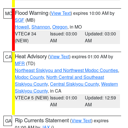
Flood Warning
(
View Text
) expires 10:00 AM by
MO
SGF
(MB)
Howell
,
Shannon
,
Oregon
, in MO
VTEC# 34
Issued: 03:00
Updated: 03:00
(NEW)
AM
AM
Heat Advisory
(
View Text
) expires 01:00 AM by
CA
MFR
(TD)
Northeast Siskiyou and Northwest Modoc Counties
,
Modoc County
,
North Central and Southeast
Siskiyou County
,
Central Siskiyou County
,
Western
Siskiyou County
, in CA
VTEC# 5 (NEW)
Issued: 01:00
Updated: 12:59
AM
AM
Rip Currents Statement
(
View Text
) expires
GA
01:00 AM by
JAX
()