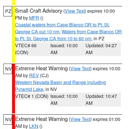
Small Craft Advisory
(
View Text
) expires 10:00
PZ
PM by
MFR
()
Coastal waters from Cape Blanco OR to Pt. St.
George CA out 10 nm
,
Waters from Cape Blanco OR
to Pt. St. George CA from 10 to 60 nm
, in PZ
VTEC# 66
Issued: 10:00
Updated: 04:27
(CON)
AM
AM
Extreme Heat Warning
(
View Text
) expires 10:00
NV
AM by
REV
(CJ)
Western Nevada Basin and Range including
Pyramid Lake
, in NV
VTEC# 1 (CON)
Issued: 10:00
Updated: 10:47
AM
AM
Extreme Heat Warning
(
View Text
) expires 01:00
NV
AM by
LKN
()