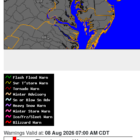
Warnings Valid at:
08 Aug 2026 07:00 AM CDT