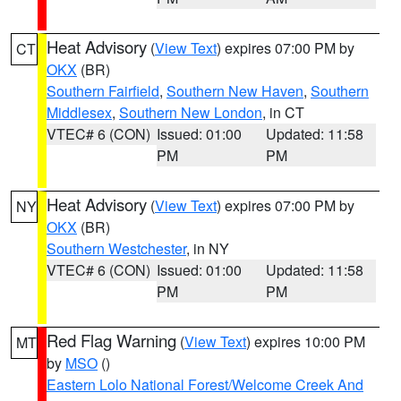
Heat Advisory
(
View Text
) expires 07:00 PM by
CT
OKX
(BR)
Southern Fairfield
,
Southern New Haven
,
Southern
Middlesex
,
Southern New London
, in CT
VTEC# 6 (CON)
Issued: 01:00
Updated: 11:58
PM
PM
Heat Advisory
(
View Text
) expires 07:00 PM by
NY
OKX
(BR)
Southern Westchester
, in NY
VTEC# 6 (CON)
Issued: 01:00
Updated: 11:58
PM
PM
Red Flag Warning
(
View Text
) expires 10:00 PM
MT
by
MSO
()
Eastern Lolo National Forest/Welcome Creek And