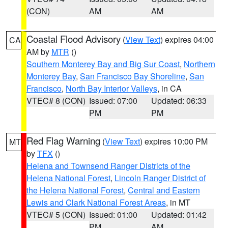
(CON)
AM
AM
Coastal Flood Advisory
(
View Text
) expires 04:00
CA
AM by
MTR
()
Southern Monterey Bay and Big Sur Coast
,
Northern
Monterey Bay
,
San Francisco Bay Shoreline
,
San
Francisco
,
North Bay Interior Valleys
, in CA
VTEC# 8 (CON)
Issued: 07:00
Updated: 06:33
PM
PM
Red Flag Warning
(
View Text
) expires 10:00 PM
MT
by
TFX
()
Helena and Townsend Ranger Districts of the
Helena National Forest
,
Lincoln Ranger District of
the Helena National Forest
,
Central and Eastern
Lewis and Clark National Forest Areas
, in MT
VTEC# 5 (CON)
Issued: 01:00
Updated: 01:42
PM
AM