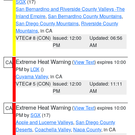
SGX
(17)
San Bernardino and Riverside County Valleys -The
Inland Empire
,
San Bernardino County Mountains
,
San Diego County Mountains
,
Riverside County
Mountains
, in CA
VTEC# 8 (CON)
Issued: 12:00
Updated: 06:56
PM
AM
Extreme Heat Warning
(
View Text
) expires 10:00
CA
PM by
LOX
()
Cuyama Valley
, in CA
VTEC# 5 (CON)
Issued: 12:00
Updated: 11:11
PM
AM
Extreme Heat Warning
(
View Text
) expires 10:00
CA
PM by
SGX
(17)
Apple and Lucerne Valleys
,
San Diego County
Deserts
,
Coachella Valley
,
Napa County
, in CA