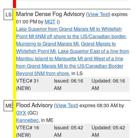
Marine Dense Fog Advisory
(
View Text
) expires
LS
01:00 PM by
MQT
()
Lake Superior from Grand Marais MI to Whitefish
Point MI 5NM off shore to the US/Canadian border
,
Munising to Grand Marais MI
,
Grand Marais to
Whitefish Point MI
,
Lake Superior East of a line from
Manitou Island to Marquette MI and West of a line
from Grand Marais MI to the US/Canadian Border
Beyond 5NM from shore
, in LS
VTEC# 31
Issued: 06:16
Updated: 06:16
(NEW)
AM
AM
Flood Advisory
(
View Text
) expires 08:30 AM by
ME
GYX
(GC)
Kennebec
, in ME
VTEC# 16
Issued: 05:42
Updated: 05:42
(NEW)
AM
AM