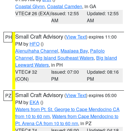
Coastal Glynn
,
Coastal Camden
, in GA
VTEC# 26 (EXA)
Issued: 12:55
Updated: 12:55
AM
AM
Small Craft Advisory
(
View Text
) expires 11:00
PH
PM by
HFO
()
Alenuihaha Channel
,
Maalaea Bay
,
Pailolo
Channel
,
Big Island Southeast Waters
,
Big Island
Leeward Waters
, in PH
VTEC# 32
Issued: 07:00
Updated: 08:16
(CON)
PM
PM
Small Craft Advisory
(
View Text
) expires 05:00
PZ
PM by
EKA
()
Waters from Pt. St. George to Cape Mendocino CA
from 10 to 60 nm
,
Waters from Cape Mendocino to
Pt. Arena CA from 10 to 60 nm
, in PZ
VTEC# 74
Issued: 05:00
Updated: 04:18