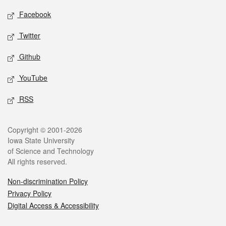
Social media
Facebook
Twitter
Github
YouTube
RSS
Legal
Copyright © 2001-2026
Iowa State University
of Science and Technology
All rights reserved.
Non-discrimination Policy
Privacy Policy
Digital Access & Accessibility