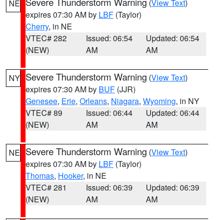
Severe Thunderstorm Warning
(
View Text
)
NE
expires 07:30 AM by
LBF
(Taylor)
Cherry
, in NE
VTEC# 282
Issued: 06:54
Updated: 06:54
(NEW)
AM
AM
Severe Thunderstorm Warning
(
View Text
)
NY
expires 07:30 AM by
BUF
(JJR)
Genesee
,
Erie
,
Orleans
,
Niagara
,
Wyoming
, in NY
VTEC# 89
Issued: 06:44
Updated: 06:44
(NEW)
AM
AM
Severe Thunderstorm Warning
(
View Text
)
NE
expires 07:30 AM by
LBF
(Taylor)
Thomas
,
Hooker
, in NE
VTEC# 281
Issued: 06:39
Updated: 06:39
(NEW)
AM
AM