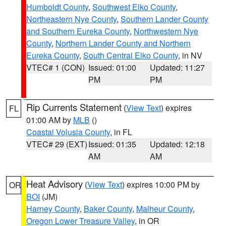
Humboldt County
,
Southwest Elko County
,
Northeastern Nye County
,
Southern Lander County
and Southern Eureka County
,
Northwestern Nye
County
,
Northern Lander County and Northern
Eureka County
,
South Central Elko County
, in NV
VTEC# 1 (CON)
Issued: 01:00
Updated: 11:27
PM
PM
Rip Currents Statement
(
View Text
) expires
FL
01:00 AM by
MLB
()
Coastal Volusia County
, in FL
VTEC# 29 (EXT)
Issued: 01:35
Updated: 12:18
AM
AM
Heat Advisory
(
View Text
) expires 10:00 PM by
OR
BOI
(JM)
Harney County
,
Baker County
,
Malheur County
,
Oregon Lower Treasure Valley
, in OR