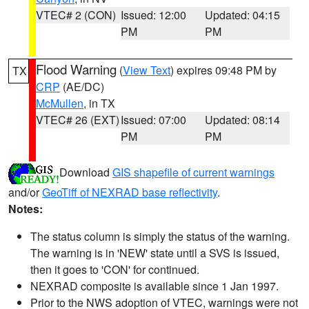
VTEC# 2 (CON)
Issued: 12:00
Updated: 04:15
PM
PM
Flood Warning
(
View Text
) expires 09:48 PM by
TX
CRP
(AE/DC)
McMullen
, in TX
VTEC# 26 (EXT)
Issued: 07:00
Updated: 08:14
PM
PM
Download
GIS shapefile of current warnings
and/or
GeoTiff of NEXRAD base reflectivity
.
Notes:
The status column is simply the status of the warning.
The warning is in 'NEW' state until a SVS is issued,
then it goes to 'CON' for continued.
NEXRAD composite is available since 1 Jan 1997.
Prior to the NWS adoption of VTEC, warnings were not