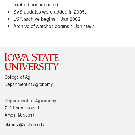
expired nor canceled.
SVS updates were added in 2005.
LSR archive begins 1 Jan 2002.
Archive of watches begins 1 Jan 1997.
College of Ag
Department of Agronomy
Contact
Department of Agronomy
716 Farm House Ln
Ames, IA 50011
akrherz@iastate.edu