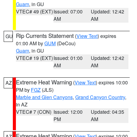
Guam
, in GU
VTEC# 49 (EXT)
Issued: 07:00
Updated: 12:42
AM
AM
Rip Currents Statement
(
View Text
) expires
GU
01:00 AM by
GUM
(DeCou)
Guam
, in GU
VTEC# 19 (EXT)
Issued: 01:00
Updated: 12:42
AM
AM
Extreme Heat Warning
(
View Text
) expires 10:00
AZ
PM by
FGZ
(JLS)
Marble and Glen Canyons
,
Grand Canyon Country
,
in AZ
VTEC# 7 (CON)
Issued: 12:00
Updated: 04:35
PM
AM
Extreme Heat Warning
(
View Text
) expires 10:00
AZ