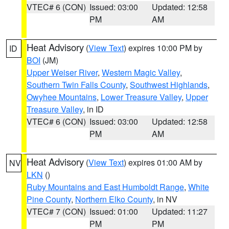
VTEC# 6 (CON)
Issued: 03:00
Updated: 12:58
PM
AM
Heat Advisory
(
View Text
) expires 10:00 PM by
ID
BOI
(JM)
Upper Weiser River
,
Western Magic Valley
,
Southern Twin Falls County
,
Southwest Highlands
,
Owyhee Mountains
,
Lower Treasure Valley
,
Upper
Treasure Valley
, in ID
VTEC# 6 (CON)
Issued: 03:00
Updated: 12:58
PM
AM
Heat Advisory
(
View Text
) expires 01:00 AM by
NV
LKN
()
Ruby Mountains and East Humboldt Range
,
White
Pine County
,
Northern Elko County
, in NV
VTEC# 7 (CON)
Issued: 01:00
Updated: 11:27
PM
PM