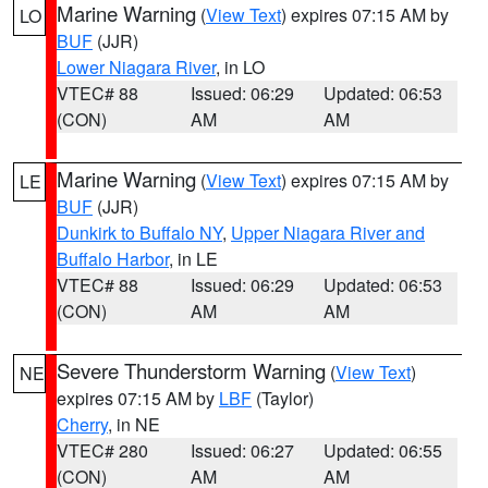
Marine Warning
(
View Text
) expires 07:15 AM by
LO
BUF
(JJR)
Lower Niagara River
, in LO
VTEC# 88
Issued: 06:29
Updated: 06:53
(CON)
AM
AM
Marine Warning
(
View Text
) expires 07:15 AM by
LE
BUF
(JJR)
Dunkirk to Buffalo NY
,
Upper Niagara River and
Buffalo Harbor
, in LE
VTEC# 88
Issued: 06:29
Updated: 06:53
(CON)
AM
AM
Severe Thunderstorm Warning
(
View Text
)
NE
expires 07:15 AM by
LBF
(Taylor)
Cherry
, in NE
VTEC# 280
Issued: 06:27
Updated: 06:55
(CON)
AM
AM