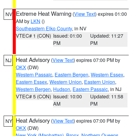
Extreme Heat Warning
(
View Text
) expires 01:00
NV
AM by
LKN
()
Southeastern Elko County
, in NV
VTEC# 1 (CON)
Issued: 01:00
Updated: 11:27
PM
PM
Heat Advisory
(
View Text
) expires 07:00 PM by
NJ
OKX
(DW)
Western Passaic
,
Eastern Bergen
,
Western Essex
,
Eastern Essex
,
Western Union
,
Eastern Union
,
Western Bergen
,
Hudson
,
Eastern Passaic
, in NJ
VTEC# 5 (CON)
Issued: 10:00
Updated: 11:58
AM
PM
Heat Advisory
(
View Text
) expires 07:00 PM by
NY
OKX
(DW)
New York (Manhattan)
,
Bronx
,
Northern Queens
,