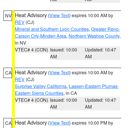
Heat Advisory
(
View Text
) expires 10:00 AM by
NV
REV
(CJ)
Mineral and Southern Lyon Counties
,
Greater Reno-
Carson City-Minden Area
,
Northern Washoe County
,
in NV
VTEC# 4 (CON)
Issued: 10:00
Updated: 10:47
AM
AM
Heat Advisory
(
View Text
) expires 10:00 AM by
CA
REV
(CJ)
Surprise Valley California
,
Lassen-Eastern Plumas-
Eastern Sierra Counties
, in CA
VTEC# 4 (CON)
Issued: 10:00
Updated: 10:47
AM
AM
Heat Advisory
(
View Text
) expires 10:00 PM by
CA