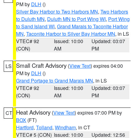
PM by
DLH
()
Silver Bay Harbor to Two Harbors MN
,
Two Harbors
to Duluth MN
,
Duluth MN to Port Wing WI
,
Port Wing
to Sand Island WI
,
Grand Marais to Taconite Harbor
MN
,
Taconite Harbor to Silver Bay Harbor MN
, in LS
VTEC# 92
Issued: 10:00
Updated: 03:07
(CON)
AM
PM
Small Craft Advisory
(
View Text
) expires 04:00
LS
PM by
DLH
()
Grand Portage to Grand Marais MN
, in LS
VTEC# 92
Issued: 10:00
Updated: 03:07
(CON)
AM
PM
Heat Advisory
(
View Text
) expires 07:00 PM by
CT
BOX
(FT)
Hartford
,
Tolland
,
Windham
, in CT
VTEC# 5 (CON)
Issued: 10:00
Updated: 12:56