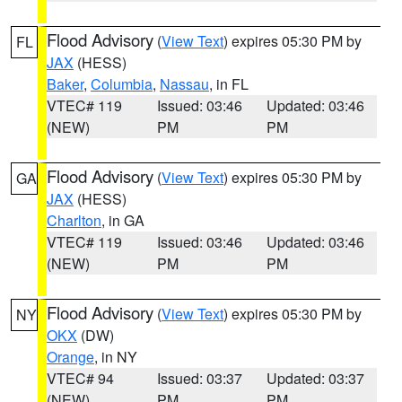
Flood Advisory
(
View Text
) expires 05:30 PM by
FL
JAX
(HESS)
Baker
,
Columbia
,
Nassau
, in FL
VTEC# 119
Issued: 03:46
Updated: 03:46
(NEW)
PM
PM
Flood Advisory
(
View Text
) expires 05:30 PM by
GA
JAX
(HESS)
Charlton
, in GA
VTEC# 119
Issued: 03:46
Updated: 03:46
(NEW)
PM
PM
Flood Advisory
(
View Text
) expires 05:30 PM by
NY
OKX
(DW)
Orange
, in NY
VTEC# 94
Issued: 03:37
Updated: 03:37
(NEW)
PM
PM