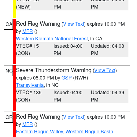
(NEW)
PM
PM
Red Flag Warning
(
View Text
) expires 10:00 PM
CA
by
MFR
()
Western Klamath National Forest
, in CA
VTEC# 15
Issued: 04:00
Updated: 04:08
(CON)
PM
PM
Severe Thunderstorm Warning
(
View Text
)
NC
expires 05:00 PM by
GSP
(RWH)
Transylvania
, in NC
VTEC# 185
Issued: 04:00
Updated: 04:39
(CON)
PM
PM
Red Flag Warning
(
View Text
) expires 10:00 PM
OR
by
MFR
()
Eastern Rogue Valley
,
Western Rogue Basin