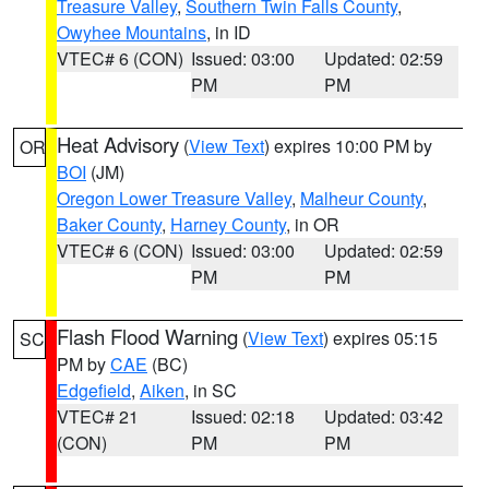
Treasure Valley
,
Southern Twin Falls County
,
Owyhee Mountains
, in ID
VTEC# 6 (CON)
Issued: 03:00
Updated: 02:59
PM
PM
Heat Advisory
(
View Text
) expires 10:00 PM by
OR
BOI
(JM)
Oregon Lower Treasure Valley
,
Malheur County
,
Baker County
,
Harney County
, in OR
VTEC# 6 (CON)
Issued: 03:00
Updated: 02:59
PM
PM
Flash Flood Warning
(
View Text
) expires 05:15
SC
PM by
CAE
(BC)
Edgefield
,
Aiken
, in SC
VTEC# 21
Issued: 02:18
Updated: 03:42
(CON)
PM
PM