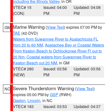
including the Illinois Valley
, in OR
VTEC# 15
Issued: 04:00
Updated: 04:08
(CON)
PM
PM
Marine Warning
(
View Text
) expires 07:00 PM by
GM
TAE
(42-DVD)
Waters from Suwannee River to Apalachicola FL
from 20 to 60 NM
,
Apalachee Bay or Coastal Waters
From Keaton Beach to Ochlockonee River Fl out to
20 Nm
,
Coastal waters from Suwannee River to
Keaton Beach out 20 NM
, in GM
VTEC# 280
Issued: 03:56
Updated: 03:56
(NEW)
PM
PM
Severe Thunderstorm Warning
(
View Text
)
NC
expires 05:00 PM by
GSP
(RWH)
Gaston
,
Lincoln
, in NC
VTEC# 183
Issued: 03:53
Updated: 04:37