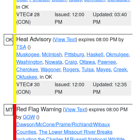
in OK
VTEC# 28
Issued: 12:00
Updated: 03:40
(CON)
PM
PM
Heat Advisory
(
View Text
) expires 08:00 PM by
OK
TSA
()
Muskogee
,
McIntosh
,
Pittsburg
,
Haskell
,
Okmulgee
,
Washington
,
Nowata
,
Craig
,
Ottawa
,
Pawnee
,
Cherokee
,
Wagoner
,
Rogers
,
Tulsa
,
Mayes
,
Creek
,
Okfuskee
, in OK
VTEC# 30
Issued: 12:00
Updated: 12:35
(CON)
PM
PM
Red Flag Warning
(
View Text
) expires 08:00 PM
MT
by
GGW
()
Dawson/McCone/Prairie/Richland/Wibaux
Counties
,
The Lower Missouri River Breaks
including the Charles M Russell National Wildlife