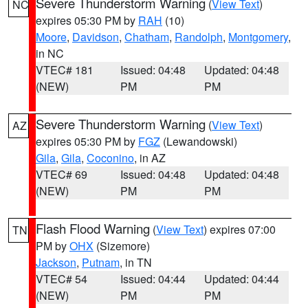
Severe Thunderstorm Warning
(
View Text
)
NC
expires 05:30 PM by
RAH
(10)
Moore
,
Davidson
,
Chatham
,
Randolph
,
Montgomery
,
in NC
VTEC# 181
Issued: 04:48
Updated: 04:48
(NEW)
PM
PM
Severe Thunderstorm Warning
(
View Text
)
AZ
expires 05:30 PM by
FGZ
(Lewandowski)
Gila
,
Gila
,
Coconino
, in AZ
VTEC# 69
Issued: 04:48
Updated: 04:48
(NEW)
PM
PM
Flash Flood Warning
(
View Text
) expires 07:00
TN
PM by
OHX
(Sizemore)
Jackson
,
Putnam
, in TN
VTEC# 54
Issued: 04:44
Updated: 04:44
(NEW)
PM
PM