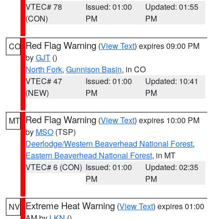
VTEC# 78
Issued: 01:00
Updated: 01:55
(CON)
PM
PM
Red Flag Warning
(
View Text
) expires 09:00 PM
CO
by
GJT
()
North Fork
,
Gunnison Basin
, in CO
VTEC# 47
Issued: 01:00
Updated: 10:41
(NEW)
PM
PM
Red Flag Warning
(
View Text
) expires 10:00 PM
MT
by
MSO
(TSP)
Deerlodge/Western Beaverhead National Forest
,
Eastern Beaverhead National Forest
, in MT
VTEC# 6 (CON)
Issued: 01:00
Updated: 02:35
PM
PM
Extreme Heat Warning
(
View Text
) expires 01:00
NV
AM by
LKN
()