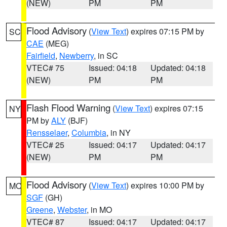
(NEW)
PM
PM
Flood Advisory
(
View Text
) expires 07:15 PM by
SC
CAE
(MEG)
Fairfield
,
Newberry
, in SC
VTEC# 75
Issued: 04:18
Updated: 04:18
(NEW)
PM
PM
Flash Flood Warning
(
View Text
) expires 07:15
NY
PM by
ALY
(BJF)
Rensselaer
,
Columbia
, in NY
VTEC# 25
Issued: 04:17
Updated: 04:17
(NEW)
PM
PM
Flood Advisory
(
View Text
) expires 10:00 PM by
MO
SGF
(GH)
Greene
,
Webster
, in MO
VTEC# 87
Issued: 04:17
Updated: 04:17