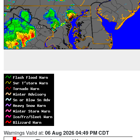
Warnings Valid at:
06 Aug 2026 04:49 PM CDT