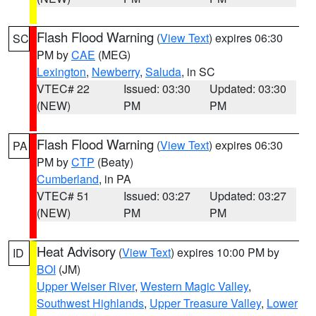
Flash Flood Warning
(
View Text
) expires 06:30
SC
PM by
CAE
(MEG)
Lexington
,
Newberry
,
Saluda
, in SC
VTEC# 22
Issued: 03:30
Updated: 03:30
(NEW)
PM
PM
Flash Flood Warning
(
View Text
) expires 06:30
PA
PM by
CTP
(Beaty)
Cumberland
, in PA
VTEC# 51
Issued: 03:27
Updated: 03:27
(NEW)
PM
PM
Heat Advisory
(
View Text
) expires 10:00 PM by
ID
BOI
(JM)
Upper Weiser River
,
Western Magic Valley
,
Southwest Highlands
,
Upper Treasure Valley
,
Lower