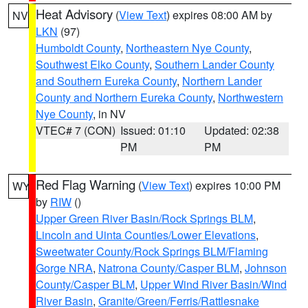
Heat Advisory
(
View Text
) expires 08:00 AM by
NV
LKN
(97)
Humboldt County
,
Northeastern Nye County
,
Southwest Elko County
,
Southern Lander County
and Southern Eureka County
,
Northern Lander
County and Northern Eureka County
,
Northwestern
Nye County
, in NV
VTEC# 7 (CON)
Issued: 01:10
Updated: 02:38
PM
PM
Red Flag Warning
(
View Text
) expires 10:00 PM
WY
by
RIW
()
Upper Green River Basin/Rock Springs BLM
,
Lincoln and Uinta Counties/Lower Elevations
,
Sweetwater County/Rock Springs BLM/Flaming
Gorge NRA
,
Natrona County/Casper BLM
,
Johnson
County/Casper BLM
,
Upper Wind River Basin/Wind
River Basin
,
Granite/Green/Ferris/Rattlesnake