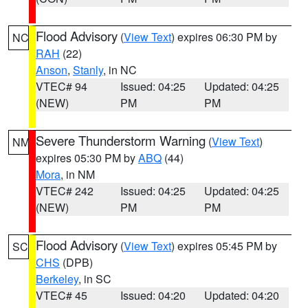
Flood Advisory
(
View Text
) expires 06:30 PM by
NC
RAH
(22)
Anson
,
Stanly
, in NC
VTEC# 94
Issued: 04:25
Updated: 04:25
(NEW)
PM
PM
Severe Thunderstorm Warning
(
View Text
)
NM
expires 05:30 PM by
ABQ
(44)
Mora
, in NM
VTEC# 242
Issued: 04:25
Updated: 04:25
(NEW)
PM
PM
Flood Advisory
(
View Text
) expires 05:45 PM by
SC
CHS
(DPB)
Berkeley
, in SC
VTEC# 45
Issued: 04:20
Updated: 04:20