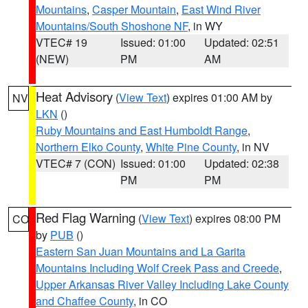
Mountains
,
Casper Mountain
,
East Wind River
Mountains/South Shoshone NF
, in WY
VTEC# 19
Issued: 01:00
Updated: 02:51
(NEW)
PM
AM
Heat Advisory
(
View Text
) expires 01:00 AM by
NV
LKN
()
Ruby Mountains and East Humboldt Range
,
Northern Elko County
,
White Pine County
, in NV
VTEC# 7 (CON)
Issued: 01:00
Updated: 02:38
PM
PM
Red Flag Warning
(
View Text
) expires 08:00 PM
CO
by
PUB
()
Eastern San Juan Mountains and La Garita
Mountains Including Wolf Creek Pass and Creede
,
Upper Arkansas River Valley Including Lake County
and Chaffee County
, in CO