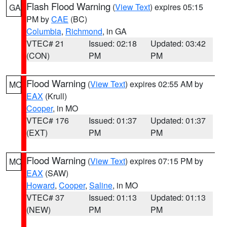
Flash Flood Warning
(
View Text
) expires 05:15
GA
PM by
CAE
(BC)
Columbia
,
Richmond
, in GA
VTEC# 21
Issued: 02:18
Updated: 03:42
(CON)
PM
PM
Flood Warning
(
View Text
) expires 02:55 AM by
MO
EAX
(Krull)
Cooper
, in MO
VTEC# 176
Issued: 01:37
Updated: 01:37
(EXT)
PM
PM
Flood Warning
(
View Text
) expires 07:15 PM by
MO
EAX
(SAW)
Howard
,
Cooper
,
Saline
, in MO
VTEC# 37
Issued: 01:13
Updated: 01:13
(NEW)
PM
PM