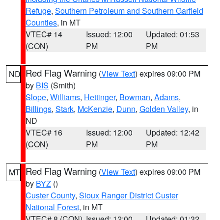
Refuge
,
Southern Petroleum and Southern Garfield
Counties
, in MT
VTEC# 14
Issued: 12:00
Updated: 01:53
(CON)
PM
PM
Red Flag Warning
(
View Text
) expires 09:00 PM
ND
by
BIS
(Smith)
Slope
,
Williams
,
Hettinger
,
Bowman
,
Adams
,
Billings
,
Stark
,
McKenzie
,
Dunn
,
Golden Valley
, in
ND
VTEC# 16
Issued: 12:00
Updated: 12:42
(CON)
PM
PM
Red Flag Warning
(
View Text
) expires 09:00 PM
MT
by
BYZ
()
Custer County
,
Sioux Ranger District Custer
National Forest
, in MT
VTEC# 8 (CON)
Issued: 12:00
Updated: 01:32