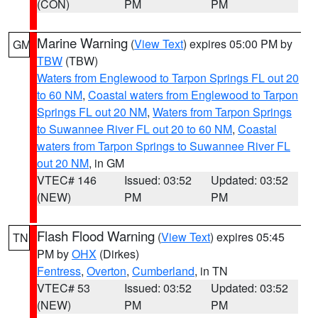
(CON)
PM
PM
Marine Warning
(
View Text
) expires 05:00 PM by
GM
TBW
(TBW)
Waters from Englewood to Tarpon Springs FL out 20
to 60 NM
,
Coastal waters from Englewood to Tarpon
Springs FL out 20 NM
,
Waters from Tarpon Springs
to Suwannee River FL out 20 to 60 NM
,
Coastal
waters from Tarpon Springs to Suwannee River FL
out 20 NM
, in GM
VTEC# 146
Issued: 03:52
Updated: 03:52
(NEW)
PM
PM
Flash Flood Warning
(
View Text
) expires 05:45
TN
PM by
OHX
(Dirkes)
Fentress
,
Overton
,
Cumberland
, in TN
VTEC# 53
Issued: 03:52
Updated: 03:52
(NEW)
PM
PM