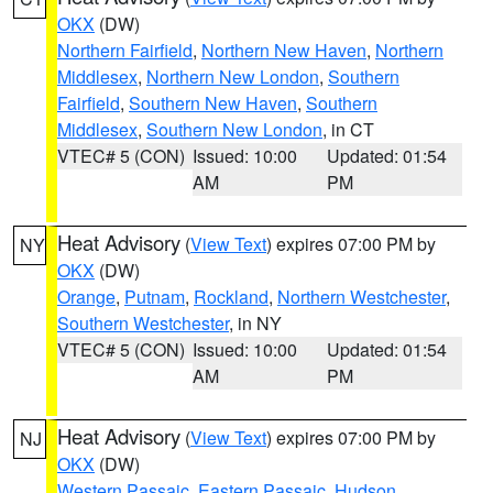
OKX
(DW)
Northern Fairfield
,
Northern New Haven
,
Northern
Middlesex
,
Northern New London
,
Southern
Fairfield
,
Southern New Haven
,
Southern
Middlesex
,
Southern New London
, in CT
VTEC# 5 (CON)
Issued: 10:00
Updated: 01:54
AM
PM
Heat Advisory
(
View Text
) expires 07:00 PM by
NY
OKX
(DW)
Orange
,
Putnam
,
Rockland
,
Northern Westchester
,
Southern Westchester
, in NY
VTEC# 5 (CON)
Issued: 10:00
Updated: 01:54
AM
PM
Heat Advisory
(
View Text
) expires 07:00 PM by
NJ
OKX
(DW)
Western Passaic
,
Eastern Passaic
,
Hudson
,