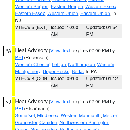
Western Bergen
,
Eastern Bergen
,
Western Essex
,
Eastern Essex
,
Western Union
,
Eastern Union
, in
NJ
VTEC# 5 (EXT)
Issued: 10:00
Updated: 01:54
AM
PM
Heat Advisory
(
View Text
) expires 07:00 PM by
PA
PHI
(Robertson)
Western Chester
,
Lehigh
,
Northampton
,
Western
Montgomery
,
Upper Bucks
,
Berks
, in PA
VTEC# 8 (CON)
Issued: 09:00
Updated: 01:12
AM
PM
Heat Advisory
(
View Text
) expires 07:00 PM by
NJ
PHI
(Staarmann)
Somerset
,
Middlesex
,
Western Monmouth
,
Mercer
,
Gloucester
,
Camden
,
Northwestern Burlington
,
Ocean
,
Southeastern Burlington
,
Eastern