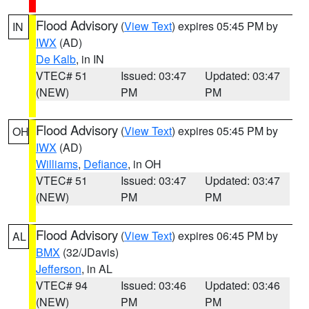
Flood Advisory
(
View Text
) expires 05:45 PM by
IN
IWX
(AD)
De Kalb
, in IN
VTEC# 51
Issued: 03:47
Updated: 03:47
(NEW)
PM
PM
Flood Advisory
(
View Text
) expires 05:45 PM by
OH
IWX
(AD)
Williams
,
Defiance
, in OH
VTEC# 51
Issued: 03:47
Updated: 03:47
(NEW)
PM
PM
Flood Advisory
(
View Text
) expires 06:45 PM by
AL
BMX
(32/JDavis)
Jefferson
, in AL
VTEC# 94
Issued: 03:46
Updated: 03:46
(NEW)
PM
PM