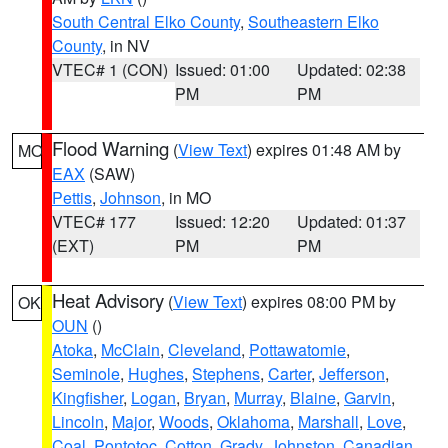
South Central Elko County
,
Southeastern Elko
County
, in NV
VTEC# 1 (CON)
Issued: 01:00
Updated: 02:38
PM
PM
Flood Warning
(
View Text
) expires 01:48 AM by
MO
EAX
(SAW)
Pettis
,
Johnson
, in MO
VTEC# 177
Issued: 12:20
Updated: 01:37
(EXT)
PM
PM
Heat Advisory
(
View Text
) expires 08:00 PM by
OK
OUN
()
Atoka
,
McClain
,
Cleveland
,
Pottawatomie
,
Seminole
,
Hughes
,
Stephens
,
Carter
,
Jefferson
,
Kingfisher
,
Logan
,
Bryan
,
Murray
,
Blaine
,
Garvin
,
Lincoln
,
Major
,
Woods
,
Oklahoma
,
Marshall
,
Love
,
Coal
,
Pontotoc
,
Cotton
,
Grady
,
Johnston
,
Canadian
,