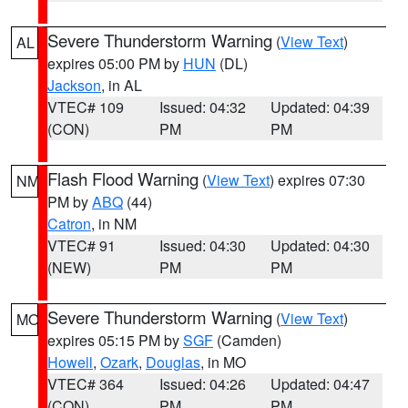
Severe Thunderstorm Warning
(
View Text
)
AL
expires 05:00 PM by
HUN
(DL)
Jackson
, in AL
VTEC# 109
Issued: 04:32
Updated: 04:39
(CON)
PM
PM
Flash Flood Warning
(
View Text
) expires 07:30
NM
PM by
ABQ
(44)
Catron
, in NM
VTEC# 91
Issued: 04:30
Updated: 04:30
(NEW)
PM
PM
Severe Thunderstorm Warning
(
View Text
)
MO
expires 05:15 PM by
SGF
(Camden)
Howell
,
Ozark
,
Douglas
, in MO
VTEC# 364
Issued: 04:26
Updated: 04:47
(CON)
PM
PM