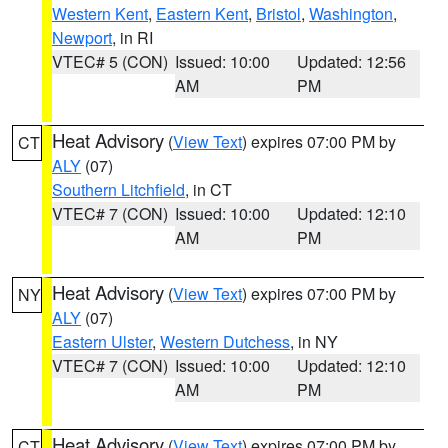
Western Kent
,
Eastern Kent
,
Bristol
,
Washington
,
Newport
, in RI
VTEC# 5 (CON)
Issued: 10:00
Updated: 12:56
AM
PM
Heat Advisory
(
View Text
) expires 07:00 PM by
CT
ALY
(07)
Southern Litchfield
, in CT
VTEC# 7 (CON)
Issued: 10:00
Updated: 12:10
AM
PM
Heat Advisory
(
View Text
) expires 07:00 PM by
NY
ALY
(07)
Eastern Ulster
,
Western Dutchess
, in NY
VTEC# 7 (CON)
Issued: 10:00
Updated: 12:10
AM
PM
Heat Advisory
(
View Text
) expires 07:00 PM by
CT