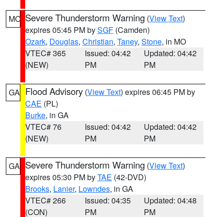
Severe Thunderstorm Warning
(
View Text
)
MO
expires 05:45 PM by
SGF
(Camden)
Ozark
,
Douglas
,
Christian
,
Taney
,
Stone
, in MO
VTEC# 365
Issued: 04:42
Updated: 04:42
(NEW)
PM
PM
Flood Advisory
(
View Text
) expires 06:45 PM by
GA
CAE
(PL)
Burke
, in GA
VTEC# 76
Issued: 04:42
Updated: 04:42
(NEW)
PM
PM
Severe Thunderstorm Warning
(
View Text
)
GA
expires 05:30 PM by
TAE
(42-DVD)
Brooks
,
Lanier
,
Lowndes
, in GA
VTEC# 266
Issued: 04:35
Updated: 04:48
(CON)
PM
PM