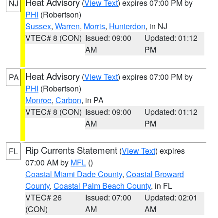
Heat Advisory
(
View Text
) expires 07:00 PM by
NJ
PHI
(Robertson)
Sussex
,
Warren
,
Morris
,
Hunterdon
, in NJ
VTEC# 8 (CON)
Issued: 09:00
Updated: 01:12
AM
PM
Heat Advisory
(
View Text
) expires 07:00 PM by
PA
PHI
(Robertson)
Monroe
,
Carbon
, in PA
VTEC# 8 (CON)
Issued: 09:00
Updated: 01:12
AM
PM
Rip Currents Statement
(
View Text
) expires
FL
07:00 AM by
MFL
()
Coastal Miami Dade County
,
Coastal Broward
County
,
Coastal Palm Beach County
, in FL
VTEC# 26
Issued: 07:00
Updated: 02:01
(CON)
AM
AM