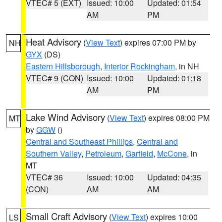
VTEC# 5 (EXT)
Issued: 10:00
Updated: 01:54
AM
PM
Heat Advisory
(
View Text
) expires 07:00 PM by
NH
GYX
(DS)
Eastern Hillsborough
,
Interior Rockingham
, in NH
VTEC# 9 (CON)
Issued: 10:00
Updated: 01:18
AM
PM
Lake Wind Advisory
(
View Text
) expires 08:00 PM
MT
by
GGW
()
Central and Southeast Phillips
,
Central and
Southern Valley
,
Petroleum
,
Garfield
,
McCone
, in
MT
VTEC# 36
Issued: 10:00
Updated: 04:35
(CON)
AM
AM
Small Craft Advisory
(
View Text
) expires 10:00
LS