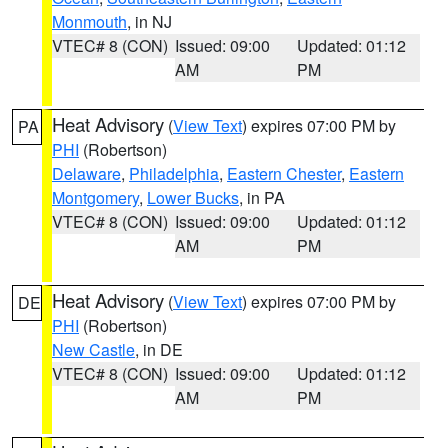
Monmouth
, in NJ
VTEC# 8 (CON)
Issued: 09:00
Updated: 01:12
AM
PM
Heat Advisory
(
View Text
) expires 07:00 PM by
PA
PHI
(Robertson)
Delaware
,
Philadelphia
,
Eastern Chester
,
Eastern
Montgomery
,
Lower Bucks
, in PA
VTEC# 8 (CON)
Issued: 09:00
Updated: 01:12
AM
PM
Heat Advisory
(
View Text
) expires 07:00 PM by
DE
PHI
(Robertson)
New Castle
, in DE
VTEC# 8 (CON)
Issued: 09:00
Updated: 01:12
AM
PM