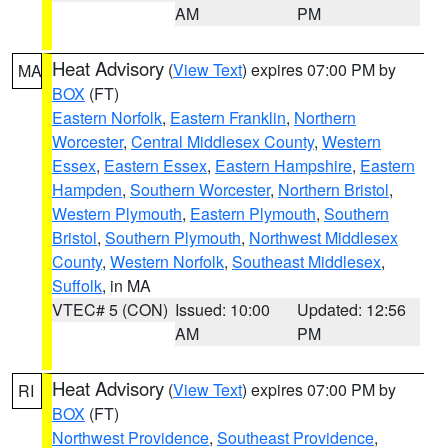
AM
PM
Heat Advisory
(
View Text
) expires 07:00 PM by
MA
BOX
(FT)
Eastern Norfolk
,
Eastern Franklin
,
Northern
Worcester
,
Central Middlesex County
,
Western
Essex
,
Eastern Essex
,
Eastern Hampshire
,
Eastern
Hampden
,
Southern Worcester
,
Northern Bristol
,
Western Plymouth
,
Eastern Plymouth
,
Southern
Bristol
,
Southern Plymouth
,
Northwest Middlesex
County
,
Western Norfolk
,
Southeast Middlesex
,
Suffolk
, in MA
VTEC# 5 (CON)
Issued: 10:00
Updated: 12:56
AM
PM
Heat Advisory
(
View Text
) expires 07:00 PM by
RI
BOX
(FT)
Northwest Providence
,
Southeast Providence
,