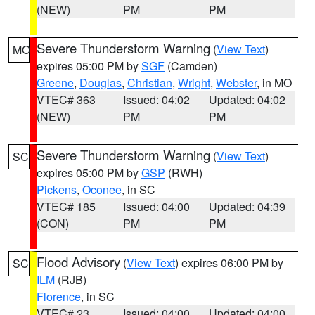
(NEW)
PM
PM
Severe Thunderstorm Warning
(
View Text
)
MO
expires 05:00 PM by
SGF
(Camden)
Greene
,
Douglas
,
Christian
,
Wright
,
Webster
, in MO
VTEC# 363
Issued: 04:02
Updated: 04:02
(NEW)
PM
PM
Severe Thunderstorm Warning
(
View Text
)
SC
expires 05:00 PM by
GSP
(RWH)
Pickens
,
Oconee
, in SC
VTEC# 185
Issued: 04:00
Updated: 04:39
(CON)
PM
PM
Flood Advisory
(
View Text
) expires 06:00 PM by
SC
ILM
(RJB)
Florence
, in SC
VTEC# 23
Issued: 04:00
Updated: 04:00