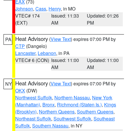
EAX
(73)
Johnson
,
Cass
,
Henry
, in MO
VTEC# 174
Issued: 11:33
Updated: 01:26
(EXT)
AM
PM
Heat Advisory
(
View Text
) expires 07:00 PM by
PA
CTP
(Dangelo)
Lancaster
,
Lebanon
, in PA
VTEC# 6 (CON)
Issued: 11:00
Updated: 11:00
AM
AM
Heat Advisory
(
View Text
) expires 07:00 PM by
NY
OKX
(DW)
Northwest Suffolk
,
Northern Nassau
,
New York
(Manhattan)
,
Bronx
,
Richmond (Staten Is.)
,
Kings
(Brooklyn)
,
Northern Queens
,
Southern Queens
,
Northeast Suffolk
,
Southwest Suffolk
,
Southeast
Suffolk
,
Southern Nassau
, in NY