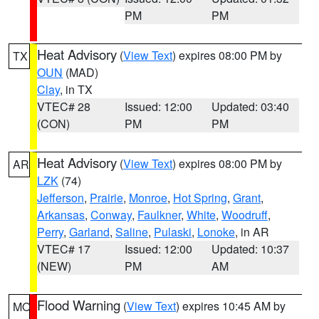
PM
PM
Heat Advisory
(
View Text
) expires 08:00 PM by
TX
OUN
(MAD)
Clay
, in TX
VTEC# 28
Issued: 12:00
Updated: 03:40
(CON)
PM
PM
Heat Advisory
(
View Text
) expires 08:00 PM by
AR
LZK
(74)
Jefferson
,
Prairie
,
Monroe
,
Hot Spring
,
Grant
,
Arkansas
,
Conway
,
Faulkner
,
White
,
Woodruff
,
Perry
,
Garland
,
Saline
,
Pulaski
,
Lonoke
, in AR
VTEC# 17
Issued: 12:00
Updated: 10:37
(NEW)
PM
AM
Flood Warning
(
View Text
) expires 10:45 AM by
MO